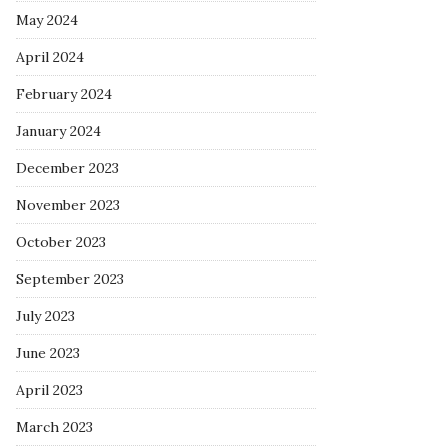
May 2024
April 2024
February 2024
January 2024
December 2023
November 2023
October 2023
September 2023
July 2023
June 2023
April 2023
March 2023