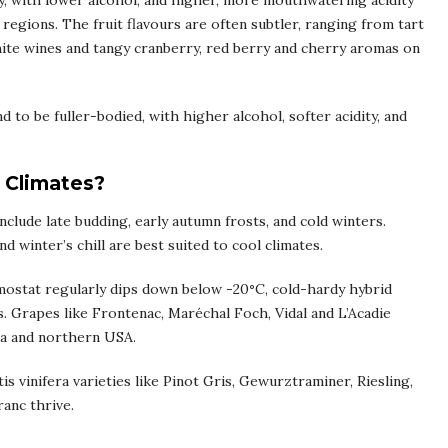
dy, with lower alcohol, and higher, more mouthwatering acidity
gions. The fruit flavours are often subtler, ranging from tart
hite wines and tangy cranberry, red berry and cherry aromas on
to be fuller-bodied, with higher alcohol, softer acidity, and
 Climates?
clude late budding, early autumn frosts, and cold winters.
d winter’s chill are best suited to cool climates.
rmostat regularly dips down below -20
°
C, cold-hardy hybrid
. Grapes like Frontenac, Maréchal Foch, Vidal and L’Acadie
da and northern USA.
is vinifera varieties like Pinot Gris, Gewurztraminer, Riesling,
anc thrive.