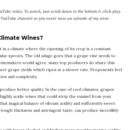
uTube video. To watch, just scroll down to the bottom & click play.
my YouTube channel so you never miss an episode of my wine
 Climate Wines?
 in a climate where the ripening of its crop is a constant
icular species. The old adage goes that a grape vine needs to
 winemakers would agree, many top producers do share this
wer grape yields which ripen at a slower rate. Proponents feel
ion and complexity.
produce better quality. In the case of cool climates, grapes
r, highly acidic wines that could strip the enamel from your
that magical balance of vibrant acidity and sufficiently sweet
r tough thickness and astringent taste, can produce incredibly