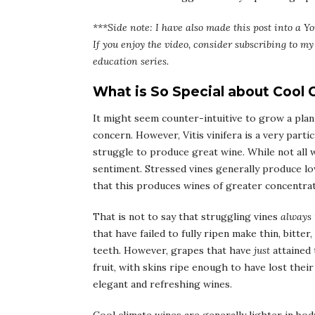
***Side note: I have also made this post into a Yo
If you enjoy the video, consider subscribing to 
education series.
What is So Special about Cool
It might seem counter-intuitive to grow a plant
concern. However, Vitis vinifera is a very part
struggle to produce great wine. While not all
sentiment. Stressed vines generally produce lo
that this produces wines of greater concentrat
That is not to say that struggling vines
always
that have failed to fully ripen make thin, bitte
teeth. However, grapes that have
just
attained 
fruit, with skins ripe enough to have lost thei
elegant and refreshing wines.