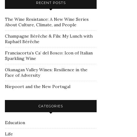
RECENT POSTS
The Wine Resistance: A New Wine Series
About Culture, Climate, and People
Champagne Bérêche & Fils: My Lunch with
Raphaël Bérêche
Franciacorta’s Ca’ del Bosco: Icon of Italian
Sparkling Wine
Okanagan Valley Wines: Resilience in the
Face of Adversity
Niepoort and the New Portugal
CATEGORIES
Education
Life