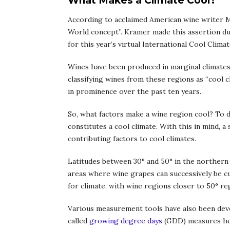
What Makes a Climate Cool?
According to acclaimed American wine writer Ma
World concept”. Kramer made this assertion dur
for this year’s virtual International Cool Clim
Wines have been produced in marginal climates
classifying wines from these regions as “cool 
in prominence over the past ten years.
So, what factors make a wine region cool? To da
constitutes a cool climate. With this in mind, a
contributing factors to cool climates.
Latitudes between 30° and 50° in the northern
areas where wine grapes can successively be cu
for climate, with wine regions closer to 50° reg
Various measurement tools have also been devel
called
growing degree days
(GDD) measures hea