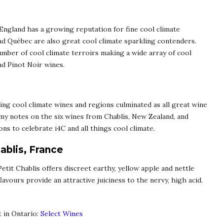
, England has a growing reputation for fine cool climate
d Québec are also great cool climate sparkling contenders.
mber of cool climate terroirs making a wide array of cool
nd Pinot Noir wines.
ing cool climate wines and regions culminated as all great wine
 my notes on the six wines from Chablis, New Zealand, and
s to celebrate i4C and all things cool climate.
ablis, France
 Petit Chablis offers discreet earthy, yellow apple and nettle
avours provide an attractive juiciness to the nervy, high acid.
t in Ontario:
Select Wines