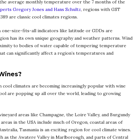
the average monthly temperature over the 7 months of the
xperts Gregory Jones and Hans Schultz
, regions with GST
389 are classic cool climates regions.
 one-size-fits-all indicators like latitude or GDDs are
region has its own unique geography and weather patterns. Wind
proximity to bodies of water capable of tempering temperature
at can significantly affect a region’s temperatures and
 Wines?
th cool climates are becoming increasingly popular with wine
ool are popping up all over the world, leading to growing
vineyard areas like Champagne, the Loire Valley, and Burgundy
 areas in the USA include much of Oregon, coastal areas of
ustralia, Tasmania is an exciting region for cool climate wines.
ch as the Awatere Valley in Marlborough, and parts of Central