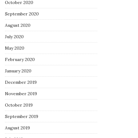
October 2020
September 2020
August 2020
July 2020
May 2020
February 2020
January 2020
December 2019
November 2019
October 2019
September 2019
August 2019