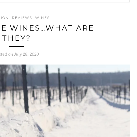
TION
REVIEWS
WINES
TE WINES…WHAT ARE
THEY?
sted on July 28, 2020