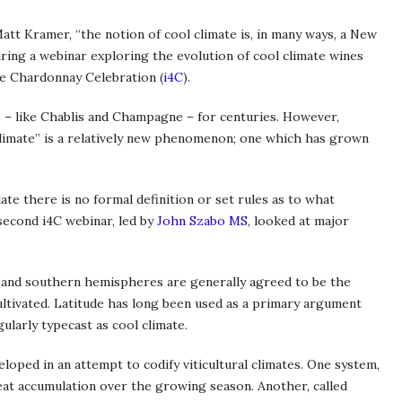
tt Kramer, “the notion of cool climate is, in many ways, a New
ing a webinar exploring the evolution of cool climate wines
ate Chardonnay Celebration (
i4C
).
 – like Chablis and Champagne – for centuries. However,
climate” is a relatively new phenomenon; one which has grown
te there is no formal definition or set rules as to what
 second i4C webinar, led by
John Szabo MS
, looked at major
 and southern hemispheres are generally agreed to be the
ltivated. Latitude has long been used as a primary argument
ularly typecast as cool climate.
oped in an attempt to codify viticultural climates. One system,
t accumulation over the growing season. Another, called