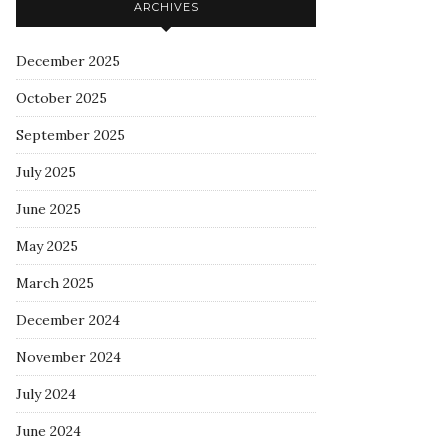
ARCHIVES
December 2025
October 2025
September 2025
July 2025
June 2025
May 2025
March 2025
December 2024
November 2024
July 2024
June 2024