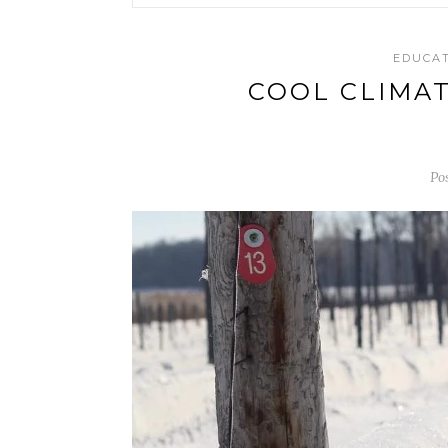
EDUCA
COOL CLIMA
Po