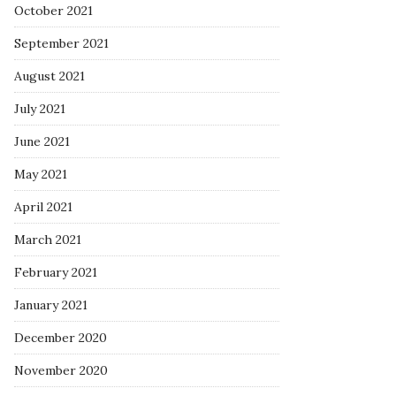
October 2021
September 2021
August 2021
July 2021
June 2021
May 2021
April 2021
March 2021
February 2021
January 2021
December 2020
November 2020