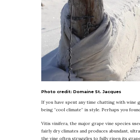
Photo credit: Domaine St. Jacques
If you have spent any time chatting with wine 
being “cool climate” in style. Perhaps you fou
Vitis vinifera, the major grape vine species use
fairly dry climates and produces abundant, ult
the vine often struggles to fully ripen its grap