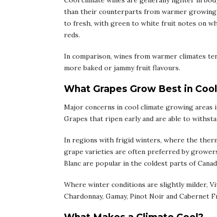
Cool climate wines are generally lighter in bo
than their counterparts from warmer growing re
to fresh, with green to white fruit notes on w
reds.
In comparison, wines from warmer climates tend 
more baked or jammy fruit flavours.
What Grapes Grow Best in Cool
Major concerns in cool climate growing areas in
Grapes that ripen early and are able to withstan
In regions with frigid winters, where the the
grape varieties are often preferred by growers
Blanc are popular in the coldest parts of Cana
Where winter conditions are slightly milder, Vit
Chardonnay, Gamay, Pinot Noir and Cabernet Fr