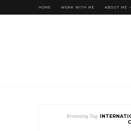
HOME
WORK WITH ME
ABOUT ME
Browsing Tag
INTERNATI