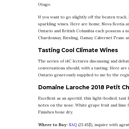
Otago.
If you want to go slightly off the beaten track
sparkling wines. Here are home, Nova Scotia an
Ontario and British Columbia each possess a nu
Chardonnay, Riesling, Gamay, Cabernet Franc a
Tasting Cool Climate Wines
The series of i4C lectures discussing and debat
conversations should, with a tasting. Here are
Ontario generously supplied to me by the region
Domaine Laroche 2018 Petit Ch
Excellent as an aperitif, this light-bodied, taut
notes on the nose. White grape fruit and lime fl
Finishes bone dry.
Where to Buy:
SAQ
(23.45$), inquire with agen