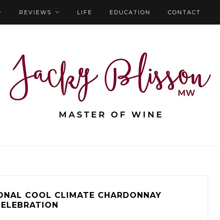
REVIEWS
LIFE
EDUCATION
CONTACT
ONAL COOL CLIMATE CHARDONNAY
CELEBRATION