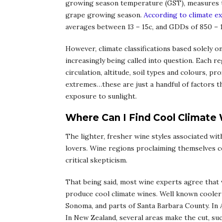
growing season temperature (GST), measures 
grape growing season.
According to climate e
averages between 13 – 15c, and GDDs of 850 – 1
However, climate classifications based solely on
increasingly being called into question. Each 
circulation, altitude, soil types and colours, 
extremes…these are just a handful of factors th
exposure to sunlight.
Where Can I Find Cool Climate
The lighter, fresher wine styles associated wi
lovers. Wine regions proclaiming themselves c
critical skepticism.
That being said, most wine experts agree that 
produce cool climate wines. Well known cooler
Sonoma, and parts of Santa Barbara County. In A
In New Zealand, several areas make the cut, su