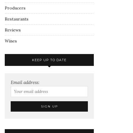
Producers
Restaurants
Reviews
Wines
KEEP UP TO DATE
Email address: