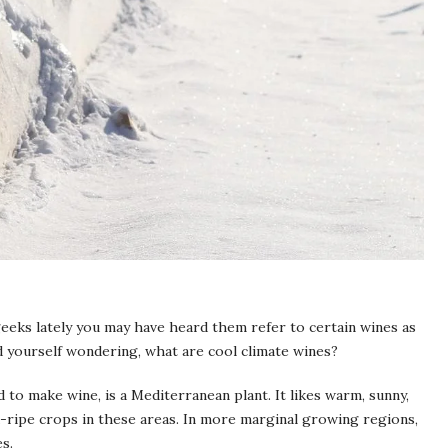
geeks lately you may have heard them refer to certain wines as
nd yourself wondering, what are cool climate wines?
d to make wine, is a Mediterranean plant. It likes warm, sunny,
ra-ripe crops in these areas. In more marginal growing regions,
es.