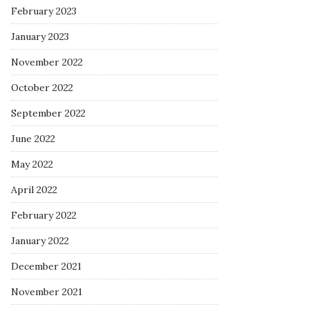
February 2023
January 2023
November 2022
October 2022
September 2022
June 2022
May 2022
April 2022
February 2022
January 2022
December 2021
November 2021