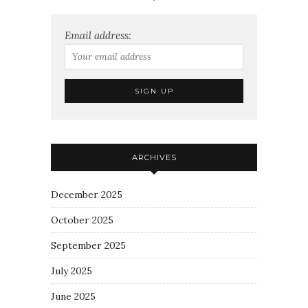
Email address:
ARCHIVES
December 2025
October 2025
September 2025
July 2025
June 2025