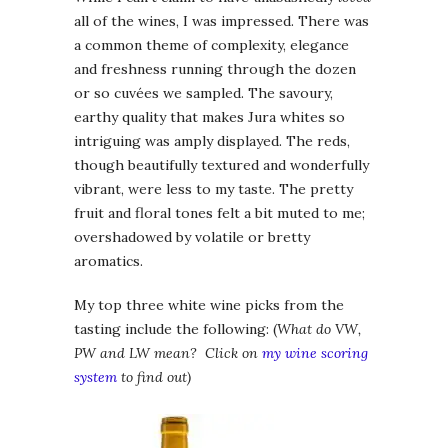
all of the wines, I was impressed. There was
a common theme of complexity, elegance
and freshness running through the dozen
or so cuvées we sampled. The savoury,
earthy quality that makes Jura whites so
intriguing was amply displayed. The reds,
though beautifully textured and wonderfully
vibrant, were less to my taste. The pretty
fruit and floral tones felt a bit muted to me;
overshadowed by volatile or bretty
aromatics.
My top three white wine picks from the
tasting include the following: (
What do VW,
PW and LW mean? Click on
my wine scoring
system
to find out)