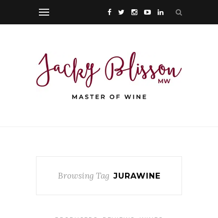
Browsing Tag
JURAWINE