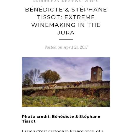
PRODUCERS
REVIEWS
WINES
BÉNÉDICTE & STÉPHANE
TISSOT: EXTREME
WINEMAKING IN THE
JURA
Posted on April 21, 2017
Photo credit: Bénédicte & Stéphane
Tissot
I saw a great cartoon in France once, of a