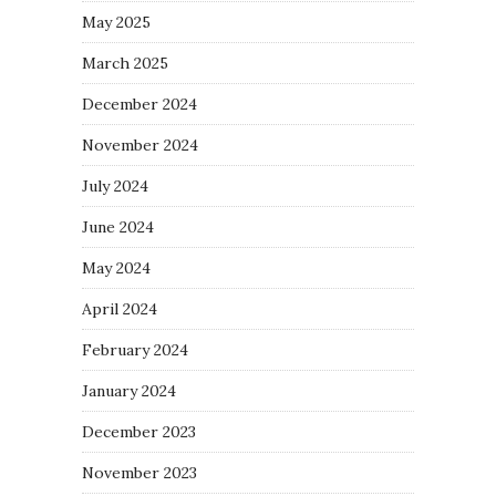
May 2025
March 2025
December 2024
November 2024
July 2024
June 2024
May 2024
April 2024
February 2024
January 2024
December 2023
November 2023