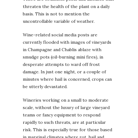
threaten the health of the plant on a daily
basis. This is not to mention the
uncontrollable variable of weather.
Wine-related social media posts are
currently flooded with images of vineyards
in Champagne and Chablis ablaze with
smudge pots (oil-burning mini fires), in
desperate attempts to ward off frost
damage. In just one night, or a couple of
minutes where hail is concerned, crops can
be utterly devastated.
Wineries working on a small to moderate
scale, without the luxury of large vineyard
teams or fancy equipment to respond
rapidly to such threats, are at particular
risk. This is especially true for those based
in marginal climates where rot, hail and