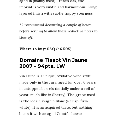
aged in (mainly used) French oak, the
imprint is very subtle and harmonious. Long,
layered finish with subtle hoppy sourness.
* I recommend decanting a couple of hours
before serving to allow these reductive notes to
blow off.
Where to buy: SAQ (46.50$)
Domaine Tissot Vin Jaune
2007 – 94pts. LW
Vin Jaune is a unique, oxidative wine style
made only in the Jura; aged for over 6 years
in untopped barrels (initially under a veil of
yeast, much like in Sherry). The grape used
is the local Savagnin Blanc (a crisp, firm
white). It is an acquired taste, but nothing
beats it with an aged Comté cheese!