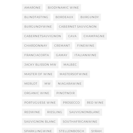
AMARONE
BIODYNAMIC WINE
BLINDTASTING
BORDEAUX
BURGUNDY
BURGUNDYWINE
CABERNET SAUVIGNON
CABERNETSAUVIGNON
CAVA
CHAMPAGNE
CHARDONNAY
CREMANT
FINEWINE
FRANCIACORTA
GAMAY
ITALIANWINE
JACKY BLISSON MW
MALBEC
MASTER OF WINE
MASTERSOFWINE
MERLOT
MW
NIAGARAWINE
ORGANIC WINE
PINOTNOIR
PORTUGUESE WINE
PROSECCO
RED WINE
REDWINE
RIESLING
SAUVIGNONBLANC
SAUVIGNON BLANC
SOUTHAFRICANWINE
SPARKLINGWINE
STELLENBOSCH
SYRAH