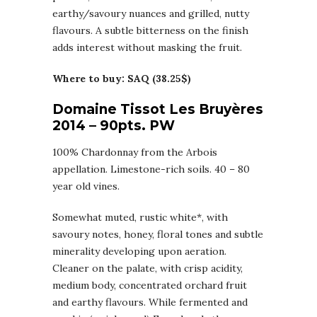
earthy/savoury nuances and grilled, nutty
flavours. A subtle bitterness on the finish
adds interest without masking the fruit.
Where to buy: SAQ (38.25$)
Domaine Tissot Les Bruyères
2014 – 90pts. PW
100% Chardonnay from the Arbois
appellation. Limestone-rich soils. 40 – 80
year old vines.
Somewhat muted, rustic white*, with
savoury notes, honey, floral tones and subtle
minerality developing upon aeration.
Cleaner on the palate, with crisp acidity,
medium body, concentrated orchard fruit
and earthy flavours. While fermented and