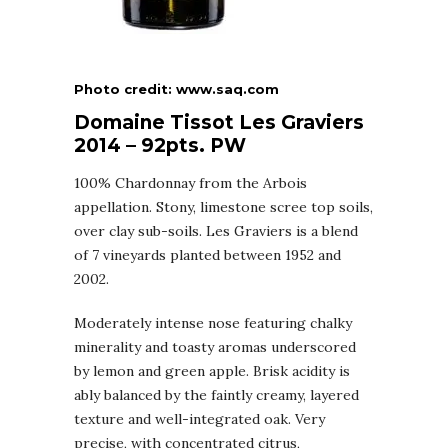
Photo credit: www.saq.com
Domaine Tissot Les Graviers
2014 – 92pts. PW
100% Chardonnay from the Arbois
appellation. Stony, limestone scree top soils,
over clay sub-soils. Les Graviers is a blend
of 7 vineyards planted between 1952 and
2002.
Moderately intense nose featuring chalky
minerality and toasty aromas underscored
by lemon and green apple. Brisk acidity is
ably balanced by the faintly creamy, layered
texture and well-integrated oak. Very
precise, with concentrated citrus,