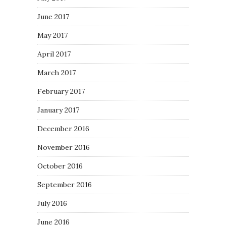
June 2017
May 2017
April 2017
March 2017
February 2017
January 2017
December 2016
November 2016
October 2016
September 2016
July 2016
June 2016