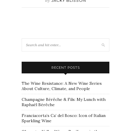
By
JACKY BLISSON
RECENT POSTS
The Wine Resistance: A New Wine Series
About Culture, Climate, and People
Champagne Bérêche & Fils: My Lunch with
Raphaël Bérêche
Franciacorta’s Ca’ del Bosco: Icon of Italian
Sparkling Wine