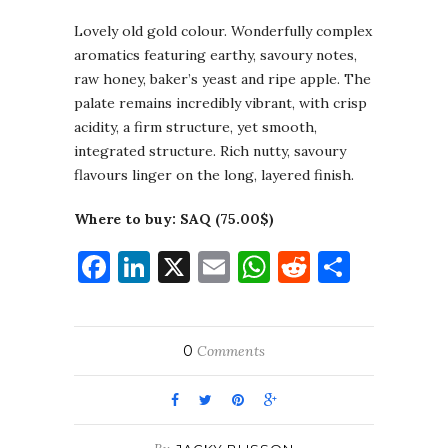
Lovely old gold colour. Wonderfully complex
aromatics featuring earthy, savoury notes,
raw honey, baker’s yeast and ripe apple. The
palate remains incredibly vibrant, with crisp
acidity, a firm structure, yet smooth,
integrated structure. Rich nutty, savoury
flavours linger on the long, layered finish.
Where to buy: SAQ (75.00$)
Facebook
LinkedIn
X
Email
WhatsApp
Reddit
Share
0
Comments