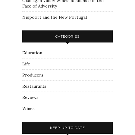
Okanagan Valley Wines: Resilience in the
Face of Adversity
Niepoort and the New Portugal
CATEGORIES
Education
Life
Producers
Restaurants
Reviews
Wines
KEEP UP TO DATE