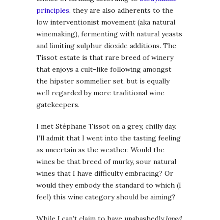
principles
, they are also adherents to the
low interventionist movement (aka natural
winemaking), fermenting with natural yeasts
and limiting sulphur dioxide additions. The
Tissot estate is that rare breed of winery
that enjoys a cult-like following amongst
the hipster sommelier set, but is equally
well regarded by more traditional wine
gatekeepers.
I met Stéphane Tissot on a grey, chilly day.
I’ll admit that I went into the tasting feeling
as uncertain as the weather. Would the
wines be that breed of murky, sour natural
wines that I have difficulty embracing? Or
would they embody the standard to which (I
feel) this wine category should be aiming?
While I can’t claim to have unabashedly
loved