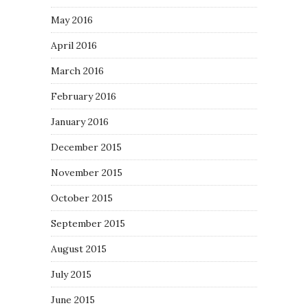
May 2016
April 2016
March 2016
February 2016
January 2016
December 2015
November 2015
October 2015
September 2015
August 2015
July 2015
June 2015