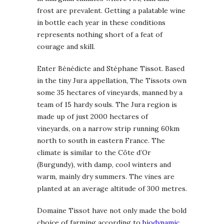
frost are prevalent. Getting a palatable wine
in bottle each year in these conditions
represents nothing short of a feat of
courage and skill.
Enter Bénédicte and Stéphane Tissot. Based
in the tiny Jura appellation, The Tissots own
some 35 hectares of vineyards, manned by a
team of 15 hardy souls. The Jura region is
made up of just 2000 hectares of
vineyards, on a narrow strip running 60km
north to south in eastern France. The
climate is similar to the Côte d’Or
(Burgundy), with damp, cool winters and
warm, mainly dry summers. The vines are
planted at an average altitude of 300 metres.
Domaine Tissot have not only made the bold
choice of farming according to
biodynamic