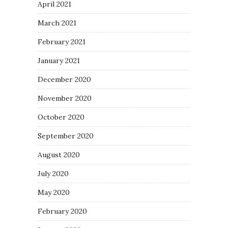
April 2021
March 2021
February 2021
January 2021
December 2020
November 2020
October 2020
September 2020
August 2020
July 2020
May 2020
February 2020