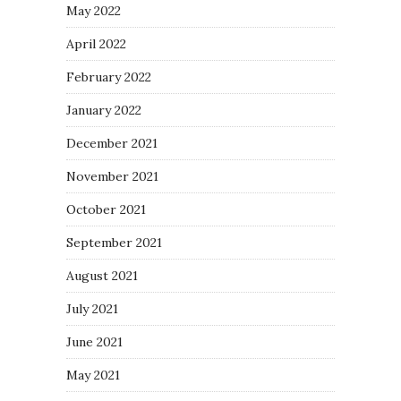
May 2022
April 2022
February 2022
January 2022
December 2021
November 2021
October 2021
September 2021
August 2021
July 2021
June 2021
May 2021