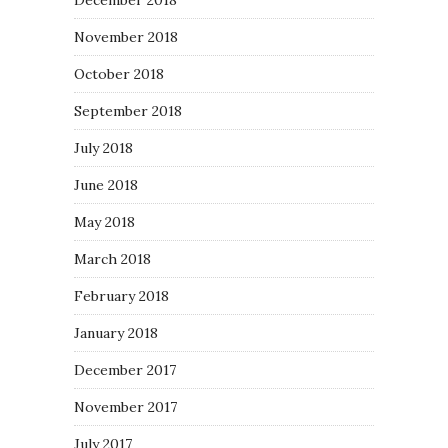
December 2018
November 2018
October 2018
September 2018
July 2018
June 2018
May 2018
March 2018
February 2018
January 2018
December 2017
November 2017
July 2017