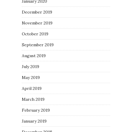
January 2020
December 2019
November 2019
October 2019
September 2019
August 2019
July 2019
May 2019
April 2019
March 2019
February 2019
January 2019