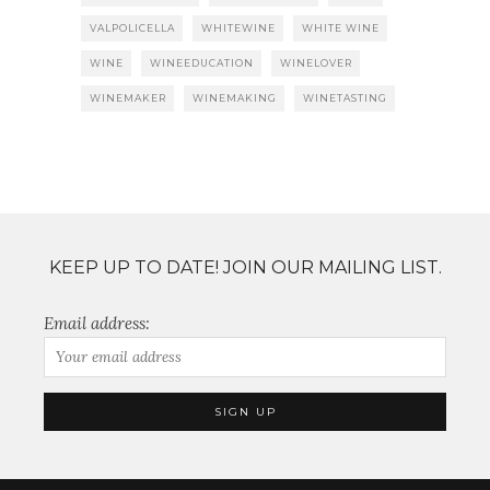
VALPOLICELLA
WHITEWINE
WHITE WINE
WINE
WINEEDUCATION
WINELOVER
WINEMAKER
WINEMAKING
WINETASTING
KEEP UP TO DATE! JOIN OUR MAILING LIST.
Email address: