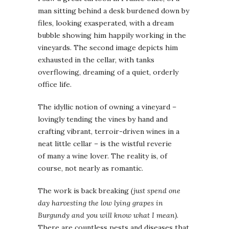
man sitting behind a desk burdened down by
files, looking exasperated, with a dream
bubble showing him happily working in the
vineyards. The second image depicts him
exhausted in the cellar, with tanks
overflowing, dreaming of a quiet, orderly
office life.
The idyllic notion of owning a vineyard –
lovingly tending the vines by hand and
crafting vibrant, terroir-driven wines in a
neat little cellar – is the wistful reverie
of many a wine lover. The reality is, of
course, not nearly as romantic.
The work is back breaking
(just spend one
day harvesting the low lying grapes in
Burgundy and you will know what I mean)
.
There are countless pests and diseases that