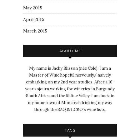
May 2015
April 2015
March 2015
ABOUT ME
My name is Jacky Blisson (née Cole). I am a
Master of Wine hopeful nervously/ naively
embarking on my 2nd year studies. After a 10-
year sojourn working for wineries in Burgundy,
South Africa and the Rhône Valley, I am back in
my hometown of Montréal drinking my way
through the SAQ & LCBO’s wine lists.
TAGS