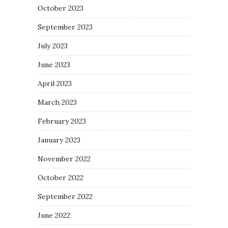
October 2023
September 2023
July 2023
June 2023
April 2023
March 2023
February 2023
January 2023
November 2022
October 2022
September 2022
June 2022