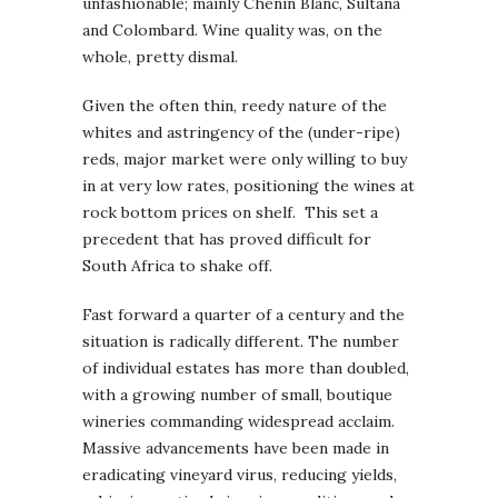
unfashionable; mainly Chenin Blanc, Sultana
and Colombard. Wine quality was, on the
whole, pretty dismal.
Given the often thin, reedy nature of the
whites and astringency of the (under-ripe)
reds, major market were only willing to buy
in at very low rates, positioning the wines at
rock bottom prices on shelf. This set a
precedent that has proved difficult for
South Africa to shake off.
Fast forward a quarter of a century and the
situation is radically different. The number
of individual estates has more than doubled,
with a growing number of small, boutique
wineries commanding widespread acclaim.
Massive advancements have been made in
eradicating vineyard virus, reducing yields,