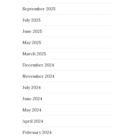
September 2025
July 2025
June 2025
May 2025
March 2025
December 2024
November 2024
July 2024
June 2024
May 2024
April 2024
February 2024