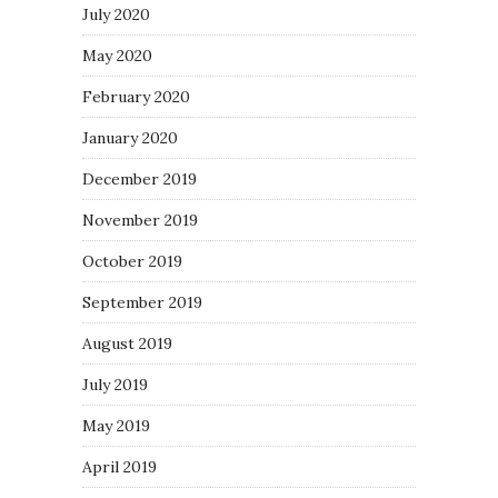
July 2020
May 2020
February 2020
January 2020
December 2019
November 2019
October 2019
September 2019
August 2019
July 2019
May 2019
April 2019