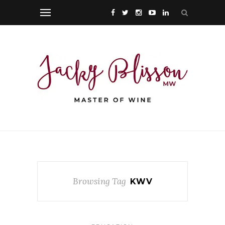
Browsing Tag
KWV