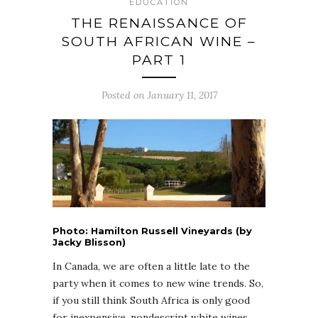
EDUCATION
THE RENAISSANCE OF
SOUTH AFRICAN WINE –
PART 1
Posted on January 11, 2017
Photo: Hamilton Russell Vineyards (by
Jacky Blisson)
In Canada, we are often a little late to the
party when it comes to new wine trends. So,
if you still think South Africa is only good
for inexpensive, nondescript white wines,