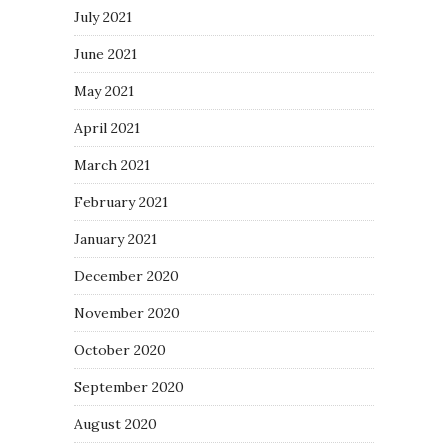
July 2021
June 2021
May 2021
April 2021
March 2021
February 2021
January 2021
December 2020
November 2020
October 2020
September 2020
August 2020