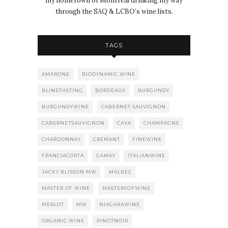
my hometown of Montréal drinking my way
through the SAQ & LCBO’s wine lists.
TAGS
AMARONE
BIODYNAMIC WINE
BLINDTASTING
BORDEAUX
BURGUNDY
BURGUNDYWINE
CABERNET SAUVIGNON
CABERNETSAUVIGNON
CAVA
CHAMPAGNE
CHARDONNAY
CREMANT
FINEWINE
FRANCIACORTA
GAMAY
ITALIANWINE
JACKY BLISSON MW
MALBEC
MASTER OF WINE
MASTERSOFWINE
MERLOT
MW
NIAGARAWINE
ORGANIC WINE
PINOTNOIR