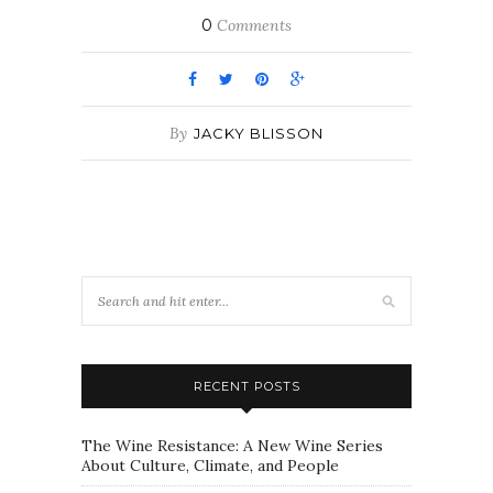
0
Comments
By
JACKY BLISSON
RECENT POSTS
The Wine Resistance: A New Wine Series
About Culture, Climate, and People