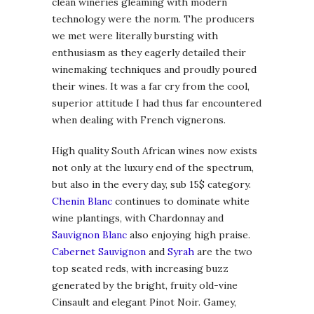
clean wineries gleaming with modern
technology were the norm. The producers
we met were literally bursting with
enthusiasm as they eagerly detailed their
winemaking techniques and proudly poured
their wines. It was a far cry from the cool,
superior attitude I had thus far encountered
when dealing with French vignerons.
High quality South African wines now exists
not only at the luxury end of the spectrum,
but also in the every day, sub 15$ category.
Chenin Blanc
continues to dominate white
wine plantings, with Chardonnay and
Sauvignon Blanc
also enjoying high praise.
Cabernet Sauvignon
and
Syrah
are the two
top seated reds, with increasing buzz
generated by the bright, fruity old-vine
Cinsault and elegant Pinot Noir. Gamey,