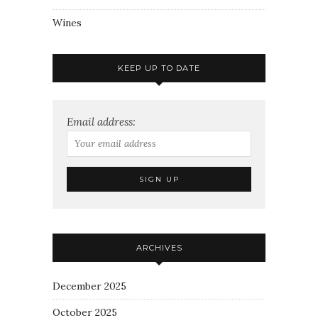
Wines
KEEP UP TO DATE
Email address:
ARCHIVES
December 2025
October 2025