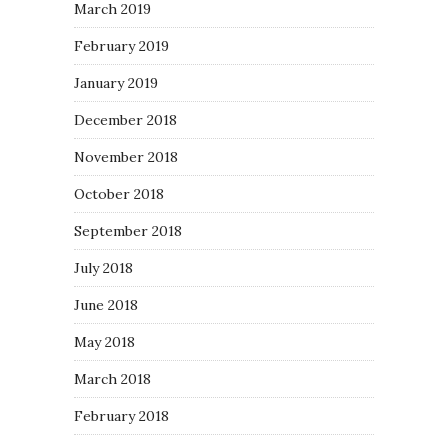
March 2019
February 2019
January 2019
December 2018
November 2018
October 2018
September 2018
July 2018
June 2018
May 2018
March 2018
February 2018