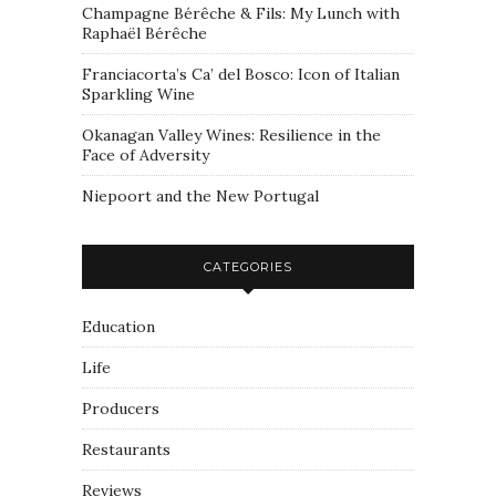
Champagne Bérêche & Fils: My Lunch with
Raphaël Bérêche
Franciacorta’s Ca’ del Bosco: Icon of Italian
Sparkling Wine
Okanagan Valley Wines: Resilience in the
Face of Adversity
Niepoort and the New Portugal
CATEGORIES
Education
Life
Producers
Restaurants
Reviews