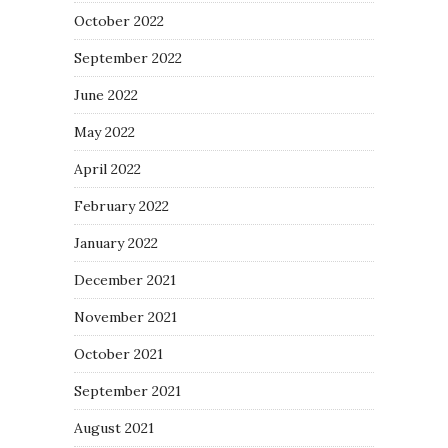
October 2022
September 2022
June 2022
May 2022
April 2022
February 2022
January 2022
December 2021
November 2021
October 2021
September 2021
August 2021