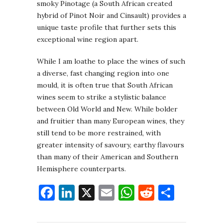
smoky Pinotage (a South African created
hybrid of Pinot Noir and Cinsault) provides a
unique taste profile that further sets this
exceptional wine region apart.
While I am loathe to place the wines of such
a diverse, fast changing region into one
mould, it is often true that South African
wines seem to strike a stylistic balance
between Old World and New. While bolder
and fruitier than many European wines, they
still tend to be more restrained, with
greater intensity of savoury, earthy flavours
than many of their American and Southern
Hemisphere counterparts.
Facebook
LinkedIn
X
Email
WhatsApp
Reddit
Share