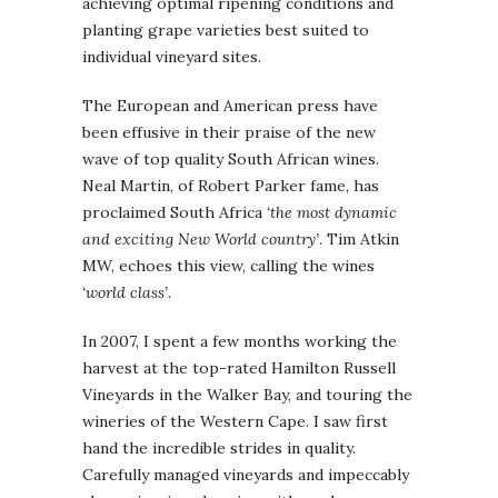
achieving optimal ripening conditions and
planting grape varieties best suited to
individual vineyard sites.
The European and American press have
been effusive in their praise of the new
wave of top quality South African wines.
Neal Martin, of Robert Parker fame, has
proclaimed South Africa
‘the most dynamic
and exciting New World country’
. Tim Atkin
MW, echoes this view, calling the wines
‘world class’
.
In 2007, I spent a few months working the
harvest at the top-rated Hamilton Russell
Vineyards in the Walker Bay, and touring the
wineries of the Western Cape. I saw first
hand the incredible strides in quality.
Carefully managed vineyards and impeccably