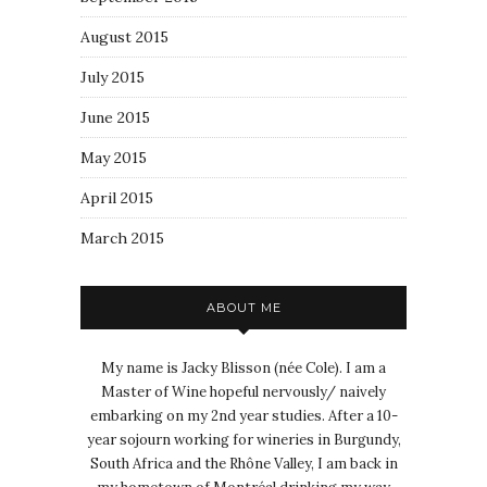
August 2015
July 2015
June 2015
May 2015
April 2015
March 2015
ABOUT ME
My name is Jacky Blisson (née Cole). I am a
Master of Wine hopeful nervously/ naively
embarking on my 2nd year studies. After a 10-
year sojourn working for wineries in Burgundy,
South Africa and the Rhône Valley, I am back in