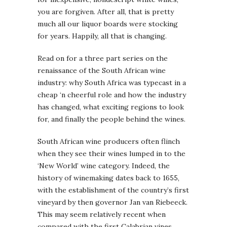
you are forgiven. After all, that is pretty
much all our liquor boards were stocking
for years. Happily, all that is changing.
Read on for a three part series on the
renaissance of the South African wine
industry: why South Africa was typecast in a
cheap ‘n cheerful role and how the industry
has changed, what exciting regions to look
for, and finally the people behind the wines.
South African wine producers often flinch
when they see their wines lumped in to the
‘New World’ wine category. Indeed, the
history of winemaking dates back to 1655,
with the establishment of the country’s first
vineyard by then governor Jan van Riebeeck.
This may seem relatively recent when
compared with the first Calabrian vines