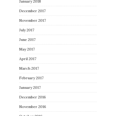
January 2018
December 2017
November 2017
July 2017
June 2017
May 2017
April 2017
March 2017
February 2017
January 2017
December 2016
November 2016