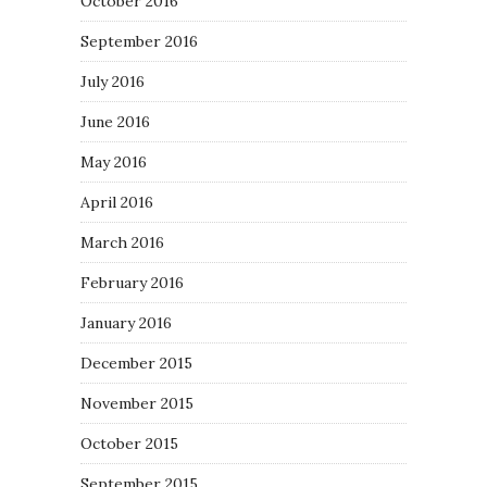
October 2016
September 2016
July 2016
June 2016
May 2016
April 2016
March 2016
February 2016
January 2016
December 2015
November 2015
October 2015
September 2015