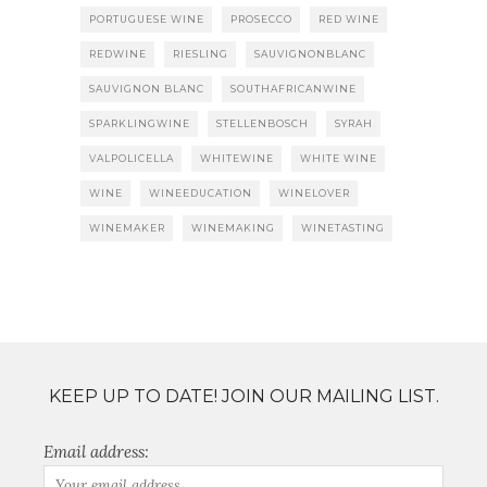
PORTUGUESE WINE
PROSECCO
RED WINE
REDWINE
RIESLING
SAUVIGNONBLANC
SAUVIGNON BLANC
SOUTHAFRICANWINE
SPARKLINGWINE
STELLENBOSCH
SYRAH
VALPOLICELLA
WHITEWINE
WHITE WINE
WINE
WINEEDUCATION
WINELOVER
WINEMAKER
WINEMAKING
WINETASTING
KEEP UP TO DATE! JOIN OUR MAILING LIST.
Email address: