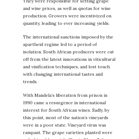
They were responsible for setting grape
and wine prices, as well as quotas for wine
production. Growers were incentivized on
quantity, leading to ever increasing yields.
The international sanctions imposed by the
apartheid regime led to a period of
isolation. South African producers were cut
off from the latest innovations in viticultural
and vinification techniques, and lost touch
with changing international tastes and
trends.
With Mandela’s liberation from prison in
1990 came a resurgence in international
interest for South African wines. Sadly, by
this point, most of the nation’s vineyards
were in a poor state. Vineyard virus was
rampant. The grape varieties planted were