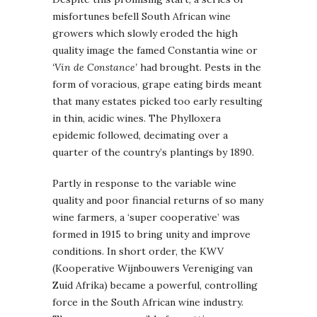
misfortunes befell South African wine
growers which slowly eroded the high
quality image the famed Constantia wine or
‘Vin de Constance’
had brought. Pests in the
form of voracious, grape eating birds meant
that many estates picked too early resulting
in thin, acidic wines. The Phylloxera
epidemic followed, decimating over a
quarter of the country’s plantings by 1890.
Partly in response to the variable wine
quality and poor financial returns of so many
wine farmers, a ‘super cooperative’ was
formed in 1915 to bring unity and improve
conditions. In short order, the KWV
(Kooperative Wijnbouwers Vereniging van
Zuid Afrika) became a powerful, controlling
force in the South African wine industry.