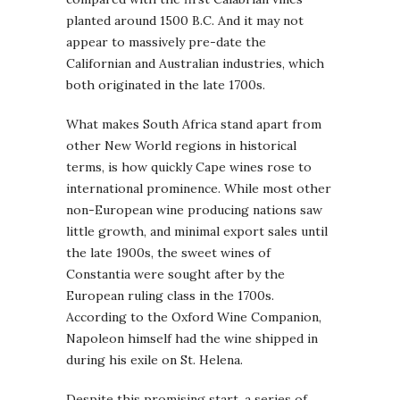
planted around 1500 B.C. And it may not
appear to massively pre-date the
Californian and Australian industries, which
both originated in the late 1700s.
What makes South Africa stand apart from
other New World regions in historical
terms, is how quickly Cape wines rose to
international prominence. While most other
non-European wine producing nations saw
little growth, and minimal export sales until
the late 1900s, the sweet wines of
Constantia were sought after by the
European ruling class in the 1700s.
According to the Oxford Wine Companion,
Napoleon himself had the wine shipped in
during his exile on St. Helena.
Despite this promising start, a series of