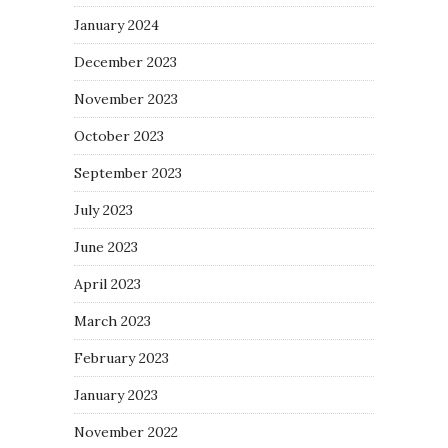
January 2024
December 2023
November 2023
October 2023
September 2023
July 2023
June 2023
April 2023
March 2023
February 2023
January 2023
November 2022