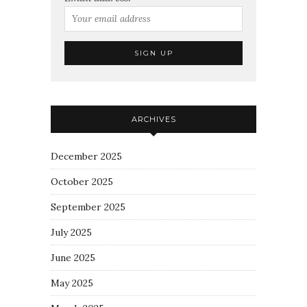
ARCHIVES
December 2025
October 2025
September 2025
July 2025
June 2025
May 2025