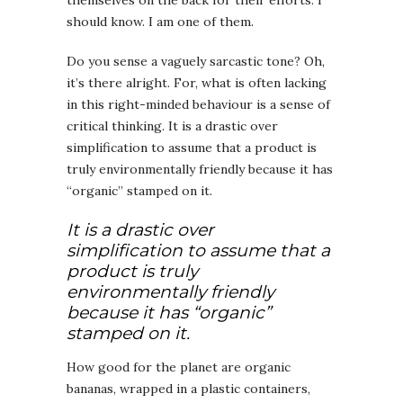
should know. I am one of them.
Do you sense a vaguely sarcastic tone? Oh,
it’s there alright. For, what is often lacking
in this right-minded behaviour is a sense of
critical thinking. It is a drastic over
simplification to assume that a product is
truly environmentally friendly because it has
“organic” stamped on it.
It is a drastic over
simplification to assume that a
product is truly
environmentally friendly
because it has “organic”
stamped on it.
How good for the planet are organic
bananas, wrapped in a plastic containers,