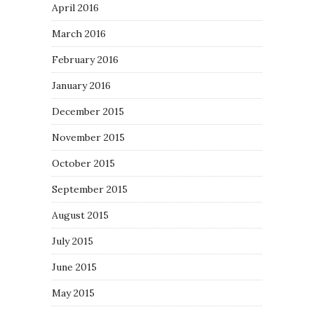
April 2016
March 2016
February 2016
January 2016
December 2015
November 2015
October 2015
September 2015
August 2015
July 2015
June 2015
May 2015