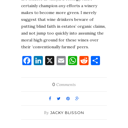
certainly champion
any
efforts a winery
makes to become more green. I merely
suggest that wine drinkers beware of
putting blind faith in estates’ organic claims,
and not jump too quickly into assuming the
moral high ground for these wines over
their ‘conventionally farmed’ peers.
Facebook
LinkedIn
X
Email
WhatsApp
Reddit
Share
0
Comments
By
JACKY BLISSON