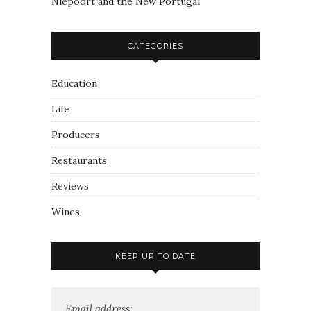
Niepoort and the New Portugal
CATEGORIES
Education
Life
Producers
Restaurants
Reviews
Wines
KEEP UP TO DATE
Email address: