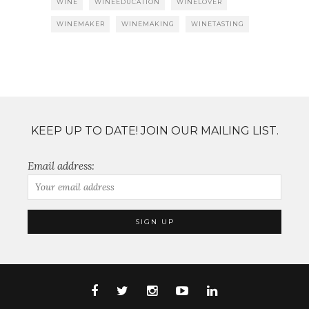
WINE
WINEEDUCATION
WINELOVER
WINEMAKER
WINEMAKING
WINETASTING
KEEP UP TO DATE! JOIN OUR MAILING LIST.
Email address: