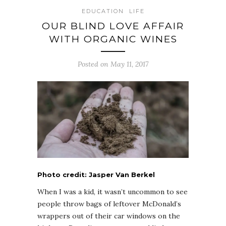
EDUCATION
LIFE
OUR BLIND LOVE AFFAIR
WITH ORGANIC WINES
Posted on May 11, 2017
Photo credit: Jasper Van Berkel
When I was a kid, it wasn’t uncommon to see
people throw bags of leftover McDonald’s
wrappers out of their car windows on the