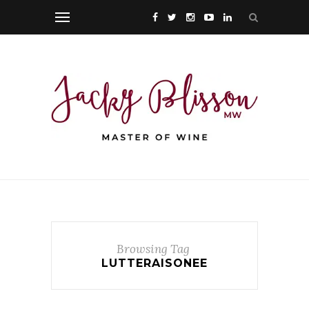
Browsing Tag
LUTTERAISONEE