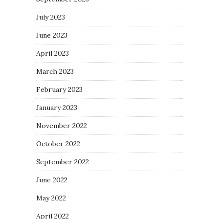
July 2023
June 2023
April 2023
March 2023
February 2023
January 2023
November 2022
October 2022
September 2022
June 2022
May 2022
April 2022