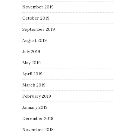
November 2019
October 2019
September 2019
August 2019
July 2019
May 2019
April 2019
March 2019
February 2019
January 2019
December 2018
November 2018