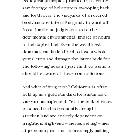
ecological principles practiced? I recently
saw footage of helicopters swooping back
and forth over the vineyards of a revered
biodynamic estate in Burgundy to ward off
frost. I make no judgement as to the
detrimental environmental impact of hours
of helicopter fuel. Even the wealthiest
domaines can little afford to lose a whole
years’ crop and damage the latent buds for
the following seaon. I just think consumers
should be aware of these contradictions.
And what of irrigation? California is often
held up as a gold standard for sustainable
vineyard management. Yet, the bulk of wines
produced in this frequently drought-
stricken land are entirely dependent on
irrigation. High-end wineries selling wines
at premium prices are increasingly making