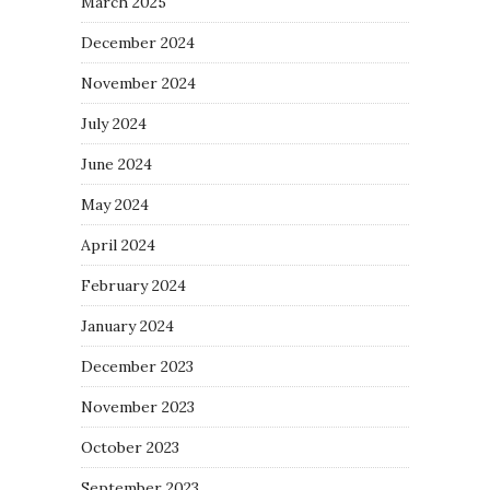
March 2025
December 2024
November 2024
July 2024
June 2024
May 2024
April 2024
February 2024
January 2024
December 2023
November 2023
October 2023
September 2023