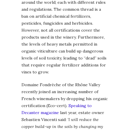
around the world; each with different rules
and regulations. The common thread is a
ban on artificial chemical fertilizers,
pesticides, fungicides and herbicides.
However, not all certifications cover the
products used in the winery. Furthermore,
the levels of heavy metals permitted in
organic viticulture can build up dangerous
levels of soil toxicity, leading to “dead” soils
that require regular fertilizer additions for
vines to grow.
Domaine Fondrèche of the Rhône Valley
recently joined an increasing number of
French winemakers by dropping his organic
certification (Eco-cert).
Speaking to
Decanter magazine
last year, estate owner
Sebastien Vincenti said:
‘I will reduce the
copper build-up in the soils by changing my