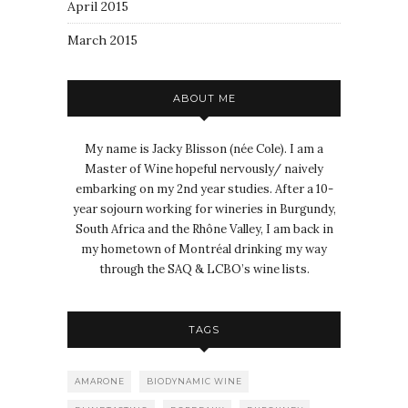
April 2015
March 2015
ABOUT ME
My name is Jacky Blisson (née Cole). I am a
Master of Wine hopeful nervously/ naively
embarking on my 2nd year studies. After a 10-
year sojourn working for wineries in Burgundy,
South Africa and the Rhône Valley, I am back in
my hometown of Montréal drinking my way
through the SAQ & LCBO’s wine lists.
TAGS
AMARONE
BIODYNAMIC WINE