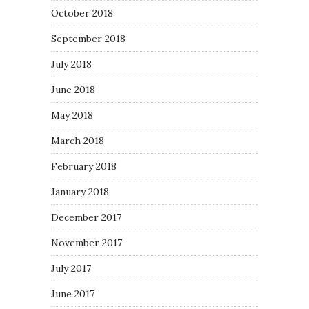
October 2018
September 2018
July 2018
June 2018
May 2018
March 2018
February 2018
January 2018
December 2017
November 2017
July 2017
June 2017