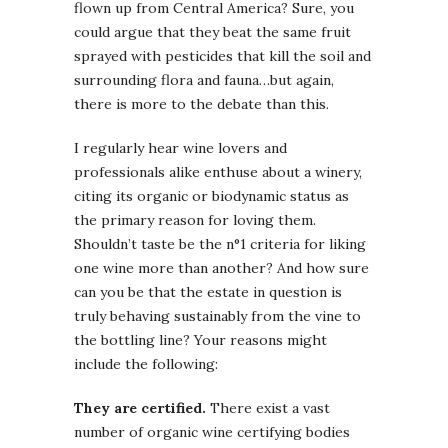
flown up from Central America? Sure, you
could argue that they beat the same fruit
sprayed with pesticides that kill the soil and
surrounding flora and fauna…but again,
there is more to the debate than this.
I regularly hear wine lovers and
professionals alike enthuse about a winery,
citing its organic or biodynamic status as
the primary reason for loving them.
Shouldn’t taste be the n°1 criteria for liking
one wine more than another? And how sure
can you be that the estate in question is
truly behaving sustainably from the vine to
the bottling line? Your reasons might
include the following:
They are certified.
There exist a vast
number of organic wine certifying bodies