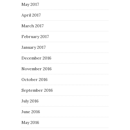
May 2017
April 2017
March 2017
February 2017
January 2017
December 2016
November 2016
October 2016
September 2016
July 2016
June 2016
May 2016