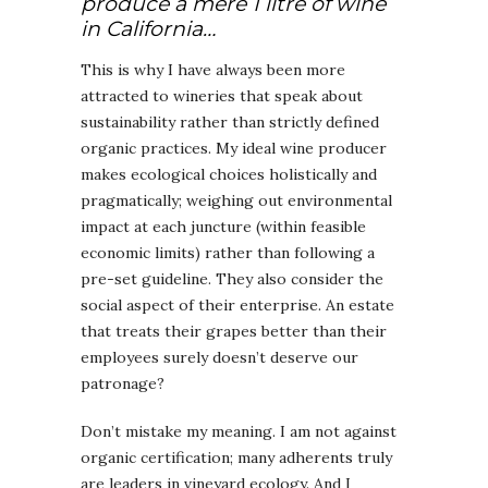
produce a mere 1 litre of wine
in California…
This is why I have always been more
attracted to wineries that speak about
sustainability rather than strictly defined
organic practices. My ideal wine producer
makes ecological choices holistically and
pragmatically; weighing out environmental
impact at each juncture (within feasible
economic limits) rather than following a
pre-set guideline. They also consider the
social aspect of their enterprise. An estate
that treats their grapes better than their
employees surely doesn’t deserve our
patronage?
Don’t mistake my meaning. I am not against
organic certification; many adherents truly
are leaders in vineyard ecology. And I