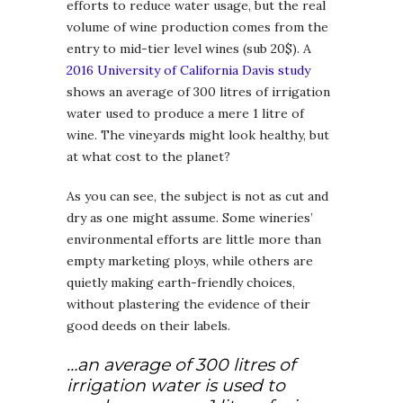
efforts to reduce water usage, but the real
volume of wine production comes from the
entry to mid-tier level wines (sub 20$). A
2016 University of California Davis study
shows an average of 300 litres of irrigation
water used to produce a mere 1 litre of
wine. The vineyards might look healthy, but
at what cost to the planet?
As you can see, the subject is not as cut and
dry as one might assume. Some wineries’
environmental efforts are little more than
empty marketing ploys, while others are
quietly making earth-friendly choices,
without plastering the evidence of their
good deeds on their labels.
…an average of 300 litres of
irrigation water is used to