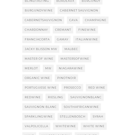
BLINDTASTING
BORDEAUX
BURGUNDY
BURGUNDYWINE
CABERNET SAUVIGNON
CABERNETSAUVIGNON
CAVA
CHAMPAGNE
CHARDONNAY
CREMANT
FINEWINE
FRANCIACORTA
GAMAY
ITALIANWINE
JACKY BLISSON MW
MALBEC
MASTER OF WINE
MASTERSOFWINE
MERLOT
MW
NIAGARAWINE
ORGANIC WINE
PINOTNOIR
PORTUGUESE WINE
PROSECCO
RED WINE
REDWINE
RIESLING
SAUVIGNONBLANC
SAUVIGNON BLANC
SOUTHAFRICANWINE
SPARKLINGWINE
STELLENBOSCH
SYRAH
VALPOLICELLA
WHITEWINE
WHITE WINE