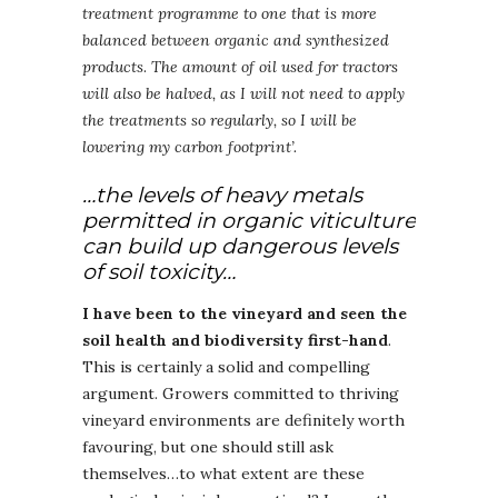
treatment programme to one that is more
balanced between organic and synthesized
products
.
The amount of oil used for tractors
will also be halved, as I will not need to apply
the treatments so regularly, so I will be
lowering my carbon footprint’.
…the levels of heavy metals
permitted in organic viticulture
can build up dangerous levels
of soil toxicity…
I have been to the vineyard and seen the
soil health and biodiversity first-hand
.
This is certainly a solid and compelling
argument. Growers committed to thriving
vineyard environments are definitely worth
favouring, but one should still ask
themselves…to what extent are these