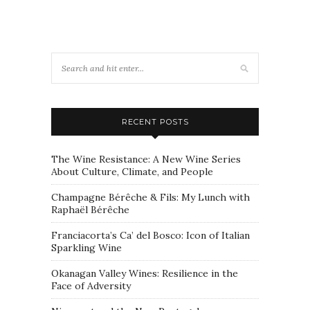
RECENT POSTS
The Wine Resistance: A New Wine Series
About Culture, Climate, and People
Champagne Bérêche & Fils: My Lunch with
Raphaël Bérêche
Franciacorta’s Ca’ del Bosco: Icon of Italian
Sparkling Wine
Okanagan Valley Wines: Resilience in the
Face of Adversity