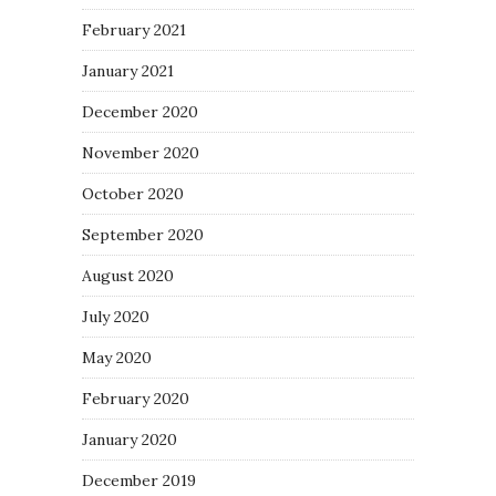
February 2021
January 2021
December 2020
November 2020
October 2020
September 2020
August 2020
July 2020
May 2020
February 2020
January 2020
December 2019