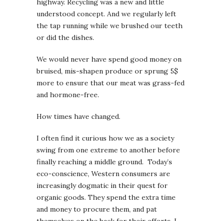
highway. Recycling was a new and little
understood concept. And we regularly left
the tap running while we brushed our teeth
or did the dishes.
We would never have spend good money on
bruised, mis-shapen produce or sprung 5$
more to ensure that our meat was grass-fed
and hormone-free.
How times have changed.
I often find it curious how we as a society
swing from one extreme to another before
finally reaching a middle ground. Today’s
eco-conscience, Western consumers are
increasingly dogmatic in their quest for
organic goods. They spend the extra time
and money to procure them, and pat
themselves on the back for their efforts. I