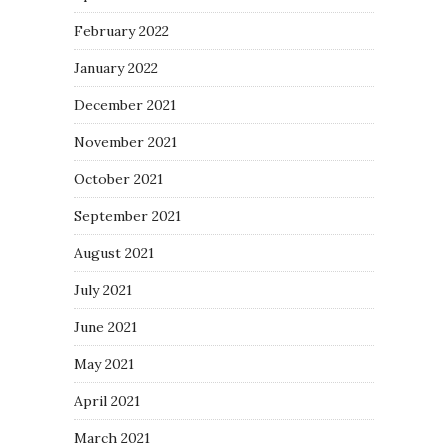
February 2022
January 2022
December 2021
November 2021
October 2021
September 2021
August 2021
July 2021
June 2021
May 2021
April 2021
March 2021