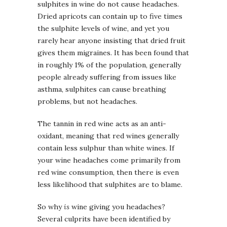
sulphites in wine do not cause headaches.
Dried apricots can contain up to five times
the sulphite levels of wine, and yet you
rarely hear anyone insisting that dried fruit
gives them migraines. It has been found that
in roughly 1% of the population, generally
people already suffering from issues like
asthma, sulphites can cause breathing
problems, but not headaches.
The tannin in red wine acts as an anti-
oxidant, meaning that red wines generally
contain less sulphur than white wines. If
your wine headaches come primarily from
red wine consumption, then there is even
less likelihood that sulphites are to blame.
So why
is
wine giving you headaches?
Several culprits have been identified by