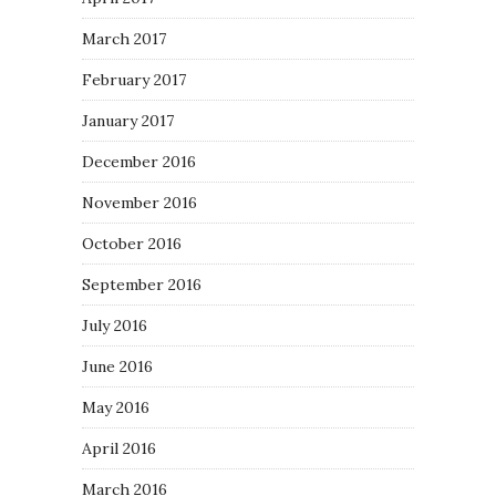
March 2017
February 2017
January 2017
December 2016
November 2016
October 2016
September 2016
July 2016
June 2016
May 2016
April 2016
March 2016