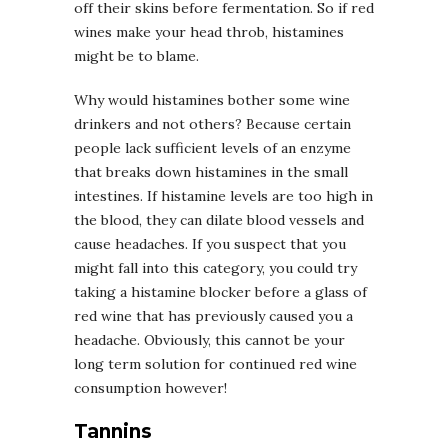
off their skins before fermentation. So if red
wines make your head throb, histamines
might be to blame.
Why would histamines bother some wine
drinkers and not others? Because certain
people lack sufficient levels of an enzyme
that breaks down histamines in the small
intestines. If histamine levels are too high in
the blood, they can dilate blood vessels and
cause headaches. If you suspect that you
might fall into this category, you could try
taking a histamine blocker before a glass of
red wine that has previously caused you a
headache. Obviously, this cannot be your
long term solution for continued red wine
consumption however!
Tannins