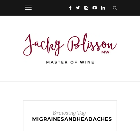
Browsing Tag
MIGRAINESANDHEADACHES