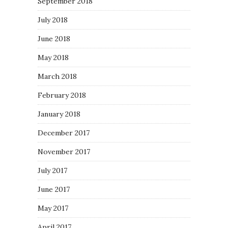
September 2018
July 2018
June 2018
May 2018
March 2018
February 2018
January 2018
December 2017
November 2017
July 2017
June 2017
May 2017
April 2017