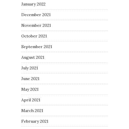
January 2022
December 2021
November 2021
October 2021
September 2021
August 2021
July 2021
June 2021
May 2021
April 2021
March 2021
February 2021