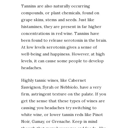
Tannins are also naturally occurring
compounds, or plant chemicals, found on
grape skins, stems and seeds. Just like
histamines, they are present in far higher
concentrations in red wine. Tannins have
been found to release serotonin in the brain.
At low levels serotonin gives a sense of
well-being and happiness. However, at high
levels, it can cause some people to develop
headaches.
Highly tannic wines, like Cabernet
Sauvignon, Syrah or Nebbiolo, have a very
firm, astringent texture on the palate. If you
get the sense that these types of wines are
causing you headaches try switching to
white wine, or lower tannin reds like Pinot
Noir, Gamay, or Grenache. Keep in mind