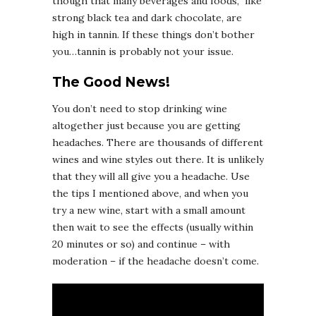
though that many beverages and foods, like
strong black tea and dark chocolate, are
high in tannin. If these things don’t bother
you…tannin is probably not your issue.
The Good News!
You don’t need to stop drinking wine
altogether just because you are getting
headaches. There are thousands of different
wines and wine styles out there. It is unlikely
that they will all give you a headache. Use
the tips I mentioned above, and when you
try a new wine, start with a small amount
then wait to see the effects (usually within
20 minutes or so) and continue – with
moderation – if the headache doesn’t come.