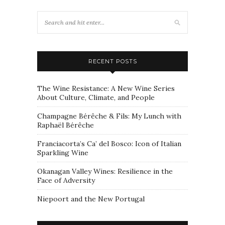
RECENT POSTS
The Wine Resistance: A New Wine Series
About Culture, Climate, and People
Champagne Bérêche & Fils: My Lunch with
Raphaël Bérêche
Franciacorta’s Ca’ del Bosco: Icon of Italian
Sparkling Wine
Okanagan Valley Wines: Resilience in the
Face of Adversity
Niepoort and the New Portugal