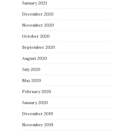
January 2021
December 2020
November 2020
October 2020
September 2020
August 2020
July 2020
May 2020
February 2020
January 2020
December 2019
November 2019