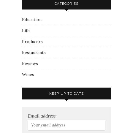
CATEGORIES
Education
Life
Producers
Restaurants
Reviews
Wines
KEEP UP TO DATE
Email address: