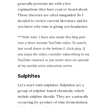
generally presents me with a few
explanations they have read or heard about.
These theories are often misguided. So I
decided to review current literature and let
you know why wine is giving you headaches.
***Side note: I have also made this blog post
into a three minute YouTube video. To watch,
just scroll down to the bottom & click play. If
you enjoy the video, consider subscribing to my
YouTube channel so you never miss an episode
of my weekly wine education series.
Sulphites
Let’s start with sulphites. Sulphites are a
group of sulphur-based chemicals, which
include sulphur dioxide. They are a naturally
occurring by-product of wine fermentation.