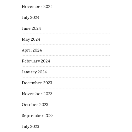
November 2024
July 2024
June 2024
May 2024
April 2024
February 2024
January 2024
December 2023
November 2023
October 2023
September 2023
July 2023