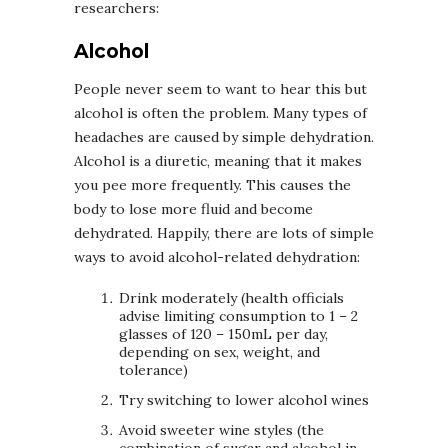
researchers:
Alcohol
People never seem to want to hear this but
alcohol is often the problem. Many types of
headaches are caused by simple dehydration.
Alcohol is a diuretic, meaning that it makes
you pee more frequently. This causes the
body to lose more fluid and become
dehydrated. Happily, there are lots of simple
ways to avoid alcohol-related dehydration:
Drink moderately (health officials
advise limiting consumption to 1 – 2
glasses of 120 – 150mL per day,
depending on sex, weight, and
tolerance)
Try switching to lower alcohol wines
Avoid sweeter wine styles (the
combination of sugar and alcohol in