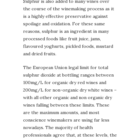
Sulphur is also added to many wines over
the course of the winemaking process as it
is a highly effective preservative against
spoilage and oxidation. For these same
reasons, sulphur is an ingredient in many
processed foods like fruit juice, jams,
flavoured yoghurts, pickled foods, mustard
and dried fruits.
The European Union legal limit for total
sulphur dioxide at bottling ranges between
100mg/L for organic dry red wines and
200mg/L for non-organic dry white wines –
with all other organic and non organic dry
wines falling between these limits. These
are the maximum amounts, and most
conscience winemakers are using far less
nowadays. The majority of health
professionals agree that, at these levels, the