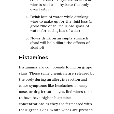
wine is said to dehydrate the body
even faster)
Drink lots of water while drinking
wine to make up for the fluid loss (a
good rule of thumb is one glass of
water for each glass of wine)
Never drink on an empty stomach
(food will help dilute the effects of
alcohol)
Histamines
Histamines are compounds found on grape
skins. These same chemicals are released by
the body during an allergic reaction and
cause symptoms like headaches, a runny
nose, or dry, irritated eyes. Red wines tend
to have have higher histamine
concentrations as they are fermented with
their grape skins. White wines are pressed