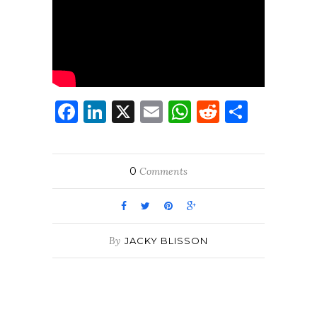
Facebook
LinkedIn
X
Email
WhatsApp
Reddit
Share
0
Comments
By
JACKY BLISSON