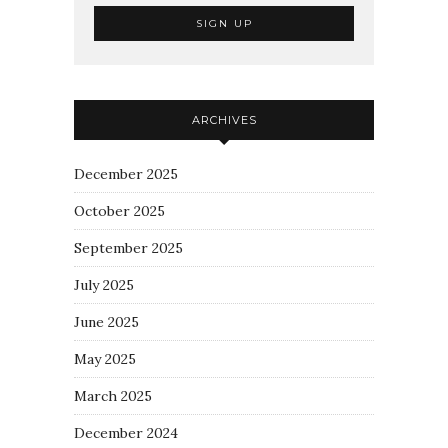
ARCHIVES
December 2025
October 2025
September 2025
July 2025
June 2025
May 2025
March 2025
December 2024