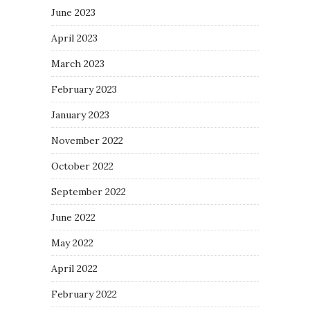
June 2023
April 2023
March 2023
February 2023
January 2023
November 2022
October 2022
September 2022
June 2022
May 2022
April 2022
February 2022