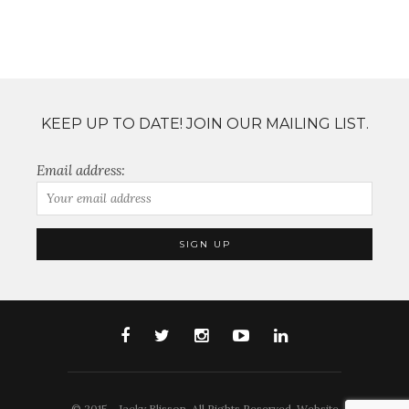
KEEP UP TO DATE! JOIN OUR MAILING LIST.
Email address:
© 2015 - Jacky Blisson. All Rights Reserved. Website