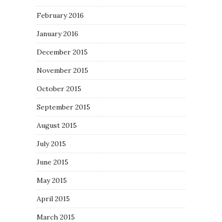
February 2016
January 2016
December 2015
November 2015
October 2015
September 2015
August 2015
July 2015
June 2015
May 2015
April 2015
March 2015