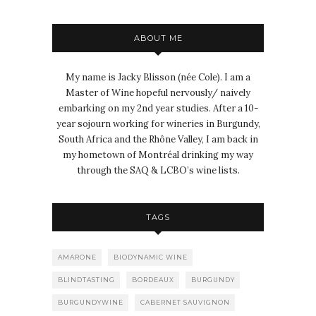
ABOUT ME
My name is Jacky Blisson (née Cole). I am a
Master of Wine hopeful nervously/ naively
embarking on my 2nd year studies. After a 10-
year sojourn working for wineries in Burgundy,
South Africa and the Rhône Valley, I am back in
my hometown of Montréal drinking my way
through the SAQ & LCBO’s wine lists.
TAGS
AMARONE
BIODYNAMIC WINE
BLINDTASTING
BORDEAUX
BURGUNDY
BURGUNDYWINE
CABERNET SAUVIGNON