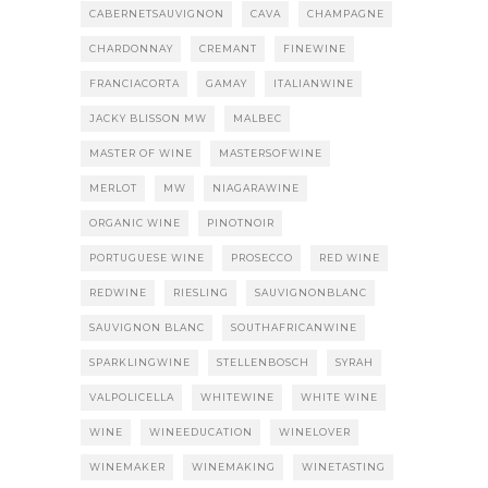
CABERNETSAUVIGNON
CAVA
CHAMPAGNE
CHARDONNAY
CREMANT
FINEWINE
FRANCIACORTA
GAMAY
ITALIANWINE
JACKY BLISSON MW
MALBEC
MASTER OF WINE
MASTERSOFWINE
MERLOT
MW
NIAGARAWINE
ORGANIC WINE
PINOTNOIR
PORTUGUESE WINE
PROSECCO
RED WINE
REDWINE
RIESLING
SAUVIGNONBLANC
SAUVIGNON BLANC
SOUTHAFRICANWINE
SPARKLINGWINE
STELLENBOSCH
SYRAH
VALPOLICELLA
WHITEWINE
WHITE WINE
WINE
WINEEDUCATION
WINELOVER
WINEMAKER
WINEMAKING
WINETASTING