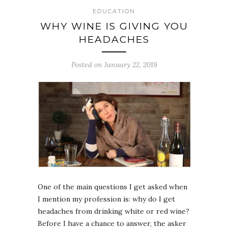
EDUCATION
WHY WINE IS GIVING YOU
HEADACHES
Posted on January 22, 2019
One of the main questions I get asked when
I mention my profession is: why do I get
headaches from drinking white or red wine?
Before I have a chance to answer, the asker