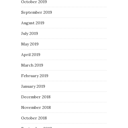
October 2019
September 2019
August 2019
July 2019
May 2019
April 2019
March 2019
February 2019
January 2019
December 2018
November 2018
October 2018