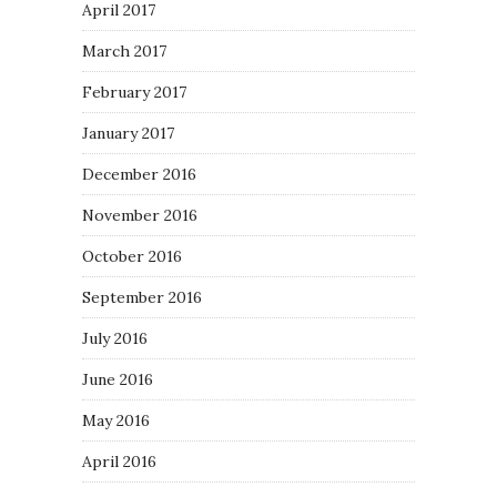
April 2017
March 2017
February 2017
January 2017
December 2016
November 2016
October 2016
September 2016
July 2016
June 2016
May 2016
April 2016