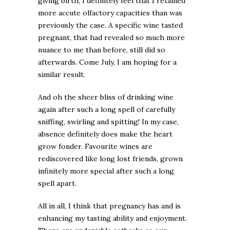
giving birth, I definitely feel that I retained
more accute olfactory capacities than was
previously the case. A specific wine tasted
pregnant, that had revealed so much more
nuance to me than before, still did so
afterwards. Come July, I am hoping for a
similar result.
And oh the sheer bliss of drinking wine
again after such a long spell of carefully
sniffing, swirling and spitting! In my case,
absence definitely does make the heart
grow fonder. Favourite wines are
rediscovered like long lost friends, grown
infinitely more special after such a long
spell apart.
All in all, I think that pregnancy has and is
enhancing my tasting ability and enjoyment.