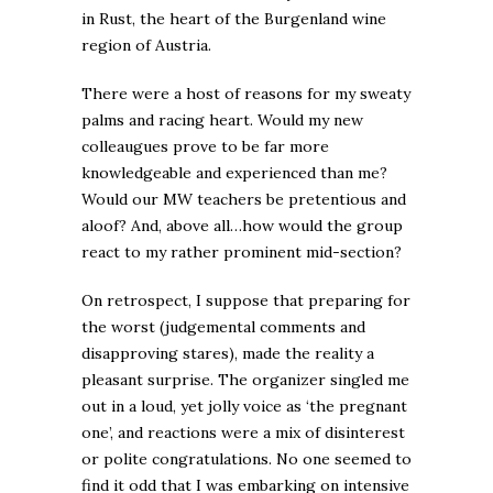
in Rust, the heart of the Burgenland wine
region of Austria.
There were a host of reasons for my sweaty
palms and racing heart. Would my new
colleaugues prove to be far more
knowledgeable and experienced than me?
Would our MW teachers be pretentious and
aloof? And, above all…how would the group
react to my rather prominent mid-section?
On retrospect, I suppose that preparing for
the worst (judgemental comments and
disapproving stares), made the reality a
pleasant surprise. The organizer singled me
out in a loud, yet jolly voice as ‘the pregnant
one’, and reactions were a mix of disinterest
or polite congratulations. No one seemed to
find it odd that I was embarking on intensive