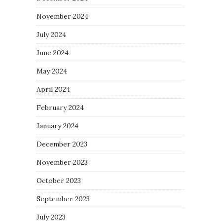
November 2024
July 2024
June 2024
May 2024
April 2024
February 2024
January 2024
December 2023
November 2023
October 2023
September 2023
July 2023