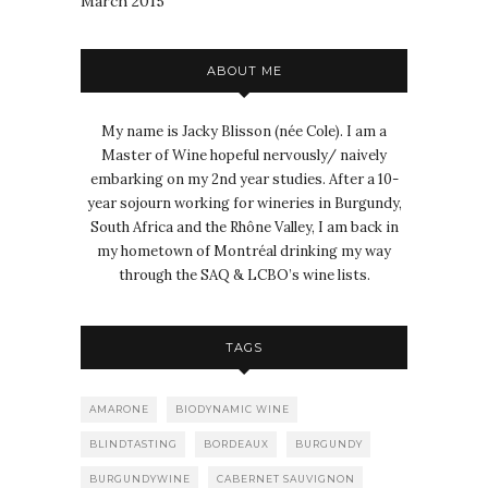
March 2015
ABOUT ME
My name is Jacky Blisson (née Cole). I am a
Master of Wine hopeful nervously/ naively
embarking on my 2nd year studies. After a 10-
year sojourn working for wineries in Burgundy,
South Africa and the Rhône Valley, I am back in
my hometown of Montréal drinking my way
through the SAQ & LCBO’s wine lists.
TAGS
AMARONE
BIODYNAMIC WINE
BLINDTASTING
BORDEAUX
BURGUNDY
BURGUNDYWINE
CABERNET SAUVIGNON