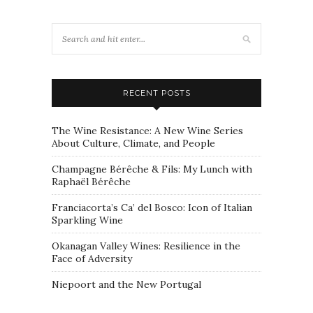
RECENT POSTS
The Wine Resistance: A New Wine Series
About Culture, Climate, and People
Champagne Bérêche & Fils: My Lunch with
Raphaël Bérêche
Franciacorta’s Ca’ del Bosco: Icon of Italian
Sparkling Wine
Okanagan Valley Wines: Resilience in the
Face of Adversity
Niepoort and the New Portugal