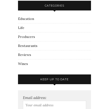
CATEGORIES
Education
Life
Producers
Restaurants
Reviews
Wines
KEEP UP TO DATE
Email address: