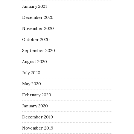
January 2021
December 2020
November 2020
October 2020
September 2020
August 2020
July 2020
May 2020
February 2020
January 2020
December 2019
November 2019