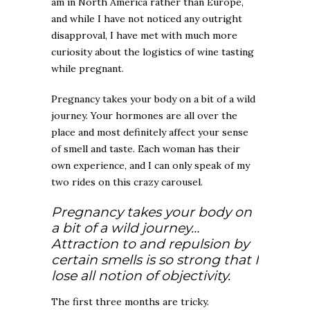
am in North America rather than Europe,
and while I have not noticed any outright
disapproval, I have met with much more
curiosity about the logistics of wine tasting
while pregnant.
Pregnancy takes your body on a bit of a wild
journey. Your hormones are all over the
place and most definitely affect your sense
of smell and taste. Each woman has their
own experience, and I can only speak of my
two rides on this crazy carousel.
Pregnancy takes your body on
a bit of a wild journey…
Attraction to and repulsion by
certain smells is so strong that I
lose all notion of objectivity.
The first three months are tricky.