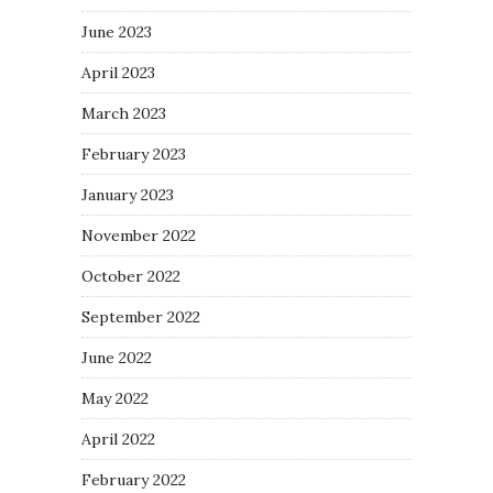
June 2023
April 2023
March 2023
February 2023
January 2023
November 2022
October 2022
September 2022
June 2022
May 2022
April 2022
February 2022