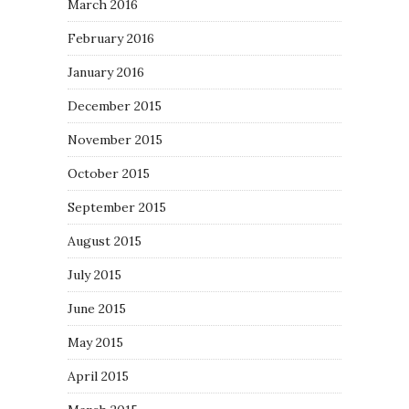
March 2016
February 2016
January 2016
December 2015
November 2015
October 2015
September 2015
August 2015
July 2015
June 2015
May 2015
April 2015