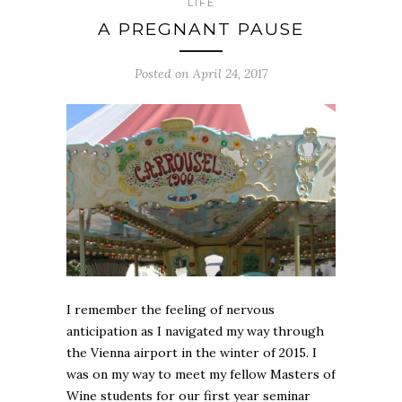
LIFE
A PREGNANT PAUSE
Posted on April 24, 2017
I remember the feeling of nervous
anticipation as I navigated my way through
the Vienna airport in the winter of 2015. I
was on my way to meet my fellow Masters of
Wine students for our first year seminar