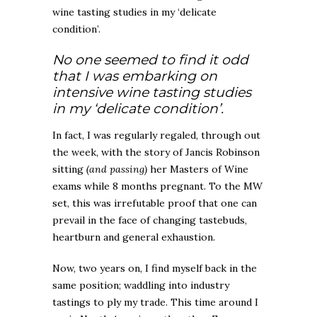
wine tasting studies in my ‘delicate
condition’.
No one seemed to find it odd
that I was embarking on
intensive wine tasting studies
in my ‘delicate condition’.
In fact, I was regularly regaled, through out
the week, with the story of Jancis Robinson
sitting
(and passing)
her Masters of Wine
exams while 8 months pregnant. To the MW
set, this was irrefutable proof that one can
prevail in the face of changing tastebuds,
heartburn and general exhaustion.
Now, two years on, I find myself back in the
same position; waddling into industry
tastings to ply my trade. This time around I