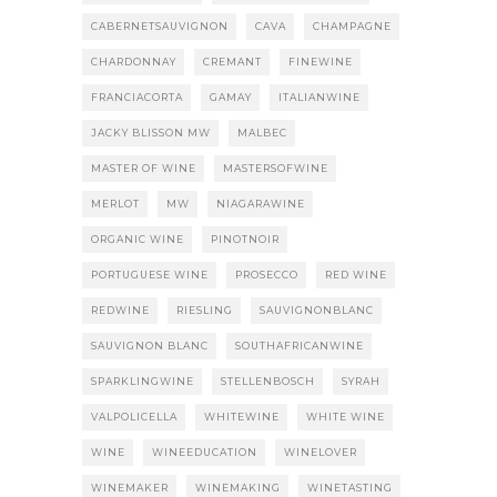
CABERNETSAUVIGNON
CAVA
CHAMPAGNE
CHARDONNAY
CREMANT
FINEWINE
FRANCIACORTA
GAMAY
ITALIANWINE
JACKY BLISSON MW
MALBEC
MASTER OF WINE
MASTERSOFWINE
MERLOT
MW
NIAGARAWINE
ORGANIC WINE
PINOTNOIR
PORTUGUESE WINE
PROSECCO
RED WINE
REDWINE
RIESLING
SAUVIGNONBLANC
SAUVIGNON BLANC
SOUTHAFRICANWINE
SPARKLINGWINE
STELLENBOSCH
SYRAH
VALPOLICELLA
WHITEWINE
WHITE WINE
WINE
WINEEDUCATION
WINELOVER
WINEMAKER
WINEMAKING
WINETASTING