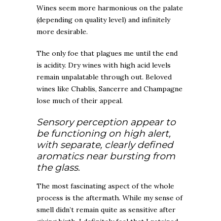
Wines seem more harmonious on the palate
(depending on quality level) and infinitely
more desirable.
The only foe that plagues me until the end
is acidity. Dry wines with high acid levels
remain unpalatable through out. Beloved
wines like Chablis, Sancerre and Champagne
lose much of their appeal.
Sensory perception appear to
be functioning on high alert,
with separate, clearly defined
aromatics near bursting from
the glass.
The most fascinating aspect of the whole
process is the aftermath. While my sense of
smell didn’t remain quite as sensitive after