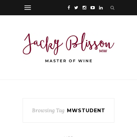
Browsing Tag
MWSTUDENT