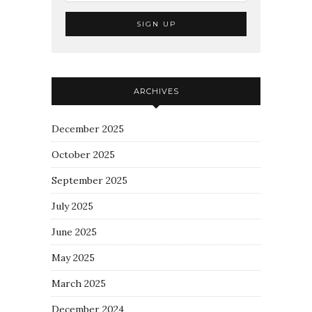
ARCHIVES
December 2025
October 2025
September 2025
July 2025
June 2025
May 2025
March 2025
December 2024