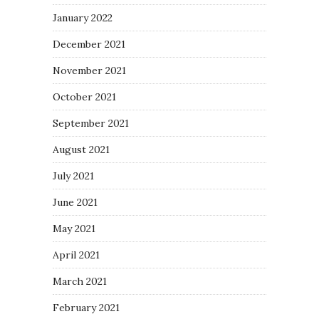
January 2022
December 2021
November 2021
October 2021
September 2021
August 2021
July 2021
June 2021
May 2021
April 2021
March 2021
February 2021