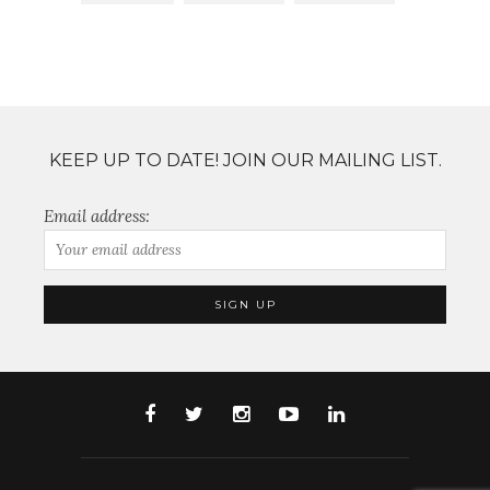
KEEP UP TO DATE! JOIN OUR MAILING LIST.
Email address: