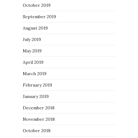
October 2019
September 2019
August 2019
July 2019
May 2019
April 2019
March 2019
February 2019
January 2019
December 2018
November 2018
October 2018