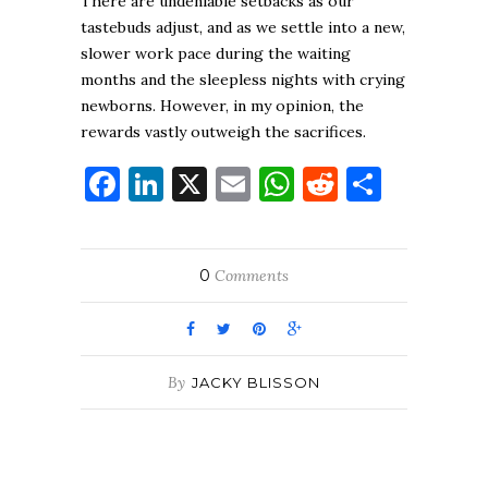
There are undeniable setbacks as our
tastebuds adjust, and as we settle into a new,
slower work pace during the waiting
months and the sleepless nights with crying
newborns. However, in my opinion, the
rewards vastly outweigh the sacrifices.
Facebook
LinkedIn
X
Email
WhatsApp
Reddit
Share
0
Comments
By
JACKY BLISSON