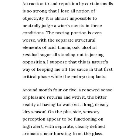
Attraction to and repulsion by certain smells
is so strong that I lose all notion of
objectivity. It is almost impossible to
neutrally judge a wine’s merits in these
conditions. The tasting portion is even
worse, with the separate structural
elements of acid, tannin, oak, alcohol,
residual sugar all standing out in jarring
opposition. I suppose that this is nature’s
way of keeping me off the sauce in that first
critical phase while the embryo implants.
Around month four or five, a renewed sense
of pleasure returns and with it, the bitter
reality of having to wait out a long, dreary
‘dry season’. On the plus side, sensory
perception appear to be functioning on
high alert, with separate, clearly defined
aromatics near bursting from the glass.