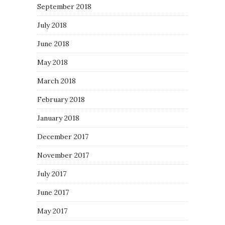
September 2018
July 2018
June 2018
May 2018
March 2018
February 2018
January 2018
December 2017
November 2017
July 2017
June 2017
May 2017