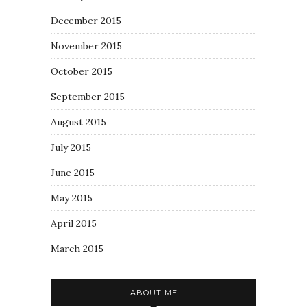
December 2015
November 2015
October 2015
September 2015
August 2015
July 2015
June 2015
May 2015
April 2015
March 2015
ABOUT ME