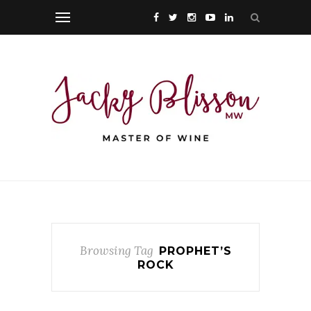
Browsing Tag
PROPHET’S
ROCK