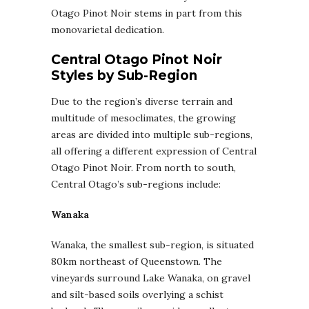
Otago Pinot Noir stems in part from this
monovarietal dedication.
Central Otago Pinot Noir
Styles by Sub-Region
Due to the region’s diverse terrain and
multitude of mesoclimates, the growing
areas are divided into multiple sub-regions,
all offering a different expression of Central
Otago Pinot Noir. From north to south,
Central Otago’s sub-regions include:
Wanaka
Wanaka, the smallest sub-region, is situated
80km northeast of Queenstown. The
vineyards surround Lake Wanaka, on gravel
and silt-based soils overlying a schist