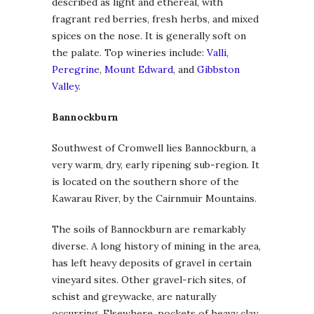
described as light and ethereal, with
fragrant red berries, fresh herbs, and mixed
spices on the nose. It is generally soft on
the palate. Top wineries include:
Valli
,
Peregrine
,
Mount Edward
, and
Gibbston
Valley
.
Bannockburn
Southwest of Cromwell lies Bannockburn, a
very warm, dry, early ripening sub-region. It
is located on the southern shore of the
Kawarau River, by the Cairnmuir Mountains.
The soils of Bannockburn are remarkably
diverse. A long history of mining in the area,
has left heavy deposits of gravel in certain
vineyard sites. Other gravel-rich sites, of
schist and greywacke, are naturally
occurring. Elsewhere, pockets of heavy clay