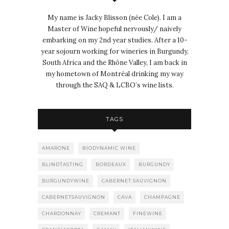
My name is Jacky Blisson (née Cole). I am a
Master of Wine hopeful nervously/ naively
embarking on my 2nd year studies. After a 10-
year sojourn working for wineries in Burgundy,
South Africa and the Rhône Valley, I am back in
my hometown of Montréal drinking my way
through the SAQ & LCBO’s wine lists.
TAGS
AMARONE
BIODYNAMIC WINE
BLINDTASTING
BORDEAUX
BURGUNDY
BURGUNDYWINE
CABERNET SAUVIGNON
CABERNETSAUVIGNON
CAVA
CHAMPAGNE
CHARDONNAY
CREMANT
FINEWINE