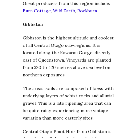
Great producers from this region include:
Burn Cottage
,
Wild Earth
,
Rockburn
.
Gibbston
Gibbston is the highest altitude and coolest
of all Central Otago sub-regions. It is
located along the Kawarau Gorge, directly
east of Queenstown. Vineyards are planted
from 320 to 420 metres above sea level on
northern exposures.
The areas’ soils are composed of loess with
underlying layers of schist rocks and alluvial
gravel. This is a late ripening area that can
be quite rainy, experiencing more vintage
variation than more easterly sites.
Central Otago Pinot Noir from Gibbston is