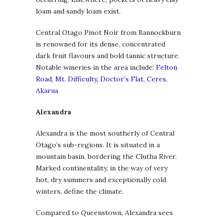
loam and sandy loam exist.
Central Otago Pinot Noir from Bannockburn
is renowned for its dense, concentrated
dark fruit flavours and bold tannic structure.
Notable wineries in the area include:
Felton
Road
,
Mt. Difficulty
,
Doctor’s Flat
,
Ceres
,
Akarua
Alexandra
Alexandra is the most southerly of Central
Otago’s sub-regions. It is situated in a
mountain basin, bordering the Clutha River.
Marked continentality, in the way of very
hot, dry summers and exceptionally cold
winters, define the climate.
Compared to Queenstown, Alexandra sees