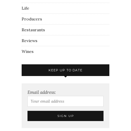
Life
Producers
Restaurants
Reviews
Wines
KEEP UP TO DATE
Email address: