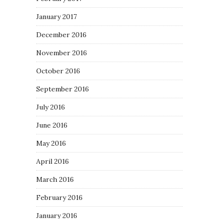
January 2017
December 2016
November 2016
October 2016
September 2016
July 2016
June 2016
May 2016
April 2016
March 2016
February 2016
January 2016