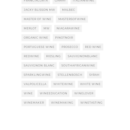
FRANCIACORTA
GAMAY
ITALIANWINE
JACKY BLISSON MW
MALBEC
MASTER OF WINE
MASTERSOFWINE
MERLOT
MW
NIAGARAWINE
ORGANIC WINE
PINOTNOIR
PORTUGUESE WINE
PROSECCO
RED WINE
REDWINE
RIESLING
SAUVIGNONBLANC
SAUVIGNON BLANC
SOUTHAFRICANWINE
SPARKLINGWINE
STELLENBOSCH
SYRAH
VALPOLICELLA
WHITEWINE
WHITE WINE
WINE
WINEEDUCATION
WINELOVER
WINEMAKER
WINEMAKING
WINETASTING