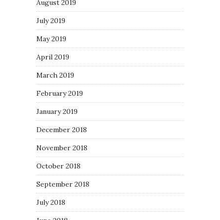
August 2019
July 2019
May 2019
April 2019
March 2019
February 2019
January 2019
December 2018
November 2018
October 2018
September 2018
July 2018