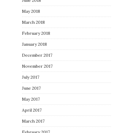
June 2018
May 2018
March 2018
February 2018
January 2018
December 2017
November 2017
July 2017
June 2017
May 2017
April 2017
March 2017
February 2017