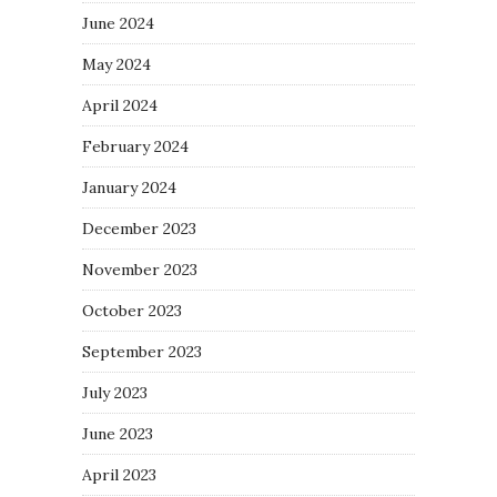
June 2024
May 2024
April 2024
February 2024
January 2024
December 2023
November 2023
October 2023
September 2023
July 2023
June 2023
April 2023