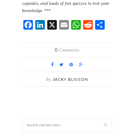
capsules, and loads of fun quizzes to test your
knowledge. ***
Facebook
LinkedIn
X
Email
WhatsApp
Reddit
Share
0
Comments
By
JACKY BLISSON