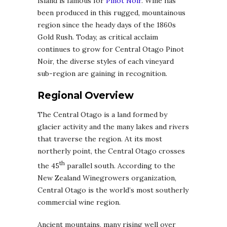
Island is famous for
Pinot Noir
. Wine has
been produced in this rugged, mountainous
region since the heady days of the 1860s
Gold Rush. Today, as critical acclaim
continues to grow for Central Otago Pinot
Noir, the diverse styles of each vineyard
sub-region are gaining in recognition.
Regional Overview
The Central Otago is a land formed by
glacier activity and the many lakes and rivers
that traverse the region. At its most
northerly point, the Central Otago crosses
th
the 45
parallel south. According to the
New Zealand Winegrowers organization,
Central Otago is the world’s most southerly
commercial wine region.
Ancient mountains, many rising well over