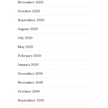
November 2020
October 2020
September 2020
August 2020
July 2020
May 2020
February 2020
January 2020
December 2019
November 2019
October 2019
September 2019