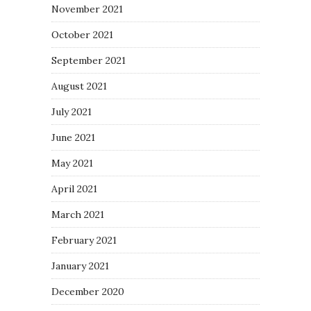
November 2021
October 2021
September 2021
August 2021
July 2021
June 2021
May 2021
April 2021
March 2021
February 2021
January 2021
December 2020