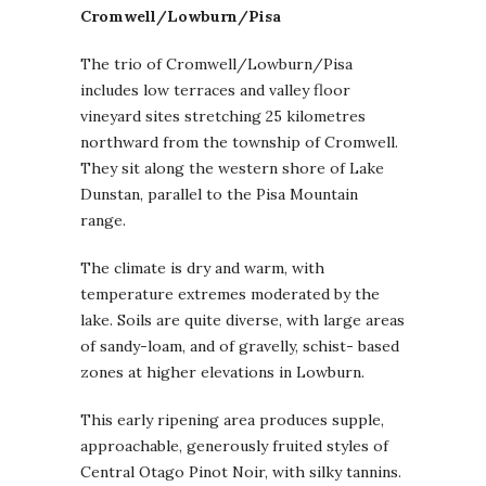
Cromwell/Lowburn/Pisa
The trio of Cromwell/Lowburn/Pisa
includes low terraces and valley floor
vineyard sites stretching 25 kilometres
northward from the township of Cromwell.
They sit along the western shore of Lake
Dunstan, parallel to the Pisa Mountain
range.
The climate is dry and warm, with
temperature extremes moderated by the
lake. Soils are quite diverse, with large areas
of sandy-loam, and of gravelly, schist- based
zones at higher elevations in Lowburn.
This early ripening area produces supple,
approachable, generously fruited styles of
Central Otago Pinot Noir, with silky tannins.