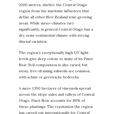
2000 metres, shelter the Central Otago
region from the maritime influences that
define all other New Zealand wine growing
areas. While meso-climates vary
significantly, in general Central Otago has a
dry, semi-continental climate with strong
diurnal variation.
The region’s exceptionally high UV light
levels give deep colour to many of its Pinot
Noir. Soil composition is also varied, but
stony, free-draining subsoils are common,
with schist or greywacke bedrocks.
A mere 1,930 hectares of vineyards spread
across the slope sides and valleys of Central
Otago. Pinot Noir accounts for 80% of
these plantings. The reputation the region
has carved out internationally for Central