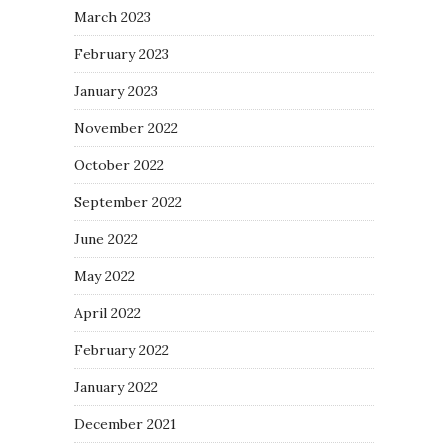
March 2023
February 2023
January 2023
November 2022
October 2022
September 2022
June 2022
May 2022
April 2022
February 2022
January 2022
December 2021