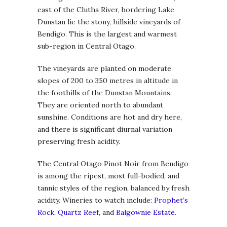
east of the Clutha River, bordering Lake
Dunstan lie the stony, hillside vineyards of
Bendigo. This is the largest and warmest
sub-region in Central Otago.
The vineyards are planted on moderate
slopes of 200 to 350 metres in altitude in
the foothills of the Dunstan Mountains.
They are oriented north to abundant
sunshine. Conditions are hot and dry here,
and there is significant diurnal variation
preserving fresh acidity.
The Central Otago Pinot Noir from Bendigo
is among the ripest, most full-bodied, and
tannic styles of the region, balanced by fresh
acidity. Wineries to watch include:
Prophet’s
Rock
,
Quartz Reef
, and
Balgownie Estate
.