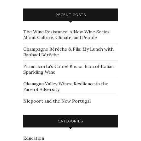
RECENT POSTS
The Wine Resistance: A New Wine Series
About Culture, Climate, and People
Champagne Bérêche & Fils: My Lunch with
Raphaël Bérêche
Franciacorta’s Ca’ del Bosco: Icon of Italian
Sparkling Wine
Okanagan Valley Wines: Resilience in the
Face of Adversity
Niepoort and the New Portugal
CATEGORIES
Education