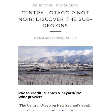
EDUCATION
PRODUCERS
CENTRAL OTAGO PINOT
NOIR: DISCOVER THE SUB-
REGIONS
Posted on February 20, 2021
Photo credit: Misha’s Vineyard/ NZ
Winegrowers
The Central Otago on New Zealand’s South