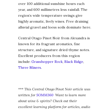
over 100 additional sunshine hours each
year, and 600 millimetres less rainfall. The
region’s wide temperature swings give
highly aromatic, lively wines. Free draining
alluvial gravel and loess soils dominate here.
Central Otago Pinot Noir from Alexandra is
known for its fragrant aromatics, fine
structure, and signature dried thyme notes.
Excellent producers from this region
include:
Grasshopper Rock
,
Black Ridge
,
Three Miners
.
*** This Central Otago Pinot Noir article was
written for
SOMM360
Want to learn more
about wine & spirits? Check out their
excellent learning platform for articles, audio