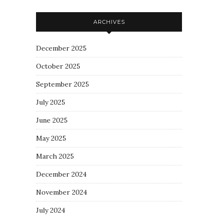
ARCHIVES
December 2025
October 2025
September 2025
July 2025
June 2025
May 2025
March 2025
December 2024
November 2024
July 2024