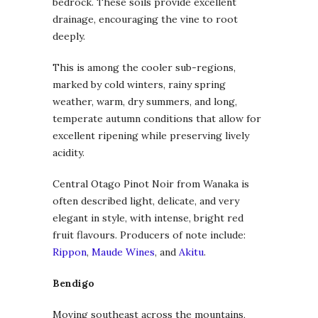
bedrock. These soils provide excellent
drainage, encouraging the vine to root
deeply.
This is among the cooler sub-regions,
marked by cold winters, rainy spring
weather, warm, dry summers, and long,
temperate autumn conditions that allow for
excellent ripening while preserving lively
acidity.
Central Otago Pinot Noir from Wanaka is
often described light, delicate, and very
elegant in style, with intense, bright red
fruit flavours. Producers of note include:
Rippon
,
Maude Wines
, and
Akitu
.
Bendigo
Moving southeast across the mountains,