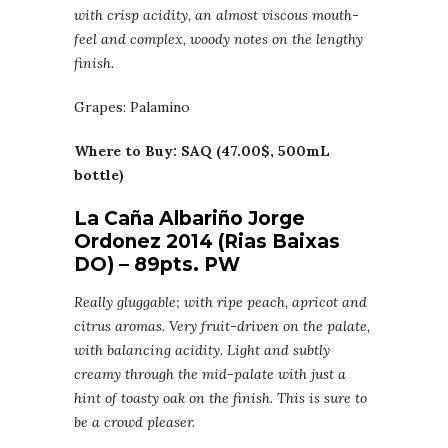
with crisp acidity, an almost viscous mouth-
feel and complex, woody notes on the lengthy
finish.
Grapes: Palamino
Where to Buy: SAQ (47.00$, 500mL
bottle)
La Caña Albariño Jorge
Ordonez 2014 (Rias Baixas
DO) – 89pts. PW
Really gluggable; with ripe peach, apricot and
citrus aromas. Very fruit-driven on the palate,
with balancing acidity. Light and subtly
creamy through the mid-palate with just a
hint of toasty oak on the finish. This is sure to
be a crowd pleaser.