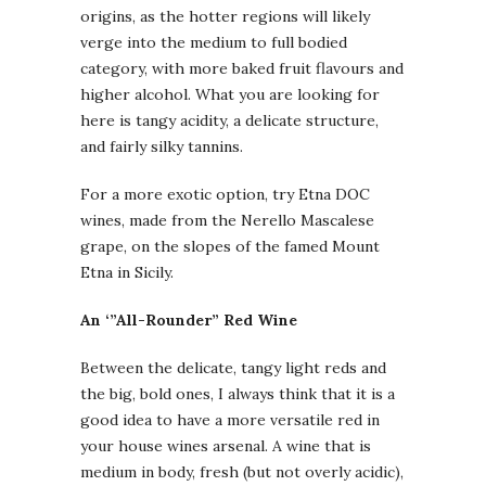
origins, as the hotter regions will likely
verge into the medium to full bodied
category, with more baked fruit flavours and
higher alcohol. What you are looking for
here is tangy acidity, a delicate structure,
and fairly silky tannins.
For a more exotic option, try Etna DOC
wines, made from the Nerello Mascalese
grape, on the slopes of the famed Mount
Etna in Sicily.
An ‘”All-Rounder” Red Wine
Between the delicate, tangy light reds and
the big, bold ones, I always think that it is a
good idea to have a more versatile red in
your house wines arsenal. A wine that is
medium in body, fresh (but not overly acidic),