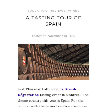
EDUCATION
REVIEWS
WINES
A TASTING TOUR OF
SPAIN
Posted on November 10, 2015
Last Thursday, I attended
La Grande
Dégustation
tasting event in Montréal. The
theme country this year is Spain. For the
country with the largest surface area under