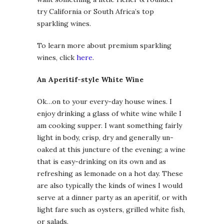
try California or South Africa’s top
sparkling wines.
To learn more about premium sparkling
wines, click
here
.
An Aperitif-style White Wine
Ok…on to your every-day house wines. I
enjoy drinking a glass of white wine while I
am cooking supper. I want something fairly
light in body, crisp, dry and generally un-
oaked at this juncture of the evening; a wine
that is easy-drinking on its own and as
refreshing as lemonade on a hot day. These
are also typically the kinds of wines I would
serve at a dinner party as an aperitif, or with
light fare such as oysters, grilled white fish,
or salads.