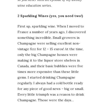
wine education series.
2 Sparkling Wines (yes, you need two!)
First up, sparkling wine. When I moved to
France a number of years ago, I discovered
something incredible. Small growers in
Champagne were selling excellent non-
vintage fizz for 12 – 15 euros! At the time,
only the big Champagne houses were
making it to the liquor store shelves in
Canada, and their basic bubblies were five
times more expensive than these little
gems. I started drinking Champagne
regularly. I always had a cold bottle ready
for any piece of good news – big or small.
Every little triumph was a reason to drink
Champagne. Those were the days…