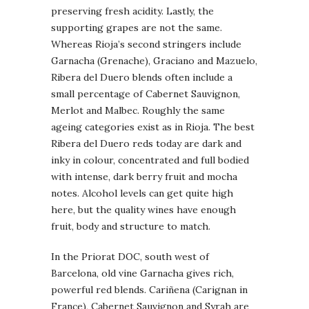
preserving fresh acidity. Lastly, the
supporting grapes are not the same.
Whereas Rioja’s second stringers include
Garnacha (Grenache), Graciano and Mazuelo,
Ribera del Duero blends often include a
small percentage of Cabernet Sauvignon,
Merlot and Malbec. Roughly the same
ageing categories exist as in Rioja. The best
Ribera del Duero reds today are dark and
inky in colour, concentrated and full bodied
with intense, dark berry fruit and mocha
notes. Alcohol levels can get quite high
here, but the quality wines have enough
fruit, body and structure to match.
In the Priorat DOC, south west of
Barcelona, old vine Garnacha gives rich,
powerful red blends. Cariñena (Carignan in
France), Cabernet Sauvignon and Syrah are