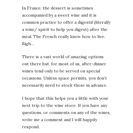
In France, the dessert is sometimes
accompanied by a sweet wine and it is
common practice to offer a digestif (literally
a wine/ spirit to help you digest) after the
meal. The French really know how to live.
Sigh…
There is a vast world of amazing options
out there but, for most of us, after-dinner
wines tend only to be served on special
occasions. Unless space permits, you don’t
necessarily need to stock these in advance.
I hope that this helps you a little with your
next trip to the wine store. If you have any
questions, or comments on any of the wines,
write me a comment and I will happily
respond.