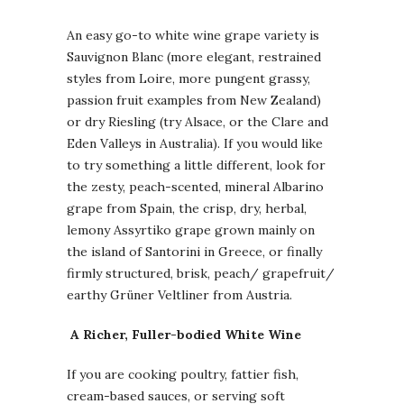
An easy go-to white wine grape variety is
Sauvignon Blanc (more elegant, restrained
styles from Loire, more pungent grassy,
passion fruit examples from New Zealand)
or dry Riesling (try Alsace, or the Clare and
Eden Valleys in Australia). If you would like
to try something a little different, look for
the zesty, peach-scented, mineral Albarino
grape from Spain, the crisp, dry, herbal,
lemony Assyrtiko grape grown mainly on
the island of Santorini in Greece, or finally
firmly structured, brisk, peach/ grapefruit/
earthy Grüner Veltliner from Austria.
A
Richer, Fuller-bodied White Wine
If you are cooking poultry, fattier fish,
cream-based sauces, or serving soft