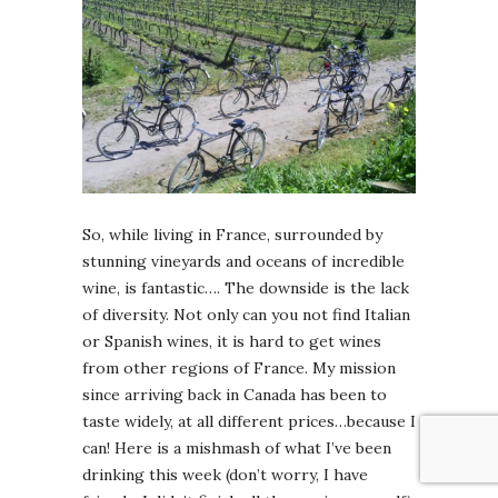
So, while living in France, surrounded by
stunning vineyards and oceans of incredible
wine, is fantastic…. The downside is the lack
of diversity. Not only can you not find Italian
or Spanish wines, it is hard to get wines
from other regions of France. My mission
since arriving back in Canada has been to
taste widely, at all different prices…because I
can! Here is a mishmash of what I’ve been
drinking this week (don’t worry, I have