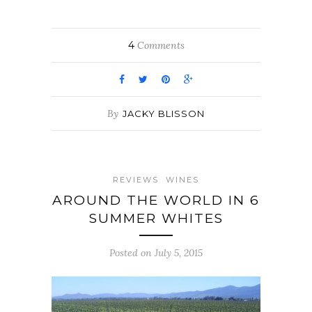
4
Comments
By
JACKY BLISSON
REVIEWS
WINES
AROUND THE WORLD IN 6
SUMMER WHITES
Posted on July 5, 2015