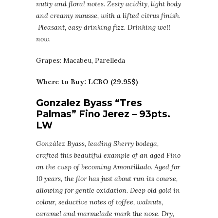
nutty and floral notes. Zesty acidity, light body
and creamy mousse, with a lifted citrus finish.
Pleasant, easy drinking fizz. Drinking well
now.
Grapes: Macabeu, Parelleda
Where to Buy: LCBO (29.95$)
Gonzalez Byass “Tres
Palmas” Fino Jerez – 93pts.
LW
González Byass, leading Sherry bodega,
crafted this beautiful example of an aged Fino
on the cusp of becoming Amontillado. Aged for
10 years, the flor has just about run its course,
allowing for gentle oxidation. Deep old gold in
colour, seductive notes of toffee, walnuts,
caramel and marmelade mark the nose. Dry,