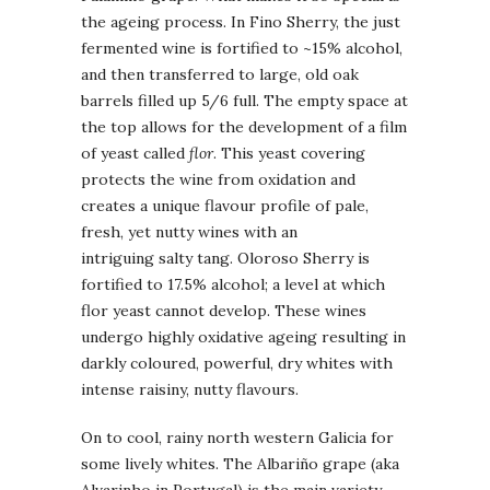
the ageing process. In Fino Sherry, the just
fermented wine is fortified to ~15% alcohol,
and then transferred to large, old oak
barrels filled up 5/6 full. The empty space at
the top allows for the development of a film
of yeast called
flor
. This yeast covering
protects the wine from oxidation and
creates a unique flavour profile of pale,
fresh, yet nutty wines with an
intriguing salty tang. Oloroso Sherry is
fortified to 17.5% alcohol; a level at which
flor yeast cannot develop. These wines
undergo highly oxidative ageing resulting in
darkly coloured, powerful, dry whites with
intense raisiny, nutty flavours.
On to cool, rainy north western Galicia for
some lively whites. The Albariño grape (aka
Alvarinho in Portugal) is the main variety