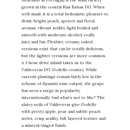
grown in the coastal Rías Baixas DO. When
well-made it is a total hedonistic pleasure to
drink: bright peach, apricot and floral
aromas, vibrant acidity, light bodied and
smooth with moderate alcohol; really
juicy and fun. Fleshier, creamy, oaked
versions exist that can be totally delicious,
but the lighter versions are more common.
A 3 hour drive inland takes us to the
Valdeorras DO; Godello country. While
current plantings remain fairly low in the
scheme of Spanish wine output, the grape
has seen a surge in popularity
internationally. And what’s not to like? The
slatey soils of Valdeorras give Godello
with pretty apple, pear and subtle peach
notes, crisp acidity, full, layered texture and
a mineral-tinged finish.