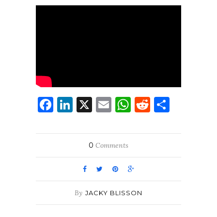
Facebook
LinkedIn
X
Email
WhatsApp
Reddit
Share
0
Comments
By
JACKY BLISSON