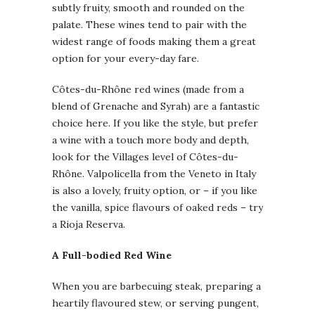
subtly fruity, smooth and rounded on the
palate. These wines tend to pair with the
widest range of foods making them a great
option for your every-day fare.
Côtes-du-Rhône red wines (made from a
blend of Grenache and Syrah) are a fantastic
choice here. If you like the style, but prefer
a wine with a touch more body and depth,
look for the Villages level of Côtes-du-
Rhône. Valpolicella from the Veneto in Italy
is also a lovely, fruity option, or – if you like
the vanilla, spice flavours of oaked reds – try
a Rioja Reserva.
A Full-bodied Red Wine
When you are barbecuing steak, preparing a
heartily flavoured stew, or serving pungent,