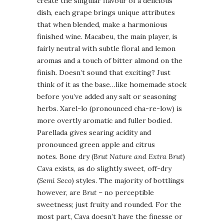
create the singular flavour of a delicious
dish, each grape brings unique attributes
that when blended, make a harmonious
finished wine. Macabeu, the main player, is
fairly neutral with subtle floral and lemon
aromas and a touch of bitter almond on the
finish. Doesn’t sound that exciting? Just
think of it as the base…like homemade stock
before you’ve added any salt or seasoning
herbs. Xarel-lo (pronounced cha-re-low) is
more overtly aromatic and fuller bodied.
Parellada gives searing acidity and
pronounced green apple and citrus
notes. Bone dry (
Brut Nature and Extra Brut
)
Cava exists, as do slightly sweet, off-dry
(
Semi Seco
) styles. The majority of bottlings
however, are
Brut
– no perceptible
sweetness; just fruity and rounded. For the
most part, Cava doesn’t have the finesse or