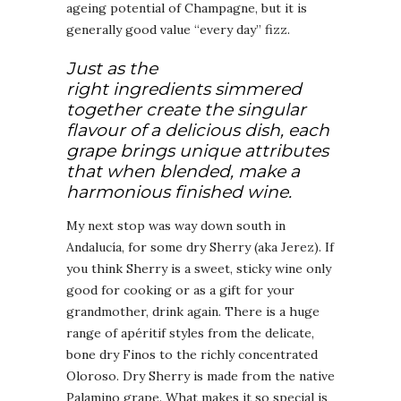
ageing potential of Champagne, but it is
generally good value “every day” fizz.
Just as the
right ingredients simmered
together create the singular
flavour of a delicious dish, each
grape brings unique attributes
that when blended, make a
harmonious finished wine.
My next stop was way down south in
Andalucía, for some dry Sherry (aka Jerez). If
you think Sherry is a sweet, sticky wine only
good for cooking or as a gift for your
grandmother, drink again. There is a huge
range of apéritif styles from the delicate,
bone dry Finos to the richly concentrated
Oloroso. Dry Sherry is made from the native
Palamino grape. What makes it so special is