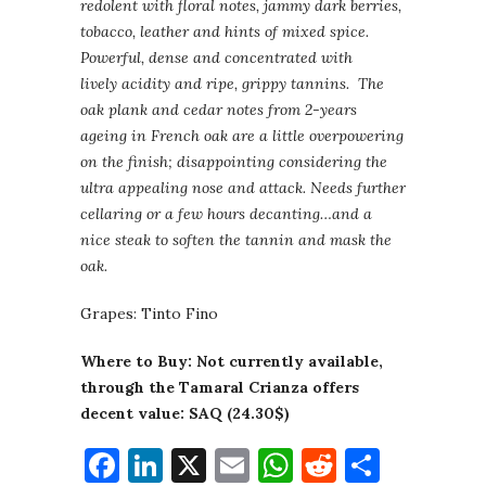
redolent with floral notes, jammy dark berries,
tobacco, leather and hints of mixed spice.
Powerful, dense and concentrated with
lively acidity and ripe, grippy tannins. The
oak plank and cedar notes from 2-years
ageing in French oak are a little overpowering
on the finish; disappointing considering the
ultra appealing nose and attack. Needs further
cellaring or a few hours decanting…and a
nice steak to soften the tannin and mask the
oak.
Grapes: Tinto Fino
Where to Buy: Not currently available,
through the Tamaral Crianza offers
decent value: SAQ (24.30$)
Facebook
LinkedIn
X
Email
WhatsApp
Reddit
Share