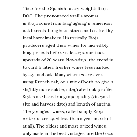
Time for the Spanish heavy-weight: Rioja
DOC. The pronounced vanilla aromas
in Rioja come from long ageing in American
oak barrels, bought as staves and crafted by
local barrelmakers. Historically, Rioja
producers aged their wines for incredibly
long periods before release; sometimes
upwards of 20 years. Nowadays, the trend is
toward fruitier, fresher wines less marked
by age and oak. Many wineries are even
using French oak, or a mix of both, to give a
slightly more subtle, integrated oak profile.
Styles are based on grape quality (vineyard
site and harvest date) and length of ageing.
The youngest wines, called simply Rioja
or
Joven
, are aged less than a year in oak (if
at all). The oldest and most prized wines,
only made in the best vintages, are the
Gran