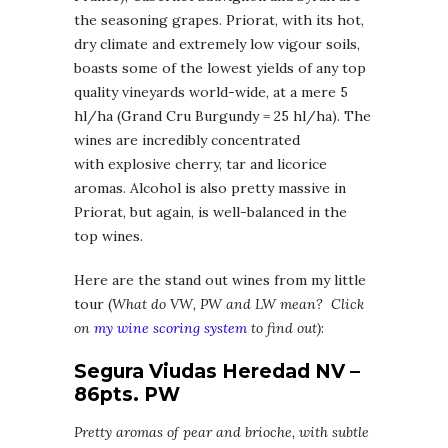
the seasoning grapes. Priorat, with its hot,
dry climate and extremely low vigour soils,
boasts some of the lowest yields of any top
quality vineyards world-wide, at a mere 5
hl/ha (Grand Cru Burgundy = 25 hl/ha). The
wines are incredibly concentrated
with explosive cherry, tar and licorice
aromas. Alcohol is also pretty massive in
Priorat, but again, is well-balanced in the
top wines.
Here are the stand out wines from my little
tour (
What do VW, PW and LW mean? Click
on
my wine scoring system
to find out)
:
Segura Viudas Heredad NV –
86pts. PW
Pretty aromas of pear and brioche, with subtle