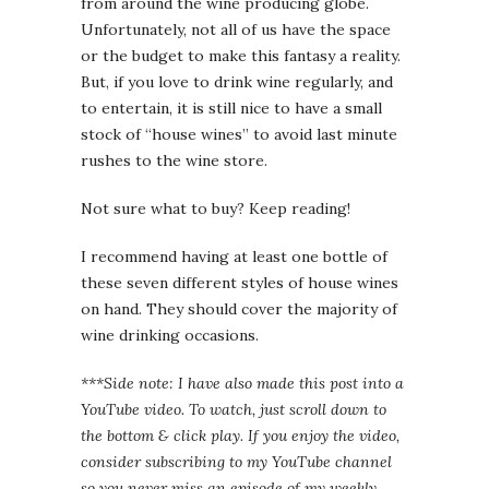
from around the wine producing globe.
Unfortunately, not all of us have the space
or the budget to make this fantasy a reality.
But, if you love to drink wine regularly, and
to entertain, it is still nice to have a small
stock of “house wines” to avoid last minute
rushes to the wine store.
Not sure what to buy? Keep reading!
I recommend having at least one bottle of
these seven different styles of house wines
on hand. They should cover the majority of
wine drinking occasions.
***Side note: I have also made this post into a
YouTube video. To watch, just scroll down to
the bottom & click play. If you enjoy the video,
consider subscribing to my YouTube channel
so you never miss an episode of my weekly