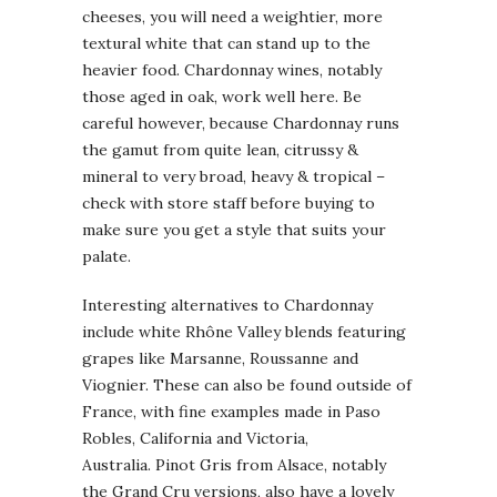
cheeses, you will need a weightier, more
textural white that can stand up to the
heavier food. Chardonnay wines, notably
those aged in oak, work well here. Be
careful however, because Chardonnay runs
the gamut from quite lean, citrussy &
mineral to very broad, heavy & tropical –
check with store staff before buying to
make sure you get a style that suits your
palate.
Interesting alternatives to Chardonnay
include white Rhône Valley blends featuring
grapes like Marsanne, Roussanne and
Viognier. These can also be found outside of
France, with fine examples made in Paso
Robles, California and Victoria,
Australia. Pinot Gris from Alsace, notably
the Grand Cru versions, also have a lovely