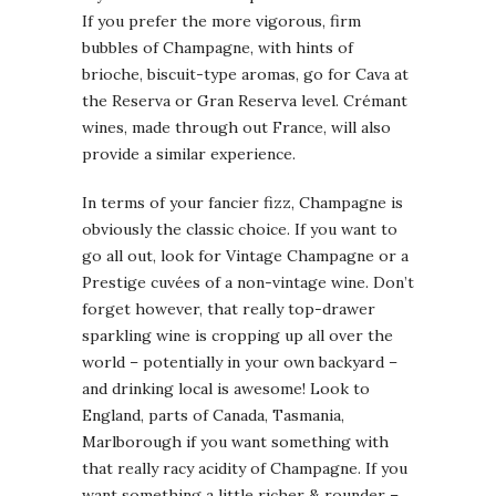
If you prefer the more vigorous, firm
bubbles of Champagne, with hints of
brioche, biscuit-type aromas, go for Cava at
the Reserva or Gran Reserva level. Crémant
wines, made through out France, will also
provide a similar experience.
In terms of your fancier fizz, Champagne is
obviously the classic choice. If you want to
go all out, look for Vintage Champagne or a
Prestige cuvées of a non-vintage wine. Don’t
forget however, that really top-drawer
sparkling wine is cropping up all over the
world – potentially in your own backyard –
and drinking local is awesome! Look to
England, parts of Canada, Tasmania,
Marlborough if you want something with
that really racy acidity of Champagne. If you
want something a little richer & rounder –