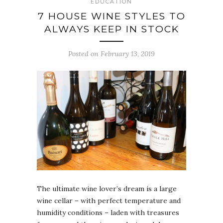
EDUCATION
7 HOUSE WINE STYLES TO
ALWAYS KEEP IN STOCK
Posted on February 13, 2019
The ultimate wine lover’s dream is a large
wine cellar – with perfect temperature and
humidity conditions – laden with treasures