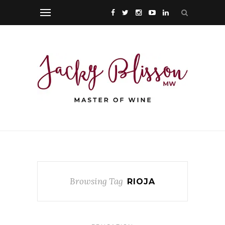
Browsing Tag
RIOJA