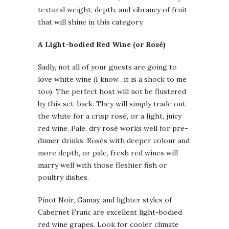
textural weight, depth, and vibrancy of fruit
that will shine in this category.
A Light-bodied Red Wine (or Rosé)
Sadly, not all of your guests are going to
love white wine (I know…it is a shock to me
too). The perfect host will not be flustered
by this set-back. They will simply trade out
the white for a crisp rosé, or a light, juicy
red wine. Pale, dry rosé works well for pre-
dinner drinks. Rosés with deeper colour and
more depth, or pale, fresh red wines will
marry well with those fleshier fish or
poultry dishes.
Pinot Noir, Gamay, and lighter styles of
Cabernet Franc are excellent light-bodied
red wine grapes. Look for cooler climate