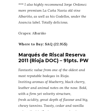
*** I also highly recommend Jorge Ordonez
more premium La Caña Navia old vine
Albariño, as well as his Godellos, under the
Avancia label. Totally delicious.
Grapes: Albariño
Where to Buy: SAQ (22.95$)
Marqués de Riscal Reserva
2011 (Rioja DOC) – 91pts. PW
Fantastic value from one of the oldest and
most reputable bodegas in Rioja.
Inviting aromas of blueberry, black cherry,
leather and animal notes on the nose. Bold,
with a firm yet velvetty structure,
fresh acidity, great depth of flavour and big,
chewy tannins. Toasty, cedar and vanilla