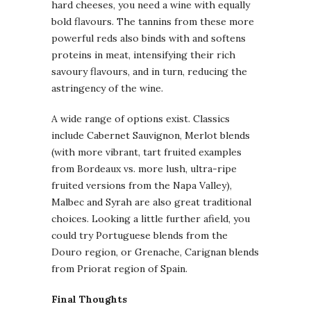
hard cheeses, you need a wine with equally
bold flavours. The tannins from these more
powerful reds also binds with and softens
proteins in meat, intensifying their rich
savoury flavours, and in turn, reducing the
astringency of the wine.
A wide range of options exist. Classics
include Cabernet Sauvignon, Merlot blends
(with more vibrant, tart fruited examples
from Bordeaux vs. more lush, ultra-ripe
fruited versions from the Napa Valley),
Malbec and Syrah are also great traditional
choices. Looking a little further afield, you
could try Portuguese blends from the
Douro region, or Grenache, Carignan blends
from Priorat region of Spain.
Final Thoughts