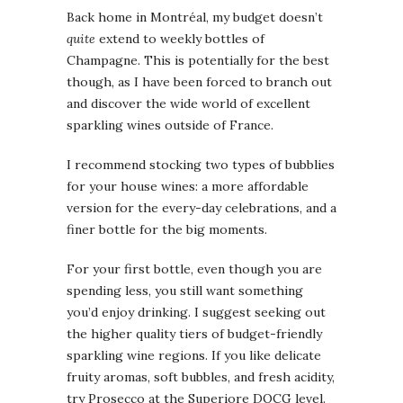
Back home in Montréal, my budget doesn’t
quite
extend to weekly bottles of
Champagne. This is potentially for the best
though, as I have been forced to branch out
and discover the wide world of excellent
sparkling wines outside of France.
I recommend stocking two types of bubblies
for your house wines: a more affordable
version for the every-day celebrations, and a
finer bottle for the big moments.
For your first bottle, even though you are
spending less, you still want something
you’d enjoy drinking. I suggest seeking out
the higher quality tiers of budget-friendly
sparkling wine regions. If you like delicate
fruity aromas, soft bubbles, and fresh acidity,
try Prosecco at the Superiore DOCG level.