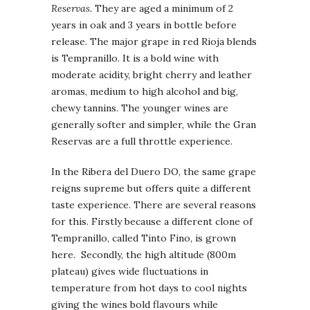
Reservas.
They are aged a minimum of 2
years in oak and 3 years in bottle before
release. The major grape in red Rioja blends
is Tempranillo. It is a bold wine with
moderate acidity, bright cherry and leather
aromas, medium to high alcohol and big,
chewy tannins. The younger wines are
generally softer and simpler, while the Gran
Reservas are a full throttle experience.
In the Ribera del Duero DO, the same grape
reigns supreme but offers quite a different
taste experience. There are several reasons
for this. Firstly because a different clone of
Tempranillo, called Tinto Fino, is grown
here. Secondly, the high altitude (800m
plateau) gives wide fluctuations in
temperature from hot days to cool nights
giving the wines bold flavours while