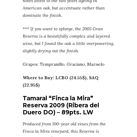
notes attest to the two years ageing in
American oak, but accentuate rather than
dominate the finish.
*** If you want to splurge, the 2005 Gran
Reserva is a beautifully complex and layered
wine, but I found the oak a little overpowering,
slightly drying out the finish.
Grapes: Tempranillo, Graciano, Mazuelo
Where to Buy: LCBO (24.55$), SAQ
(22.95$)
Tamaral “Finca la Mira”
Reserva 2009 (Ribera del
Duero DO) – 89pts. LW
Produced from 100-year old vines from the
Finca la Mira vineyard, this Reserva is