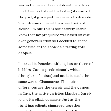
vine in the world, I do not devote nearly as
much time as I should to tasting its wines. In
the past, if given just two words to describe
Spanish wines, I would have said oak and
alcohol. While this is not entirely untrue, I
knew that my predjudice was based on vast
over generalization so I decided to spend
some time at the show on a tasting tour
of Spain.
I started in Penedès, with a glass or three of
bubbles. Cava is predominantly white
(though rosé exists) and made in much the
same way as Champagne. The major
differences are the terroir and the grapes.
In Cava, the native varieties Macabeu, Xarel-
lo and Parellada dominate. Just as the
right ingredients simmered together