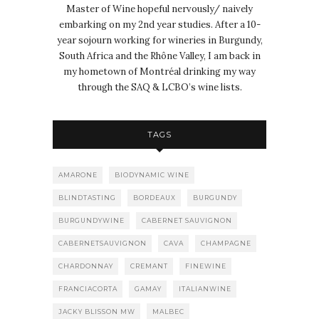
Master of Wine hopeful nervously/ naively
embarking on my 2nd year studies. After a 10-
year sojourn working for wineries in Burgundy,
South Africa and the Rhône Valley, I am back in
my hometown of Montréal drinking my way
through the SAQ & LCBO’s wine lists.
TAGS
AMARONE
BIODYNAMIC WINE
BLINDTASTING
BORDEAUX
BURGUNDY
BURGUNDYWINE
CABERNET SAUVIGNON
CABERNETSAUVIGNON
CAVA
CHAMPAGNE
CHARDONNAY
CREMANT
FINEWINE
FRANCIACORTA
GAMAY
ITALIANWINE
JACKY BLISSON MW
MALBEC