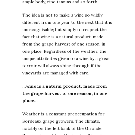
ample body, ripe tannins and so forth.
The idea is not to make a wine so wildly
different from one year to the next that it is
unrecognisable; but simply to respect the
fact that wine is a natural product, made
from the grape harvest of one season, in
one place. Regardless of the weather, the
unique attributes given to a wine by a great
terroir will always shine through if the
vineyards are managed with care.
…wine is a natural product, made from
the grape harvest of one season, in one
place…
Weather is a constant preoccupation for
Bordeaux grape growers. The climate,
notably on the left bank of the Gironde