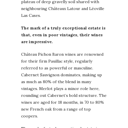
plateau of deep gravelly soil shared with
neighbouring Châteaux Latour and Léoville
Las Cases.
The mark of a truly exceptional estate is
that, even in poor vintages, their wines
are impressive.
Château Pichon Baron wines are renowned
for their firm Pauillac style, regularly
referred to as powerful or masculine.
Cabernet Sauvignon dominates, making up
as much as 80% of the blend in many
vintages. Merlot plays a minor role here,
rounding out Cabernet’s bold structure. The
wines are aged for 18 months, in 70 to 80%
new French oak from a range of top
coopers.