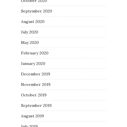
October 2020
September 2020
August 2020
July 2020
May 2020
February 2020
January 2020
December 2019
November 2019
October 2019
September 2019
August 2019
July 2019