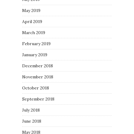
May 2019
April 2019
March 2019
February 2019
January 2019
December 2018
November 2018
October 2018
September 2018
July 2018
June 2018
May 2018