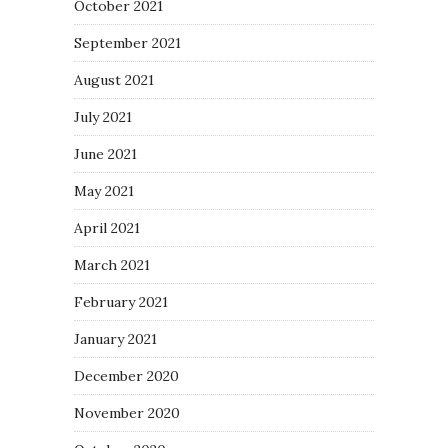
October 2021
September 2021
August 2021
July 2021
June 2021
May 2021
April 2021
March 2021
February 2021
January 2021
December 2020
November 2020