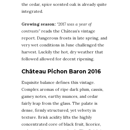
the cedar, spice scented oak is already quite
integrated.
Growing season:
“2017 was a year of
contrasts”
reads the Château’s vintage
report. Dangerous frosts in late spring, and
very wet conditions in June challenged the
harvest. Luckily the hot, dry weather that
followed allowed for decent ripening.
Château Pichon Baron 2016
Exquisite balance defines this vintage.
Complex aromas of ripe dark plum, cassis,
gamey notes, earthy nuances, and cedar
fairly leap from the glass. The palate is
dense, firmly structured, yet velvety in
texture. Brisk acidity lifts the highly
concentrated core of black fruit, licorice,