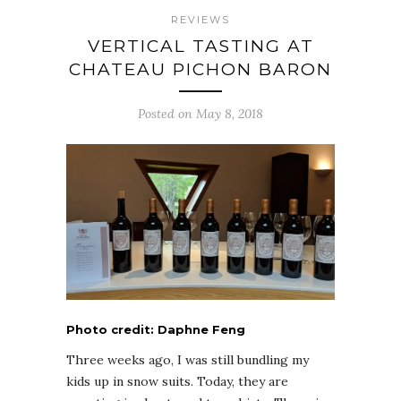
REVIEWS
VERTICAL TASTING AT
CHATEAU PICHON BARON
Posted on May 8, 2018
Photo credit: Daphne Feng
Three weeks ago, I was still bundling my
kids up in snow suits. Today, they are