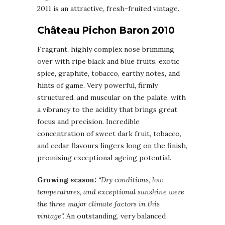
2011 is an attractive, fresh-fruited vintage.
Château Pichon Baron 2010
Fragrant, highly complex nose brimming
over with ripe black and blue fruits, exotic
spice, graphite, tobacco, earthy notes, and
hints of game. Very powerful, firmly
structured, and muscular on the palate, with
a vibrancy to the acidity that brings great
focus and precision. Incredible
concentration of sweet dark fruit, tobacco,
and cedar flavours lingers long on the finish,
promising exceptional ageing potential.
Growing season:
“Dry conditions, low
temperatures, and exceptional sunshine were
the three major climate factors in this
vintage”.
An outstanding, very balanced