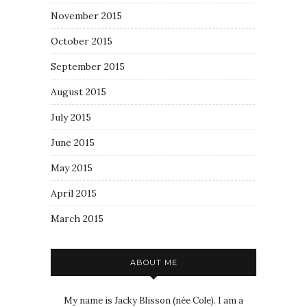
November 2015
October 2015
September 2015
August 2015
July 2015
June 2015
May 2015
April 2015
March 2015
ABOUT ME
My name is Jacky Blisson (née Cole). I am a