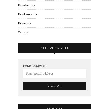
Producers
Restaurants
Reviews
Wines
KEEP UP TO DATE
Email address: