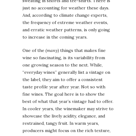
sweating in shorts and tee-shirts. There is
just no accounting for weather these days.
And, according to climate change experts,
the frequency of extreme weather events,
and erratic weather patterns, is only going
to increase in the coming years.
One of the
(many)
things that makes fine
wine so fascinating, is its variability from
one growing season to the next. While,
“everyday wines” generally list a vintage on
the label, they aim to offer a consistent
taste profile year after year. Not so with
fine wines. The goal here is to show the
best of what that year’s vintage had to offer.
In cooler years, the winemaker may strive to
showcase the lively acidity, elegance, and
restrained, tangy fruit. In warm years,
producers might focus on the rich texture,