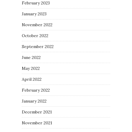
February 2023
January 2023
November 2022
October 2022
September 2022
June 2022
May 2022
April 2022
February 2022
January 2022
December 2021
November 2021