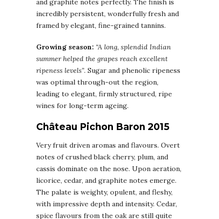
and graphite notes perfectly. The finish is
incredibly persistent, wonderfully fresh and
framed by elegant, fine-grained tannins.
Growing season:
“A long, splendid Indian
summer helped the grapes reach excellent
ripeness levels”
. Sugar and phenolic ripeness
was optimal through-out the region,
leading to elegant, firmly structured, ripe
wines for long-term ageing.
Château Pichon Baron 2015
Very fruit driven aromas and flavours. Overt
notes of crushed black cherry, plum, and
cassis dominate on the nose. Upon aeration,
licorice, cedar, and graphite notes emerge.
The palate is weighty, opulent, and fleshy,
with impressive depth and intensity. Cedar,
spice flavours from the oak are still quite