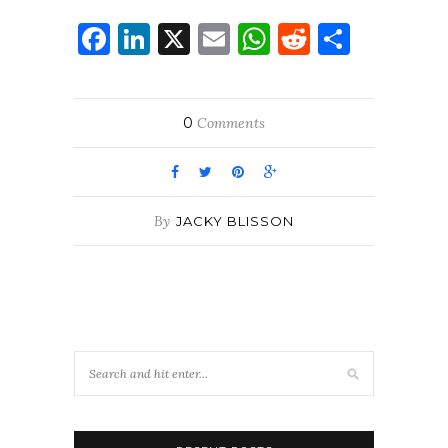
Facebook
LinkedIn
X
Email
WhatsApp
Reddit
Share
0
Comments
By
JACKY BLISSON