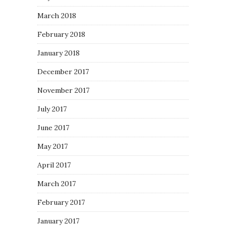
March 2018
February 2018
January 2018
December 2017
November 2017
July 2017
June 2017
May 2017
April 2017
March 2017
February 2017
January 2017