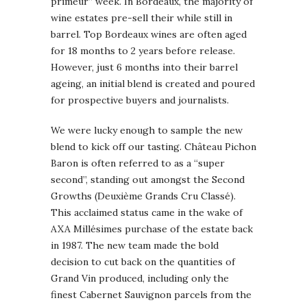
primeur” week. In Bordeaux, the majority of
wine estates pre-sell their while still in
barrel. Top Bordeaux wines are often aged
for 18 months to 2 years before release.
However, just 6 months into their barrel
ageing, an initial blend is created and poured
for prospective buyers and journalists.
We were lucky enough to sample the new
blend to kick off our tasting. Château Pichon
Baron is often referred to as a “super
second”, standing out amongst the Second
Growths (Deuxième Grands Cru Classé).
This acclaimed status came in the wake of
AXA Millésimes purchase of the estate back
in 1987. The new team made the bold
decision to cut back on the quantities of
Grand Vin produced, including only the
finest Cabernet Sauvignon parcels from the