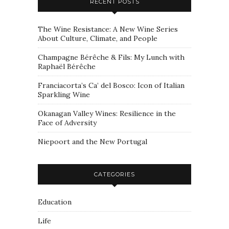
RECENT POSTS
The Wine Resistance: A New Wine Series
About Culture, Climate, and People
Champagne Bérêche & Fils: My Lunch with
Raphaël Bérêche
Franciacorta’s Ca’ del Bosco: Icon of Italian
Sparkling Wine
Okanagan Valley Wines: Resilience in the
Face of Adversity
Niepoort and the New Portugal
CATEGORIES
Education
Life