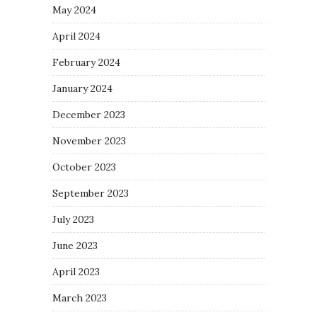
May 2024
April 2024
February 2024
January 2024
December 2023
November 2023
October 2023
September 2023
July 2023
June 2023
April 2023
March 2023