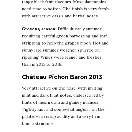
tangy black fruit flavours. Muscular tannins
need time to soften. The finish is very fresh,
with attractive cassis and herbal notes.
Growing season:
Difficult early summer
requiring careful green harvesting and leaf
stripping to help the grapes ripen. Hot and
sunny late summer weather spurred on
ripening. Wines were leaner and fresher
than in 2015 or 2016.
Château Pichon Baron 2013
Very attractive on the nose, with inviting
mint and dark fruit notes, underscored by
hints of mushroom and gamey nuances.
Tightly knit and somewhat angular on the
palate, with crisp acidity and a very firm
tannic structure.