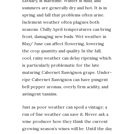
Estuary, is maritime. Winter is mild, and
summers are generally dry and hot. It is in
spring and fall that problems often arise.
Inclement weather often plagues both
seasons. Chilly April temperatures can bring
frost, damaging new buds. Wet weather in
May/ June can affect flowering, lowering
the crop quantity and quality. In the fall,
cool, rainy weather can delay ripening which
is particularly problematic for the late
maturing Cabernet Sauvignon grape. Under-
ripe Cabernet Sauvignon can have pungent
bell pepper aromas, overly firm acidity, and
astingent tannins.
Just as poor weather can spoil a vintage; a
run of fine weather can save it. Never ask a
wine producer how they think the current
growing season’s wines will be. Until the day