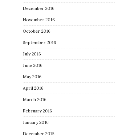
December 2016
November 2016
October 2016
September 2016
July 2016
June 2016
May 2016
April 2016
March 2016
February 2016
January 2016
December 2015