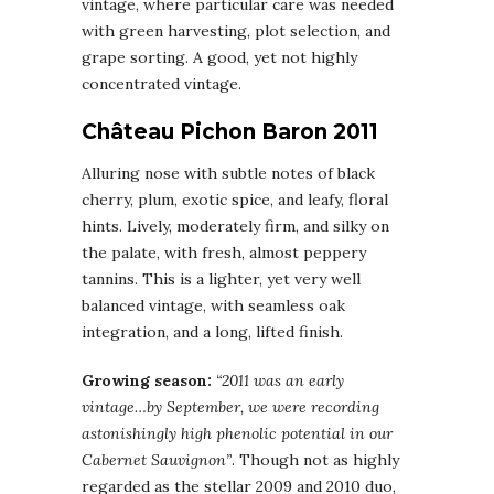
vintage, where particular care was needed
with green harvesting, plot selection, and
grape sorting. A good, yet not highly
concentrated vintage.
Château Pichon Baron 2011
Alluring nose with subtle notes of black
cherry, plum, exotic spice, and leafy, floral
hints. Lively, moderately firm, and silky on
the palate, with fresh, almost peppery
tannins. This is a lighter, yet very well
balanced vintage, with seamless oak
integration, and a long, lifted finish.
Growing season:
“2011 was an early
vintage…by September, we were recording
astonishingly high phenolic potential in our
Cabernet Sauvignon”
. Though not as highly
regarded as the stellar 2009 and 2010 duo,