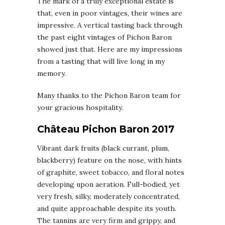
The mark of a truly exceptional estate is
that, even in poor vintages, their wines are
impressive. A vertical tasting back through
the past eight vintages of Pichon Baron
showed just that. Here are my impressions
from a tasting that will live long in my
memory.
Many thanks to the Pichon Baron team for
your gracious hospitality.
Château Pichon Baron 2017
Vibrant dark fruits (black currant, plum,
blackberry) feature on the nose, with hints
of graphite, sweet tobacco, and floral notes
developing upon aeration. Full-bodied, yet
very fresh, silky, moderately concentrated,
and quite approachable despite its youth.
The tannins are very firm and grippy, and