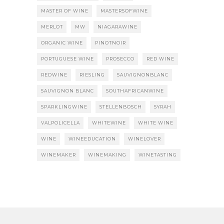
MASTER OF WINE
MASTERSOFWINE
MERLOT
MW
NIAGARAWINE
ORGANIC WINE
PINOTNOIR
PORTUGUESE WINE
PROSECCO
RED WINE
REDWINE
RIESLING
SAUVIGNONBLANC
SAUVIGNON BLANC
SOUTHAFRICANWINE
SPARKLINGWINE
STELLENBOSCH
SYRAH
VALPOLICELLA
WHITEWINE
WHITE WINE
WINE
WINEEDUCATION
WINELOVER
WINEMAKER
WINEMAKING
WINETASTING