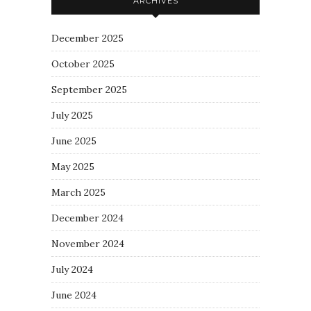
ARCHIVES
December 2025
October 2025
September 2025
July 2025
June 2025
May 2025
March 2025
December 2024
November 2024
July 2024
June 2024