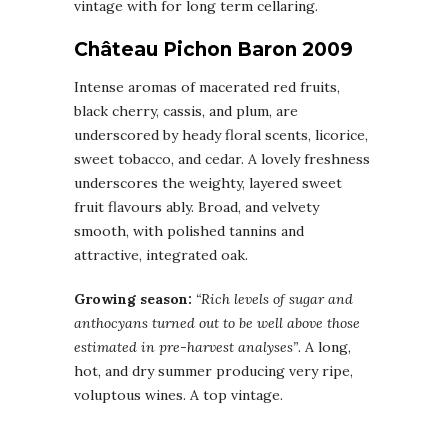
vintage with for long term cellaring.
Château Pichon Baron 2009
Intense aromas of macerated red fruits,
black cherry, cassis, and plum, are
underscored by heady floral scents, licorice,
sweet tobacco, and cedar. A lovely freshness
underscores the weighty, layered sweet
fruit flavours ably. Broad, and velvety
smooth, with polished tannins and
attractive, integrated oak.
Growing season:
“Rich levels of sugar and
anthocyans turned out to be well above those
estimated in pre-harvest analyses”
. A long,
hot, and dry summer producing very ripe,
voluptous wines. A top vintage.