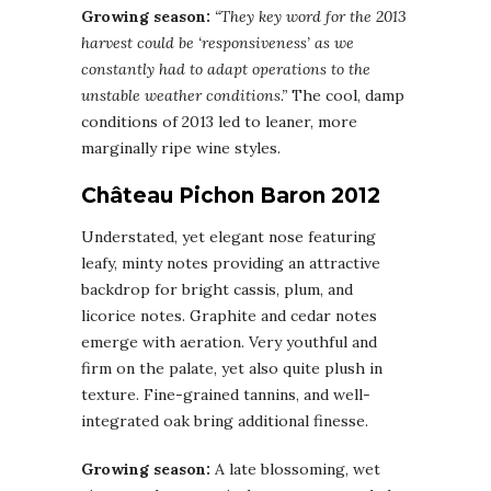
Growing season:
“They key word for the 2013
harvest could be ‘responsiveness’ as we
constantly had to adapt operations to the
unstable weather conditions.”
The cool, damp
conditions of 2013 led to leaner, more
marginally ripe wine styles.
Château Pichon Baron 2012
Understated, yet elegant nose featuring
leafy, minty notes providing an attractive
backdrop for bright cassis, plum, and
licorice notes. Graphite and cedar notes
emerge with aeration. Very youthful and
firm on the palate, yet also quite plush in
texture. Fine-grained tannins, and well-
integrated oak bring additional finesse.
Growing season:
A late blossoming, wet