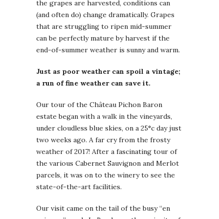
the grapes are harvested, conditions can
(and often do) change dramatically. Grapes
that are struggling to ripen mid-summer
can be perfectly mature by harvest if the
end-of-summer weather is sunny and warm.
Just as poor weather can spoil a vintage;
a run of fine weather can save it.
Our tour of the Château Pichon Baron
estate began with a walk in the vineyards,
under cloudless blue skies, on a 25°c day just
two weeks ago. A far cry from the frosty
weather of 2017! After a fascinating tour of
the various Cabernet Sauvignon and Merlot
parcels, it was on to the winery to see the
state-of-the-art facilities.
Our visit came on the tail of the busy “en