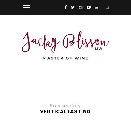
Browsing Tag
VERTICALTASTING