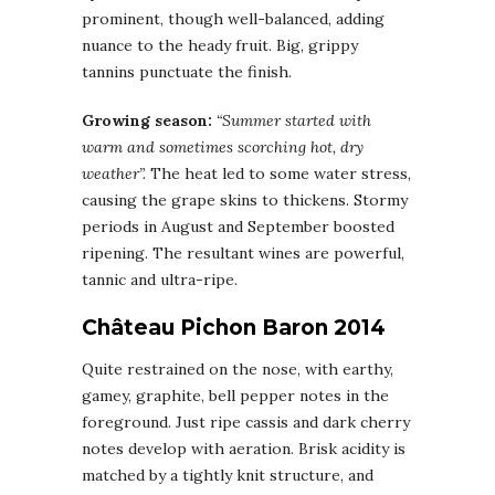
prominent, though well-balanced, adding
nuance to the heady fruit. Big, grippy
tannins punctuate the finish.
Growing season:
“Summer started with
warm and sometimes scorching hot, dry
weather”.
The heat led to some water stress,
causing the grape skins to thickens. Stormy
periods in August and September boosted
ripening. The resultant wines are powerful,
tannic and ultra-ripe.
Château Pichon Baron 2014
Quite restrained on the nose, with earthy,
gamey, graphite, bell pepper notes in the
foreground. Just ripe cassis and dark cherry
notes develop with aeration. Brisk acidity is
matched by a tightly knit structure, and