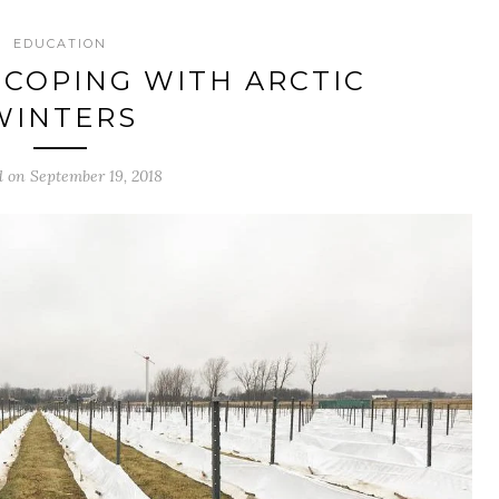
EDUCATION
COPING WITH ARCTIC
WINTERS
d on September 19, 2018