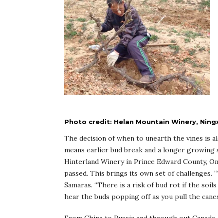
Photo credit: Helan Mountain Winery, Ningx
The decision of when to unearth the vines is al
means earlier bud break and a longer growing s
Hinterland Winery in Prince Edward County, Onta
passed. This brings its own set of challenges.
Samaras. “There is a risk of bud rot if the soils
hear the buds popping off as you pull the canes