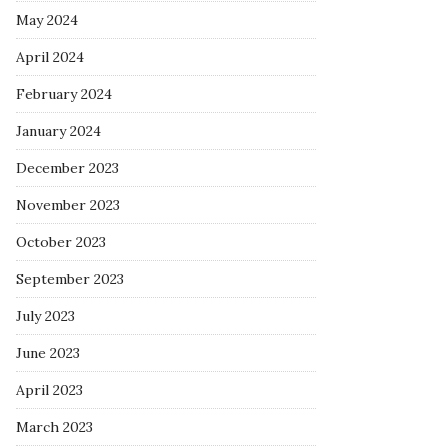
May 2024
April 2024
February 2024
January 2024
December 2023
November 2023
October 2023
September 2023
July 2023
June 2023
April 2023
March 2023