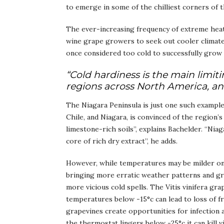
to emerge in some of the chilliest corners of t
The ever-increasing frequency of extreme heat 
wine grape growers to seek out cooler climates
once considered too cold to successfully grow V
“Cold hardiness is the main limit
regions across North America, a
The Niagara Peninsula is just one such exampl
Chile, and Niagara, is convinced of the region’
limestone-rich soils”, explains Bachelder. “Niag
core of rich dry extract”, he adds.
However, while temperatures may be milder on 
bringing more erratic weather patterns and gre
more vicious cold spells. The Vitis vinifera gra
temperatures below -15°c can lead to loss of f
grapevines create opportunities for infection
the thermostat lingers below -25°c it can kill v