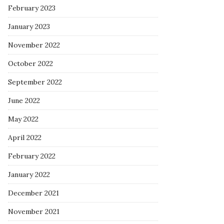
February 2023
January 2023
November 2022
October 2022
September 2022
June 2022
May 2022
April 2022
February 2022
January 2022
December 2021
November 2021