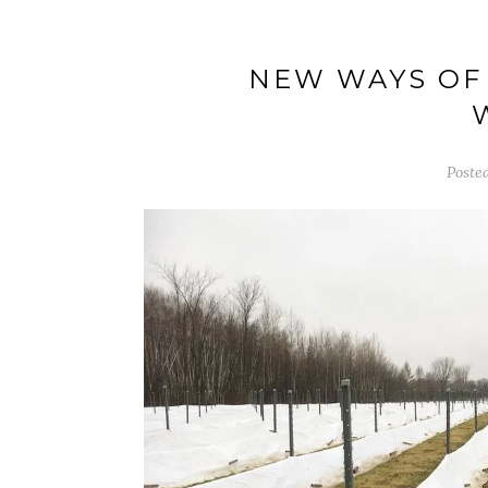
NEW WAYS OF 
Poste