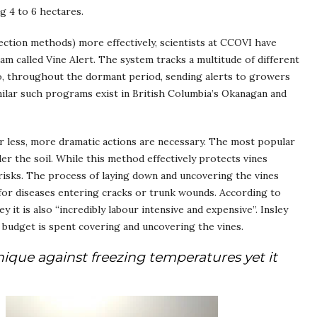
g 4 to 6 hectares.
ction methods) more effectively, scientists at CCOVI have
m called Vine Alert. The system tracks a multitude of different
rio, throughout the dormant period, sending alerts to growers
ilar such programs exist in British Columbia’s Okanagan and
r less, more dramatic actions are necessary. The most popular
er the soil. While this method effectively protects vines
risks. The process of laying down and uncovering the vines
for diseases entering cracks or trunk wounds. According to
it is also “incredibly labour intensive and expensive”. Insley
r budget is spent covering and uncovering the vines.
hnique against freezing temperatures yet it