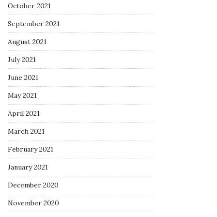
October 2021
September 2021
August 2021
July 2021
June 2021
May 2021
April 2021
March 2021
February 2021
January 2021
December 2020
November 2020