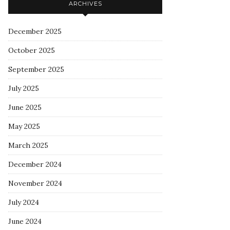
ARCHIVES
December 2025
October 2025
September 2025
July 2025
June 2025
May 2025
March 2025
December 2024
November 2024
July 2024
June 2024