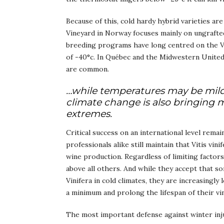
Because of this, cold hardy hybrid varieties ar
Vineyard in Norway focuses mainly on ungrafted
breeding programs have long centred on the V
of -40°c. In Québec and the Midwestern United 
are common.
…while temperatures may be mild
climate change is also bringing 
extremes.
Critical success on an international level rem
professionals alike still maintain that Vitis vin
wine production. Regardless of limiting factors
above all others. And while they accept that so
Vinifera in cold climates, they are increasingly
a minimum and prolong the lifespan of their vi
The most important defense against winter injury