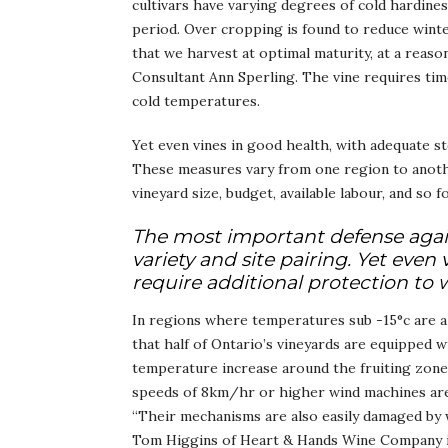
cultivars have varying degrees of cold hardine
period. Over cropping is found to reduce winte
that we harvest at optimal maturity, at a reaso
Consultant Ann Sperling. The vine requires time 
cold temperatures.
Yet even vines in good health, with adequate s
These measures vary from one region to anoth
vineyard size, budget, available labour, and so f
The most important defense against
variety and site pairing. Yet even
require additional protection to 
In regions where temperatures sub -15°c are 
that half of Ontario’s vineyards are equipped 
temperature increase around the fruiting zon
speeds of 8km/hr or higher wind machines are u
“Their mechanisms are also easily damaged by w
Tom Higgins of Heart & Hands Wine Company in