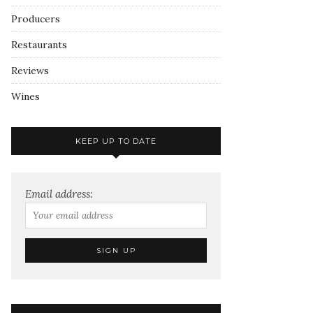
Producers
Restaurants
Reviews
Wines
KEEP UP TO DATE
Email address: