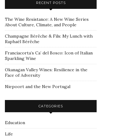
RECENT POSTS
The Wine Resistance: A New Wine Series
About Culture, Climate, and People
Champagne Bérêche & Fils: My Lunch with
Raphaël Bérêche
Franciacorta’s Ca’ del Bosco: Icon of Italian
Sparkling Wine
Okanagan Valley Wines: Resilience in the
Face of Adversity
Niepoort and the New Portugal
CATEGORIES
Education
Life