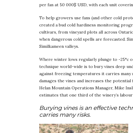
per fan at 50 000$ USD, with each unit coverin
To help growers use fans (and other cold prote
created a bud cold hardiness monitoring progra
cultivars, from vineyard plots all across Onta
when dangerous cold spells are forecasted. Sim
Similkameen valleys.
Where winter lows regularly plunge to -25°c o
technique world-wide is to bury vines deep und
against freezing temperatures it carries many 
damages the vines and increases the potential 
Helan Mountain Operations Manager, Mike Insley 
estimates that one third of the winery’s labou
Burying vines is an effective tec
carries many risks.