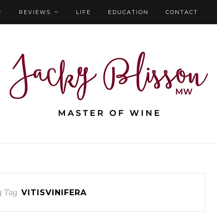
REVIEWS
LIFE
EDUCATION
CONTACT
g Tag
VITISVINIFERA