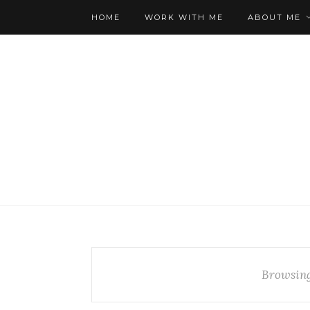
HOME
WORK WITH ME
ABOUT ME
Browsin