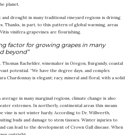
he planet.
and drought in many traditional vineyard regions is driving
. Thanks, in part, to this pattern of global warming, areas
itis vinifera grapevines are flourishing.
ing factor for growing grapes in many
nd beyond”
e. Thomas Bachelder, winemaker in Oregon, Burgundy, coastal
s vast potential. “We have the degree days, and complex
ara Chardonnay is elegant; racy, mineral and floral, with a solid
average in many marginal regions, climate change is also
ater extremes. In northerly, continental areas this means
pe vine is not winter hardy. According to Dr. Willwerth,
ruiting buds and damage to stem tissues. Winter injuries to
 and can lead to the development of Crown Gall disease. When
ines outright.