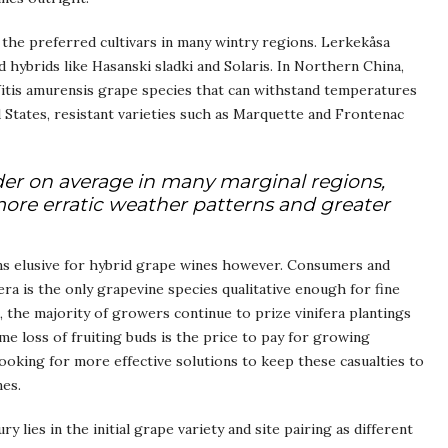
e the preferred cultivars in many wintry regions. Lerkekåsa
 hybrids like Hasanski sladki and Solaris. In Northern China,
itis amurensis grape species that can withstand temperatures
States, resistant varieties such as Marquette and Frontenac
er on average in many marginal regions,
more erratic weather patterns and greater
ains elusive for hybrid grape wines however. Consumers and
ifera is the only grapevine species qualitative enough for fine
, the majority of growers continue to prize vinifera plantings
me loss of fruiting buds is the price to pay for growing
 looking for more effective solutions to keep these casualties to
nes.
 lies in the initial grape variety and site pairing as different