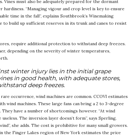
ss. Vines must also be adequately prepared for the dormant
r hardiness. “Managing vigour and crop level is key to ensure
nable time in the fall”, explains Southbrook’s Winemaking
to build up sufficient reserves in its trunk and canes to resist
tores, require additional protection to withstand deep freezes.
er, depending on the severity of winter temperatures,
orth.
 winter injury lies in the initial grape
 vines in good health, with adequate stores,
withstand deep freezes.
a rare occurrence, wind machines are common. CCOVI estimates
with wind machines. These large fans can bring a 2 to 3-degree
e. They have a number of shortcomings however. “At wind
seless. The inversion layer doesn’t form”, says Sperling.
ind”, she adds. The cost is prohibitive for many small growers.
 the Finger Lakes region of New York estimates the price