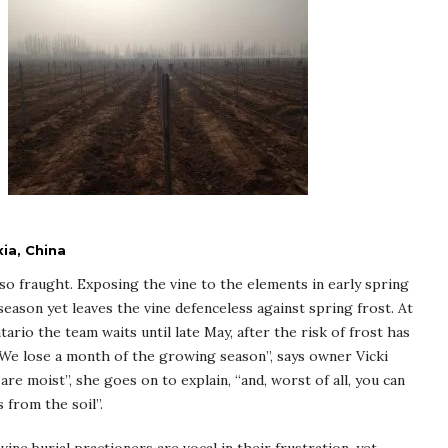
ia, China
so fraught. Exposing the vine to the elements in early spring
eason yet leaves the vine defenceless against spring frost. At
rio the team waits until late May, after the risk of frost has
 “We lose a month of the growing season”, says owner Vicki
 are moist”, she goes on to explain, “and, worst of all, you can
 from the soil”.