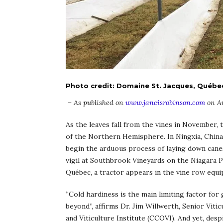
Photo credit: Domaine St. Jacques, Québe
– As published on
www.jancisrobinson.com
on Au
As the leaves fall from the vines in November, 
of the Northern Hemisphere. In Ningxia, China
begin the arduous process of laying down canes
vigil at Southbrook Vineyards on the Niagara P
Québec, a tractor appears in the vine row equip
“Cold hardiness is the main limiting factor fo
beyond”, affirms Dr. Jim Willwerth, Senior Viti
and Viticulture Institute (CCOVI). And yet, des