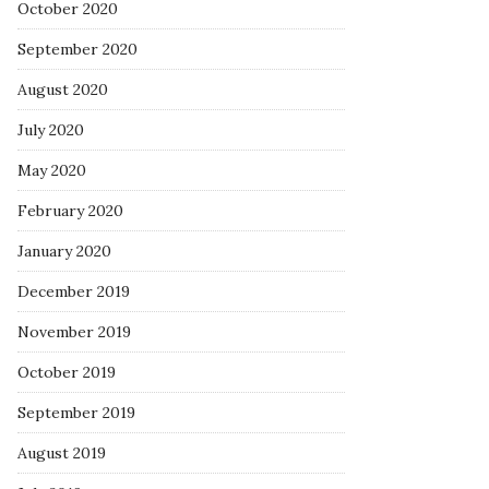
October 2020
September 2020
August 2020
July 2020
May 2020
February 2020
January 2020
December 2019
November 2019
October 2019
September 2019
August 2019