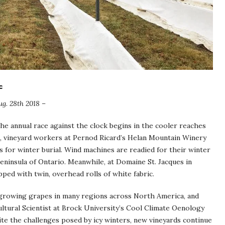
c
g. 28th 2018 –
the annual race against the clock begins in the cooler reaches
, vineyard workers at Pernod Ricard’s Helan Mountain Winery
 for winter burial. Wind machines are readied for their winter
eninsula of Ontario. Meanwhile, at Domaine St. Jacques in
ped with twin, overhead rolls of white fabric.
r growing grapes in many regions across North America, and
cultural Scientist at Brock University’s Cool Climate Oenology
pite the challenges posed by icy winters, new vineyards continue