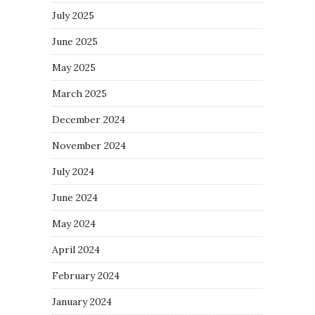
July 2025
June 2025
May 2025
March 2025
December 2024
November 2024
July 2024
June 2024
May 2024
April 2024
February 2024
January 2024