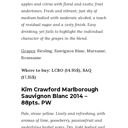
apples and citrus with floral and exotic fruit
undertones. Fresh and vibrant; just shy of
medium bodied with moderate alcohol, a touch
of residual sugar and a zesty finish. Easy
drinking, yet fails to highlight the individual
character of the grapes in the blend.
Grapes
: Riesling, Sauvignon Blanc, Marsanne,
Roussanne
Where to buy: LCBO (14.95$), SAQ
(17.35$)
Kim Crawford Marlborough
Sauvignon Blanc 2014 –
88pts. PW
Pale, straw yellow. Lively and refreshing, with
aromas of lime, gooseberry, passionfruit and
underlying herbal notes. Dry, light bodied and