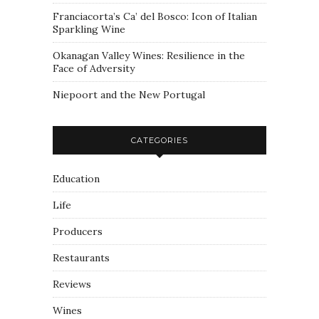
Franciacorta’s Ca’ del Bosco: Icon of Italian
Sparkling Wine
Okanagan Valley Wines: Resilience in the
Face of Adversity
Niepoort and the New Portugal
CATEGORIES
Education
Life
Producers
Restaurants
Reviews
Wines