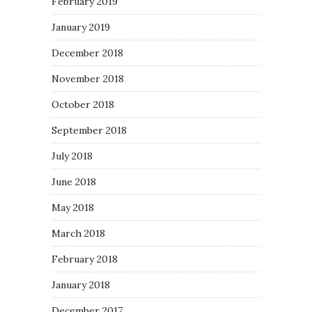
February 2019
January 2019
December 2018
November 2018
October 2018
September 2018
July 2018
June 2018
May 2018
March 2018
February 2018
January 2018
December 2017