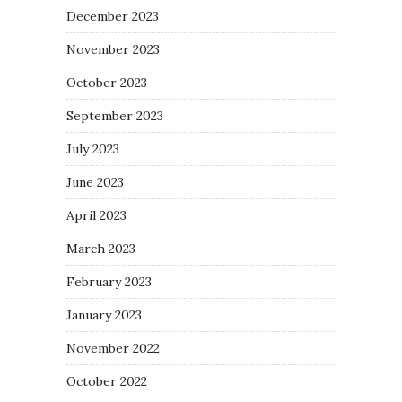
December 2023
November 2023
October 2023
September 2023
July 2023
June 2023
April 2023
March 2023
February 2023
January 2023
November 2022
October 2022