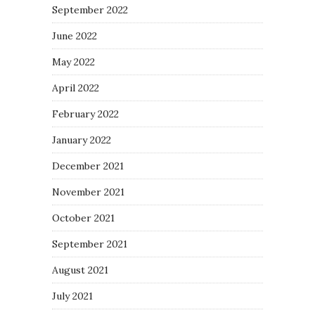
September 2022
June 2022
May 2022
April 2022
February 2022
January 2022
December 2021
November 2021
October 2021
September 2021
August 2021
July 2021