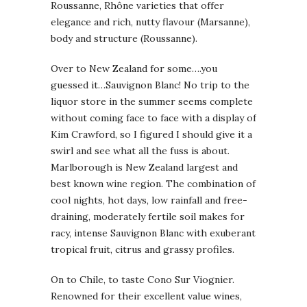
Roussanne, Rhône varieties that offer
elegance and rich, nutty flavour (Marsanne),
body and structure (Roussanne).
Over to New Zealand for some….you
guessed it…Sauvignon Blanc! No trip to the
liquor store in the summer seems complete
without coming face to face with a display of
Kim Crawford, so I figured I should give it a
swirl and see what all the fuss is about.
Marlborough is New Zealand largest and
best known wine region. The combination of
cool nights, hot days, low rainfall and free-
draining, moderately fertile soil makes for
racy, intense Sauvignon Blanc with exuberant
tropical fruit, citrus and grassy profiles.
On to Chile, to taste Cono Sur Viognier.
Renowned for their excellent value wines,