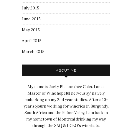
July 2015
June 2015
May 2015
April 2015
March 2015
ABOUT ME
My name is Jacky Blisson (née Cole). I am a
Master of Wine hopeful nervously/ naively
embarking on my 2nd year studies. After a 10-
year sojourn working for wineries in Burgundy,
South Africa and the Rhône Valley, I am back in
my hometown of Montréal drinking my way
through the SAQ & LCBO’s wine lists.