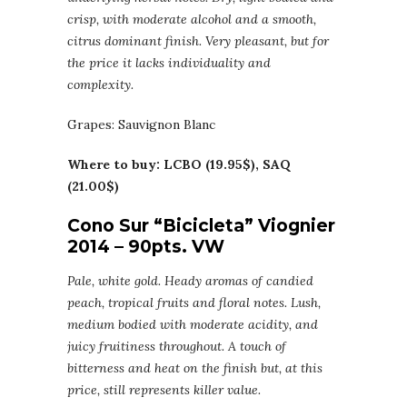
crisp, with moderate alcohol and a smooth,
citrus dominant finish. Very pleasant, but for
the price it lacks individuality and
complexity.
Grapes: Sauvignon Blanc
Where to buy: LCBO (19.95$), SAQ
(21.00$)
Cono Sur “Bicicleta” Viognier
2014 – 90pts. VW
Pale, white gold. Heady aromas of candied
peach, tropical fruits and floral notes. Lush,
medium bodied with moderate acidity, and
juicy fruitiness throughout. A touch of
bitterness and heat on the finish but, at this
price, still represents killer value.