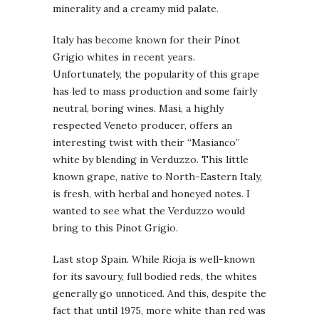
minerality and a creamy mid palate.
Italy has become known for their Pinot
Grigio whites in recent years.
Unfortunately, the popularity of this grape
has led to mass production and some fairly
neutral, boring wines. Masi, a highly
respected Veneto producer, offers an
interesting twist with their “Masianco”
white by blending in Verduzzo. This little
known grape, native to North-Eastern Italy,
is fresh, with herbal and honeyed notes. I
wanted to see what the Verduzzo would
bring to this Pinot Grigio.
Last stop Spain. While Rioja is well-known
for its savoury, full bodied reds, the whites
generally go unnoticed. And this, despite the
fact that until 1975, more white than red was