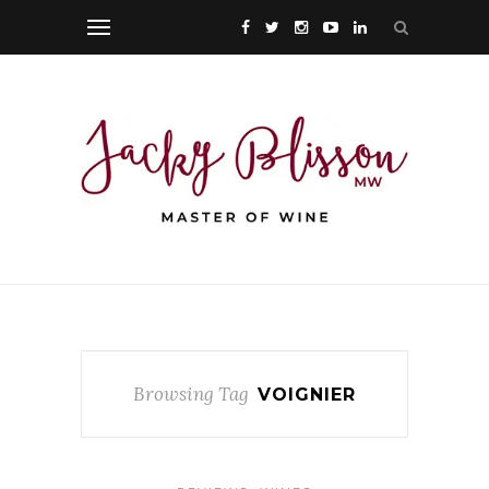
Browsing Tag
VOIGNIER