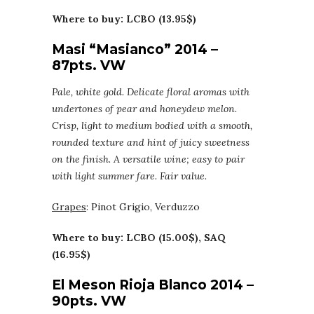
Where to buy: LCBO (13.95$)
Masi “Masianco” 2014 –
87pts. VW
Pale, white gold. Delicate floral aromas with
undertones of pear and honeydew melon.
Crisp, light to medium bodied with a smooth,
rounded texture and hint of juicy sweetness
on the finish. A versatile wine; easy to pair
with light summer fare. Fair value.
Grapes
: Pinot Grigio, Verduzzo
Where to buy: LCBO (15.00$), SAQ
(16.95$)
El Meson Rioja Blanco 2014 –
90pts. VW