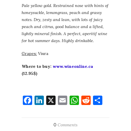
Pale yellow gold. Restrained nose with hints of
honeysuckle, lemongrass, peach and grassy
notes. Dry, zesty and lean, with lots of juicy
peach and citrus, good balance and a lifted,
lightly mineral finish. A perfect, aperitif wine
for hot summer days. Highly drinkable.
Grapes:
Viura
Where to buy:
www.wineonline.ca
(12.95$)
Facebook
LinkedIn
X
Email
WhatsApp
Reddit
Share
0
Comments