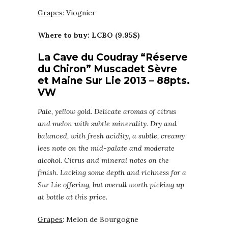
Grapes
: Viognier
Where to buy: LCBO (9.95$)
La Cave du Coudray “Réserve
du Chiron” Muscadet Sèvre
et Maine Sur Lie 2013 – 88pts.
VW
Pale, yellow gold. Delicate aromas of citrus
and melon with subtle minerality. Dry and
balanced, with fresh acidity, a subtle, creamy
lees note on the mid-palate and moderate
alcohol. Citrus and mineral notes on the
finish. Lacking some depth and richness for a
Sur Lie offering, but overall worth picking up
at bottle at this price.
Grapes
: Melon de Bourgogne