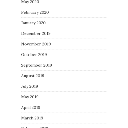
May 2020
February 2020
January 2020
December 2019
November 2019
October 2019
September 2019
August 2019
July 2019
May 2019
April 2019
March 2019