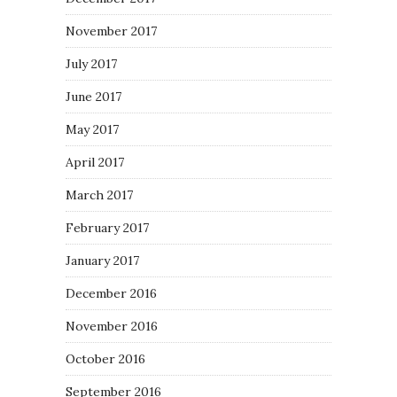
November 2017
July 2017
June 2017
May 2017
April 2017
March 2017
February 2017
January 2017
December 2016
November 2016
October 2016
September 2016