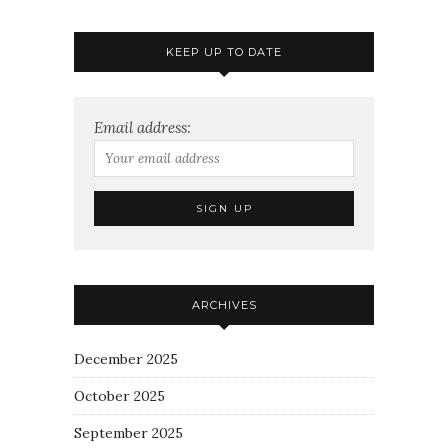
KEEP UP TO DATE
Email address:
ARCHIVES
December 2025
October 2025
September 2025