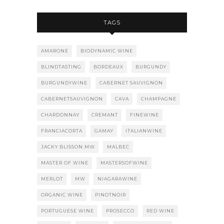
TAGS
AMARONE
BIODYNAMIC WINE
BLINDTASTING
BORDEAUX
BURGUNDY
BURGUNDYWINE
CABERNET SAUVIGNON
CABERNETSAUVIGNON
CAVA
CHAMPAGNE
CHARDONNAY
CREMANT
FINEWINE
FRANCIACORTA
GAMAY
ITALIANWINE
JACKY BLISSON MW
MALBEC
MASTER OF WINE
MASTERSOFWINE
MERLOT
MW
NIAGARAWINE
ORGANIC WINE
PINOTNOIR
PORTUGUESE WINE
PROSECCO
RED WINE