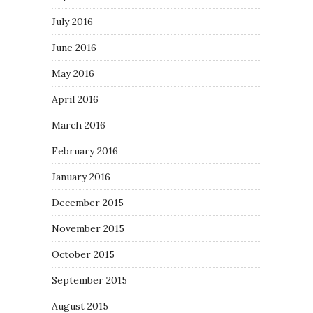
July 2016
June 2016
May 2016
April 2016
March 2016
February 2016
January 2016
December 2015
November 2015
October 2015
September 2015
August 2015