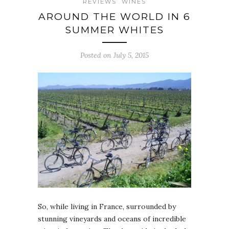
REVIEWS
WINES
AROUND THE WORLD IN 6
SUMMER WHITES
Posted on July 5, 2015
So, while living in France, surrounded by
stunning vineyards and oceans of incredible