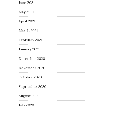
June 2021
May 2021
April 2021
March 2021
February 2021
January 2021
December 2020
November 2020
October 2020
September 2020
August 2020
July 2020