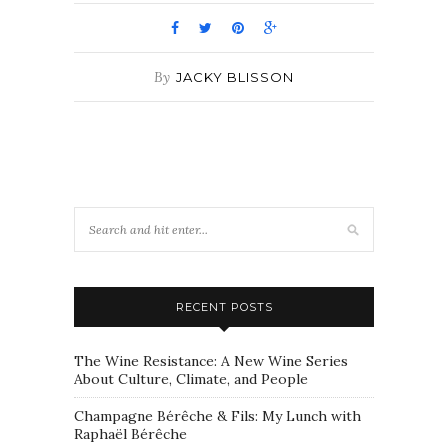
By
JACKY BLISSON
RECENT POSTS
The Wine Resistance: A New Wine Series
About Culture, Climate, and People
Champagne Bérêche & Fils: My Lunch with
Raphaël Bérêche