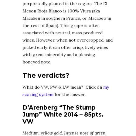
purportedly planted in the region. The El
Meson Rioja Blanco is 100% Viura (aka
Macabeu in southern France, or Macabeo in
the rest of Spain). This grape is often
associated with neutral, mass produced
wines. However, when not overcropped, and
picked early, it can offer crisp, lively wines
with great minerality and a pleasing
honeyed note.
The verdicts?
What do VW, PW & LW mean? Click on
my
scoring system
for the answer.
D’Arenberg “The Stump
Jump” White 2014 – 85pts.
VW
Medium, yellow gold. Intense nose of green