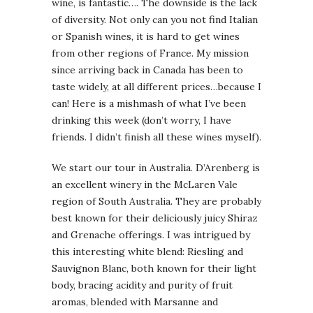
wine, is fantastic…. The downside is the lack
of diversity. Not only can you not find Italian
or Spanish wines, it is hard to get wines
from other regions of France. My mission
since arriving back in Canada has been to
taste widely, at all different prices…because I
can! Here is a mishmash of what I’ve been
drinking this week (don’t worry, I have
friends. I didn’t finish all these wines myself).
We start our tour in Australia. D’Arenberg is
an excellent winery in the McLaren Vale
region of South Australia. They are probably
best known for their deliciously juicy Shiraz
and Grenache offerings. I was intrigued by
this interesting white blend: Riesling and
Sauvignon Blanc, both known for their light
body, bracing acidity and purity of fruit
aromas, blended with Marsanne and