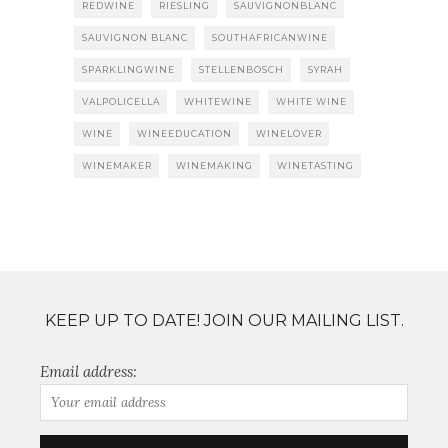
REDWINE
RIESLING
SAUVIGNONBLANC
SAUVIGNON BLANC
SOUTHAFRICANWINE
SPARKLINGWINE
STELLENBOSCH
SYRAH
VALPOLICELLA
WHITEWINE
WHITE WINE
WINE
WINEEDUCATION
WINELOVER
WINEMAKER
WINEMAKING
WINETASTING
KEEP UP TO DATE! JOIN OUR MAILING LIST.
Email address: