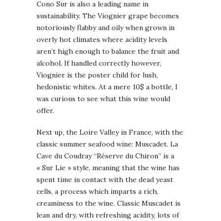
Cono Sur is also a leading name in
sustainability. The Viognier grape becomes
notoriously flabby and oily when grown in
overly hot climates where acidity levels
aren’t high enough to balance the fruit and
alcohol. If handled correctly however,
Viognier is the poster child for lush,
hedonistic whites. At a mere 10$ a bottle, I
was curious to see what this wine would
offer.
Next up, the Loire Valley in France, with the
classic summer seafood wine: Muscadet. La
Cave du Coudray “Réserve du Chiron” is a
« Sur Lie » style, meaning that the wine has
spent time in contact with the dead yeast
cells, a process which imparts a rich,
creaminess to the wine. Classic Muscadet is
lean and dry, with refreshing acidity, lots of