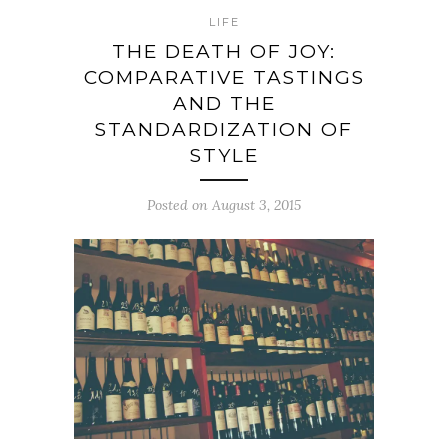
LIFE
THE DEATH OF JOY:
COMPARATIVE TASTINGS
AND THE
STANDARDIZATION OF
STYLE
Posted on August 3, 2015