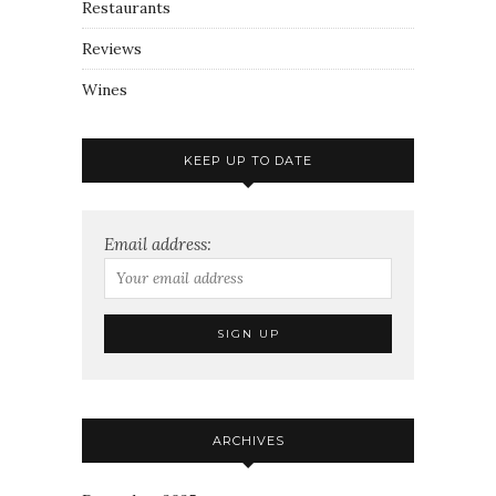
Restaurants
Reviews
Wines
KEEP UP TO DATE
Email address:
ARCHIVES