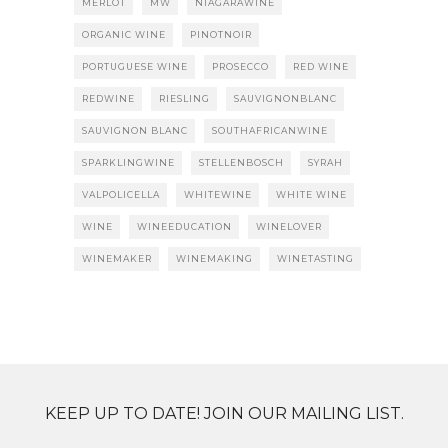
MERLOT
MW
NIAGARAWINE
ORGANIC WINE
PINOTNOIR
PORTUGUESE WINE
PROSECCO
RED WINE
REDWINE
RIESLING
SAUVIGNONBLANC
SAUVIGNON BLANC
SOUTHAFRICANWINE
SPARKLINGWINE
STELLENBOSCH
SYRAH
VALPOLICELLA
WHITEWINE
WHITE WINE
WINE
WINEEDUCATION
WINELOVER
WINEMAKER
WINEMAKING
WINETASTING
KEEP UP TO DATE! JOIN OUR MAILING LIST.