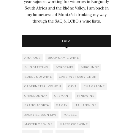
year sojourn working for wineries in Burgundy,
South Africa and the Rhône Valley, I am back in
my hometown of Montréal drinking my way
through the SAQ & LCBO’s wine lists.
TAGS
AMARONE
BIODYNAMIC WINE
BLINDTASTING
BORDEAUX
BURGUNDY
BURGUNDYWINE
CABERNET SAUVIGNON
CABERNETSAUVIGNON
CAVA
CHAMPAGNE
CHARDONNAY
CREMANT
FINEWINE
FRANCIACORTA
GAMAY
ITALIANWINE
JACKY BLISSON MW
MALBEC
MASTER OF WINE
MASTERSOFWINE