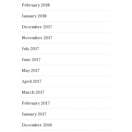
February 2018
January 2018
December 2017
November 2017
July 2017
June 2017
May 2017
April 2017
March 2017
February 2017
January 2017
December 2016