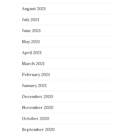
August 2021
July 2021
June 2021
May 2021
April 2021
March 2021
February 2021
January 2021
December 2020
November 2020
October 2020
September 2020