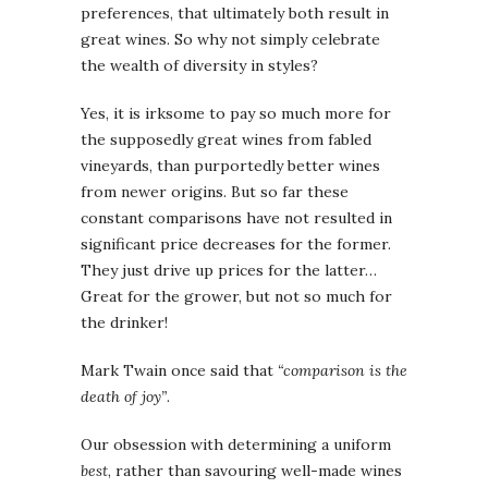
preferences, that ultimately both result in
great wines. So why not simply celebrate
the wealth of diversity in styles?
Yes, it is irksome to pay so much more for
the supposedly great wines from fabled
vineyards, than purportedly better wines
from newer origins. But so far these
constant comparisons have not resulted in
significant price decreases for the former.
They just drive up prices for the latter…
Great for the grower, but not so much for
the drinker!
Mark Twain once said that
“comparison is the
death of joy”
.
Our obsession with determining a uniform
best
, rather than savouring well-made wines