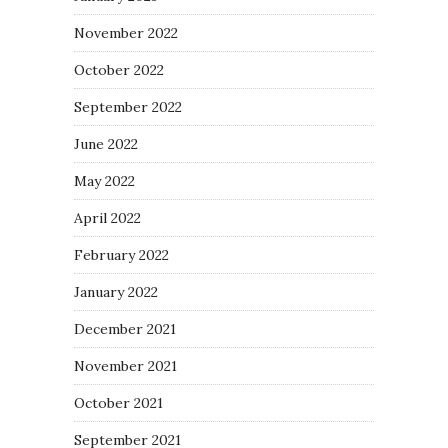
November 2022
October 2022
September 2022
June 2022
May 2022
April 2022
February 2022
January 2022
December 2021
November 2021
October 2021
September 2021