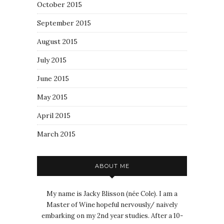
October 2015
September 2015
August 2015
July 2015
June 2015
May 2015
April 2015
March 2015
ABOUT ME
My name is Jacky Blisson (née Cole). I am a
Master of Wine hopeful nervously/ naively
embarking on my 2nd year studies. After a 10-