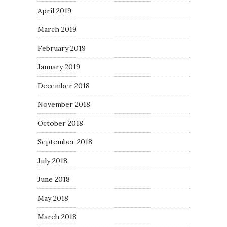
April 2019
March 2019
February 2019
January 2019
December 2018
November 2018
October 2018
September 2018
July 2018
June 2018
May 2018
March 2018