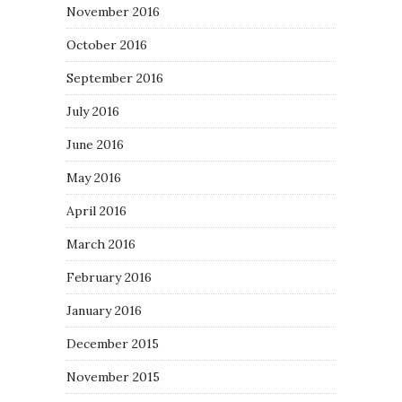
November 2016
October 2016
September 2016
July 2016
June 2016
May 2016
April 2016
March 2016
February 2016
January 2016
December 2015
November 2015