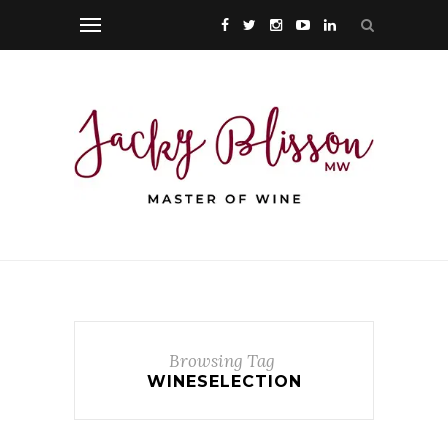
Browsing Tag
WINESELECTION