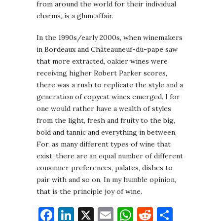
from around the world for their individual
charms, is a glum affair.
In the 1990s/early 2000s, when winemakers
in Bordeaux and Châteauneuf-du-pape saw
that more extracted, oakier wines were
receiving higher Robert Parker scores,
there was a rush to replicate the style and a
generation of copycat wines emerged. I for
one would rather have a wealth of styles
from the light, fresh and fruity to the big,
bold and tannic and everything in between.
For, as many different types of wine that
exist, there are an equal number of different
consumer preferences, palates, dishes to
pair with and so on. In my humble opinion,
that is the principle joy of wine.
Facebook
LinkedIn
X
Email
WhatsApp
Reddit
Share