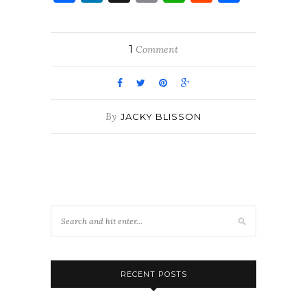
1
Comment
By
JACKY BLISSON
RECENT POSTS