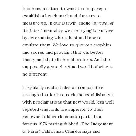
It is human nature to want to compare; to
establish a bench mark and then try to
measure up. In our Darwin-esque
“survival of
the fittest”
mentality, we are trying to survive
by determining who is best and how to
emulate them. We love to give out trophies
and scores and proclaim that x is better
than y, and that all should prefer x. And the
supposedly genteel, refined world of wine is
no different.
I regularly read articles on comparative
tastings that look to rock the establishment
with proclamations that new world, less well
reputed vineyards are superior to their
renowned old world counterparts. In a
famous 1976 tasting dubbed “The Judgement
of Paris”, Californian Chardonnays and