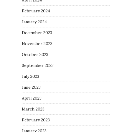
February 2024
January 2024
December 2023
November 2023
October 2023
September 2023
July 2023
June 2023
April 2023
March 2023
February 2023
January 2023