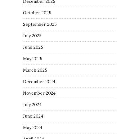
December 2025
October 2025
September 2025
July 2025
June 2025
May 2025
March 2025
December 2024
November 2024
July 2024
June 2024
May 2024
April 2024