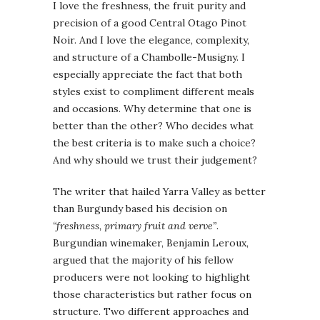
I love the freshness, the fruit purity and
precision of a good Central Otago Pinot
Noir. And I love the elegance, complexity,
and structure of a Chambolle-Musigny. I
especially appreciate the fact that both
styles exist to compliment different meals
and occasions. Why determine that one is
better than the other? Who decides what
the best criteria is to make such a choice?
And why should we trust their judgement?
The writer that hailed Yarra Valley as better
than Burgundy based his decision on
“freshness, primary fruit and verve”
.
Burgundian winemaker, Benjamin Leroux,
argued that the majority of his fellow
producers were not looking to highlight
those characteristics but rather focus on
structure. Two different approaches and