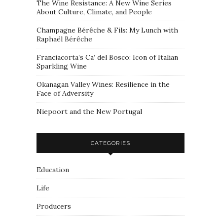
The Wine Resistance: A New Wine Series
About Culture, Climate, and People
Champagne Bérêche & Fils: My Lunch with
Raphaël Bérêche
Franciacorta’s Ca’ del Bosco: Icon of Italian
Sparkling Wine
Okanagan Valley Wines: Resilience in the
Face of Adversity
Niepoort and the New Portugal
CATEGORIES
Education
Life
Producers