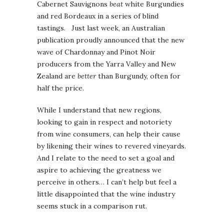
Cabernet Sauvignons
beat
white Burgundies
and red Bordeaux in a series of blind
tastings. Just last week, an Australian
publication proudly announced that the new
wave of Chardonnay and Pinot Noir
producers from the Yarra Valley and New
Zealand are
better
than Burgundy, often for
half the price.
While I understand that new regions,
looking to gain in respect and notoriety
from wine consumers, can help their cause
by likening their wines to revered vineyards.
And I relate to the need to set a goal and
aspire to achieving the greatness we
perceive in others… I can’t help but feel a
little disappointed that the wine industry
seems stuck in a comparison rut.