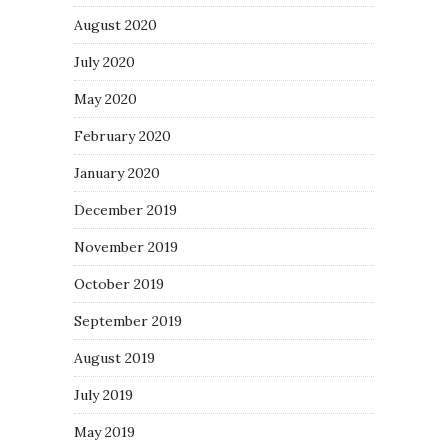
August 2020
July 2020
May 2020
February 2020
January 2020
December 2019
November 2019
October 2019
September 2019
August 2019
July 2019
May 2019