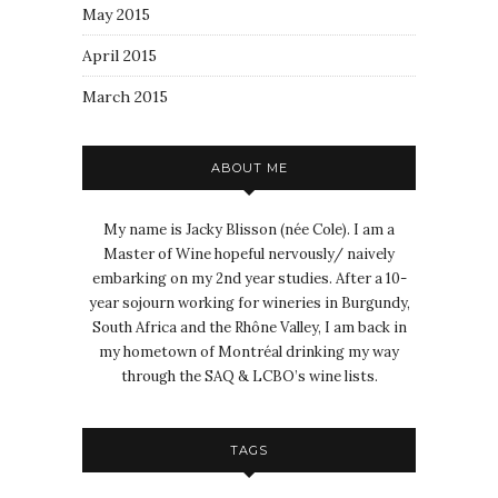
May 2015
April 2015
March 2015
ABOUT ME
My name is Jacky Blisson (née Cole). I am a
Master of Wine hopeful nervously/ naively
embarking on my 2nd year studies. After a 10-
year sojourn working for wineries in Burgundy,
South Africa and the Rhône Valley, I am back in
my hometown of Montréal drinking my way
through the SAQ & LCBO’s wine lists.
TAGS