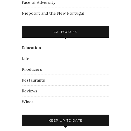
Face of Adversity
Niepoort and the New Portugal
CATEGORIES
Education
Life
Producers
Restaurants
Reviews
Wines
KEEP UP TO DATE