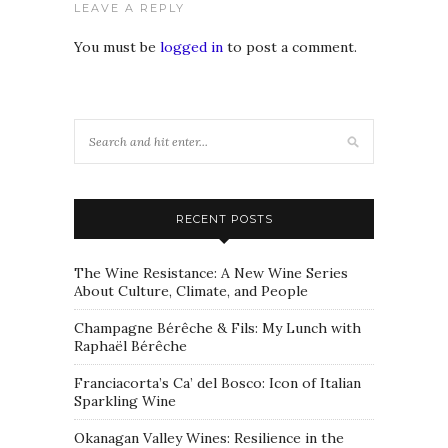
LEAVE A REPLY
You must be
logged in
to post a comment.
RECENT POSTS
The Wine Resistance: A New Wine Series
About Culture, Climate, and People
Champagne Bérêche & Fils: My Lunch with
Raphaël Bérêche
Franciacorta’s Ca’ del Bosco: Icon of Italian
Sparkling Wine
Okanagan Valley Wines: Resilience in the