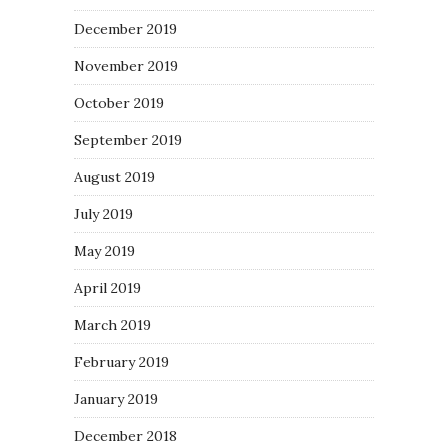
December 2019
November 2019
October 2019
September 2019
August 2019
July 2019
May 2019
April 2019
March 2019
February 2019
January 2019
December 2018