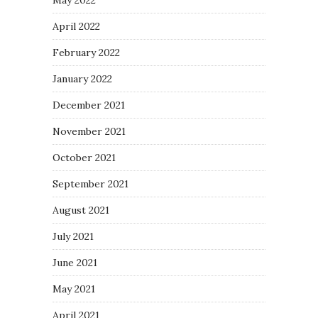
April 2022
February 2022
January 2022
December 2021
November 2021
October 2021
September 2021
August 2021
July 2021
June 2021
May 2021
April 2021