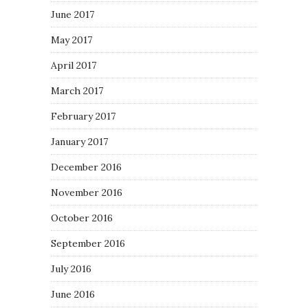
June 2017
May 2017
April 2017
March 2017
February 2017
January 2017
December 2016
November 2016
October 2016
September 2016
July 2016
June 2016