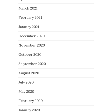
March 2021
February 2021
January 2021
December 2020
November 2020
October 2020
September 2020
August 2020
July 2020
May 2020
February 2020
January 2020