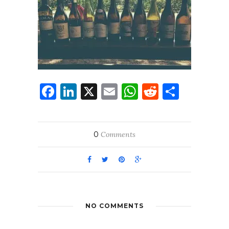
Facebook
LinkedIn
X
Email
WhatsApp
Reddit
Share
0
Comments
NO COMMENTS