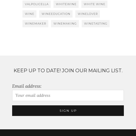
VALPOLICELLA
WHITEWINE
WHITE WINE
WINE
WINEEDUCATION
WINELOVER
WINEMAKER
WINEMAKING
WINETASTING
KEEP UP TO DATE! JOIN OUR MAILING LIST.
Email address: