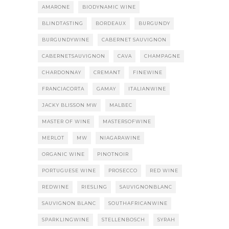
AMARONE
BIODYNAMIC WINE
BLINDTASTING
BORDEAUX
BURGUNDY
BURGUNDYWINE
CABERNET SAUVIGNON
CABERNETSAUVIGNON
CAVA
CHAMPAGNE
CHARDONNAY
CREMANT
FINEWINE
FRANCIACORTA
GAMAY
ITALIANWINE
JACKY BLISSON MW
MALBEC
MASTER OF WINE
MASTERSOFWINE
MERLOT
MW
NIAGARAWINE
ORGANIC WINE
PINOTNOIR
PORTUGUESE WINE
PROSECCO
RED WINE
REDWINE
RIESLING
SAUVIGNONBLANC
SAUVIGNON BLANC
SOUTHAFRICANWINE
SPARKLINGWINE
STELLENBOSCH
SYRAH