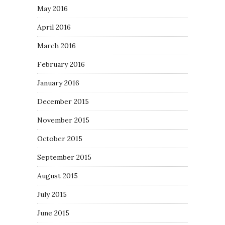
May 2016
April 2016
March 2016
February 2016
January 2016
December 2015
November 2015
October 2015
September 2015
August 2015
July 2015
June 2015