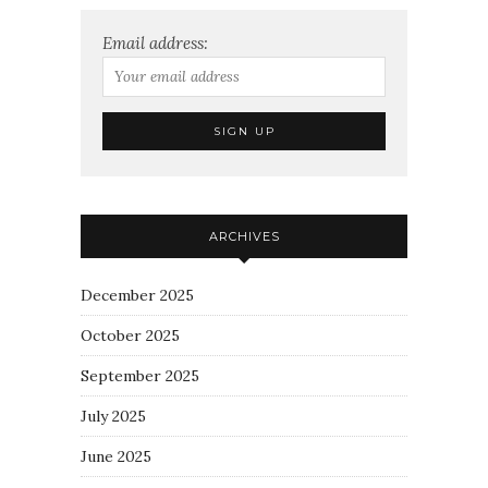
Email address:
ARCHIVES
December 2025
October 2025
September 2025
July 2025
June 2025