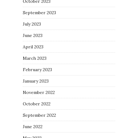
October 2023
September 2023
July 2023
June 2023
April 2023
March 2023
February 2023
January 2023
November 2022
October 2022
September 2022
June 2022
May 2022