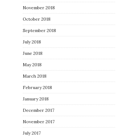
November 2018
October 2018
September 2018
July 2018
June 2018
May 2018
March 2018
February 2018
January 2018
December 2017
November 2017
July 2017