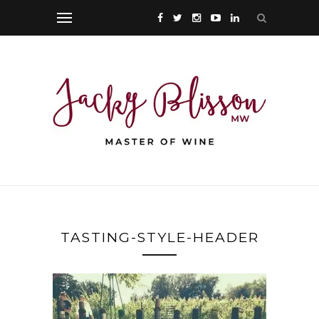
TASTING-STYLE-HEADER