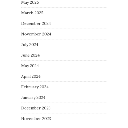
May 2025
March 2025
December 2024
November 2024
July 2024
June 2024
May 2024
April 2024
February 2024
January 2024
December 2023
November 2023