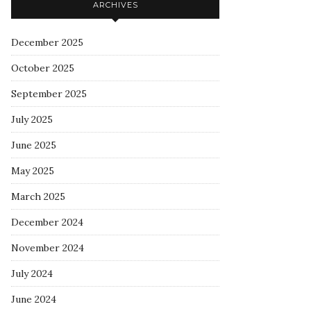
ARCHIVES
December 2025
October 2025
September 2025
July 2025
June 2025
May 2025
March 2025
December 2024
November 2024
July 2024
June 2024