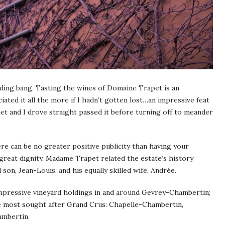
ding bang. Tasting the wines of Domaine Trapet is an
ated it all the more if I hadn’t gotten lost…an impressive feat
eet and I drove straight passed it before turning off to meander
e can be no greater positive publicity than having your
great dignity, Madame Trapet related the estate’s history
 son, Jean-Louis, and his equally skilled wife, Andrée.
mpressive vineyard holdings in and around Gevrey-Chambertin;
the most sought after Grand Crus: Chapelle-Chambertin,
ambertin.