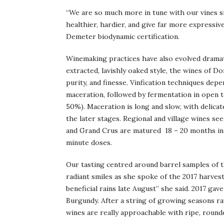
“We are so much more in tune with our vines s
healthier, hardier, and give far more expressi
Demeter biodynamic certification.
Winemaking practices have also evolved dramati
extracted, lavishly oaked style, the wines of 
purity, and finesse. Vinfication techniques depe
maceration, followed by fermentation in open t
50%). Maceration is long and slow, with delic
the later stages. Regional and village wines s
and Grand Crus are matured 18 – 20 months in 3
minute doses.
Our tasting centred around barrel samples of t
radiant smiles as she spoke of the 2017 harves
beneficial rains late August” she said. 2017 g
Burgundy. After a string of growing seasons rav
wines are really approachable with ripe, rounde