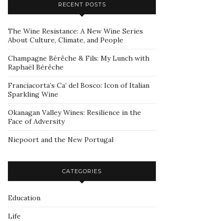
RECENT POSTS
The Wine Resistance: A New Wine Series
About Culture, Climate, and People
Champagne Bérêche & Fils: My Lunch with
Raphaël Bérêche
Franciacorta’s Ca’ del Bosco: Icon of Italian
Sparkling Wine
Okanagan Valley Wines: Resilience in the
Face of Adversity
Niepoort and the New Portugal
CATEGORIES
Education
Life