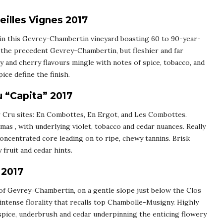
illes Vignes 2017
d in this Gevrey-Chambertin vineyard boasting 60 to 90-year-
to the precedent Gevrey-Chambertin, but fleshier and far
y and cherry flavours mingle with notes of spice, tobacco, and
pice define the finish.
 “Capita” 2017
r Cru sites: En Combottes, En Ergot, and Les Combottes.
mas , with underlying violet, tobacco and cedar nuances. Really
concentrated core leading on to ripe, chewy tannins. Brisk
 fruit and cedar hints.
 2017
 of Gevrey=Chambertin, on a gentle slope just below the Clos
 intense florality that recalls top Chambolle-Musigny. Highly
spice, underbrush and cedar underpinning the enticing flowery