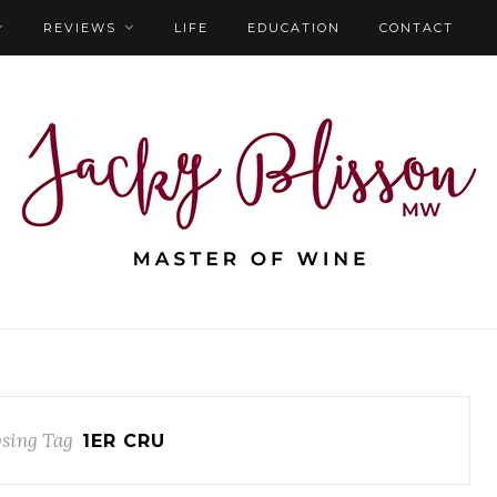
REVIEWS
LIFE
EDUCATION
CONTACT
sing Tag
1ER CRU