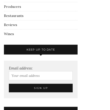
Producers
Restaurants
Reviews
Wines
KEEP UP TO DATE
Email address: