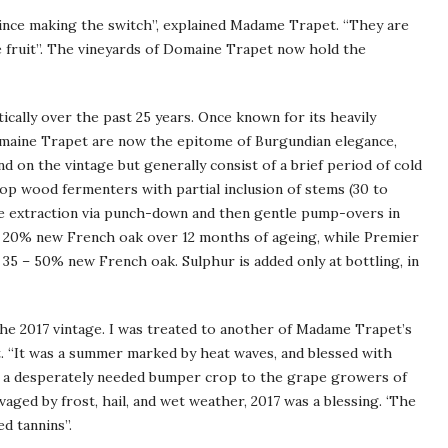
ince making the switch”, explained Madame Trapet. “They are
ve fruit”. The vineyards of Domaine Trapet now hold the
cally over the past 25 years. Once known for its heavily
Domaine Trapet are now the epitome of Burgundian elegance,
nd on the vintage but generally consist of a brief period of cold
op wood fermenters with partial inclusion of stems (30 to
ate extraction via punch-down and then gentle pump-overs in
ee 20% new French oak over 12 months of ageing, while Premier
5 – 50% new French oak. Sulphur is added only at bottling, in
he 2017 vintage. I was treated to another of Madame Trapet’s
t. “It was a summer marked by heat waves, and blessed with
ave a desperately needed bumper crop to the grape growers of
aged by frost, hail, and wet weather, 2017 was a blessing. ‘The
d tannins”.