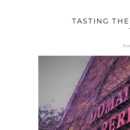
TASTING THE
Pos