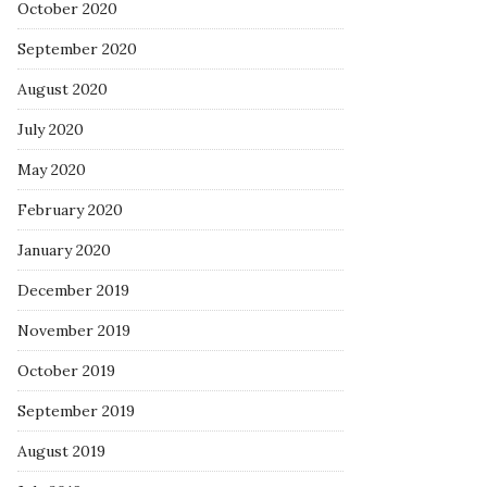
October 2020
September 2020
August 2020
July 2020
May 2020
February 2020
January 2020
December 2019
November 2019
October 2019
September 2019
August 2019