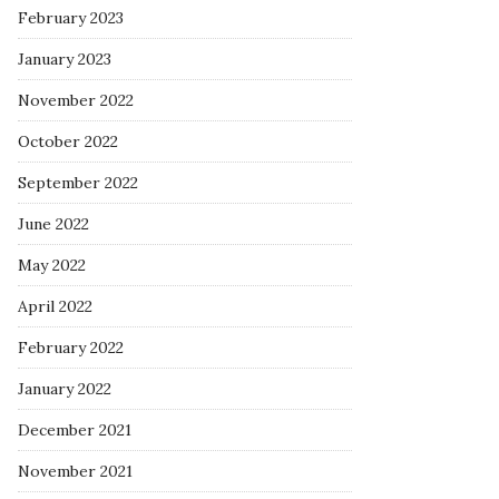
February 2023
January 2023
November 2022
October 2022
September 2022
June 2022
May 2022
April 2022
February 2022
January 2022
December 2021
November 2021