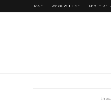
HOME
WORK WITH ME
ABOUT ME
Brow