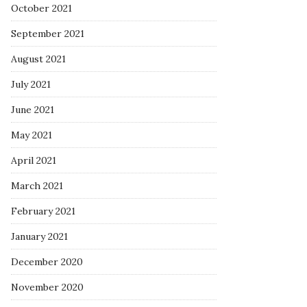
October 2021
September 2021
August 2021
July 2021
June 2021
May 2021
April 2021
March 2021
February 2021
January 2021
December 2020
November 2020