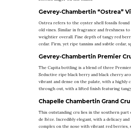
Gevrey-Chambertin “Ostrea” Vie
Ostrea refers to the oyster shell fossils foun
old vines. Similar in fragrance and freshness 
weightier overall. Fine depth of tangy red berr
cedar. Firm, yet ripe tannins and subtle cedar, s
Gevrey-Chambertin Premier Cru
The Capita bottling is a blend of three Premie
Seductive ripe black berry and black cherry aro
vibrant and dense on the palate, with a highly 
through out, with a lifted finish featuring tangy
Chapelle Chambertin Grand Cru
This outstanding cru lies in the southern part
de Bèze. Incredibly elegant, with a delicacy and
complex on the nose with vibrant red berries, 