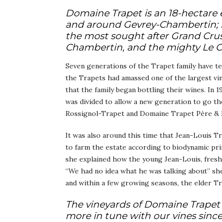
Domaine Trapet is an 18-hectare 
and around Gevrey-Chambertin; no
the most sought after Grand Crus
Chambertin, and the mighty Le 
Seven generations of the Trapet family have te
the Trapets had amassed one of the largest vine
that the family began bottling their wines. In 
was divided to allow a new generation to go th
Rossignol-Trapet and Domaine Trapet Père & 
It was also around this time that Jean-Louis T
to farm the estate according to biodynamic pri
she explained how the young Jean-Louis, fresh f
“We had no idea what he was talking about” she
and within a few growing seasons, the elder T
The vineyards of Domaine Trapet 
more in tune with our vines sinc