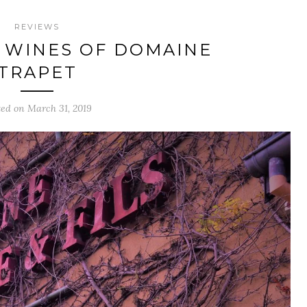
REVIEWS
 WINES OF DOMAINE
TRAPET
ted on March 31, 2019