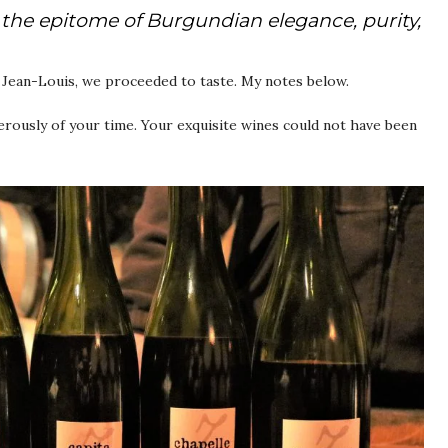
the epitome of Burgundian elegance, purity,
n Jean-Louis, we proceeded to taste. My notes below.
ously of your time. Your exquisite wines could not have been