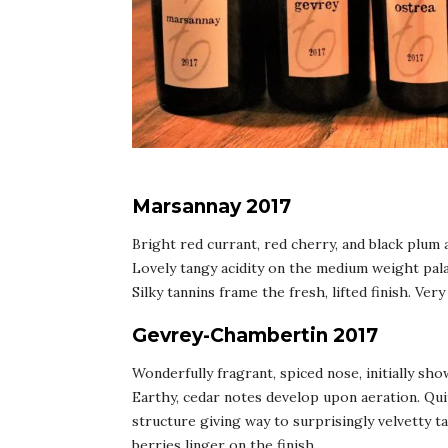
Marsannay 2017
Bright red currant, red cherry, and black plum
Lovely tangy acidity on the medium weight pala
Silky tannins frame the fresh, lifted finish. Ver
Gevrey-Chambertin 2017
Wonderfully fragrant, spiced nose, initially sho
Earthy, cedar notes develop upon aeration. Quit
structure giving way to surprisingly velvetty t
berries linger on the finish.