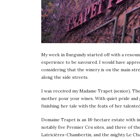
My week in Burgundy started off with a resoun
experience to be savoured. I would have appreci
considering that the winery is on the main str
along the side streets.
I was received my Madame Trapet (senior). Ther
mother pour your wines. With quiet pride and 
finishing her tale with the feats of her talented
Domaine Trapet is an 18-hectare estate with i
notably five Premier Cru sites, and three of 
Latricières-Chambertin, and the mighty Le Ch