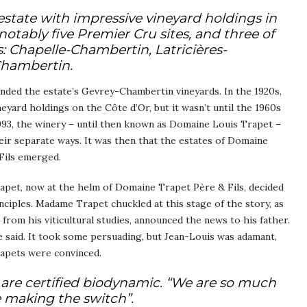
estate with impressive vineyard holdings in
tably five Premier Cru sites, and three of
: Chapelle-Chambertin, Latricières-
Chambertin.
nded the estate’s Gevrey-Chambertin vineyards. In the 1920s,
yard holdings on the Côte d’Or, but it wasn’t until the 1960s
1993, the winery – until then known as Domaine Louis Trapet –
eir separate ways. It was then that the estates of Domaine
Fils emerged.
rapet, now at the helm of Domaine Trapet Père & Fils, decided
nciples. Madame Trapet chuckled at this stage of the story, as
rom his viticultural studies, announced the news to his father.
 said. It took some persuading, but Jean-Louis was adamant,
rapets were convinced.
are certified biodynamic. “We are so much
e making the switch”.