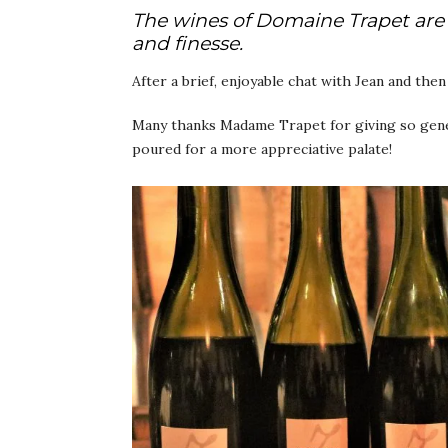
The wines of Domaine Trapet are 
and finesse.
After a brief, enjoyable chat with Jean and the
Many thanks Madame Trapet for giving so gener
poured for a more appreciative palate!