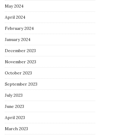
May 2024
April 2024
February 2024
January 2024
December 2023
November 2023
October 2023
September 2023
July 2023
June 2023
April 2023
March 2023