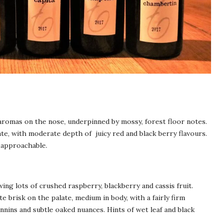
 aromas on the nose, underpinned by mossy, forest floor notes.
te, with moderate depth of juicy red and black berry flavours.
y approachable.
wing lots of crushed raspberry, blackberry and cassis fruit.
e brisk on the palate, medium in body, with a fairly firm
annins and subtle oaked nuances. Hints of wet leaf and black