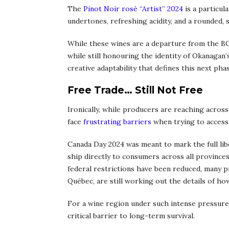
The
Pinot Noir rosé “Artist” 2024
is a particula
undertones, refreshing acidity, and a rounded, s
While these wines are a departure from the 
while still honouring the identity of Okanaga
creative adaptability that defines this next p
Free Trade… Still Not Free
Ironically, while producers are reaching across
face
frustrating barriers
when trying to access
Canada Day 2024 was meant to mark the full liber
ship directly to consumers across all province
federal restrictions have been reduced, many p
Québec, are still working out the details of ho
For a wine region under such intense pressure, 
critical barrier to long-term survival.