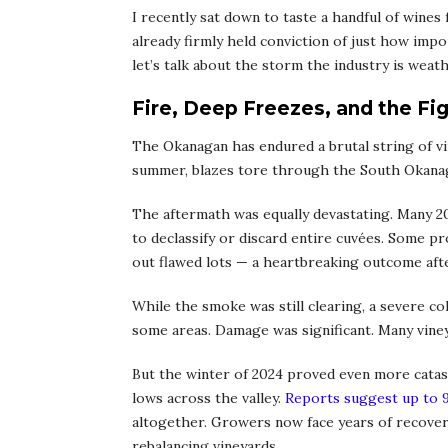
I recently sat down to taste a handful of win
already firmly held conviction of just how impor
let’s talk about the storm the industry is weat
Fire, Deep Freezes, and the Fig
The Okanagan has endured a brutal string of vin
summer, blazes tore through the South Okanag
The aftermath was equally devastating. Many 20
to declassify or discard entire cuvées. Some p
out flawed lots — a heartbreaking outcome aft
While the smoke was still clearing, a severe co
some areas. Damage was significant. Many viney
But the winter of 2024 proved even more catas
lows across the valley.
Reports suggest up to 
altogether. Growers now face years of recovery
rebalancing vineyards.