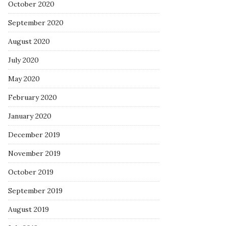
October 2020
September 2020
August 2020
July 2020
May 2020
February 2020
January 2020
December 2019
November 2019
October 2019
September 2019
August 2019