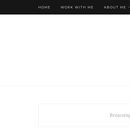
HOME
WORK WITH ME
ABOUT ME
Browsin