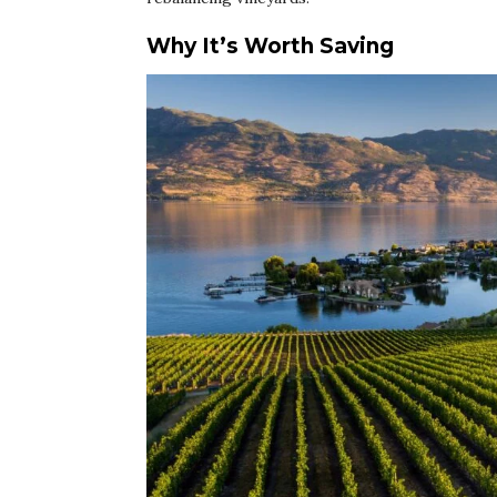
Why It’s Worth Saving