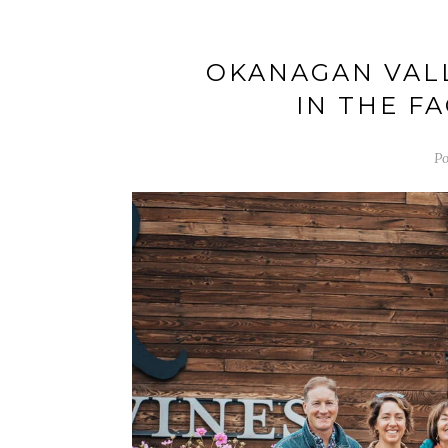
OKANAGAN VALL
IN THE F
Po