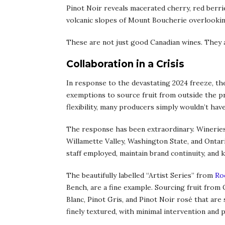
Pinot Noir reveals macerated cherry, red berrie
volcanic slopes of Mount Boucherie overlooki
These are not just good Canadian wines. They a
Collaboration in a Crisis
In response to the devastating 2024 freeze, th
exemptions to source fruit from outside the p
flexibility, many producers simply wouldn’t have
The response has been extraordinary. Wineries
Willamette Valley, Washington State, and Ontar
staff employed, maintain brand continuity, and k
The beautifully labelled “Artist Series” from
Ro
Bench, are a fine example. Sourcing fruit from
Blanc, Pinot Gris, and Pinot Noir rosé that are s
finely textured, with minimal intervention and p