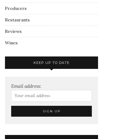
Producers
Restaurants
Reviews
Wines
KEEP UP TO DATE
Email address: