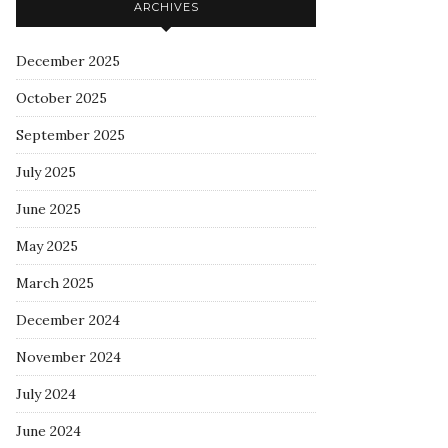
ARCHIVES
December 2025
October 2025
September 2025
July 2025
June 2025
May 2025
March 2025
December 2024
November 2024
July 2024
June 2024