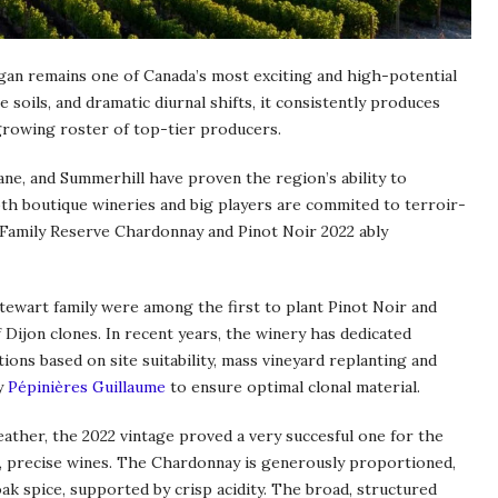
an remains one of Canada’s most exciting and high-potential
 soils, and dramatic diurnal shifts, it consistently produces
growing roster of top-tier producers.
Lane, and Summerhill have proven the region’s ability to
th boutique wineries and big players are commited to terroir-
 Family Reserve Chardonnay and Pinot Noir 2022 ably
Stewart family were among the first to plant Pinot Noir and
 Dijon clones. In recent years, the winery has dedicated
ions based on site suitability, mass vineyard replanting and
y
Pépinières Guillaume
to ensure optimal clonal material.
eather, the 2022 vintage proved a very succesful one for the
t, precise wines. The Chardonnay is generously proportioned,
 oak spice, supported by crisp acidity. The broad, structured