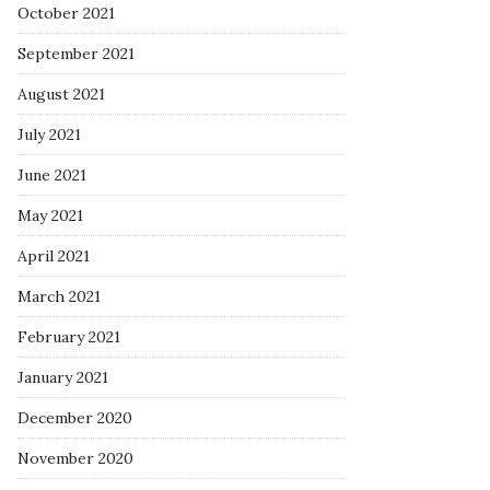
October 2021
September 2021
August 2021
July 2021
June 2021
May 2021
April 2021
March 2021
February 2021
January 2021
December 2020
November 2020