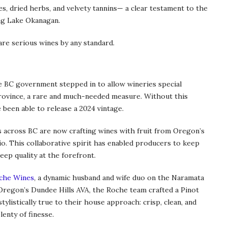
s, dried herbs, and velvety tannins— a clear testament to the
ng Lake Okanagan.
re serious wines by any standard.
e BC government stepped in to allow wineries special
rovince, a rare and much-needed measure. Without this
 been able to release a 2024 vintage.
 across BC are now crafting wines with fruit from Oregon’s
io. This collaborative spirit has enabled producers to keep
eep quality at the forefront.
che Wines
, a dynamic husband and wife duo on the Naramata
 Oregon’s Dundee Hills AVA, the Roche team crafted a Pinot
tylistically true to their house approach: crisp, clean, and
lenty of finesse.