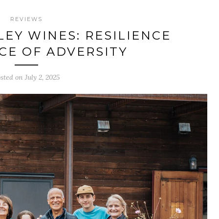
REVIEWS
EY WINES: RESILIENCE
ACE OF ADVERSITY
sted on July 2, 2025