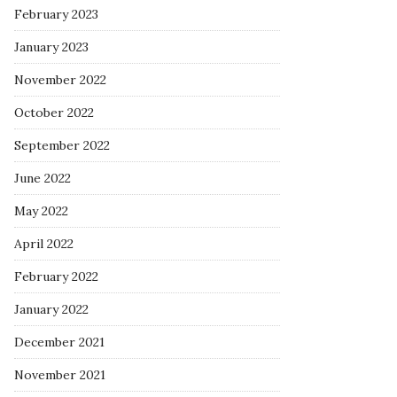
February 2023
January 2023
November 2022
October 2022
September 2022
June 2022
May 2022
April 2022
February 2022
January 2022
December 2021
November 2021