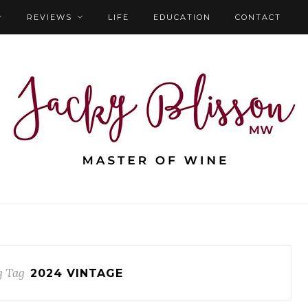
REVIEWS
LIFE
EDUCATION
CONTACT
g Tag
2024 VINTAGE