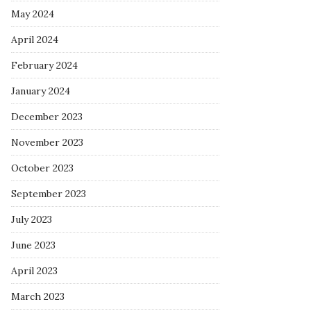
May 2024
April 2024
February 2024
January 2024
December 2023
November 2023
October 2023
September 2023
July 2023
June 2023
April 2023
March 2023