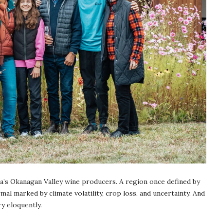
ia’s Okanagan Valley wine producers. A region once defined by
l marked by climate volatility, crop loss, and uncertainty. And
ry eloquently.