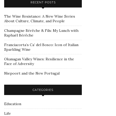
RECENT POSTS
The Wine Resistance: A New Wine Series
About Culture, Climate, and People
Champagne Bérêche & Fils: My Lunch with
Raphaël Bérêche
Franciacorta’s Ca’ del Bosco: Icon of Italian
Sparkling Wine
Okanagan Valley Wines: Resilience in the
Face of Adversity
Niepoort and the New Portugal
CATEGORIES
Education
Life