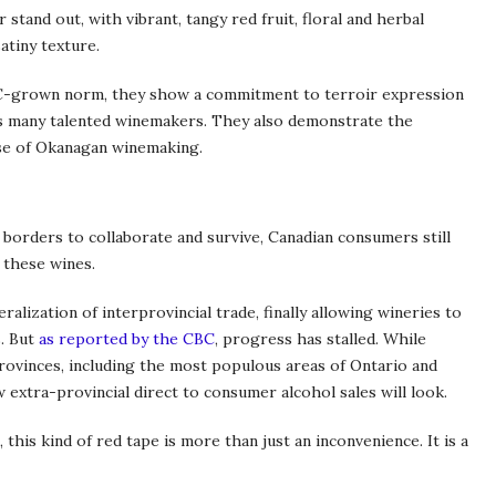
r stand out, with vibrant, tangy red fruit, floral and herbal
atiny texture.
BC-grown norm, they show a commitment to terroir expression
n’s many talented winemakers. They also demonstrate the
hase of Okanagan winemaking.
 borders to collaborate and survive, Canadian consumers still
 these wines.
alization of interprovincial trade, finally allowing wineries to
s. But
as reported by the CBC
, progress has stalled. While
rovinces, including the most populous areas of Ontario and
w extra-provincial direct to consumer alcohol sales will look.
this kind of red tape is more than just an inconvenience. It is a