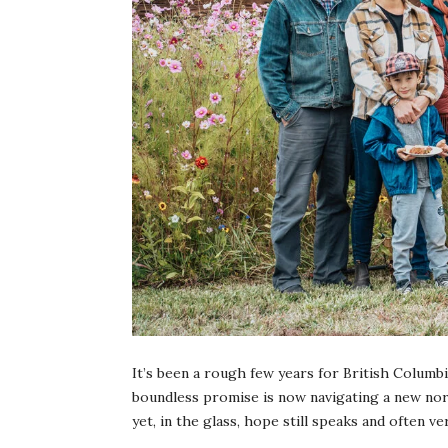
It’s been a rough few years for British Columb
boundless promise is now navigating a new norma
yet, in the glass, hope still speaks and often ve