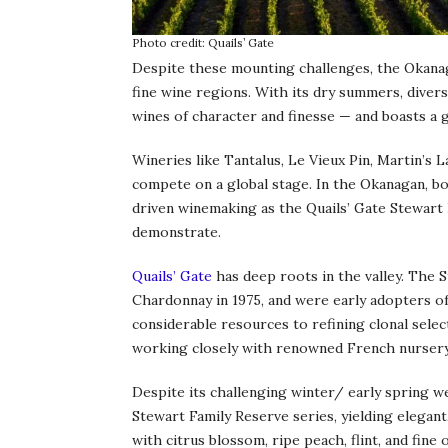
Photo credit: Quails’ Gate
Despite these mounting challenges, the Okanag
fine wine regions. With its dry summers, diverse
wines of character and finesse — and boasts a 
Wineries like Tantalus, Le Vieux Pin, Martin’s 
compete on a global stage. In the Okanagan, bo
driven winemaking as the Quails’ Gate Stewart
demonstrate.
Quails’ Gate
has deep roots in the valley. The 
Chardonnay in 1975, and were early adopters of
considerable resources to refining clonal select
working closely with renowned French nurser
Despite its challenging winter/ early spring w
Stewart Family Reserve series, yielding elegan
with citrus blossom, ripe peach, flint, and fine