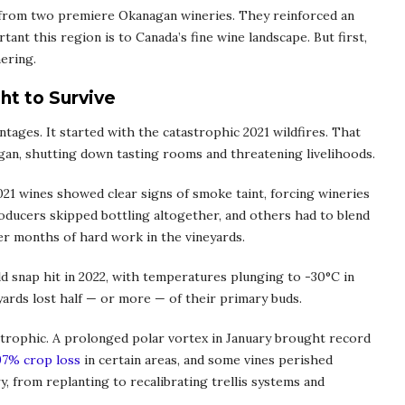
es from two premiere Okanagan wineries. They reinforced an
tant this region is to Canada’s fine wine landscape. But first,
hering.
ht to Survive
tages. It started with the catastrophic 2021 wildfires. That
an, shutting down tasting rooms and threatening livelihoods.
21 wines showed clear signs of smoke taint, forcing wineries
roducers skipped bottling altogether, and others had to blend
er months of hard work in the vineyards.
ld snap hit in 2022, with temperatures plunging to -30°C in
ards lost half — or more — of their primary buds.
trophic. A prolonged polar vortex in January brought record
97% crop loss
in certain areas, and some vines perished
, from replanting to recalibrating trellis systems and