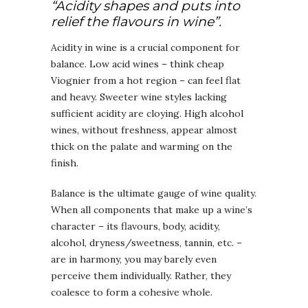
“Acidity shapes and puts into
relief the flavours in wine”.
Acidity in wine is a crucial component for
balance. Low acid wines – think cheap
Viognier from a hot region – can feel flat
and heavy. Sweeter wine styles lacking
sufficient acidity are cloying. High alcohol
wines, without freshness, appear almost
thick on the palate and warming on the
finish.
Balance is the ultimate gauge of wine quality.
When all components that make up a wine’s
character – its flavours, body, acidity,
alcohol, dryness/sweetness, tannin, etc. –
are in harmony, you may barely even
perceive them individually. Rather, they
coalesce to form a cohesive whole.