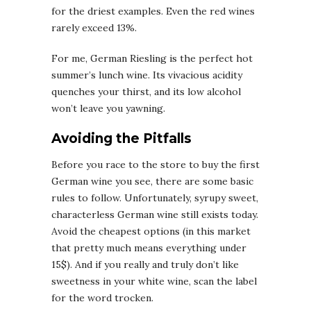
for the driest examples. Even the red wines
rarely exceed 13%.
For me, German Riesling is the perfect hot
summer’s lunch wine. Its vivacious acidity
quenches your thirst, and its low alcohol
won’t leave you yawning.
Avoiding the Pitfalls
Before you race to the store to buy the first
German wine you see, there are some basic
rules to follow. Unfortunately, syrupy sweet,
characterless German wine still exists today.
Avoid the cheapest options (in this market
that pretty much means everything under
15$). And if you really and truly don’t like
sweetness in your white wine, scan the label
for the word trocken.