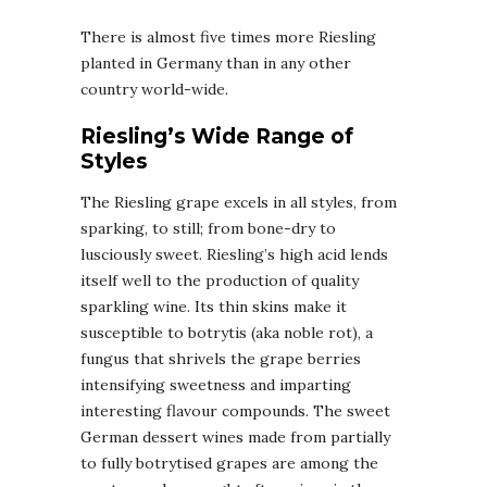
There is almost five times more Riesling
planted in Germany than in any other
country world-wide.
Riesling’s Wide Range of
Styles
The Riesling grape excels in all styles, from
sparking, to still; from bone-dry to
lusciously sweet. Riesling’s high acid lends
itself well to the production of quality
sparkling wine. Its thin skins make it
susceptible to botrytis (aka noble rot), a
fungus that shrivels the grape berries
intensifying sweetness and imparting
interesting flavour compounds. The sweet
German dessert wines made from partially
to fully botrytised grapes are among the