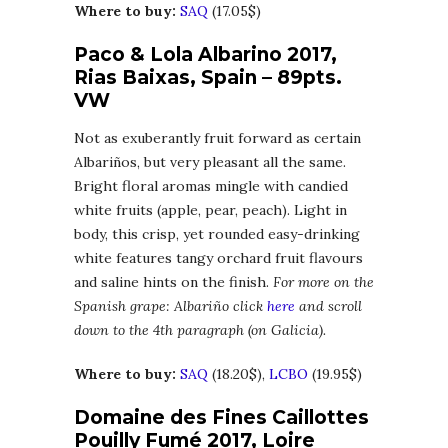
Where to buy:
SAQ
(17.05$)
Paco & Lola Albarino 2017,
Rias Baixas, Spain – 89pts.
VW
Not as exuberantly fruit forward as certain
Albariños, but very pleasant all the same.
Bright floral aromas mingle with candied
white fruits (apple, pear, peach). Light in
body, this crisp, yet rounded easy-drinking
white features tangy orchard fruit flavours
and saline hints on the finish.
For more on the
Spanish grape: Albariño click
here
and scroll
down to the 4th paragraph (on Galicia).
Where to buy:
SAQ
(18.20$),
LCBO
(19.95$)
Domaine des Fines Caillottes
Pouilly Fumé 2017, Loire