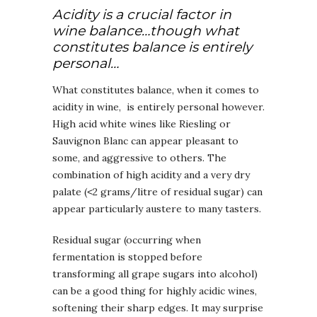
Acidity is a crucial factor in
wine balance…though what
constitutes balance is entirely
personal…
What constitutes balance, when it comes to
acidity in wine, is entirely personal however.
High acid white wines like Riesling or
Sauvignon Blanc can appear pleasant to
some, and aggressive to others. The
combination of high acidity and a very dry
palate (˂2 grams/litre of residual sugar) can
appear particularly austere to many tasters.
Residual sugar (occurring when
fermentation is stopped before
transforming all grape sugars into alcohol)
can be a good thing for highly acidic wines,
softening their sharp edges. It may surprise