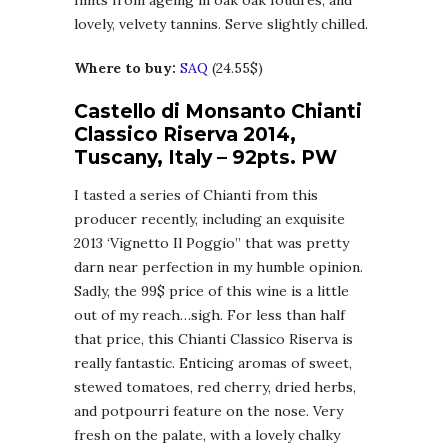
hints from ageing in oak oak foudres, and
lovely, velvety tannins. Serve slightly chilled.
Where to buy:
SAQ
(24.55$)
Castello di Monsanto Chianti
Classico Riserva 2014,
Tuscany, Italy – 92pts. PW
I tasted a series of Chianti from this
producer recently, including an exquisite
2013 ‘Vignetto Il Poggio” that was pretty
darn near perfection in my humble opinion.
Sadly, the 99$ price of this wine is a little
out of my reach…sigh. For less than half
that price, this Chianti Classico Riserva is
really fantastic. Enticing aromas of sweet,
stewed tomatoes, red cherry, dried herbs,
and potpourri feature on the nose. Very
fresh on the palate, with a lovely chalky