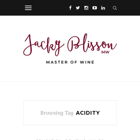
Browsing Tag
ACIDITY