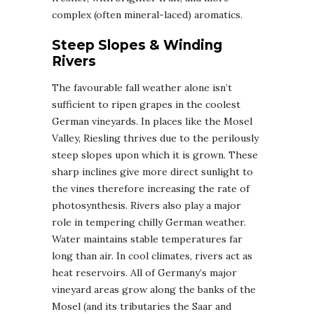
complex (often mineral-laced) aromatics.
Steep Slopes & Winding
Rivers
The favourable fall weather alone isn’t
sufficient to ripen grapes in the coolest
German vineyards. In places like the Mosel
Valley, Riesling thrives due to the perilously
steep slopes upon which it is grown. These
sharp inclines give more direct sunlight to
the vines therefore increasing the rate of
photosynthesis. Rivers also play a major
role in tempering chilly German weather.
Water maintains stable temperatures far
long than air. In cool climates, rivers act as
heat reservoirs. All of Germany’s major
vineyard areas grow along the banks of the
Mosel (and its tributaries the Saar and