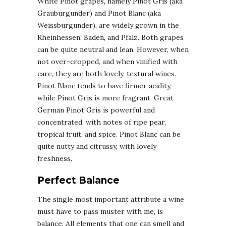
White Pinot grapes, namely Pinot Gris (aka
Grauburgunder) and Pinot Blanc (aka
Weissburgunder), are widely grown in the
Rheinhessen, Baden, and Pfalz. Both grapes
can be quite neutral and lean. However, when
not over-cropped, and when vinified with
care, they are both lovely, textural wines.
Pinot Blanc tends to have firmer acidity,
while Pinot Gris is more fragrant. Great
German Pinot Gris is powerful and
concentrated, with notes of ripe pear,
tropical fruit, and spice. Pinot Blanc can be
quite nutty and citrussy, with lovely
freshness.
Perfect Balance
The single most important attribute a wine
must have to pass muster with me, is
balance. All elements that one can smell and