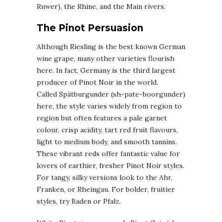
Ruwer), the Rhine, and the Main rivers.
The Pinot Persuasion
Although Riesling is the best known German
wine grape, many other varieties flourish
here. In fact, Germany is the third largest
producer of Pinot Noir in the world.
Called Spätburgunder (sh-pate-boorgunder)
here, the style varies widely from region to
region but often features a pale garnet
colour, crisp acidity, tart red fruit flavours,
light to medium body, and smooth tannins.
These vibrant reds offer fantastic value for
lovers of earthier, fresher Pinot Noir styles.
For tangy, silky versions look to the Ahr,
Franken, or Rheingau. For bolder, fruitier
styles, try Baden or Pfalz.