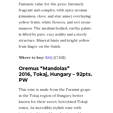
Fantastic value for the price. Intensely
fragrant and complex, with spicy aromas
(cinnamon, clove, and star anise) overlaying
yellow fruits, white flowers, and wet stone
nuances. The medium bodied, earthy palate
is lifted by pure, racy acidity and a steely
structure. Mineral hints and bright yellow
fruis linger on the finish.
Where to buy:
SAQ
(27.10$)
Oremus “Mandolas”
2016, Tokaj, Hungary – 92pts.
PW
This wine is made from the Furmint grape
in the Tokaj region of Hungary, better
known for their sweet, botrytised Tokaji
wines. An incredibly stylish wine with