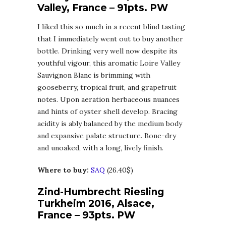
Valley, France – 91pts. PW
I liked this so much in a recent blind tasting
that I immediately went out to buy another
bottle. Drinking very well now despite its
youthful vigour, this aromatic Loire Valley
Sauvignon Blanc is brimming with
gooseberry, tropical fruit, and grapefruit
notes. Upon aeration herbaceous nuances
and hints of oyster shell develop. Bracing
acidity is ably balanced by the medium body
and expansive palate structure. Bone-dry
and unoaked, with a long, lively finish.
Where to buy:
SAQ
(26.40$)
Zind-Humbrecht Riesling
Turkheim 2016, Alsace,
France – 93pts. PW