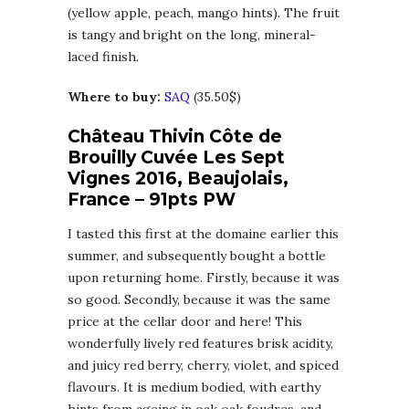
(yellow apple, peach, mango hints). The fruit
is tangy and bright on the long, mineral-
laced finish.
Where to buy:
SAQ
(35.50$)
Château Thivin Côte de
Brouilly Cuvée Les Sept
Vignes 2016, Beaujolais,
France – 91pts PW
I tasted this first at the domaine earlier this
summer, and subsequently bought a bottle
upon returning home. Firstly, because it was
so good. Secondly, because it was the same
price at the cellar door and here! This
wonderfully lively red features brisk acidity,
and juicy red berry, cherry, violet, and spiced
flavours. It is medium bodied, with earthy