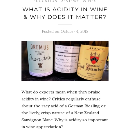
EDUCATION
REVIEWS
WINES
WHAT IS ACIDITY IN WINE
& WHY DOES IT MATTER?
Posted on October 4, 2018
What do experts mean when they praise
acidity in wine? Critics regularly enthuse
about the racy acid of a German Riesling or
the lively, crisp nature of a New Zealand
Sauvignon Blanc. Why is acidity so important
in wine appreciation?