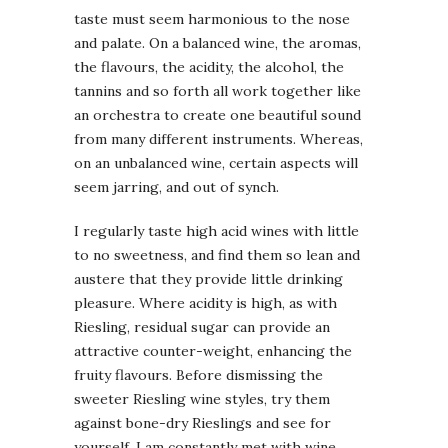
taste must seem harmonious to the nose
and palate. On a balanced wine, the aromas,
the flavours, the acidity, the alcohol, the
tannins and so forth all work together like
an orchestra to create one beautiful sound
from many different instruments. Whereas,
on an unbalanced wine, certain aspects will
seem jarring, and out of synch.
I regularly taste high acid wines with little
to no sweetness, and find them so lean and
austere that they provide little drinking
pleasure. Where acidity is high, as with
Riesling, residual sugar can provide an
attractive counter-weight, enhancing the
fruity flavours. Before dismissing the
sweeter Riesling wine styles, try them
against bone-dry Rieslings and see for
yourself. I am constantly met with wine