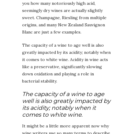
you how many notoriously high acid,
seemingly dry wines are actually slightly
sweet. Champagne, Riesling from multiple
origins, and many New Zealand Sauvignon
Blanc are just a few examples.
The capacity of a wine to age well is also
greatly impacted by its acidity; notably when
it comes to white wine. Acidity in wine acts
like a preservative, significantly slowing
down oxidation and playing a role in
bacterial stability.
The capacity of a wine to age
well is also greatly impacted by
its acidity; notably when it
comes to white wine.
It might be a little more apparent now why
wine writers use so many terms to describe