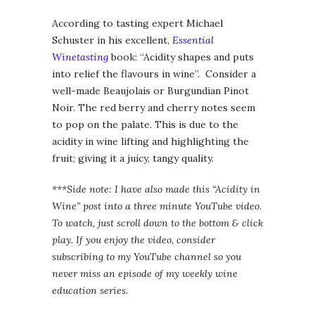
According to tasting expert Michael
Schuster in his excellent,
Essential
Winetasting
book: “Acidity shapes and puts
into relief the flavours in wine”. Consider a
well-made Beaujolais or Burgundian Pinot
Noir. The red berry and cherry notes seem
to pop on the palate. This is due to the
acidity in wine lifting and highlighting the
fruit; giving it a juicy, tangy quality.
***Side note: I have also made this “Acidity in
Wine” post into a three minute YouTube video.
To watch, just scroll down to the bottom & click
play. If you enjoy the video, consider
subscribing to my YouTube channel so you
never miss an episode of my weekly wine
education series.