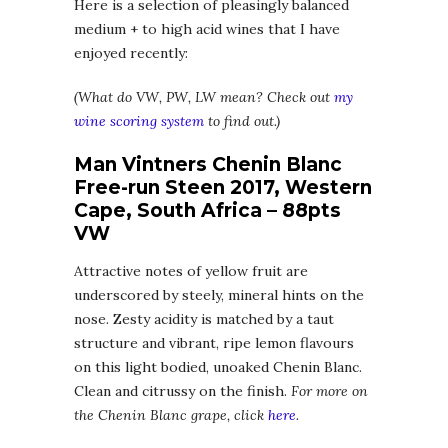
Here is a selection of pleasingly balanced
medium + to high acid wines that I have
enjoyed recently:
(What do VW, PW, LW mean? Check out
my
wine scoring system
to find out.)
Man Vintners Chenin Blanc
Free-run Steen 2017, Western
Cape, South Africa – 88pts
VW
Attractive notes of yellow fruit are
underscored by steely, mineral hints on the
nose. Zesty acidity is matched by a taut
structure and vibrant, ripe lemon flavours
on this light bodied, unoaked Chenin Blanc.
Clean and citrussy on the finish.
For more on
the Chenin Blanc grape, click
here
.