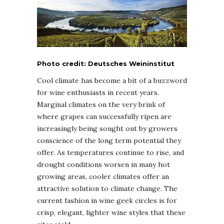
Photo credit: Deutsches Weininstitut
Cool climate has become a bit of a buzzword
for wine enthusiasts in recent years.
Marginal climates on the very brink of
where grapes can successfully ripen are
increasingly being sought out by growers
conscience of the long term potential they
offer. As temperatures continue to rise, and
drought conditions worsen in many hot
growing areas, cooler climates offer an
attractive solution to climate change. The
current fashion in wine geek circles is for
crisp, elegant, lighter wine styles that these