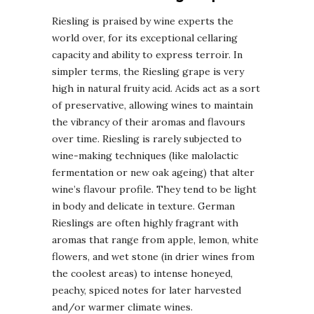
Riesling is praised by wine experts the
world over, for its exceptional cellaring
capacity and ability to express terroir. In
simpler terms, the Riesling grape is very
high in natural fruity acid. Acids act as a sort
of preservative, allowing wines to maintain
the vibrancy of their aromas and flavours
over time. Riesling is rarely subjected to
wine-making techniques (like malolactic
fermentation or new oak ageing) that alter
wine’s flavour profile. They tend to be light
in body and delicate in texture. German
Rieslings are often highly fragrant with
aromas that range from apple, lemon, white
flowers, and wet stone (in drier wines from
the coolest areas) to intense honeyed,
peachy, spiced notes for later harvested
and/or warmer climate wines.