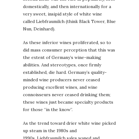
domestically, and then internationally for a
very sweet, insipid style of white wine
called Liebfraumilch (think Black Tower, Blue
Nun, Deinhard).
As these inferior wines proliferated, so to
did mass consumer perception that this was
the extent of Germany’s wine-making
abilities. And stereotypes, once firmly
established, die hard. Germany’s quality-
minded wine producers never ceased
producing excellent wines, and wine
connoisseurs never ceased drinking them;
these wines just became specialty products
for those “in the know”.
As the trend toward drier white wine picked
up steam in the 1980s and
1990s, Liebfraumilch sales waned and