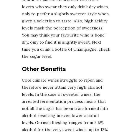
lovers who swear they only drink dry wines,
only to prefer a slightly sweeter style when
given a selection to taste. Also, high acidity
levels mask the perception of sweetness.
You may think your favourite wine is bone-
dry, only to find it is slightly sweet. Next
time you drink a bottle of Champagne, check
the sugar level.
Other Benefits
Cool climate wines struggle to ripen and
therefore never attain very high alcohol
levels. In the case of sweeter wines, the
arrested fermentation process means that
not all the sugar has been transformed into
alcohol resulting in even lower alcohol
levels. German Riesling ranges from 5.5%
alcohol for the very sweet wines, up to 12%