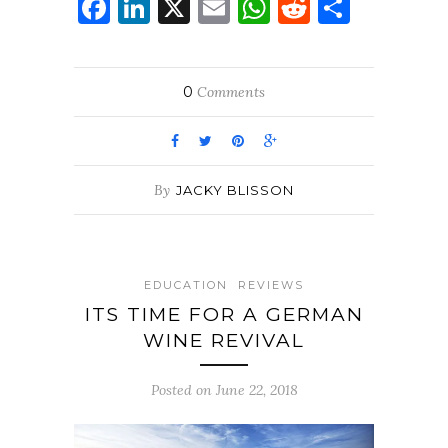
Facebook
LinkedIn
X
Email
WhatsApp
Reddit
Share
0
Comments
By
JACKY BLISSON
EDUCATION
REVIEWS
ITS TIME FOR A GERMAN
WINE REVIVAL
Posted on June 22, 2018