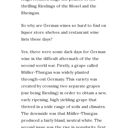
thrilling Rieslings of the Mosel and the
Rheingau.
So why are German wines so hard to find on
liquor store shelves and restaurant wine
lists these days?
Yes, there were some dark days for German
wine in the difficult aftermath of the the
second world war. Firstly, a grape called
Müller-Thurgau was widely planted
through-out Germany. This variety was
created by crossing two separate grapes
(one being Riesling) in order to obtain a new,
early ripening, high yielding grape that
thrived in a wide range of soils and climates.
The downside was that Müller-Thurgau
produced a fairly bland, neutral white. The
second issue was the rise in popularity, first