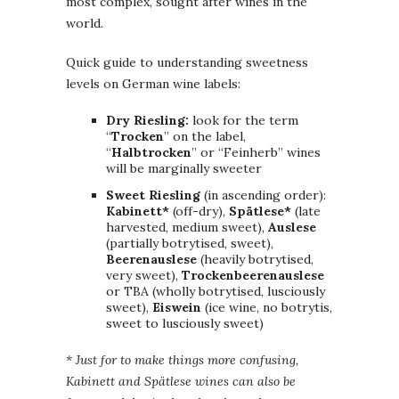
most complex, sought after wines in the
world.
Quick guide to understanding sweetness
levels on German wine labels:
Dry Riesling:
look for the term
“
Trocken
” on the label,
“
Halbtrocken
” or “Feinherb” wines
will be marginally sweeter
Sweet Riesling
(in ascending order):
Kabinett*
(off-dry),
Spätlese*
(late
harvested, medium sweet),
Auslese
(partially botrytised, sweet),
Beerenauslese
(heavily botrytised,
very sweet),
Trockenbeerenauslese
or TBA (wholly botrytised, lusciously
sweet),
Eiswein
(ice wine, no botrytis,
sweet to lusciously sweet)
* Just for to make things more confusing,
Kabinett and Spätlese wines can also be