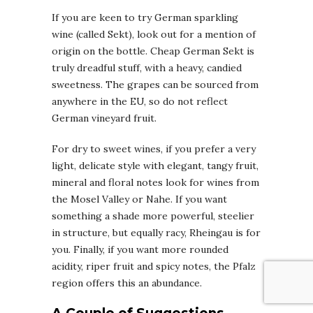
If you are keen to try German sparkling
wine (called Sekt), look out for a mention of
origin on the bottle. Cheap German Sekt is
truly dreadful stuff, with a heavy, candied
sweetness. The grapes can be sourced from
anywhere in the EU, so do not reflect
German vineyard fruit.
For dry to sweet wines, if you prefer a very
light, delicate style with elegant, tangy fruit,
mineral and floral notes look for wines from
the Mosel Valley or Nahe. If you want
something a shade more powerful, steelier
in structure, but equally racy, Rheingau is for
you. Finally, if you want more rounded
acidity, riper fruit and spicy notes, the Pfalz
region offers this an abundance.