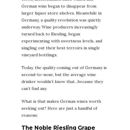
German wine began to disappear from
larger liquor store shelves. Meanwhile in
Germany, a quality revolution was quietly
underway. Wine producers increasingly
turned back to Riesling, began
experimenting with sweetness levels, and
singling out their best terroirs in single
vineyard bottlings.
Today, the quality coming out of Germany is
second-to-none, but the average wine
drinker wouldn’t know that…because they
can’t find any.
What is that makes German wines worth
seeking out? Here are just a handful of
reasons:
The Noble Riesling Grape