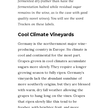
fermented dry (rather than have the
fermentation halted while residual sugar
remains in the wine, as is the case with good
quality sweet wines). You will see the word
Trocken on these labels.
Cool Climate Vineyards
Germany is the northernmost major wine-
producing country in Europe. Its climate is
cool and continental for the most part.
Grapes grown in cool climates accumulate
sugars more slowly. They require a longer
growing season to fully ripen. Germany’s
vineyards lack the abundant sunshine of
more southerly origins, but they are blessed
with warm, dry fall weather allowing the
grapes to hang long on the vines. Grapes
that ripen slowly like this tend to be
fresher, with brighter fruit, and more