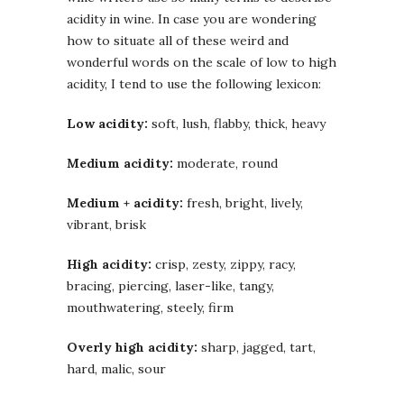
acidity in wine. In case you are wondering
how to situate all of these weird and
wonderful words on the scale of low to high
acidity, I tend to use the following lexicon:
Low acidity:
soft, lush, flabby, thick, heavy
Medium acidity:
moderate, round
Medium + acidity:
fresh, bright, lively,
vibrant, brisk
High acidity:
crisp, zesty, zippy, racy,
bracing, piercing, laser-like, tangy,
mouthwatering, steely, firm
Overly high acidity:
sharp, jagged, tart,
hard, malic, sour