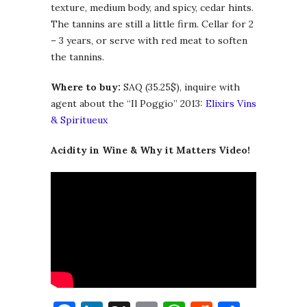
texture, medium body, and spicy, cedar hints.
The tannins are still a little firm. Cellar for 2
– 3 years, or serve with red meat to soften
the tannins.
Where to buy:
SAQ (35.25$), inquire with
agent about the “Il Poggio” 2013:
Elixirs Vins
& Spiritueux
Acidity in Wine & Why it Matters Video!