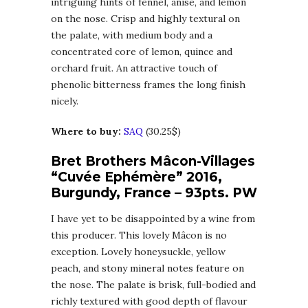
intriguing hints of fennel, anise, and lemon
on the nose. Crisp and highly textural on
the palate, with medium body and a
concentrated core of lemon, quince and
orchard fruit. An attractive touch of
phenolic bitterness frames the long finish
nicely.
Where to buy:
SAQ
(30.25$)
Bret Brothers Mâcon-Villages
“Cuvée Ephémère” 2016,
Burgundy, France – 93pts. PW
I have yet to be disappointed by a wine from
this producer. This lovely Mâcon is no
exception. Lovely honeysuckle, yellow
peach, and stony mineral notes feature on
the nose. The palate is brisk, full-bodied and
richly textured with good depth of flavour