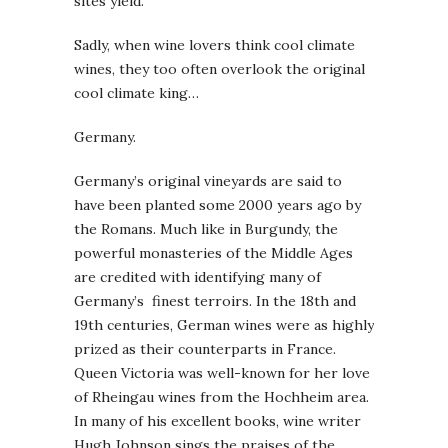
sites yield.
Sadly, when wine lovers think cool climate
wines, they too often overlook the original
cool climate king…
Germany.
Germany’s original vineyards are said to
have been planted some 2000 years ago by
the Romans. Much like in Burgundy, the
powerful monasteries of the Middle Ages
are credited with identifying many of
Germany’s finest terroirs. In the 18th and
19th centuries, German wines were as highly
prized as their counterparts in France.
Queen Victoria was well-known for her love
of Rheingau wines from the Hochheim area.
In many of his excellent books, wine writer
Hugh Johnson sings the praises of the