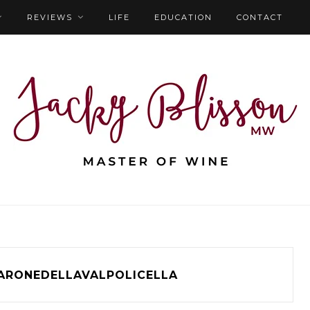
REVIEWS
LIFE
EDUCATION
CONTACT
ARONEDELLAVALPOLICELLA