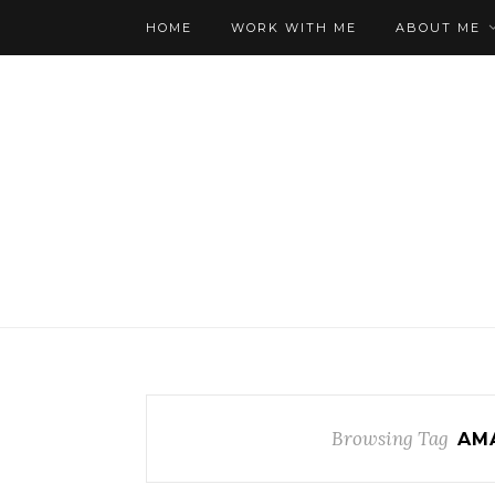
HOME
WORK WITH ME
ABOUT ME
Browsing Tag
AM