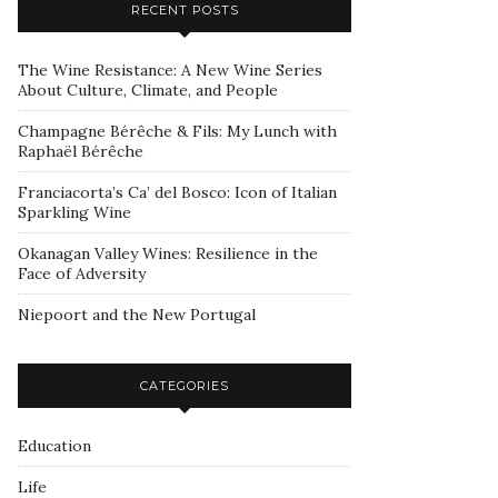
RECENT POSTS
The Wine Resistance: A New Wine Series
About Culture, Climate, and People
Champagne Bérêche & Fils: My Lunch with
Raphaël Bérêche
Franciacorta’s Ca’ del Bosco: Icon of Italian
Sparkling Wine
Okanagan Valley Wines: Resilience in the
Face of Adversity
Niepoort and the New Portugal
CATEGORIES
Education
Life