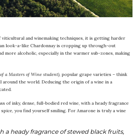
viticultural and winemaking techniques, it is getting harder
dian look-a-like Chardonnay is cropping up through-out
and more alcoholic, especially in the warmer sub-zones, making
 of a Masters of Wine student)
, popular grape varieties – think
l around the world. Deducing the origin of a wine in a
cated.
ss of inky, dense, full-bodied red wine, with a heady fragrance
d spice, you find yourself smiling. For Amarone is truly a wine
h a heady fragrance of stewed black fruits,