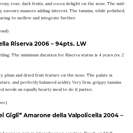
ony, rose, dark fruits, and cocoa delight on the nose. The mid-
, savoury nuances adding interest. The tannins, while polished,
laring to mellow and integrate further.
onal)
ella Riserva 2006 – 94pts. LW
ling. The minimum duration for Riserva status is 4 years (vs. 2
y, plum and dried fruit feature on the nose. The palate is
ture, and perfectly balanced acidity. Very firm, grippy tannins
d needs an equally hearty meal to do it justice.
bec)
 Gigli” Amarone della Valpolicella 2004 –