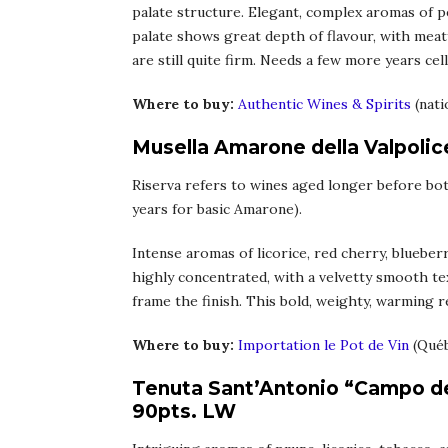
palate structure. Elegant, complex aromas of pe
palate shows great depth of flavour, with meaty
are still quite firm. Needs a few more years cel
Where to buy:
Authentic Wines & Spirits
(nati
Musella Amarone della Valpolic
Riserva refers to wines aged longer before bott
years for basic Amarone).
Intense aromas of licorice, red cherry, blueberr
highly concentrated, with a velvetty smooth tex
frame the finish. This bold, weighty, warming re
Where to buy:
Importation le Pot de Vin
(Qué
Tenuta Sant’Antonio “Campo dei
90pts. LW