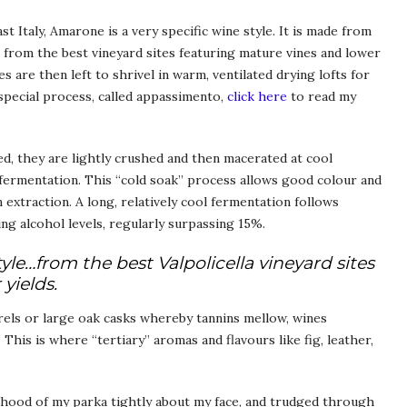
t Italy, Amarone is a very specific wine style. It is made from
t from the best vineyard sites featuring mature vines and lower
s are then left to shrivel in warm, ventilated drying lofts for
special process, called appassimento,
click here
to read my
ed, they are lightly crushed and then macerated at cool
fermentation. This “cold soak” process allows good colour and
extraction. A long, relatively cool fermentation follows
ng alcohol levels, regularly surpassing 15%.
yle…from the best Valpolicella vineyard sites
yields.
rels or large oak casks whereby tannins mellow, wines
his is where “tertiary” aromas and flavours like fig, leather,
he hood of my parka tightly about my face, and trudged through