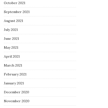
October 2021
September 2021
August 2021
July 2021
June 2021
May 2021
April 2021
March 2021
February 2021
January 2021
December 2020
November 2020