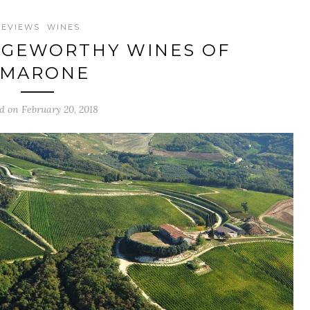
REVIEWS
WINES
AGEWORTHY WINES OF
AMARONE
d on February 20, 2018