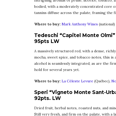
Intriguing aromas of prune, licorice, tobacco, a
bodied, with a moderately concentrated core of
tannins diffuse across the palate, framing the f
Where to buy:
Mark Anthony Wines
(national)
Tedeschi “Capitel Monte Olmi” 
95pts LW
A massively structured red, with a dense, richly
mocha, sweet spice, and tobacco notes, this is
alcohol is seamlessly integrated, as are the fi
hold for several years yet.
Where to buy:
La Céleste Levure
(Québec),
No
Speri “Vigneto Monte Sant-Urba
92pts. LW
Dried fruit, herbal notes, roasted nuts, and mi
Still very fresh, and firm on the palate, with a