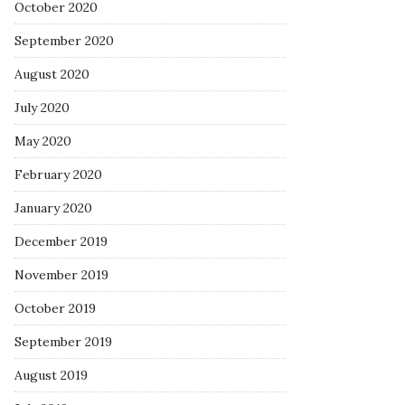
October 2020
September 2020
August 2020
July 2020
May 2020
February 2020
January 2020
December 2019
November 2019
October 2019
September 2019
August 2019