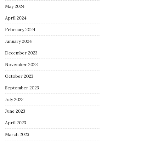
May 2024
April 2024
February 2024
January 2024
December 2023
November 2023
October 2023
September 2023
July 2023
June 2023
April 2023
March 2023