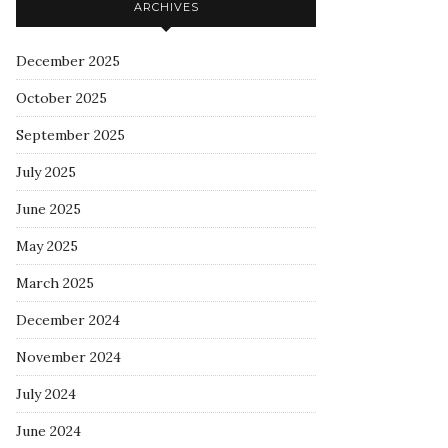
ARCHIVES
December 2025
October 2025
September 2025
July 2025
June 2025
May 2025
March 2025
December 2024
November 2024
July 2024
June 2024