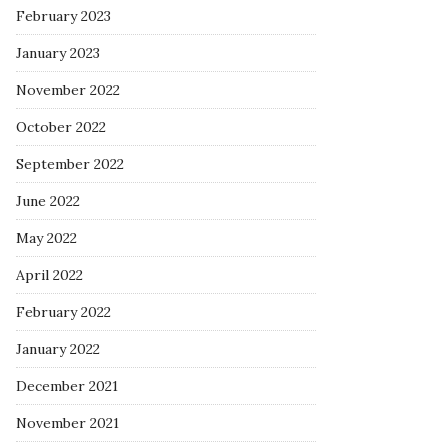
February 2023
January 2023
November 2022
October 2022
September 2022
June 2022
May 2022
April 2022
February 2022
January 2022
December 2021
November 2021