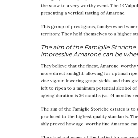
the snow to a very worthy event. The 13 Valpol
presenting a vertical tasting of Amarone.
This group of prestigious, family-owned wineri
territory. They hold themselves to a higher sta
The aim of the Famiglie Storiche 
impressive Amarone can be when 
They believe that the finest, Amarone-worthy v
more direct sunlight, allowing for optimal ripe
vine vigour, lowering grape yields, and thus gi
left to ripen to a minimum potential alcohol o
ageing duration is 36 months (vs. 24 months re
The aim of the Famiglie Storiche estates is t
produced to the highest quality standards. The
ably proved how age-worthy fine Amarone can 
The stand out wines of the tasting for me were