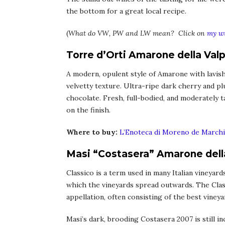
the bottom for a great local recipe.
(
What do VW, PW and LW mean? Click on
my wi
Torre d’Orti Amarone della Valp
A modern, opulent style of Amarone with lavish
velvetty texture. Ultra-ripe dark cherry and p
chocolate. Fresh, full-bodied, and moderately t
on the finish.
Where to buy:
L’Enoteca di Moreno de Marchi
Masi “Costasera” Amarone della
Classico is a term used in many Italian vineyar
which the vineyards spread outwards. The Clas
appellation, often consisting of the best vineya
Masi’s dark, brooding Costasera 2007 is still inc