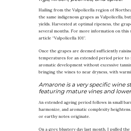
Hailing from the Valpolicella region of Northeas
the same indigenous grapes as Valpolicella, bu
yields. Harvested at optimal ripeness, the grape
several months. For more information on this 
article “Valpolicella 101”.
Once the grapes are deemed sufficiently raisin
temperatures for an extended period prior to 
aromatic development without excessive tannin 
bringing the wines to near dryness, with warmi
Amarone is a very specific wine st
featuring mature vines and lower 
An extended ageing period follows in small bar
harmonize, and aromatic complexity heightens. T
or earthy notes originate.
On a grey, blustery day last month, I pulled t