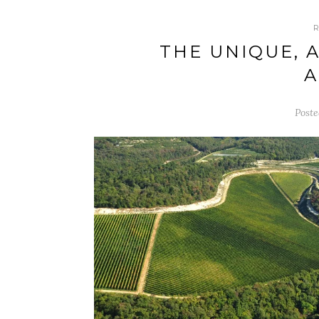
THE UNIQUE, 
Poste