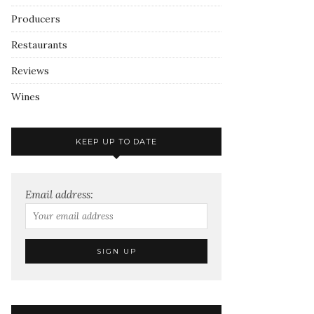
Producers
Restaurants
Reviews
Wines
KEEP UP TO DATE
Email address: