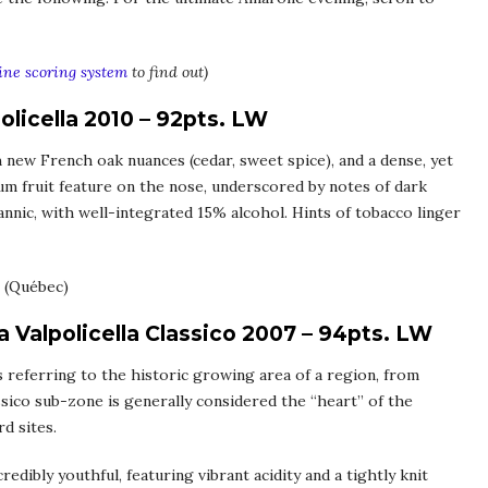
ne scoring system
to find out)
olicella 2010 – 92pts. LW
 new French oak nuances (cedar, sweet spice), and a dense, yet
lum fruit feature on the nose, underscored by notes of dark
annic, with well-integrated 15% alcohol. Hints of tobacco linger
(Québec)
 Valpolicella Classico 2007 – 94pts. LW
ds referring to the historic growing area of a region, from
sico sub-zone is generally considered the “heart” of the
rd sites.
redibly youthful, featuring vibrant acidity and a tightly knit