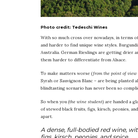
Photo credit: Tedeschi Wines
With so much cross over nowadays, in terms of 
and harder to find unique wine styles. Burgun
Australia. German Rieslings are getting drier 
them harder to differentiate from Alsace.
To make matters worse
(from the point of view
Syrah or Sauvignon Blanc – are being planted al
blindtasting scenario has never been so compli
So when you
(the wine student)
are handed a gla
of stewed black fruits, figs, kirsch, peonies, an
apart.
A dense, full-bodied red wine, wit
figs, kirsch, peonies, and spice.