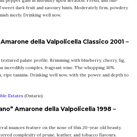
nd pepper gain in intensity upon aeration. Fresh, and full-
 sweet dark fruit and savoury hints. Moderately firm, powdery
inish nicely. Drinking well now.
Amarone della Valpolicella Classico 2001 –
 textured palate profile. Brimming with blueberry, cherry, fig,
 an incredibly complex, fragrant wine. The whopping 16%
rm, ripe tannins. Drinking well now, with the power and depth to
ble Estates
(Ontario)
no” Amarone della Valpolicella 1998 –
neral nuances feature on the nose of this 20-year old beauty.
 layered complexity of prune, leather, and tobacco flavours.