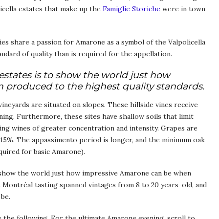
icella estates that make up the
Famiglie Storiche
were in town
es share a passion for Amarone as a symbol of the Valpolicella
ndard of quality than is required for the appellation.
estates is to show the world just how
produced to the highest quality standards.
ineyards are situated on slopes. These hillside vines receive
ning. Furthermore, these sites have shallow soils that limit
ving wines of greater concentration and intensity. Grapes are
f 15%. The appassimento period is longer, and the minimum oak
quired for basic Amarone).
o show the world just how impressive Amarone can be when
 Montréal tasting spanned vintages from 8 to 20 years-old, and
be.
 the following. For the ultimate Amarone evening, scroll to