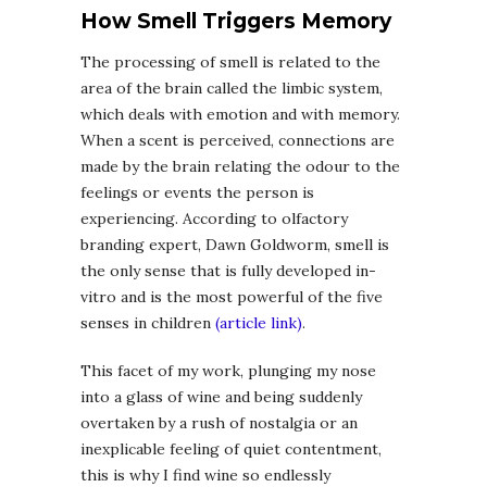
How Smell Triggers Memory
The processing of smell is related to the
area of the brain called the limbic system,
which deals with emotion and with memory.
When a scent is perceived, connections are
made by the brain relating the odour to the
feelings or events the person is
experiencing. According to olfactory
branding expert, Dawn Goldworm, smell is
the only sense that is fully developed in-
vitro and is the most powerful of the five
senses in children
(article link)
.
This facet of my work, plunging my nose
into a glass of wine and being suddenly
overtaken by a rush of nostalgia or an
inexplicable feeling of quiet contentment,
this is why I find wine so endlessly