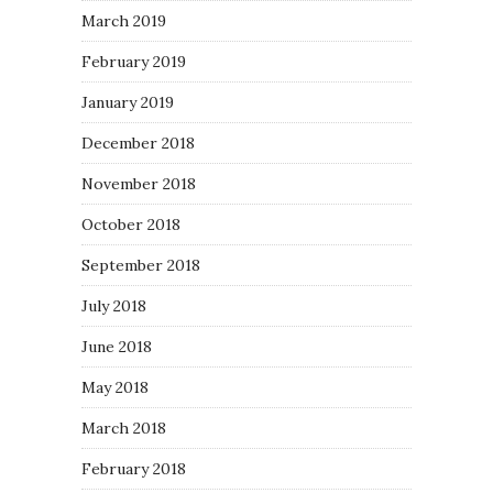
March 2019
February 2019
January 2019
December 2018
November 2018
October 2018
September 2018
July 2018
June 2018
May 2018
March 2018
February 2018