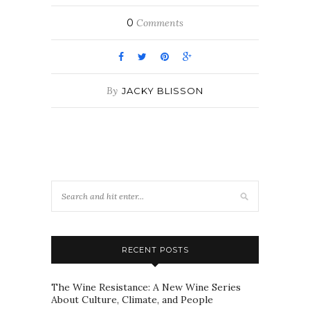
0
Comments
By
JACKY BLISSON
RECENT POSTS
The Wine Resistance: A New Wine Series
About Culture, Climate, and People