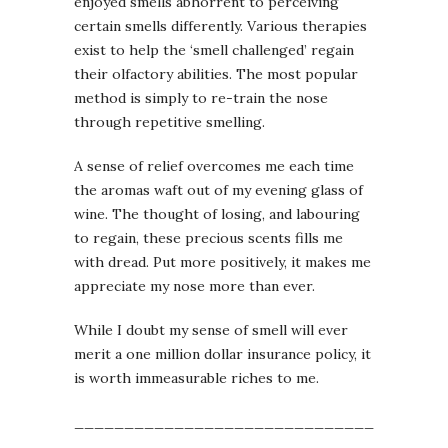
enjoyed smells abhorrent to perceiving
certain smells differently. Various therapies
exist to help the ‘smell challenged’ regain
their olfactory abilities. The most popular
method is simply to re-train the nose
through repetitive smelling.
A sense of relief overcomes me each time
the aromas waft out of my evening glass of
wine. The thought of losing, and labouring
to regain, these precious scents fills me
with dread. Put more positively, it makes me
appreciate my nose more than ever.
While I doubt my sense of smell will ever
merit a one million dollar insurance policy, it
is worth immeasurable riches to me.
_____________________________________