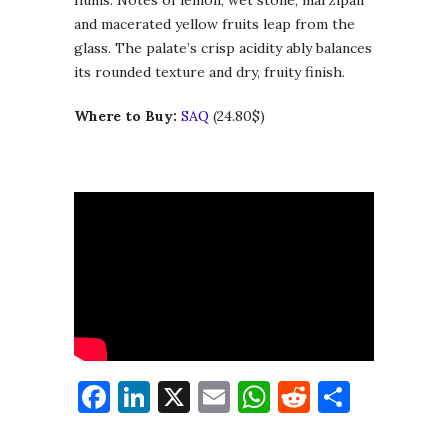
and macerated yellow fruits leap from the
glass. The palate’s crisp acidity ably balances
its rounded texture and dry, fruity finish.
Where to Buy:
SAQ
(24.80$)
Facebook
LinkedIn
X
Email
WhatsApp
Reddit
Share