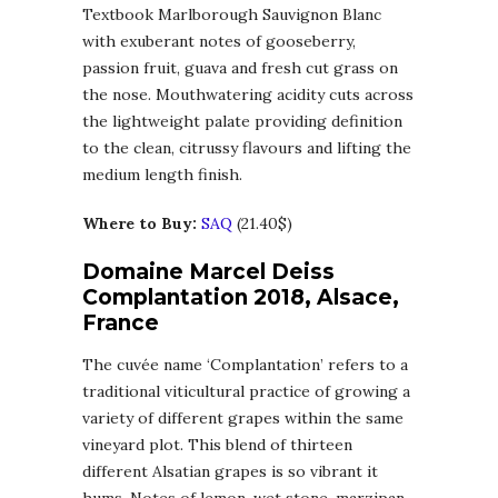
Textbook Marlborough Sauvignon Blanc
with exuberant notes of gooseberry,
passion fruit, guava and fresh cut grass on
the nose. Mouthwatering acidity cuts across
the lightweight palate providing definition
to the clean, citrussy flavours and lifting the
medium length finish.
Where to Buy:
SAQ
(21.40$)
Domaine Marcel Deiss
Complantation 2018, Alsace,
France
The cuvée name ‘Complantation’ refers to a
traditional viticultural practice of growing a
variety of different grapes within the same
vineyard plot. This blend of thirteen
different Alsatian grapes is so vibrant it
hums. Notes of lemon, wet stone, marzipan