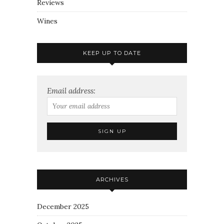
Reviews
Wines
KEEP UP TO DATE
Email address:
ARCHIVES
December 2025