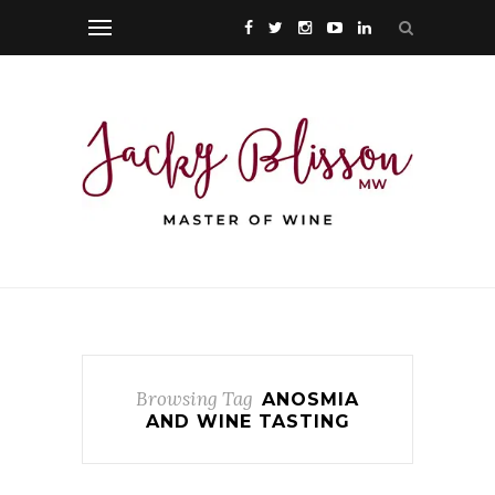
Browsing Tag
ANOSMIA
AND WINE TASTING