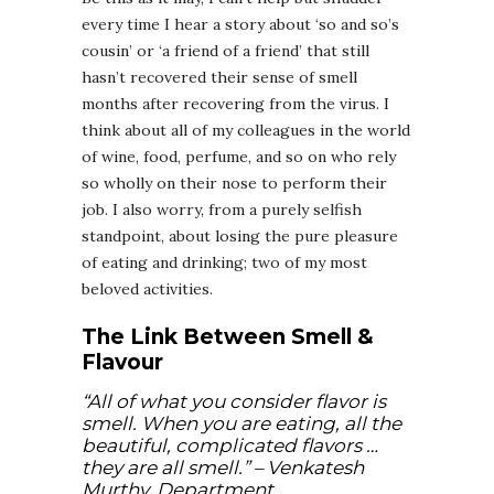
every time I hear a story about ‘so and so’s
cousin’ or ‘a friend of a friend’ that still
hasn’t recovered their sense of smell
months after recovering from the virus. I
think about all of my colleagues in the world
of wine, food, perfume, and so on who rely
so wholly on their nose to perform their
job. I also worry, from a purely selfish
standpoint, about losing the pure pleasure
of eating and drinking; two of my most
beloved activities.
The Link Between Smell &
Flavour
“All of what you consider flavor is
smell. When you are eating, all the
beautiful, complicated flavors …
they are all smell.”
– Venkatesh
Murthy, Department