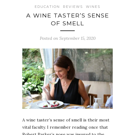
EDUCATION
REVIEWS
WINES
A WINE TASTER’S SENSE
OF SMELL
Posted on September 15, 2020
A wine taster’s sense of smell is their most
vital faculty. I remember reading once that
Robert Parker’s nose was insured to the