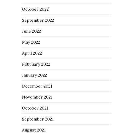
October 2022
September 2022
June 2022
May 2022
April 2022
February 2022
January 2022
December 2021
November 2021
October 2021
September 2021
August 2021