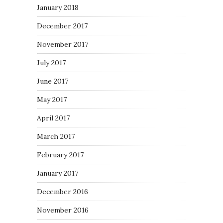
January 2018
December 2017
November 2017
July 2017
June 2017
May 2017
April 2017
March 2017
February 2017
January 2017
December 2016
November 2016