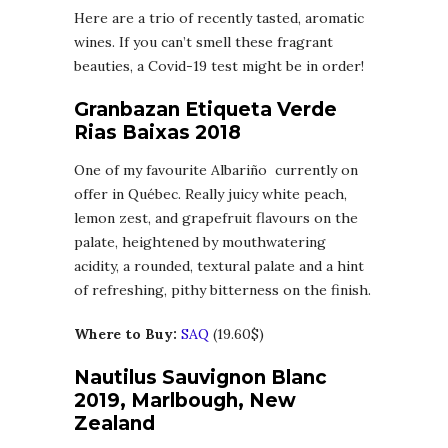
Here are a trio of recently tasted, aromatic
wines. If you can’t smell these fragrant
beauties, a Covid-19 test might be in order!
Granbazan Etiqueta Verde
Rias Baixas 2018
One of my favourite Albariño currently on
offer in Québec. Really juicy white peach,
lemon zest, and grapefruit flavours on the
palate, heightened by mouthwatering
acidity, a rounded, textural palate and a hint
of refreshing, pithy bitterness on the finish.
Where to Buy:
SAQ
(19.60$)
Nautilus Sauvignon Blanc
2019, Marlbough, New
Zealand