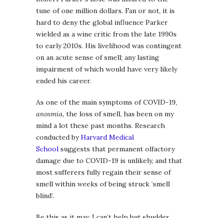
tune of one million dollars. Fan or not, it is
hard to deny the global influence Parker
wielded as a wine critic from the late 1990s
to early 2010s. His livelihood was contingent
on an acute sense of smell; any lasting
impairment of which would have very likely
ended his career.
As one of the main symptoms of COVID-19,
anosmia,
the loss of smell, has been on my
mind a lot these past months. Research
conducted by
Harvard Medical
School
suggests that permanent olfactory
damage due to COVID-19 is unlikely, and that
most sufferers fully regain their sense of
smell within weeks of being struck ‘smell
blind’.
Be this as it may, I can’t help but shudder