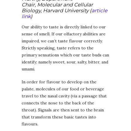
Chair, Molecular and Cellular
Biology, Harvard University (
article
link
)
Our ability to taste is directly linked to our
sense of smell. If our olfactory abilities are
impaired, we can’t taste flavour correctly.
Strictly speaking, taste refers to the
primary sensations which our taste buds can
identify; namely sweet, sour, salty, bitter, and
umami.
In order for flavour to develop on the
palate, molecules of our food or beverage
travel to the nasal cavity (via a passage that
connects the nose to the back of the
throat). Signals are then sent to the brain
that transform these basic tastes into
flavours.