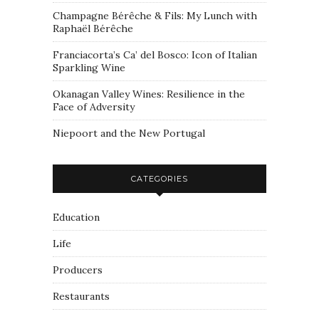
Champagne Bérêche & Fils: My Lunch with
Raphaël Bérêche
Franciacorta’s Ca’ del Bosco: Icon of Italian
Sparkling Wine
Okanagan Valley Wines: Resilience in the
Face of Adversity
Niepoort and the New Portugal
CATEGORIES
Education
Life
Producers
Restaurants