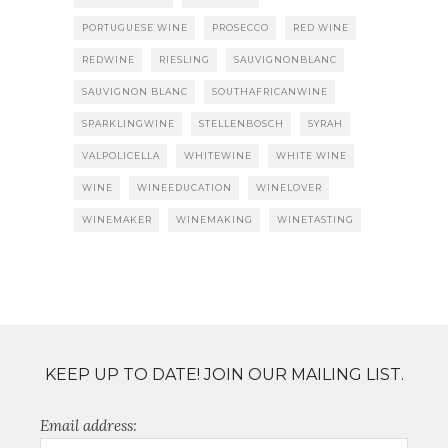
PORTUGUESE WINE
PROSECCO
RED WINE
REDWINE
RIESLING
SAUVIGNONBLANC
SAUVIGNON BLANC
SOUTHAFRICANWINE
SPARKLINGWINE
STELLENBOSCH
SYRAH
VALPOLICELLA
WHITEWINE
WHITE WINE
WINE
WINEEDUCATION
WINELOVER
WINEMAKER
WINEMAKING
WINETASTING
KEEP UP TO DATE! JOIN OUR MAILING LIST.
Email address: