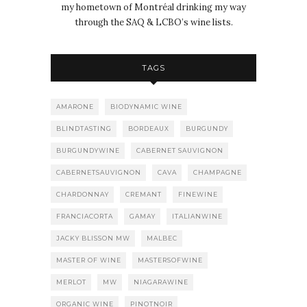
my hometown of Montréal drinking my way
through the SAQ & LCBO’s wine lists.
TAGS
AMARONE
BIODYNAMIC WINE
BLINDTASTING
BORDEAUX
BURGUNDY
BURGUNDYWINE
CABERNET SAUVIGNON
CABERNETSAUVIGNON
CAVA
CHAMPAGNE
CHARDONNAY
CREMANT
FINEWINE
FRANCIACORTA
GAMAY
ITALIANWINE
JACKY BLISSON MW
MALBEC
MASTER OF WINE
MASTERSOFWINE
MERLOT
MW
NIAGARAWINE
ORGANIC WINE
PINOTNOIR