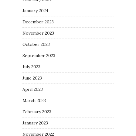
January 2024
December 2023
November 2023
October 2023
September 2023
July 2023
June 2023
April 2023
March 2023
February 2023
January 2023
November 2022