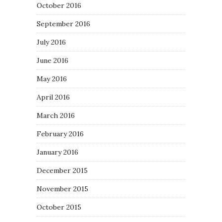
October 2016
September 2016
July 2016
June 2016
May 2016
April 2016
March 2016
February 2016
January 2016
December 2015
November 2015
October 2015