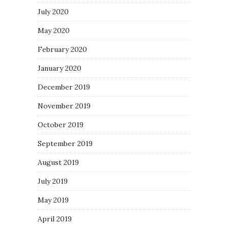
July 2020
May 2020
February 2020
January 2020
December 2019
November 2019
October 2019
September 2019
August 2019
July 2019
May 2019
April 2019