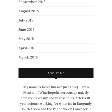
September 2015
August 2015
July 2015
June 2015
May 2015
April 2015
March 2015
ABOUT ME
My name is Jacky Blisson (née Cole). I am a
Master of Wine hopeful nervously/ naively
embarking on my 2nd year studies. After a 10-
year sojourn working for wineries in Burgundy,
South Africa and the Rhône Valley, I am back in