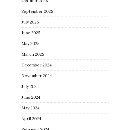
October 2025
September 2025
July 2025
June 2025
May 2025
March 2025
December 2024
November 2024
July 2024
June 2024
May 2024
April 2024
February 2024