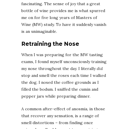
fascinating. The sense of joy that a great
bottle of wine provides me is what spurred
me on for five long years of Masters of
Wine (MW) study. To have it suddenly vanish
is an unimaginable.
Retraining the Nose
When I was preparing for the MW tasting
exams, I found myself unconsciously training
my nose throughout the day. I literally
did
stop and smell the roses each time I walked
the dog. I nosed the coffee grounds as I
filled the bodum. I sniffed the cumin and
pepper jars while preparing dinner.
A common after-effect of anosmia, in those
that recover any sensation, is a range of
smell distortions – from finding once