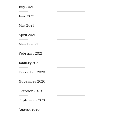
July 2021
June 2021
May 2021
April 2021
March 2021
February 2021
January 2021
December 2020
November 2020
October 2020
September 2020
August 2020