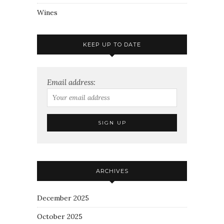
Wines
KEEP UP TO DATE
Email address:
ARCHIVES
December 2025
October 2025