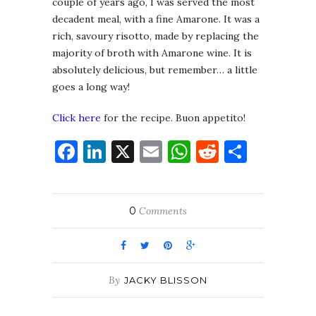
couple of years ago, I was served the most
decadent meal, with a fine Amarone. It was a
rich, savoury risotto, made by replacing the
majority of broth with Amarone wine. It is
absolutely delicious, but remember… a little
goes a long way!
Click here
for the recipe. Buon appetito!
Facebook
LinkedIn
X
Email
WhatsApp
Reddit
Share
0
Comments
By
JACKY BLISSON