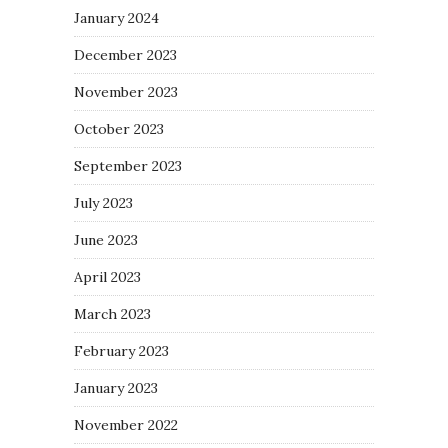
January 2024
December 2023
November 2023
October 2023
September 2023
July 2023
June 2023
April 2023
March 2023
February 2023
January 2023
November 2022