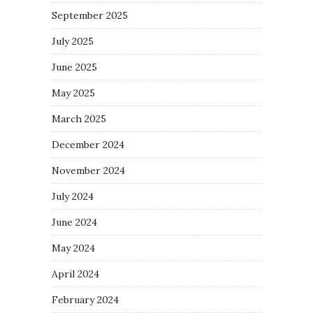
September 2025
July 2025
June 2025
May 2025
March 2025
December 2024
November 2024
July 2024
June 2024
May 2024
April 2024
February 2024