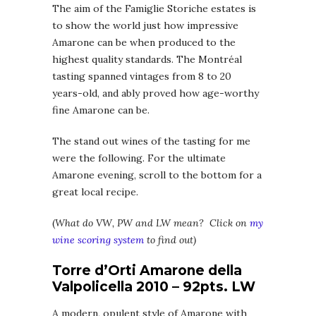
The aim of the Famiglie Storiche estates is
to show the world just how impressive
Amarone can be when produced to the
highest quality standards. The Montréal
tasting spanned vintages from 8 to 20
years-old, and ably proved how age-worthy
fine Amarone can be.
The stand out wines of the tasting for me
were the following. For the ultimate
Amarone evening, scroll to the bottom for a
great local recipe.
(
What do VW, PW and LW mean? Click on
my
wine scoring system
to find out)
Torre d’Orti Amarone della
Valpolicella 2010 – 92pts. LW
A modern, opulent style of Amarone with