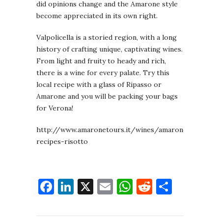
did opinions change and the Amarone style
become appreciated in its own right.
Valpolicella is a storied region, with a long
history of crafting unique, captivating wines.
From light and fruity to heady and rich,
there is a wine for every palate. Try this
local recipe with a glass of Ripasso or
Amarone and you will be packing your bags
for Verona!
http://www.amaronetours.it/wines/amarone/amarone
recipes-risotto
Facebook
LinkedIn
X
Email
WhatsApp
Reddit
Share