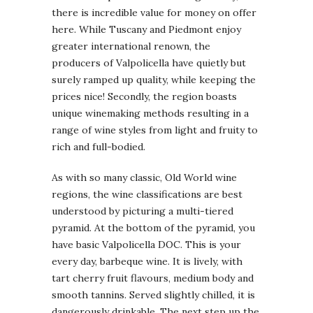
there is incredible value for money on offer
here. While Tuscany and Piedmont enjoy
greater international renown, the
producers of Valpolicella have quietly but
surely ramped up quality, while keeping the
prices nice! Secondly, the region boasts
unique winemaking methods resulting in a
range of wine styles from light and fruity to
rich and full-bodied.
As with so many classic, Old World wine
regions, the wine classifications are best
understood by picturing a multi-tiered
pyramid. At the bottom of the pyramid, you
have basic Valpolicella DOC. This is your
every day, barbeque wine. It is lively, with
tart cherry fruit flavours, medium body and
smooth tannins. Served slightly chilled, it is
dangerously drinkable. The next step up the