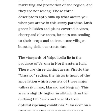
marketing and promotion of the region. And
they are not wrong. Those three
descriptors aptly sum up what awaits you
when you arrive in this sunny paradise. Lush
green hillsides and plains covered in vines,
cherry and olive trees, farmers out tending
to their crops and ancient stone villages
boasting delicious trattorias.
The vineyards of Valpolicella lie in the
province of Verona in Northeastern Italy.
There are three distinct areas. Firstly, the
“Classico” region, the historic heart of the
appellation which consists of three major
valleys (Fumane, Marano and Negrar). This
area is slightly higher in altitude than the
outlying DOC area and benefits from
optimal ripening conditions. “Classico” on a
label of Valpolicella is generally a good