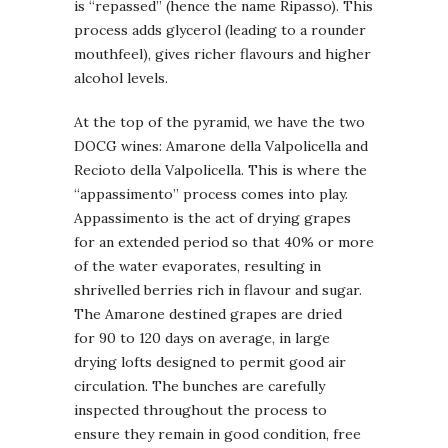
is “repassed” (hence the name Ripasso). This
process adds glycerol (leading to a rounder
mouthfeel), gives richer flavours and higher
alcohol levels.
At the top of the pyramid, we have the two
DOCG wines: Amarone della Valpolicella and
Recioto della Valpolicella. This is where the
“appassimento” process comes into play.
Appassimento is the act of drying grapes
for an extended period so that 40% or more
of the water evaporates, resulting in
shrivelled berries rich in flavour and sugar.
The Amarone destined grapes are dried
for 90 to 120 days on average, in large
drying lofts designed to permit good air
circulation. The bunches are carefully
inspected throughout the process to
ensure they remain in good condition, free