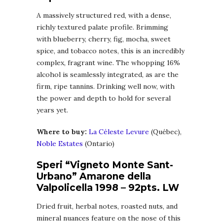
A massively structured red, with a dense,
richly textured palate profile. Brimming
with blueberry, cherry, fig, mocha, sweet
spice, and tobacco notes, this is an incredibly
complex, fragrant wine. The whopping 16%
alcohol is seamlessly integrated, as are the
firm, ripe tannins. Drinking well now, with
the power and depth to hold for several
years yet.
Where to buy:
La Céleste Levure
(Québec),
Noble Estates
(Ontario)
Speri “Vigneto Monte Sant-
Urbano” Amarone della
Valpolicella 1998 – 92pts. LW
Dried fruit, herbal notes, roasted nuts, and
mineral nuances feature on the nose of this