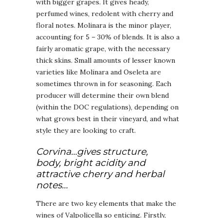
with bigger grapes. It gives heady,
perfumed wines, redolent with cherry and
floral notes. Molinara is the minor player,
accounting for 5 – 30% of blends. It is also a
fairly aromatic grape, with the necessary
thick skins. Small amounts of lesser known
varieties like Molinara and Oseleta are
sometimes thrown in for seasoning. Each
producer will determine their own blend
(within the DOC regulations), depending on
what grows best in their vineyard, and what
style they are looking to craft.
Corvina…gives structure,
body, bright acidity and
attractive cherry and herbal
notes…
There are two key elements that make the
wines of Valpolicella so enticing. Firstly,