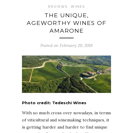
REVIEWS
WINES
THE UNIQUE,
AGEWORTHY WINES OF
AMARONE
Posted on February 20, 2018
Photo credit: Tedeschi Wines
With so much cross over nowadays, in terms
of viticultural and winemaking techniques, it
is getting harder and harder to find unique