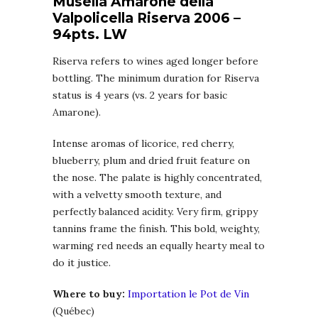
Musella Amarone della
Valpolicella Riserva 2006 –
94pts. LW
Riserva refers to wines aged longer before
bottling. The minimum duration for Riserva
status is 4 years (vs. 2 years for basic
Amarone).
Intense aromas of licorice, red cherry,
blueberry, plum and dried fruit feature on
the nose. The palate is highly concentrated,
with a velvetty smooth texture, and
perfectly balanced acidity. Very firm, grippy
tannins frame the finish. This bold, weighty,
warming red needs an equally hearty meal to
do it justice.
Where to buy:
Importation le Pot de Vin
(Québec)