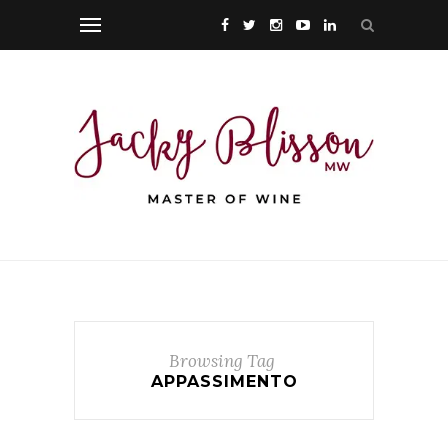
Browsing Tag
APPASSIMENTO