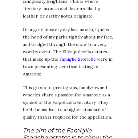
complexity heightens. This is where
“tertiary” aromas and flavours like fig,
leather, or earthy notes originate.
On a grey, blustery day last month, I pulled
the hood of my parka tightly about my face,
and trudged through the snow to a very
worthy event. The 13 Valpolicella estates
that make up the
Famiglie Storiche
were in
town presenting a vertical tasting of
Amarone.
This group of prestigious, family-owned
wineries share a passion for Amarone as a
symbol of the Valpolicella territory. They
hold themselves to a higher standard of
quality than is required for the appellation.
The aim of the Famiglie
Storiche estates is to show the