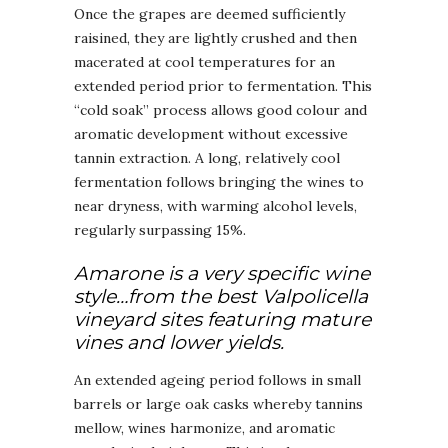
Once the grapes are deemed sufficiently
raisined, they are lightly crushed and then
macerated at cool temperatures for an
extended period prior to fermentation. This
“cold soak” process allows good colour and
aromatic development without excessive
tannin extraction. A long, relatively cool
fermentation follows bringing the wines to
near dryness, with warming alcohol levels,
regularly surpassing 15%.
Amarone is a very specific wine
style…from the best Valpolicella
vineyard sites featuring mature
vines and lower yields.
An extended ageing period follows in small
barrels or large oak casks whereby tannins
mellow, wines harmonize, and aromatic