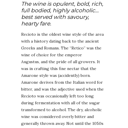
The wine is opulent, bold, rich,
full bodied, highly alcoholic…
best served with savoury,
hearty fare.
Recioto is the oldest wine style of the area
with a history dating back to the ancient
Greeks and Romans. The “Retico” was the
wine of choice for the emperor
Augustus, and the pride of all growers. It
was in crafting this fine nectar that the
Amarone style was (accidently) born.
Amarone derives from the Italian word for
bitter, and was the adjective used when the
Recioto was occasionally left too long
during fermentation with all of the sugar
transformed to alcohol. The dry, alcoholic
wine was considered overly bitter and
generally thrown away. Not until the 1050s