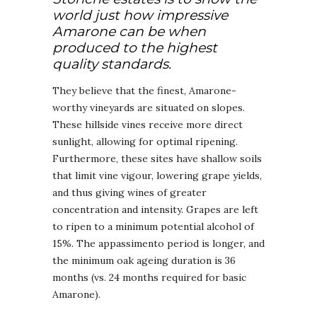
world just how impressive
Amarone can be when
produced to the highest
quality standards.
They believe that the finest, Amarone-
worthy vineyards are situated on slopes.
These hillside vines receive more direct
sunlight, allowing for optimal ripening.
Furthermore, these sites have shallow soils
that limit vine vigour, lowering grape yields,
and thus giving wines of greater
concentration and intensity. Grapes are left
to ripen to a minimum potential alcohol of
15%. The appassimento period is longer, and
the minimum oak ageing duration is 36
months (vs. 24 months required for basic
Amarone).