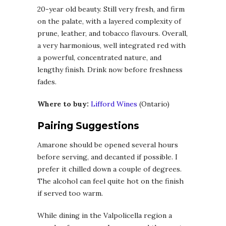
20-year old beauty. Still very fresh, and firm
on the palate, with a layered complexity of
prune, leather, and tobacco flavours. Overall,
a very harmonious, well integrated red with
a powerful, concentrated nature, and
lengthy finish. Drink now before freshness
fades.
Where to buy:
Lifford Wines
(Ontario)
Pairing Suggestions
Amarone should be opened several hours
before serving, and decanted if possible. I
prefer it chilled down a couple of degrees.
The alcohol can feel quite hot on the finish
if served too warm.
While dining in the Valpolicella region a