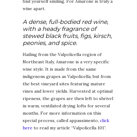
find yourself smiling. For Amarone is truly a
wine apart.
A dense, full-bodied red wine,
with a heady fragrance of
stewed black fruits, figs, kirsch,
peonies, and spice.
Hailing from the Valpolicella region of
Northeast Italy, Amarone is a very specific
wine style. It is made from the same
indigenous grapes as Valpolicella, but from
the best vineyard sites featuring mature
vines and lower yields. Harvested at optimal
ripeness, the grapes are then left to shrivel
in warm, ventilated drying lofts for several
months. For more information on this
special process, called appassimento,
click
here
to read my article “Valpolicella 101”.