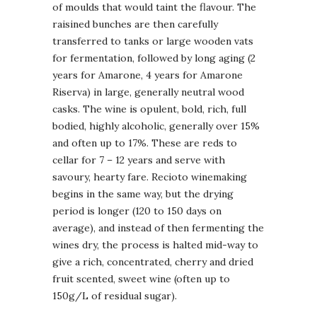
of moulds that would taint the flavour. The
raisined bunches are then carefully
transferred to tanks or large wooden vats
for fermentation, followed by long aging (2
years for Amarone, 4 years for Amarone
Riserva) in large, generally neutral wood
casks. The wine is opulent, bold, rich, full
bodied, highly alcoholic, generally over 15%
and often up to 17%. These are reds to
cellar for 7 – 12 years and serve with
savoury, hearty fare. Recioto winemaking
begins in the same way, but the drying
period is longer (120 to 150 days on
average), and instead of then fermenting the
wines dry, the process is halted mid-way to
give a rich, concentrated, cherry and dried
fruit scented, sweet wine (often up to
150g/L of residual sugar).