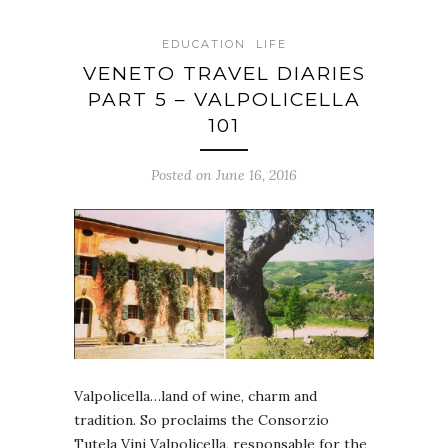
EDUCATION
LIFE
VENETO TRAVEL DIARIES
PART 5 – VALPOLICELLA
101
Posted on June 16, 2016
Valpolicella…land of wine, charm and
tradition. So proclaims the Consorzio
Tutela Vini Valpolicella, responsable for the