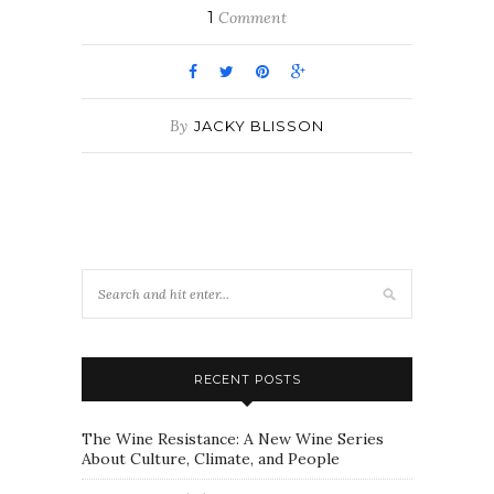
1
Comment
By
JACKY BLISSON
RECENT POSTS
The Wine Resistance: A New Wine Series
About Culture, Climate, and People