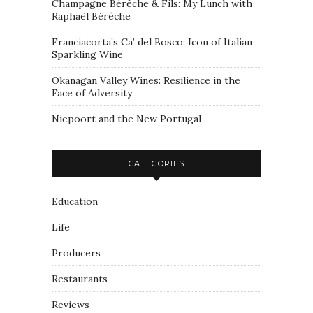
Champagne Bérêche & Fils: My Lunch with
Raphaël Bérêche
Franciacorta’s Ca’ del Bosco: Icon of Italian
Sparkling Wine
Okanagan Valley Wines: Resilience in the
Face of Adversity
Niepoort and the New Portugal
CATEGORIES
Education
Life
Producers
Restaurants
Reviews