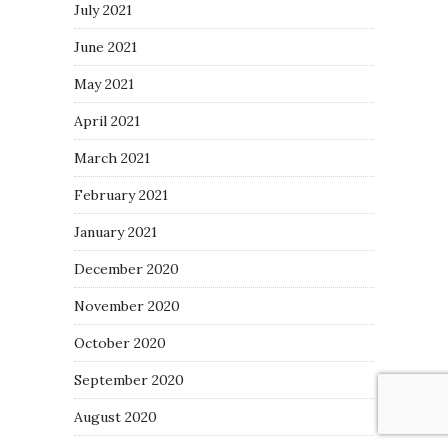
July 2021
June 2021
May 2021
April 2021
March 2021
February 2021
January 2021
December 2020
November 2020
October 2020
September 2020
August 2020