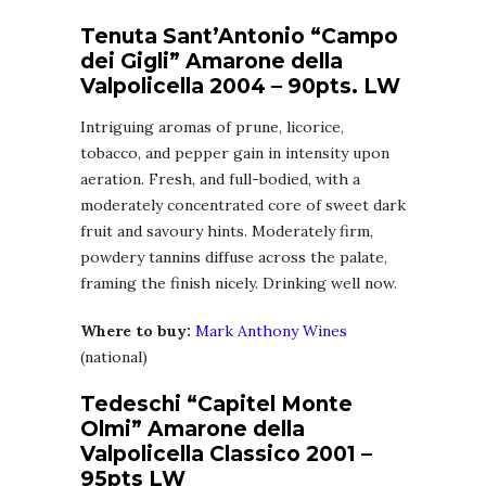
Tenuta Sant’Antonio “Campo
dei Gigli” Amarone della
Valpolicella 2004 – 90pts. LW
Intriguing aromas of prune, licorice,
tobacco, and pepper gain in intensity upon
aeration. Fresh, and full-bodied, with a
moderately concentrated core of sweet dark
fruit and savoury hints. Moderately firm,
powdery tannins diffuse across the palate,
framing the finish nicely. Drinking well now.
Where to buy:
Mark Anthony Wines
(national)
Tedeschi “Capitel Monte
Olmi” Amarone della
Valpolicella Classico 2001 –
95pts LW