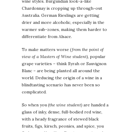
wine styles. Burgundian look-a-like
Chardonnay is cropping up through-out
Australia. German Rieslings are getting
drier and more alcoholic, especially in the
warmer sub-zones, making them harder to
differentiate from Alsace.
To make matters worse
(from the point of
view of a Masters of Wine student)
, popular
grape varieties – think Syrah or Sauvignon
Blanc – are being planted all around the
world. Deducing the origin of a wine in a
blindtasting scenario has never been so
complicated.
So when you
(the wine student)
are handed a
glass of inky, dense, full-bodied red wine,
with a heady fragrance of stewed black
fruits, figs, kirsch, peonies, and spice, you