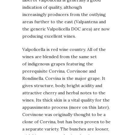
indication of quality, although
increasingly producers from the outlying
areas further to the east (Valpantena and
the generic Valpolicella DOC area) are now
producing excellent wines.
Valpolicella is red wine country. All of the
wines are blended from the same set
of indigenous grapes featuring the
prerequisite Corvina, Corvinone and
Rondinella. Corvina is the major grape. It
gives structure, body, bright acidity and
attractive cherry and herbal notes to the
wines. Its thick skin is a vital quality for the
appassimento process (more on this later).
Corvinone was originally thought to be a
clone of Corvina, but has been proven to be
a separate variety. The bunches are looser,