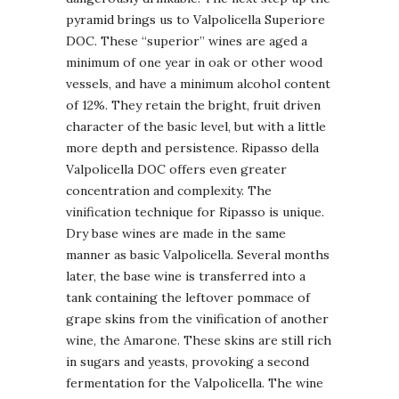
pyramid brings us to Valpolicella Superiore
DOC. These “superior” wines are aged a
minimum of one year in oak or other wood
vessels, and have a minimum alcohol content
of 12%. They retain the bright, fruit driven
character of the basic level, but with a little
more depth and persistence. Ripasso della
Valpolicella DOC offers even greater
concentration and complexity. The
vinification technique for Ripasso is unique.
Dry base wines are made in the same
manner as basic Valpolicella. Several months
later, the base wine is transferred into a
tank containing the leftover pommace of
grape skins from the vinification of another
wine, the Amarone. These skins are still rich
in sugars and yeasts, provoking a second
fermentation for the Valpolicella. The wine