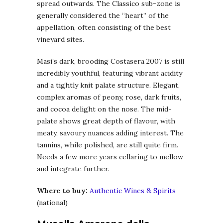
spread outwards. The Classico sub-zone is
generally considered the “heart” of the
appellation, often consisting of the best
vineyard sites.
Masi’s dark, brooding Costasera 2007 is still
incredibly youthful, featuring vibrant acidity
and a tightly knit palate structure. Elegant,
complex aromas of peony, rose, dark fruits,
and cocoa delight on the nose. The mid-
palate shows great depth of flavour, with
meaty, savoury nuances adding interest. The
tannins, while polished, are still quite firm.
Needs a few more years cellaring to mellow
and integrate further.
Where to buy:
Authentic Wines & Spirits
(national)