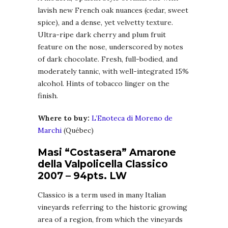
lavish new French oak nuances (cedar, sweet
spice), and a dense, yet velvetty texture.
Ultra-ripe dark cherry and plum fruit
feature on the nose, underscored by notes
of dark chocolate. Fresh, full-bodied, and
moderately tannic, with well-integrated 15%
alcohol. Hints of tobacco linger on the
finish.
Where to buy:
L’Enoteca di Moreno de
Marchi
(Québec)
Masi “Costasera” Amarone
della Valpolicella Classico
2007 – 94pts. LW
Classico is a term used in many Italian
vineyards referring to the historic growing
area of a region, from which the vineyards