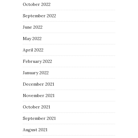
October 2022
September 2022
June 2022
May 2022
April 2022
February 2022
January 2022
December 2021
November 2021
October 2021
September 2021
August 2021