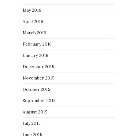
May 2016
April 2016
March 2016
February 2016
January 2016
December 2015
November 2015
October 2015
September 2015
August 2015
July 2015
June 2015