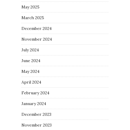
May 2025
March 2025
December 2024
November 2024
July 2024
June 2024
May 2024
April 2024
February 2024
January 2024
December 2023
November 2023