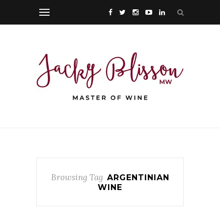
Browsing Tag
ARGENTINIAN
WINE