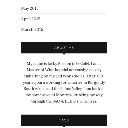
May 2015
April 2015
March 2015
ABOUT ME
My name is Jacky Blisson (née Cole). I am a
Master of Wine hopeful nervously/ naively
embarking on my 2nd year studies. After a 10-
year sojourn working for wineries in Burgundy,
South Africa and the Rhône Valley, I am back in
my hometown of Montréal drinking my way
through the SAQ & LCBO’s wine lists.
TAGS