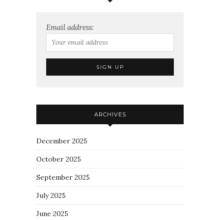
Email address:
ARCHIVES
December 2025
October 2025
September 2025
July 2025
June 2025