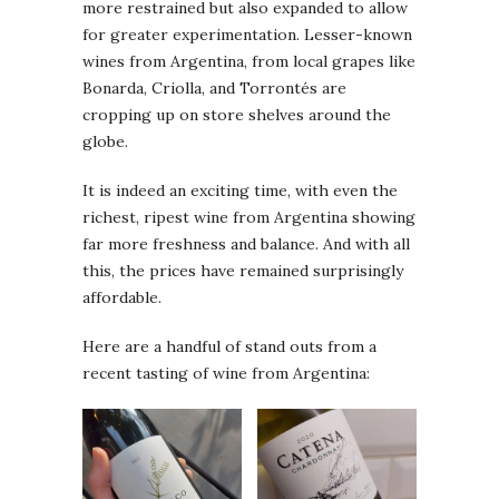
more restrained but also expanded to allow
for greater experimentation. Lesser-known
wines from Argentina, from local grapes like
Bonarda, Criolla, and Torrontés are
cropping up on store shelves around the
globe.
It is indeed an exciting time, with even the
richest, ripest wine from Argentina showing
far more freshness and balance. And with all
this, the prices have remained surprisingly
affordable.
Here are a handful of stand outs from a
recent tasting of wine from Argentina: