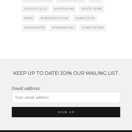
VALPOLICELLA
WHITEWINE
WHITE WINE
WINE
WINEEDUCATION
WINELOVER
WINEMAKER
WINEMAKING
WINETASTING
KEEP UP TO DATE! JOIN OUR MAILING LIST.
Email address: