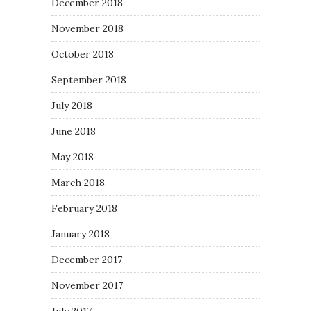
December 2018
November 2018
October 2018
September 2018
July 2018
June 2018
May 2018
March 2018
February 2018
January 2018
December 2017
November 2017