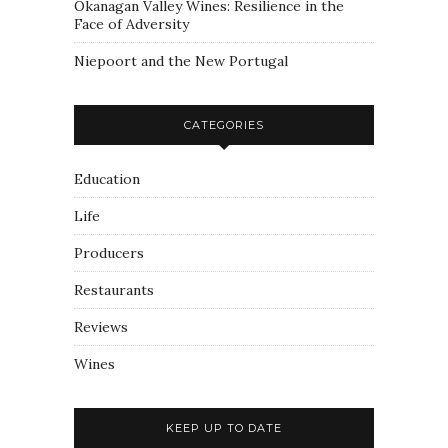
Okanagan Valley Wines: Resilience in the
Face of Adversity
Niepoort and the New Portugal
CATEGORIES
Education
Life
Producers
Restaurants
Reviews
Wines
KEEP UP TO DATE