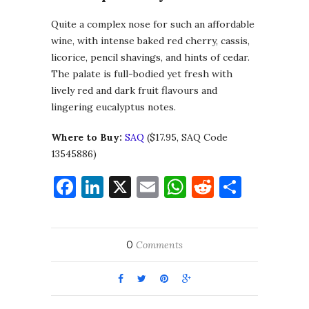
Quite a complex nose for such an affordable
wine, with intense baked red cherry, cassis,
licorice, pencil shavings, and hints of cedar.
The palate is full-bodied yet fresh with
lively red and dark fruit flavours and
lingering eucalyptus notes.
Where to Buy:
SAQ
($17.95, SAQ Code
13545886)
Facebook
LinkedIn
X
Email
WhatsApp
Reddit
Share
0
Comments