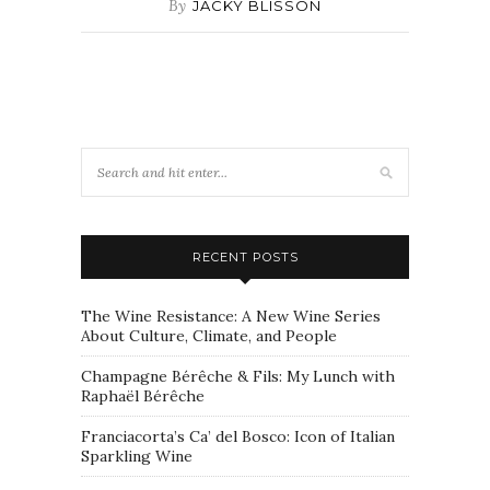
By
JACKY BLISSON
RECENT POSTS
The Wine Resistance: A New Wine Series
About Culture, Climate, and People
Champagne Bérêche & Fils: My Lunch with
Raphaël Bérêche
Franciacorta’s Ca’ del Bosco: Icon of Italian
Sparkling Wine