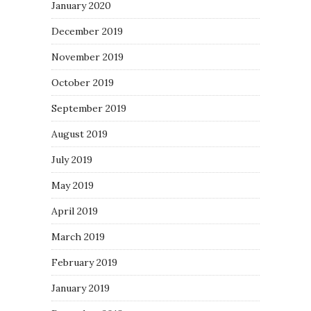
January 2020
December 2019
November 2019
October 2019
September 2019
August 2019
July 2019
May 2019
April 2019
March 2019
February 2019
January 2019