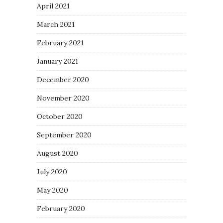
April 2021
March 2021
February 2021
January 2021
December 2020
November 2020
October 2020
September 2020
August 2020
July 2020
May 2020
February 2020