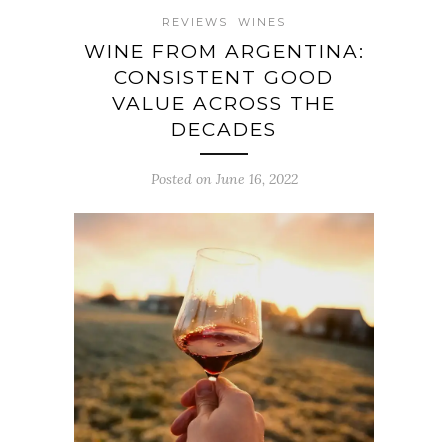
REVIEWS
WINES
WINE FROM ARGENTINA:
CONSISTENT GOOD
VALUE ACROSS THE
DECADES
Posted on June 16, 2022