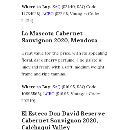
Where to Buy:
SAQ
($21.40, SAQ Code
14764925),
LCBO
($22.95, Vintages Code:
24214)
La Mascota Cabernet
Sauvignon 2020, Mendoza
Great value for the price, with its appealing
floral, dark cherry perfume. The palate is
juicy and fresh, with a soft, medium weight
frame and ripe tannins.
Where to Buy:
SAQ
($16.95, SAQ Code
10895565),
LCBO
($16.95, Vintages Code:
292110)
El Esteco Don David Reserve
Cabernet Sauvignon 2020,
Calchaqui Valley