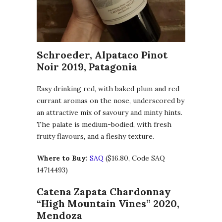
Schroeder, Alpataco Pinot
Noir 2019, Patagonia
Easy drinking red, with baked plum and red
currant aromas on the nose, underscored by
an attractive mix of savoury and minty hints.
The palate is medium-bodied, with fresh
fruity flavours, and a fleshy texture.
Where to Buy:
SAQ
($16.80, Code SAQ
14714493)
Catena Zapata Chardonnay
“High Mountain Vines” 2020,
Mendoza