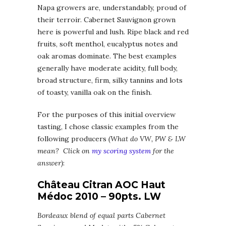
Napa growers are, understandably, proud of
their terroir. Cabernet Sauvignon grown
here is powerful and lush. Ripe black and red
fruits, soft menthol, eucalyptus notes and
oak aromas dominate. The best examples
generally have moderate acidity, full body,
broad structure, firm, silky tannins and lots
of toasty, vanilla oak on the finish.
For the purposes of this initial overview
tasting, I chose classic examples from the
following producers
(What do VW, PW & LW
mean? Click on
my scoring system
for the
answer)
:
Château Citran AOC Haut
Médoc 2010 – 90pts. LW
Bordeaux blend of equal parts Cabernet