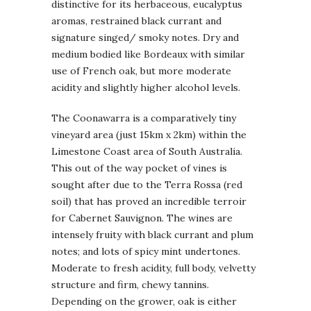
distinctive for its herbaceous, eucalyptus
aromas, restrained black currant and
signature singed/ smoky notes. Dry and
medium bodied like Bordeaux with similar
use of French oak, but more moderate
acidity and slightly higher alcohol levels.
The Coonawarra is a comparatively tiny
vineyard area (just 15km x 2km) within the
Limestone Coast area of South Australia.
This out of the way pocket of vines is
sought after due to the Terra Rossa (red
soil) that has proved an incredible terroir
for Cabernet Sauvignon. The wines are
intensely fruity with black currant and plum
notes; and lots of spicy mint undertones.
Moderate to fresh acidity, full body, velvetty
structure and firm, chewy tannins.
Depending on the grower, oak is either