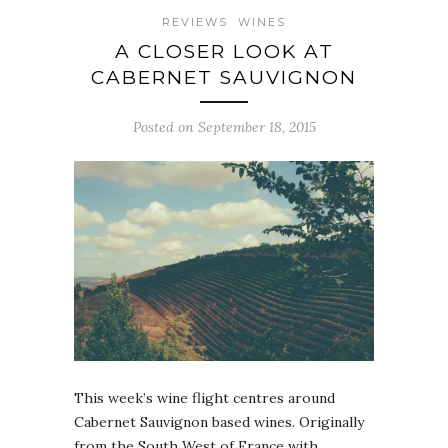
REVIEWS
WINES
A CLOSER LOOK AT
CABERNET SAUVIGNON
Posted on September 18, 2015
This week’s wine flight centres around
Cabernet Sauvignon based wines. Originally
from the South West of France with