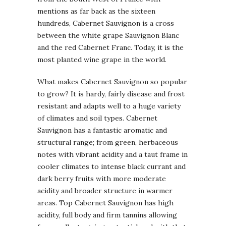
mentions as far back as the sixteen
hundreds, Cabernet Sauvignon is a cross
between the white grape Sauvignon Blanc
and the red Cabernet Franc. Today, it is the
most planted wine grape in the world.
What makes Cabernet Sauvignon so popular
to grow? It is hardy, fairly disease and frost
resistant and adapts well to a huge variety
of climates and soil types. Cabernet
Sauvignon has a fantastic aromatic and
structural range; from green, herbaceous
notes with vibrant acidity and a taut frame in
cooler climates to intense black currant and
dark berry fruits with more moderate
acidity and broader structure in warmer
areas. Top Cabernet Sauvignon has high
acidity, full body and firm tannins allowing