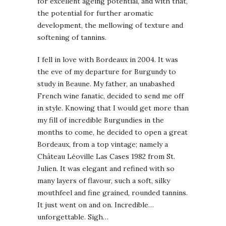
for excellent ageing potential, and with that,
the potential for further aromatic
development, the mellowing of texture and
softening of tannins.
I fell in love with Bordeaux in 2004. It was
the eve of my departure for Burgundy to
study in Beaune. My father, an unabashed
French wine fanatic, decided to send me off
in style. Knowing that I would get more than
my fill of incredible Burgundies in the
months to come, he decided to open a great
Bordeaux, from a top vintage; namely a
Château Léoville Las Cases 1982 from St.
Julien. It was elegant and refined with so
many layers of flavour, such a soft, silky
mouthfeel and fine grained, rounded tannins.
It just went on and on. Incredible…
unforgettable. Sigh…