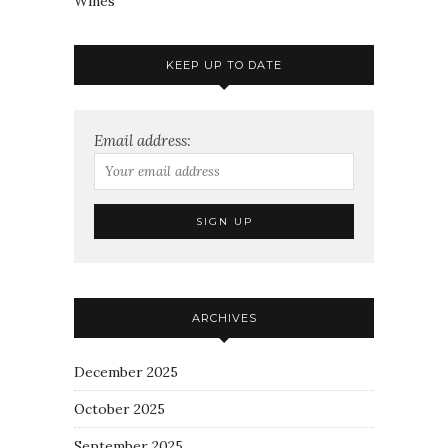
Wines
KEEP UP TO DATE
Email address:
ARCHIVES
December 2025
October 2025
September 2025