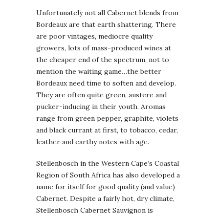
Unfortunately not all Cabernet blends from
Bordeaux are that earth shattering. There
are poor vintages, mediocre quality
growers, lots of mass-produced wines at
the cheaper end of the spectrum, not to
mention the waiting game…the better
Bordeaux need time to soften and develop.
They are often quite green, austere and
pucker-inducing in their youth. Aromas
range from green pepper, graphite, violets
and black currant at first, to tobacco, cedar,
leather and earthy notes with age.
Stellenbosch in the Western Cape’s Coastal
Region of South Africa has also developed a
name for itself for good quality (and value)
Cabernet. Despite a fairly hot, dry climate,
Stellenbosch Cabernet Sauvignon is