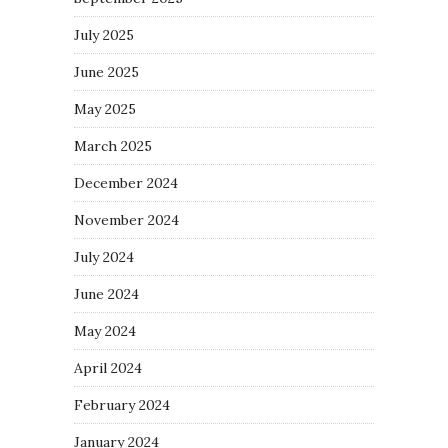
July 2025
June 2025
May 2025
March 2025
December 2024
November 2024
July 2024
June 2024
May 2024
April 2024
February 2024
January 2024