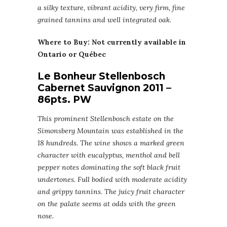
a silky texture, vibrant acidity, very firm, fine
grained tannins and well integrated oak.
Where to Buy: Not currently available in
Ontario or Québec
Le Bonheur Stellenbosch
Cabernet Sauvignon 2011 –
86pts. PW
This prominent Stellenbosch estate on the
Simonsberg Mountain was established in the
18 hundreds. The wine shows a marked green
character with eucalyptus, menthol and bell
pepper notes dominating the soft black fruit
undertones. Full bodied with moderate acidity
and grippy tannins. The juicy fruit character
on the palate seems at odds with the green
nose.