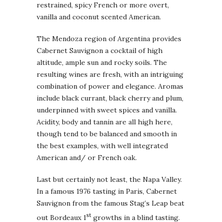
restrained, spicy French or more overt,
vanilla and coconut scented American.
The Mendoza region of Argentina provides
Cabernet Sauvignon a cocktail of high
altitude, ample sun and rocky soils. The
resulting wines are fresh, with an intriguing
combination of power and elegance. Aromas
include black currant, black cherry and plum,
underpinned with sweet spices and vanilla.
Acidity, body and tannin are all high here,
though tend to be balanced and smooth in
the best examples, with well integrated
American and/ or French oak.
Last but certainly not least, the Napa Valley.
In a famous 1976 tasting in Paris, Cabernet
Sauvignon from the famous Stag’s Leap beat
st
out Bordeaux 1
growths in a blind tasting.