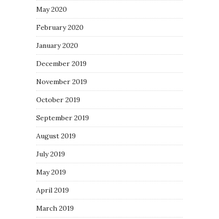
May 2020
February 2020
January 2020
December 2019
November 2019
October 2019
September 2019
August 2019
July 2019
May 2019
April 2019
March 2019