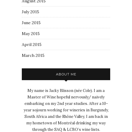
August 2015
July 2015
June 2015
May 2015
April 2015
March 2015
ABOUT ME
My name is Jacky Blisson (née Cole). I am a
Master of Wine hopeful nervously/ naively
embarking on my 2nd year studies. After a 10-
year sojourn working for wineries in Burgundy,
South Africa and the Rhône Valley, I am back in
my hometown of Montréal drinking my way
through the SAQ & LCBO’s wine lists.