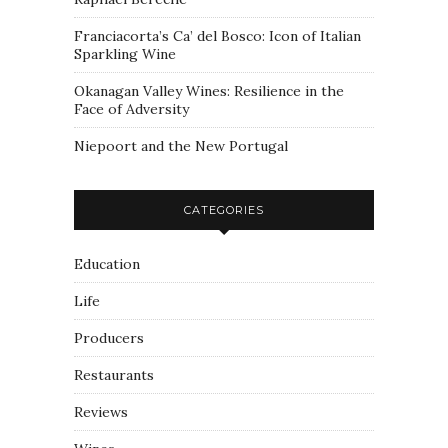
Franciacorta’s Ca’ del Bosco: Icon of Italian
Sparkling Wine
Okanagan Valley Wines: Resilience in the
Face of Adversity
Niepoort and the New Portugal
CATEGORIES
Education
Life
Producers
Restaurants
Reviews