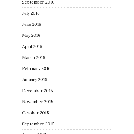
September 2016
July 2016
June 2016
May 2016
April 2016
March 2016
February 2016
January 2016
December 2015
November 2015
October 2015
September 2015