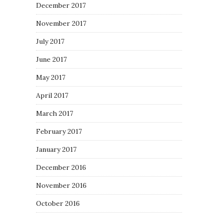
December 2017
November 2017
July 2017
June 2017
May 2017
April 2017
March 2017
February 2017
January 2017
December 2016
November 2016
October 2016