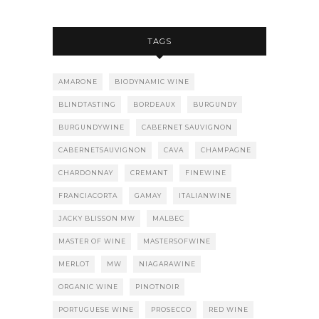
TAGS
AMARONE
BIODYNAMIC WINE
BLINDTASTING
BORDEAUX
BURGUNDY
BURGUNDYWINE
CABERNET SAUVIGNON
CABERNETSAUVIGNON
CAVA
CHAMPAGNE
CHARDONNAY
CREMANT
FINEWINE
FRANCIACORTA
GAMAY
ITALIANWINE
JACKY BLISSON MW
MALBEC
MASTER OF WINE
MASTERSOFWINE
MERLOT
MW
NIAGARAWINE
ORGANIC WINE
PINOTNOIR
PORTUGUESE WINE
PROSECCO
RED WINE