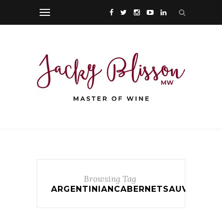
Browsing Tag
ARGENTINIANCABERNETSAUVIGNON