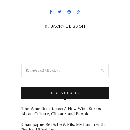
By
JACKY BLISSON
RECENT POSTS
The Wine Resistance: A New Wine Series
About Culture, Climate, and People
Champagne Bérêche & Fils: My Lunch with
Raphaël Bérêche