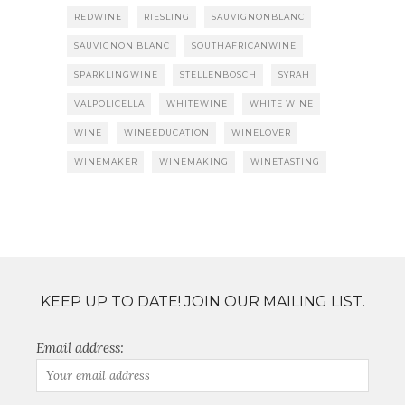
REDWINE
RIESLING
SAUVIGNONBLANC
SAUVIGNON BLANC
SOUTHAFRICANWINE
SPARKLINGWINE
STELLENBOSCH
SYRAH
VALPOLICELLA
WHITEWINE
WHITE WINE
WINE
WINEEDUCATION
WINELOVER
WINEMAKER
WINEMAKING
WINETASTING
KEEP UP TO DATE! JOIN OUR MAILING LIST.
Email address: