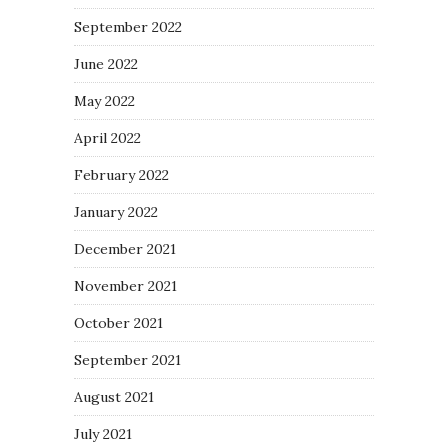
September 2022
June 2022
May 2022
April 2022
February 2022
January 2022
December 2021
November 2021
October 2021
September 2021
August 2021
July 2021