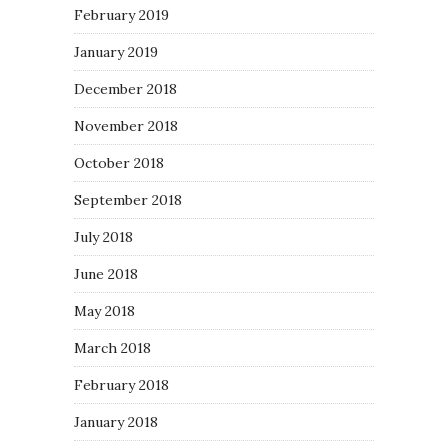
February 2019
January 2019
December 2018
November 2018
October 2018
September 2018
July 2018
June 2018
May 2018
March 2018
February 2018
January 2018