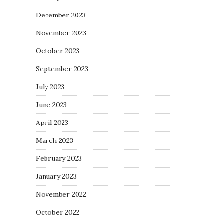
December 2023
November 2023
October 2023
September 2023
July 2023
June 2023
April 2023
March 2023
February 2023
January 2023
November 2022
October 2022