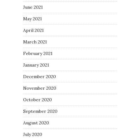
June 2021
May 2021
April 2021
March 2021
February 2021
January 2021
December 2020
November 2020
October 2020
September 2020
August 2020
July 2020