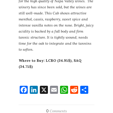
for the high quality of Napa Valley wines. The
winery has since been sold, but the wines are
still well-made. This Cab shows attractive
menthol, cassis, raspberry, sweet spice and
intense vanilla notes on the nose. Bright, juicy
acidity is backed by a full body and firm
tannic structure. It is tightly wound; needs
time for the oak to integrate and the tannins
to soften.
Where to Buy: LCBO (34.95$), SAQ
(34.75$)
Facebook
LinkedIn
X
Email
WhatsApp
Reddit
Share
0
Comments