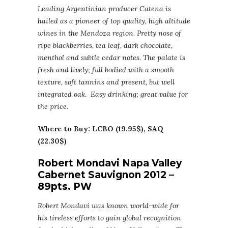
Leading Argentinian producer Catena is
hailed as a pioneer of top quality, high altitude
wines in the Mendoza region. Pretty nose of
ripe blackberries, tea leaf, dark chocolate,
menthol and subtle cedar notes. The palate is
fresh and lively; full bodied with a smooth
texture, soft tannins and present, but well
integrated oak. Easy drinking; great value for
the price.
Where to Buy: LCBO (19.95$), SAQ
(22.30$)
Robert Mondavi Napa Valley
Cabernet Sauvignon 2012 –
89pts. PW
Robert Mondavi was known world-wide for
his tireless efforts to gain global recognition