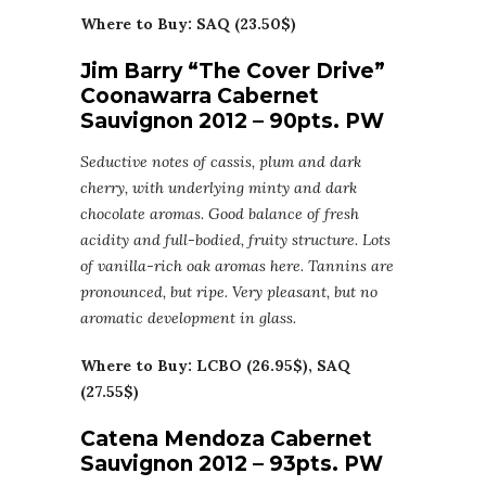
Where to Buy: SAQ (23.50$)
Jim Barry “The Cover Drive”
Coonawarra Cabernet
Sauvignon 2012 – 90pts. PW
Seductive notes of cassis, plum and dark
cherry, with underlying minty and dark
chocolate aromas. Good balance of fresh
acidity and full-bodied, fruity structure. Lots
of vanilla-rich oak aromas here. Tannins are
pronounced, but ripe. Very pleasant, but no
aromatic development in glass.
Where to Buy: LCBO (26.95$), SAQ
(27.55$)
Catena Mendoza Cabernet
Sauvignon 2012 – 93pts. PW