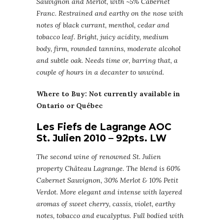
Sauvignon and Merlot, with ~5% Cabernet
Franc. Restrained and earthy on the nose with
notes of black currant, menthol, cedar and
tobacco leaf. Bright, juicy acidity, medium
body, firm, rounded tannins, moderate alcohol
and subtle oak. Needs time or, barring that, a
couple of hours in a decanter to unwind.
Where to Buy: Not currently available in
Ontario or Québec
Les Fiefs de Lagrange AOC
St. Julien 2010 – 92pts. LW
The second wine of renowned St. Julien
property Château Lagrange. The blend is 60%
Cabernet Sauvignon, 30% Merlot & 10% Petit
Verdot. More elegant and intense with layered
aromas of sweet cherry, cassis, violet, earthy
notes, tobacco and eucalyptus. Full bodied with