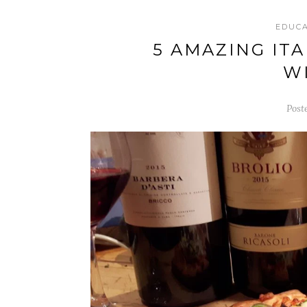
EDUC
5 AMAZING IT
W
Post