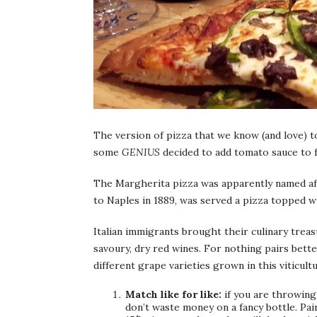
The version of pizza that we know (and love) t
some
GENIUS
decided to add tomato sauce to fo
The Margherita pizza was apparently named aft
to Naples in 1889, was served a pizza topped w
Italian immigrants brought their culinary treasu
savoury, dry red wines. For nothing pairs bette
different grape varieties grown in this viticul
Match like for like:
if you are throwing 
don’t waste money on a fancy bottle. Pair