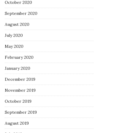
October 2020
September 2020
August 2020
July 2020
May 2020
February 2020
January 2020
December 2019
November 2019
October 2019
September 2019
August 2019