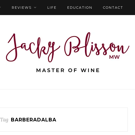
REVIEWS
LIFE
EDUCATION
CONTACT
 Tag
BARBERADALBA