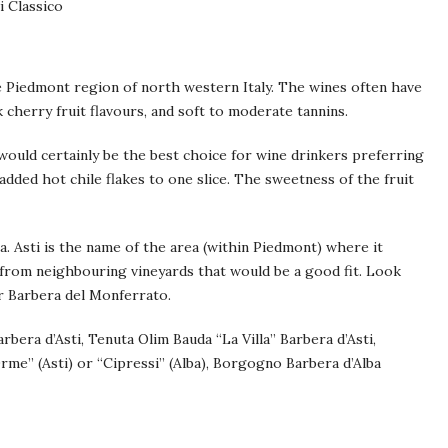
i Classico
e Piedmont region of north western Italy. The wines often have
k cherry fruit flavours, and soft to moderate tannins.
 would certainly be the best choice for wine drinkers preferring
added hot chile flakes to one slice. The sweetness of the fruit
a. Asti is the name of the area (within Piedmont) where it
 from neighbouring vineyards that would be a good fit. Look
or Barbera del Monferrato.
bera d’Asti, Tenuta Olim Bauda “La Villa” Barbera d’Asti,
rme” (Asti) or “Cipressi” (Alba), Borgogno Barbera d’Alba