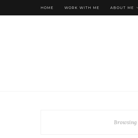
HOME
WORK WITH ME
ABOUT ME
Browsing