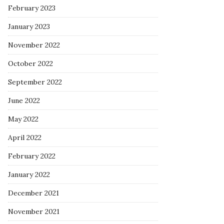
February 2023
January 2023
November 2022
October 2022
September 2022
June 2022
May 2022
April 2022
February 2022
January 2022
December 2021
November 2021