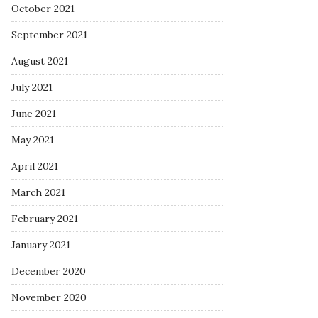
October 2021
September 2021
August 2021
July 2021
June 2021
May 2021
April 2021
March 2021
February 2021
January 2021
December 2020
November 2020