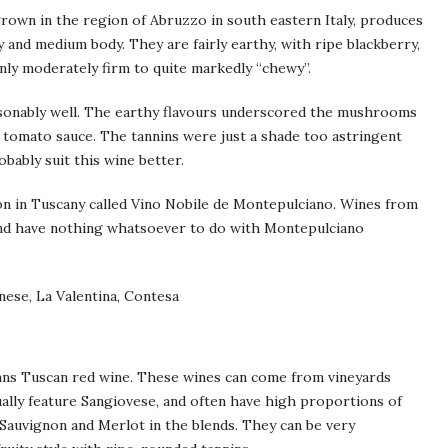
own in the region of Abruzzo in south eastern Italy, produces
y and medium body. They are fairly earthy, with ripe blackberry,
nly moderately firm to quite markedly “chewy”.
sonably well. The earthy flavours underscored the mushrooms
e tomato sauce. The tannins were just a shade too astringent
bably suit this wine better.
ion in Tuscany called Vino Nobile de Montepulciano. Wines from
and have nothing whatsoever to do with Montepulciano
rnese, La Valentina, Contesa
means Tuscan red wine. These wines can come from vineyards
ually feature Sangiovese, and often have high proportions of
 Sauvignon and Merlot in the blends. They can be very