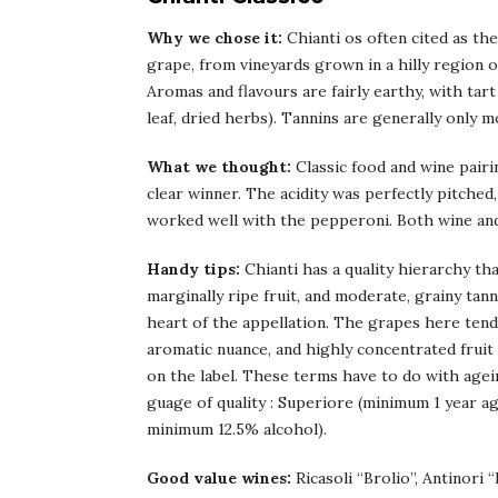
Why we chose it:
Chianti os often cited as th
grape, from vineyards grown in a hilly region o
Aromas and flavours are fairly earthy, with tar
leaf, dried herbs). Tannins are generally only m
What we thought:
Classic food and wine pairi
clear winner. The acidity was perfectly pitched
worked well with the pepperoni. Both wine and
Handy tips:
Chianti has a quality hierarchy that
marginally ripe fruit, and moderate, grainy tan
heart of the appellation. The grapes here tend
aromatic nuance, and highly concentrated fruit
on the label. These terms have to do with ageing
guage of quality : Superiore (minimum 1 year a
minimum 12.5% alcohol).
Good value wines:
Ricasoli “Brolio”, Antinori “