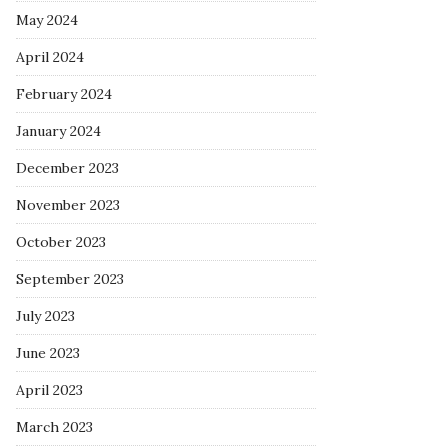
May 2024
April 2024
February 2024
January 2024
December 2023
November 2023
October 2023
September 2023
July 2023
June 2023
April 2023
March 2023