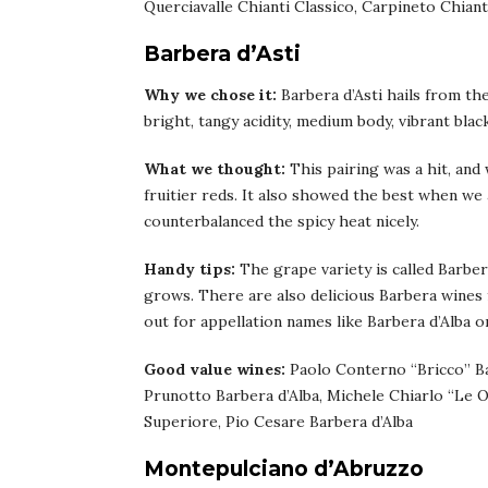
Querciavalle Chianti Classico, Carpineto Chiant
Barbera d’Asti
Why we chose it:
Barbera d’Asti hails from th
bright, tangy acidity, medium body, vibrant blac
What we thought:
This pairing was a hit, and
fruitier reds. It also showed the best when we 
counterbalanced the spicy heat nicely.
Handy tips:
The grape variety is called Barber
grows. There are also delicious Barbera wines
out for appellation names like Barbera d’Alba 
Good value wines:
Paolo Conterno “Bricco” Bar
Prunotto Barbera d’Alba, Michele Chiarlo “Le O
Superiore, Pio Cesare Barbera d’Alba
Montepulciano d’Abruzzo