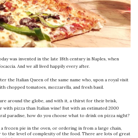
oday was invented in the late 18th century in Naples, when
caccia. And we all lived happily every after.
er the Italian Queen of the same name who, upon a royal visit
ith chopped tomatoes, mozzarella, and fresh basil.
re around the globe, and with it, a thirst for their brisk,
r with pizza than Italian wine! But with an estimated 2000
tural paradise, how do you choose what to drink on pizza night?
a frozen pie in the oven, or ordering in from a large chain,
 to the level of complexity of the food. There are lots of great