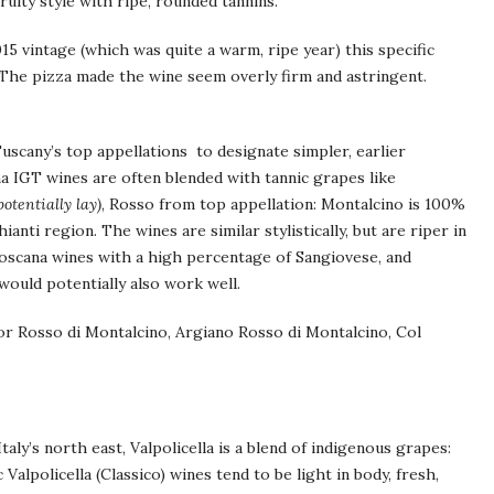
ruity style with ripe, rounded tannins.
5 vintage (which was quite a warm, ripe year) this specific
. The pizza made the wine seem overly firm and astringent.
uscany’s top appellations to designate simpler, earlier
a IGT wines are often blended with tannic grapes like
otentially lay)
, Rosso from top appellation: Montalcino is 100%
anti region. The wines are similar stylistically, but are riper in
i Toscana wines with a high percentage of Sangiovese, and
would potentially also work well.
or Rosso di Montalcino, Argiano Rosso di Montalcino, Col
aly’s north east, Valpolicella is a blend of indigenous grapes:
Valpolicella (Classico) wines tend to be light in body, fresh,