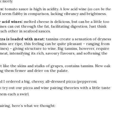
 nicely.
es:
tomato sauce is high in acidity. A low acid wine
(as can be the
l seem flabby in comparison, lacking vibrancy and brightness.
 acid wines:
melted cheese is delicious, but can be a little too
nes can cut through the fat, facilitating digestion. Just think
ach other in seafood sauces.
zza is loaded with meat:
tannins create a sensation of dryness
ins are ripe, this feeling can be quite pleasant – ranging from
ines) – giving structure to wine. Big tannins, however, require
eat, intensifying its rich, savoury flavours, and softening the
t like the skins and stalks of grapes, contains tannins. New oak
ng them firmer and drier on the palate.
 I ordered a big, cheesy, all-dressed pizza (pepperoni,
try out our pizza and wine pairing theories with a little taste
hem each a swirl.
airing, here’s what we thought: