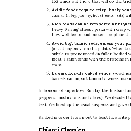
15$ wines out there that will do the trick
Acidic foods require crisp, lively win
case with big, jammy, hot climate reds)
wil
Rich foods can be tempered by higher
heavy. Pairing cheesy pizza with crisp wi
how well lemon and butter compliment e
Avoid big, tannic reds, unless your pi
(or astringency) on the palate. When tann
subtle to pronounced (in fuller-bodied w
meat. Tannin binds with the proteins in m
wine.
Beware heavily oaked wines:
wood, jus
barrels can impart tannin to wines, maki
In honour of superbowl Sunday, the husband and
peppers, mushrooms and olives). We decided to 
test. We lined up the usual suspects and gave t
Ranked in order from most to least favourite p
Chianti Classico