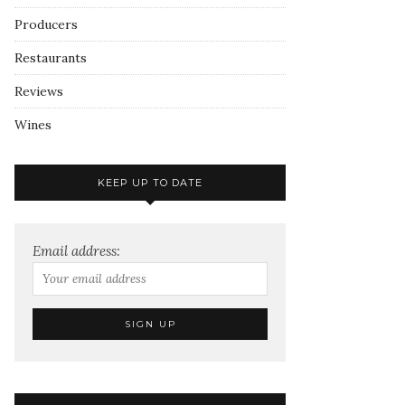
Producers
Restaurants
Reviews
Wines
KEEP UP TO DATE
Email address: