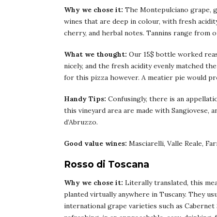
Why we chose it:
The Montepulciano grape, gr
wines that are deep in colour, with fresh acidit
cherry, and herbal notes. Tannins range from o
What we thought:
Our 15$ bottle worked rea
nicely, and the fresh acidity evenly matched th
for this pizza however. A meatier pie would pro
Handy Tips:
Confusingly, there is an appellat
this vineyard area are made with Sangiovese, 
d’Abruzzo.
Good value wines:
Masciarelli, Valle Reale, Fa
Rosso di Toscana
Why we chose it:
Literally translated, this 
planted virtually anywhere in Tuscany. They us
international grape varieties such as Cabernet