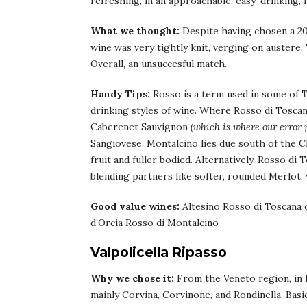
refreshing, in an approachable, easy-drinking, f
What we thought:
Despite having chosen a 201
wine was very tightly knit, verging on austere
Overall, an unsuccesful match.
Handy Tips:
Rosso is a term used in some of T
drinking styles of wine. Where Rosso di Toscan
Caberenet Sauvignon
(which is where our error p
Sangiovese. Montalcino lies due south of the Chi
fruit and fuller bodied. Alternatively, Rosso d
blending partners like softer, rounded Merlot, 
Good value wines:
Altesino Rosso di Toscana 
d’Orcia Rosso di Montalcino
Valpolicella Ripasso
Why we chose it:
From the Veneto region, in It
mainly Corvina, Corvinone, and Rondinella. Basic 