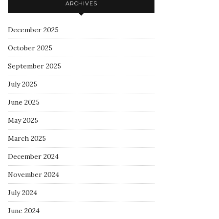
ARCHIVES
December 2025
October 2025
September 2025
July 2025
June 2025
May 2025
March 2025
December 2024
November 2024
July 2024
June 2024