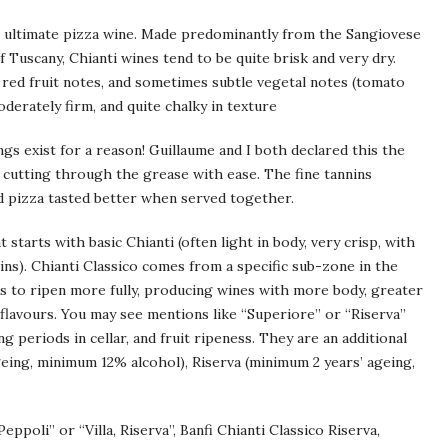
e ultimate pizza wine. Made predominantly from the Sangiovese
f Tuscany, Chianti wines tend to be quite brisk and very dry.
t red fruit notes, and sometimes subtle vegetal notes (tomato
oderately firm, and quite chalky in texture
ngs exist for a reason! Guillaume and I both declared this the
, cutting through the grease with ease. The fine tannins
 pizza tasted better when served together.
 starts with basic Chianti (often light in body, very crisp, with
nins). Chianti Classico comes from a specific sub-zone in the
s to ripen more fully, producing wines with more body, greater
 flavours. You may see mentions like “Superiore” or “Riserva”
 periods in cellar, and fruit ripeness. They are an additional
geing, minimum 12% alcohol), Riserva (minimum 2 years’ ageing,
Peppoli” or “Villa, Riserva”, Banfi Chianti Classico Riserva,