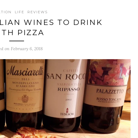
ATION
LIFE
REVIEWS
ALIAN WINES TO DRINK
ITH PIZZA
ed on February 6, 2018