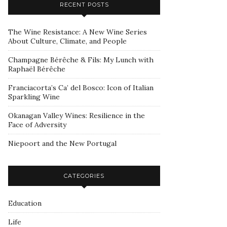
RECENT POSTS
The Wine Resistance: A New Wine Series
About Culture, Climate, and People
Champagne Bérêche & Fils: My Lunch with
Raphaël Bérêche
Franciacorta’s Ca’ del Bosco: Icon of Italian
Sparkling Wine
Okanagan Valley Wines: Resilience in the
Face of Adversity
Niepoort and the New Portugal
CATEGORIES
Education
Life