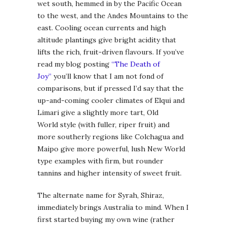
wet south, hemmed in by the Pacific Ocean
to the west, and the Andes Mountains to the
east. Cooling ocean currents and high
altitude plantings give bright acidity that
lifts the rich, fruit-driven flavours. If you’ve
read my blog posting
“The Death of
Joy”
you’ll know that I am not fond of
comparisons, but if pressed I’d say that the
up-and-coming cooler climates of Elqui and
Limari give a slightly more tart, Old
World style (with fuller, riper fruit) and
more southerly regions like Colchagua and
Maipo give more powerful, lush New World
type examples with firm, but rounder
tannins and higher intensity of sweet fruit.
The alternate name for Syrah, Shiraz,
immediately brings Australia to mind. When I
first started buying my own wine (rather