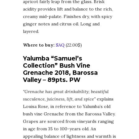
apricot fairly leap from the glass. Brisk
acidity provides lift and balance to the rich,
creamy mid-palate. Finishes dry, with spicy
ginger notes and citrus oil. Long and
layered.
Where to buy:
SAQ
(22.00$)
Yalumba “Samuel’s
Collection” Bush Vine
Grenache 2018, Barossa
Valley – 89pts. PW
“Grenache has great drinkability; beautiful
succulence, juiciness, lift, and spice”
explains
Louisa Rose, in reference to Yalumba’s old
bush vine Grenache from the Barossa Valley.
Grapes are sourced from vineyards ranging
in age from 35 to 100-years old. An
appealing balance of lightness and warmth is