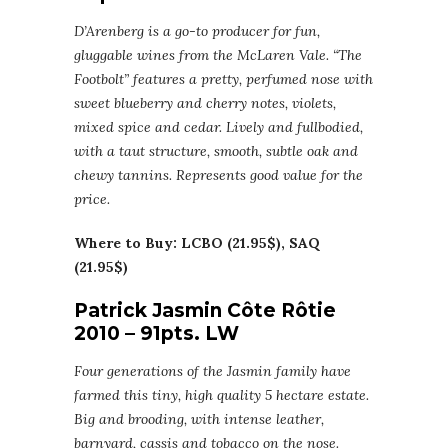
D’Arenberg is a go-to producer for fun,
gluggable wines from the McLaren Vale. “The
Footbolt” features a pretty, perfumed nose with
sweet blueberry and cherry notes, violets,
mixed spice and cedar. Lively and fullbodied,
with a taut structure, smooth, subtle oak and
chewy tannins. Represents good value for the
price.
Where to Buy: LCBO (21.95$), SAQ
(21.95$)
Patrick Jasmin Côte Rôtie
2010 – 91pts. LW
Four generations of the Jasmin family have
farmed this tiny, high quality 5 hectare estate.
Big and brooding, with intense leather,
barnyard, cassis and tobacco on the nose.