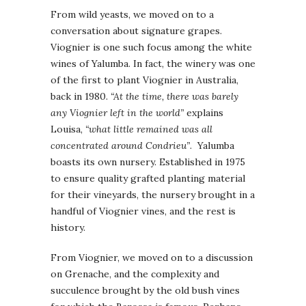
From wild yeasts, we moved on to a
conversation about signature grapes.
Viognier is one such focus among the white
wines of Yalumba. In fact, the winery was one
of the first to plant Viognier in Australia,
back in 1980.
“At the time, there was barely
any Viognier left in the world”
explains
Louisa,
“what little remained was all
concentrated around Condrieu”
. Yalumba
boasts its own nursery. Established in 1975
to ensure quality grafted planting material
for their vineyards, the nursery brought in a
handful of Viognier vines, and the rest is
history.
From Viognier, we moved on to a discussion
on Grenache, and the complexity and
succulence brought by the old bush vines