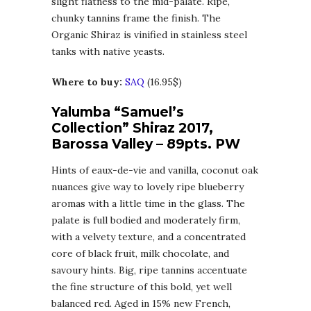
slight flatness to the mid-palate. Ripe,
chunky tannins frame the finish. The
Organic Shiraz is vinified in stainless steel
tanks with native yeasts.
Where to buy:
SAQ
(16.95$)
Yalumba “Samuel’s
Collection” Shiraz 2017,
Barossa Valley – 89pts. PW
Hints of eaux-de-vie and vanilla, coconut oak
nuances give way to lovely ripe blueberry
aromas with a little time in the glass. The
palate is full bodied and moderately firm,
with a velvety texture, and a concentrated
core of black fruit, milk chocolate, and
savoury hints. Big, ripe tannins accentuate
the fine structure of this bold, yet well
balanced red. Aged in 15% new French,