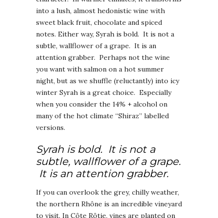
into a lush, almost hedonistic wine with
sweet black fruit, chocolate and spiced
notes. Either way, Syrah is bold. It is not a
subtle, wallflower of a grape. It is an
attention grabber. Perhaps not the wine
you want with salmon on a hot summer
night, but as we shuffle (reluctantly) into icy
winter Syrah is a great choice. Especially
when you consider the 14% + alcohol on
many of the hot climate “Shiraz” labelled
versions.
Syrah is bold. It is not a
subtle, wallflower of a grape.
It is an attention grabber.
If you can overlook the grey, chilly weather,
the northern Rhône is an incredible vineyard
to visit. In Côte Rôtie, vines are planted on