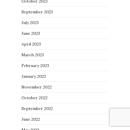
October 2023
September 2023
July 2023
June 2023
April 2023
March 2023
February 2023
January 2023
November 2022
October 2022
September 2022
June 2022
May 2022