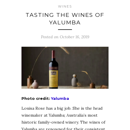
WINES
TASTING THE WINES OF
YALUMBA
Posted on October 16, 2019
Photo credit:
Yalumba
Louisa Rose has a big job. She is the head
winemaker at Yalumba; Australia’s most
historic family-owned winery. The wines of
Yalumba are renowned for their consistent,