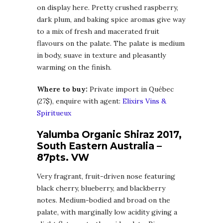
on display here. Pretty crushed raspberry,
dark plum, and baking spice aromas give way
to a mix of fresh and macerated fruit
flavours on the palate. The palate is medium
in body, suave in texture and pleasantly
warming on the finish.
Where to buy:
Private import in Québec
(27$), enquire with agent:
Elixirs Vins &
Spiritueux
Yalumba Organic Shiraz 2017,
South Eastern Australia –
87pts. VW
Very fragrant, fruit-driven nose featuring
black cherry, blueberry, and blackberry
notes. Medium-bodied and broad on the
palate, with marginally low acidity giving a