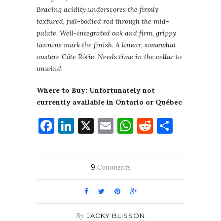
Bracing acidity underscores the firmly
textured, full-bodied red through the mid-
palate. Well-integrated oak and firm, grippy
tannins mark the finish. A linear, somewhat
austere Côte Rôtie. Needs time in the cellar to
unwind.
Where to Buy: Unfortunately not
currently available in Ontario or Québec
Facebook
LinkedIn
X
Email
WhatsApp
Reddit
Share
9
Comments
By
JACKY BLISSON