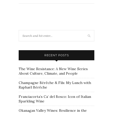
RECENT POSTS
The Wine Resistance: A New Wine Series
About Culture, Climate, and People
Champagne Bérêche & Fils: My Lunch with
Raphaël Bérêche
Franciacorta’s Ca’ del Bosco: Icon of Italian
Sparkling Wine
Okanagan Valley Wines: Resilience in the