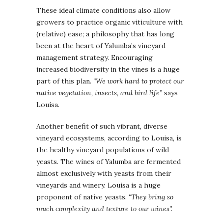
These ideal climate conditions also allow
growers to practice organic viticulture with
(relative) ease; a philosophy that has long
been at the heart of Yalumba’s vineyard
management strategy. Encouraging
increased biodiversity in the vines is a huge
part of this plan.
“We work hard to protect our
native vegetation, insects, and bird life”
says
Louisa.
Another benefit of such vibrant, diverse
vineyard ecosystems, according to Louisa, is
the healthy vineyard populations of wild
yeasts. The wines of Yalumba are fermented
almost exclusively with yeasts from their
vineyards and winery. Louisa is a huge
proponent of native yeasts.
“They bring so
much complexity and texture to our wines”.