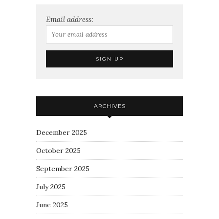
Email address:
ARCHIVES
December 2025
October 2025
September 2025
July 2025
June 2025