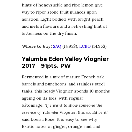
hints of honeysuckle and ripe lemon give
way to riper stone fruit nuances upon
aeration. Light bodied, with bright peach
and melon flavours and a refreshing hint of
bitterness on the dry finish.
Where to buy:
SAQ
(14.95$),
LCBO
(14.95$)
Yalumba Eden Valley Viognier
2017 – 91pts. PW
Fermented in a mix of mature French oak
barrels and puncheons, and stainless steel
tanks, this heady Viognier spends 10 months
ageing on its lees, with regular
bâtonnage.
“If I want to show someone the
essence of Yalumba Viognier, this would be it”
said Louisa Rose. It is easy to see why.
Exotic notes of ginger, orange rind, and