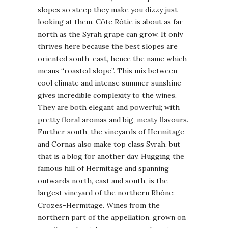
slopes so steep they make you dizzy just
looking at them. Côte Rôtie is about as far
north as the Syrah grape can grow. It only
thrives here because the best slopes are
oriented south-east, hence the name which
means “roasted slope”. This mix between
cool climate and intense summer sunshine
gives incredible complexity to the wines.
They are both elegant and powerful; with
pretty floral aromas and big, meaty flavours.
Further south, the vineyards of Hermitage
and Cornas also make top class Syrah, but
that is a blog for another day. Hugging the
famous hill of Hermitage and spanning
outwards north, east and south, is the
largest vineyard of the northern Rhône:
Crozes-Hermitage. Wines from the
northern part of the appellation, grown on