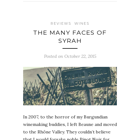
REVIEWS
WINES
THE MANY FACES OF
SYRAH
Posted on October 22, 2015
In 2007, to the horror of my Burgundian
winemaking buddies, I left Beaune and moved
to the Rhône Valley. They couldn’t believe
that I would forsake noble Pinot Noir for