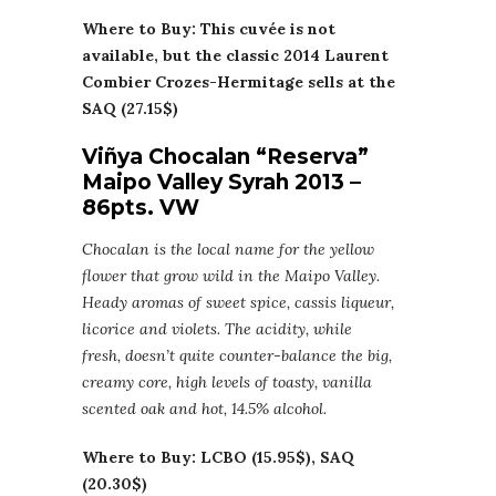
Where to Buy: This cuvée is not
available, but the classic 2014 Laurent
Combier Crozes-Hermitage sells at the
SAQ (27.15$)
Viñya Chocalan “Reserva”
Maipo Valley Syrah 2013 –
86pts. VW
Chocalan is the local name for the yellow
flower that grow wild in the Maipo Valley.
Heady aromas of sweet spice, cassis liqueur,
licorice and violets. The acidity, while
fresh, doesn’t quite counter-balance the big,
creamy core, high levels of toasty, vanilla
scented oak and hot, 14.5% alcohol.
Where to Buy: LCBO (15.95$), SAQ
(20.30$)