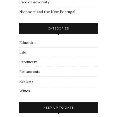
Face of Adversity
Niepoort and the New Portugal
CATEGORIES
Education
Life
Producers
Restaurants
Reviews
Wines
KEEP UP TO DATE