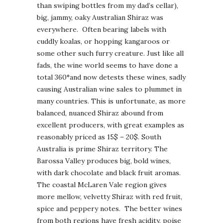
than swiping bottles from my dad’s cellar),
big, jammy, oaky Australian Shiraz was
everywhere. Often bearing labels with
cuddly koalas, or hopping kangaroos or
some other such furry creature. Just like all
fads, the wine world seems to have done a
total 360°and now detests these wines, sadly
causing Australian wine sales to plummet in
many countries. This is unfortunate, as more
balanced, nuanced Shiraz abound from
excellent producers, with great examples as
reasonably priced as 15$ – 20$. South
Australia is prime Shiraz territory. The
Barossa Valley produces big, bold wines,
with dark chocolate and black fruit aromas.
The coastal McLaren Vale region gives
more mellow, velvetty Shiraz with red fruit,
spice and peppery notes. The better wines
from both regions have fresh acidity, poise