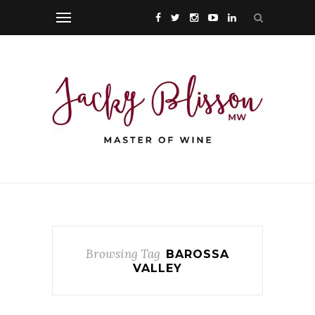
Browsing Tag
BAROSSA
VALLEY