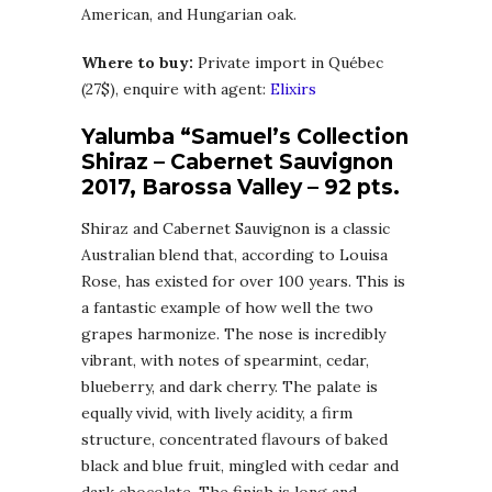
American, and Hungarian oak.
Where to buy:
Private import in Québec
(27$), enquire with agent:
Elixirs
Yalumba “Samuel’s Collection
Shiraz – Cabernet Sauvignon
2017, Barossa Valley – 92 pts.
Shiraz and Cabernet Sauvignon is a classic
Australian blend that, according to Louisa
Rose, has existed for over 100 years. This is
a fantastic example of how well the two
grapes harmonize. The nose is incredibly
vibrant, with notes of spearmint, cedar,
blueberry, and dark cherry. The palate is
equally vivid, with lively acidity, a firm
structure, concentrated flavours of baked
black and blue fruit, mingled with cedar and
dark chocolate. The finish is long and