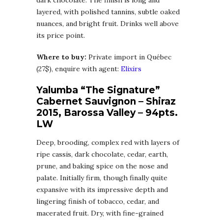
layered, with polished tannins, subtle oaked
nuances, and bright fruit. Drinks well above
its price point.
Where to buy:
Private import in Québec
(27$), enquire with agent:
Elixirs
Yalumba “The Signature”
Cabernet Sauvignon – Shiraz
2015, Barossa Valley – 94pts.
LW
Deep, brooding, complex red with layers of
ripe cassis, dark chocolate, cedar, earth,
prune, and baking spice on the nose and
palate. Initially firm, though finally quite
expansive with its impressive depth and
lingering finish of tobacco, cedar, and
macerated fruit. Dry, with fine-grained