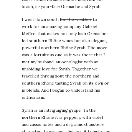
brash, in-your-face Grenache and Syrah.
I went down south
for the weather
to
work for an amazing company, Gabriel
Meffre, that makes not only lush Grenache-
led southern Rhône wines but also elegant,
powerful northern Rhône Syrah. The move
was a fortuitous one as it was there that I
met my husband, an oenologist with an
unabiding love for Syrah. Together we
travelled throughout the northern and
southern Rhône tasting Syrah on its own or
in blends. And I began to understand his
enthusiasm.
Syrah is an intriguiging grape. In the
northern Rhône it is peppery, with violet
and cassis notes and a dry, almost austere
character. In warmer climates, it transforms