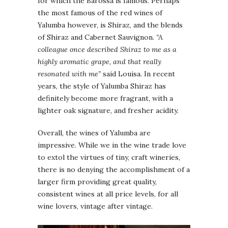
for which the Barossa is famous. Perhaps
the most famous of the red wines of
Yalumba however, is Shiraz, and the blends
of Shiraz and Cabernet Sauvignon.
“A
colleague once described Shiraz to me as a
highly aromatic grape, and that really
resonated with me”
said Louisa. In recent
years, the style of Yalumba Shiraz has
definitely become more fragrant, with a
lighter oak signature, and fresher acidity.
Overall, the wines of Yalumba are
impressive. While we in the wine trade love
to extol the virtues of tiny, craft wineries,
there is no denying the accomplishment of a
larger firm providing great quality,
consistent wines at all price levels, for all
wine lovers, vintage after vintage.