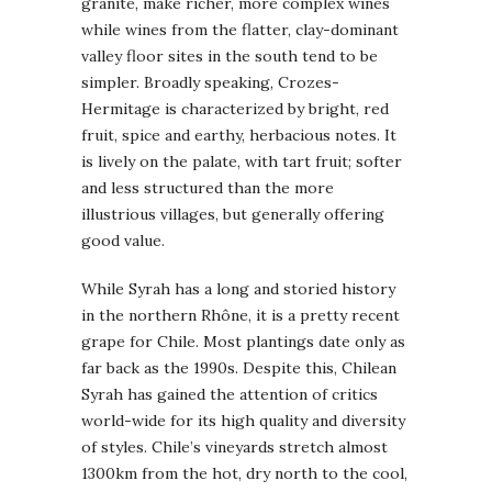
granite, make richer, more complex wines
while wines from the flatter, clay-dominant
valley floor sites in the south tend to be
simpler. Broadly speaking, Crozes-
Hermitage is characterized by bright, red
fruit, spice and earthy, herbacious notes. It
is lively on the palate, with tart fruit; softer
and less structured than the more
illustrious villages, but generally offering
good value.
While Syrah has a long and storied history
in the northern Rhône, it is a pretty recent
grape for Chile. Most plantings date only as
far back as the 1990s. Despite this, Chilean
Syrah has gained the attention of critics
world-wide for its high quality and diversity
of styles. Chile’s vineyards stretch almost
1300km from the hot, dry north to the cool,