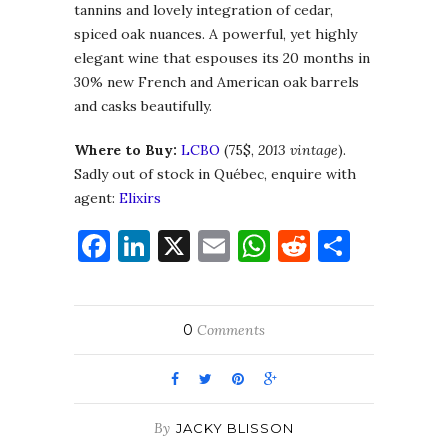
tannins and lovely integration of cedar,
spiced oak nuances. A powerful, yet highly
elegant wine that espouses its 20 months in
30% new French and American oak barrels
and casks beautifully.
Where to Buy:
LCBO
(75$,
2013 vintage
).
Sadly out of stock in Québec, enquire with
agent:
Elixirs
Facebook
LinkedIn
X
Email
WhatsApp
Reddit
Share
0
Comments
By
JACKY BLISSON