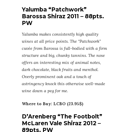
Yalumba “Patchwork”
Barossa Shiraz 2011 – 88pts.
PW
Yalumba makes consistently high quality
wines at all price points. The “Patchwork”
cuvée from Barossa is full-bodied with a firm
structure and big, chunky tannins. The nose
offers an interesting mix of animal notes,
dark chocolate, black fruits and menthol.
Overly prominent oak and a touch of
astringency knock this otherwise well-made
wine down a peg for me.
Where to Buy: LCBO (23.95$)
D’Arenberg “The Footbolt”
McLaren Vale Shiraz 2012 –
89pts. PW