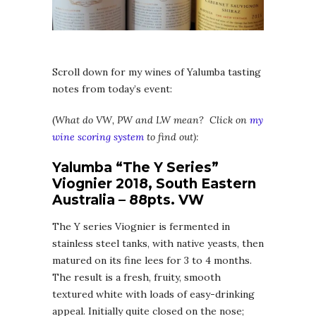
Scroll down for my wines of Yalumba tasting
notes from today’s event:
(
What do VW, PW and LW mean? Click on
my
wine scoring system
to find out):
Yalumba “The Y Series”
Viognier 2018, South Eastern
Australia – 88pts. VW
The Y series Viognier is fermented in
stainless steel tanks, with native yeasts, then
matured on its fine lees for 3 to 4 months.
The result is a fresh, fruity, smooth
textured white with loads of easy-drinking
appeal. Initially quite closed on the nose;