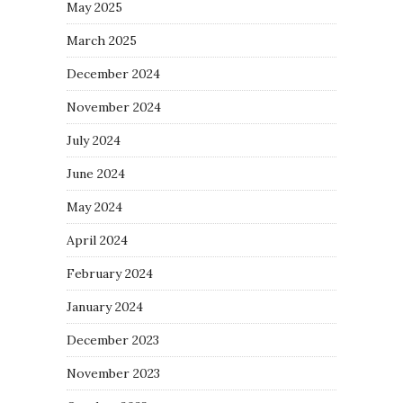
May 2025
March 2025
December 2024
November 2024
July 2024
June 2024
May 2024
April 2024
February 2024
January 2024
December 2023
November 2023