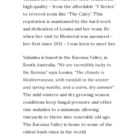
high quality – from the affordable “Y Series”
to revered icons like “The Caley”. This
reputation is maintained by the hard work
and dedication of Louisa and her team. So
when her visit to Montréal was anounced –
her first since 2011 – I was keen to meet her.
Yalumba is based in the Barossa Valley, in
South Australia.
“We are incredibly lucky in
the Barossa”
says Louisa.
“The climate is
Mediterranean, with rainfall in the winter
and spring months, and a warm, dry summer”
.
The mild winters and dry growing season
conditions keep fungal pressure and other
vine maladies to a minimum, allowing
vineyards to thrive into venerable old age.
The Barossa Valley is home to some of the
oldest bush vines in the world.