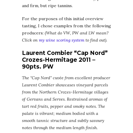
and firm, but ripe tannins.
For the purposes of this initial overview
tasting, I chose examples from the following
producers:
(What do VW, PW and LW mean?
Click on
my wine scoring system
to find out)
.
Laurent Combier “Cap Nord”
Crozes-Hermitage 2011 –
90pts. PW
The “Cap Nord” cuvée from excellent producer
Laurent Combier showcases vineyard parcels
from the Northern Crozes-Hermitage villages
of Gervans and Serves. Restrained aromas of
tart red fruits, pepper and smoky notes. The
palate is vibrant; medium bodied with a
smooth tannic structure and subtly savoury
notes through the medium length finish.