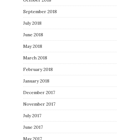
October 2018
September 2018
July 2018
June 2018
May 2018
March 2018
February 2018
January 2018
December 2017
November 2017
July 2017
June 2017
May 2017