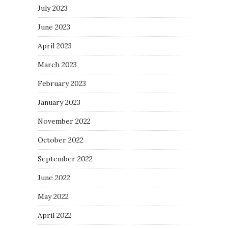
July 2023
June 2023
April 2023
March 2023
February 2023
January 2023
November 2022
October 2022
September 2022
June 2022
May 2022
April 2022