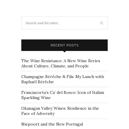
RECENT POSTS
The Wine Resistance: A New Wine Series
About Culture, Climate, and People
Champagne Bérêche & Fils: My Lunch with
Raphaël Bérêche
Franciacorta’s Ca’ del Bosco: Icon of Italian
Sparkling Wine
Okanagan Valley Wines: Resilience in the
Face of Adversity
Niepoort and the New Portugal