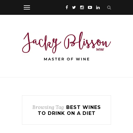
Browsing Tag
BEST WINES
TO DRINK ON A DIET