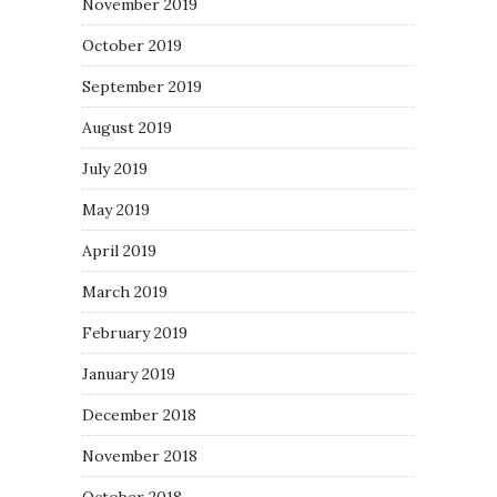
November 2019
October 2019
September 2019
August 2019
July 2019
May 2019
April 2019
March 2019
February 2019
January 2019
December 2018
November 2018