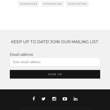
WINEMAKER
WINEMAKING
WINETASTING
KEEP UP TO DATE! JOIN OUR MAILING LIST.
Email address: