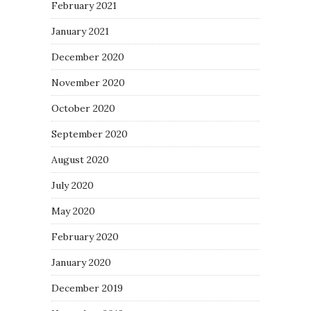
February 2021
January 2021
December 2020
November 2020
October 2020
September 2020
August 2020
July 2020
May 2020
February 2020
January 2020
December 2019