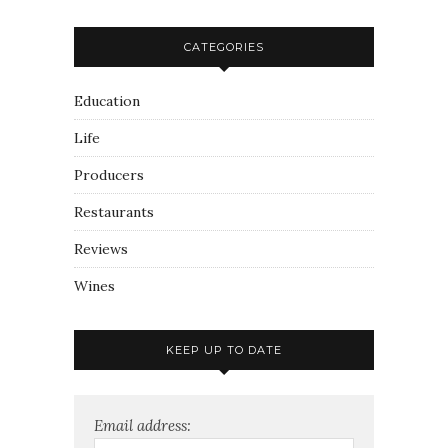
CATEGORIES
Education
Life
Producers
Restaurants
Reviews
Wines
KEEP UP TO DATE
Email address: