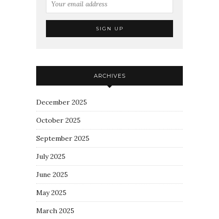
ARCHIVES
December 2025
October 2025
September 2025
July 2025
June 2025
May 2025
March 2025