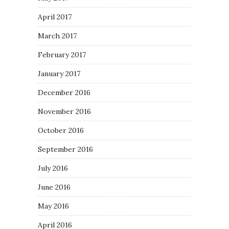
April 2017
March 2017
February 2017
January 2017
December 2016
November 2016
October 2016
September 2016
July 2016
June 2016
May 2016
April 2016