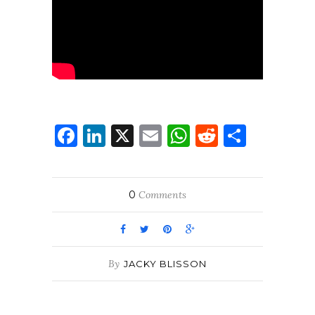
Facebook
LinkedIn
X
Email
WhatsApp
Reddit
Share
0
Comments
By
JACKY BLISSON