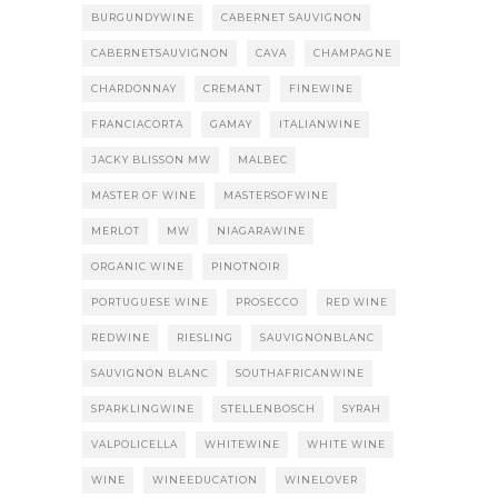
BURGUNDYWINE
CABERNET SAUVIGNON
CABERNETSAUVIGNON
CAVA
CHAMPAGNE
CHARDONNAY
CREMANT
FINEWINE
FRANCIACORTA
GAMAY
ITALIANWINE
JACKY BLISSON MW
MALBEC
MASTER OF WINE
MASTERSOFWINE
MERLOT
MW
NIAGARAWINE
ORGANIC WINE
PINOTNOIR
PORTUGUESE WINE
PROSECCO
RED WINE
REDWINE
RIESLING
SAUVIGNONBLANC
SAUVIGNON BLANC
SOUTHAFRICANWINE
SPARKLINGWINE
STELLENBOSCH
SYRAH
VALPOLICELLA
WHITEWINE
WHITE WINE
WINE
WINEEDUCATION
WINELOVER