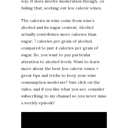
way. It does involve moderation though…or
failing that, seeking out low calorie wines.
The calories in wine come from wine’s
alcohol and its sugar content. Alcohol
actually contributes more calories than
sugar; 7 calories per gram of alcohol,
compared to just 4 calories per gram of
sugar. So, you want to pay particular
attention to alcohol levels. Want to learn
more about the best low calorie wines +
great tips and tricks to keep your wine
consumption moderate? Just click on the
video, and if you like what you see, consider
subscribing to my channel so you never miss
a weekly episode!