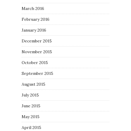
March 2016
February 2016
January 2016
December 2015
November 2015
October 2015
September 2015
August 2015
July 2015
June 2015
May 2015
April 2015