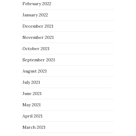
February 2022
January 2022
December 2021
November 2021
October 2021
September 2021
August 2021
July 2021
June 2021
May 2021
April 2021
March 2021