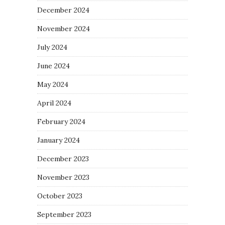
December 2024
November 2024
July 2024
June 2024
May 2024
April 2024
February 2024
January 2024
December 2023
November 2023
October 2023
September 2023