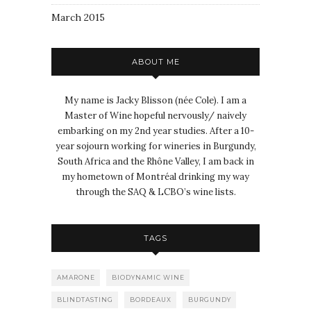
March 2015
ABOUT ME
My name is Jacky Blisson (née Cole). I am a
Master of Wine hopeful nervously/ naively
embarking on my 2nd year studies. After a 10-
year sojourn working for wineries in Burgundy,
South Africa and the Rhône Valley, I am back in
my hometown of Montréal drinking my way
through the SAQ & LCBO’s wine lists.
TAGS
AMARONE
BIODYNAMIC WINE
BLINDTASTING
BORDEAUX
BURGUNDY