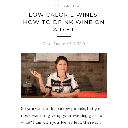
EDUCATION
LIFE
LOW CALORIE WINES:
HOW TO DRINK WINE ON
A DIET
Posted on April 11, 2019
So you want to lose a few pounds, but you
don’t want to give up your evening glass of
wine? I am with you! Never fear, there is a