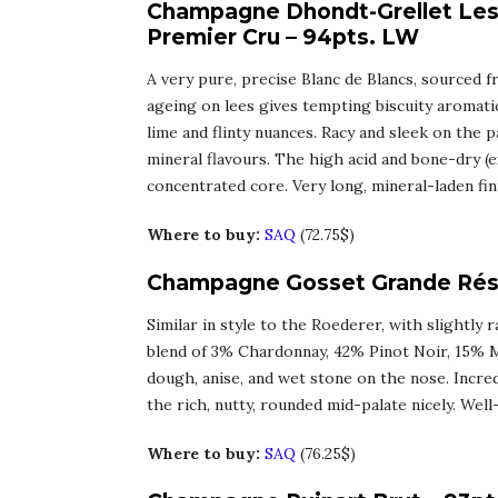
Champagne Dhondt-Grellet Les 
Premier Cru – 94pts. LW
A very pure, precise Blanc de Blancs, sourced 
ageing on lees gives tempting biscuity aromati
lime and flinty nuances. Racy and sleek on the p
mineral flavours. The high acid and bone-dry (ex
concentrated core. Very long, mineral-laden fin
Where to buy:
SAQ
(72.75$)
Champagne Gosset Grande Rése
Similar in style to the Roederer, with slightly 
blend of 3% Chardonnay, 42% Pinot Noir, 15% M
dough, anise, and wet stone on the nose. Incred
the rich, nutty, rounded mid-palate nicely. Wel
Where to buy:
SAQ
(76.25$)