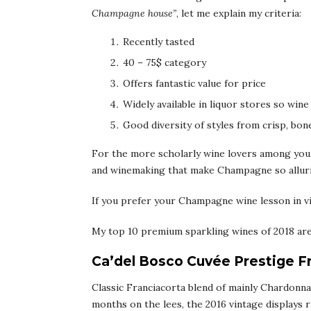
Champagne house”
, let me explain my criteria:
Recently tasted
40 – 75$ category
Offers fantastic value for price
Widely available in liquor stores so wine
Good diversity of styles from crisp, bone
For the more scholarly wine lovers among you,
and winemaking that make Champagne so allur
If you prefer your Champagne wine lesson in vi
My top 10 premium sparkling wines of 2018 are
Ca’del Bosco Cuvée Prestige F
Classic Franciacorta blend of mainly Chardonnay
months on the lees, the 2016 vintage displays r