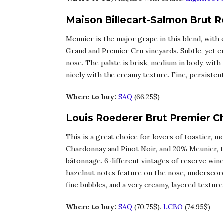
Maison Billecart-Salmon Brut 
Meunier is the major grape in this blend, with
Grand and Premier Cru vineyards. Subtle, yet en
nose. The palate is brisk, medium in body, with
nicely with the creamy texture. Fine, persisten
Where to buy:
SAQ
(66.25$)
Louis Roederer Brut Premier 
This is a great choice for lovers of toastier,
Chardonnay and Pinot Noir, and 20% Meunier, th
bâtonnage. 6 different vintages of reserve wine
hazelnut notes feature on the nose, underscored
fine bubbles, and a very creamy, layered texture.
Where to buy:
SAQ
(70.75$).
LCBO
(74.95$)