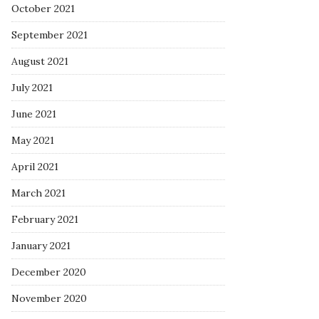
October 2021
September 2021
August 2021
July 2021
June 2021
May 2021
April 2021
March 2021
February 2021
January 2021
December 2020
November 2020