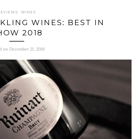
REVIEWS
WINES
KLING WINES: BEST IN
HOW 2018
d on December 21, 2018