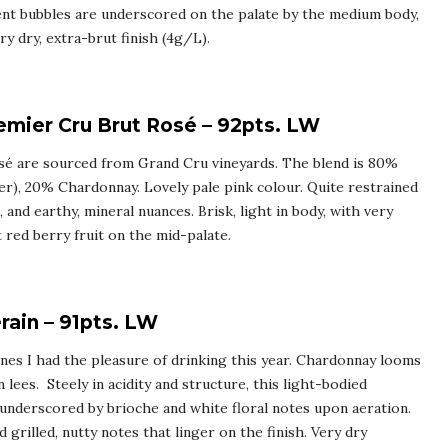
ent bubbles are underscored on the palate by the medium body,
y dry, extra-brut finish (4g/L).
mier Cru Brut Rosé – 92pts. LW
osé are sourced from Grand Cru vineyards. The blend is 80%
er), 20% Chardonnay. Lovely pale pink colour. Quite restrained
 and earthy, mineral nuances. Brisk, light in body, with very
t red berry fruit on the mid-palate.
ain – 91pts. LW
es I had the pleasure of drinking this year. Chardonnay looms
 lees. Steely in acidity and structure, this light-bodied
underscored by brioche and white floral notes upon aeration.
grilled, nutty notes that linger on the finish. Very dry