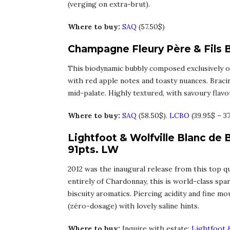
(verging on extra-brut).
Where to buy:
SAQ
(57.50$)
Champagne Fleury Père & Fils B
This biodynamic bubbly composed exclusively of
with red apple notes and toasty nuances. Braci
mid-palate. Highly textured, with savoury flavour
Where to buy:
SAQ
(58.50$).
LCBO
(39.95$ – 3
Lightfoot & Wolfville Blanc de 
91pts. LW
2012 was the inaugural release from this top qu
entirely of Chardonnay, this is world-class spar
biscuity aromatics. Piercing acidity and fine m
(zéro-dosage) with lovely saline hints.
Where to buy:
Inquire with estate:
Lightfoot &