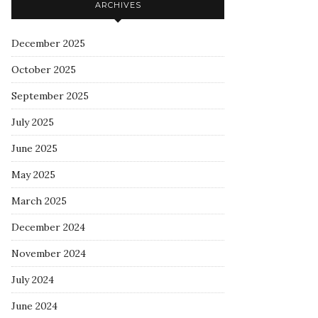
ARCHIVES
December 2025
October 2025
September 2025
July 2025
June 2025
May 2025
March 2025
December 2024
November 2024
July 2024
June 2024