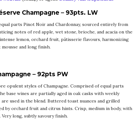
Réserve Champagne – 93pts. LW
 equal parts Pinot Noir and Chardonnay, sourced entirely from
ticing notes of red apple, wet stone, brioche, and acacia on the
 intense lemon, orchard fruit, pâtisserie flavours, harmonizing
t mousse and long finish.
Champagne – 92pts PW
 more opulent styles of Champagne. Comprised of equal parts
e base wines are partially aged in oak casks with weekly
 are used in the blend. Buttered toast nuances and grilled
 by orchard fruit and citrus hints. Crisp, medium in body, with
 Very long, subtly savoury finish.