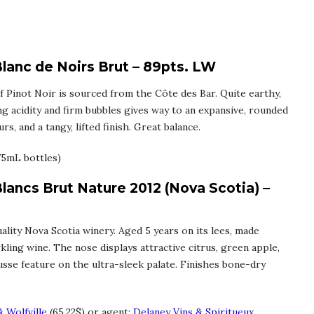
lanc de Noirs Brut – 89pts. LW
 Pinot Noir is sourced from the Côte des Bar. Quite earthy,
ng acidity and firm bubbles gives way to an expansive, rounded
s, and a tangy, lifted finish. Great balance.
75mL bottles)
Blancs Brut Nature 2012 (Nova Scotia) –
ality Nova Scotia winery. Aged 5 years on its lees, made
kling wine. The nose displays attractive citrus, green apple,
ousse feature on the ultra-sleek palate. Finishes bone-dry
 Wolfville
(65.22$) or agent:
Delaney Vins & Spiritueux