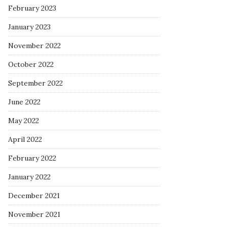
February 2023
January 2023
November 2022
October 2022
September 2022
June 2022
May 2022
April 2022
February 2022
January 2022
December 2021
November 2021