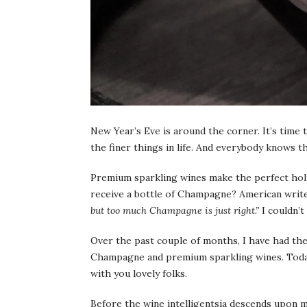
New Year’s Eve is around the corner. It’s time 
the finer things in life. And everybody knows 
Premium sparkling wines make the perfect holi
receive a bottle of Champagne? American writer
but too much Champagne is just right.”
I couldn’t
Over the past couple of months, I have had the
Champagne and premium sparkling wines. Today,
with you lovely folks.
Before the wine intelligentsia descends upon m