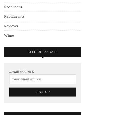
Producers
Restaurants
Reviews
Wines
KEEP UP TO DATE
Email address: