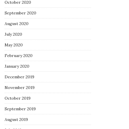
October 2020
September 2020
August 2020
July 2020
May 2020
February 2020
January 2020
December 2019
November 2019
October 2019
September 2019
August 2019