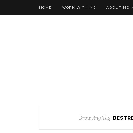
HOME
WORK WITH ME
ABOUT ME
Browsing Tag
BESTR