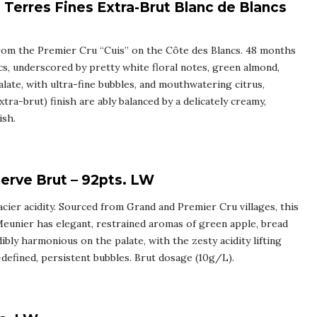
Terres Fines Extra-Brut Blanc de Blancs
from the Premier Cru “Cuis” on the Côte des Blancs. 48 months
cs, underscored by pretty white floral notes, green almond,
alate, with ultra-fine bubbles, and mouthwatering citrus,
tra-brut) finish are ably balanced by a delicately creamy,
ish.
rve Brut – 92pts. LW
racier acidity. Sourced from Grand and Premier Cru villages, this
eunier has elegant, restrained aromas of green apple, bread
ibly harmonious on the palate, with the zesty acidity lifting
l-defined, persistent bubbles. Brut dosage (10g/L).