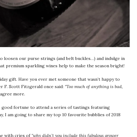
to loosen our purse strings (and belt buckles…) and indulge in
that premium sparkling wines help to make the season bright!
day gift. Have you ever met someone that wasn’t happy to
 F. Scott Fitzgerald once said:
“Too much of anything is bad,
 agree more.
 good fortune to attend a series of tastings featuring
 I am going to share my top 10 favourite bubblies of 2018
e with cries of
“why didn’t you include this fabulous grower