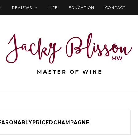
REVIEWS
LIFE
EDUCATION
CONTACT
EASONABLYPRICEDCHAMPAGNE