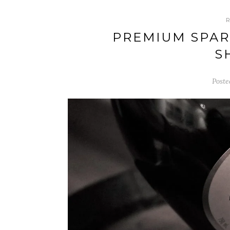
PREMIUM SPAR
S
Poste