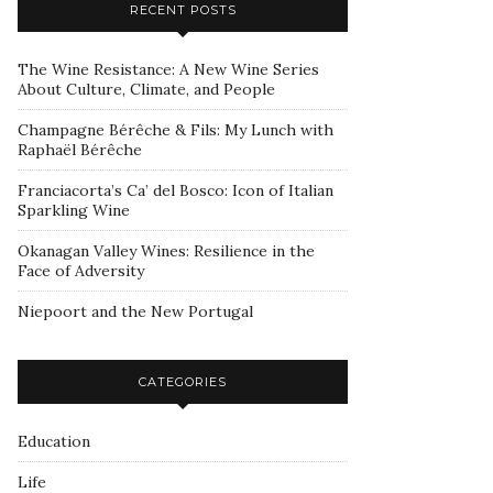
RECENT POSTS
The Wine Resistance: A New Wine Series
About Culture, Climate, and People
Champagne Bérêche & Fils: My Lunch with
Raphaël Bérêche
Franciacorta’s Ca’ del Bosco: Icon of Italian
Sparkling Wine
Okanagan Valley Wines: Resilience in the
Face of Adversity
Niepoort and the New Portugal
CATEGORIES
Education
Life