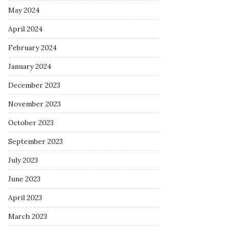
May 2024
April 2024
February 2024
January 2024
December 2023
November 2023
October 2023
September 2023
July 2023
June 2023
April 2023
March 2023