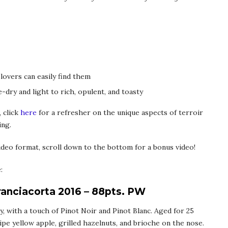
 lovers can easily find them
-dry and light to rich, opulent, and toasty
 click
here
for a refresher on the unique aspects of terroir
ing.
deo format, scroll down to the bottom for a bonus video!
:
ranciacorta 2016 – 88pts. PW
, with a touch of Pinot Noir and Pinot Blanc. Aged for 25
ipe yellow apple, grilled hazelnuts, and brioche on the nose.