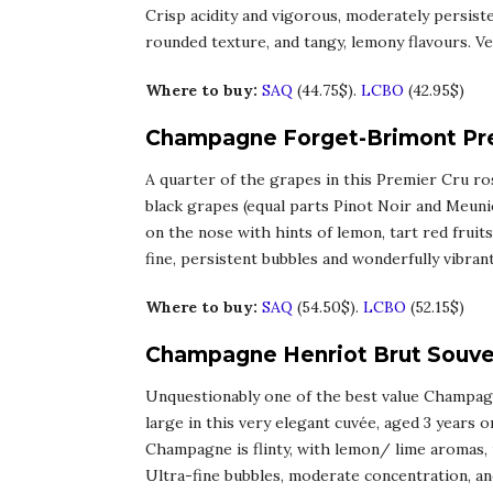
Crisp acidity and vigorous, moderately persist
rounded texture, and tangy, lemony flavours. Ver
Where to buy:
SAQ
(44.75$).
LCBO
(42.95$)
Champagne Forget-Brimont Pre
A quarter of the grapes in this Premier Cru r
black grapes (equal parts Pinot Noir and Meuni
on the nose with hints of lemon, tart red fruits,
fine, persistent bubbles and wonderfully vibran
Where to buy:
SAQ
(54.50$).
LCBO
(52.15$)
Champagne Henriot Brut Souver
Unquestionably one of the best value Champagn
large in this very elegant cuvée, aged 3 years on
Champagne is flinty, with lemon/ lime aromas, 
Ultra-fine bubbles, moderate concentration, and 