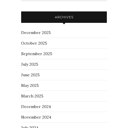
ARCHIVES
December 2025
October 2025
September 2025
July 2025
June 2025
May 2025
March 2025
December 2024
November 2024
July 2024