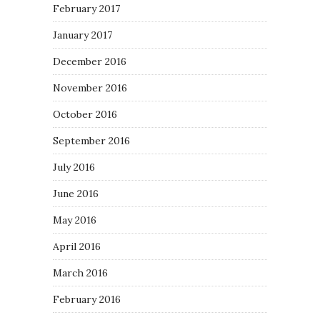
February 2017
January 2017
December 2016
November 2016
October 2016
September 2016
July 2016
June 2016
May 2016
April 2016
March 2016
February 2016