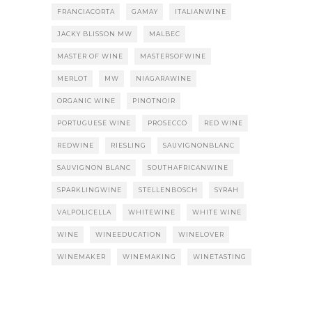
FRANCIACORTA
GAMAY
ITALIANWINE
JACKY BLISSON MW
MALBEC
MASTER OF WINE
MASTERSOFWINE
MERLOT
MW
NIAGARAWINE
ORGANIC WINE
PINOTNOIR
PORTUGUESE WINE
PROSECCO
RED WINE
REDWINE
RIESLING
SAUVIGNONBLANC
SAUVIGNON BLANC
SOUTHAFRICANWINE
SPARKLINGWINE
STELLENBOSCH
SYRAH
VALPOLICELLA
WHITEWINE
WHITE WINE
WINE
WINEEDUCATION
WINELOVER
WINEMAKER
WINEMAKING
WINETASTING