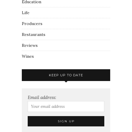
Education
Life
Producers
Restaurants
Reviews
Wines
KEEP UP TO DATE
Email address: