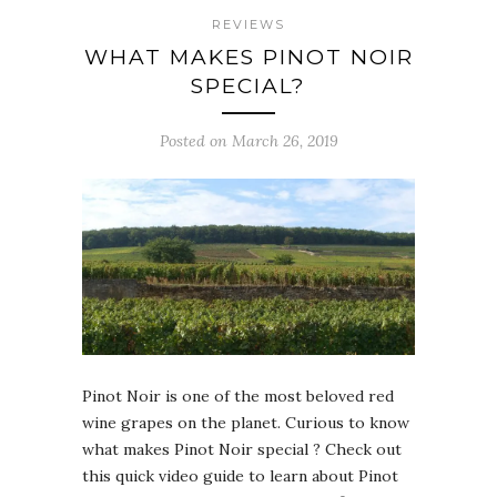
REVIEWS
WHAT MAKES PINOT NOIR
SPECIAL?
Posted on March 26, 2019
Pinot Noir is one of the most beloved red
wine grapes on the planet. Curious to know
what makes Pinot Noir special ? Check out
this quick video guide to learn about Pinot