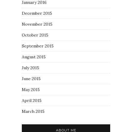
January 2016
December 2015
November 2015
October 2015
September 2015
August 2015
July 2015
June 2015
May 2015
April 2015
March 2015
ABOUT ME