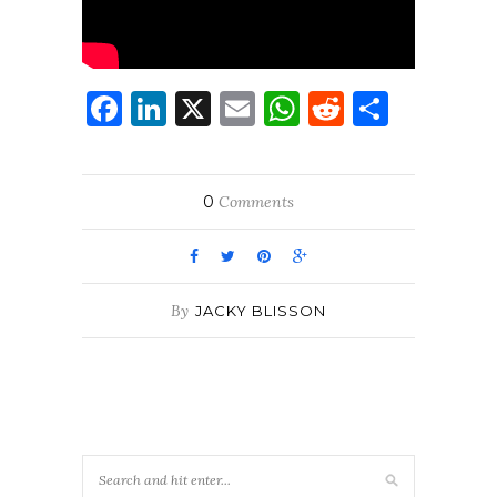
Facebook
LinkedIn
X
Email
WhatsApp
Reddit
Share
0
Comments
By
JACKY BLISSON