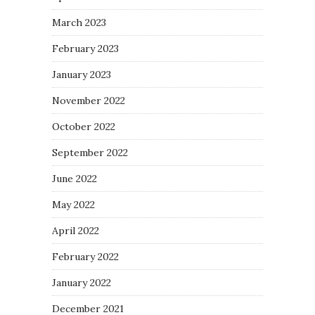
March 2023
February 2023
January 2023
November 2022
October 2022
September 2022
June 2022
May 2022
April 2022
February 2022
January 2022
December 2021