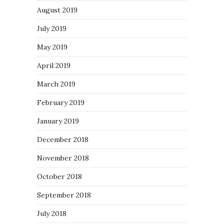
August 2019
July 2019
May 2019
April 2019
March 2019
February 2019
January 2019
December 2018
November 2018
October 2018
September 2018
July 2018