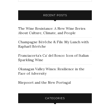
RECENT POSTS
The Wine Resistance: A New Wine Series
About Culture, Climate, and People
Champagne Bérêche & Fils: My Lunch with
Raphaël Bérêche
Franciacorta’s Ca’ del Bosco: Icon of Italian
Sparkling Wine
Okanagan Valley Wines: Resilience in the
Face of Adversity
Niepoort and the New Portugal
CATEGORIES