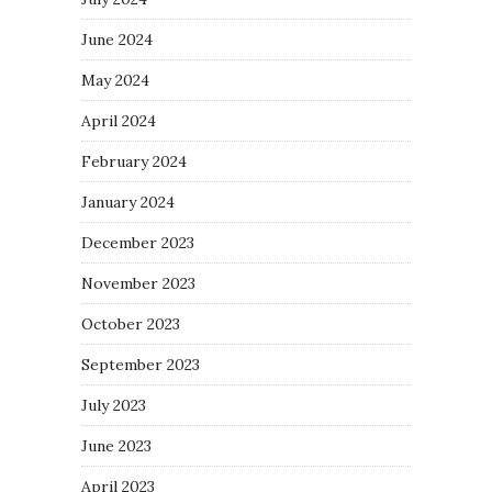
June 2024
May 2024
April 2024
February 2024
January 2024
December 2023
November 2023
October 2023
September 2023
July 2023
June 2023
April 2023