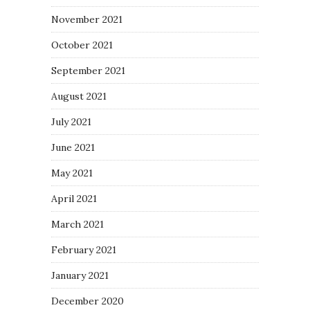
November 2021
October 2021
September 2021
August 2021
July 2021
June 2021
May 2021
April 2021
March 2021
February 2021
January 2021
December 2020