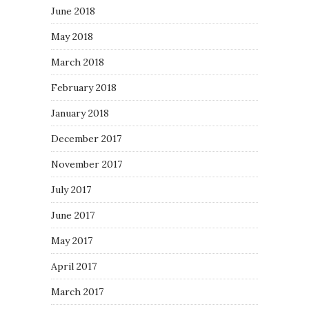
June 2018
May 2018
March 2018
February 2018
January 2018
December 2017
November 2017
July 2017
June 2017
May 2017
April 2017
March 2017