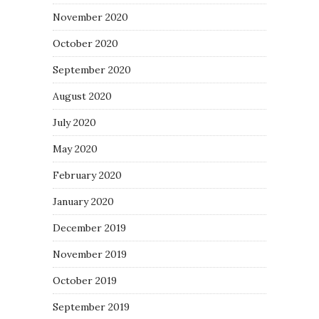
November 2020
October 2020
September 2020
August 2020
July 2020
May 2020
February 2020
January 2020
December 2019
November 2019
October 2019
September 2019