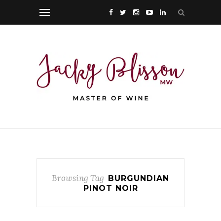
Browsing Tag
BURGUNDIAN
PINOT NOIR