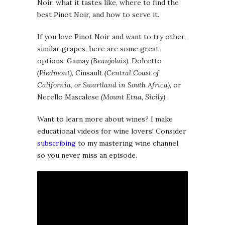
Noir, what it tastes like, where to find the
best Pinot Noir, and how to serve it.
If you love Pinot Noir and want to try other,
similar grapes, here are some great
options: Gamay
(Beaujolais)
, Dolcetto
(Piedmont)
, Cinsault
(Central Coast of
California, or Swartland in South Africa)
, or
Nerello Mascalese
(Mount Etna, Sicily)
.
Want to learn more about wines? I make
educational videos for wine lovers! Consider
subscribing
to my mastering wine channel
so you never miss an episode.