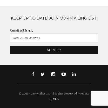
KEEP UP TO DATE! JOIN OUR MAILING LIST.
Email address:
© 2015 - Jacky Blisson. All Rights Reserved. Website
by
Slide