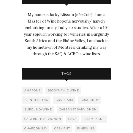
My name is Jacky Blisson (née Cole). I am a
Master of Wine hopeful nervously/ naively
embarking on my 2nd year studies. After a 10-
year sojourn working for wineries in Burgundy,
South Africa and the Rhône Valley, I am back in
my hometown of Montréal drinking my way
through the SAQ & LCBO’s wine lists.
TAGS
AMARONE
BIODYNAMIC WINE
BLINDTASTING
BORDEAUX
BURGUNDY
BURGUNDYWINE
CABERNET SAUVIGNON
CABERNETSAUVIGNON
CAVA
CHAMPAGNE
CHARDONNAY
CREMANT
FINEWINE