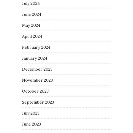
July 2024
June 2024
May 2024
April 2024
February 2024
January 2024
December 2023
November 2023
October 2023
September 2023
July 2023
June 2023