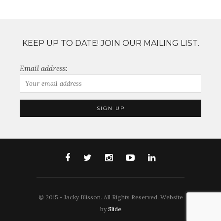
KEEP UP TO DATE! JOIN OUR MAILING LIST.
Email address:
© 2015 - Jacky Blisson. All Rights Reserved. Website
by
Slide