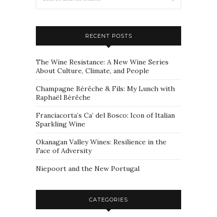
RECENT POSTS
The Wine Resistance: A New Wine Series
About Culture, Climate, and People
Champagne Bérêche & Fils: My Lunch with
Raphaël Bérêche
Franciacorta’s Ca’ del Bosco: Icon of Italian
Sparkling Wine
Okanagan Valley Wines: Resilience in the
Face of Adversity
Niepoort and the New Portugal
CATEGORIES