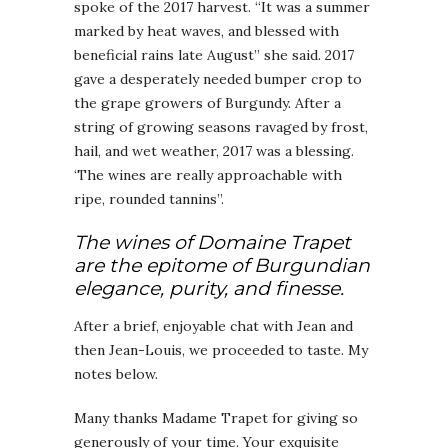
spoke of the 2017 harvest. “It was a summer
marked by heat waves, and blessed with
beneficial rains late August” she said. 2017
gave a desperately needed bumper crop to
the grape growers of Burgundy. After a
string of growing seasons ravaged by frost,
hail, and wet weather, 2017 was a blessing.
‘The wines are really approachable with
ripe, rounded tannins”.
The wines of Domaine Trapet
are the epitome of Burgundian
elegance, purity, and finesse.
After a brief, enjoyable chat with Jean and
then Jean-Louis, we proceeded to taste. My
notes below.
Many thanks Madame Trapet for giving so
generously of your time. Your exquisite