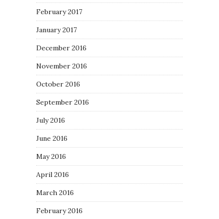
February 2017
January 2017
December 2016
November 2016
October 2016
September 2016
July 2016
June 2016
May 2016
April 2016
March 2016
February 2016