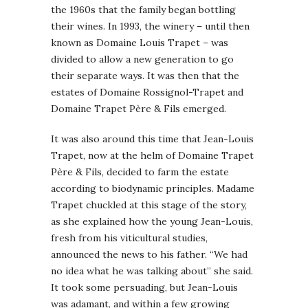
the 1960s that the family began bottling
their wines. In 1993, the winery – until then
known as Domaine Louis Trapet – was
divided to allow a new generation to go
their separate ways. It was then that the
estates of Domaine Rossignol-Trapet and
Domaine Trapet Père & Fils emerged.
It was also around this time that Jean-Louis
Trapet, now at the helm of Domaine Trapet
Père & Fils, decided to farm the estate
according to biodynamic principles. Madame
Trapet chuckled at this stage of the story,
as she explained how the young Jean-Louis,
fresh from his viticultural studies,
announced the news to his father. “We had
no idea what he was talking about” she said.
It took some persuading, but Jean-Louis
was adamant, and within a few growing