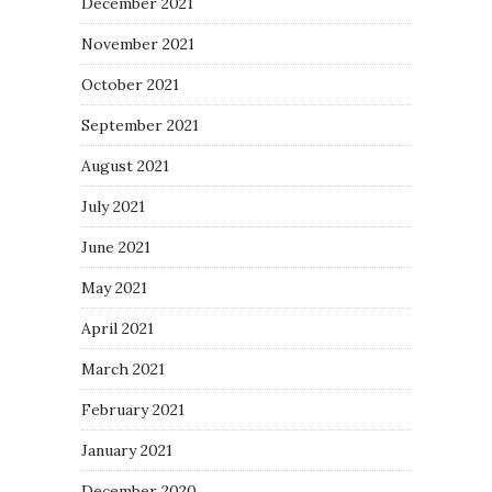
December 2021
November 2021
October 2021
September 2021
August 2021
July 2021
June 2021
May 2021
April 2021
March 2021
February 2021
January 2021
December 2020