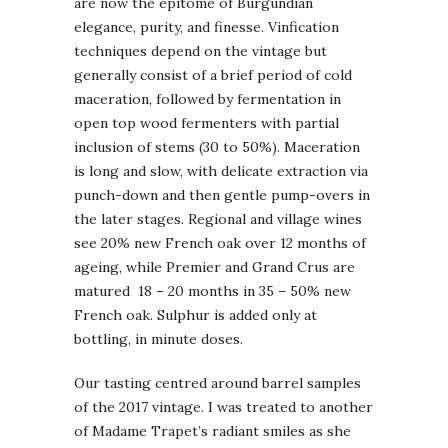
are now the epitome of Burgundian
elegance, purity, and finesse. Vinfication
techniques depend on the vintage but
generally consist of a brief period of cold
maceration, followed by fermentation in
open top wood fermenters with partial
inclusion of stems (30 to 50%). Maceration
is long and slow, with delicate extraction via
punch-down and then gentle pump-overs in
the later stages. Regional and village wines
see 20% new French oak over 12 months of
ageing, while Premier and Grand Crus are
matured 18 – 20 months in 35 – 50% new
French oak. Sulphur is added only at
bottling, in minute doses.
Our tasting centred around barrel samples
of the 2017 vintage. I was treated to another
of Madame Trapet’s radiant smiles as she