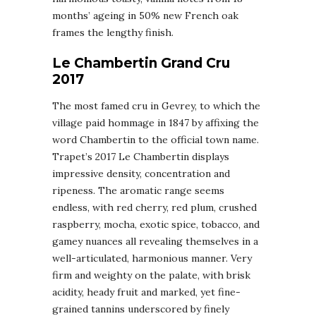
months’ ageing in 50% new French oak
frames the lengthy finish.
Le Chambertin Grand Cru
2017
The most famed cru in Gevrey, to which the
village paid hommage in 1847 by affixing the
word Chambertin to the official town name.
Trapet’s 2017 Le Chambertin displays
impressive density, concentration and
ripeness. The aromatic range seems
endless, with red cherry, red plum, crushed
raspberry, mocha, exotic spice, tobacco, and
gamey nuances all revealing themselves in a
well-articulated, harmonious manner. Very
firm and weighty on the palate, with brisk
acidity, heady fruit and marked, yet fine-
grained tannins underscored by finely