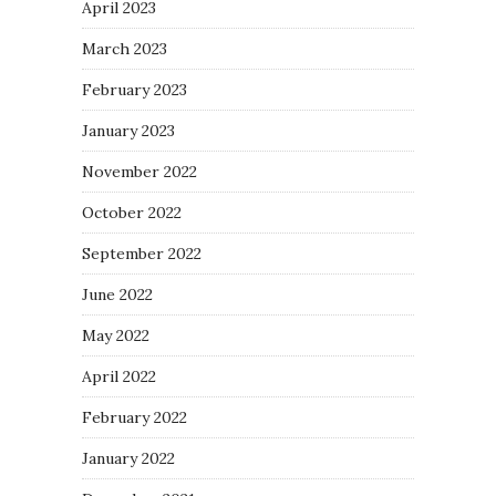
April 2023
March 2023
February 2023
January 2023
November 2022
October 2022
September 2022
June 2022
May 2022
April 2022
February 2022
January 2022