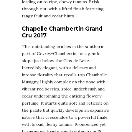
leading on to ripe, chewy tannins. Brisk
through out, with a lifted finish featuring
tangy fruit and cedar hints.
Chapelle Chambertin Grand
Cru 2017
This outstanding cru lies in the southern
part of Gevrey=Chambertin, on a gentle
slope just below the Clos de Bèze.
Incredibly elegant, with a delicacy and
intense florality that recalls top Chambolle-
Musigny. Highly complex on the nose with
vibrant red berries, spice, underbrush and
cedar underpinning the enticing flowery
perfume. It starts quite soft and reticent on
the palate but quickly develops an expansive
nature that crescendos to a powerful finale
with broad, fleshy tannins. Pronounced yet
harmonious toasty, vanilla notes from 18