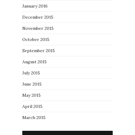
January 2016
December 2015
November 2015
October 2015
September 2015
August 2015
July 2015
June 2015
May 2015
April 2015
March 2015