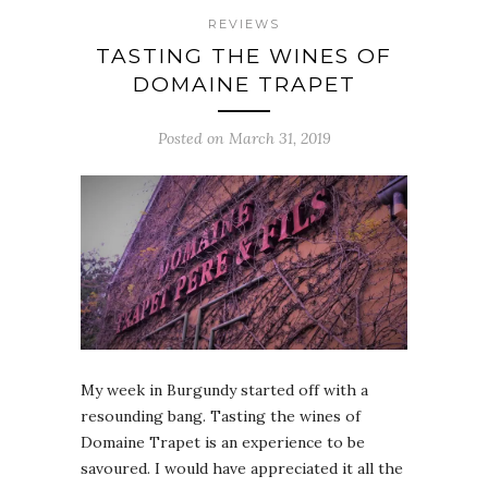
REVIEWS
TASTING THE WINES OF
DOMAINE TRAPET
Posted on March 31, 2019
My week in Burgundy started off with a
resounding bang. Tasting the wines of
Domaine Trapet is an experience to be
savoured. I would have appreciated it all the