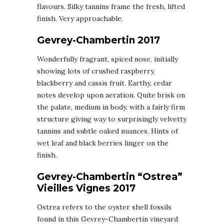
flavours. Silky tannins frame the fresh, lifted
finish. Very approachable.
Gevrey-Chambertin 2017
Wonderfully fragrant, spiced nose, initially
showing lots of crushed raspberry,
blackberry and cassis fruit. Earthy, cedar
notes develop upon aeration. Quite brisk on
the palate, medium in body, with a fairly firm
structure giving way to surprisingly velvetty
tannins and subtle oaked nuances. Hints of
wet leaf and black berries linger on the
finish.
Gevrey-Chambertin “Ostrea”
Vieilles Vignes 2017
Ostrea refers to the oyster shell fossils
found in this Gevrey-Chambertin vineyard