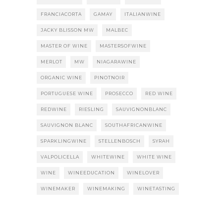
FRANCIACORTA
GAMAY
ITALIANWINE
JACKY BLISSON MW
MALBEC
MASTER OF WINE
MASTERSOFWINE
MERLOT
MW
NIAGARAWINE
ORGANIC WINE
PINOTNOIR
PORTUGUESE WINE
PROSECCO
RED WINE
REDWINE
RIESLING
SAUVIGNONBLANC
SAUVIGNON BLANC
SOUTHAFRICANWINE
SPARKLINGWINE
STELLENBOSCH
SYRAH
VALPOLICELLA
WHITEWINE
WHITE WINE
WINE
WINEEDUCATION
WINELOVER
WINEMAKER
WINEMAKING
WINETASTING