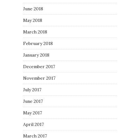
June 2018
May 2018
March 2018
February 2018
January 2018
December 2017
November 2017
July 2017
June 2017
May 2017
April 2017
March 2017