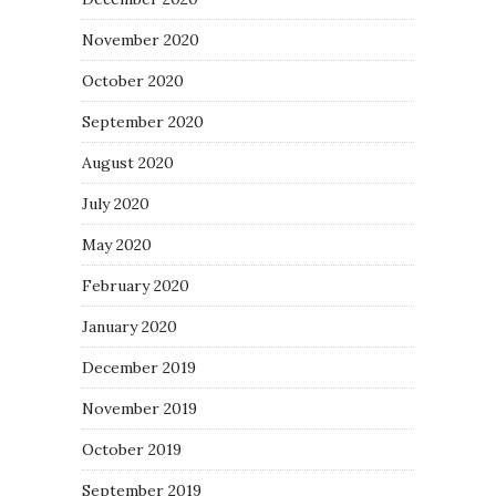
November 2020
October 2020
September 2020
August 2020
July 2020
May 2020
February 2020
January 2020
December 2019
November 2019
October 2019
September 2019