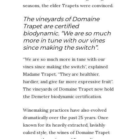
seasons, the elder Trapets were convinced.
The vineyards of Domaine
Trapet are certified
biodynamic. “We are so much
more in tune with our vines
since making the switch”.
“We are so much more in tune with our
vines since making the switch”, explained
Madame Trapet. “They are healthier,
hardier, and give far more expressive fruit”.
The vineyards of Domaine Trapet now hold
the Demeter biodynamic certification.
Winemaking practices have also evolved
dramatically over the past 25 years. Once
known for its heavily extracted, lavishly
oaked style, the wines of Domaine Trapet