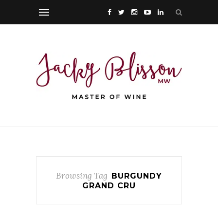
Browsing Tag
BURGUNDY
GRAND CRU