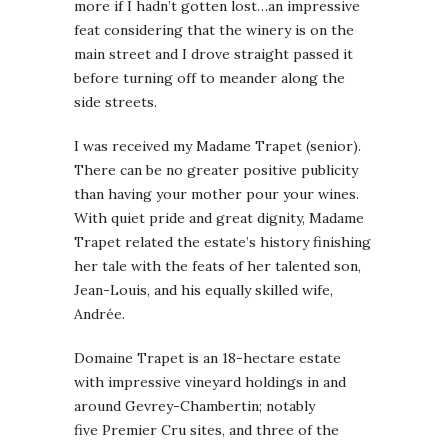
more if I hadn’t gotten lost…an impressive
feat considering that the winery is on the
main street and I drove straight passed it
before turning off to meander along the
side streets.
I was received my Madame Trapet (senior).
There can be no greater positive publicity
than having your mother pour your wines.
With quiet pride and great dignity, Madame
Trapet related the estate’s history finishing
her tale with the feats of her talented son,
Jean-Louis, and his equally skilled wife,
Andrée.
Domaine Trapet is an 18-hectare estate
with impressive vineyard holdings in and
around Gevrey-Chambertin; notably
five Premier Cru sites, and three of the