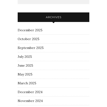
ARCHIVES
December 2025
October 2025
September 2025
July 2025
June 2025
May 2025
March 2025
December 2024
November 2024