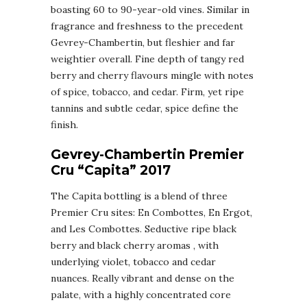
boasting 60 to 90-year-old vines. Similar in
fragrance and freshness to the precedent
Gevrey-Chambertin, but fleshier and far
weightier overall. Fine depth of tangy red
berry and cherry flavours mingle with notes
of spice, tobacco, and cedar. Firm, yet ripe
tannins and subtle cedar, spice define the
finish.
Gevrey-Chambertin Premier
Cru “Capita” 2017
The Capita bottling is a blend of three
Premier Cru sites: En Combottes, En Ergot,
and Les Combottes. Seductive ripe black
berry and black cherry aromas , with
underlying violet, tobacco and cedar
nuances. Really vibrant and dense on the
palate, with a highly concentrated core