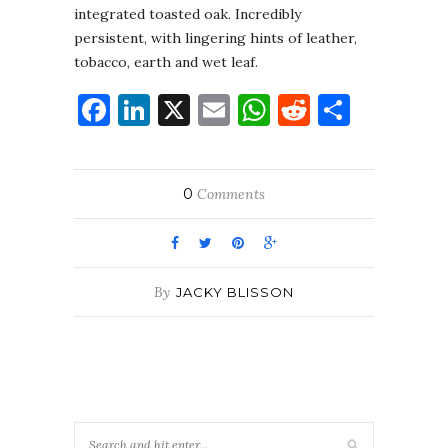
integrated toasted oak. Incredibly
persistent, with lingering hints of leather,
tobacco, earth and wet leaf.
Facebook
LinkedIn
X
Email
WhatsApp
Reddit
Share
0
Comments
By
JACKY BLISSON