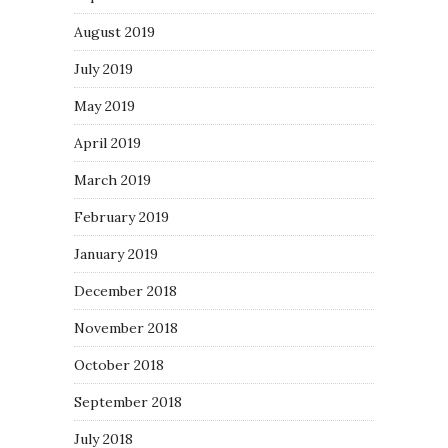
August 2019
July 2019
May 2019
April 2019
March 2019
February 2019
January 2019
December 2018
November 2018
October 2018
September 2018
July 2018