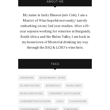
ABOUT ME
My name is Jacky Blisson (née Cole). I am a
Master of Wine hopeful nervously/ naively
embarking on my 2nd year studies. After a 10-
year sojourn working for wineries in Burgundy,
South Africa and the Rhône Valley, I am back in
my hometown of Montréal drinking my way
through the SAQ & LCBO’s wine lists.
TAGS
AMARONE
BIODYNAMIC WINE
BLINDTASTING
BORDEAUX
BURGUNDY
BURGUNDYWINE
CABERNET SAUVIGNON
CABERNETSAUVIGNON
CAVA
CHAMPAGNE
CHARDONNAY
CREMANT
FINEWINE