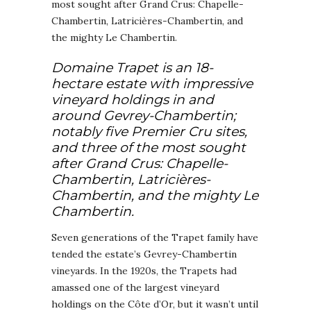
most sought after Grand Crus: Chapelle-
Chambertin, Latricières-Chambertin, and
the mighty Le Chambertin.
Domaine Trapet is an 18-
hectare estate with impressive
vineyard holdings in and
around Gevrey-Chambertin;
notably five Premier Cru sites,
and three of the most sought
after Grand Crus: Chapelle-
Chambertin, Latricières-
Chambertin, and the mighty Le
Chambertin.
Seven generations of the Trapet family have
tended the estate’s Gevrey-Chambertin
vineyards. In the 1920s, the Trapets had
amassed one of the largest vineyard
holdings on the Côte d’Or, but it wasn’t until