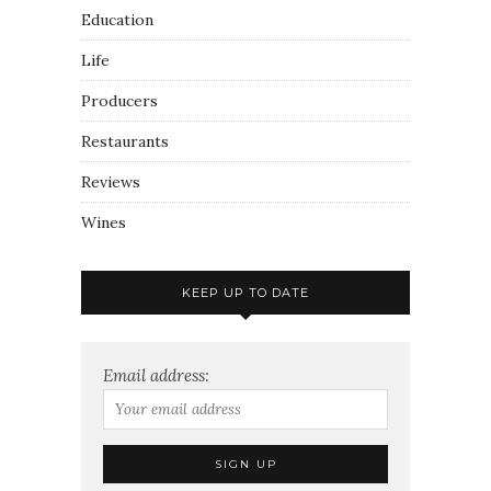
Education
Life
Producers
Restaurants
Reviews
Wines
KEEP UP TO DATE
Email address: