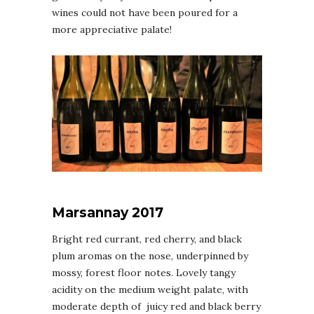
wines could not have been poured for a
more appreciative palate!
Marsannay 2017
Bright red currant, red cherry, and black
plum aromas on the nose, underpinned by
mossy, forest floor notes. Lovely tangy
acidity on the medium weight palate, with
moderate depth of juicy red and black berry