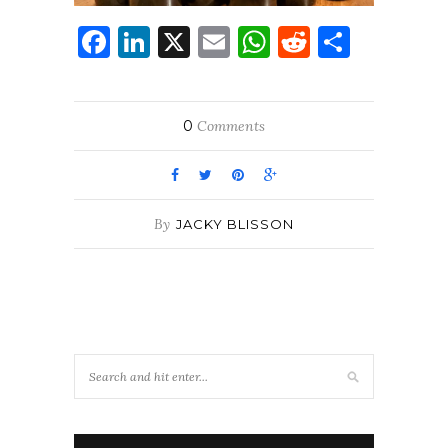
Facebook
LinkedIn
X
Email
WhatsApp
Reddit
Share
0
Comments
By
JACKY BLISSON