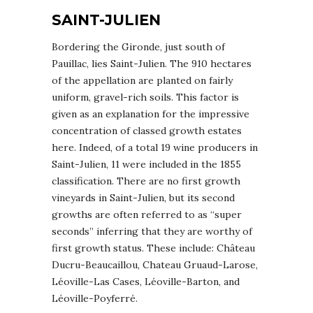
SAINT-JULIEN
Bordering the Gironde, just south of
Pauillac, lies Saint-Julien. The 910 hectares
of the appellation are planted on fairly
uniform, gravel-rich soils. This factor is
given as an explanation for the impressive
concentration of classed growth estates
here. Indeed, of a total 19 wine producers in
Saint-Julien, 11 were included in the 1855
classification. There are no first growth
vineyards in Saint-Julien, but its second
growths are often referred to as “super
seconds” inferring that they are worthy of
first growth status. These include: Château
Ducru-Beaucaillou, Chateau Gruaud-Larose,
Léoville-Las Cases, Léoville-Barton, and
Léoville-Poyferré.