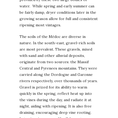
water. While spring and early summer can
be fairly damp, dryer conditions later in the
growing season allow for full and consistent
ripening most vintages.
The soils of the Médoc are diverse in
nature. In the south-east, gravel-rich soils
are most prevalent. These gravels, mixed
with sand and other alluvial deposits,
originate from two sources: the Massif
Central and Pyrenees mountains. They were
carried along the Dordogne and Garonne
rivers respectively, over thousands of years.
Gravel is prized for its ability to warm
quickly in the spring, reflect heat up into
the vines during the day, and radiate it at
night, aiding with ripening. It is also free
draining, encouraging deep vine rooting.