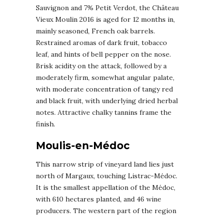
Sauvignon and 7% Petit Verdot, the Château
Vieux Moulin 2016 is aged for 12 months in,
mainly seasoned, French oak barrels.
Restrained aromas of dark fruit, tobacco
leaf, and hints of bell pepper on the nose.
Brisk acidity on the attack, followed by a
moderately firm, somewhat angular palate,
with moderate concentration of tangy red
and black fruit, with underlying dried herbal
notes. Attractive chalky tannins frame the
finish.
Moulis-en-Médoc
This narrow strip of vineyard land lies just
north of Margaux, touching Listrac-Médoc.
It is the smallest appellation of the Médoc,
with 610 hectares planted, and 46 wine
producers. The western part of the region