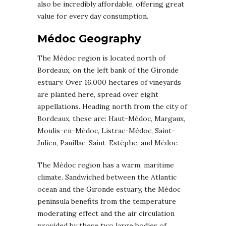
also be incredibly affordable, offering great
value for every day consumption.
Médoc Geography
The Médoc region is located north of
Bordeaux, on the left bank of the Gironde
estuary. Over 16,000 hectares of vineyards
are planted here, spread over eight
appellations. Heading north from the city of
Bordeaux, these are: Haut-Médoc, Margaux,
Moulis-en-Médoc, Listrac-Médoc, Saint-
Julien, Pauillac, Saint-Estèphe, and Médoc.
The Médoc region has a warm, maritime
climate. Sandwiched between the Atlantic
ocean and the Gironde estuary, the Médoc
peninsula benefits from the temperature
moderating effect and the air circulation
provided by these two large bodies of