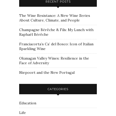
RECENT POSTS
The Wine Resistance: A New Wine Series
About Culture, Climate, and People
Champagne Bérêche & Fils: My Lunch with
Raphaël Bérêche
Franciacorta’s Ca’ del Bosco: Icon of Italian
Sparkling Wine
Okanagan Valley Wines: Resilience in the
Face of Adversity
Niepoort and the New Portugal
CATEGORIES
Education
Life