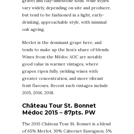
gravel and clay-limestone soils. Wine styles
vary widely, depending on site and producer,
but tend to be fashioned in a light, early-
drinking, approachable style, with minimal
oak ageing.
Merlot is the dominant grape here, and
tends to make up the lion’s share of blends.
Wines from the Médoc AOC are notably
good value in warmer vintages, where
grapes ripen fully, yielding wines with
greater concentration, and more vibrant
fruit flavours. Recent such vintages include
2015, 2016, 2018.
Château Tour St. Bonnet
Médoc 2015 – 87pts. PW
The 2015 Château Tour St. Bonnet is a blend
of 65% Merlot, 30% Cabernet Sauvignon, 5%