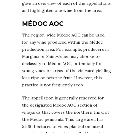
gave an overview of each of the appellations
and highlighted one wine from the area.
MÉDOC AOC
The region-wide Médoc AOC can be used
for any wine produced within the Médoc
production area. For example, producers in
Margaux or Saint-Julien may choose to
declassify to Médoc AOC, potentially for
young vines or areas of the vineyard yielding
less ripe or pristine fruit. However, this
practice is not frequently seen.
The appellation is generally reserved for
the designated Médoc AOC section of
vineyards that covers the northern third of
the Médoc peninsula. This large area has
5,560 hectares of vines planted on mixed