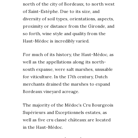
north of the city of Bordeaux, to north west
of Saint-Estèphe. Due to its size, and
diversity of soil types, orientations, aspects,
proximity or distance from the Gironde, and
so forth, wine style and quality from the
Haut-Médoc is incredibly varied.
For much of its history, the Haut-Médoc, as
well as the appellations along its north-
south expanse, were salt marshes, unusable
for viticulture. In the 17th century, Dutch
merchants drained the marshes to expand
Bordeaux vineyard acreage.
The majority of the Médoc’s Cru Bourgeois
Supérieurs and Exceptionnels estates, as
well as five cru classé châteaux are located
in the Haut-Médoc.