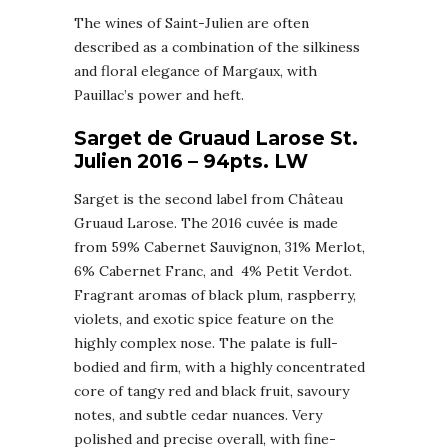
The wines of Saint-Julien are often
described as a combination of the silkiness
and floral elegance of Margaux, with
Pauillac’s power and heft.
Sarget de Gruaud Larose St.
Julien 2016 – 94pts. LW
Sarget is the second label from Château
Gruaud Larose. The 2016 cuvée is made
from 59% Cabernet Sauvignon, 31% Merlot,
6% Cabernet Franc, and 4% Petit Verdot.
Fragrant aromas of black plum, raspberry,
violets, and exotic spice feature on the
highly complex nose. The palate is full-
bodied and firm, with a highly concentrated
core of tangy red and black fruit, savoury
notes, and subtle cedar nuances. Very
polished and precise overall, with fine-