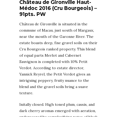
Château de Gironville Haut-
Médoc 2016 (Cru Bourgeois) –
91pts. PW
Château de Gironville is situated in the
commune of Macau, just south of Margaux,
near the mouth of the Garonne River. The
estate boasts deep, fine gravel soils on their
Cru Bourgeois ranked property. This blend
of equal parts Merlot and Cabernet
Sauvignon is completed with 10% Petit
Verdot. According to estate director,
Yannick Reyrel, the Petit Verdot gives an
intriguing peppery, fruity nuance to the
blend and the gravel soils bring a suave
texture.
Initally closed. High toned plum, cassis, and
dark cherry aromas emerged with aeration,
underscored by complexifying notes of black