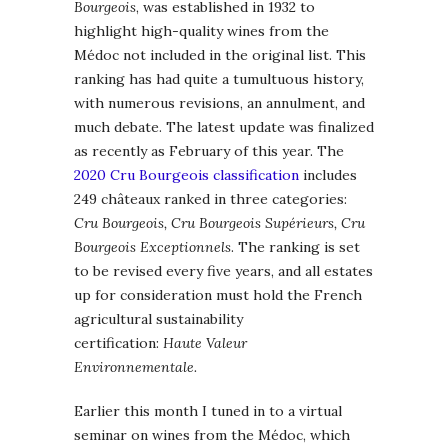
Bourgeois
, was established in 1932 to
highlight high-quality wines from the
Médoc not included in the original list. This
ranking has had quite a tumultuous history,
with numerous revisions, an annulment, and
much debate. The latest update was finalized
as recently as February of this year. The
2020 Cru Bourgeois classification
includes
249 châteaux ranked in three categories:
Cru Bourgeois, Cru Bourgeois Supérieurs, Cru
Bourgeois Exceptionnels
. The ranking is set
to be revised every five years, and all estates
up for consideration must hold the French
agricultural sustainability
certification:
Haute Valeur
Environnementale.
Earlier this month I tuned in to a virtual
seminar on wines from the Médoc, which