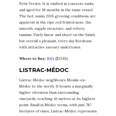
Petit Verdot. It is vinified in concrete tanks
and aged for 18 months in the same vessel.
The hot, sunny 2015 growing conditions are
apparent in the ripe red fruited nose, the
smooth, supple structure, and velvety
tannins. Fairly linear and short on the finish,
but overall a pleasant, every day Bordeaux
with attractive savoury undertones.
Where to Buy:
SAQ
($23.85)
LISTRAC-MÉDOC
Listrac-Médoc neighbours Moulis-en-
Médoc to the north. It boasts a marginally
higher elevation than surrounding
vineyards, reaching 43 metres at its highest
point. Small in Médoc terms, with just 787
hectares of vines, Listrac-Médoc represents