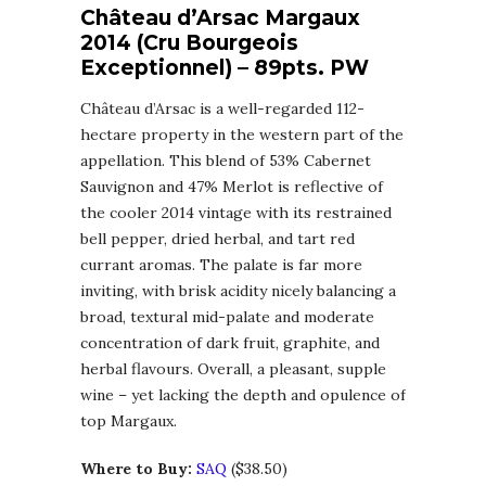
Château d’Arsac Margaux
2014 (Cru Bourgeois
Exceptionnel) – 89pts. PW
Château d’Arsac is a well-regarded 112-
hectare property in the western part of the
appellation. This blend of 53% Cabernet
Sauvignon and 47% Merlot is reflective of
the cooler 2014 vintage with its restrained
bell pepper, dried herbal, and tart red
currant aromas. The palate is far more
inviting, with brisk acidity nicely balancing a
broad, textural mid-palate and moderate
concentration of dark fruit, graphite, and
herbal flavours. Overall, a pleasant, supple
wine – yet lacking the depth and opulence of
top Margaux.
Where to Buy:
SAQ
($38.50)