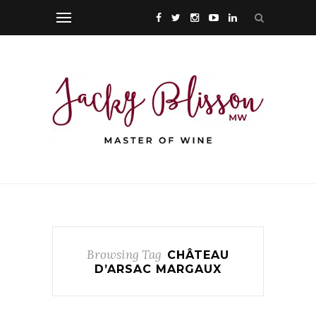
Browsing Tag
CHÂTEAU
D’ARSAC MARGAUX