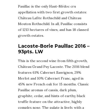
Pauillac is the only Haut-Médoc cru
appellation with two first growth estates:
Château Lafite Rothschild and Château
Mouton Rothschild. In all, Pauillac consists
of 1213 hectares of vines, and has 18 classed
growth estates.
Lacoste-Borie Pauillac 2016 –
93pts. LW
This is the second wine from fifth growth,
Château Grand Puy Lacoste. The 2016 blend
features 61% Cabernet Sauvignon, 29%
Merlot and 10% Cabernet Franc, aged in
45% new French oak for 15 months. Classic
Pauillac aromas of cassis, dark plum,
graphite, cedar, and hints of earthy, black
truffle feature on the attractive, highly
complex nose. The palate is lively, with a