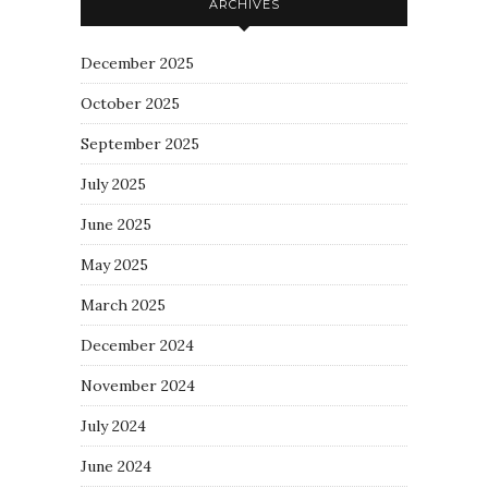
ARCHIVES
December 2025
October 2025
September 2025
July 2025
June 2025
May 2025
March 2025
December 2024
November 2024
July 2024
June 2024