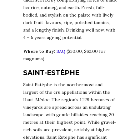
licorice, nutmeg, and earth. Fresh, full-
bodied, and stylish on the palate with lively
dark fruit flavours, ripe, polished tannins,
and a lengthy finish. Drinking well now, with
4 – 5 years ageing potential.
Where to Buy:
SAQ
($30.00, $62.00 for
magnums)
SAINT-ESTÈPHE
Saint Estèphe is the northermost and
largest of the cru appellations within the
Haut-Médoc. The region’s 1,229 hectares of
vineyards are spread across an undulating
landscape, with gentle hillsides reaching 20
metres at their highest point. While gravel-
rich soils are prevalent, notably at higher
elevations, Saint Estèphe has significant