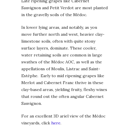
Late ripening grapes like Cabernet
Sauvignon and Petit Verdot are most planted
in the gravelly soils of the Médoc.
In lower lying areas, and notably, as you
move further north and west, heavier clay-
limestone soils, often with quite stony
surface layers, dominate. These cooler,
water retaining soils are common in large
swathes of the Médoc AOC, as well as the
appellations of Moulis, Listrac and Saint-
Estèphe. Early to mid ripening grapes like
Merlot and Cabernet Franc thrive in these
clay-based areas, yielding fruity, fleshy wines
that round out the often angular Cabernet
Sauvignon.
For an excellent 3D ariel view of the Médoc
vineyards, click
here
.