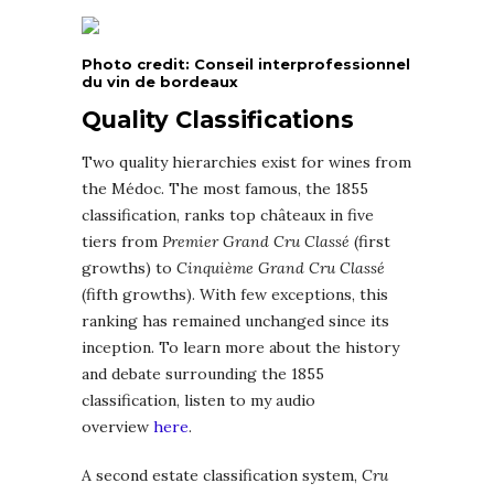
Photo credit: Conseil interprofessionnel
du vin de bordeaux
Quality Classifications
Two quality hierarchies exist for wines from
the Médoc. The most famous, the 1855
classification, ranks top châteaux in five
tiers from
Premier Grand Cru Classé
(first
growths) to
Cinquième Grand Cru Classé
(fifth growths). With few exceptions, this
ranking has remained unchanged since its
inception. To learn more about the history
and debate surrounding the 1855
classification, listen to my audio
overview
here
.
A second estate classification system,
Cru