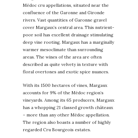
Médoc cru appellations, situated near the
confluence of the Garonne and Gironde
rivers. Vast quantities of Garonne gravel
cover Margaux’s central area. This nutrient-
poor soil has excellent drainage stimulating
deep vine rooting. Margaux has a marginally
warmer mesoclimate than surrounding
areas. The wines of the area are often
described as quite velvety in texture with
floral overtones and exotic spice nuances.
With its 1500 hectares of vines, Margaux
accounts for 9% of the Médoc region’s
vineyards. Among its 65 producers, Margaux
has a whopping 21 classed growth châteaux
– more than any other Médoc appellation.
The region also boasts a number of highly
regarded Cru Bourgeois estates.