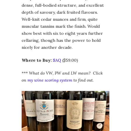
dense, full-bodied structure, and excellent
depth of savoury, dark fruited flavours.
Well-knit cedar nuances and firm, quite
muscular tannins mark the finish. Would
show best with six to eight years further
cellaring, though has the power to hold
nicely for another decade.
Where to Buy:
SAQ
($59.00)
***
What do VW, PW and LW mean? Click
on
my wine scoring system
to find out.