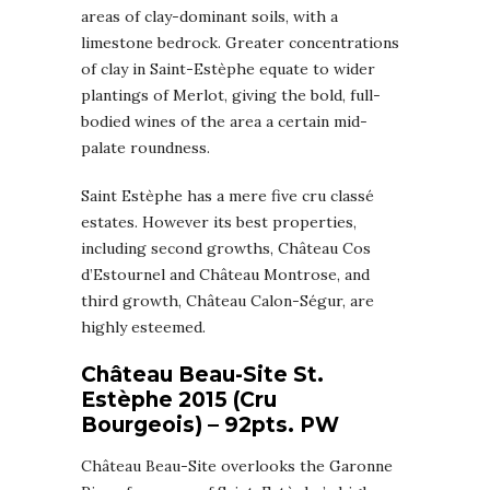
areas of clay-dominant soils, with a
limestone bedrock. Greater concentrations
of clay in Saint-Estèphe equate to wider
plantings of Merlot, giving the bold, full-
bodied wines of the area a certain mid-
palate roundness.
Saint Estèphe has a mere five cru classé
estates. However its best properties,
including second growths, Château Cos
d’Estournel and Château Montrose, and
third growth, Château Calon-Ségur, are
highly esteemed.
Château Beau-Site St.
Estèphe 2015
(Cru
Bourgeois)
– 92pts. PW
Château Beau-Site overlooks the Garonne