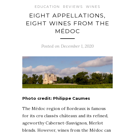
EDUCATION
REVIEWS
WINES
EIGHT APPELLATIONS,
EIGHT WINES FROM THE
MÉDOC
Posted on December 1, 2020
Photo credit: Philippe Caumes
The Médoc region of Bordeaux is famous
for its cru classés châteaux and its refined,
ageworthy Cabernet-Sauvignon, Merlot
blends. However, wines from the Médoc can