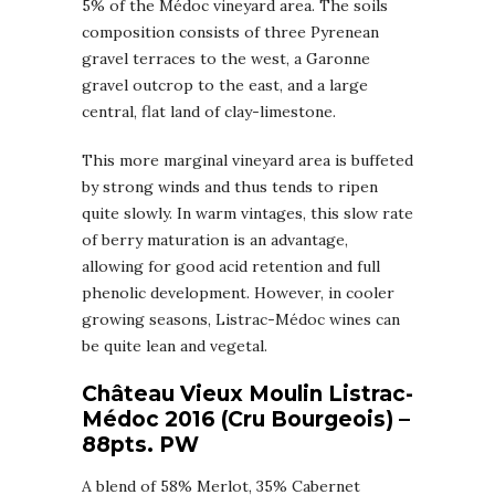
5% of the Médoc vineyard area. The soils
composition consists of three Pyrenean
gravel terraces to the west, a Garonne
gravel outcrop to the east, and a large
central, flat land of clay-limestone.
This more marginal vineyard area is buffeted
by strong winds and thus tends to ripen
quite slowly. In warm vintages, this slow rate
of berry maturation is an advantage,
allowing for good acid retention and full
phenolic development. However, in cooler
growing seasons, Listrac-Médoc wines can
be quite lean and vegetal.
Château Vieux Moulin Listrac-
Médoc 2016 (Cru Bourgeois) –
88pts. PW
A blend of 58% Merlot, 35% Cabernet