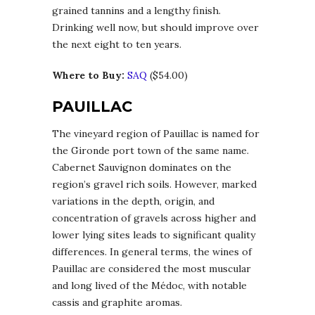
grained tannins and a lengthy finish.
Drinking well now, but should improve over
the next eight to ten years.
Where to Buy:
SAQ
($54.00)
PAUILLAC
The vineyard region of Pauillac is named for
the Gironde port town of the same name.
Cabernet Sauvignon dominates on the
region’s gravel rich soils. However, marked
variations in the depth, origin, and
concentration of gravels across higher and
lower lying sites leads to significant quality
differences. In general terms, the wines of
Pauillac are considered the most muscular
and long lived of the Médoc, with notable
cassis and graphite aromas.