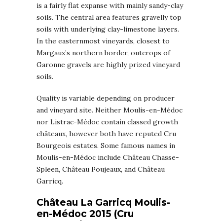
is a fairly flat expanse with mainly sandy-clay
soils. The central area features gravelly top
soils with underlying clay-limestone layers.
In the easternmost vineyards, closest to
Margaux’s northern border, outcrops of
Garonne gravels are highly prized vineyard
soils.
Quality is variable depending on producer
and vineyard site. Neither Moulis-en-Médoc
nor Listrac-Médoc contain classed growth
châteaux, however both have reputed Cru
Bourgeois estates. Some famous names in
Moulis-en-Médoc include Château Chasse-
Spleen, Château Poujeaux, and Château
Garricq.
Château La Garricq Moulis-
en-Médoc 2015 (Cru