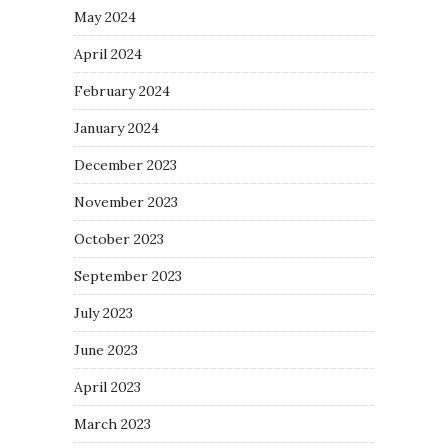
May 2024
April 2024
February 2024
January 2024
December 2023
November 2023
October 2023
September 2023
July 2023
June 2023
April 2023
March 2023