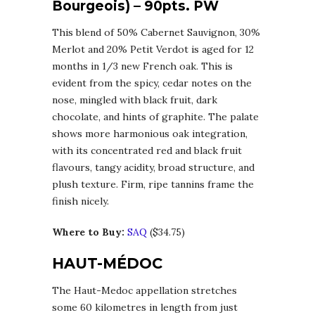
Bourgeois) – 90pts. PW
This blend of 50% Cabernet Sauvignon, 30%
Merlot and 20% Petit Verdot is aged for 12
months in 1/3 new French oak. This is
evident from the spicy, cedar notes on the
nose, mingled with black fruit, dark
chocolate, and hints of graphite. The palate
shows more harmonious oak integration,
with its concentrated red and black fruit
flavours, tangy acidity, broad structure, and
plush texture. Firm, ripe tannins frame the
finish nicely.
Where to Buy:
SAQ
($34.75)
HAUT-MÉDOC
The Haut-Medoc appellation stretches
some 60 kilometres in length from just