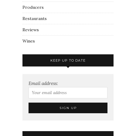
Producers
Restaurants
Reviews
Wines
KEEP UP TO DATE
Email address: