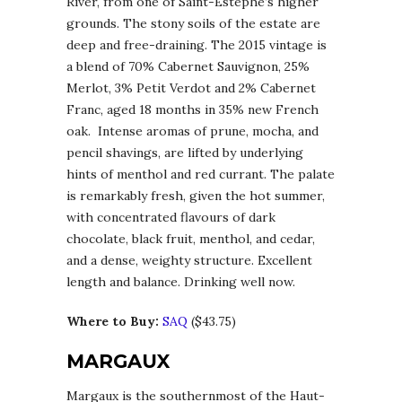
River, from one of Saint-Estèphe’s higher
grounds. The stony soils of the estate are
deep and free-draining. The 2015 vintage is
a blend of 70% Cabernet Sauvignon, 25%
Merlot, 3% Petit Verdot and 2% Cabernet
Franc, aged 18 months in 35% new French
oak. Intense aromas of prune, mocha, and
pencil shavings, are lifted by underlying
hints of menthol and red currant. The palate
is remarkably fresh, given the hot summer,
with concentrated flavours of dark
chocolate, black fruit, menthol, and cedar,
and a dense, weighty structure. Excellent
length and balance. Drinking well now.
Where to Buy:
SAQ
($43.75)
MARGAUX
Margaux is the southernmost of the Haut-