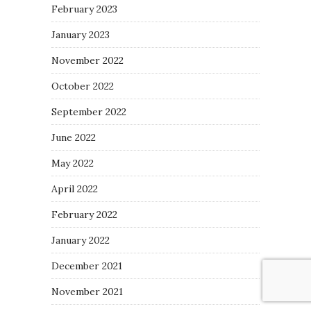
February 2023
January 2023
November 2022
October 2022
September 2022
June 2022
May 2022
April 2022
February 2022
January 2022
December 2021
November 2021