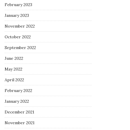
February 2023
January 2023
November 2022
October 2022
September 2022
June 2022
May 2022
April 2022
February 2022
January 2022
December 2021
November 2021