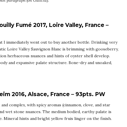
4th paragraph (on Galicia).
uilly Fumé 2017, Loire Valley, France –
hat I immediately went out to buy another bottle. Drinking very
matic Loire Valley Sauvignon Blanc is brimming with gooseberry,
tion herbaceous nuances and hints of oyster shell develop.
 body and expansive palate structure. Bone-dry and unoaked,
eim 2016, Alsace, France – 93pts. PW
nt and complex, with spicy aromas (cinnamon, clove, and star
 and wet stone nuances. The medium bodied, earthy palate is
re. Mineral hints and bright yellow fruis linger on the finish.