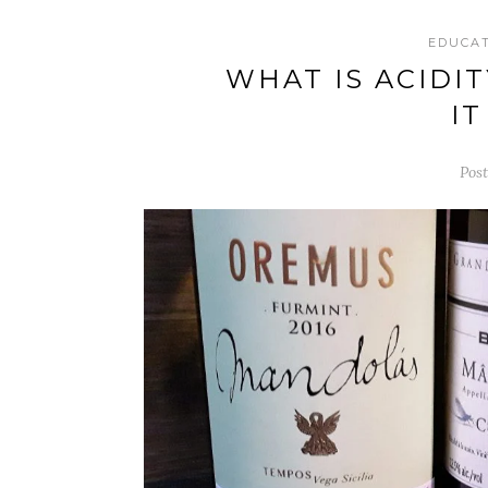
EDUCA
WHAT IS ACIDI
I
Post