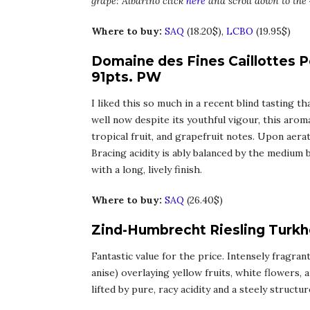
grape: Albariño click
here
and scroll down to the 
Where to buy:
SAQ
(18.20$),
LCBO
(19.95$)
Domaine des Fines Caillottes Po
91pts. PW
I liked this so much in a recent blind tasting t
well now despite its youthful vigour, this aro
tropical fruit, and grapefruit notes. Upon aera
Bracing acidity is ably balanced by the medium
with a long, lively finish.
Where to buy:
SAQ
(26.40$)
Zind-Humbrecht Riesling Turkh
Fantastic value for the price. Intensely fragra
anise) overlaying yellow fruits, white flowers,
lifted by pure, racy acidity and a steely structu