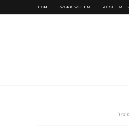
HOME
WORK WITH ME
ABOUT ME
Brow