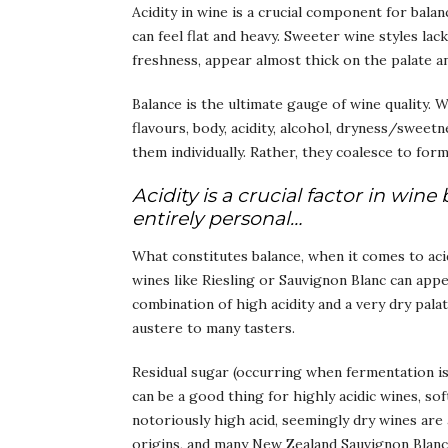
Acidity in wine is a crucial component for bala
can feel flat and heavy. Sweeter wine styles lac
freshness, appear almost thick on the palate a
Balance is the ultimate gauge of wine quality. 
flavours, body, acidity, alcohol, dryness/sweetn
them individually. Rather, they coalesce to for
Acidity is a crucial factor in wi
entirely personal…
What constitutes balance, when it comes to acid
wines like Riesling or Sauvignon Blanc can app
combination of high acidity and a very dry pala
austere to many tasters.
Residual sugar (occurring when fermentation is
can be a good thing for highly acidic wines, s
notoriously high acid, seemingly dry wines are 
origins, and many New Zealand Sauvignon Blanc 