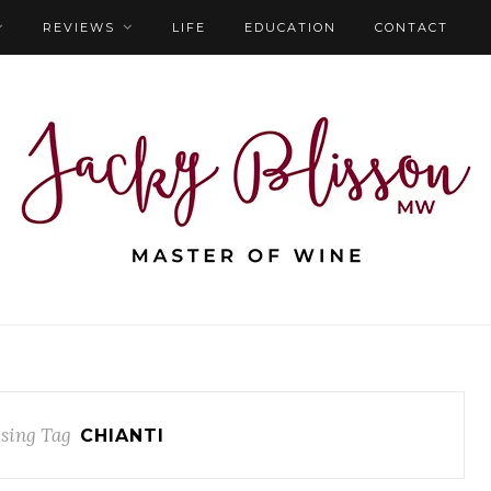
REVIEWS
LIFE
EDUCATION
CONTACT
sing Tag
CHIANTI