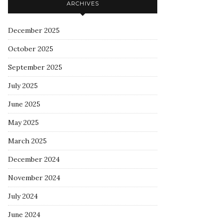
ARCHIVES
December 2025
October 2025
September 2025
July 2025
June 2025
May 2025
March 2025
December 2024
November 2024
July 2024
June 2024