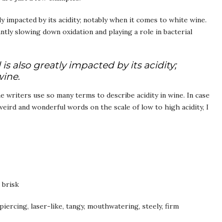
ly impacted by its acidity; notably when it comes to white wine.
cantly slowing down oxidation and playing a role in bacterial
is also greatly impacted by its acidity;
wine.
 writers use so many terms to describe acidity in wine. In case
eird and wonderful words on the scale of low to high acidity, I
, brisk
 piercing, laser-like, tangy, mouthwatering, steely, firm