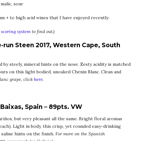
 malic, sour
um + to high acid wines that I have enjoyed recently:
scoring system
to find out.)
e-run Steen 2017, Western Cape, South
d by steely, mineral hints on the nose. Zesty acidity is matched
vours on this light bodied, unoaked Chenin Blanc. Clean and
lanc grape, click
here
.
 Baixas, Spain – 89pts. VW
riños, but very pleasant all the same. Bright floral aromas
each). Light in body, this crisp, yet rounded easy-drinking
saline hints on the finish.
For more on the Spanish