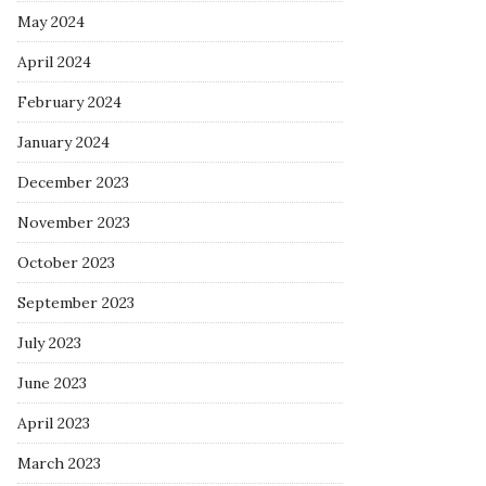
May 2024
April 2024
February 2024
January 2024
December 2023
November 2023
October 2023
September 2023
July 2023
June 2023
April 2023
March 2023