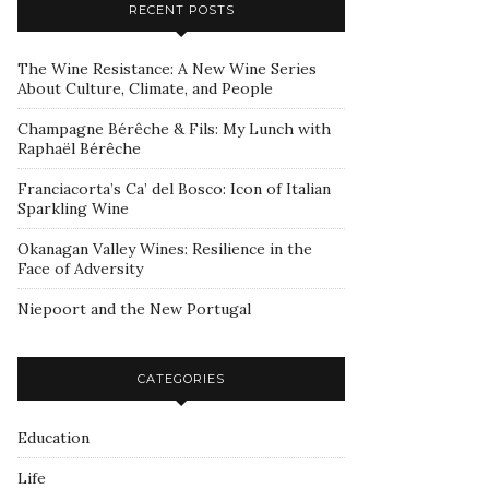
RECENT POSTS
The Wine Resistance: A New Wine Series
About Culture, Climate, and People
Champagne Bérêche & Fils: My Lunch with
Raphaël Bérêche
Franciacorta’s Ca’ del Bosco: Icon of Italian
Sparkling Wine
Okanagan Valley Wines: Resilience in the
Face of Adversity
Niepoort and the New Portugal
CATEGORIES
Education
Life