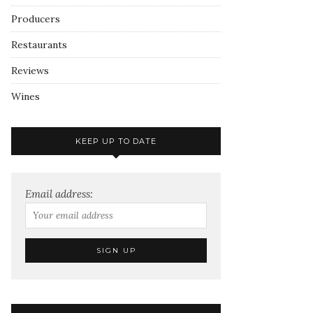
Producers
Restaurants
Reviews
Wines
KEEP UP TO DATE
Email address: