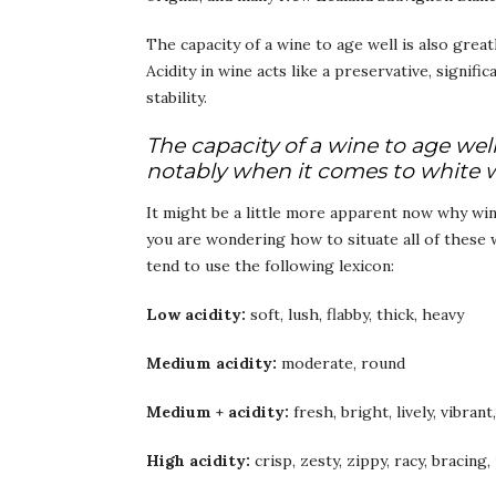
The capacity of a wine to age well is also great
Acidity in wine acts like a preservative, signifi
stability.
The capacity of a wine to age well 
notably when it comes to white 
It might be a little more apparent now why wine
you are wondering how to situate all of these w
tend to use the following lexicon:
Low acidity:
soft, lush, flabby, thick, heavy
Medium acidity:
moderate, round
Medium + acidity:
fresh, bright, lively, vibrant
High acidity:
crisp, zesty, zippy, racy, bracing,