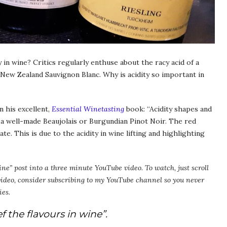
in wine? Critics regularly enthuse about the racy acid of a
a New Zealand Sauvignon Blanc. Why is acidity so important in
n his excellent,
Essential Winetasting
book: “Acidity shapes and
r a well-made Beaujolais or Burgundian Pinot Noir. The red
e. This is due to the acidity in wine lifting and highlighting
ine” post into a three minute YouTube video. To watch, just scroll
 video, consider subscribing to my YouTube channel so you never
ies.
f the flavours in wine”.