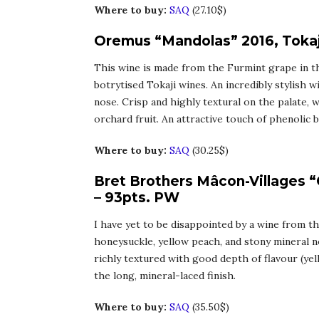
Where to buy:
SAQ
(27.10$)
Oremus “Mandolas” 2016, Tokaj
This wine is made from the Furmint grape in t
botrytised Tokaji wines. An incredibly stylish w
nose. Crisp and highly textural on the palate,
orchard fruit. An attractive touch of phenolic b
Where to buy:
SAQ
(30.25$)
Bret Brothers Mâcon-Villages 
– 93pts. PW
I have yet to be disappointed by a wine from th
honeysuckle, yellow peach, and stony mineral no
richly textured with good depth of flavour (yel
the long, mineral-laced finish.
Where to buy:
SAQ
(35.50$)