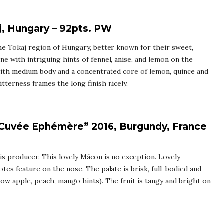
, Hungary – 92pts. PW
he Tokaj region of Hungary, better known for their sweet,
ine with intriguing hints of fennel, anise, and lemon on the
 with medium body and a concentrated core of lemon, quince and
itterness frames the long finish nicely.
“Cuvée Ephémère” 2016, Burgundy, France
is producer. This lovely Mâcon is no exception. Lovely
tes feature on the nose. The palate is brisk, full-bodied and
low apple, peach, mango hints). The fruit is tangy and bright on