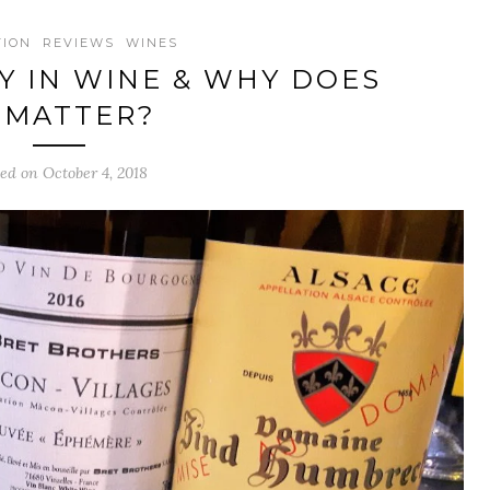
TION
REVIEWS
WINES
TY IN WINE & WHY DOES
T MATTER?
ed on October 4, 2018