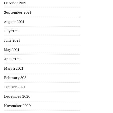
October 2021
September 2021
August 2021
July 2021
June 2021
May 2021
April 2021
March 2021
February 2021
January 2021
December 2020
November 2020