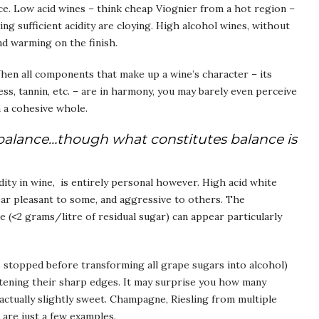
nce. Low acid wines – think cheap Viognier from a hot region –
king sufficient acidity are cloying. High alcohol wines, without
nd warming on the finish.
When all components that make up a wine’s character – its
ess, tannin, etc. – are in harmony, you may barely even perceive
m a cohesive whole.
ne balance…though what constitutes balance is
ity in wine, is entirely personal however. High acid white
ear pleasant to some, and aggressive to others. The
te (˂2 grams/litre of residual sugar) can appear particularly
 stopped before transforming all grape sugars into alcohol)
oftening their sharp edges. It may surprise you how many
actually slightly sweet. Champagne, Riesling from multiple
are just a few examples.