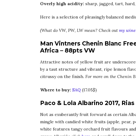
Overly high acidity:
sharp, jagged, tart, hard,
Here is a selection of pleasingly balanced medi
(What do VW, PW, LW mean? Check out
my wine 
Man Vintners Chenin Blanc Fre
Africa – 88pts VW
Attractive notes of yellow fruit are underscore
by a taut structure and vibrant, ripe lemon fla
citrussy on the finish.
For more on the Chenin B
Where to buy:
SAQ
(17.05$)
Paco & Lola Albarino 2017, Rias
Not as exuberantly fruit forward as certain Alba
mingle with candied white fruits (apple, pear, p
white features tangy orchard fruit flavours and 