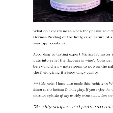
What do experts mean when they praise acidity 
German Riesling or the lively, crisp nature of 
wine appreciation?
According to tasting expert Michael Schuster i
puts into relief the flavours in wine”. Conside
berry and cherry notes seem to pop on the palat
the fruit; giving it a juicy, tangy quality.
***Side note: I have also made this “Acidity in W
down to the bottom & click play. If you enjoy the
miss an episode of my weekly wine education ser
“Acidity shapes and puts into relie