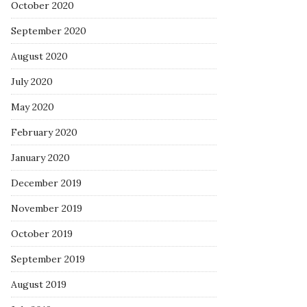
October 2020
September 2020
August 2020
July 2020
May 2020
February 2020
January 2020
December 2019
November 2019
October 2019
September 2019
August 2019