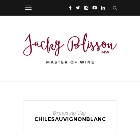
Browsing Tag
CHILESAUVIGNONBLANC