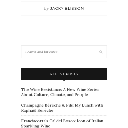
By
JACKY BLISSON
RECENT POSTS
The Wine Resistance: A New Wine Series
About Culture, Climate, and People
Champagne Bérêche & Fils: My Lunch with
Raphaël Bérêche
Franciacorta’s Ca’ del Bosco: Icon of Italian
Sparkling Wine