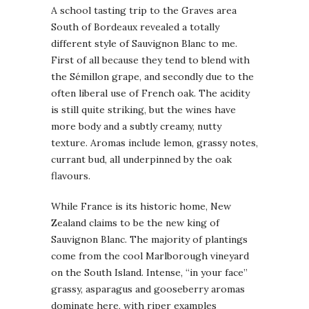
A school tasting trip to the Graves area
South of Bordeaux revealed a totally
different style of Sauvignon Blanc to me.
First of all because they tend to blend with
the Sémillon grape, and secondly due to the
often liberal use of French oak. The acidity
is still quite striking, but the wines have
more body and a subtly creamy, nutty
texture. Aromas include lemon, grassy notes,
currant bud, all underpinned by the oak
flavours.
While France is its historic home, New
Zealand claims to be the new king of
Sauvignon Blanc. The majority of plantings
come from the cool Marlborough vineyard
on the South Island. Intense, “in your face”
grassy, asparagus and gooseberry aromas
dominate here, with riper examples