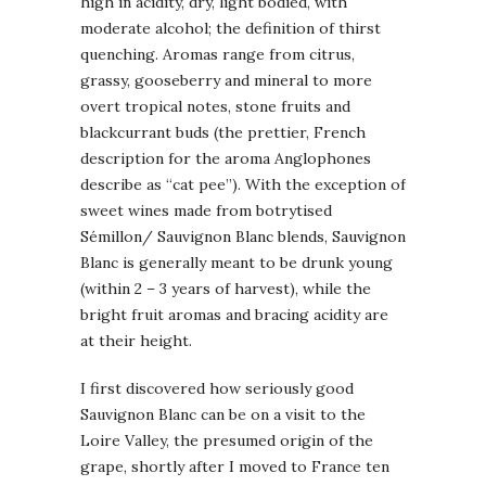
high in acidity, dry, light bodied, with
moderate alcohol; the definition of thirst
quenching. Aromas range from citrus,
grassy, gooseberry and mineral to more
overt tropical notes, stone fruits and
blackcurrant buds (the prettier, French
description for the aroma Anglophones
describe as “cat pee”). With the exception of
sweet wines made from botrytised
Sémillon/ Sauvignon Blanc blends, Sauvignon
Blanc is generally meant to be drunk young
(within 2 – 3 years of harvest), while the
bright fruit aromas and bracing acidity are
at their height.
I first discovered how seriously good
Sauvignon Blanc can be on a visit to the
Loire Valley, the presumed origin of the
grape, shortly after I moved to France ten