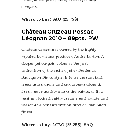
complex.
Where to buy: SAQ (25.75$)
Château Cruzeau Pessac-
Léognan 2010 – 89pts. PW
Château Cruzeau is owned by the highly
reputed Bordeaux producer, André Lurton. A
deeper yellow gold colour is the first
indication of the richer, fuller Bordeaux
Sauvignon Blanc style. Intense currant bud,
lemongrass, apple and oak aromas abound.
Fresh, juicy acidity marks the palate, with a
medium bodied, subtly creamy mid-palate and
reasonable oak integration through-out. Short
finish.
Where to buy: LCBO (25.25$), SAQ