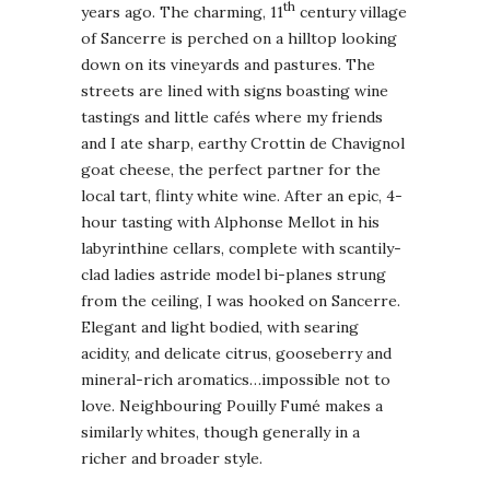
th
years ago. The charming, 11
century village
of Sancerre is perched on a hilltop looking
down on its vineyards and pastures. The
streets are lined with signs boasting wine
tastings and little cafés where my friends
and I ate sharp, earthy Crottin de Chavignol
goat cheese, the perfect partner for the
local tart, flinty white wine. After an epic, 4-
hour tasting with Alphonse Mellot in his
labyrinthine cellars, complete with scantily-
clad ladies astride model bi-planes strung
from the ceiling, I was hooked on Sancerre.
Elegant and light bodied, with searing
acidity, and delicate citrus, gooseberry and
mineral-rich aromatics…impossible not to
love. Neighbouring Pouilly Fumé makes a
similarly whites, though generally in a
richer and broader style.