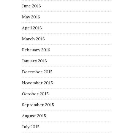
June 2016
May 2016
April 2016
March 2016
February 2016
January 2016
December 2015
November 2015
October 2015
September 2015
August 2015
July 2015