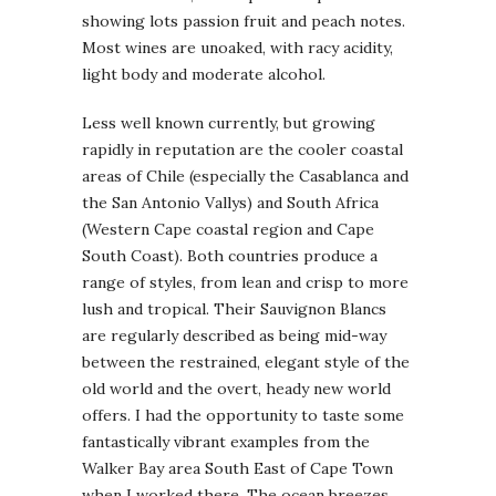
showing lots passion fruit and peach notes.
Most wines are unoaked, with racy acidity,
light body and moderate alcohol.
Less well known currently, but growing
rapidly in reputation are the cooler coastal
areas of Chile (especially the Casablanca and
the San Antonio Vallys) and South Africa
(Western Cape coastal region and Cape
South Coast). Both countries produce a
range of styles, from lean and crisp to more
lush and tropical. Their Sauvignon Blancs
are regularly described as being mid-way
between the restrained, elegant style of the
old world and the overt, heady new world
offers. I had the opportunity to taste some
fantastically vibrant examples from the
Walker Bay area South East of Cape Town
when I worked there. The ocean breezes