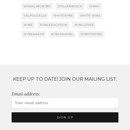
SPARKLINGWINE
STELLENBOSCH
SYRAH
VALPOLICELLA
WHITEWINE
WHITE WINE
WINE
WINEEDUCATION
WINELOVER
WINEMAKER
WINEMAKING
WINETASTING
KEEP UP TO DATE! JOIN OUR MAILING LIST.
Email address: