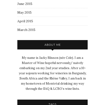
June 2015
May 2015
April 2015
March 2015
ABOUT ME
My name is Jacky Blisson (née Cole). I am a
Master of Wine hopeful nervously/ naively
embarking on my 2nd year studies. After a 10-
year sojourn working for wineries in Burgundy,
South Africa and the Rhône Valley, I am back in
my hometown of Montréal drinking my way
through the SAQ & LCBO’s wine lists.
TAGS