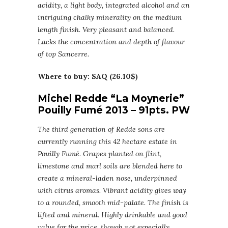
acidity, a light body, integrated alcohol and an
intriguing chalky minerality on the medium
length finish. Very pleasant and balanced.
Lacks the concentration and depth of flavour
of top Sancerre.
Where to buy: SAQ (26.10$)
Michel Redde “La Moynerie”
Pouilly Fumé 2013 – 91pts. PW
The third generation of Redde sons are
currently running this 42 hectare estate in
Pouilly Fumé. Grapes planted on flint,
limestone and marl soils are blended here to
create a mineral-laden nose, underpinned
with citrus aromas. Vibrant acidity gives way
to a rounded, smooth mid-palate. The finish is
lifted and mineral. Highly drinkable and good
value for the price, though not especially