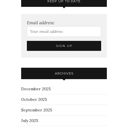
KEEP UP TO DATE
Email address:
ARCHIVES
December 2025
October 2025
September 2025
July 2025