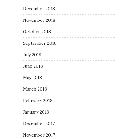
December 2018
November 2018
October 2018
September 2018
July 2018
June 2018
May 2018
March 2018
February 2018
January 2018
December 2017
November 2017