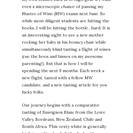
even a microscopic chance of passing my
Master of Wine (MW) exams next June. So
while most diligent students are hitting the
books, I will be hitting the bottle…hard. It is
an interesting sight to see a new mother
rocking her baby in his bouncy chair while
simultaneously blind tasting a flight of wines
(cue the boos and hisses on my awesome
parenting!). But that is how I will be
spending the next 9 months. Each week a
new flight, tasted with a fellow MW
candidate, and a new tasting article for you
lucky folks.
Our journey begins with a comparative
tasting of Sauvignon Blanc from the Loire
Valley, Bordeaux, New Zealand, Chile and
South Africa. This zesty white is generally