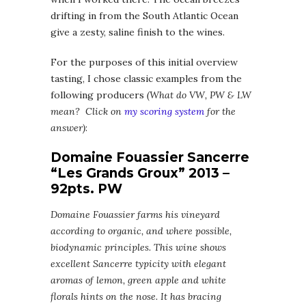
drifting in from the South Atlantic Ocean
give a zesty, saline finish to the wines.
For the purposes of this initial overview
tasting, I chose classic examples from the
following producers
(What do VW, PW & LW
mean? Click on
my scoring system
for the
answer)
:
Domaine Fouassier Sancerre
“Les Grands Groux” 2013 –
92pts. PW
Domaine Fouassier farms his vineyard
according to organic, and where possible,
biodynamic principles. This wine shows
excellent Sancerre typicity with elegant
aromas of lemon, green apple and white
florals hints on the nose. It has bracing