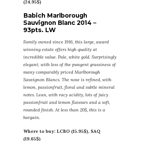
(24.95$)
Babich Marlborough
Sauvignon Blanc 2014 –
93pts. LW
Family owned since 1916, this large, award
winning estate offers high quality at
incredible value. Pale, white gold. Surprisingly
elegant; with less of the pungent grassiness of
many comparably priced Marlborough
Sauvignon Blancs. The nose is refined, with
lemon, passionfruit, floral and subtle mineral
notes. Lean, with racy acidity, lots of juicy
passionfruit and lemon flavours and a soft,
rounded finish. At less than 20$, this is a
bargain.
Where to buy: LCBO (15.95$), SAQ
(19.65$)