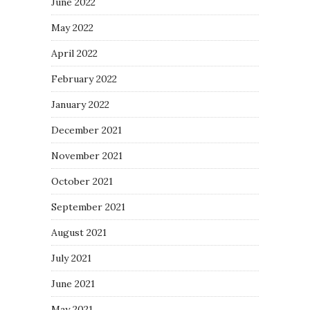
June 2022
May 2022
April 2022
February 2022
January 2022
December 2021
November 2021
October 2021
September 2021
August 2021
July 2021
June 2021
May 2021