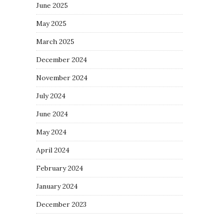
June 2025
May 2025
March 2025
December 2024
November 2024
July 2024
June 2024
May 2024
April 2024
February 2024
January 2024
December 2023