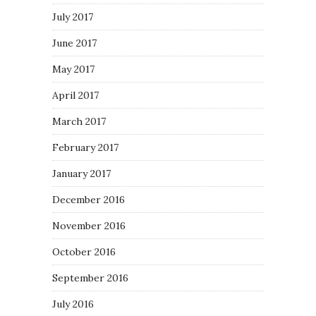
July 2017
June 2017
May 2017
April 2017
March 2017
February 2017
January 2017
December 2016
November 2016
October 2016
September 2016
July 2016