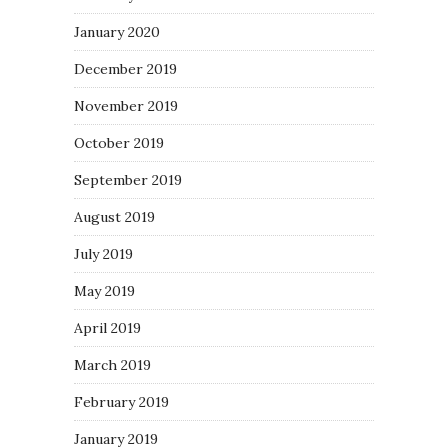
January 2020
December 2019
November 2019
October 2019
September 2019
August 2019
July 2019
May 2019
April 2019
March 2019
February 2019
January 2019