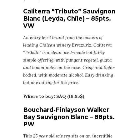
Caliterra “Tributo” Sauvignon
Blanc (Leyda, Chile) – 85pts.
VW
An entry level brand from the owners of
leading Chilean winery Errazuriz. Caliterra
“Tributo” is a clean, well-made but fairly
simple offering, with pungent vegetal, guava
and lemon notes on the nose. Crisp and light-
bodied, with moderate alcohol. Easy drinking
but unexciting for the price.
Where to buy: SAQ (16.95$)
Bouchard-Finlayson Walker
Bay Sauvignon Blanc – 88pts.
PW
This 25 year old winery sits on an incredible