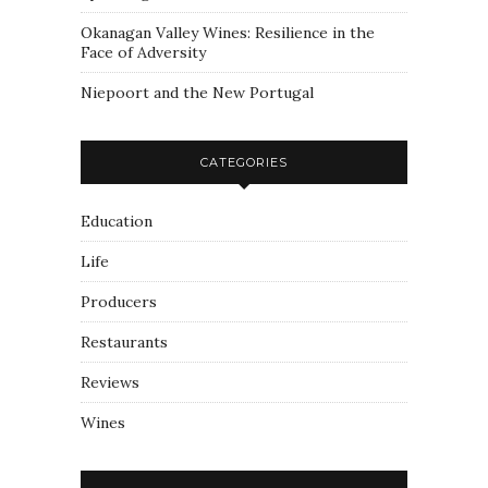
Okanagan Valley Wines: Resilience in the
Face of Adversity
Niepoort and the New Portugal
CATEGORIES
Education
Life
Producers
Restaurants
Reviews
Wines