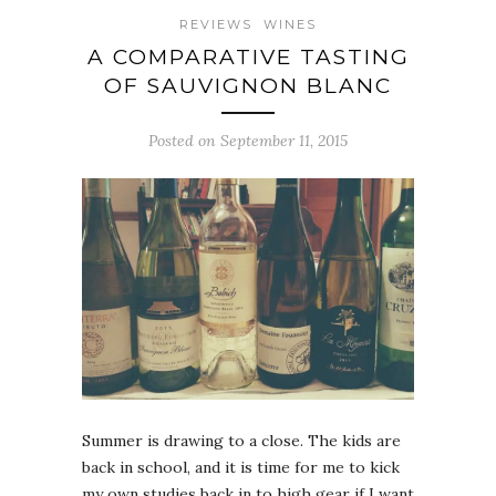
REVIEWS
WINES
A COMPARATIVE TASTING
OF SAUVIGNON BLANC
Posted on September 11, 2015
Summer is drawing to a close. The kids are
back in school, and it is time for me to kick
my own studies back in to high gear if I want