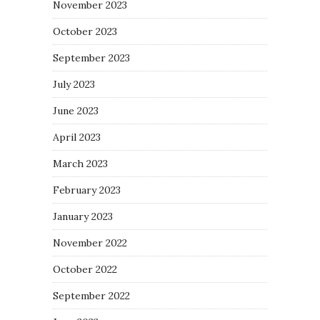
November 2023
October 2023
September 2023
July 2023
June 2023
April 2023
March 2023
February 2023
January 2023
November 2022
October 2022
September 2022