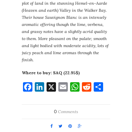
plot of land in the stunning Hemel-en-Aarde
(Heaven and earth) Valley in the Walker Bay.
Their house Sauvignon Blanc is an intensely
aromatic offering though the lime, verbena,
and grassy notes have a slightly acrid quality
to them. More pleasant on the palate; smooth
and light bodied with moderate acidity, lots of
juicy peach and lime aromas through the
finish.
Where to buy: SAQ (22.95$)
Facebook
LinkedIn
X
Email
WhatsApp
Reddit
Share
0
Comments