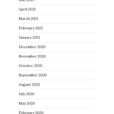
April 2021
March 2021
February 2021
January 2021
December 2020
November 2020
October 2020
September 2020
August 2020
July 2020
May 2020
February 2020