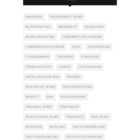
AMARONE
BIODYNAMIC WINE
BLINDTASTING
BORDEAUX
BURGUNDY
BURGUNDYWINE
CABERNET SAUVIGNON
CABERNETSAUVIGNON
CAVA
CHAMPAGNE
CHARDONNAY
CREMANT
FINEWINE
FRANCIACORTA
GAMAY
ITALIANWINE
JACKY BLISSON MW
MALBEC
MASTER OF WINE
MASTERSOFWINE
MERLOT
MW
NIAGARAWINE
ORGANIC WINE
PINOTNOIR
PORTUGUESE WINE
PROSECCO
RED WINE
REDWINE
RIESLING
SAUVIGNONBLANC
SAUVIGNON BLANC
SOUTHAFRICANWINE