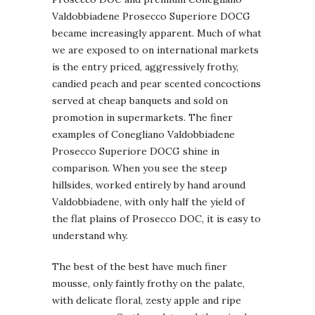
Valdobbiadene Prosecco Superiore DOCG
became increasingly apparent. Much of what
we are exposed to on international markets
is the entry priced, aggressively frothy,
candied peach and pear scented concoctions
served at cheap banquets and sold on
promotion in supermarkets. The finer
examples of Conegliano Valdobbiadene
Prosecco Superiore DOCG shine in
comparison. When you see the steep
hillsides, worked entirely by hand around
Valdobbiadene, with only half the yield of
the flat plains of Prosecco DOC, it is easy to
understand why.
The best of the best have much finer
mousse, only faintly frothy on the palate,
with delicate floral, zesty apple and ripe