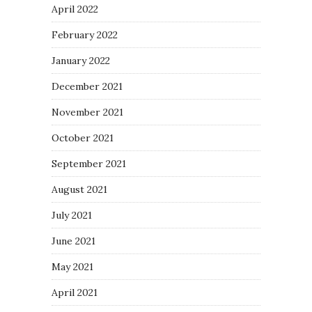
April 2022
February 2022
January 2022
December 2021
November 2021
October 2021
September 2021
August 2021
July 2021
June 2021
May 2021
April 2021