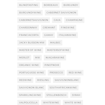
BLINDTASTING
BORDEAUX
BURGUNDY
BURGUNDYWINE
CABERNET SAUVIGNON
CABERNETSAUVIGNON
CAVA
CHAMPAGNE
CHARDONNAY
CREMANT
FINEWINE
FRANCIACORTA
GAMAY
ITALIANWINE
JACKY BLISSON MW
MALBEC
MASTER OF WINE
MASTERSOFWINE
MERLOT
MW
NIAGARAWINE
ORGANIC WINE
PINOTNOIR
PORTUGUESE WINE
PROSECCO
RED WINE
REDWINE
RIESLING
SAUVIGNONBLANC
SAUVIGNON BLANC
SOUTHAFRICANWINE
SPARKLINGWINE
STELLENBOSCH
SYRAH
VALPOLICELLA
WHITEWINE
WHITE WINE