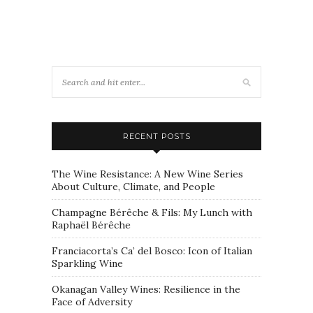
RECENT POSTS
The Wine Resistance: A New Wine Series
About Culture, Climate, and People
Champagne Bérêche & Fils: My Lunch with
Raphaël Bérêche
Franciacorta’s Ca’ del Bosco: Icon of Italian
Sparkling Wine
Okanagan Valley Wines: Resilience in the
Face of Adversity