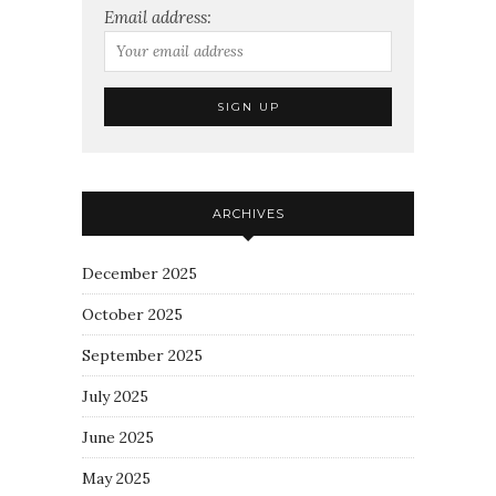
Email address:
ARCHIVES
December 2025
October 2025
September 2025
July 2025
June 2025
May 2025