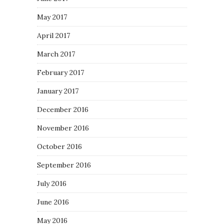
May 2017
April 2017
March 2017
February 2017
January 2017
December 2016
November 2016
October 2016
September 2016
July 2016
June 2016
May 2016