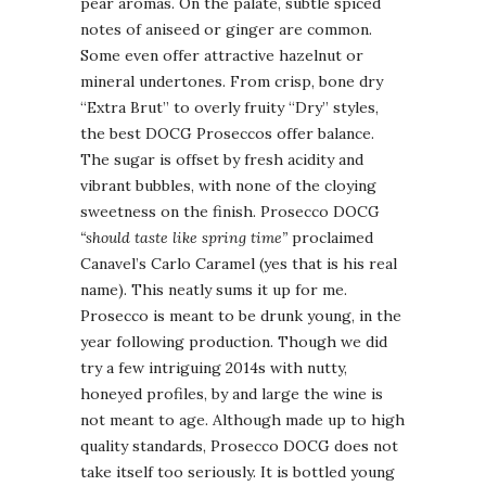
pear aromas. On the palate, subtle spiced
notes of aniseed or ginger are common.
Some even offer attractive hazelnut or
mineral undertones. From crisp, bone dry
“Extra Brut” to overly fruity “Dry” styles,
the best DOCG Proseccos offer balance.
The sugar is offset by fresh acidity and
vibrant bubbles, with none of the cloying
sweetness on the finish. Prosecco DOCG
“should taste like spring time”
proclaimed
Canavel’s Carlo Caramel (yes that is his real
name). This neatly sums it up for me.
Prosecco is meant to be drunk young, in the
year following production. Though we did
try a few intriguing 2014s with nutty,
honeyed profiles, by and large the wine is
not meant to age. Although made up to high
quality standards, Prosecco DOCG does not
take itself too seriously. It is bottled young