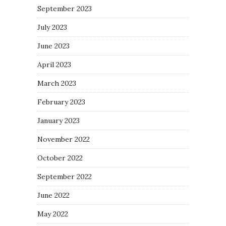
September 2023
July 2023
June 2023
April 2023
March 2023
February 2023
January 2023
November 2022
October 2022
September 2022
June 2022
May 2022