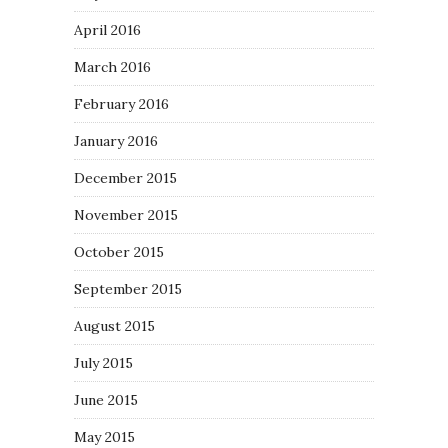
April 2016
March 2016
February 2016
January 2016
December 2015
November 2015
October 2015
September 2015
August 2015
July 2015
June 2015
May 2015