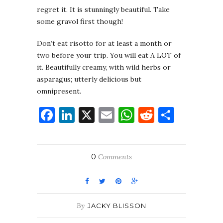
regret it. It is stunningly beautiful. Take
some gravol first though!
Don’t eat risotto for at least a month or
two before your trip. You will eat A LOT of
it. Beautifully creamy, with wild herbs or
asparagus; utterly delicious but
omnipresent.
Facebook
LinkedIn
X
Email
WhatsApp
Reddit
Share
0
Comments
By
JACKY BLISSON