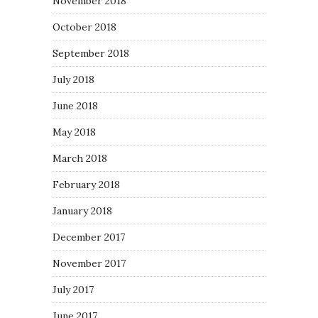
November 2018
October 2018
September 2018
July 2018
June 2018
May 2018
March 2018
February 2018
January 2018
December 2017
November 2017
July 2017
June 2017