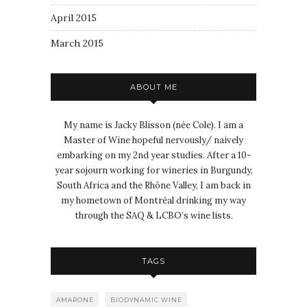
April 2015
March 2015
ABOUT ME
My name is Jacky Blisson (née Cole). I am a
Master of Wine hopeful nervously/ naively
embarking on my 2nd year studies. After a 10-
year sojourn working for wineries in Burgundy,
South Africa and the Rhône Valley, I am back in
my hometown of Montréal drinking my way
through the SAQ & LCBO’s wine lists.
TAGS
AMARONE
BIODYNAMIC WINE