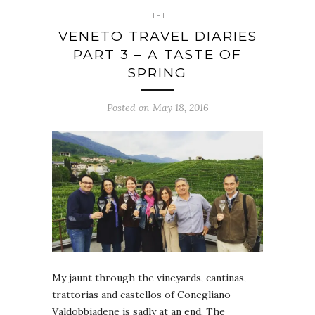
LIFE
VENETO TRAVEL DIARIES
PART 3 – A TASTE OF
SPRING
Posted on May 18, 2016
My jaunt through the vineyards, cantinas,
trattorias and castellos of Conegliano
Valdobbiadene is sadly at an end. The