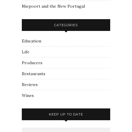
Niepoort and the New Portugal
CATEGORIES
Education
Life
Producers
Restaurants
Reviews
Wines
KEEP UP TO DATE