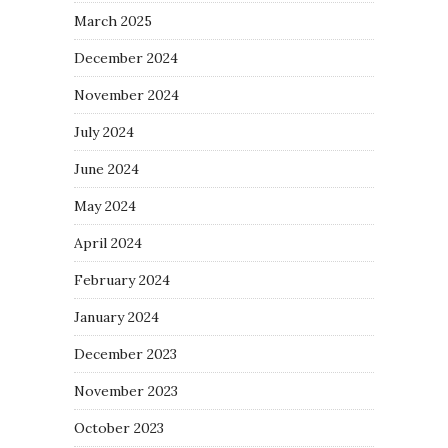
March 2025
December 2024
November 2024
July 2024
June 2024
May 2024
April 2024
February 2024
January 2024
December 2023
November 2023
October 2023