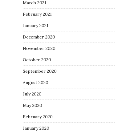
March 2021
February 2021
January 2021
December 2020
November 2020
October 2020
September 2020
August 2020
July 2020
May 2020
February 2020
January 2020