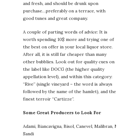
and fresh, and should be drunk upon
purchase…preferably on a terrace, with
good tunes and great company.
A couple of parting words of advice: It is
worth spending 10$ more and trying one of
the best on offer in your local liquor store.
After all, it is still far cheaper than many
other bubblies. Look out for quality cues on
the label like DOCG (the higher quality
appellation level), and within this category:
“Rive” (single vineyard – the word is always
followed by the name of the hamlet), and the
finest terroir “Cartizze”.
Some Great Producers to Look For
Adami, Biancavigna, Bisol, Canevel, Malibran, Marchiori,
Sandi