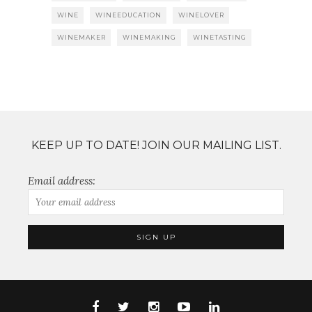
WINE
WINEEDUCATION
WINELOVER
WINEMAKER
WINEMAKING
WINETASTING
KEEP UP TO DATE! JOIN OUR MAILING LIST.
Email address: