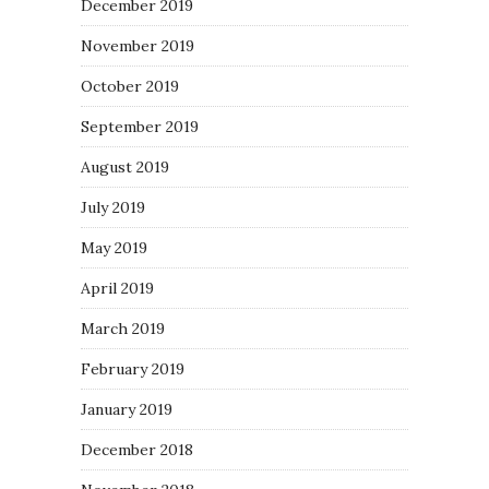
December 2019
November 2019
October 2019
September 2019
August 2019
July 2019
May 2019
April 2019
March 2019
February 2019
January 2019
December 2018