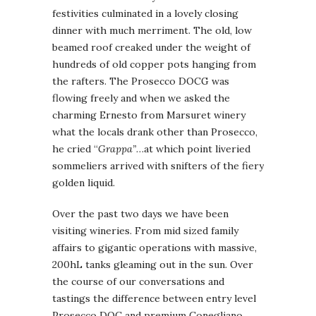
festivities culminated in a lovely closing
dinner with much merriment. The old, low
beamed roof creaked under the weight of
hundreds of old copper pots hanging from
the rafters. The Prosecco DOCG was
flowing freely and when we asked the
charming Ernesto from Marsuret winery
what the locals drank other than Prosecco,
he cried “
Grappa”
…at which point liveried
sommeliers arrived with snifters of the fiery
golden liquid.
Over the past two days we have been
visiting wineries. From mid sized family
affairs to gigantic operations with massive,
200hL tanks gleaming out in the sun. Over
the course of our conversations and
tastings the difference between entry level
Prosecco DOC and premium Conegliano