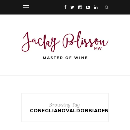
Browsing Tag
CONEGLIANOVALDOBBIADENE