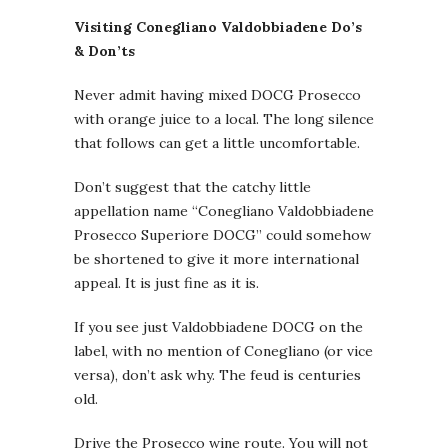
Visiting Conegliano Valdobbiadene Do’s
& Don’ts
Never admit having mixed DOCG Prosecco
with orange juice to a local. The long silence
that follows can get a little uncomfortable.
Don’t suggest that the catchy little
appellation name “Conegliano Valdobbiadene
Prosecco Superiore DOCG” could somehow
be shortened to give it more international
appeal. It is just fine as it is.
If you see just Valdobbiadene DOCG on the
label, with no mention of Conegliano (or vice
versa), don’t ask why. The feud is centuries
old.
Drive the Prosecco wine route. You will not