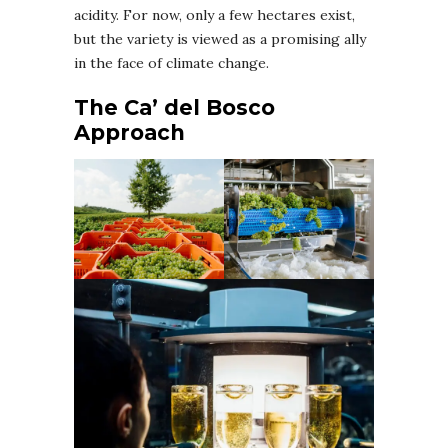
acidity. For now, only a few hectares exist,
but the variety is viewed as a promising ally
in the face of climate change.
The Ca’ del Bosco
Approach