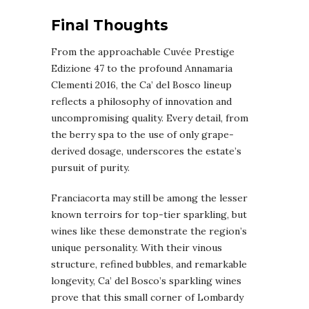
Final Thoughts
From the approachable Cuvée Prestige
Edizione 47 to the profound Annamaria
Clementi 2016, the Ca’ del Bosco lineup
reflects a philosophy of innovation and
uncompromising quality. Every detail, from
the berry spa to the use of only grape-
derived dosage, underscores the estate’s
pursuit of purity.
Franciacorta may still be among the lesser
known terroirs for top-tier sparkling, but
wines like these demonstrate the region’s
unique personality. With their vinous
structure, refined bubbles, and remarkable
longevity, Ca’ del Bosco’s sparkling wines
prove that this small corner of Lombardy