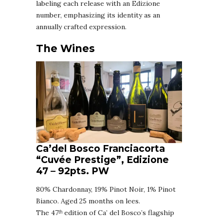
labeling each release with an Edizione
number, emphasizing its identity as an
annually crafted expression.
The Wines
Ca’del Bosco Franciacorta
“Cuvée Prestige”, Edizione
47
–
92pts. PW
80% Chardonnay, 19% Pinot Noir, 1% Pinot
Bianco. Aged 25 months on lees.
The 47ᵗʰ edition of Ca’ del Bosco’s flagship