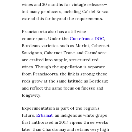
wines and 30 months for vintage releases—
but many producers, including Ca’ del Bosco,
extend this far beyond the requirements.
Franciacorta also has a still wine
counterpart. Under the
Curtefranca DOC
,
Bordeaux varieties such as Merlot, Cabernet
Sauvignon, Cabernet Franc, and Carménère
are crafted into supple, structured red
wines. Though the appellation is separate
from Franciacorta, the link is strong: these
reds grow at the same latitude as Bordeaux
and reflect the same focus on finesse and
longevity.
Experimentation is part of the region’s
future.
Erbamat
, an indigenous white grape
first authorized in 2017, ripens three weeks
later than Chardonnay and retains very high