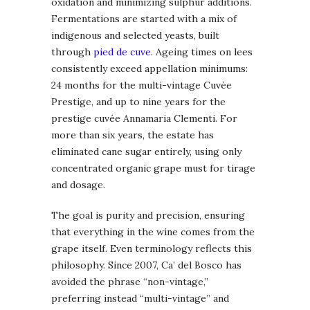
oxidation and minimizing sulphur additions.
Fermentations are started with a mix of
indigenous and selected yeasts, built
through
pied de cuve
. Ageing times on lees
consistently exceed appellation minimums:
24 months for the multi-vintage Cuvée
Prestige, and up to nine years for the
prestige cuvée Annamaria Clementi. For
more than six years, the estate has
eliminated cane sugar entirely, using only
concentrated organic grape must for tirage
and dosage.
The goal is purity and precision, ensuring
that everything in the wine comes from the
grape itself. Even terminology reflects this
philosophy. Since 2007, Ca’ del Bosco has
avoided the phrase “non-vintage,”
preferring instead “multi-vintage” and