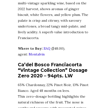
multi-vintage sparkling wine, based on the
2022 harvest, shows aromas of ginger
biscuit, white flowers, and yellow plum. The
palate is crisp and citrusy, with savoury
undertones, a broad tangy mid-palate, and
lively acidity. A superb value introduction to
Franciacorta.
Where to Buy:
SAQ
($48.00),
agent:
Montalvin
Ca’del Bosco Franciacorta
“Vintage Collection” Dosage
Zero 2020
– 94pts. LW
65% Chardonnay, 22% Pinot Noir, 13% Pinot
Bianco. Aged 48 months on lees.
This zero-dosage bottling highlights the
natural richness of the fruit. The nose is