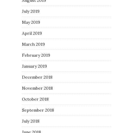
August 2019
July 2019
May 2019
April 2019
March 2019
February 2019
January 2019
December 2018
November 2018
October 2018
September 2018
July 2018
June 2018