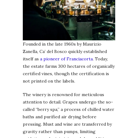
Founded in the late 1960s by Maurizio
Zanella, Ca’ del Bosco quickly established
itself as
a pioneer of Franciacorta
. Today,
the estate farms 300 hectares of organically
certified vines, though the certification is
not printed on the labels.
The winery is renowned for meticulous
attention to detail. Grapes undergo the so-
called “berry spa,” a process of chilled water
baths and purified air drying before
pressing. Must and wine are transferred by
gravity rather than pumps, limiting