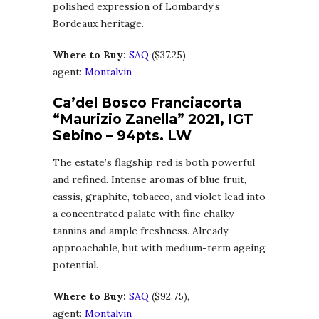
polished expression of Lombardy’s
Bordeaux heritage.
Where to Buy:
SA
Q
($37.25),
agent:
Montalvin
Ca’del Bosco Franciacorta
“Maurizio Zanella” 2021, IGT
Sebino – 94pts. LW
The estate’s flagship red is both powerful
and refined. Intense aromas of blue fruit,
cassis, graphite, tobacco, and violet lead into
a concentrated palate with fine chalky
tannins and ample freshness. Already
approachable, but with medium-term ageing
potential.
Where to Buy:
SA
Q
($92.75),
agent:
Montalvin