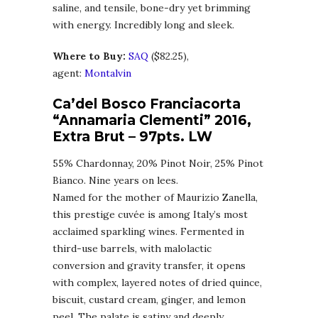
saline, and tensile, bone-dry yet brimming
with energy. Incredibly long and sleek.
Where to Buy:
SA
Q
($82.25),
agent:
Montalvin
Ca’del Bosco Franciacorta
“Annamaria Clementi” 2016,
Extra Brut
–
97pts. LW
55% Chardonnay, 20% Pinot Noir, 25% Pinot
Bianco. Nine years on lees.
Named for the mother of Maurizio Zanella,
this prestige cuvée is among Italy’s most
acclaimed sparkling wines. Fermented in
third-use barrels, with malolactic
conversion and gravity transfer, it opens
with complex, layered notes of dried quince,
biscuit, custard cream, ginger, and lemon
peel. The palate is satiny and deeply