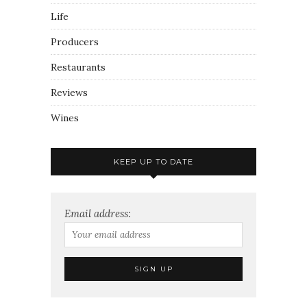
Life
Producers
Restaurants
Reviews
Wines
KEEP UP TO DATE
Email address: