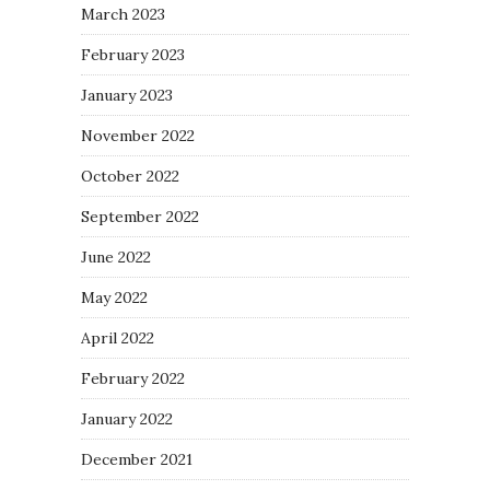
March 2023
February 2023
January 2023
November 2022
October 2022
September 2022
June 2022
May 2022
April 2022
February 2022
January 2022
December 2021