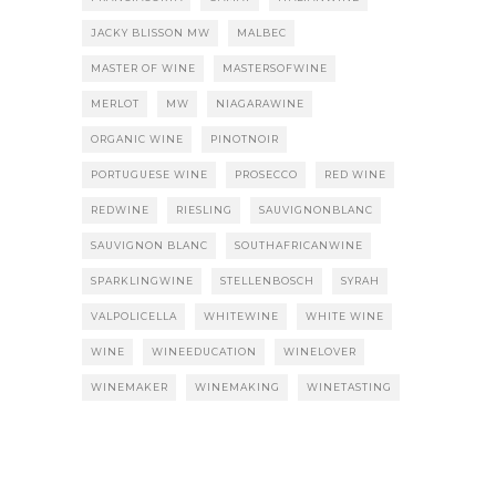
JACKY BLISSON MW
MALBEC
MASTER OF WINE
MASTERSOFWINE
MERLOT
MW
NIAGARAWINE
ORGANIC WINE
PINOTNOIR
PORTUGUESE WINE
PROSECCO
RED WINE
REDWINE
RIESLING
SAUVIGNONBLANC
SAUVIGNON BLANC
SOUTHAFRICANWINE
SPARKLINGWINE
STELLENBOSCH
SYRAH
VALPOLICELLA
WHITEWINE
WHITE WINE
WINE
WINEEDUCATION
WINELOVER
WINEMAKER
WINEMAKING
WINETASTING