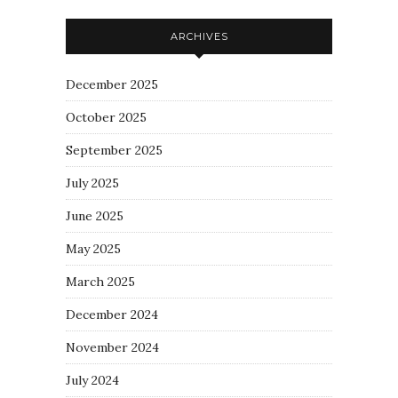
ARCHIVES
December 2025
October 2025
September 2025
July 2025
June 2025
May 2025
March 2025
December 2024
November 2024
July 2024