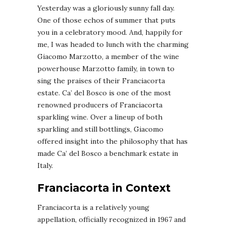
Yesterday was a gloriously sunny fall day.
One of those echos of summer that puts
you in a celebratory mood. And, happily for
me, I was headed to lunch with the charming
Giacomo Marzotto, a member of the wine
powerhouse Marzotto family, in town to
sing the praises of their Franciacorta
estate. Ca’ del Bosco is one of the most
renowned producers of Franciacorta
sparkling wine. Over a lineup of both
sparkling and still bottlings, Giacomo
offered insight into the philosophy that has
made Ca’ del Bosco a benchmark estate in
Italy.
Franciacorta in Context
Franciacorta is a relatively young
appellation, officially recognized in 1967 and