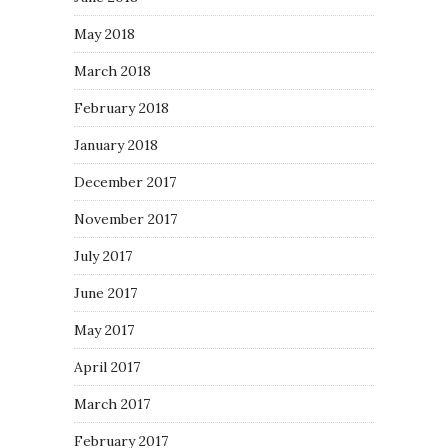
May 2018
March 2018
February 2018
January 2018
December 2017
November 2017
July 2017
June 2017
May 2017
April 2017
March 2017
February 2017