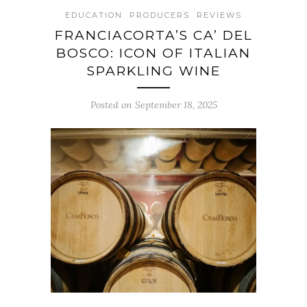
EDUCATION
PRODUCERS
REVIEWS
FRANCIACORTA’S CA’ DEL
BOSCO: ICON OF ITALIAN
SPARKLING WINE
Posted on September 18, 2025