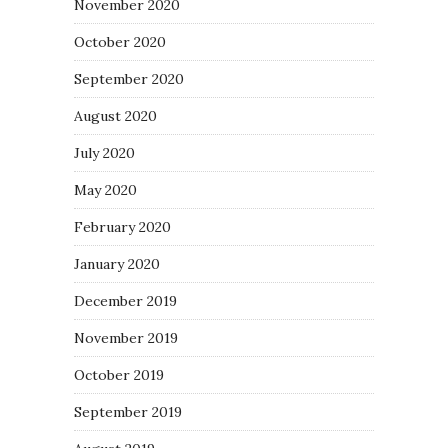
November 2020
October 2020
September 2020
August 2020
July 2020
May 2020
February 2020
January 2020
December 2019
November 2019
October 2019
September 2019