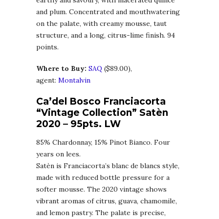
earthy and savoury, with macerated quince
and plum. Concentrated and mouthwatering
on the palate, with creamy mousse, taut
structure, and a long, citrus-lime finish. 94
points.
Where to Buy:
SA
Q
($89.00),
agent:
Montalvin
Ca’del Bosco Franciacorta
“Vintage Collection” Satèn
2020
– 95pts. LW
85% Chardonnay, 15% Pinot Bianco. Four
years on lees.
Satèn is Franciacorta’s blanc de blancs style,
made with reduced bottle pressure for a
softer mousse. The 2020 vintage shows
vibrant aromas of citrus, guava, chamomile,
and lemon pastry. The palate is precise,