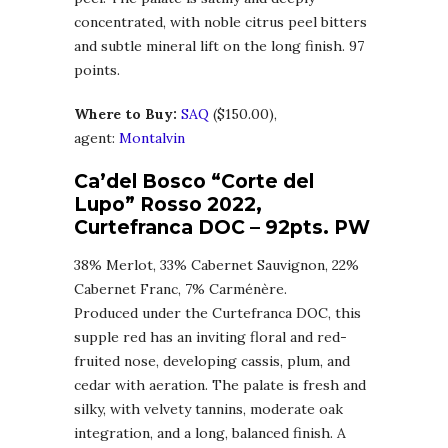
concentrated, with noble citrus peel bitters
and subtle mineral lift on the long finish. 97
points.
Where to Buy:
SA
Q
($150.00),
agent:
Montalvin
Ca’del Bosco “Corte del
Lupo” Rosso 2022,
Curtefranca DOC
– 92pts. PW
38% Merlot, 33% Cabernet Sauvignon, 22%
Cabernet Franc, 7% Carménère.
Produced under the Curtefranca DOC, this
supple red has an inviting floral and red-
fruited nose, developing cassis, plum, and
cedar with aeration. The palate is fresh and
silky, with velvety tannins, moderate oak
integration, and a long, balanced finish. A