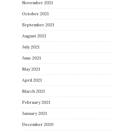
November 2021
October 2021
September 2021
August 2021
July 2021
June 2021
May 2021
April 2021
March 2021
February 2021
January 2021
December 2020