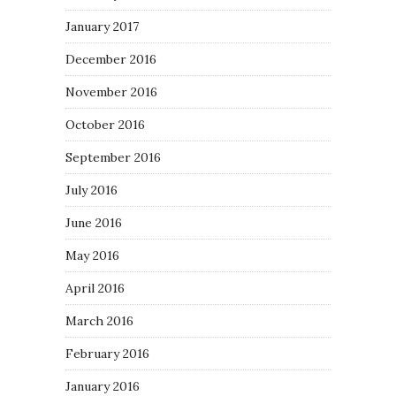
January 2017
December 2016
November 2016
October 2016
September 2016
July 2016
June 2016
May 2016
April 2016
March 2016
February 2016
January 2016