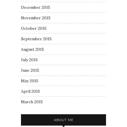
December 2015
November 2015
October 2015
September 2015
August 2015
July 2015
June 2015
May 2015
April 2015
March 2015
ABOUT ME