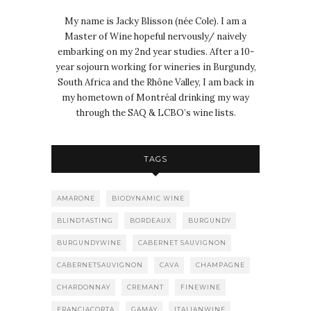
My name is Jacky Blisson (née Cole). I am a
Master of Wine hopeful nervously/ naively
embarking on my 2nd year studies. After a 10-
year sojourn working for wineries in Burgundy,
South Africa and the Rhône Valley, I am back in
my hometown of Montréal drinking my way
through the SAQ & LCBO’s wine lists.
TAGS
AMARONE
BIODYNAMIC WINE
BLINDTASTING
BORDEAUX
BURGUNDY
BURGUNDYWINE
CABERNET SAUVIGNON
CABERNETSAUVIGNON
CAVA
CHAMPAGNE
CHARDONNAY
CREMANT
FINEWINE
FRANCIACORTA
GAMAY
ITALIANWINE