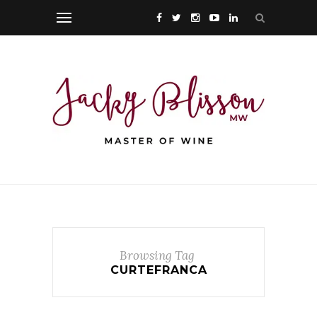
Browsing Tag
CURTEFRANCA