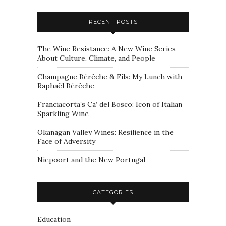
RECENT POSTS
The Wine Resistance: A New Wine Series
About Culture, Climate, and People
Champagne Bérêche & Fils: My Lunch with
Raphaël Bérêche
Franciacorta’s Ca’ del Bosco: Icon of Italian
Sparkling Wine
Okanagan Valley Wines: Resilience in the
Face of Adversity
Niepoort and the New Portugal
CATEGORIES
Education