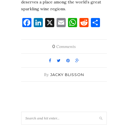
deserves a place among the world’s great
sparkling wine regions.
Facebook
LinkedIn
X
Email
WhatsApp
Reddit
Share
0
Comments
By
JACKY BLISSON