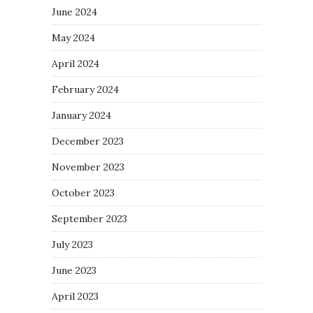
June 2024
May 2024
April 2024
February 2024
January 2024
December 2023
November 2023
October 2023
September 2023
July 2023
June 2023
April 2023