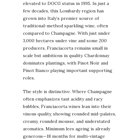
elevated to DOCG status in 1995. In just a
few decades, this Lombardy region has
grown into Italy’s premier source of
traditional-method sparkling wine, often
compared to Champagne. With just under
3,000 hectares under vine and some 200
producers, Franciacorta remains small in
scale but ambitious in quality. Chardonnay
dominates plantings, with Pinot Noir and
Pinot Bianco playing important supporting
roles.
The style is distinctive. Where Champagne
often emphasizes taut acidity and racy
bubbles, Franciacorta wines lean into their
vinous quality, showing rounded mid-palates,
creamy, rounded mousse, and understated
aromatics. Minimum lees ageing is already
generous—18 months for multi-vintage