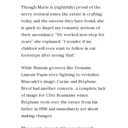
Though Marie is (rightfully) proud of the
nervy, textural wines the estate is crafting
today, and the success they have found, she
is quick to dispel any romantic notions of
their ascendancy. “We worked non-stop for
years” she explained. “I wonder if my
children will even want to follow in our
footsteps after seeing that”.
While Nantais growers like Domaine
Luneau-Papin were fighting to revitalize
Muscadet’s image, Carine and Stéphane
Sérol had another concern…a complete lack
of image for Côte Roannaise wines.
Stéphane took over the estate from his
father in 1996 and immediately set about
making changes.