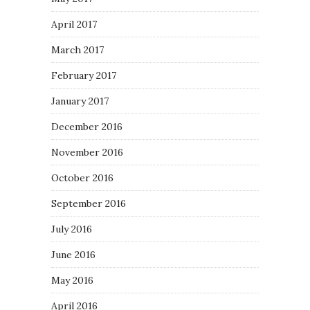
April 2017
March 2017
February 2017
January 2017
December 2016
November 2016
October 2016
September 2016
July 2016
June 2016
May 2016
April 2016