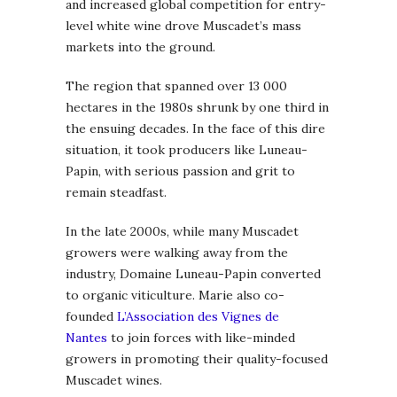
and increased global competition for entry-
level white wine drove Muscadet’s mass
markets into the ground.
The region that spanned over 13 000
hectares in the 1980s shrunk by one third in
the ensuing decades. In the face of this dire
situation, it took producers like Luneau-
Papin, with serious passion and grit to
remain steadfast.
In the late 2000s, while many Muscadet
growers were walking away from the
industry, Domaine Luneau-Papin converted
to organic viticulture. Marie also co-
founded
L’Association des Vignes de
Nantes
to join forces with like-minded
growers in promoting their quality-focused
Muscadet wines.