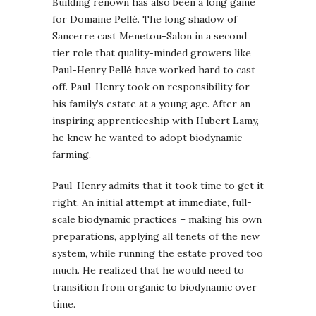
Building renown has also been a long game
for Domaine Pellé. The long shadow of
Sancerre cast Menetou-Salon in a second
tier role that quality-minded growers like
Paul-Henry Pellé have worked hard to cast
off. Paul-Henry took on responsibility for
his family’s estate at a young age. After an
inspiring apprenticeship with Hubert Lamy,
he knew he wanted to adopt biodynamic
farming.
Paul-Henry admits that it took time to get it
right. An initial attempt at immediate, full-
scale biodynamic practices – making his own
preparations, applying all tenets of the new
system, while running the estate proved too
much. He realized that he would need to
transition from organic to biodynamic over
time.