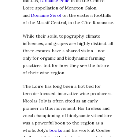
Nantais,
Domaine Pellé
from the Centre
Loire appellation of Menetou-Salon,
and
Domaine Sérol
on the eastern foothills
of the Massif Central, in the Côte Roannaise.
While their soils, topography, climate
influences, and grapes are highly distinct, all
three estates have a shared vision – not
only for organic and biodynamic farming
practices, but for how they see the future
of their wine region.
The Loire has long been a hot bed for
terroir-focused, innovative wine producers.
Nicolas Joly is often cited as an early
pioneer in this movement. His tireless and
vocal championing of biodynamic viticulture
was a powerful boon to the region as a
whole. Joly’s
books
and his work at Coulée