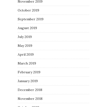
November 2019
October 2019
September 2019
August 2019
July 2019
May 2019
April 2019
March 2019
February 2019
January 2019
December 2018
November 2018