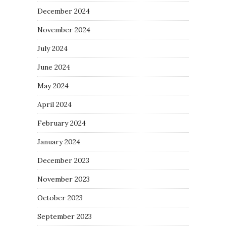
December 2024
November 2024
July 2024
June 2024
May 2024
April 2024
February 2024
January 2024
December 2023
November 2023
October 2023
September 2023