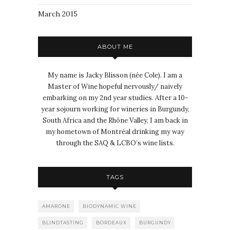
March 2015
ABOUT ME
My name is Jacky Blisson (née Cole). I am a
Master of Wine hopeful nervously/ naively
embarking on my 2nd year studies. After a 10-
year sojourn working for wineries in Burgundy,
South Africa and the Rhône Valley, I am back in
my hometown of Montréal drinking my way
through the SAQ & LCBO’s wine lists.
TAGS
AMARONE
BIODYNAMIC WINE
BLINDTASTING
BORDEAUX
BURGUNDY