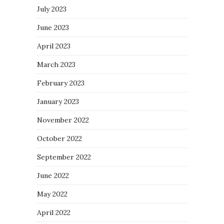
July 2023
June 2023
April 2023
March 2023
February 2023
January 2023
November 2022
October 2022
September 2022
June 2022
May 2022
April 2022