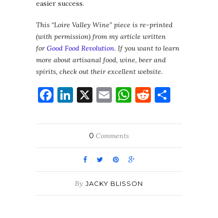
easier success.
This “Loire Valley Wine” piece is re-printed
(with permission) from my article written
for
Good Food Revolution
. If you want to learn
more about artisanal food, wine, beer and
spirits, check out their excellent website.
Facebook
LinkedIn
X
Email
WhatsApp
Reddit
Share
0
Comments
By
JACKY BLISSON