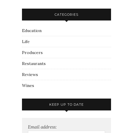
CATEGORIES
Education
Life
Producers
Restaurants
Reviews
Wines
KEEP UP TO DATE
Email address: