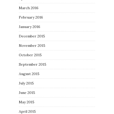
March 2016
February 2016
January 2016
December 2015
November 2015
October 2015
September 2015
August 2015
July 2015
June 2015
May 2015
April 2015