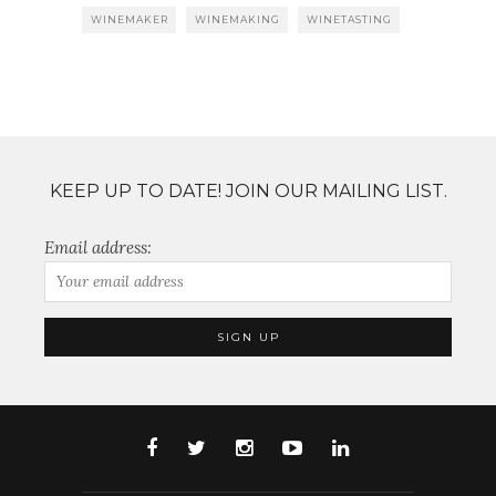
WINEMAKER
WINEMAKING
WINETASTING
KEEP UP TO DATE! JOIN OUR MAILING LIST.
Email address: