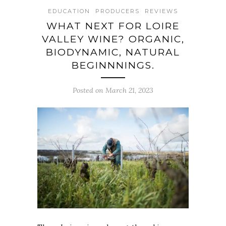
EDUCATION
PRODUCERS
REVIEWS
WHAT NEXT FOR LOIRE
VALLEY WINE? ORGANIC,
BIODYNAMIC, NATURAL
BEGINNNINGS.
Posted on March 21, 2023