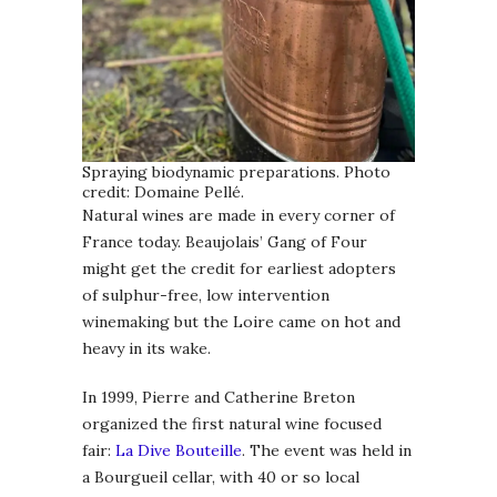
Spraying biodynamic preparations. Photo
credit: Domaine Pellé.
Natural wines are made in every corner of
France today. Beaujolais’ Gang of Four
might get the credit for earliest adopters
of sulphur-free, low intervention
winemaking but the Loire came on hot and
heavy in its wake.
In 1999, Pierre and Catherine Breton
organized the first natural wine focused
fair:
La Dive Bouteille
. The event was held in
a Bourgueil cellar, with 40 or so local