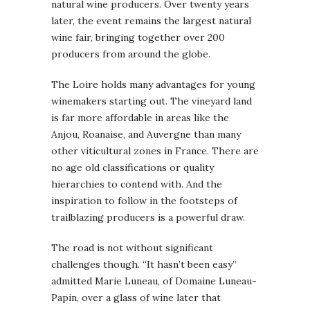
natural wine producers. Over twenty years
later, the event remains the largest natural
wine fair, bringing together over 200
producers from around the globe.
The Loire holds many advantages for young
winemakers starting out. The vineyard land
is far more affordable in areas like the
Anjou, Roanaise, and Auvergne than many
other viticultural zones in France. There are
no age old classifications or quality
hierarchies to contend with. And the
inspiration to follow in the footsteps of
trailblazing producers is a powerful draw.
The road is not without significant
challenges though. “It hasn’t been easy”
admitted Marie Luneau, of Domaine Luneau-
Papin, over a glass of wine later that