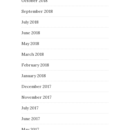
October 2018
September 2018
July 2018
June 2018
May 2018
March 2018
February 2018
January 2018
December 2017
November 2017
July 2017
June 2017
May 2017