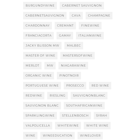
BURGUNDYWINE
CABERNET SAUVIGNON
CABERNETSAUVIGNON
CAVA
CHAMPAGNE
CHARDONNAY
CREMANT
FINEWINE
FRANCIACORTA
GAMAY
ITALIANWINE
JACKY BLISSON MW
MALBEC
MASTER OF WINE
MASTERSOFWINE
MERLOT
MW
NIAGARAWINE
ORGANIC WINE
PINOTNOIR
PORTUGUESE WINE
PROSECCO
RED WINE
REDWINE
RIESLING
SAUVIGNONBLANC
SAUVIGNON BLANC
SOUTHAFRICANWINE
SPARKLINGWINE
STELLENBOSCH
SYRAH
VALPOLICELLA
WHITEWINE
WHITE WINE
WINE
WINEEDUCATION
WINELOVER