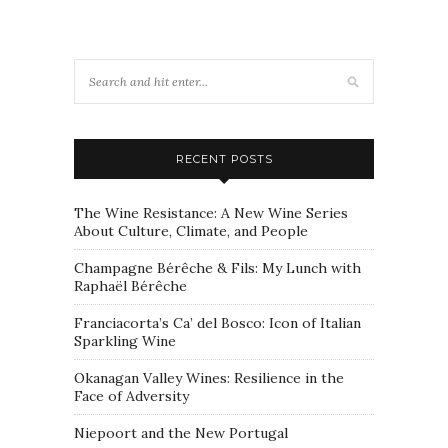
RECENT POSTS
The Wine Resistance: A New Wine Series
About Culture, Climate, and People
Champagne Bérêche & Fils: My Lunch with
Raphaël Bérêche
Franciacorta’s Ca’ del Bosco: Icon of Italian
Sparkling Wine
Okanagan Valley Wines: Resilience in the
Face of Adversity
Niepoort and the New Portugal