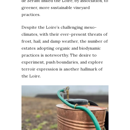
de Serant linked the Loire, by association, to
greener, more sustainable vineyard
practices.
Despite the Loire’s challenging meso-
climates, with their ever-present threats of
frost, hail, and damp weather, the number of
estates adopting organic and biodynamic
practices is noteworthy. The desire to
experiment, push boundaries, and explore
terroir expression is another hallmark of
the Loire.