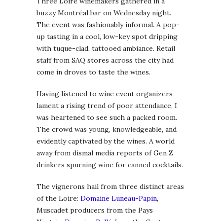
Three Loire winemakers gathered in a
buzzy Montréal bar on Wednesday night.
The event was fashionably informal. A pop-
up tasting in a cool, low-key spot dripping
with tuque-clad, tattooed ambiance. Retail
staff from SAQ stores across the city had
come in droves to taste the wines.
Having listened to wine event organizers
lament a rising trend of poor attendance, I
was heartened to see such a packed room.
The crowd was young, knowledgeable, and
evidently captivated by the wines. A world
away from dismal media reports of Gen Z
drinkers spurning wine for canned cocktails.
The vignerons hail from three distinct areas
of the Loire:
Domaine Luneau-Papin
,
Muscadet producers from the Pays