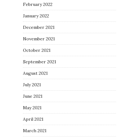
February 2022
January 2022
December 2021
November 2021
October 2021
September 2021
August 2021
July 2021
June 2021
May 2021
April 2021
March 2021