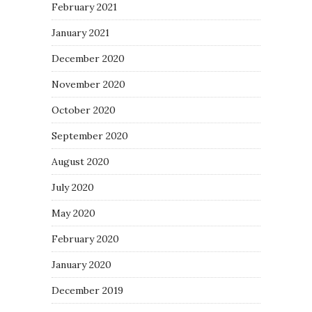
February 2021
January 2021
December 2020
November 2020
October 2020
September 2020
August 2020
July 2020
May 2020
February 2020
January 2020
December 2019