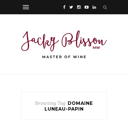
Browsing Tag
DOMAINE
LUNEAU-PAPIN