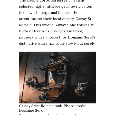
The couple uprooted lesser vineyards,
selected higher altitude granite-rich sites
for new plantings, and focused their
attentions on their local variety: Gamay St-
Romain. This unique Gamay clone thrives at
higher elevations making structured,
peppery wines. Interest for Domaine Sérol’s
distinctive wines has come slowly but surely.
Gamay Saint Romain tank. Photo credit:
Domaine Sérol.