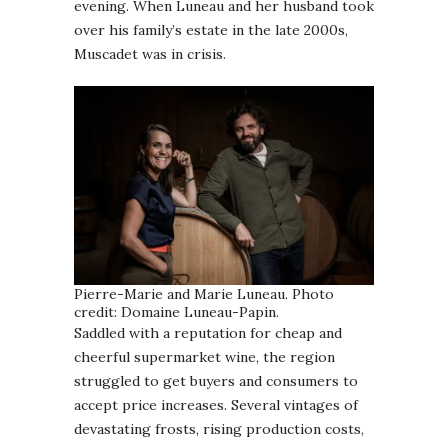
evening. When Luneau and her husband took
over his family’s estate in the late 2000s,
Muscadet was in crisis.
Pierre-Marie and Marie Luneau. Photo
credit: Domaine Luneau-Papin.
Saddled with a reputation for cheap and
cheerful supermarket wine, the region
struggled to get buyers and consumers to
accept price increases. Several vintages of
devastating frosts, rising production costs,