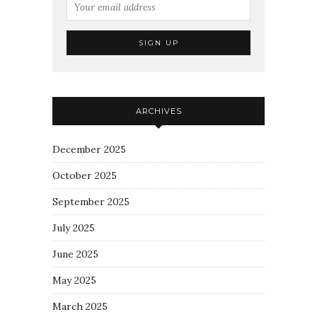
ARCHIVES
December 2025
October 2025
September 2025
July 2025
June 2025
May 2025
March 2025