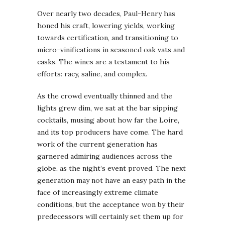
Over nearly two decades, Paul-Henry has
honed his craft, lowering yields, working
towards certification, and transitioning to
micro-vinifications in seasoned oak vats and
casks. The wines are a testament to his
efforts: racy, saline, and complex.
As the crowd eventually thinned and the
lights grew dim, we sat at the bar sipping
cocktails, musing about how far the Loire,
and its top producers have come. The hard
work of the current generation has
garnered admiring audiences across the
globe, as the night’s event proved. The next
generation may not have an easy path in the
face of increasingly extreme climate
conditions, but the acceptance won by their
predecessors will certainly set them up for