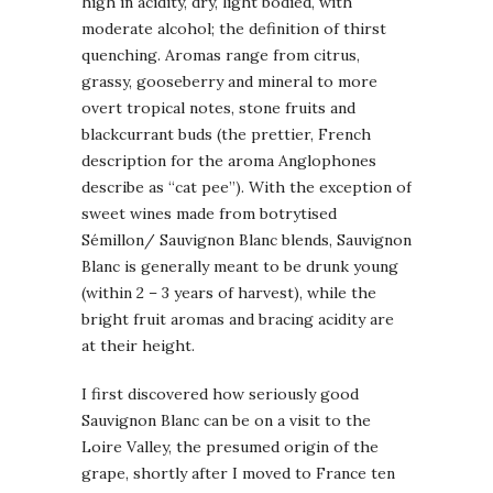
high in acidity, dry, light bodied, with
moderate alcohol; the definition of thirst
quenching. Aromas range from citrus,
grassy, gooseberry and mineral to more
overt tropical notes, stone fruits and
blackcurrant buds (the prettier, French
description for the aroma Anglophones
describe as “cat pee”). With the exception of
sweet wines made from botrytised
Sémillon/ Sauvignon Blanc blends, Sauvignon
Blanc is generally meant to be drunk young
(within 2 – 3 years of harvest), while the
bright fruit aromas and bracing acidity are
at their height.
I first discovered how seriously good
Sauvignon Blanc can be on a visit to the
Loire Valley, the presumed origin of the
grape, shortly after I moved to France ten