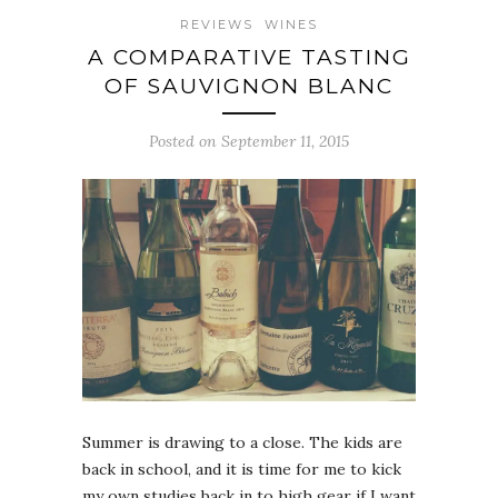
REVIEWS
WINES
A COMPARATIVE TASTING
OF SAUVIGNON BLANC
Posted on September 11, 2015
Summer is drawing to a close. The kids are
back in school, and it is time for me to kick
my own studies back in to high gear if I want