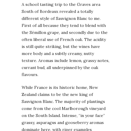
A school tasting trip to the Graves area
South of Bordeaux revealed a totally
different style of Sauvignon Blanc to me.
First of all because they tend to blend with
the Sémillon grape, and secondly due to the
often liberal use of French oak. The acidity
is still quite striking, but the wines have
more body and a subtly creamy, nutty
texture. Aromas include lemon, grassy notes,
currant bud, all underpinned by the oak
flavours.
While France is its historic home, New
Zealand claims to be the new king of
Sauvignon Blanc. The majority of plantings
come from the cool Marlborough vineyard
on the South Island. Intense, “in your face”
grassy, asparagus and gooseberry aromas
dominate here, with riper examples