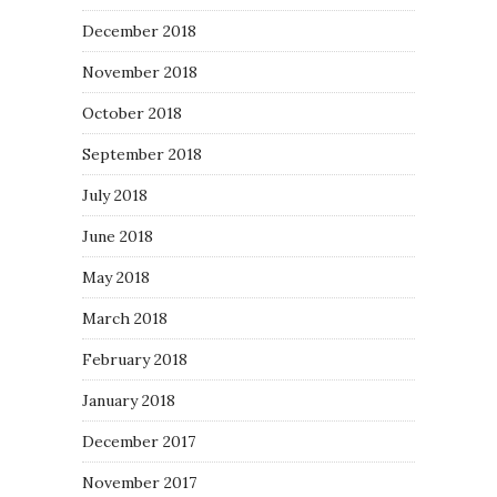
December 2018
November 2018
October 2018
September 2018
July 2018
June 2018
May 2018
March 2018
February 2018
January 2018
December 2017
November 2017