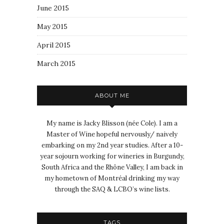
June 2015
May 2015
April 2015
March 2015
ABOUT ME
My name is Jacky Blisson (née Cole). I am a
Master of Wine hopeful nervously/ naively
embarking on my 2nd year studies. After a 10-
year sojourn working for wineries in Burgundy,
South Africa and the Rhône Valley, I am back in
my hometown of Montréal drinking my way
through the SAQ & LCBO’s wine lists.
TAGS