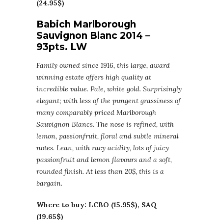
(24.95$)
Babich Marlborough
Sauvignon Blanc 2014 –
93pts. LW
Family owned since 1916, this large, award
winning estate offers high quality at
incredible value. Pale, white gold. Surprisingly
elegant; with less of the pungent grassiness of
many comparably priced Marlborough
Sauvignon Blancs. The nose is refined, with
lemon, passionfruit, floral and subtle mineral
notes. Lean, with racy acidity, lots of juicy
passionfruit and lemon flavours and a soft,
rounded finish. At less than 20$, this is a
bargain.
Where to buy: LCBO (15.95$), SAQ
(19.65$)