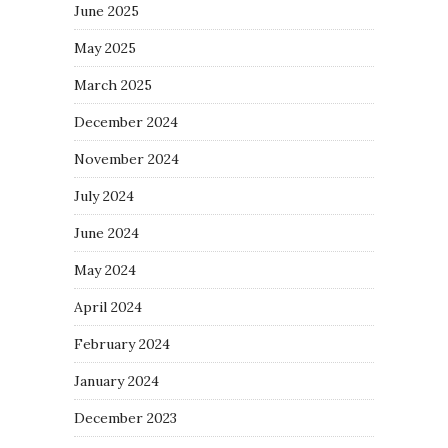
June 2025
May 2025
March 2025
December 2024
November 2024
July 2024
June 2024
May 2024
April 2024
February 2024
January 2024
December 2023