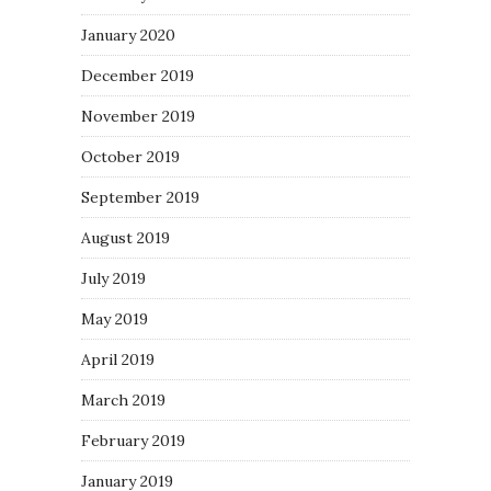
January 2020
December 2019
November 2019
October 2019
September 2019
August 2019
July 2019
May 2019
April 2019
March 2019
February 2019
January 2019