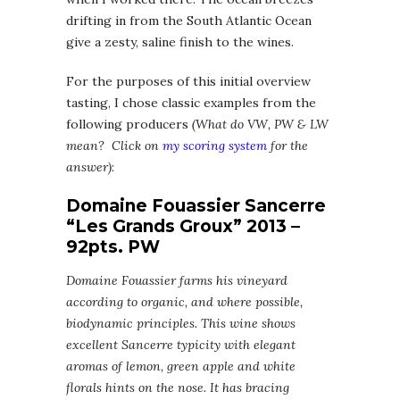
drifting in from the South Atlantic Ocean
give a zesty, saline finish to the wines.
For the purposes of this initial overview
tasting, I chose classic examples from the
following producers
(What do VW, PW & LW
mean? Click on
my scoring system
for the
answer)
:
Domaine Fouassier Sancerre
“Les Grands Groux” 2013 –
92pts. PW
Domaine Fouassier farms his vineyard
according to organic, and where possible,
biodynamic principles. This wine shows
excellent Sancerre typicity with elegant
aromas of lemon, green apple and white
florals hints on the nose. It has bracing