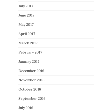
July 2017
June 2017
May 2017
April 2017
March 2017
February 2017
January 2017
December 2016
November 2016
October 2016
September 2016
July 2016