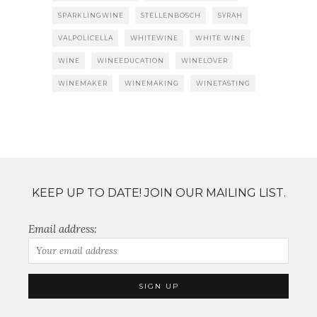
SPARKLINGWINE
STELLENBOSCH
SYRAH
VALPOLICELLA
WHITEWINE
WHITE WINE
WINE
WINEEDUCATION
WINELOVER
WINEMAKER
WINEMAKING
WINETASTING
KEEP UP TO DATE! JOIN OUR MAILING LIST.
Email address: