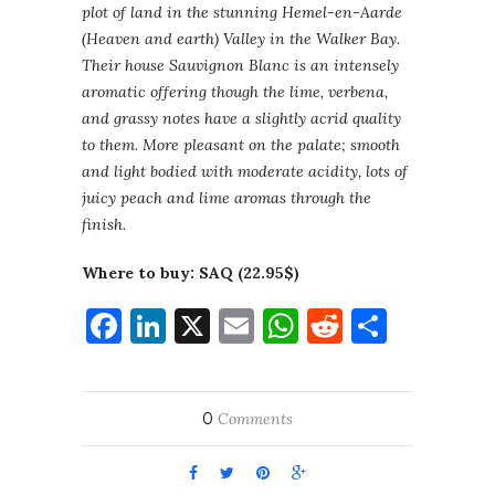
plot of land in the stunning Hemel-en-Aarde
(Heaven and earth) Valley in the Walker Bay.
Their house Sauvignon Blanc is an intensely
aromatic offering though the lime, verbena,
and grassy notes have a slightly acrid quality
to them. More pleasant on the palate; smooth
and light bodied with moderate acidity, lots of
juicy peach and lime aromas through the
finish.
Where to buy: SAQ (22.95$)
Facebook
LinkedIn
X
Email
WhatsApp
Reddit
Share
0
Comments