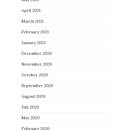
April 2021
March 2021
February 2021
January 2021
December 2020
November 2020
October 2020
September 2020
August 2020
July 2020
May 2020
February 2020