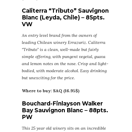
Caliterra “Tributo” Sauvignon
Blanc (Leyda, Chile) – 85pts.
VW
An entry level brand from the owners of
leading Chilean winery Errazuriz. Caliterra
“Tributo” is a clean, well-made but fairly
simple offering, with pungent vegetal, guava
and lemon notes on the nose. Crisp and light-
bodied, with moderate alcohol. Easy drinking
but unexciting for the price.
Where to buy: SAQ (16.95$)
Bouchard-Finlayson Walker
Bay Sauvignon Blanc – 88pts.
PW
This 25 year old winery sits on an incredible