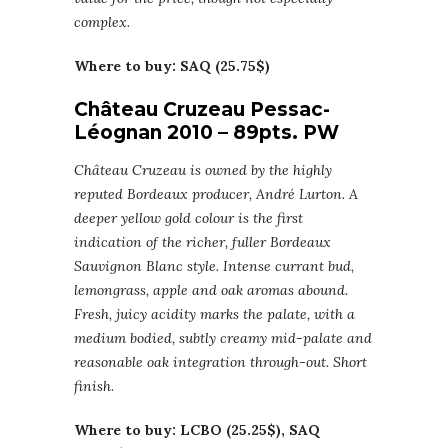
complex.
Where to buy: SAQ (25.75$)
Château Cruzeau Pessac-
Léognan 2010 – 89pts. PW
Château Cruzeau is owned by the highly
reputed Bordeaux producer, André Lurton. A
deeper yellow gold colour is the first
indication of the richer, fuller Bordeaux
Sauvignon Blanc style. Intense currant bud,
lemongrass, apple and oak aromas abound.
Fresh, juicy acidity marks the palate, with a
medium bodied, subtly creamy mid-palate and
reasonable oak integration through-out. Short
finish.
Where to buy: LCBO (25.25$), SAQ