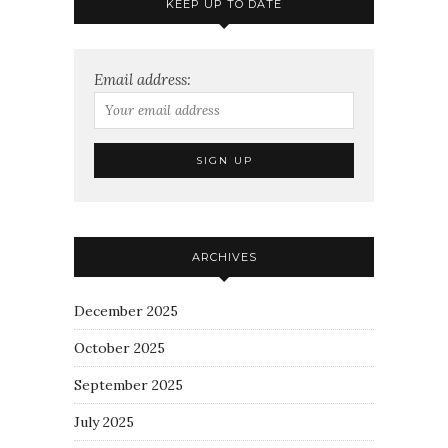
KEEP UP TO DATE
Email address:
ARCHIVES
December 2025
October 2025
September 2025
July 2025