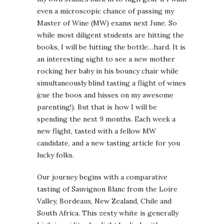
even a microscopic chance of passing my
Master of Wine (MW) exams next June. So
while most diligent students are hitting the
books, I will be hitting the bottle…hard. It is
an interesting sight to see a new mother
rocking her baby in his bouncy chair while
simultaneously blind tasting a flight of wines
(cue the boos and hisses on my awesome
parenting!). But that is how I will be
spending the next 9 months. Each week a
new flight, tasted with a fellow MW
candidate, and a new tasting article for you
lucky folks.
Our journey begins with a comparative
tasting of Sauvignon Blanc from the Loire
Valley, Bordeaux, New Zealand, Chile and
South Africa. This zesty white is generally