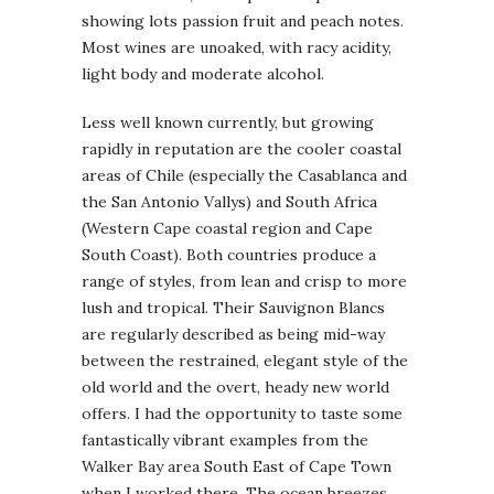
showing lots passion fruit and peach notes.
Most wines are unoaked, with racy acidity,
light body and moderate alcohol.
Less well known currently, but growing
rapidly in reputation are the cooler coastal
areas of Chile (especially the Casablanca and
the San Antonio Vallys) and South Africa
(Western Cape coastal region and Cape
South Coast). Both countries produce a
range of styles, from lean and crisp to more
lush and tropical. Their Sauvignon Blancs
are regularly described as being mid-way
between the restrained, elegant style of the
old world and the overt, heady new world
offers. I had the opportunity to taste some
fantastically vibrant examples from the
Walker Bay area South East of Cape Town
when I worked there. The ocean breezes