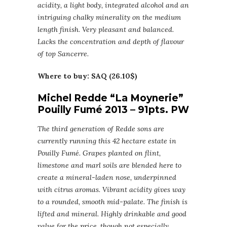
acidity, a light body, integrated alcohol and an
intriguing chalky minerality on the medium
length finish. Very pleasant and balanced.
Lacks the concentration and depth of flavour
of top Sancerre.
Where to buy: SAQ (26.10$)
Michel Redde “La Moynerie”
Pouilly Fumé 2013 – 91pts. PW
The third generation of Redde sons are
currently running this 42 hectare estate in
Pouilly Fumé. Grapes planted on flint,
limestone and marl soils are blended here to
create a mineral-laden nose, underpinned
with citrus aromas. Vibrant acidity gives way
to a rounded, smooth mid-palate. The finish is
lifted and mineral. Highly drinkable and good
value for the price, though not especially