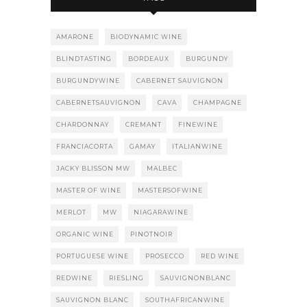
AMARONE
BIODYNAMIC WINE
BLINDTASTING
BORDEAUX
BURGUNDY
BURGUNDYWINE
CABERNET SAUVIGNON
CABERNETSAUVIGNON
CAVA
CHAMPAGNE
CHARDONNAY
CREMANT
FINEWINE
FRANCIACORTA
GAMAY
ITALIANWINE
JACKY BLISSON MW
MALBEC
MASTER OF WINE
MASTERSOFWINE
MERLOT
MW
NIAGARAWINE
ORGANIC WINE
PINOTNOIR
PORTUGUESE WINE
PROSECCO
RED WINE
REDWINE
RIESLING
SAUVIGNONBLANC
SAUVIGNON BLANC
SOUTHAFRICANWINE