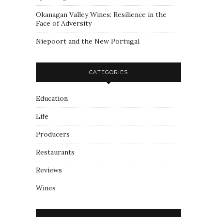
Okanagan Valley Wines: Resilience in the
Face of Adversity
Niepoort and the New Portugal
CATEGORIES
Education
Life
Producers
Restaurants
Reviews
Wines