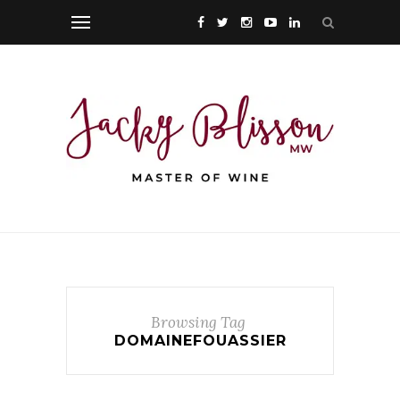
Browsing Tag
DOMAINEFOUASSIER