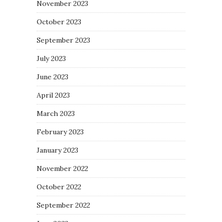
November 2023
October 2023
September 2023
July 2023
June 2023
April 2023
March 2023
February 2023
January 2023
November 2022
October 2022
September 2022