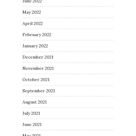
June 2022
May 2022
April 2022
February 2022
January 2022
December 2021
November 2021
October 2021
September 2021
August 2021
July 2021
June 2021
May 2021