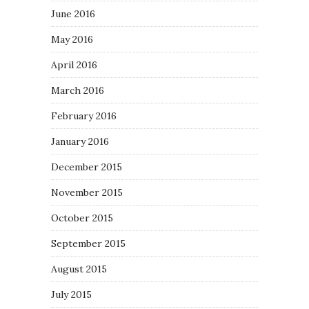
June 2016
May 2016
April 2016
March 2016
February 2016
January 2016
December 2015
November 2015
October 2015
September 2015
August 2015
July 2015