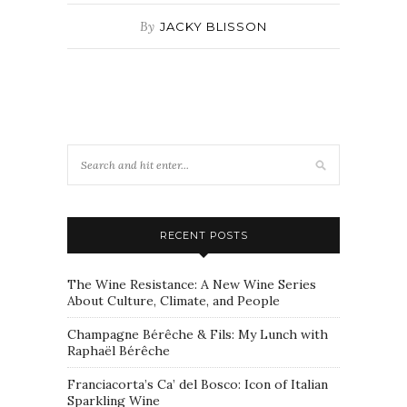
By
JACKY BLISSON
RECENT POSTS
The Wine Resistance: A New Wine Series
About Culture, Climate, and People
Champagne Bérêche & Fils: My Lunch with
Raphaël Bérêche
Franciacorta’s Ca’ del Bosco: Icon of Italian
Sparkling Wine