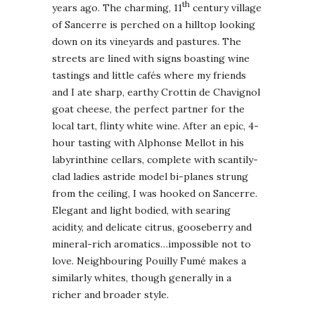
th
years ago. The charming, 11
century village
of Sancerre is perched on a hilltop looking
down on its vineyards and pastures. The
streets are lined with signs boasting wine
tastings and little cafés where my friends
and I ate sharp, earthy Crottin de Chavignol
goat cheese, the perfect partner for the
local tart, flinty white wine. After an epic, 4-
hour tasting with Alphonse Mellot in his
labyrinthine cellars, complete with scantily-
clad ladies astride model bi-planes strung
from the ceiling, I was hooked on Sancerre.
Elegant and light bodied, with searing
acidity, and delicate citrus, gooseberry and
mineral-rich aromatics…impossible not to
love. Neighbouring Pouilly Fumé makes a
similarly whites, though generally in a
richer and broader style.