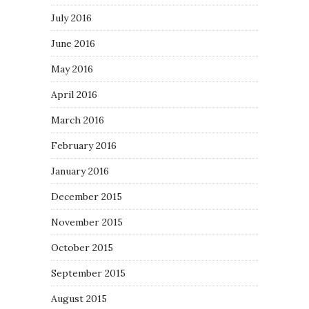
July 2016
June 2016
May 2016
April 2016
March 2016
February 2016
January 2016
December 2015
November 2015
October 2015
September 2015
August 2015