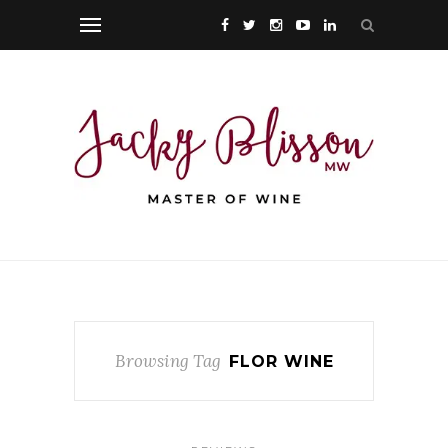
Browsing Tag
FLOR WINE