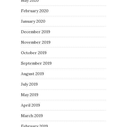
May 2020
February 2020
January 2020
December 2019
November 2019
October 2019
September 2019
August 2019
July 2019
May 2019
April 2019
March 2019
February 2019