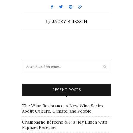
By
JACKY BLISSON
RECENT POSTS
The Wine Resistance: A New Wine Series
About Culture, Climate, and People
Champagne Bérêche & Fils: My Lunch with
Raphaël Bérêche