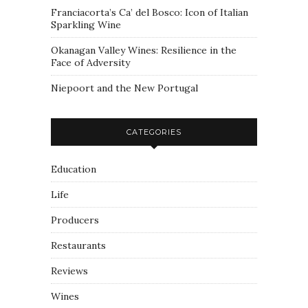
Franciacorta’s Ca’ del Bosco: Icon of Italian
Sparkling Wine
Okanagan Valley Wines: Resilience in the
Face of Adversity
Niepoort and the New Portugal
CATEGORIES
Education
Life
Producers
Restaurants
Reviews
Wines