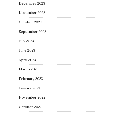
December 2023
November 2023
October 2023
September 2023
July 2023
June 2023
April 2023
March 2023
February 2023
January 2023
November 2022
October 2022