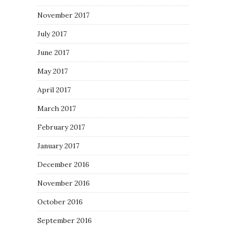
November 2017
July 2017
June 2017
May 2017
April 2017
March 2017
February 2017
January 2017
December 2016
November 2016
October 2016
September 2016