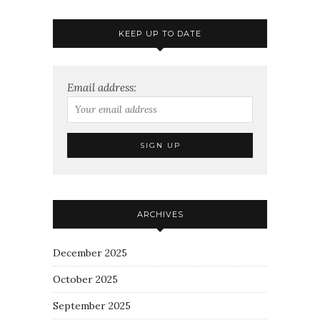
KEEP UP TO DATE
Email address:
ARCHIVES
December 2025
October 2025
September 2025