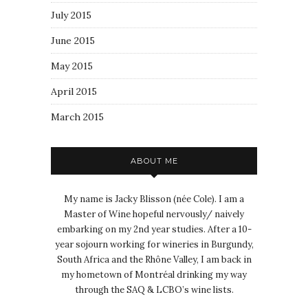
July 2015
June 2015
May 2015
April 2015
March 2015
ABOUT ME
My name is Jacky Blisson (née Cole). I am a
Master of Wine hopeful nervously/ naively
embarking on my 2nd year studies. After a 10-
year sojourn working for wineries in Burgundy,
South Africa and the Rhône Valley, I am back in
my hometown of Montréal drinking my way
through the SAQ & LCBO’s wine lists.