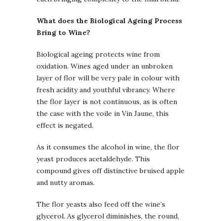
What does the Biological Ageing Process
Bring to Wine?
Biological ageing protects wine from
oxidation. Wines aged under an unbroken
layer of flor will be very pale in colour with
fresh acidity and youthful vibrancy. Where
the flor layer is not continuous, as is often
the case with the voile in Vin Jaune, this
effect is negated.
As it consumes the alcohol in wine, the flor
yeast produces acetaldehyde. This
compound gives off distinctive bruised apple
and nutty aromas.
The flor yeasts also feed off the wine’s
glycerol. As glycerol diminishes, the round,