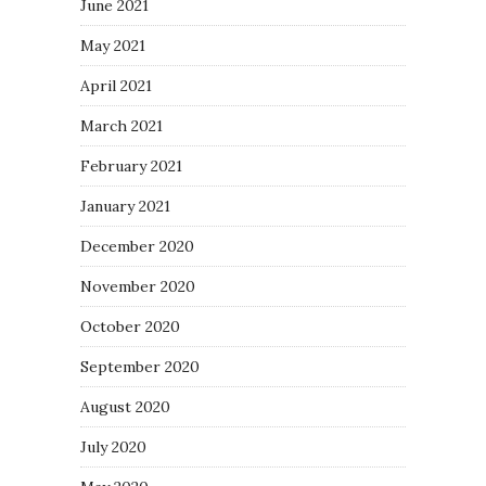
June 2021
May 2021
April 2021
March 2021
February 2021
January 2021
December 2020
November 2020
October 2020
September 2020
August 2020
July 2020