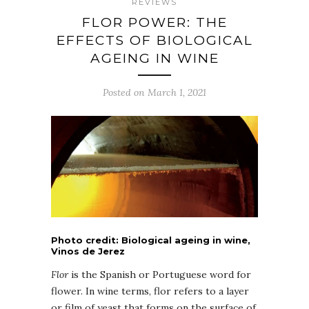
REVIEWS
FLOR POWER: THE
EFFECTS OF BIOLOGICAL
AGEING IN WINE
Posted on March 1, 2021
Photo credit: Biological ageing in wine,
Vinos de Jerez
Flor
is the Spanish or Portuguese word for
flower. In wine terms, flor refers to a layer
or film of yeast that forms on the surface of