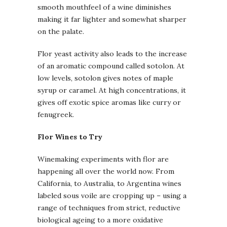
smooth mouthfeel of a wine diminishes
making it far lighter and somewhat sharper
on the palate.
Flor yeast activity also leads to the increase
of an aromatic compound called sotolon. At
low levels, sotolon gives notes of maple
syrup or caramel. At high concentrations, it
gives off exotic spice aromas like curry or
fenugreek.
Flor Wines to Try
Winemaking experiments with flor are
happening all over the world now. From
California, to Australia, to Argentina wines
labeled sous voile are cropping up – using a
range of techniques from strict, reductive
biological ageing to a more oxidative