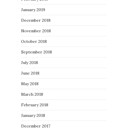
January 2019
December 2018
November 2018
October 2018
September 2018
July 2018
June 2018
May 2018
March 2018
February 2018
January 2018
December 2017