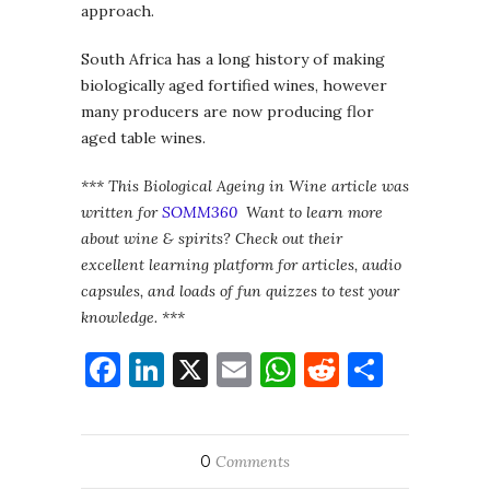
approach.
South Africa has a long history of making
biologically aged fortified wines, however
many producers are now producing flor
aged table wines.
*** This Biological Ageing in Wine article was
written for
SOMM360
Want to learn more
about wine & spirits? Check out their
excellent learning platform for articles, audio
capsules, and loads of fun quizzes to test your
knowledge. ***
Facebook
LinkedIn
X
Email
WhatsApp
Reddit
Share
0
Comments