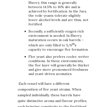
Sherry, this range is generally
between 14.5% to 16% abv and is
achieved by fortification. In the Jura,
the voile yeasts tolerate slightly
lower alcohol levels and are thus, not
fortified.
Secondly, a sufficiently oxygen rich
environment is needed. In Sherry,
maturation occurs in oak barrels –
th
which are only filled to 5/6
s
capacity to encourage flor formation.
Flor yeast also prefers cooler, wetter
conditions. In these environments,
the flor layer will generally be thicker
and give more pronounced freshness
and yeast-driven aromatics.
Each vessel will have a different
composition of flor yeast strains. When
sampled individually, these barrels have
quite distinctive aroma and flavour profiles,
each bringing complexity to the final blend.