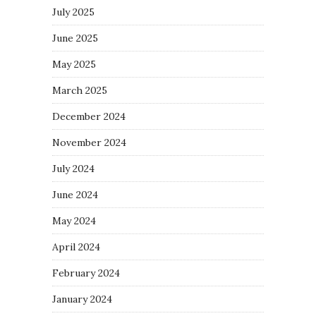
July 2025
June 2025
May 2025
March 2025
December 2024
November 2024
July 2024
June 2024
May 2024
April 2024
February 2024
January 2024