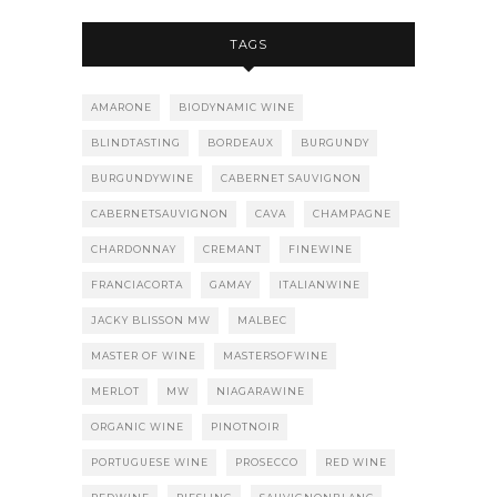
TAGS
AMARONE
BIODYNAMIC WINE
BLINDTASTING
BORDEAUX
BURGUNDY
BURGUNDYWINE
CABERNET SAUVIGNON
CABERNETSAUVIGNON
CAVA
CHAMPAGNE
CHARDONNAY
CREMANT
FINEWINE
FRANCIACORTA
GAMAY
ITALIANWINE
JACKY BLISSON MW
MALBEC
MASTER OF WINE
MASTERSOFWINE
MERLOT
MW
NIAGARAWINE
ORGANIC WINE
PINOTNOIR
PORTUGUESE WINE
PROSECCO
RED WINE