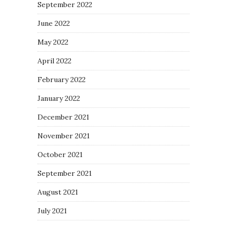
September 2022
June 2022
May 2022
April 2022
February 2022
January 2022
December 2021
November 2021
October 2021
September 2021
August 2021
July 2021