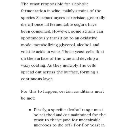
The yeast responsible for alcoholic
fermentation in wine, mainly strains of the
species Saccharomyces cerevisiae, generally
die off once all fermentable sugars have
been consumed. However, some strains can
spontaneously transition to an oxidative
mode, metabolizing glycerol, alcohol, and
volatile acids in wine. These yeast cells float
on the surface of the wine and develop a
waxy coating. As they multiply, the cells
spread out across the surface, forming a
continuous layer.
For this to happen, certain conditions must
be met:
Firstly, a specific alcohol range must
be reached and/or maintained for the
yeast to thrive (and for undesirable
microbes to die off). For flor yeast in