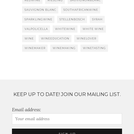
REDWINE
RIESLING
SAUVIGNONBLANC
SAUVIGNON BLANC
SOUTHAFRICANWINE
SPARKLINGWINE
STELLENBOSCH
SYRAH
VALPOLICELLA
WHITEWINE
WHITE WINE
WINE
WINEEDUCATION
WINELOVER
WINEMAKER
WINEMAKING
WINETASTING
KEEP UP TO DATE! JOIN OUR MAILING LIST.
Email address: