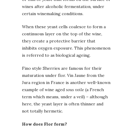
wines after alcoholic fermentation, under
certain winemaking conditions.
When these yeast cells coalesce to form a
continuous layer on the top of the wine,
they create a protective barrier that
inhibits oxygen exposure. This phenomenon
is referred to as biological ageing.
Fino style Sherries are famous for their
maturation under flor. Vin Jaune from the
Jura region in France is another well-known
example of wine aged
sous voile
(a French
term which means, under a veil) – although
here, the yeast layer is often thinner and
not totally hermetic.
How does Flor form?