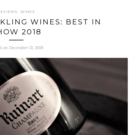
REVIEWS
WINES
KLING WINES: BEST IN
HOW 2018
d on December 21, 2018