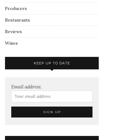
Producers
Restaurants
Reviews
Wines
KEEP UP TO DATE
Email address: