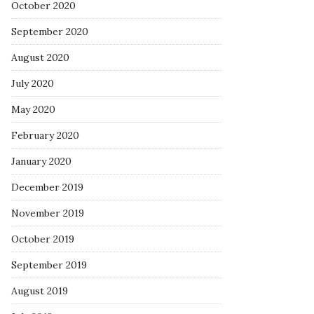
October 2020
September 2020
August 2020
July 2020
May 2020
February 2020
January 2020
December 2019
November 2019
October 2019
September 2019
August 2019