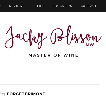
REVIEWS
LIFE
EDUCATION
CONTACT
Tag
FORGETBRIMONT