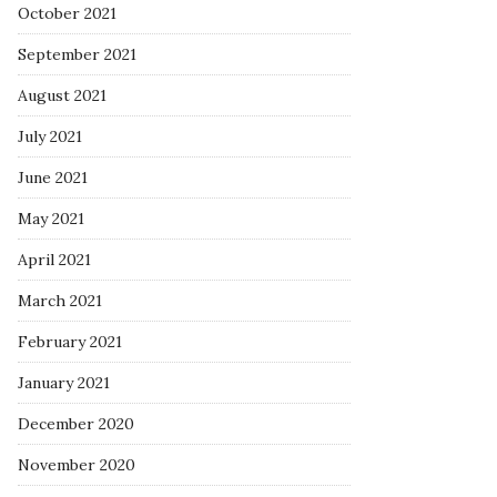
October 2021
September 2021
August 2021
July 2021
June 2021
May 2021
April 2021
March 2021
February 2021
January 2021
December 2020
November 2020