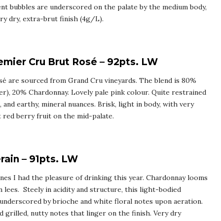
ent bubbles are underscored on the palate by the medium body,
y dry, extra-brut finish (4g/L).
mier Cru Brut Rosé – 92pts. LW
osé are sourced from Grand Cru vineyards. The blend is 80%
er), 20% Chardonnay. Lovely pale pink colour. Quite restrained
 and earthy, mineral nuances. Brisk, light in body, with very
t red berry fruit on the mid-palate.
ain – 91pts. LW
es I had the pleasure of drinking this year. Chardonnay looms
 lees. Steely in acidity and structure, this light-bodied
underscored by brioche and white floral notes upon aeration.
grilled, nutty notes that linger on the finish. Very dry