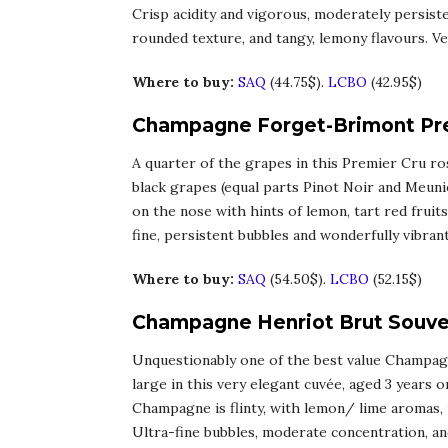
Crisp acidity and vigorous, moderately persist
rounded texture, and tangy, lemony flavours. Ver
Where to buy:
SAQ
(44.75$).
LCBO
(42.95$)
Champagne Forget-Brimont Pre
A quarter of the grapes in this Premier Cru r
black grapes (equal parts Pinot Noir and Meuni
on the nose with hints of lemon, tart red fruits,
fine, persistent bubbles and wonderfully vibran
Where to buy:
SAQ
(54.50$).
LCBO
(52.15$)
Champagne Henriot Brut Souver
Unquestionably one of the best value Champagn
large in this very elegant cuvée, aged 3 years on
Champagne is flinty, with lemon/ lime aromas, 
Ultra-fine bubbles, moderate concentration, and 