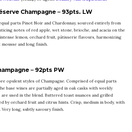
Réserve Champagne – 93pts. LW
 equal parts Pinot Noir and Chardonnay, sourced entirely from
ticing notes of red apple, wet stone, brioche, and acacia on the
 intense lemon, orchard fruit, pâtisserie flavours, harmonizing
t mousse and long finish.
Champagne – 92pts PW
 more opulent styles of Champagne. Comprised of equal parts
e base wines are partially aged in oak casks with weekly
 are used in the blend. Buttered toast nuances and grilled
 by orchard fruit and citrus hints. Crisp, medium in body, with
 Very long, subtly savoury finish.