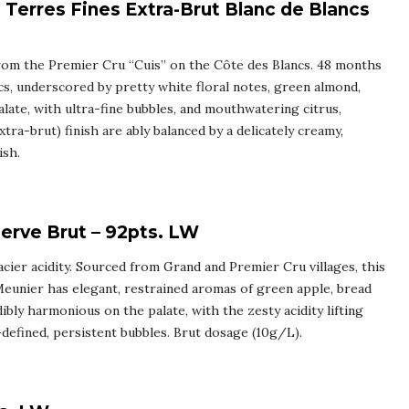
Terres Fines Extra-Brut Blanc de Blancs
from the Premier Cru “Cuis” on the Côte des Blancs. 48 months
cs, underscored by pretty white floral notes, green almond,
alate, with ultra-fine bubbles, and mouthwatering citrus,
tra-brut) finish are ably balanced by a delicately creamy,
ish.
rve Brut – 92pts. LW
racier acidity. Sourced from Grand and Premier Cru villages, this
eunier has elegant, restrained aromas of green apple, bread
ibly harmonious on the palate, with the zesty acidity lifting
l-defined, persistent bubbles. Brut dosage (10g/L).