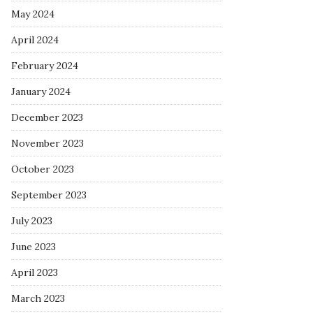
May 2024
April 2024
February 2024
January 2024
December 2023
November 2023
October 2023
September 2023
July 2023
June 2023
April 2023
March 2023