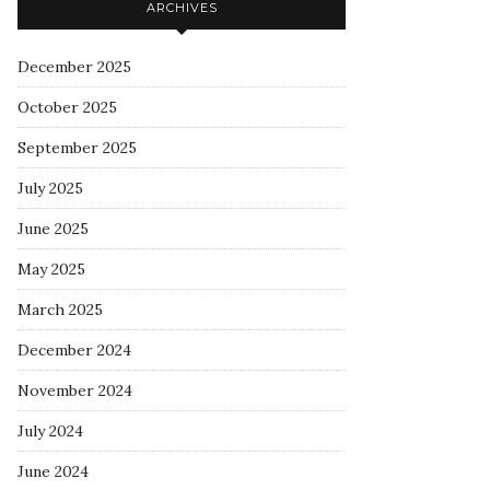
ARCHIVES
December 2025
October 2025
September 2025
July 2025
June 2025
May 2025
March 2025
December 2024
November 2024
July 2024
June 2024