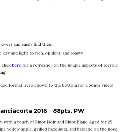
 lovers can easily find them
-dry and light to rich, opulent, and toasty
 click
here
for a refresher on the unique aspects of terroir
ing.
deo format, scroll down to the bottom for a bonus video!
:
ranciacorta 2016 – 88pts. PW
, with a touch of Pinot Noir and Pinot Blanc. Aged for 25
ipe yellow apple, grilled hazelnuts, and brioche on the nose.