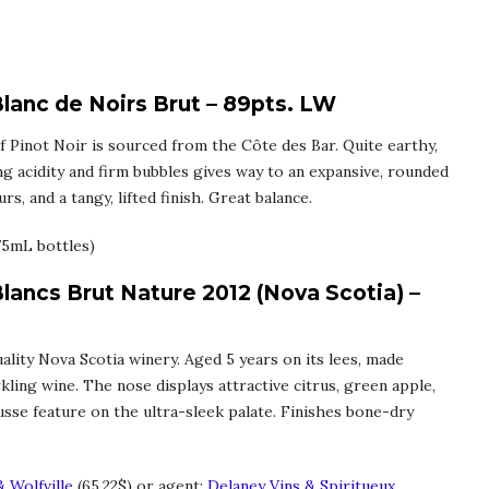
lanc de Noirs Brut – 89pts. LW
 Pinot Noir is sourced from the Côte des Bar. Quite earthy,
ng acidity and firm bubbles gives way to an expansive, rounded
s, and a tangy, lifted finish. Great balance.
75mL bottles)
Blancs Brut Nature 2012 (Nova Scotia) –
ality Nova Scotia winery. Aged 5 years on its lees, made
kling wine. The nose displays attractive citrus, green apple,
ousse feature on the ultra-sleek palate. Finishes bone-dry
 Wolfville
(65.22$) or agent:
Delaney Vins & Spiritueux