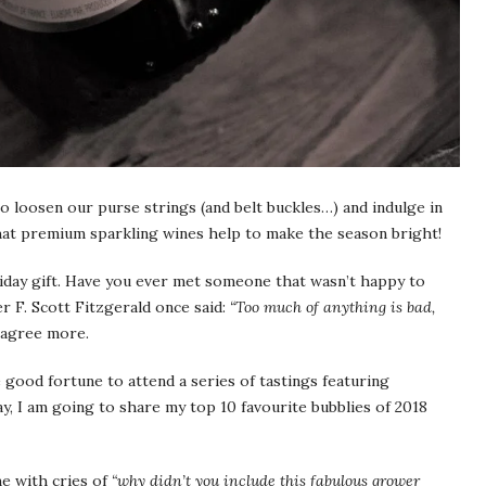
to loosen our purse strings (and belt buckles…) and indulge in
that premium sparkling wines help to make the season bright!
day gift. Have you ever met someone that wasn’t happy to
 F. Scott Fitzgerald once said:
“Too much of anything is bad,
 agree more.
 good fortune to attend a series of tastings featuring
 I am going to share my top 10 favourite bubblies of 2018
e with cries of
“why didn’t you include this fabulous grower