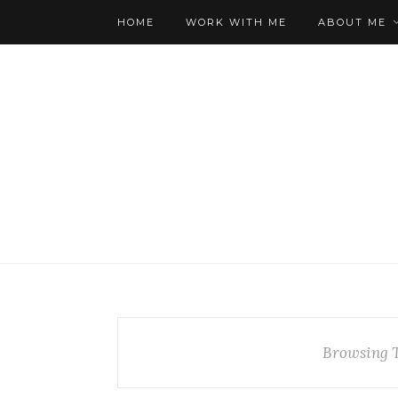
HOME
WORK WITH ME
ABOUT ME
Browsing 