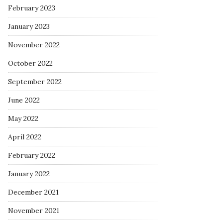
February 2023
January 2023
November 2022
October 2022
September 2022
June 2022
May 2022
April 2022
February 2022
January 2022
December 2021
November 2021