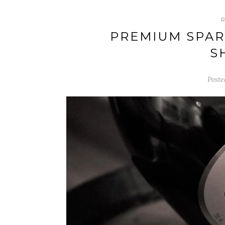
PREMIUM SPAR
S
Poste