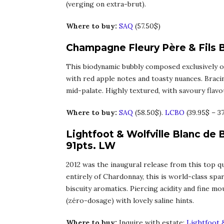
(verging on extra-brut).
Where to buy:
SAQ
(57.50$)
Champagne Fleury Père & Fils B
This biodynamic bubbly composed exclusively of
with red apple notes and toasty nuances. Braci
mid-palate. Highly textured, with savoury flavour
Where to buy:
SAQ
(58.50$).
LCBO
(39.95$ – 3
Lightfoot & Wolfville Blanc de 
91pts. LW
2012 was the inaugural release from this top qu
entirely of Chardonnay, this is world-class spar
biscuity aromatics. Piercing acidity and fine m
(zéro-dosage) with lovely saline hints.
Where to buy:
Inquire with estate:
Lightfoot &