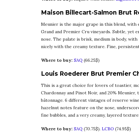
Maison Billecart-Salmon Brut 
Meunier is the major grape in this blend, with
Grand and Premier Cru vineyards. Subtle, yet en
nose. The palate is brisk, medium in body, with
nicely with the creamy texture. Fine, persisten
Where to buy:
SAQ
(66.25$)
Louis Roederer Brut Premier 
This is a great choice for lovers of toastier,
Chardonnay and Pinot Noir, and 20% Meunier, th
bâtonnage. 6 different vintages of reserve wine
hazelnut notes feature on the nose, underscored
fine bubbles, and a very creamy, layered texture.
Where to buy:
SAQ
(70.75$).
LCBO
(74.95$)