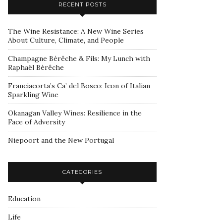
RECENT POSTS
The Wine Resistance: A New Wine Series
About Culture, Climate, and People
Champagne Bérêche & Fils: My Lunch with
Raphaël Bérêche
Franciacorta’s Ca’ del Bosco: Icon of Italian
Sparkling Wine
Okanagan Valley Wines: Resilience in the
Face of Adversity
Niepoort and the New Portugal
CATEGORIES
Education
Life