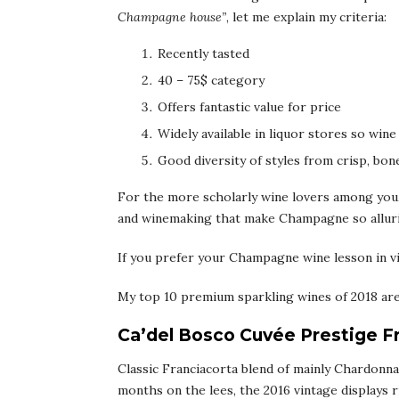
Champagne house”
, let me explain my criteria:
Recently tasted
40 – 75$ category
Offers fantastic value for price
Widely available in liquor stores so wine
Good diversity of styles from crisp, bone
For the more scholarly wine lovers among you,
and winemaking that make Champagne so allur
If you prefer your Champagne wine lesson in vi
My top 10 premium sparkling wines of 2018 are
Ca’del Bosco Cuvée Prestige F
Classic Franciacorta blend of mainly Chardonnay
months on the lees, the 2016 vintage displays r