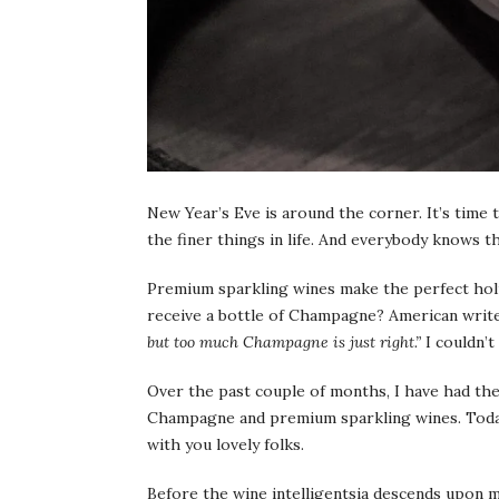
New Year’s Eve is around the corner. It’s time 
the finer things in life. And everybody knows 
Premium sparkling wines make the perfect holi
receive a bottle of Champagne? American writer
but too much Champagne is just right.”
I couldn’t
Over the past couple of months, I have had the
Champagne and premium sparkling wines. Today,
with you lovely folks.
Before the wine intelligentsia descends upon m