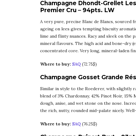
Champagne Dhondt-Grellet Les 
Premier Cru – 94pts. LW
A very pure, precise Blanc de Blancs, sourced 
ageing on lees gives tempting biscuity aromati
lime and flinty nuances. Racy and sleek on the p
mineral flavours. The high acid and bone-dry (ex
concentrated core. Very long, mineral-laden fin
Where to buy:
SAQ
(72.75$)
Champagne Gosset Grande Rése
Similar in style to the Roederer, with slightly 
blend of 3% Chardonnay, 42% Pinot Noir, 15% M
dough, anise, and wet stone on the nose. Incred
the rich, nutty, rounded mid-palate nicely. Wel
Where to buy:
SAQ
(76.25$)