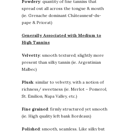
Powdery
: quantity of fine tannins that
spread out all across the tongue & mouth
(ie. Grenache dominant Châteauneuf-du-
pape & Priorat)
Generally Associated with Medium to
High Tannins
Velvetty
: smooth textured; slightly more
present than silky tannin (ie. Argentinian
Malbec)
Plush
: similar to velvetty, with a notion of
richness/ sweetness (ie. Merlot – Pomerol,
St. Emilion, Napa Valley, etc.)
Fine grained
: firmly structured yet smooth
(ie. High quality left bank Bordeaux)
Polished
: smooth, seamless. Like silky but