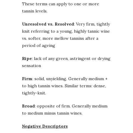
These terms can apply to one or more
tannin levels.
Unresolved vs. Resolved
: Very firm, tightly
knit referring to a young, highly tannic wine
vs. softer, more mellow tannins after a
period of ageing
Ripe
: lack of any green, astringent or drying
sensation
Firm
: solid, unyielding. Generally medium +
to high tannin wines. Similar terms: dense,
tightly-knit.
Broad
: opposite of firm. Generally medium
to medium minus tannin wines.
Negative Descriptors