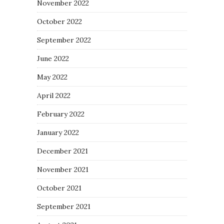
November 2022
October 2022
September 2022
June 2022
May 2022
April 2022
February 2022
January 2022
December 2021
November 2021
October 2021
September 2021