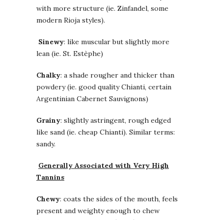
with more structure (ie. Zinfandel, some
modern Rioja styles).
Sinewy
: like muscular but slightly more
lean (ie. St. Estèphe)
Chalky
: a shade rougher and thicker than
powdery (ie. good quality Chianti, certain
Argentinian Cabernet Sauvignons)
Grainy
: slightly astringent, rough edged
like sand (ie. cheap Chianti). Similar terms:
sandy.
Generally Associated with Very High
Tannins
Chewy
: coats the sides of the mouth, feels
present and weighty enough to chew