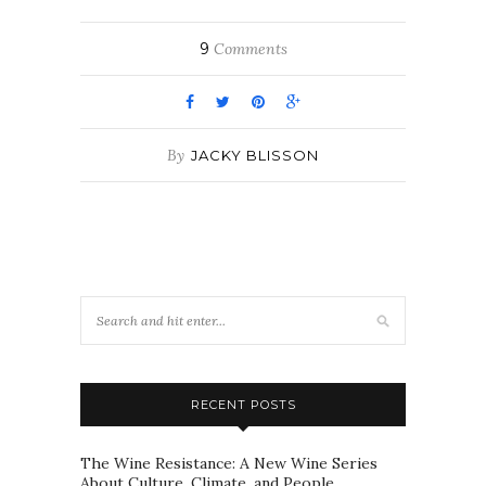
9
Comments
By
JACKY BLISSON
RECENT POSTS
The Wine Resistance: A New Wine Series
About Culture, Climate, and People