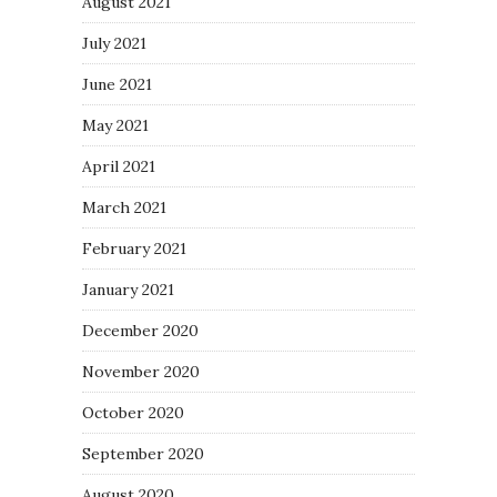
August 2021
July 2021
June 2021
May 2021
April 2021
March 2021
February 2021
January 2021
December 2020
November 2020
October 2020
September 2020
August 2020