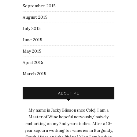
September 2015
August 2015
July 2015
June 2015
May 2015
April 2015
March 2015
ABOUT ME
My name is Jacky Blisson (née Cole). I am a
Master of Wine hopeful nervously/ naively
embarking on my 2nd year studies. After a 10-
year sojourn working for wineries in Burgundy,