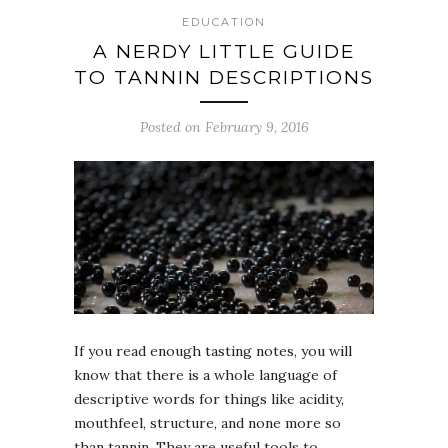
EDUCATION
A NERDY LITTLE GUIDE
TO TANNIN DESCRIPTIONS
Posted on February 9, 2016
If you read enough tasting notes, you will
know that there is a whole language of
descriptive words for things like acidity,
mouthfeel, structure, and none more so
than tannin. They are useful tools to