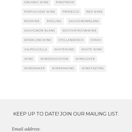
ORGANIC WINE
PINOTNOIR
PORTUGUESE WINE
PROSECCO
RED WINE
REDWINE
RIESLING
SAUVIGNONBLANC
SAUVIGNON BLANC
SOUTHAFRICANWINE
SPARKLINGWINE
STELLENBOSCH
SYRAH
VALPOLICELLA
WHITEWINE
WHITE WINE
WINE
WINEEDUCATION
WINELOVER
WINEMAKER
WINEMAKING
WINETASTING
KEEP UP TO DATE! JOIN OUR MAILING LIST.
Email address: