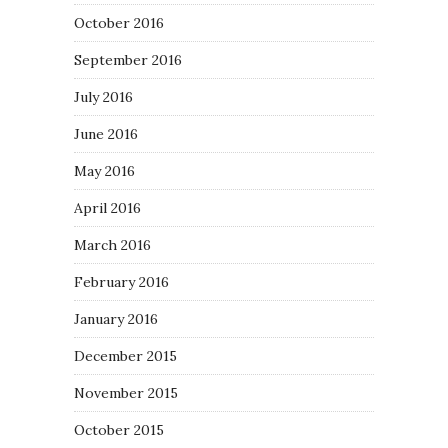
October 2016
September 2016
July 2016
June 2016
May 2016
April 2016
March 2016
February 2016
January 2016
December 2015
November 2015
October 2015