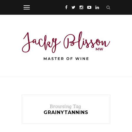
Browsing Tag
GRAINYTANNINS