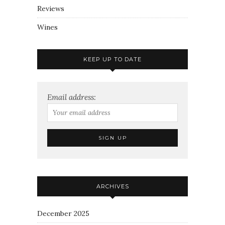
Reviews
Wines
KEEP UP TO DATE
Email address:
ARCHIVES
December 2025