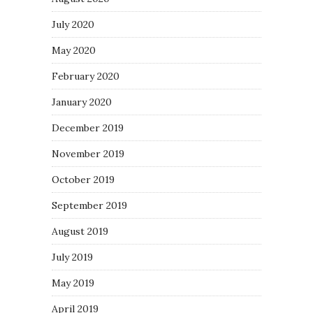
July 2020
May 2020
February 2020
January 2020
December 2019
November 2019
October 2019
September 2019
August 2019
July 2019
May 2019
April 2019