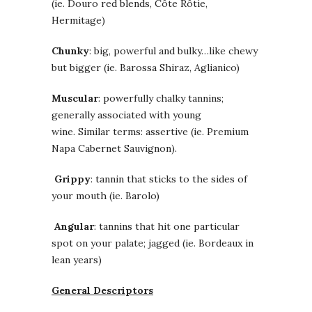
(ie. Douro red blends, Côte Rôtie,
Hermitage)
Chunky
: big, powerful and bulky…like chewy
but bigger (ie. Barossa Shiraz, Aglianico)
Muscular
: powerfully chalky tannins;
generally associated with young
wine. Similar terms: assertive (ie. Premium
Napa Cabernet Sauvignon).
Grippy
: tannin that sticks to the sides of
your mouth (ie. Barolo)
Angular
:
tannins that hit one particular
spot on your palate; jagged (ie. Bordeaux in
lean years)
General Descriptors