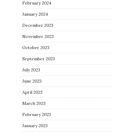
February 2024
January 2024
December 2023
November 2023
October 2023
September 2023
July 2023
June 2023
April 2023
March 2023
February 2023
January 2023