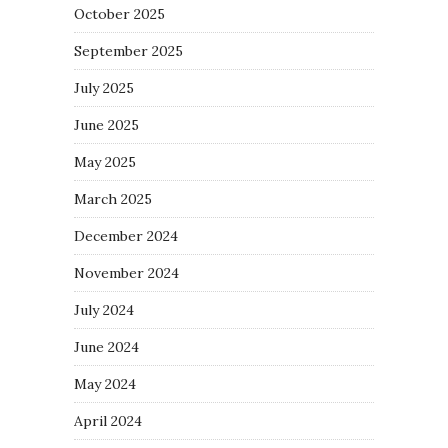
October 2025
September 2025
July 2025
June 2025
May 2025
March 2025
December 2024
November 2024
July 2024
June 2024
May 2024
April 2024