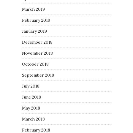
March 2019
February 2019
January 2019
December 2018
November 2018
October 2018
September 2018
July 2018
June 2018
May 2018
March 2018
February 2018