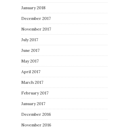
January 2018
December 2017
November 2017
July 2017
June 2017
May 2017
April 2017
March 2017
February 2017
January 2017
December 2016
November 2016