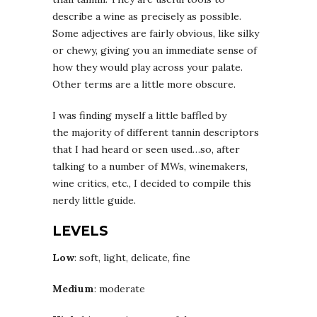
describe a wine as precisely as possible.
Some adjectives are fairly obvious, like silky
or chewy, giving you an immediate sense of
how they would play across your palate.
Other terms are a little more obscure.
I was finding myself a little baffled by
the majority of different tannin descriptors
that I had heard or seen used…so, after
talking to a number of MWs, winemakers,
wine critics, etc., I decided to compile this
nerdy little guide.
LEVELS
Low
: soft, light, delicate, fine
Medium
: moderate