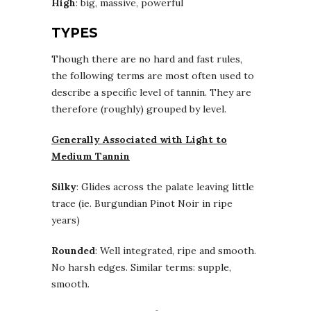
High
: big, massive, powerful
TYPES
Though there are no hard and fast rules,
the following terms are most often used to
describe a specific level of tannin. They are
therefore (roughly) grouped by level.
Generally Associated with Light to
Medium Tannin
Silky
: Glides across the palate leaving little
trace (ie. Burgundian Pinot Noir in ripe
years)
Rounded
: Well integrated, ripe and smooth.
No harsh edges. Similar terms: supple,
smooth.