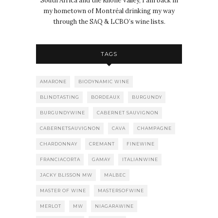
South Africa and the Rhône Valley, I am back in
my hometown of Montréal drinking my way
through the SAQ & LCBO’s wine lists.
TAGS
AMARONE
BIODYNAMIC WINE
BLINDTASTING
BORDEAUX
BURGUNDY
BURGUNDYWINE
CABERNET SAUVIGNON
CABERNETSAUVIGNON
CAVA
CHAMPAGNE
CHARDONNAY
CREMANT
FINEWINE
FRANCIACORTA
GAMAY
ITALIANWINE
JACKY BLISSON MW
MALBEC
MASTER OF WINE
MASTERSOFWINE
MERLOT
MW
NIAGARAWINE