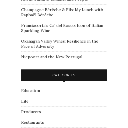
Champagne Bérêche & Fils: My Lunch with
Raphaël Bérêche
Franciacorta’s Ca’ del Bosco: Icon of Italian
Sparkling Wine
Okanagan Valley Wines: Resilience in the
Face of Adversity
Niepoort and the New Portugal
CATEGORIES
Education
Life
Producers
Restaurants