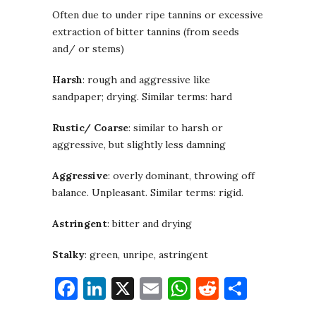
Often due to under ripe tannins or excessive
extraction of bitter tannins (from seeds
and/ or stems)
Harsh
: rough and aggressive like
sandpaper; drying. Similar terms: hard
Rustic/ Coarse
: similar to harsh or
aggressive, but slightly less damning
Aggressive
: overly dominant, throwing off
balance. Unpleasant. Similar terms: rigid.
Astringent
: bitter and drying
Stalky
: green, unripe, astringent
Facebook
LinkedIn
X
Email
WhatsApp
Reddit
Share