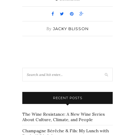
By
JACKY BLISSON
RECENT POSTS
The Wine Resistance: A New Wine Series
About Culture, Climate, and People
Champagne Bérêche & Fils: My Lunch with