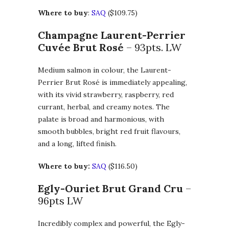
Where to buy
:
SAQ
($109.75)
Champagne Laurent-Perrier
Cuvée Brut Rosé
– 93pts. LW
Medium salmon in colour, the Laurent-
Perrier Brut Rosé is immediately appealing,
with its vivid strawberry, raspberry, red
currant, herbal, and creamy notes. The
palate is broad and harmonious, with
smooth bubbles, bright red fruit flavours,
and a long, lifted finish.
Where to buy:
SAQ
($116.50)
Egly-Ouriet Brut Grand Cru
–
96pts LW
Incredibly complex and powerful, the Egly-