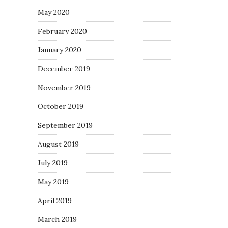
May 2020
February 2020
January 2020
December 2019
November 2019
October 2019
September 2019
August 2019
July 2019
May 2019
April 2019
March 2019