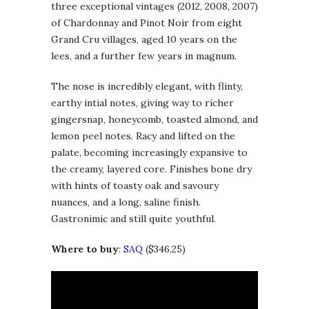
three exceptional vintages (2012, 2008, 2007)
of Chardonnay and Pinot Noir from eight
Grand Cru villages, aged 10 years on the
lees, and a further few years in magnum.
The nose is incredibly elegant, with flinty,
earthy intial notes, giving way to richer
gingersnap, honeycomb, toasted almond, and
lemon peel notes. Racy and lifted on the
palate, becoming increasingly expansive to
the creamy, layered core. Finishes bone dry
with hints of toasty oak and savoury
nuances, and a long, saline finish.
Gastronimic and still quite youthful.
Where to buy
:
SAQ
($346.25)