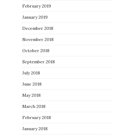
February 2019
January 2019
December 2018
November 2018
October 2018
September 2018
July 2018
June 2018
May 2018
March 2018
February 2018
January 2018