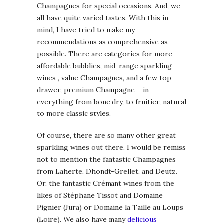
Champagnes for special occasions. And, we
all have quite varied tastes. With this in
mind, I have tried to make my
recommendations as comprehensive as
possible. There are categories for more
affordable bubblies, mid-range sparkling
wines , value Champagnes, and a few top
drawer, premium Champagne – in
everything from bone dry, to fruitier, natural
to more classic styles.
Of course, there are so many other great
sparkling wines out there. I would be remiss
not to mention the fantastic Champagnes
from Laherte, Dhondt-Grellet, and Deutz.
Or, the fantastic Crémant wines from the
likes of Stéphane Tissot and Domaine
Pignier (Jura) or Domaine la Taille au Loups
(Loire). We also have many
delicious