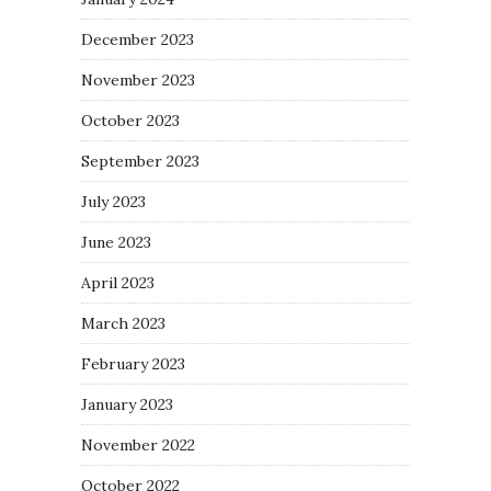
December 2023
November 2023
October 2023
September 2023
July 2023
June 2023
April 2023
March 2023
February 2023
January 2023
November 2022
October 2022