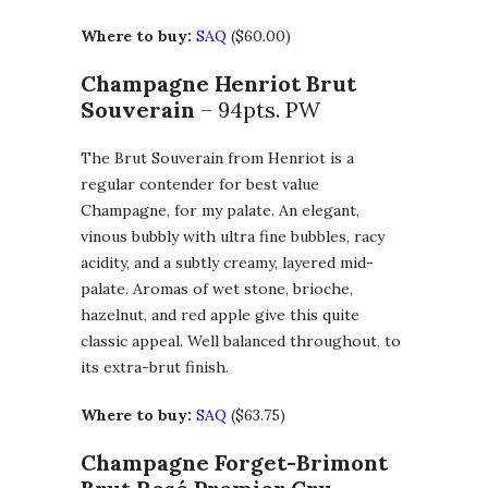
Where to buy:
SAQ
($60.00)
Champagne Henriot Brut
Souverain
– 94pts. PW
The Brut Souverain from Henriot is a
regular contender for best value
Champagne, for my palate. An elegant,
vinous bubbly with ultra fine bubbles, racy
acidity, and a subtly creamy, layered mid-
palate. Aromas of wet stone, brioche,
hazelnut, and red apple give this quite
classic appeal. Well balanced throughout, to
its extra-brut finish.
Where to buy:
SAQ
($63.75)
Champagne Forget-Brimont