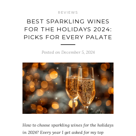
REVIEWS
BEST SPARKLING WINES
FOR THE HOLIDAYS 2024:
PICKS FOR EVERY PALATE
Posted on December 5, 2024
How to choose sparkling wines for the holidays
in 2024? Every year I get asked for my top