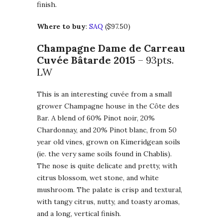
finish.
Where to buy
:
SAQ
($97.50)
Champagne Dame de Carreau
Cuvée Bâtarde 2015
– 93pts.
LW
This is an interesting cuvée from a small
grower Champagne house in the Côte des
Bar. A blend of 60% Pinot noir, 20%
Chardonnay, and 20% Pinot blanc, from 50
year old vines, grown on Kimeridgean soils
(ie. the very same soils found in Chablis).
The nose is quite delicate and pretty, with
citrus blossom, wet stone, and white
mushroom. The palate is crisp and textural,
with tangy citrus, nutty, and toasty aromas,
and a long, vertical finish.