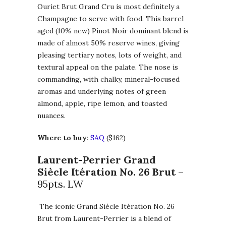
Ouriet Brut Grand Cru is most definitely a
Champagne to serve with food. This barrel
aged (10% new) Pinot Noir dominant blend is
made of almost 50% reserve wines, giving
pleasing tertiary notes, lots of weight, and
textural appeal on the palate. The nose is
commanding, with chalky, mineral-focused
aromas and underlying notes of green
almond, apple, ripe lemon, and toasted
nuances.
Where to buy
:
SAQ
($162)
Laurent-Perrier Grand
Siècle Itération No. 26 Brut
–
95pts. LW
The iconic Grand Siècle Itération No. 26
Brut from Laurent-Perrier is a blend of