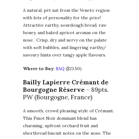
A natural, pét nat from the Veneto region
with lots of personality for the price!
Attractive earthy, sourdough bread, raw
honey, and baked apricot aromas on the
nose. Crisp, dry and nervy on the palate
with soft bubbles, and lingering earthy/
savoury hints over tangy apple flavours.
Where to Buy
:
SAQ
($23.50)
Bailly Lapierre Crémant de
Bourgogne Réserve
– 89pts.
PW (Bourgogne, France)
A smooth, crowd pleasing style of Crémant.
This Pinot Noir dominant blend has
charming, upfront orchard fruit and
shortbread biscuit notes on the nose. The