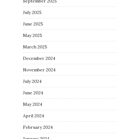
September 2025
July 2025
June 2025
May 2025
March 2025
December 2024
November 2024
July 2024
June 2024
May 2024
April 2024
February 2024
January 2024