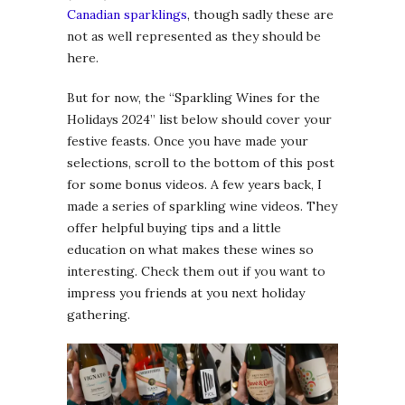
Canadian sparklings
, though sadly these are
not as well represented as they should be
here.
But for now, the “Sparkling Wines for the
Holidays 2024” list below should cover your
festive feasts. Once you have made your
selections, scroll to the bottom of this post
for some bonus videos. A few years back, I
made a series of sparkling wine videos. They
offer helpful buying tips and a little
education on what makes these wines so
interesting. Check them out if you want to
impress you friends at you next holiday
gathering.