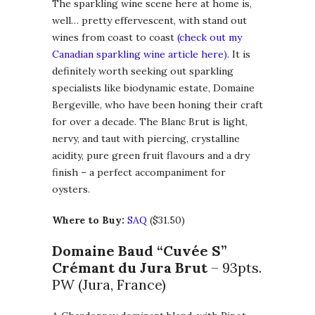
The sparkling wine scene here at home is,
well… pretty effervescent, with stand out
wines from coast to coast
(check out my
Canadian sparkling wine article here)
. It is
definitely worth seeking out sparkling
specialists like biodynamic estate, Domaine
Bergeville, who have been honing their craft
for over a decade. The Blanc Brut is light,
nervy, and taut with piercing, crystalline
acidity, pure green fruit flavours and a dry
finish – a perfect accompaniment for
oysters.
Where to Buy:
SAQ
($31.50)
Domaine Baud “Cuvée S”
Crémant du Jura Brut
– 93pts.
PW (Jura, France)