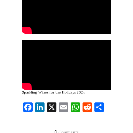
Sparkling Wines for the Holidays 2024
Facebook
LinkedIn
X
Email
WhatsApp
Reddit
Share
0
Comments