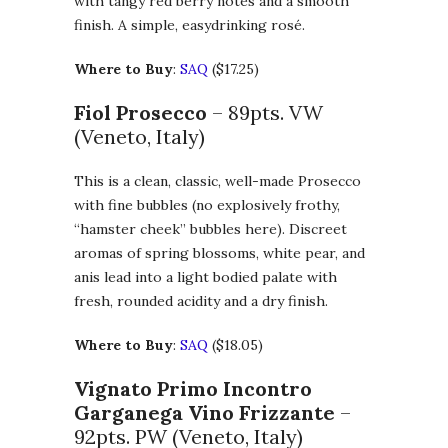
with tangy red berry notes and a smooth
finish. A simple, easydrinking rosé.
Where to Buy
:
SAQ
($17.25)
Fiol Prosecco
– 89pts. VW
(Veneto, Italy)
This is a clean, classic, well-made Prosecco
with fine bubbles (no explosively frothy,
“hamster cheek” bubbles here). Discreet
aromas of spring blossoms, white pear, and
anis lead into a light bodied palate with
fresh, rounded acidity and a dry finish.
Where to Buy
:
SAQ
($18.05)
Vignato Primo Incontro
Garganega Vino Frizzante
–
92pts. PW (Veneto, Italy)