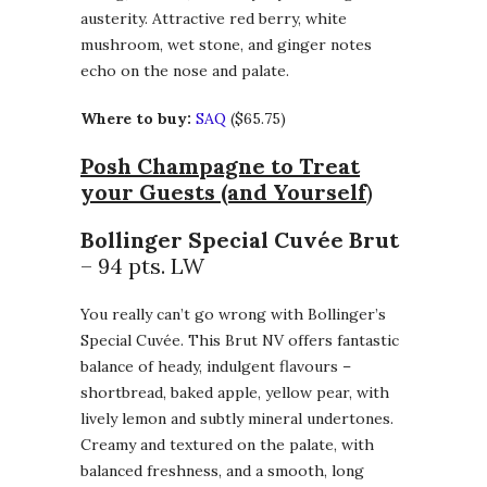
austerity. Attractive red berry, white
mushroom, wet stone, and ginger notes
echo on the nose and palate.
Where to buy:
SAQ
($65.75)
Posh Champagne to Treat
your Guests (and Yourself
)
Bollinger Special Cuvée Brut
– 94 pts. LW
You really can’t go wrong with Bollinger’s
Special Cuvée. This Brut NV offers fantastic
balance of heady, indulgent flavours –
shortbread, baked apple, yellow pear, with
lively lemon and subtly mineral undertones.
Creamy and textured on the palate, with
balanced freshness, and a smooth, long