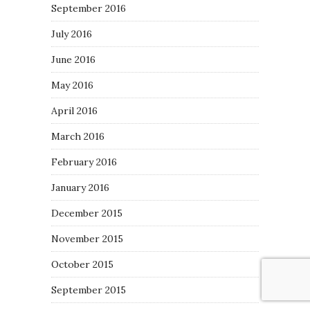
September 2016
July 2016
June 2016
May 2016
April 2016
March 2016
February 2016
January 2016
December 2015
November 2015
October 2015
September 2015