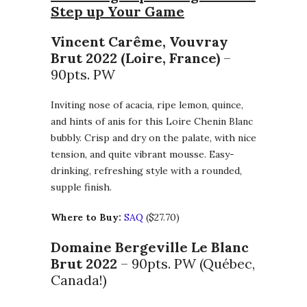
Step up Your Game
Vincent Carême, Vouvray
Brut 2022 (Loire, France)
–
90pts. PW
Inviting nose of acacia, ripe lemon, quince,
and hints of anis for this Loire Chenin Blanc
bubbly. Crisp and dry on the palate, with nice
tension, and quite vibrant mousse. Easy-
drinking, refreshing style with a rounded,
supple finish.
Where to Buy:
SAQ
($27.70)
Domaine Bergeville Le Blanc
Brut 2022
– 90pts. PW (Québec,
Canada!)