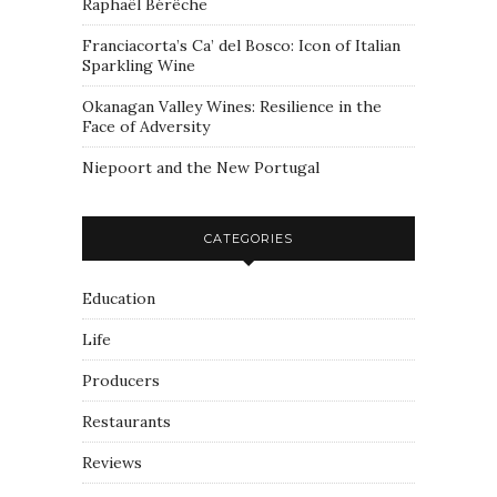
Raphaël Bérêche
Franciacorta’s Ca’ del Bosco: Icon of Italian
Sparkling Wine
Okanagan Valley Wines: Resilience in the
Face of Adversity
Niepoort and the New Portugal
CATEGORIES
Education
Life
Producers
Restaurants
Reviews