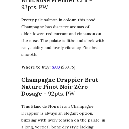
Brut Rosé Premier Cru
–
93pts. PW
Pretty pale salmon in colour, this rosé
Champagne has discreet aromas of
elderflower, red currant and cinnamon on
the nose. The palate is lithe and sleek with
racy acidity, and lovely vibrancy. Finishes
smooth.
Where to buy:
SAQ
($63.75)
Champagne Drappier Brut
Nature Pinot Noir Zéro
Dosage
– 92pts. PW
This Blanc de Noirs from Champagne
Drappier is always an elegant option,
buzzing with lively tension on the palate, in
a long, vertical, bone dry style lacking