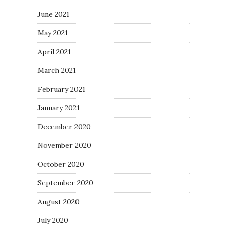
June 2021
May 2021
April 2021
March 2021
February 2021
January 2021
December 2020
November 2020
October 2020
September 2020
August 2020
July 2020