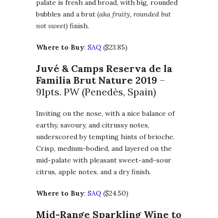
palate is fresh and broad, with big, rounded
bubbles and a brut
(aka fruity, rounded but
not sweet)
finish.
Where to Buy
:
SAQ
($23.85)
Juvé & Camps Reserva de la
Familia Brut Nature 2019
–
91pts. PW (Penedès, Spain)
Inviting on the nose, with a nice balance of
earthy, savoury, and citrussy notes,
underscored by tempting hints of brioche.
Crisp, medium-bodied, and layered on the
mid-palate with pleasant sweet-and-sour
citrus, apple notes, and a dry finish.
Where to Buy
:
SAQ
($24.50)
Mid-Range Sparkling Wine to