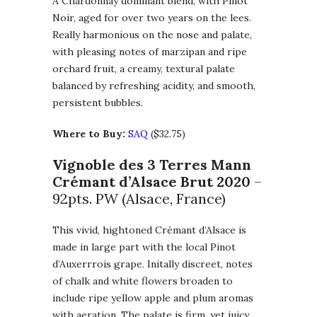
A Chardonnay dominant blend, with Pinot
Noir, aged for over two years on the lees.
Really harmonious on the nose and palate,
with pleasing notes of marzipan and ripe
orchard fruit, a creamy, textural palate
balanced by refreshing acidity, and smooth,
persistent bubbles.
Where to Buy:
SAQ
($32.75)
Vignoble des 3 Terres Mann
Crémant d’Alsace Brut 2020
–
92pts. PW (Alsace, France)
This vivid, hightoned Crémant d’Alsace is
made in large part with the local Pinot
d’Auxerrrois grape. Initally discreet, notes
of chalk and white flowers broaden to
include ripe yellow apple and plum aromas
with aeration. The palate is firm, yet juicy