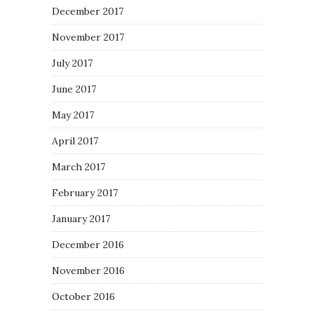
December 2017
November 2017
July 2017
June 2017
May 2017
April 2017
March 2017
February 2017
January 2017
December 2016
November 2016
October 2016