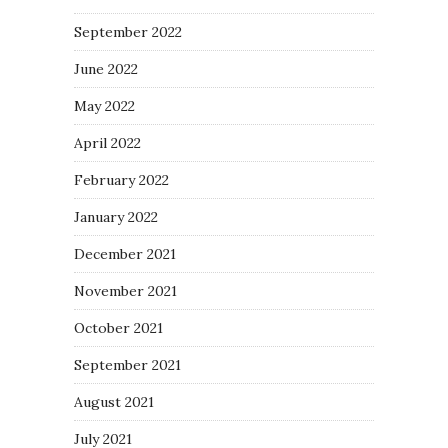
September 2022
June 2022
May 2022
April 2022
February 2022
January 2022
December 2021
November 2021
October 2021
September 2021
August 2021
July 2021