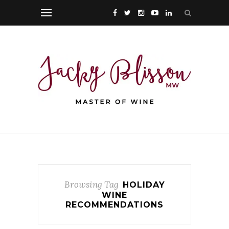
Browsing Tag
HOLIDAY
WINE
RECOMMENDATIONS