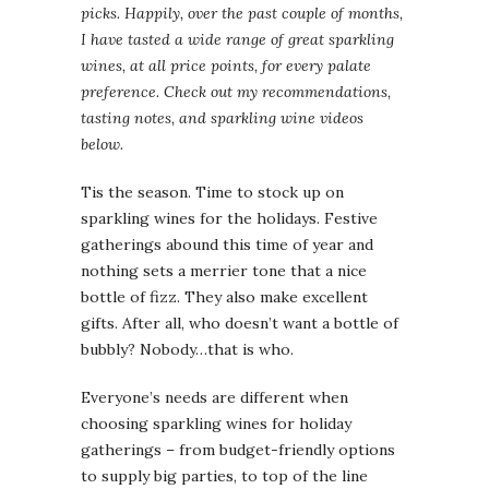
picks. Happily, over the past couple of months,
I have tasted a wide range of great sparkling
wines, at all price points, for every palate
preference. Check out my recommendations,
tasting notes, and sparkling wine videos
below.
Tis the season. Time to stock up on
sparkling wines for the holidays. Festive
gatherings abound this time of year and
nothing sets a merrier tone that a nice
bottle of fizz. They also make excellent
gifts. After all, who doesn’t want a bottle of
bubbly? Nobody…that is who.
Everyone’s needs are different when
choosing sparkling wines for holiday
gatherings – from budget-friendly options
to supply big parties, to top of the line