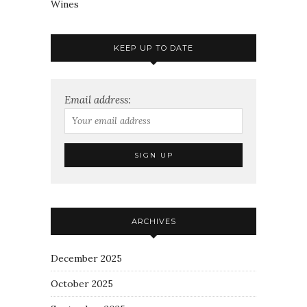
Wines
KEEP UP TO DATE
Email address:
ARCHIVES
December 2025
October 2025