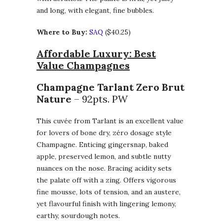
and long, with elegant, fine bubbles.
Where to Buy:
SAQ
($40.25)
Affordable Luxury: Best
Value Champagnes
Champagne Tarlant Zero Brut
Nature
– 92pts. PW
This cuvée from Tarlant is an excellent value
for lovers of bone dry, zéro dosage style
Champagne. Enticing gingersnap, baked
apple, preserved lemon, and subtle nutty
nuances on the nose. Bracing acidity sets
the palate off with a zing. Offers vigorous
fine mousse, lots of tension, and an austere,
yet flavourful finish with lingering lemony,
earthy, sourdough notes.