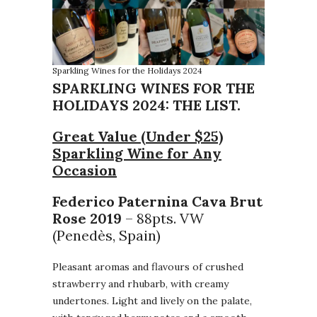
Sparkling Wines for the Holidays 2024
SPARKLING WINES FOR THE
HOLIDAYS 2024: THE LIST.
Great Value (Under $25)
Sparkling Wine for Any
Occasion
Federico Paternina Cava Brut
Rose 2019
– 88pts. VW
(Penedès, Spain)
Pleasant aromas and flavours of crushed
strawberry and rhubarb, with creamy
undertones. Light and lively on the palate,