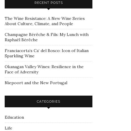
RECENT POSTS
The Wine Resistance: A New Wine Series
About Culture, Climate, and People
Champagne Bérêche & Fils: My Lunch with
Raphaël Bérêche
Franciacorta’s Ca’ del Bosco: Icon of Italian
Sparkling Wine
Okanagan Valley Wines: Resilience in the
Face of Adversity
Niepoort and the New Portugal
CATEGORIES
Education
Life