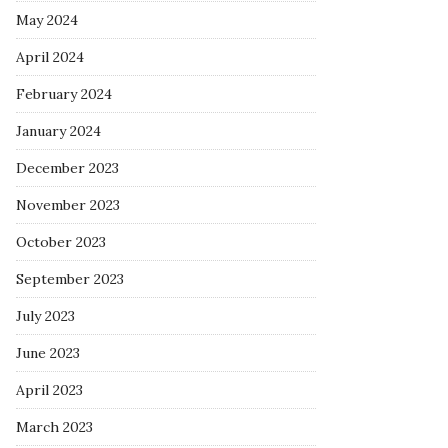
May 2024
April 2024
February 2024
January 2024
December 2023
November 2023
October 2023
September 2023
July 2023
June 2023
April 2023
March 2023