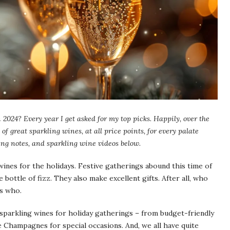
 2024? Every year I get asked for my top picks. Happily, over the
of great sparkling wines, at all price points, for every palate
ng notes, and sparkling wine videos below.
wines for the holidays. Festive gatherings abound this time of
 bottle of fizz. They also make excellent gifts. After all, who
is who.
sparkling wines for holiday gatherings – from budget-friendly
ne Champagnes for special occasions. And, we all have quite