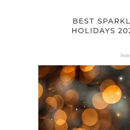
BEST SPARKL
HOLIDAYS 20
Post