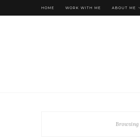
HOME
WORK WITH ME
ABOUT ME
Browsing