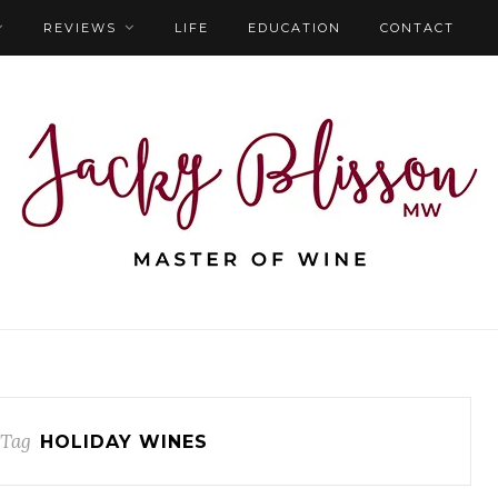
REVIEWS
LIFE
EDUCATION
CONTACT
 Tag
HOLIDAY WINES