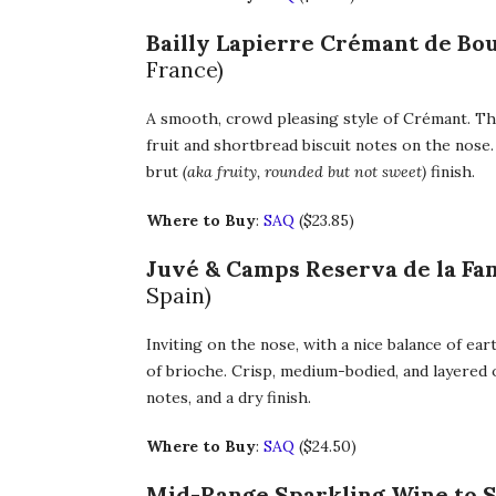
Bailly Lapierre Crémant de B
France)
A smooth, crowd pleasing style of Crémant. Th
fruit and shortbread biscuit notes on the nose.
brut
(aka fruity, rounded but not sweet)
finish.
Where to Buy
:
SAQ
($23.85)
Juvé & Camps Reserva de la Fam
Spain)
Inviting on the nose, with a nice balance of ea
of brioche. Crisp, medium-bodied, and layered 
notes, and a dry finish.
Where to Buy
:
SAQ
($24.50)
Mid-Range Sparkling Wine to 