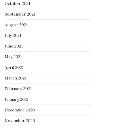
October 2021
September 2021
August 2021
July 2021
June 2021
May 2021
April 2021
March 2021
February 2021
January 2021
December 2020
November 2020