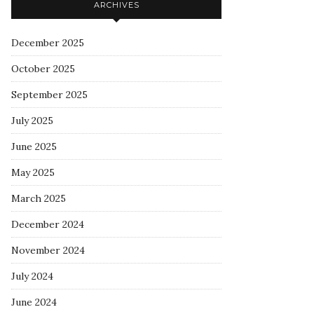
ARCHIVES
December 2025
October 2025
September 2025
July 2025
June 2025
May 2025
March 2025
December 2024
November 2024
July 2024
June 2024