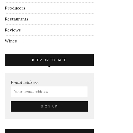
Producers
Restaurants
Reviews
Wines
KEEP UP TO DATE
Email address: