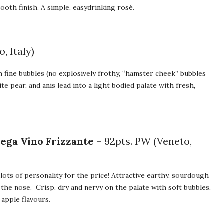
ooth finish. A simple, easydrinking rosé.
, Italy)
th fine bubbles (no explosively frothy, “hamster cheek” bubbles
e pear, and anis lead into a light bodied palate with fresh,
ega Vino Frizzante
– 92pts. PW (Veneto,
lots of personality for the price! Attractive earthy, sourdough
the nose. Crisp, dry and nervy on the palate with soft bubbles,
 apple flavours.