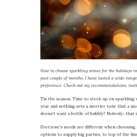
How to choose sparkling wines for the holidays in
past couple of months, I have tasted a wide range 
preference. Check out my recommendations, tasti
Tis the season. Time to stock up on sparkling 
year and nothing sets a merrier tone that a nice
doesn’t want a bottle of bubbly? Nobody…that 
Everyone’s needs are different when choosing 
options to supply big parties, to top of the li