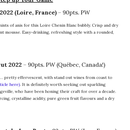
022 (Loire, France)
– 90pts. PW
 hints of anis for this Loire Chenin Blanc bubbly. Crisp and dry
rant mousse. Easy-drinking, refreshing style with a rounded,
rut 2022
– 90pts. PW (Québec, Canada!)
… pretty effervescent, with stand out wines from coast to
ticle here)
. It is definitely worth seeking out sparkling
geville, who have been honing their craft for over a decade.
rcing, crystalline acidity, pure green fruit flavours and a dry