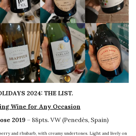
IDAYS 2024: THE LIST.
ling Wine for Any Occasion
ose 2019
– 88pts. VW (Penedès, Spain)
erry and rhubarb, with creamy undertones. Light and lively on