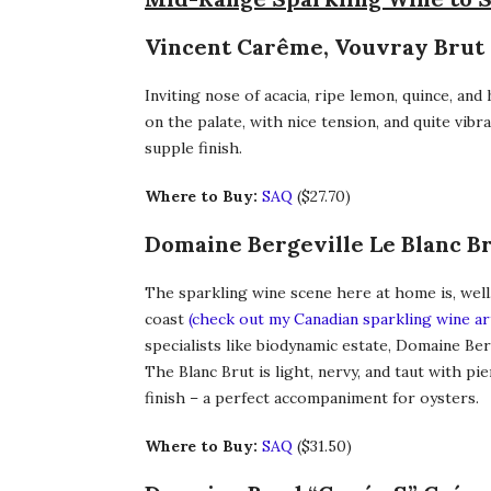
Vincent Carême, Vouvray Brut 2
Inviting nose of acacia, ripe lemon, quince, and
on the palate, with nice tension, and quite vib
supple finish.
Where to Buy:
SAQ
($27.70)
Domaine Bergeville Le Blanc B
The sparkling wine scene here at home is, well
coast
(check out my Canadian sparkling wine ar
specialists like biodynamic estate, Domaine Ber
The Blanc Brut is light, nervy, and taut with pie
finish – a perfect accompaniment for oysters.
Where to Buy:
SAQ
($31.50)