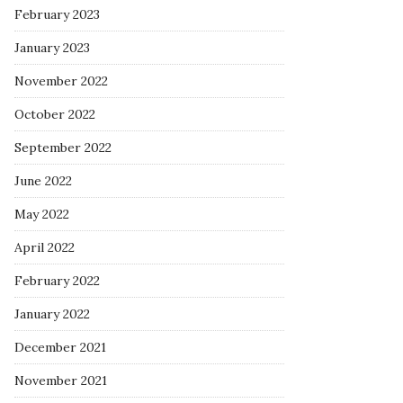
February 2023
January 2023
November 2022
October 2022
September 2022
June 2022
May 2022
April 2022
February 2022
January 2022
December 2021
November 2021