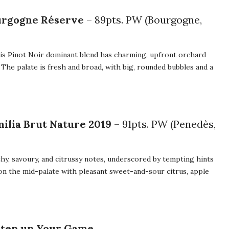
ourgogne Réserve
– 89pts. PW (Bourgogne,
is Pinot Noir dominant blend has charming, upfront orchard
 The palate is fresh and broad, with big, rounded bubbles and a
ilia Brut Nature 2019
– 91pts. PW (Penedès,
rthy, savoury, and citrussy notes, underscored by tempting hints
on the mid-palate with pleasant sweet-and-sour citrus, apple
Step up Your Game