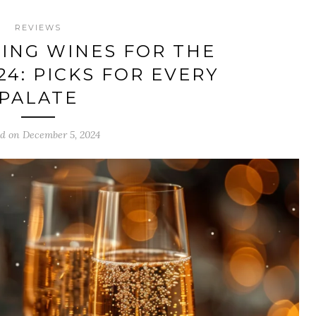
REVIEWS
ING WINES FOR THE
24: PICKS FOR EVERY
PALATE
ed on December 5, 2024