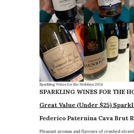
Sparkling Wines for the Holidays 2024
SPARKLING WINES FOR THE HOL
Great Value (Under $25) Spark
Federico Paternina Cava Brut R
Pleasant aromas and flavours of crushed strawb