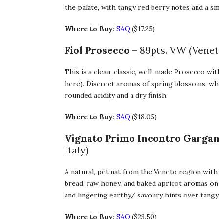
the palate, with tangy red berry notes and a sm
Where to Buy
:
SAQ
($17.25)
Fiol Prosecco
– 89pts. VW (Veneto
This is a clean, classic, well-made Prosecco wi
here). Discreet aromas of spring blossoms, whit
rounded acidity and a dry finish.
Where to Buy
:
SAQ
($18.05)
Vignato Primo Incontro Gargan
Italy)
A natural, pét nat from the Veneto region with 
bread, raw honey, and baked apricot aromas on 
and lingering earthy/ savoury hints over tangy
Where to Buy
:
SAQ
($23.50)