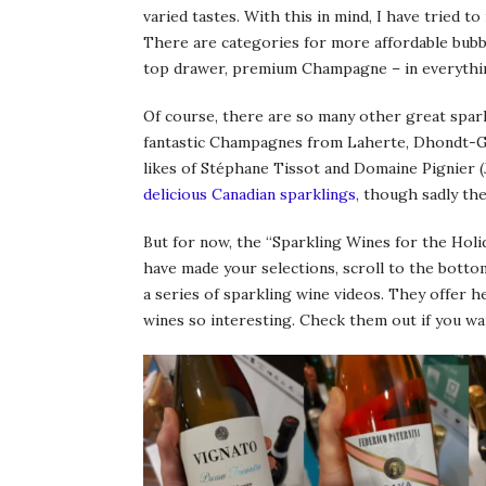
varied tastes. With this in mind, I have tried
There are categories for more affordable bubb
top drawer, premium Champagne – in everything 
Of course, there are so many other great spark
fantastic Champagnes from Laherte, Dhondt-Gre
likes of Stéphane Tissot and Domaine Pignier (
delicious Canadian sparklings
, though sadly th
But for now, the “Sparkling Wines for the Holid
have made your selections, scroll to the botto
a series of sparkling wine videos. They offer h
wines so interesting. Check them out if you wa