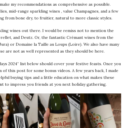
 to make my recommendations as comprehensive as possible.
lies, mid-range sparkling wines , value Champagnes, and a few
from bone dry, to fruitier, natural to more classic styles.
ling wines out there. I would be remiss not to mention the
llet, and Deutz. Or, the fantastic Crémant wines from the
Jura) or Domaine la Taille au Loups (Loire). We also have many
ese are not as well represented as they should be here.
ays 2024” list below should cover your festive feasts. Once you
m of this post for some bonus videos. A few years back, I made
elpful buying tips and a little education on what makes these
nt to impress you friends at you next holiday gathering.