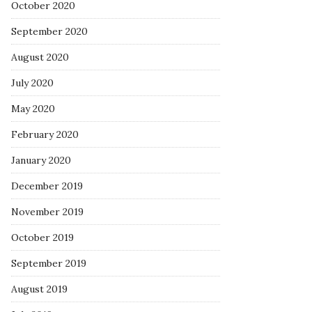
October 2020
September 2020
August 2020
July 2020
May 2020
February 2020
January 2020
December 2019
November 2019
October 2019
September 2019
August 2019