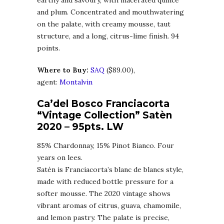
earthy and savoury, with macerated quince
and plum. Concentrated and mouthwatering
on the palate, with creamy mousse, taut
structure, and a long, citrus-lime finish. 94
points.
Where to Buy:
SA
Q
($89.00),
agent:
Montalvin
Ca’del Bosco Franciacorta
“Vintage Collection” Satèn
2020
– 95pts. LW
85% Chardonnay, 15% Pinot Bianco. Four
years on lees.
Satèn is Franciacorta’s blanc de blancs style,
made with reduced bottle pressure for a
softer mousse. The 2020 vintage shows
vibrant aromas of citrus, guava, chamomile,
and lemon pastry. The palate is precise,