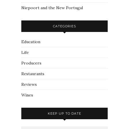
Niepoort and the New Portugal
CATEGORIES
Education
Life
Producers
Restaurants
Reviews
Wines
KEEP UP TO DATE