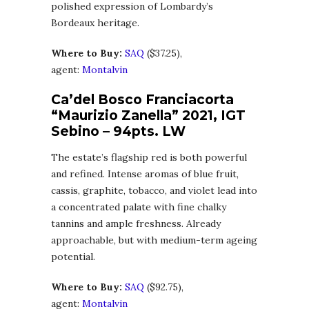
polished expression of Lombardy’s
Bordeaux heritage.
Where to Buy:
SA
Q
($37.25),
agent:
Montalvin
Ca’del Bosco Franciacorta
“Maurizio Zanella” 2021, IGT
Sebino – 94pts. LW
The estate’s flagship red is both powerful
and refined. Intense aromas of blue fruit,
cassis, graphite, tobacco, and violet lead into
a concentrated palate with fine chalky
tannins and ample freshness. Already
approachable, but with medium-term ageing
potential.
Where to Buy:
SA
Q
($92.75),
agent:
Montalvin