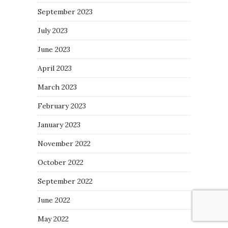
September 2023
July 2023
June 2023
April 2023
March 2023
February 2023
January 2023
November 2022
October 2022
September 2022
June 2022
May 2022