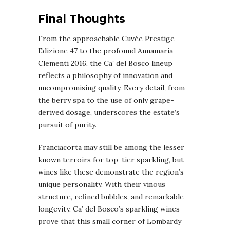
Final Thoughts
From the approachable Cuvée Prestige
Edizione 47 to the profound Annamaria
Clementi 2016, the Ca’ del Bosco lineup
reflects a philosophy of innovation and
uncompromising quality. Every detail, from
the berry spa to the use of only grape-
derived dosage, underscores the estate’s
pursuit of purity.
Franciacorta may still be among the lesser
known terroirs for top-tier sparkling, but
wines like these demonstrate the region’s
unique personality. With their vinous
structure, refined bubbles, and remarkable
longevity, Ca’ del Bosco’s sparkling wines
prove that this small corner of Lombardy