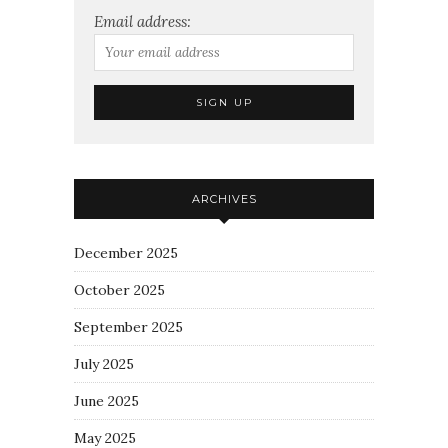
Email address:
ARCHIVES
December 2025
October 2025
September 2025
July 2025
June 2025
May 2025