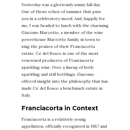
Yesterday was a gloriously sunny fall day.
One of those echos of summer that puts
you in a celebratory mood. And, happily for
me, I was headed to lunch with the charming
Giacomo Marzotto, a member of the wine
powerhouse Marzotto family, in town to
sing the praises of their Franciacorta
estate. Ca’ del Bosco is one of the most
renowned producers of Franciacorta
sparkling wine. Over a lineup of both
sparkling and still bottlings, Giacomo
offered insight into the philosophy that has
made Ca’ del Bosco a benchmark estate in
Italy.
Franciacorta in Context
Franciacorta is a relatively young
appellation, officially recognized in 1967 and