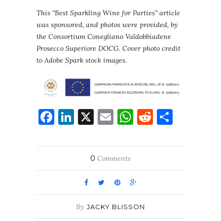
This “Best Sparkling Wine for Parties” article
was sponsored, and photos were provided, by
the Consortium Conegliano Valdobbiadene
Prosecco Superiore DOCG
.
Cover photo credit
to Adobe Spark stock images.
Facebook
LinkedIn
X
Email
WhatsApp
Reddit
Share
0
Comments
By
JACKY BLISSON