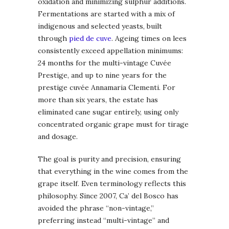
oxidation and minimizing sulphur additions.
Fermentations are started with a mix of
indigenous and selected yeasts, built
through
pied de cuve
. Ageing times on lees
consistently exceed appellation minimums:
24 months for the multi-vintage Cuvée
Prestige, and up to nine years for the
prestige cuvée Annamaria Clementi. For
more than six years, the estate has
eliminated cane sugar entirely, using only
concentrated organic grape must for tirage
and dosage.
The goal is purity and precision, ensuring
that everything in the wine comes from the
grape itself. Even terminology reflects this
philosophy. Since 2007, Ca’ del Bosco has
avoided the phrase “non-vintage,”
preferring instead “multi-vintage” and