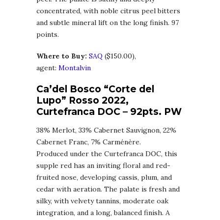
concentrated, with noble citrus peel bitters
and subtle mineral lift on the long finish. 97
points.
Where to Buy:
SA
Q
($150.00),
agent:
Montalvin
Ca’del Bosco “Corte del
Lupo” Rosso 2022,
Curtefranca DOC
– 92pts. PW
38% Merlot, 33% Cabernet Sauvignon, 22%
Cabernet Franc, 7% Carménère.
Produced under the Curtefranca DOC, this
supple red has an inviting floral and red-
fruited nose, developing cassis, plum, and
cedar with aeration. The palate is fresh and
silky, with velvety tannins, moderate oak
integration, and a long, balanced finish. A