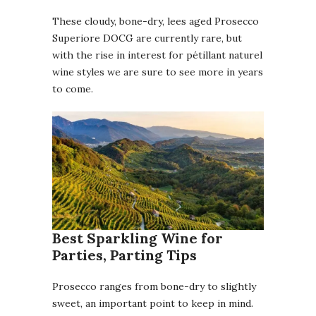
These cloudy, bone-dry, lees aged Prosecco
Superiore DOCG are currently rare, but
with the rise in interest for pétillant naturel
wine styles we are sure to see more in years
to come.
Best Sparkling Wine for
Parties, Parting Tips
Prosecco ranges from bone-dry to slightly
sweet, an important point to keep in mind.