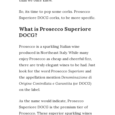
than we once knew.
So, its time to pop some corks. Prosecco
Superiore DOCG corks, to be more specific.
What is Prosecco Superiore
DOCG?
Prosecco is a sparkling Italian wine
produced in Northeast Italy. While many
enjoy Prosecco as cheap and cheerful fizz,
there are truly elegant wines to be had. Just
look for the word Prosecco
Superiore
and
the appellation mention
Denominazione di
Origine Controllata e Garantita
(or DOCG)
on the label.
As the name would indicate, Prosecco
Superiore DOCG is the premium tier of
Prosecco. These superior sparkling wines