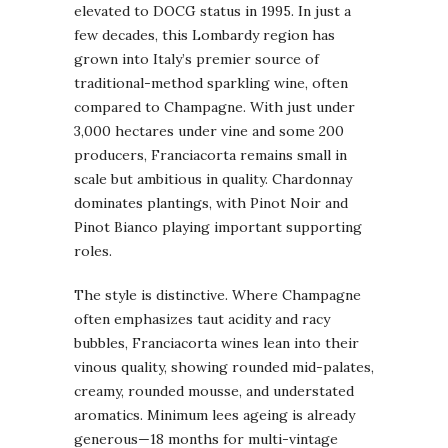
elevated to DOCG status in 1995. In just a
few decades, this Lombardy region has
grown into Italy’s premier source of
traditional-method sparkling wine, often
compared to Champagne. With just under
3,000 hectares under vine and some 200
producers, Franciacorta remains small in
scale but ambitious in quality. Chardonnay
dominates plantings, with Pinot Noir and
Pinot Bianco playing important supporting
roles.
The style is distinctive. Where Champagne
often emphasizes taut acidity and racy
bubbles, Franciacorta wines lean into their
vinous quality, showing rounded mid-palates,
creamy, rounded mousse, and understated
aromatics. Minimum lees ageing is already
generous—18 months for multi-vintage