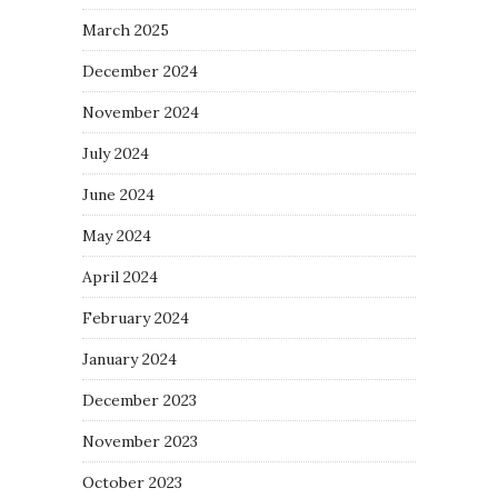
March 2025
December 2024
November 2024
July 2024
June 2024
May 2024
April 2024
February 2024
January 2024
December 2023
November 2023
October 2023