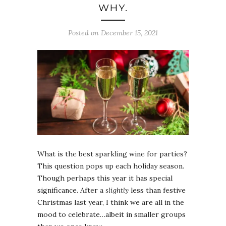
WHY.
Posted on December 15, 2021
What is the best sparkling wine for parties?
This question pops up each holiday season.
Though perhaps this year it has special
significance. After a
slightly
less than festive
Christmas last year, I think we are all in the
mood to celebrate…albeit in smaller groups