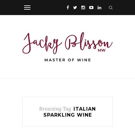
Browsing Tag
ITALIAN
SPARKLING WINE