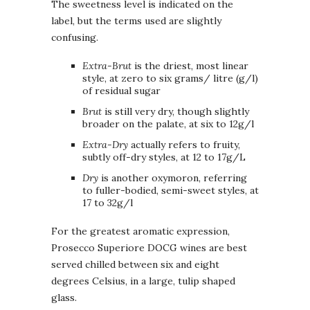
The sweetness level is indicated on the
label, but the terms used are slightly
confusing.
Extra-Brut
is the driest, most linear
style, at zero to six grams/ litre (g/l)
of residual sugar
Brut
is still very dry, though slightly
broader on the palate, at six to 12g/l
Extra-Dry
actually refers to fruity,
subtly off-dry styles, at 12 to 17g/L
Dry
is another oxymoron, referring
to fuller-bodied, semi-sweet styles, at
17 to 32g/l
For the greatest aromatic expression,
Prosecco Superiore DOCG wines are best
served chilled between six and eight
degrees Celsius, in a large, tulip shaped
glass.