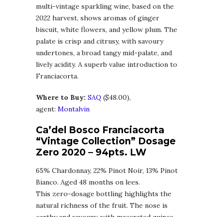
multi-vintage sparkling wine, based on the
2022 harvest, shows aromas of ginger
biscuit, white flowers, and yellow plum. The
palate is crisp and citrusy, with savoury
undertones, a broad tangy mid-palate, and
lively acidity. A superb value introduction to
Franciacorta.
Where to Buy:
SAQ
($48.00),
agent:
Montalvin
Ca’del Bosco Franciacorta
“Vintage Collection” Dosage
Zero 2020
– 94pts. LW
65% Chardonnay, 22% Pinot Noir, 13% Pinot
Bianco. Aged 48 months on lees.
This zero-dosage bottling highlights the
natural richness of the fruit. The nose is