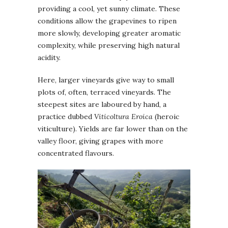
providing a cool, yet sunny climate. These
conditions allow the grapevines to ripen
more slowly, developing greater aromatic
complexity, while preserving high natural
acidity.
Here, larger vineyards give way to small
plots of, often, terraced vineyards. The
steepest sites are laboured by hand, a
practice dubbed
Viticoltura Eroica
(heroic
viticulture). Yields are far lower than on the
valley floor, giving grapes with more
concentrated flavours.