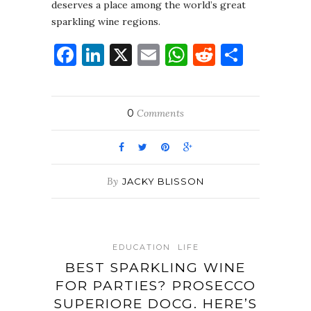
deserves a place among the world’s great
sparkling wine regions.
Facebook
LinkedIn
X
Email
WhatsApp
Reddit
Share
0
Comments
By
JACKY BLISSON
EDUCATION
LIFE
BEST SPARKLING WINE
FOR PARTIES? PROSECCO
SUPERIORE DOCG. HERE’S