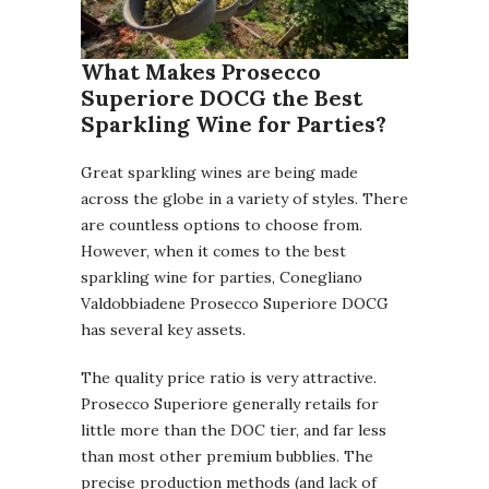
What Makes Prosecco
Superiore DOCG the Best
Sparkling Wine for Parties?
Great sparkling wines are being made
across the globe in a variety of styles. There
are countless options to choose from.
However, when it comes to the best
sparkling wine for parties, Conegliano
Valdobbiadene Prosecco Superiore DOCG
has several key assets.
The quality price ratio is very attractive.
Prosecco Superiore generally retails for
little more than the DOC tier, and far less
than most other premium bubblies. The
precise production methods (and lack of