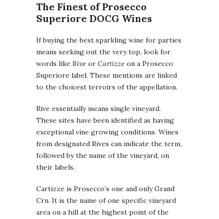
The Finest of Prosecco
Superiore DOCG Wines
If buying the best sparkling wine for parties
means seeking out the very top, look for
words like
Rive
or
Cartizze
on a Prosecco
Superiore label. These mentions are linked
to the choicest terroirs of the appellation.
Rive essentially means single vineyard.
These sites have been identified as having
exceptional vine growing conditions. Wines
from designated Rives can indicate the term,
followed by the name of the vineyard, on
their labels.
Cartizze is Prosecco’s one and only Grand
Cru. It is the name of one specific vineyard
area on a hill at the highest point of the