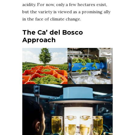
acidity. For now, only a few hectares exist,
but the variety is viewed as a promising ally
in the face of climate change.
The Ca’ del Bosco
Approach