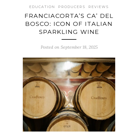
EDUCATION
PRODUCERS
REVIEWS
FRANCIACORTA’S CA’ DEL
BOSCO: ICON OF ITALIAN
SPARKLING WINE
Posted on September 18, 2025