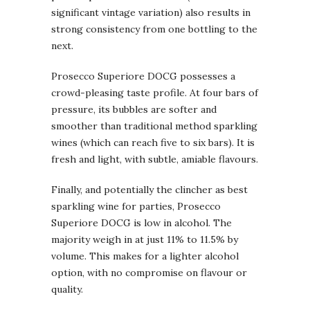
significant vintage variation) also results in
strong consistency from one bottling to the
next.
Prosecco Superiore DOCG possesses a
crowd-pleasing taste profile. At four bars of
pressure, its bubbles are softer and
smoother than traditional method sparkling
wines (which can reach five to six bars). It is
fresh and light, with subtle, amiable flavours.
Finally, and potentially the clincher as best
sparkling wine for parties, Prosecco
Superiore DOCG is low in alcohol. The
majority weigh in at just 11% to 11.5% by
volume. This makes for a lighter alcohol
option, with no compromise on flavour or
quality.