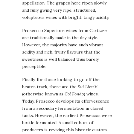
appellation. The grapes here ripen slowly
and fully giving very ripe, structured,
voluptuous wines with bright, tangy acidity.
Proseccco Superiore wines from Cartizze
are traditionally made in the dry style.
However, the majority have such vibrant
acidity and rich, fruity flavours that the
sweetness is well balanced thus barely
perceptible.
Finally, for those looking to go off the
beaten track, there are the
Sui Lieviti
(otherwise known as
Col Fondo
) wines.
Today, Prosecco develops its effervescence
from a secondary fermentation in closed
tanks. However, the earliest Proseccos were
bottle fermented. A small cohort of
producers is reviving this historic custom.