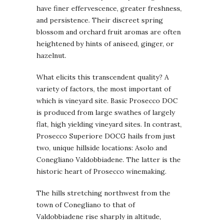
have finer effervescence, greater freshness,
and persistence. Their discreet spring
blossom and orchard fruit aromas are often
heightened by hints of aniseed, ginger, or
hazelnut.
What elicits this transcendent quality? A
variety of factors, the most important of
which is vineyard site. Basic Prosecco DOC
is produced from large swathes of largely
flat, high yielding vineyard sites. In contrast,
Prosecco Superiore DOCG hails from just
two, unique hillside locations: Asolo and
Conegliano Valdobbiadene. The latter is the
historic heart of Prosecco winemaking.
The hills stretching northwest from the
town of Conegliano to that of
Valdobbiadene rise sharply in altitude,