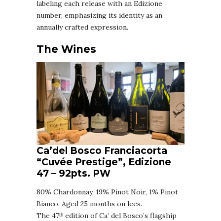
labeling each release with an Edizione
number, emphasizing its identity as an
annually crafted expression.
The Wines
Ca’del Bosco Franciacorta
“Cuvée Prestige”, Edizione
47
–
92pts. PW
80% Chardonnay, 19% Pinot Noir, 1% Pinot
Bianco. Aged 25 months on lees.
The 47ᵗʰ edition of Ca’ del Bosco’s flagship