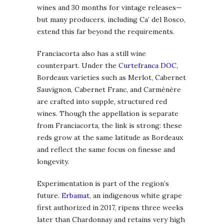
wines and 30 months for vintage releases—
but many producers, including Ca’ del Bosco,
extend this far beyond the requirements.
Franciacorta also has a still wine
counterpart. Under the
Curtefranca DOC
,
Bordeaux varieties such as Merlot, Cabernet
Sauvignon, Cabernet Franc, and Carménère
are crafted into supple, structured red
wines. Though the appellation is separate
from Franciacorta, the link is strong: these
reds grow at the same latitude as Bordeaux
and reflect the same focus on finesse and
longevity.
Experimentation is part of the region’s
future.
Erbamat
, an indigenous white grape
first authorized in 2017, ripens three weeks
later than Chardonnay and retains very high