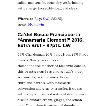
saline, and tensile, bone-dry yet brimming
with energy. Incredibly long and sleek.
Where to Buy:
SA
Q
($82.25),
agent:
Montalvin
Ca’del Bosco Franciacorta
“Annamaria Clementi” 2016,
Extra Brut
–
97pts. LW
55% Chardonnay, 20% Pinot Noir, 25% Pinot
Bianco. Nine years on lees.
Named for the mother of Maurizio Zanella,
this prestige cuvée is among Italy’s most
acclaimed sparkling wines. Fermented in
third-use barrels, with malolactic
conversion and gravity transfer, it opens
with complex, layered notes of dried quince,
biscuit, custard cream, ginger, and lemon
peel. The palate is satiny and deeply