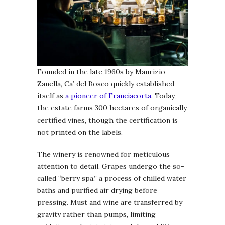
Founded in the late 1960s by Maurizio
Zanella, Ca’ del Bosco quickly established
itself as
a pioneer of Franciacorta
. Today,
the estate farms 300 hectares of organically
certified vines, though the certification is
not printed on the labels.
The winery is renowned for meticulous
attention to detail. Grapes undergo the so-
called “berry spa,” a process of chilled water
baths and purified air drying before
pressing. Must and wine are transferred by
gravity rather than pumps, limiting