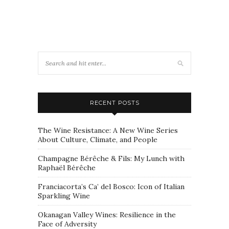
RECENT POSTS
The Wine Resistance: A New Wine Series
About Culture, Climate, and People
Champagne Bérêche & Fils: My Lunch with
Raphaël Bérêche
Franciacorta’s Ca’ del Bosco: Icon of Italian
Sparkling Wine
Okanagan Valley Wines: Resilience in the
Face of Adversity