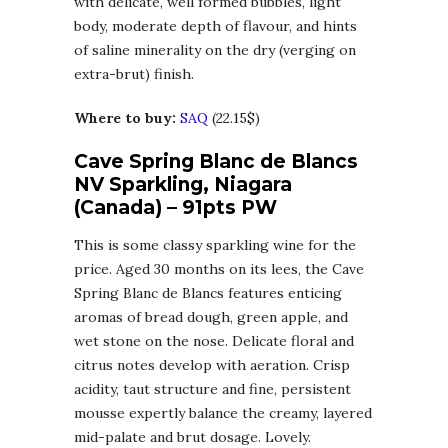
with delicate, well formed bubbles, light
body, moderate depth of flavour, and hints
of saline minerality on the dry (verging on
extra-brut) finish.
Where to buy:
SAQ
(22.15$)
Cave Spring Blanc de Blancs
NV Sparkling, Niagara
(Canada) – 91pts PW
This is some classy sparkling wine for the
price. Aged 30 months on its lees, the Cave
Spring Blanc de Blancs features enticing
aromas of bread dough, green apple, and
wet stone on the nose. Delicate floral and
citrus notes develop with aeration. Crisp
acidity, taut structure and fine, persistent
mousse expertly balance the creamy, layered
mid-palate and brut dosage. Lovely.