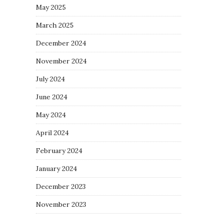
May 2025
March 2025
December 2024
November 2024
July 2024
June 2024
May 2024
April 2024
February 2024
January 2024
December 2023
November 2023