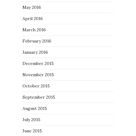
May 2016
April 2016
March 2016
February 2016
January 2016
December 2015
November 2015
October 2015
September 2015
August 2015
July 2015
June 2015