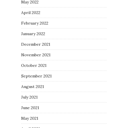
May 2022
April 2022
February 2022
January 2022
December 2021
November 2021
October 2021
September 2021
August 2021
July 2021
June 2021
May 2021