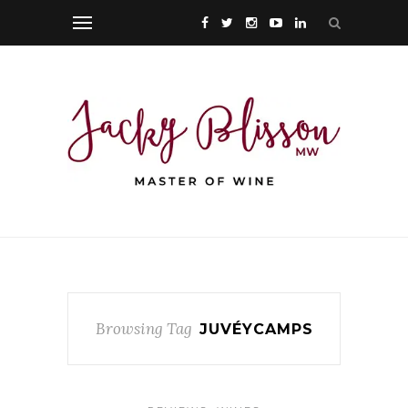
Browsing Tag
JUVÉYCAMPS