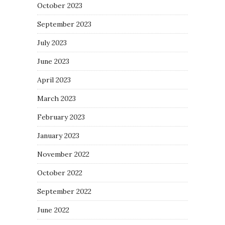
October 2023
September 2023
July 2023
June 2023
April 2023
March 2023
February 2023
January 2023
November 2022
October 2022
September 2022
June 2022