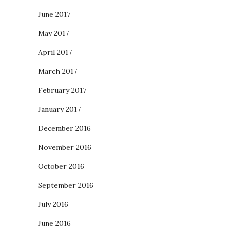
June 2017
May 2017
April 2017
March 2017
February 2017
January 2017
December 2016
November 2016
October 2016
September 2016
July 2016
June 2016