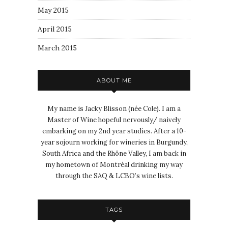
May 2015
April 2015
March 2015
ABOUT ME
My name is Jacky Blisson (née Cole). I am a
Master of Wine hopeful nervously/ naively
embarking on my 2nd year studies. After a 10-
year sojourn working for wineries in Burgundy,
South Africa and the Rhône Valley, I am back in
my hometown of Montréal drinking my way
through the SAQ & LCBO’s wine lists.
TAGS