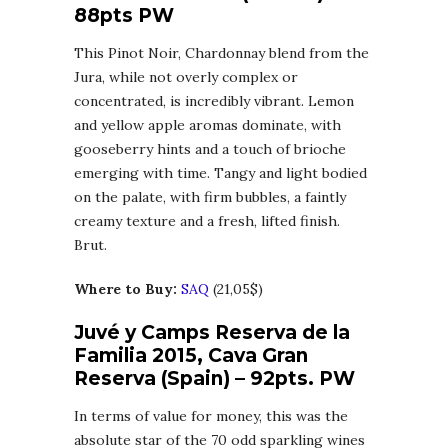
88pts PW
This Pinot Noir, Chardonnay blend from the
Jura, while not overly complex or
concentrated, is incredibly vibrant. Lemon
and yellow apple aromas dominate, with
gooseberry hints and a touch of brioche
emerging with time. Tangy and light bodied
on the palate, with firm bubbles, a faintly
creamy texture and a fresh, lifted finish.
Brut.
Where to Buy:
SAQ
(21,05$)
Juvé y Camps Reserva de la
Familia 2015, Cava Gran
Reserva (Spain) – 92pts. PW
In terms of value for money, this was the
absolute star of the 70 odd sparkling wines