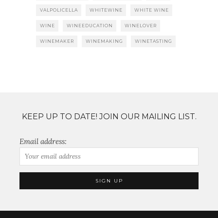
VALPOLICELLA
WHITEWINE
WHITE WINE
WINE
WINEEDUCATION
WINELOVER
WINEMAKER
WINEMAKING
WINETASTING
KEEP UP TO DATE! JOIN OUR MAILING LIST.
Email address: