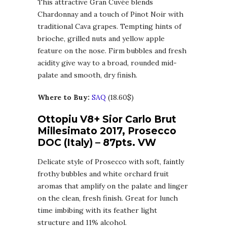
This attractive Gran Cuvée blends
Chardonnay and a touch of Pinot Noir with
traditional Cava grapes. Tempting hints of
brioche, grilled nuts and yellow apple
feature on the nose. Firm bubbles and fresh
acidity give way to a broad, rounded mid-
palate and smooth, dry finish.
Where to Buy:
SAQ
(18.60$)
Ottopiu V8+ Sior Carlo Brut
Millesimato 2017, Prosecco
DOC (Italy) – 87pts. VW
Delicate style of Prosecco with soft, faintly
frothy bubbles and white orchard fruit
aromas that amplify on the palate and linger
on the clean, fresh finish. Great for lunch
time imbibing with its feather light
structure and 11% alcohol.