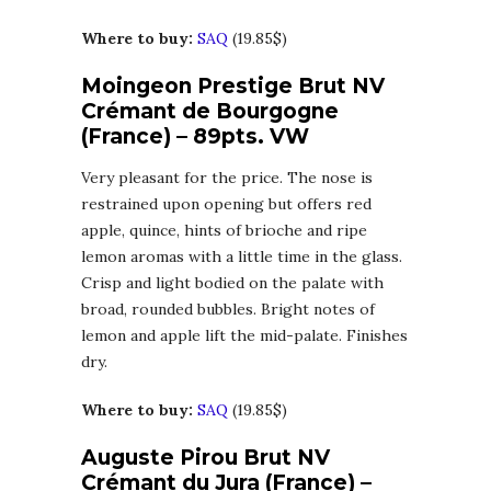
Where to buy:
SAQ
(19.85$)
Moingeon Prestige Brut NV
Crémant de Bourgogne
(France) – 89pts. VW
Very pleasant for the price. The nose is
restrained upon opening but offers red
apple, quince, hints of brioche and ripe
lemon aromas with a little time in the glass.
Crisp and light bodied on the palate with
broad, rounded bubbles. Bright notes of
lemon and apple lift the mid-palate. Finishes
dry.
Where to buy:
SAQ
(19.85$)
Auguste Pirou Brut NV
Crémant du Jura (France) –