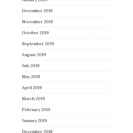
December 2019
November 2019
October 2019
September 2019
August 2019
July 2019
May 2019
April 2019
March 2019
February 2019
January 2019
December 2018