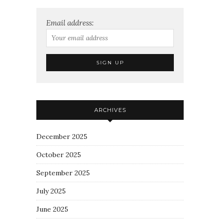
Email address:
ARCHIVES
December 2025
October 2025
September 2025
July 2025
June 2025