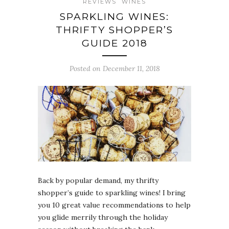
REVIEWS
WINES
SPARKLING WINES:
THRIFTY SHOPPER’S
GUIDE 2018
Posted on December 11, 2018
Back by popular demand, my thrifty
shopper’s guide to sparkling wines! I bring
you 10 great value recommendations to help
you glide merrily through the holiday