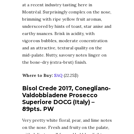
at a recent industry tasting here in
Montréal. Surprisingly complex on the nose,
brimming with ripe yellow fruit aromas,
underscored by hints of toast, star anise and
earthy nuances. Brisk in acidity, with
vigorous bubbles, moderate concentration
and an attractive, textural quality on the
mid-palate. Nutty, savoury notes linger on
the bone-dry (extra-brut) finish.
Where to Buy:
SAQ
(22.25$)
Bisol Crede 2017, Conegliano-
Valdobbiadene Prosecco
Superiore DOCG (Italy) –
89pts. PW
Very pretty white floral, pear, and lime notes
on the nose. Fresh and fruity on the palate,