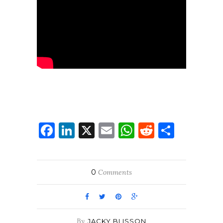
Facebook
LinkedIn
X
Email
WhatsApp
Reddit
Share
0
Comments
By
JACKY BLISSON