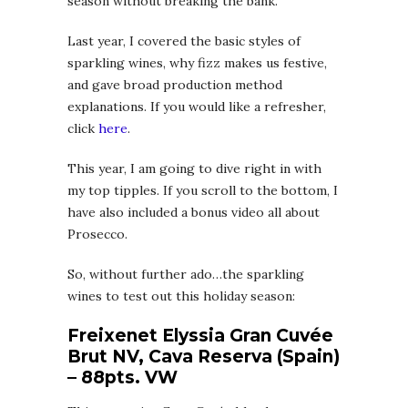
season without breaking the bank.
Last year, I covered the basic styles of
sparkling wines, why fizz makes us festive,
and gave broad production method
explanations. If you would like a refresher,
click
here
.
This year, I am going to dive right in with
my top tipples. If you scroll to the bottom, I
have also included a bonus video all about
Prosecco.
So, without further ado…the sparkling
wines to test out this holiday season:
Freixenet Elyssia Gran Cuvée
Brut NV, Cava Reserva (Spain)
– 88pts. VW