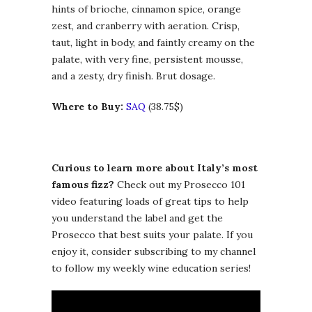
hints of brioche, cinnamon spice, orange
zest, and cranberry with aeration. Crisp,
taut, light in body, and faintly creamy on the
palate, with very fine, persistent mousse,
and a zesty, dry finish. Brut dosage.
Where to Buy:
SAQ
(38.75$)
Curious to learn more about Italy’s most
famous fizz?
Check out my Prosecco 101
video featuring loads of great tips to help
you understand the label and get the
Prosecco that best suits your palate. If you
enjoy it, consider subscribing to my channel
to follow my weekly wine education series!