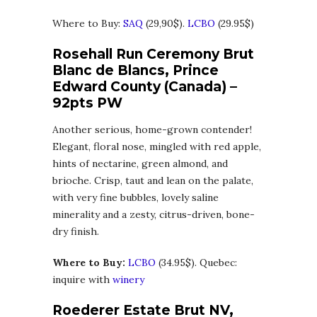
Where to Buy:
SAQ
(29,90$).
LCBO
(29.95$)
Rosehall Run Ceremony Brut
Blanc de Blancs, Prince
Edward County (Canada) –
92pts PW
Another serious, home-grown contender!
Elegant, floral nose, mingled with red apple,
hints of nectarine, green almond, and
brioche. Crisp, taut and lean on the palate,
with very fine bubbles, lovely saline
minerality and a zesty, citrus-driven, bone-
dry finish.
Where to Buy:
LCBO
(34.95$). Quebec:
inquire with
winery
Roederer Estate Brut NV,