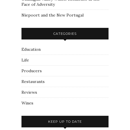
Face of Adversity
Niepoort and the New Portugal
CATEGORIES
Education
Life
Producers
Restaurants
Reviews
Wines
KEEP UP TO DATE