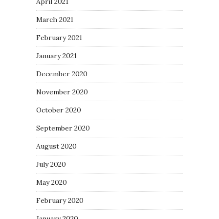
April 2021
March 2021
February 2021
January 2021
December 2020
November 2020
October 2020
September 2020
August 2020
July 2020
May 2020
February 2020
January 2020