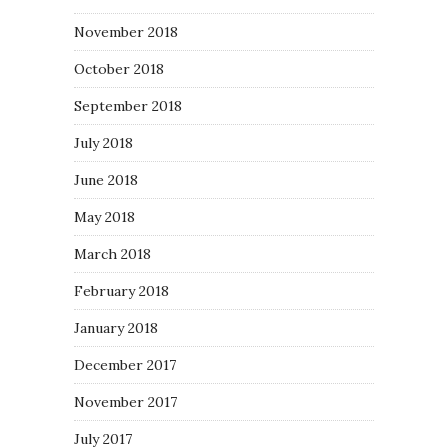
November 2018
October 2018
September 2018
July 2018
June 2018
May 2018
March 2018
February 2018
January 2018
December 2017
November 2017
July 2017