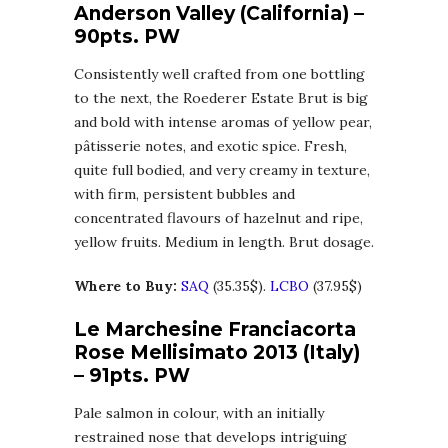
Anderson Valley (California) –
90pts. PW
Consistently well crafted from one bottling
to the next, the Roederer Estate Brut is big
and bold with intense aromas of yellow pear,
pâtisserie notes, and exotic spice. Fresh,
quite full bodied, and very creamy in texture,
with firm, persistent bubbles and
concentrated flavours of hazelnut and ripe,
yellow fruits. Medium in length. Brut dosage.
Where to Buy:
SAQ
(35.35$).
LCBO
(37.95$)
Le Marchesine Franciacorta
Rose Mellisimato 2013 (Italy)
– 91pts. PW
Pale salmon in colour, with an initially
restrained nose that develops intriguing