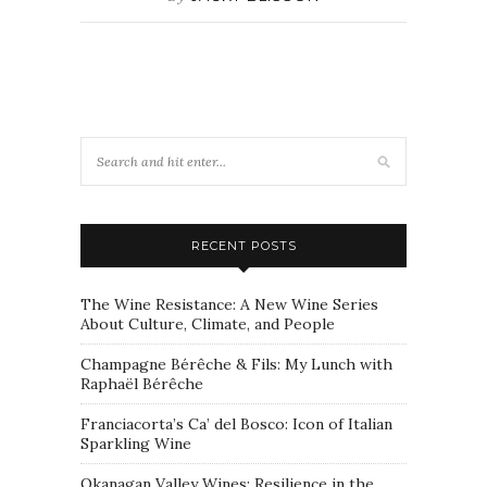
RECENT POSTS
The Wine Resistance: A New Wine Series
About Culture, Climate, and People
Champagne Bérêche & Fils: My Lunch with
Raphaël Bérêche
Franciacorta’s Ca’ del Bosco: Icon of Italian
Sparkling Wine
Okanagan Valley Wines: Resilience in the