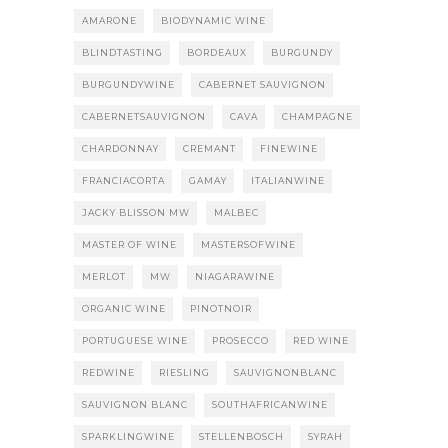
AMARONE
BIODYNAMIC WINE
BLINDTASTING
BORDEAUX
BURGUNDY
BURGUNDYWINE
CABERNET SAUVIGNON
CABERNETSAUVIGNON
CAVA
CHAMPAGNE
CHARDONNAY
CREMANT
FINEWINE
FRANCIACORTA
GAMAY
ITALIANWINE
JACKY BLISSON MW
MALBEC
MASTER OF WINE
MASTERSOFWINE
MERLOT
MW
NIAGARAWINE
ORGANIC WINE
PINOTNOIR
PORTUGUESE WINE
PROSECCO
RED WINE
REDWINE
RIESLING
SAUVIGNONBLANC
SAUVIGNON BLANC
SOUTHAFRICANWINE
SPARKLINGWINE
STELLENBOSCH
SYRAH