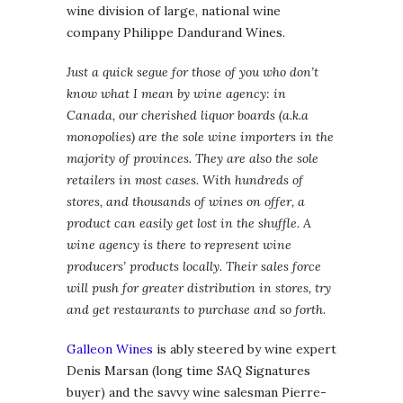
wine division of large, national wine
company Philippe Dandurand Wines.
Just a quick segue for those of you who don’t
know what I mean by wine agency: in
Canada, our cherished liquor boards (a.k.a
monopolies) are the sole wine importers in the
majority of provinces. They are also the sole
retailers in most cases. With hundreds of
stores, and thousands of wines on offer, a
product can easily get lost in the shuffle. A
wine agency is there to represent wine
producers’ products locally. Their sales force
will push for greater distribution in stores, try
and get restaurants to purchase and so forth.
Galleon Wines
is ably steered by wine expert
Denis Marsan (long time SAQ Signatures
buyer) and the savvy wine salesman Pierre-