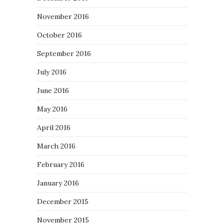
November 2016
October 2016
September 2016
July 2016
June 2016
May 2016
April 2016
March 2016
February 2016
January 2016
December 2015
November 2015