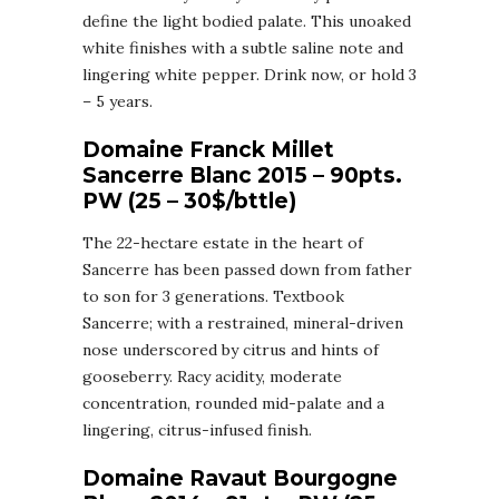
define the light bodied palate. This unoaked
white finishes with a subtle saline note and
lingering white pepper. Drink now, or hold 3
– 5 years.
Domaine Franck Millet
Sancerre Blanc 2015 – 90pts.
PW (25 – 30$/bttle)
The 22-hectare estate in the heart of
Sancerre has been passed down from father
to son for 3 generations. Textbook
Sancerre; with a restrained, mineral-driven
nose underscored by citrus and hints of
gooseberry. Racy acidity, moderate
concentration, rounded mid-palate and a
lingering, citrus-infused finish.
Domaine Ravaut Bourgogne