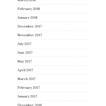
March 2018
February 2018
January 2018
December 2017
November 2017
July 2017
June 2017
May 2017
April 2017
March 2017
February 2017
January 2017
December 2016