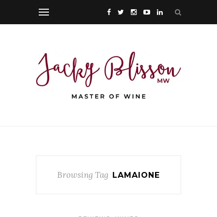
Browsing Tag
LAMAIONE