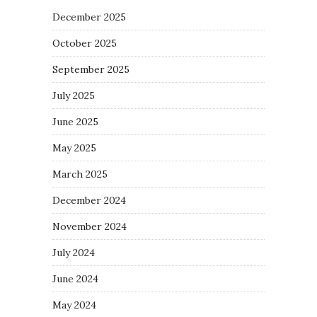
December 2025
October 2025
September 2025
July 2025
June 2025
May 2025
March 2025
December 2024
November 2024
July 2024
June 2024
May 2024