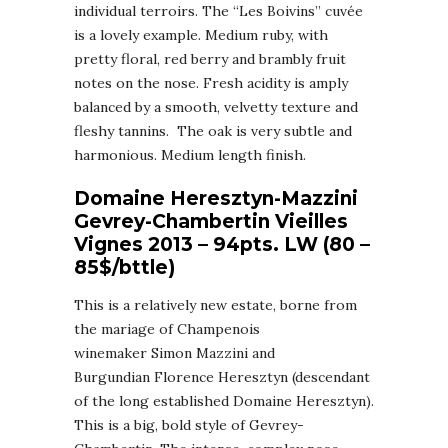
individual terroirs. The “Les Boivins” cuvée
is a lovely example. Medium ruby, with
pretty floral, red berry and brambly fruit
notes on the nose. Fresh acidity is amply
balanced by a smooth, velvetty texture and
fleshy tannins. The oak is very subtle and
harmonious. Medium length finish.
Domaine Heresztyn-Mazzini
Gevrey-Chambertin Vieilles
Vignes 2013 – 94pts. LW (80 –
85$/bttle)
This is a relatively new estate, borne from
the mariage of Champenois
winemaker Simon Mazzini and
Burgundian Florence Heresztyn (descendant
of the long established Domaine Heresztyn).
This is a big, bold style of Gevrey-