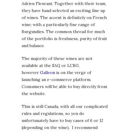
Adrien Fleurant. Together with their team,
they have hand selected an exciting line up
of wines. The accent is definitely on French
wine; with a particularly fine range of
Burgundies. The common thread for much
of the portfolio is freshness, purity of fruit
and balance.
The majority of these wines are not
available at the SAQ or LCBO,
however
Galleon
is on the verge of
launching an e-commerce platform.
Consumers will be able to buy directly from
the website.
This is still Canada, with all our complicated
rules and regulations, so you do
unfortunately have to buy cases of 6 or 12
(depending on the wine). I recommend