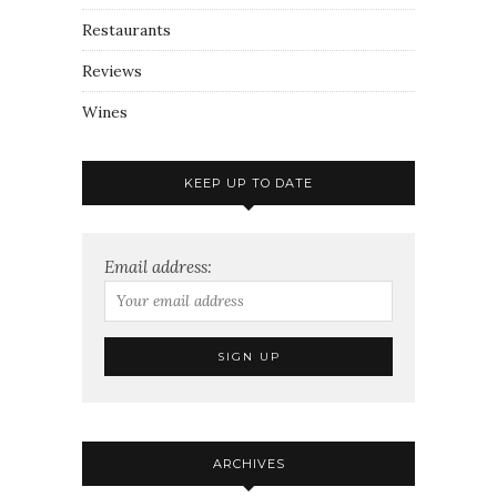
Restaurants
Reviews
Wines
KEEP UP TO DATE
Email address:
ARCHIVES