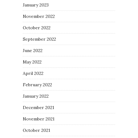
January 2023
November 2022
October 2022
September 2022
June 2022
May 2022
April 2022
February 2022
January 2022
December 2021
November 2021
October 2021