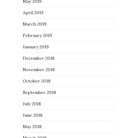
May 2019
April 2019
March 2019
February 2019
January 2019
December 2018
November 2018
October 2018
September 2018
July 2018
June 2018
May 2018