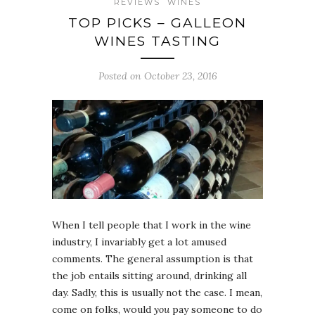
REVIEWS
WINES
TOP PICKS – GALLEON
WINES TASTING
Posted on October 23, 2016
When I tell people that I work in the wine
industry, I invariably get a lot amused
comments. The general assumption is that
the job entails sitting around, drinking all
day. Sadly, this is usually not the case. I mean,
come on folks, would
you
pay someone to do