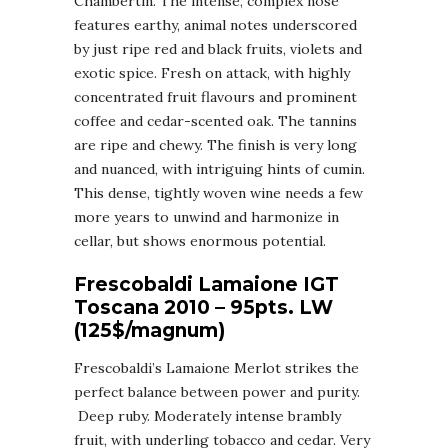
Chambertin. The intense, complex nose
features earthy, animal notes underscored
by just ripe red and black fruits, violets and
exotic spice. Fresh on attack, with highly
concentrated fruit flavours and prominent
coffee and cedar-scented oak. The tannins
are ripe and chewy. The finish is very long
and nuanced, with intriguing hints of cumin.
This dense, tightly woven wine needs a few
more years to unwind and harmonize in
cellar, but shows enormous potential.
Frescobaldi Lamaione IGT
Toscana 2010 – 95pts. LW
(125$/magnum)
Frescobaldi’s Lamaione Merlot strikes the
perfect balance between power and purity.
Deep ruby. Moderately intense brambly
fruit, with underling tobacco and cedar. Very