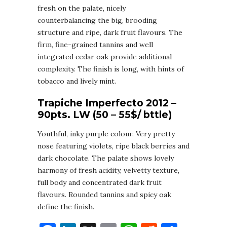
fresh on the palate, nicely
counterbalancing the big, brooding
structure and ripe, dark fruit flavours. The
firm, fine-grained tannins and well
integrated cedar oak provide additional
complexity. The finish is long, with hints of
tobacco and lively mint.
Trapiche Imperfecto 2012 –
90pts. LW (50 – 55$/ bttle)
Youthful, inky purple colour. Very pretty
nose featuring violets, ripe black berries and
dark chocolate. The palate shows lovely
harmony of fresh acidity, velvetty texture,
full body and concentrated dark fruit
flavours. Rounded tannins and spicy oak
define the finish.