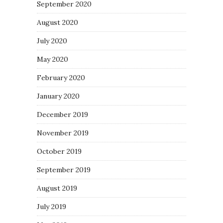
September 2020
August 2020
July 2020
May 2020
February 2020
January 2020
December 2019
November 2019
October 2019
September 2019
August 2019
July 2019