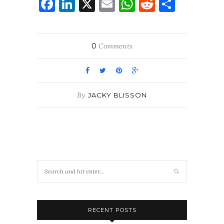
Facebook
LinkedIn
X
Email
WhatsApp
Reddit
Share
0
Comments
By
JACKY BLISSON
RECENT POSTS