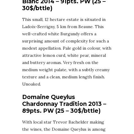
Blanc 2014 – 91pts. PW (25 –
30$/bttle)
This small, 12 hectare estate is situated in
Ladoix-Serrigny, 5 km from Beaune. This
well-crafted white Burgundy offers a
surprising amount of complexity for such a
modest appellation. Pale gold in colour, with
attractive lemon curd, white pear, mineral
and buttery aromas. Very fresh on the
medium weight palate, with a subtly creamy
texture and a clean, medium length finish.
Unoaked.
Domaine Queylus
Chardonnay Tradition 2013 –
89pts. PW (25 – 30$/bttle)
With local star Trevor Bachelder making
the wines, the Domaine Queylus is among