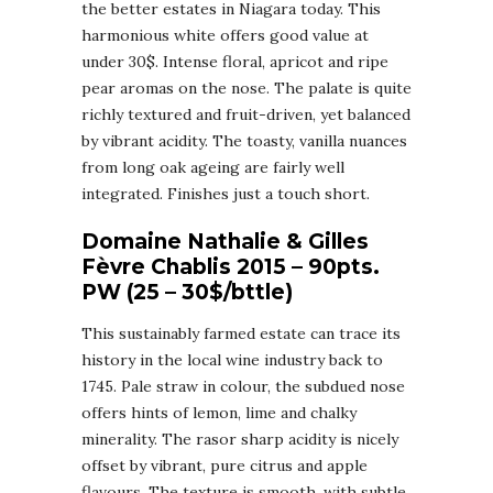
the better estates in Niagara today. This
harmonious white offers good value at
under 30$. Intense floral, apricot and ripe
pear aromas on the nose. The palate is quite
richly textured and fruit-driven, yet balanced
by vibrant acidity. The toasty, vanilla nuances
from long oak ageing are fairly well
integrated. Finishes just a touch short.
Domaine Nathalie & Gilles
Fèvre Chablis 2015 – 90pts.
PW (25 – 30$/bttle)
This sustainably farmed estate can trace its
history in the local wine industry back to
1745. Pale straw in colour, the subdued nose
offers hints of lemon, lime and chalky
minerality. The rasor sharp acidity is nicely
offset by vibrant, pure citrus and apple
flavours. The texture is smooth, with subtle