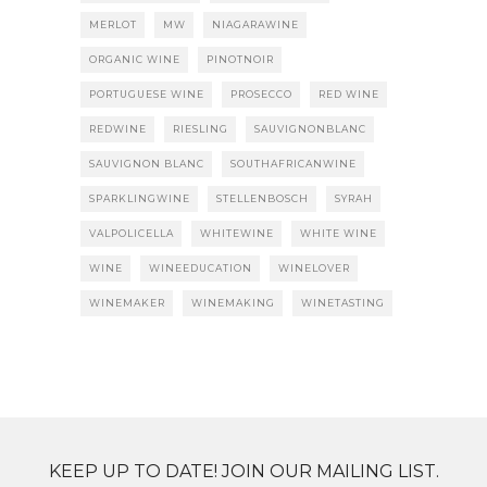
MERLOT
MW
NIAGARAWINE
ORGANIC WINE
PINOTNOIR
PORTUGUESE WINE
PROSECCO
RED WINE
REDWINE
RIESLING
SAUVIGNONBLANC
SAUVIGNON BLANC
SOUTHAFRICANWINE
SPARKLINGWINE
STELLENBOSCH
SYRAH
VALPOLICELLA
WHITEWINE
WHITE WINE
WINE
WINEEDUCATION
WINELOVER
WINEMAKER
WINEMAKING
WINETASTING
KEEP UP TO DATE! JOIN OUR MAILING LIST.