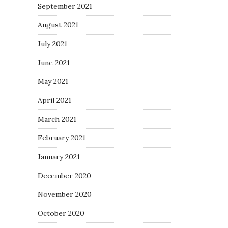
September 2021
August 2021
July 2021
June 2021
May 2021
April 2021
March 2021
February 2021
January 2021
December 2020
November 2020
October 2020