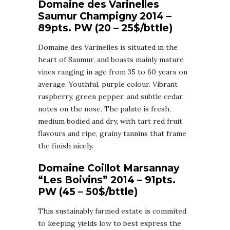
Domaine des Varinelles
Saumur Champigny 2014 –
89pts. PW (20 – 25$/bttle)
Domaine des Varinelles is situated in the
heart of Saumur, and boasts mainly mature
vines ranging in age from 35 to 60 years on
average. Youthful, purple colour. Vibrant
raspberry, green pepper, and subtle cedar
notes on the nose. The palate is fresh,
medium bodied and dry, with tart red fruit
flavours and ripe, grainy tannins that frame
the finish nicely.
Domaine Coillot Marsannay
“Les Boivins” 2014 – 91pts.
PW (45 – 50$/bttle)
This sustainably farmed estate is commited
to keeping yields low to best express the