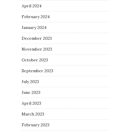
April 2024
February 2024
January 2024
December 2023
November 2023
October 2023
September 2023
July 2023
June 2023
April 2023
March 2023
February 2023