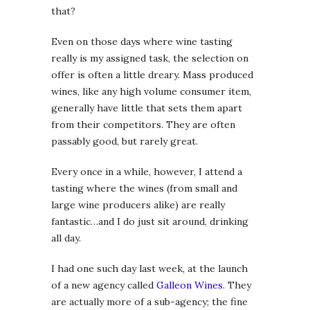
that?
Even on those days where wine tasting
really is my assigned task, the selection on
offer is often a little dreary. Mass produced
wines, like any high volume consumer item,
generally have little that sets them apart
from their competitors. They are often
passably good, but rarely great.
Every once in a while, however, I attend a
tasting where the wines (from small and
large wine producers alike) are really
fantastic…and I do just sit around, drinking
all day.
I had one such day last week, at the launch
of a new agency called
Galleon Wines
. They
are actually more of a sub-agency; the fine