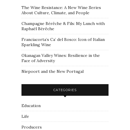
The Wine Resistance: A New Wine Series
About Culture, Climate, and People
Champagne Bérêche & Fils: My Lunch with
Raphaël Bérêche
Franciacorta’s Ca’ del Bosco: Icon of Italian
Sparkling Wine
Okanagan Valley Wines: Resilience in the
Face of Adversity
Niepoort and the New Portugal
CATEGORIES
Education
Life
Producers