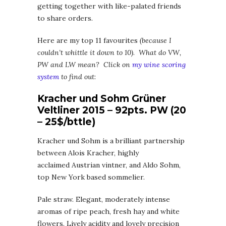
getting together with like-palated friends
to share orders.
Here are my top 11 favourites
(because I
couldn’t whittle it down to 10)
.
What do VW,
PW and LW mean? Click on
my wine scoring
system
to find out
:
Kracher und Sohm Grüner
Veltliner 2015 – 92pts. PW (20
– 25$/bttle)
Kracher und Sohm is a brilliant partnership
between Alois Kracher, highly
acclaimed Austrian vintner, and Aldo Sohm,
top New York based sommelier.
Pale straw. Elegant, moderately intense
aromas of ripe peach, fresh hay and white
flowers. Lively acidity and lovely precision