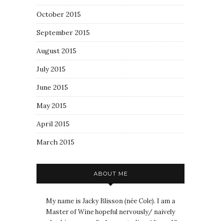
October 2015
September 2015
August 2015
July 2015
June 2015
May 2015
April 2015
March 2015
ABOUT ME
My name is Jacky Blisson (née Cole). I am a
Master of Wine hopeful nervously/ naively