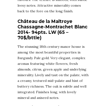
leesy notes. Attractive minerality comes
back to the fore on the long finish.
Château de la Maltroye
Chassagne-Montrachet Blanc
2014- 94pts. LW (65 –
70$/bttle)
The stunning 18th century manor house is
among the most beautiful properties in
Burgundy. Pale gold. Very elegant, complex
aromas featuring white flowers, fresh
almonds, citrus, green apple and underlying
minerality. Lively and taut on the palate, with
a creamy, textured mid-palate and hint of
buttery richness. The oak is subtle and well
integrated. Finishes long, with lovely
mineral and aniseed notes.