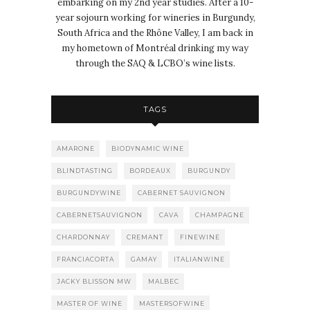
embarking on my 2nd year studies. After a 10-
year sojourn working for wineries in Burgundy,
South Africa and the Rhône Valley, I am back in
my hometown of Montréal drinking my way
through the SAQ & LCBO’s wine lists.
TAGS
AMARONE
BIODYNAMIC WINE
BLINDTASTING
BORDEAUX
BURGUNDY
BURGUNDYWINE
CABERNET SAUVIGNON
CABERNETSAUVIGNON
CAVA
CHAMPAGNE
CHARDONNAY
CREMANT
FINEWINE
FRANCIACORTA
GAMAY
ITALIANWINE
JACKY BLISSON MW
MALBEC
MASTER OF WINE
MASTERSOFWINE