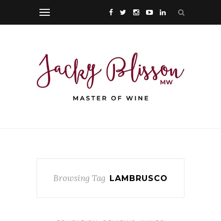
Browsing Tag
LAMBRUSCO