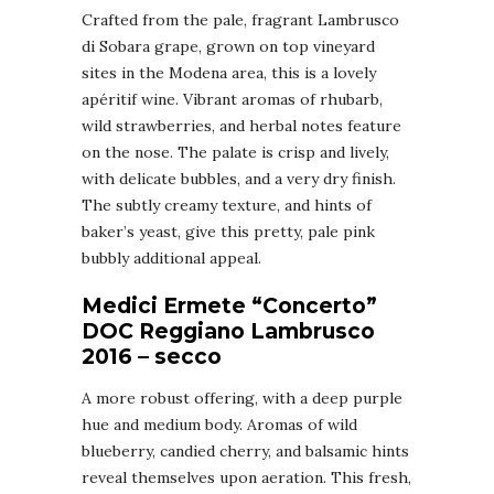
Crafted from the pale, fragrant Lambrusco
di Sobara grape, grown on top vineyard
sites in the Modena area, this is a lovely
apéritif wine. Vibrant aromas of rhubarb,
wild strawberries, and herbal notes feature
on the nose. The palate is crisp and lively,
with delicate bubbles, and a very dry finish.
The subtly creamy texture, and hints of
baker’s yeast, give this pretty, pale pink
bubbly additional appeal.
Medici Ermete “Concerto”
DOC Reggiano Lambrusco
2016 – secco
A more robust offering, with a deep purple
hue and medium body. Aromas of wild
blueberry, candied cherry, and balsamic hints
reveal themselves upon aeration. This fresh,