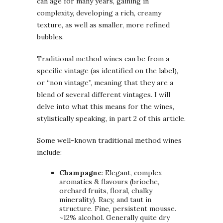
can age for many years, gaining in
complexity, developing a rich, creamy
texture, as well as smaller, more refined
bubbles.
Traditional method wines can be from a
specific vintage (as identified on the label),
or “non vintage”, meaning that they are a
blend of several different vintages. I will
delve into what this means for the wines,
stylistically speaking, in part 2 of this article.
Some well-known traditional method wines
include:
Champagne
: Elegant, complex
aromatics & flavours (brioche,
orchard fruits, floral, chalky
minerality). Racy, and taut in
structure. Fine, persistent mousse.
~12% alcohol. Generally quite dry