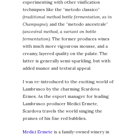
experimenting with other vinification
techniques like the “metodo classico”
(traditional method bottle fermentation, as in
Champagne)
, and the “metodo ancestrale”
(ancestral method, a variant on bottle
fermentation)
. The former produces wines
with much more vigourous mousse, and a
creamy, layered quality on the palate. The
latter is generally semi-sparkling, but with
added nuance and textural appeal.
I was re-introduced to the exciting world of
Lambrusco by the charming Scardova
Ermes. As the export manager for leading
Lambrusco producer Medici Ermete,
Scardova travels the world singing the
praises of his fine red bubblies.
Medici Ermete
is a family-owned winery in