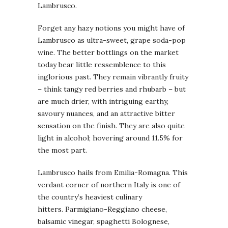
Lambrusco.
Forget any hazy notions you might have of
Lambrusco as ultra-sweet, grape soda-pop
wine. The better bottlings on the market
today bear little ressemblence to this
inglorious past. They remain vibrantly fruity
– think tangy red berries and rhubarb – but
are much drier, with intriguing earthy,
savoury nuances, and an attractive bitter
sensation on the finish. They are also quite
light in alcohol; hovering around 11.5% for
the most part.
Lambrusco hails from Emilia-Romagna. This
verdant corner of northern Italy is one of
the country’s heaviest culinary
hitters. Parmigiano-Reggiano cheese,
balsamic vinegar, spaghetti Bolognese,