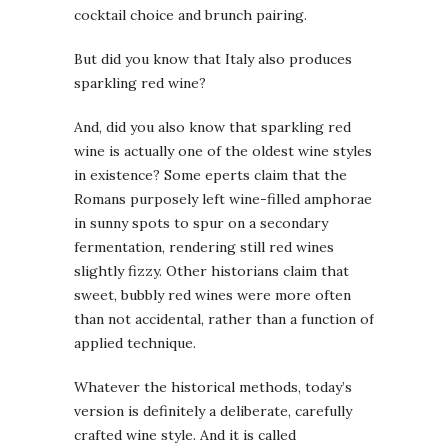
cocktail choice and brunch pairing.
But did you know that Italy also produces
sparkling red wine?
And, did you also know that sparkling red
wine is actually one of the oldest wine styles
in existence? Some eperts claim that the
Romans purposely left wine-filled amphorae
in sunny spots to spur on a secondary
fermentation, rendering still red wines
slightly fizzy. Other historians claim that
sweet, bubbly red wines were more often
than not accidental, rather than a function of
applied technique.
Whatever the historical methods, today’s
version is definitely a deliberate, carefully
crafted wine style. And it is called