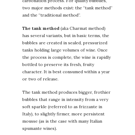
carbonation process. For quality bubblies,
two major methods exist: the “tank method”
and the “traditional method”.
The tank method
(aka Charmat method)
has several variants, but in basic terms, the
bubbles are created in sealed, pressurized
tanks holding large volumes of wine. Once
the process is complete, the wine is rapidly
bottled to preserve its fresh, fruity
character. It is best consumed within a year
or two of release.
The tank method produces bigger, frothier
bubbles that range in intensity from a very
soft sparkle (referred to as frizzante in
Italy), to slightly firmer, more persistent
mousse (as is the case with many Italian
spumante wines).