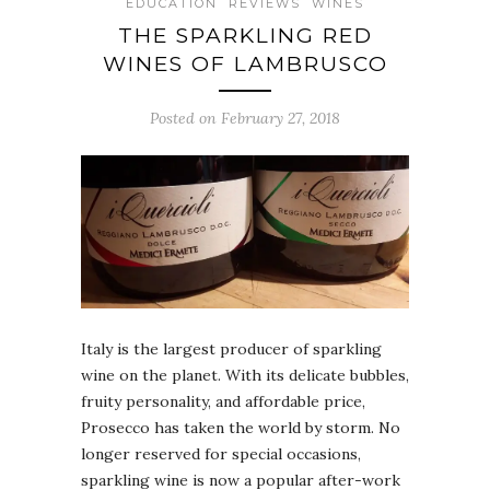
EDUCATION
REVIEWS
WINES
THE SPARKLING RED
WINES OF LAMBRUSCO
Posted on February 27, 2018
Italy is the largest producer of sparkling
wine on the planet. With its delicate bubbles,
fruity personality, and affordable price,
Prosecco has taken the world by storm. No
longer reserved for special occasions,
sparkling wine is now a popular after-work