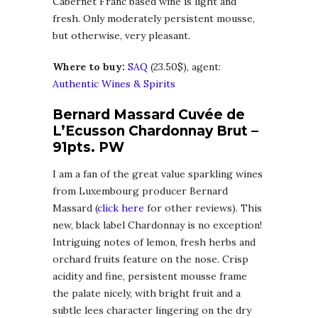
Cabernet Franc based wine is light and
fresh. Only moderately persistent mousse,
but otherwise, very pleasant.
Where to buy:
SAQ
(23.50$), agent:
Authentic Wines & Spirits
Bernard Massard Cuvée de
L’Ecusson Chardonnay Brut –
91pts. PW
I am a fan of the great value sparkling wines
from Luxembourg producer Bernard
Massard (
click here
for other reviews). This
new, black label Chardonnay is no exception!
Intriguing notes of lemon, fresh herbs and
orchard fruits feature on the nose. Crisp
acidity and fine, persistent mousse frame
the palate nicely, with bright fruit and a
subtle lees character lingering on the dry