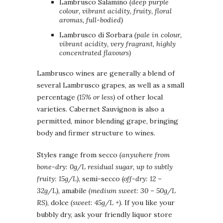
Lambrusco Salamino
(deep purple
colour, vibrant acidity, fruity, floral
aromas, full-bodied)
Lambrusco di Sorbara
(pale in colour,
vibrant acidity, very fragrant, highly
concentrated flavours)
Lambrusco wines are generally a blend of
several Lambrusco grapes, as well as a small
percentage
(15% or less)
of other local
varieties. Cabernet Sauvignon is also a
permitted, minor blending grape, bringing
body and firmer structure to wines.
Styles range from secco
(anywhere from
bone-dry: 0g/L residual sugar, up to subtly
fruity: 15g/L)
, semi-secco
(off-dry: 12 –
32g/L)
, amabile
(medium sweet: 30 – 50g/L
RS)
, dolce
(sweet: 45g/L +).
If you like your
bubbly dry, ask your friendly liquor store