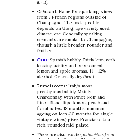
(brut)
.
Crémant
: Name for sparkling wines
from 7 French regions outside of
Champagne. The taste profile
depends on the grape variety used,
climate, etc. Generally speaking,
crémants are similar to Champagne;
though a little broader, rounder and
fruitier.
Cava
: Spanish bubbly. Fairly lean, with
bracing acidity, and pronounced
lemon and apple aromas. 11 – 12%
alcohol. Generally dry
(brut)
.
Franciacorta:
Italy’s
most
prestigious bubbly. Mainly
Chardonnay, with Pinot Noir and
Pinot Blanc. Ripe lemon, peach and
floral notes. 18 months’ minimum
ageing on lees (30 months for single
vintage wines) gives Franciacorta a
rich, rounded mid-palate.
There are also wonderful bubblies from