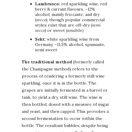
Lambrusco:
red sparkling wine, red
berry & currant flavours, ~12%
alcohol, mainly frizzante, and dry
(
secco)
, though popular commercial
styles exist that are off-dry (
semi
secco)
or sweet (
amabile
)
Sekt:
white sparkling wine from
Germany, ~11.5% alcohol, spumante,
semi sweet
The traditional method
(formerly called
the Champagne method) refers to the
process of rendering a formerly still wine
sparkling, once it is in the bottle. The
grapes are initially fermented in a barrel or
tank, to yield a dry, still wine. The wine is
then bottled, dosed with a measure of sugar
and yeast, and then capped. This provokes a
second fermentation to occur within the
bottle. The resultant bubbles, despite being