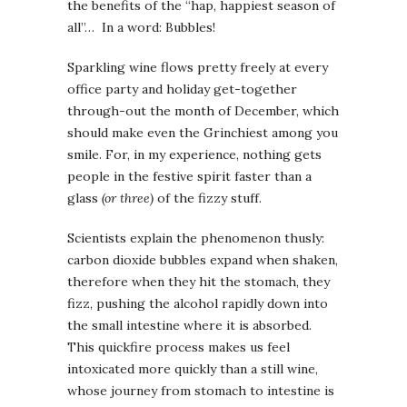
the benefits of the “hap, happiest season of
all”… In a word: Bubbles!
Sparkling wine flows pretty freely at every
office party and holiday get-together
through-out the month of December, which
should make even the Grinchiest among you
smile. For, in my experience, nothing gets
people in the festive spirit faster than a
glass
(or three)
of the fizzy stuff.
Scientists explain the phenomenon thusly:
carbon dioxide bubbles expand when shaken,
therefore when they hit the stomach, they
fizz, pushing the alcohol rapidly down into
the small intestine where it is absorbed.
This quickfire process makes us feel
intoxicated more quickly than a still wine,
whose journey from stomach to intestine is