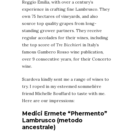
Reggio Emilia, with over a century’s
experience in crafting fine Lambrusco. They
own 75 hectares of vineyards, and also
source top quality grapes from long-
standing grower partners. They receive
regular accolades for their wines, including
the top score of
Tre Bicchieri
in Italy’s
famous Gambero Rosso wine publication,
over 9 consecutive years, for their Concerto
wine.
Scardova kindly sent me a range of wines to
try. I roped in my esteemed sommelière
friend Michelle Bouffard to taste with me.
Here are our impressions:
Medici Ermete “Phermento”
Lambrusco (metodo
ancestrale)