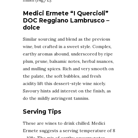
finish (14g/L).
Medici Ermete “I Quercioli”
DOC Reggiano Lambrusco –
dolce
Similar sourcing and blend as the previous
wine, but crafted in a sweet style. Complex,
earthy aromas abound, underscored by ripe
plum, prune, balsamic notes, herbal nuances,
and mulling spices. Rich and very smooth on
the palate, the soft bubbles, and fresh
acidity lift this dessert-style wine nicely.
Savoury hints add interest on the finish, as
do the mildly astringent tannins.
Serving Tips
These are wines to drink chilled. Medici
Ermete suggests a serving temperature of 8