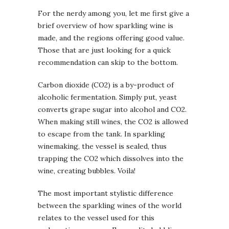
For the nerdy among you, let me first give a
brief overview of how sparkling wine is
made, and the regions offering good value.
Those that are just looking for a quick
recommendation can skip to the bottom.
Carbon dioxide (CO2) is a by-product of
alcoholic fermentation. Simply put, yeast
converts grape sugar into alcohol and CO2.
When making still wines, the CO2 is allowed
to escape from the tank. In sparkling
winemaking, the vessel is sealed, thus
trapping the CO2 which dissolves into the
wine, creating bubbles. Voila!
The most important stylistic difference
between the sparkling wines of the world
relates to the vessel used for this