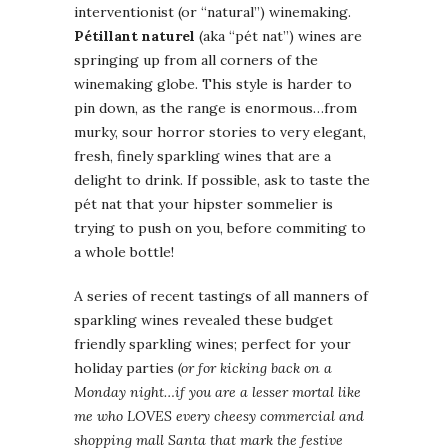
interventionist (or “natural”) winemaking.
Pétillant naturel
(aka “pét nat”) wines are
springing up from all corners of the
winemaking globe. This style is harder to
pin down, as the range is enormous…from
murky, sour horror stories to very elegant,
fresh, finely sparkling wines that are a
delight to drink. If possible, ask to taste the
pét nat that your hipster sommelier is
trying to push on you, before commiting to
a whole bottle!
A series of recent tastings of all manners of
sparkling wines revealed these budget
friendly sparkling wines; perfect for your
holiday parties
(or for kicking back on a
Monday night…if you are a lesser mortal like
me who LOVES every cheesy commercial and
shopping mall Santa that mark the festive