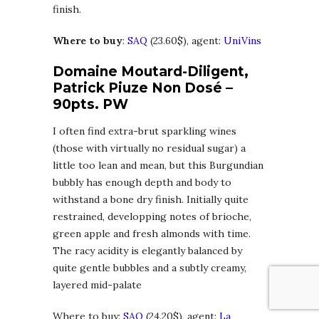
finish.
Where to buy
:
SAQ
(23.60$), agent:
UniVins
Domaine Moutard-Diligent,
Patrick Piuze Non Dosé –
90pts. PW
I often find extra-brut sparkling wines
(those with virtually no residual sugar) a
little too lean and mean, but this Burgundian
bubbly has enough depth and body to
withstand a bone dry finish. Initially quite
restrained, developping notes of brioche,
green apple and fresh almonds with time.
The racy acidity is elegantly balanced by
quite gentle bubbles and a subtly creamy,
layered mid-palate
Where to buy:
SAQ
(24.20$), agent:
La