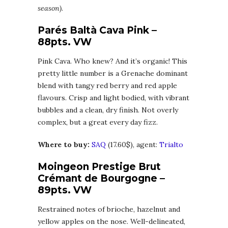
season)
.
Parés Baltà Cava Pink –
88pts. VW
Pink Cava. Who knew? And it’s organic! This
pretty little number is a Grenache dominant
blend with tangy red berry and red apple
flavours. Crisp and light bodied, with vibrant
bubbles and a clean, dry finish. Not overly
complex, but a great every day fizz.
Where to buy:
SAQ
(17.60$), agent:
Trialto
Moingeon Prestige Brut
Crémant de Bourgogne –
89pts. VW
Restrained notes of brioche, hazelnut and
yellow apples on the nose. Well-delineated,