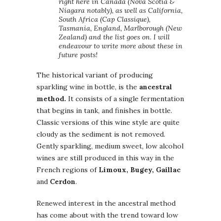
right here in Canada (Nova Scotia &
Niagara notably), as well as California,
South Africa (Cap Classique),
Tasmania, England, Marlborough (New
Zealand) and the list goes on. I will
endeavour to write more about these in
future posts!
The historical variant of producing
sparkling wine in bottle, is the
ancestral
method.
It
consists of a single fermentation
that begins in tank, and finishes in bottle.
Classic versions of this wine style are quite
cloudy as the sediment is not removed.
Gently sparkling, medium sweet, low alcohol
wines are still produced in this way in the
French regions of
Limoux, Bugey, Gaillac
and
Cerdon
.
Renewed interest in the ancestral method
has come about with the trend toward low