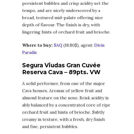
persistent bubbles and crisp acidity set the
tempo, and are nicely underscored by a
broad, textured mid-palate offering nice
depth of flavour. The finish is dry, with
lingering hints of orchard fruit and brioche.
Where to buy:
SAQ
(18.80$), agent:
Divin
Paradis
Segura Viudas Gran Cuvée
Reserva Cava – 89pts. VW
A solid performer, from one of the major
Cava houses. Aromas of yellow fruit and
almond feature on the nose. Brisk acidity is
ably balanced by a concentrated core of ripe
orchard fruit and hints of brioche. Subtly
creamy in texture, with a fresh, dry finish
and fine, persistent bubbles.