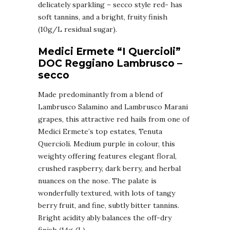
delicately sparkling – secco style red- has
soft tannins, and a bright, fruity finish
(10g/L residual sugar).
Medici Ermete “I Quercioli”
DOC Reggiano Lambrusco –
secco
Made predominantly from a blend of
Lambrusco Salamino and Lambrusco Marani
grapes, this attractive red hails from one of
Medici Ermete’s top estates, Tenuta
Quercioli. Medium purple in colour, this
weighty offering features elegant floral,
crushed raspberry, dark berry, and herbal
nuances on the nose. The palate is
wonderfully textured, with lots of tangy
berry fruit, and fine, subtly bitter tannins.
Bright acidity ably balances the off-dry