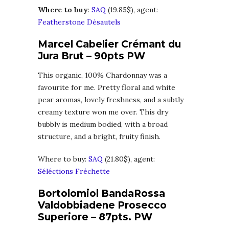
Where to buy
:
SAQ
(19.85$), agent:
Featherstone Désautels
Marcel Cabelier Crémant du
Jura Brut – 90pts PW
This organic, 100% Chardonnay was a
favourite for me. Pretty floral and white
pear aromas, lovely freshness, and a subtly
creamy texture won me over. This dry
bubbly is medium bodied, with a broad
structure, and a bright, fruity finish.
Where to buy:
SAQ
(21.80$), agent:
Séléctions Fréchette
Bortolomiol BandaRossa
Valdobbiadene Prosecco
Superiore – 87pts. PW