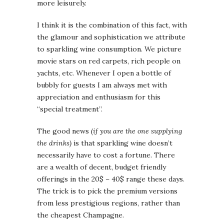
more leisurely.
I think it is the combination of this fact, with
the glamour and sophistication we attribute
to sparkling wine consumption. We picture
movie stars on red carpets, rich people on
yachts, etc. Whenever I open a bottle of
bubbly for guests I am always met with
appreciation and enthusiasm for this
“special treatment”.
The good news
(if you are the one supplying
the drinks)
is that sparkling wine doesn’t
necessarily have to cost a fortune. There
are a wealth of decent, budget friendly
offerings in the 20$ – 40$ range these days.
The trick is to pick the premium versions
from less prestigious regions, rather than
the cheapest Champagne.