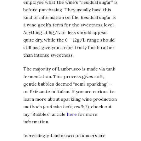
employee what the wine’s “residual sugar” is
before purchasing. They usually have this
kind of information on file. Residual sugar is
a wine geek’s term for the sweetness level.
Anything at 6g/L or less should appear
quite dry, while the 6 – 12g/L range should
still just give you a ripe, fruity finish rather
than intense sweetness.
The majority of Lambrusco is made via tank
fermentation. This process gives soft,
gentle bubbles deemed “semi-sparkling” –
or Frizzante in Italian. If you are curious to
learn more about sparkling wine production
methods
(and who isn’t, really?)
, check out
my “Bubbles” article
here
for more
information.
Increasingly, Lambrusco producers are