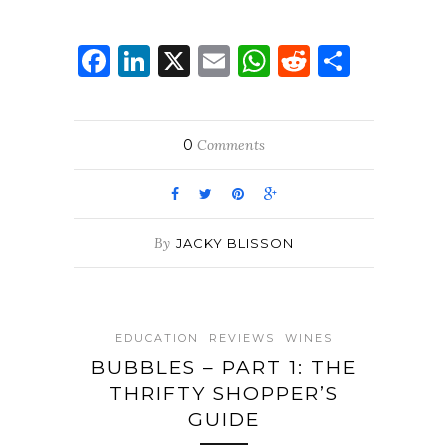
Facebook
LinkedIn
X
Email
WhatsApp
Reddit
Share
0
Comments
By
JACKY BLISSON
EDUCATION
REVIEWS
WINES
BUBBLES – PART 1: THE
THRIFTY SHOPPER’S
GUIDE