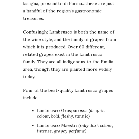
lasagna, prosciutto di Parma…these are just
a handful of the region’s gastronomic
treasures.
Confusingly, Lambrusco is both the name of
the wine style, and the family of grapes from
which it is produced. Over 60 different,
related grapes exist in the Lambrusco
family. They are all indigenous to the Emilia
area, though they are planted more widely
today.
Four of the best-quality Lambrusco grapes
include:
Lambrusco Grasparossa
(deep in
colour, bold, fleshy, tannic)
Lambrusco Maestri
(inky dark colour,
intense, grapey perfume)