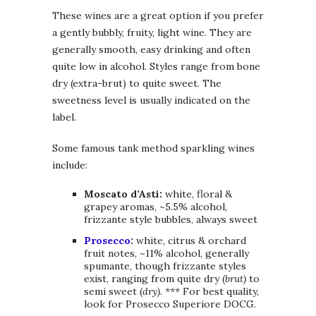
These wines are a great option if you prefer
a gently bubbly, fruity, light wine. They are
generally smooth, easy drinking and often
quite low in alcohol. Styles range from bone
dry (extra-brut) to quite sweet. The
sweetness level is usually indicated on the
label.
Some famous tank method sparkling wines
include:
Moscato d’Asti:
white, floral &
grapey aromas, ~5.5% alcohol,
frizzante style bubbles, always sweet
Prosecco
:
white, citrus & orchard
fruit notes, ~11% alcohol, generally
spumante, though frizzante styles
exist, ranging from quite dry (
brut)
to
semi sweet (
dry). ***
For best quality,
look for Prosecco Superiore DOCG.