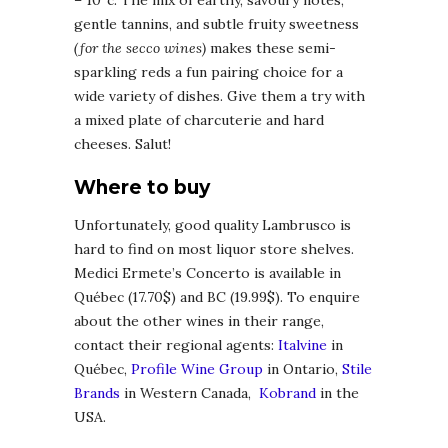
– 10°c. The mix of earthy, savoury notes,
gentle tannins, and subtle fruity sweetness
(for the secco wines)
makes these semi-
sparkling reds a fun pairing choice for a
wide variety of dishes. Give them a try with
a mixed plate of charcuterie and hard
cheeses. Salut!
Where to buy
Unfortunately, good quality Lambrusco is
hard to find on most liquor store shelves.
Medici Ermete’s Concerto is available in
Québec (17.70$) and BC (19.99$). To enquire
about the other wines in their range,
contact their regional agents:
Italvine
in
Québec,
Profile Wine Group
in Ontario,
Stile
Brands
in Western Canada,
Kobrand
in the
USA.