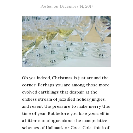
Posted on December 14, 2017
Oh yes indeed, Christmas is just around the
corner! Perhaps you are among those more
evolved earthlings that despair at the
endless stream of jazzified holiday jingles,
and resent the pressure to make merry this
time of year. But before you lose yourself in
a bitter monologue about the manipulative
schemes of Hallmark or Coca-Cola, think of