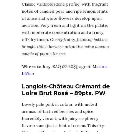
Classic Valdobbiadene profile, with fragrant
notes of candied pear and ripe lemon. Hints
of anise and white flowers develop upon
aeration. Very fresh and light on the palate,
with moderate concentration and a fruity,
off-dry finish.
Overly frothy, foaming bubbles
brought this otherwise attractive wine down a
couple of points for me.
Where to buy
: SAQ (22.50$), agent:
Maison
InVino
Langlois-Château Crémant de
Loire Brut Rosé – 89pts. PW
Lovely pale pink in colour, with muted
aromas of tart red berries and spice.
Incredibly vibrant, with juicy raspberry
flavours and just a hint of cream. This dry,