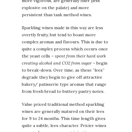
more vigorous, are generally finer (less
explosive on the palate) and more
persistent than tank method wines.
Sparkling wines made in this way are less
overtly fruity, but tend to boast more
complex aromas and flavours. This is due to
quite a complex process which occurs once
the yeast cells
– spent from their hard work
creating alcohol and CO2 from sugar –
begin
to break-down. Over time, as these “lees”
degrade they begin to give off attractive
bakery/ patisserie type aromas that range
from fresh bread to buttery pastry notes.
Value priced traditional method sparkling
wines are generally matured on their lees
for 9 to 24 months. This time length gives
quite a subtle, lees character. Pricier wines