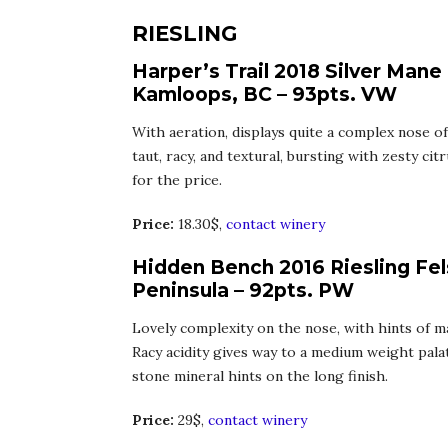
RIESLING
Harper’s Trail 2018 Silver Mane
Kamloops, BC – 93pts. VW
With aeration, displays quite a complex nose of 
taut, racy, and textural, bursting with zesty citr
for the price.
Price:
18.30$,
contact winery
Hidden Bench 2016 Riesling Fel
Peninsula – 92pts. PW
Lovely complexity on the nose, with hints of m
Racy acidity gives way to a medium weight palate
stone mineral hints on the long finish.
Price:
29$,
contact winery