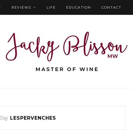
REVIEWS
LIFE
EDUCATION
CONTACT
Tag
LESPERVENCHES