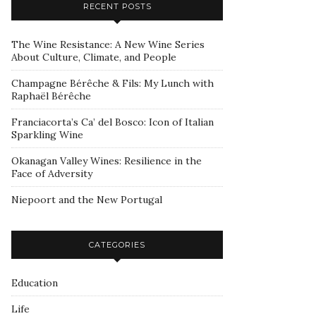
RECENT POSTS
The Wine Resistance: A New Wine Series
About Culture, Climate, and People
Champagne Bérêche & Fils: My Lunch with
Raphaël Bérêche
Franciacorta’s Ca’ del Bosco: Icon of Italian
Sparkling Wine
Okanagan Valley Wines: Resilience in the
Face of Adversity
Niepoort and the New Portugal
CATEGORIES
Education
Life