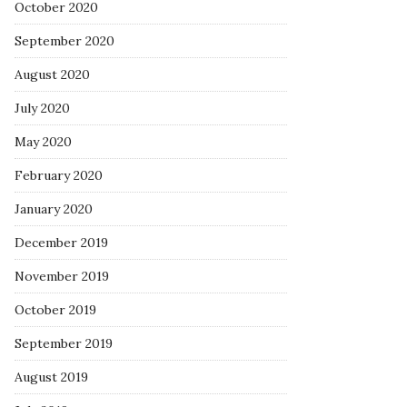
October 2020
September 2020
August 2020
July 2020
May 2020
February 2020
January 2020
December 2019
November 2019
October 2019
September 2019
August 2019