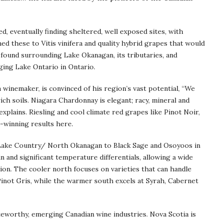
d, eventually finding sheltered, well exposed sites, with
hed these to Vitis vinifera and quality hybrid grapes that would
 found surrounding Lake Okanagan, its tributaries, and
ging Lake Ontario in Ontario.
 winemaker, is convinced of his region’s vast potential, “We
ch soils. Niagara Chardonnay is elegant; racy, mineral and
e explains. Riesling and cool climate red grapes like Pinot Noir,
-winning results here.
Lake Country/ North Okanagan to Black Sage and Osoyoos in
n and significant temperature differentials, allowing a wide
ion. The cooler north focuses on varieties that can handle
 Pinot Gris, while the warmer south excels at Syrah, Cabernet
teworthy, emerging Canadian wine industries. Nova Scotia is