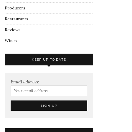
Producers
Restaurants
Reviews
Wines
KEEP UP TO DATE
Email address: