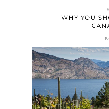
WHY YOU SH
CAN
Po