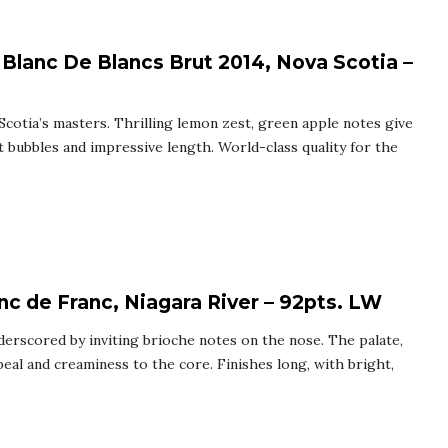
 Blanc De Blancs Brut 2014, Nova Scotia –
Scotia’s masters. Thrilling lemon zest, green apple notes give
ent bubbles and impressive length. World-class quality for the
nc de Franc, Niagara River – 92pts. LW
nderscored by inviting brioche notes on the nose. The palate,
peal and creaminess to the core. Finishes long, with bright,