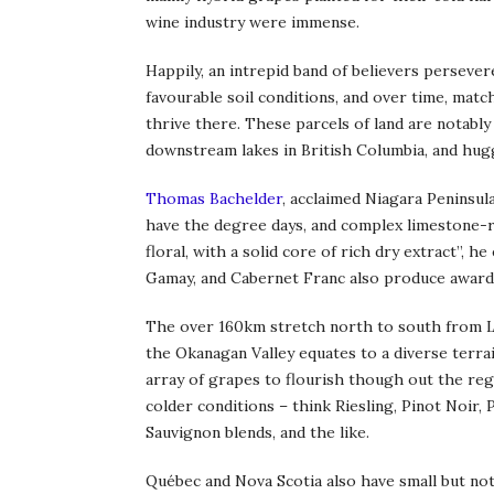
wine industry were immense.
Happily, an intrepid band of believers persevere
favourable soil conditions, and over time, matc
thrive there. These parcels of land are notably
downstream lakes in British Columbia, and hug
Thomas Bachelder
, acclaimed Niagara Peninsula
have the degree days, and complex limestone-ri
floral, with a solid core of rich dry extract”, h
Gamay, and Cabernet Franc also produce award
The over 160km stretch north to south from 
the Okanagan Valley equates to a diverse terrai
array of grapes to flourish though out the reg
colder conditions – think Riesling, Pinot Noir,
Sauvignon blends, and the like.
Québec and Nova Scotia also have small but no