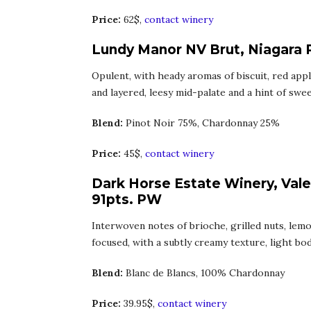
Price:
62$,
contact winery
Lundy Manor NV Brut, Niagara 
Opulent, with heady aromas of biscuit, red appl
and layered, leesy mid-palate and a hint of swee
Blend:
Pinot Noir 75%, Chardonnay 25%
Price:
45$,
contact winery
Dark Horse Estate Winery, Vale
91pts. PW
Interwoven notes of brioche, grilled nuts, lem
focused, with a subtly creamy texture, light body
Blend:
Blanc de Blancs, 100% Chardonnay
Price:
39.95$,
contact winery