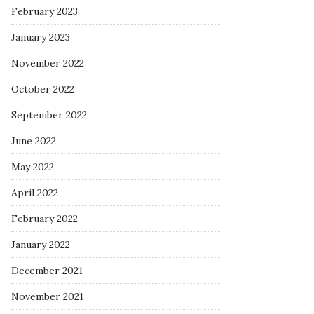
February 2023
January 2023
November 2022
October 2022
September 2022
June 2022
May 2022
April 2022
February 2022
January 2022
December 2021
November 2021