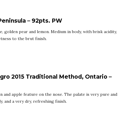
Peninsula – 92pts. PW
e, golden pear and lemon. Medium in body, with brisk acidity,
tness to the brut finish.
gro 2015 Traditional Method, Ontario –
on and apple feature on the nose. The palate is very pure and
, and a very dry, refreshing finish.