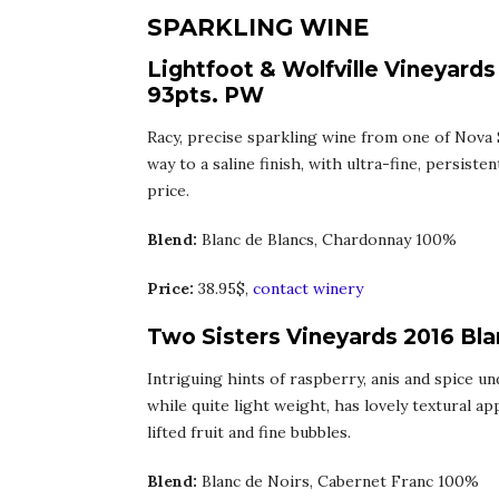
SPARKLING WINE
Lightfoot & Wolfville Vineyards
93pts. PW
Racy, precise sparkling wine from one of Nova 
way to a saline finish, with ultra-fine, persist
price.
Blend:
Blanc de Blancs, Chardonnay 100%
Price:
38.95$,
contact winery
Two Sisters Vineyards 2016 Bla
Intriguing hints of raspberry, anis and spice u
while quite light weight, has lovely textural ap
lifted fruit and fine bubbles.
Blend:
Blanc de Noirs, Cabernet Franc 100%