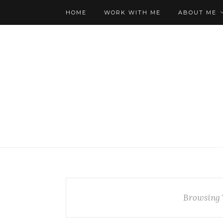
HOME
WORK WITH ME
ABOUT ME
Browsing 