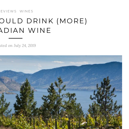
REVIEWS
WINES
OULD DRINK (MORE)
ADIAN WINE
sted on July 24, 2019