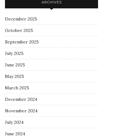
ARCHIVES
December 2025
October 2025
September 2025
July 2025
June 2025
May 2025
March 2025
December 2024
November 2024
July 2024
June 2024