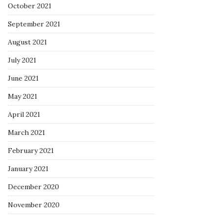
October 2021
September 2021
August 2021
July 2021
June 2021
May 2021
April 2021
March 2021
February 2021
January 2021
December 2020
November 2020