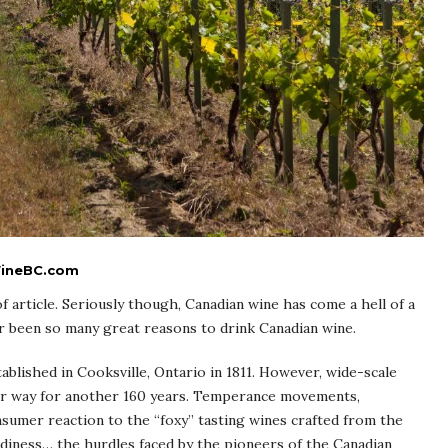
 WineBC.com
 of article. Seriously though, Canadian wine has come a hell of a
r been so many great reasons to drink Canadian wine.
ablished in Cooksville, Ontario in 1811. However, wide-scale
nder way for another 160 years. Temperance movements,
nsumer reaction to the “foxy” tasting wines crafted from the
rdiness… the hurdles faced by the pioneers of the Canadian