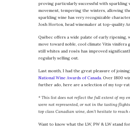
proving particularly successful with sparkling 
movement, tempering the winters, allowing th
sparkling wine has very recognizable characteri
Josh Horton, head winemaker at top-quality An
Québec offers a wide palate of early ripening, 
move toward noble, cool climate Vitis vinifera g
still whites and rosés has improved significantl
regularly selling out.
Last month, I had the great pleasure of joining
National Wine Awards of Canada
. Over 1800 wi
further ado, here are a selection of my top-ra
* This list does not reflect the full extent of 
were not represented, or not in the tasting flights
top class Canadian wine, don’t hesitate to reach 
Want to know what the LW, PW & LW stand for