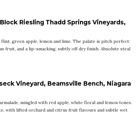
 Block Riesling Thadd Springs Vineyards,
flint, green apple, lemon and lime. The palate is pitch perfect:
us fruit, and a lip-smacking, subtly off dry finish. Absolute steal
seck Vineyard, Beamsville Bench, Niagara
armalade, mingled with red apple, white floral and lemon tones.
, with lifted orchard and citrus fruit flavours and subtle wet