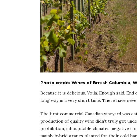
Photo credit: Wines of British Columbia,
Because it is delicious. Voila. Enough said. End
long way in a very short time. There have neve
The first commercial Canadian vineyard was est
production of quality wine didn’t truly get u
prohibition, inhospitable climates, negative co
mainly hybrid grapes planted for their cold ha