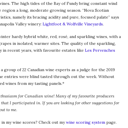
wines. The high tides of the Bay of Fundy bring constant wind
e region a long, moderate growing season. “Nova Scotian
stics, namely its bracing acidity and pure, focused palate” says
napolis Valley winery:
Lightfoot & Wolfville Vineyards
.
winter hardy hybrid white, red, rosé, and sparkling wines, with a
rapes in isolated, warmer sites. The quality of the sparkling,
y in recent years, with favourite estates like
Les Pervenches
 a group of 22 Canadian wine experts as a judge for the 2019
ne entries were blind tasted through out the week. Without
ted wines from my tasting panels.*
my enthusiasm for Canadian wine! Many of my favourite producers
 that I participated in. If you are looking for other suggestions for
out to me.
 in my wine scores? Check out my
wine scoring system
page.