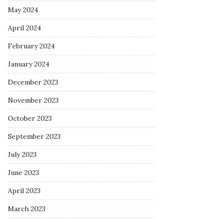
May 2024
April 2024
February 2024
January 2024
December 2023
November 2023
October 2023
September 2023
July 2023
June 2023
April 2023
March 2023