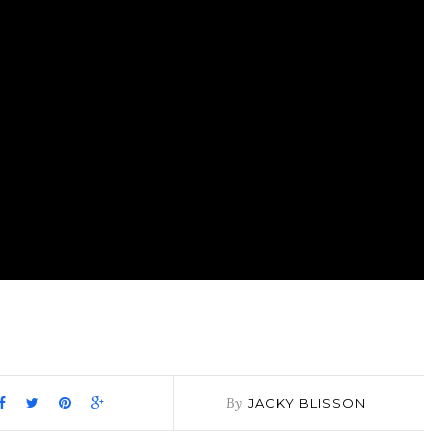
pp
it
are
By
JACKY BLISSON