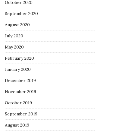
October 2020
September 2020
August 2020
July 2020
May 2020
February 2020
January 2020
December 2019
November 2019
October 2019
September 2019
August 2019