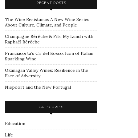
RECENT POSTS
The Wine Resistance: A New Wine Series
About Culture, Climate, and People
Champagne Bérêche & Fils: My Lunch with
Raphaël Bérêche
Franciacorta’s Ca’ del Bosco: Icon of Italian
Sparkling Wine
Okanagan Valley Wines: Resilience in the
Face of Adversity
Niepoort and the New Portugal
CATEGORIES
Education
Life