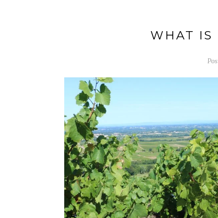
WHAT IS
Pos