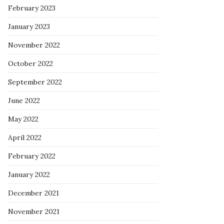
February 2023
January 2023
November 2022
October 2022
September 2022
June 2022
May 2022
April 2022
February 2022
January 2022
December 2021
November 2021