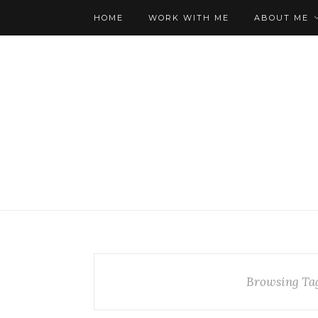
HOME
WORK WITH ME
ABOUT ME
Browsing Ta