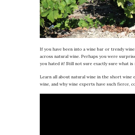
If you have been into a wine bar or trendy wine
across natural wine. Perhaps you were surprised
you hated it! Still not sure exactly sure what is
Learn all about natural wine in the short wine
wine, and why wine experts have such fierce, c