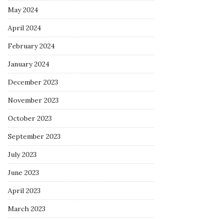
May 2024
April 2024
February 2024
January 2024
December 2023
November 2023
October 2023
September 2023
July 2023
June 2023
April 2023
March 2023