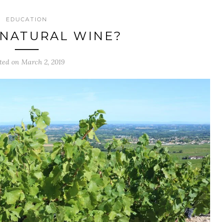
EDUCATION
 NATURAL WINE?
ted on March 2, 2019