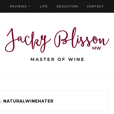
REVIEWS
LIFE
EDUCATION
CONTACT
g
NATURALWINEHATER