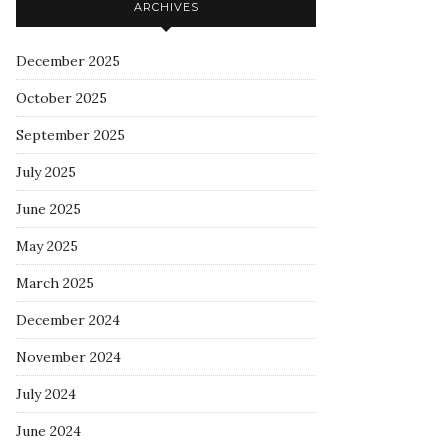
ARCHIVES
December 2025
October 2025
September 2025
July 2025
June 2025
May 2025
March 2025
December 2024
November 2024
July 2024
June 2024