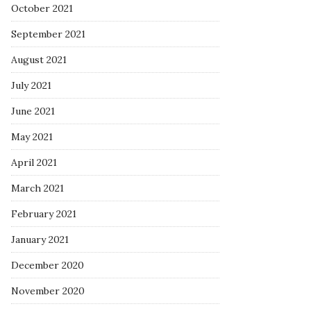
October 2021
September 2021
August 2021
July 2021
June 2021
May 2021
April 2021
March 2021
February 2021
January 2021
December 2020
November 2020