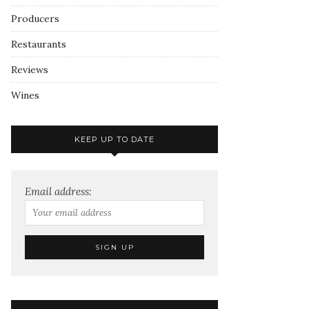
Producers
Restaurants
Reviews
Wines
KEEP UP TO DATE
Email address: