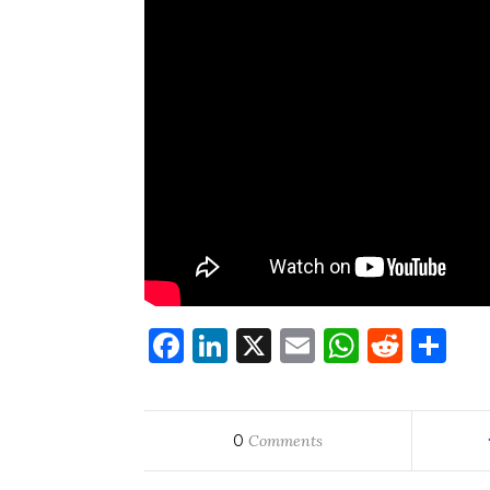
Facebook
LinkedIn
X
Email
WhatsA
Redd
Sh
0
Comments