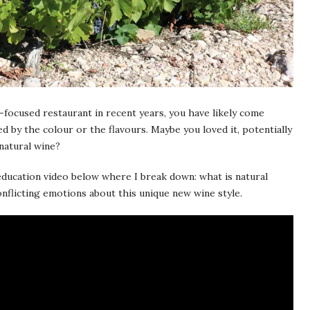
-focused restaurant in recent years, you have likely come
 by the colour or the flavours. Maybe you loved it, potentially
 natural wine?
 education video below where I break down: what is natural
onflicting emotions about this unique new wine style.