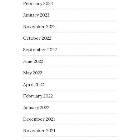
February 2023
January 2023
November 2022
October 2022
September 2022
June 2022
May 2022
April 2022
February 2022
January 2022
December 2021
November 2021