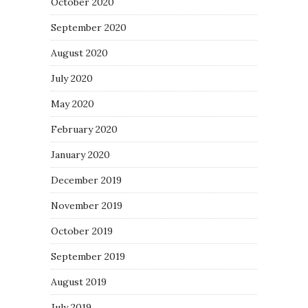
October 2020
September 2020
August 2020
July 2020
May 2020
February 2020
January 2020
December 2019
November 2019
October 2019
September 2019
August 2019
July 2019