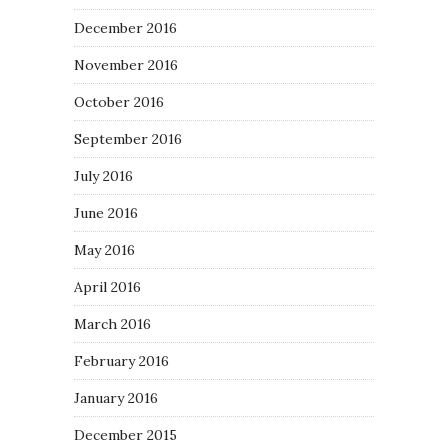
December 2016
November 2016
October 2016
September 2016
July 2016
June 2016
May 2016
April 2016
March 2016
February 2016
January 2016
December 2015