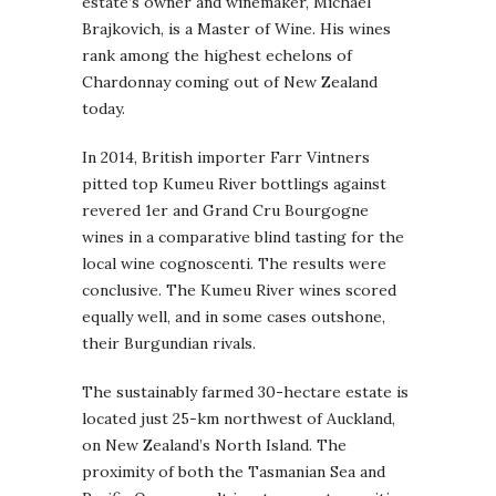
estate’s owner and winemaker, Michael
Brajkovich, is a Master of Wine. His wines
rank among the highest echelons of
Chardonnay coming out of New Zealand
today.
In 2014, British importer Farr Vintners
pitted top Kumeu River bottlings against
revered 1er and Grand Cru Bourgogne
wines in a comparative blind tasting for the
local wine cognoscenti. The results were
conclusive. The Kumeu River wines scored
equally well, and in some cases outshone,
their Burgundian rivals.
The sustainably farmed 30-hectare estate is
located just 25-km northwest of Auckland,
on New Zealand’s North Island. The
proximity of both the Tasmanian Sea and