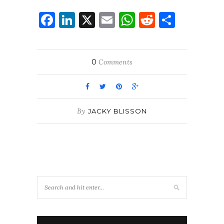
Facebook
LinkedIn
X
Email
WhatsApp
Reddit
Share
0
Comments
By
JACKY BLISSON