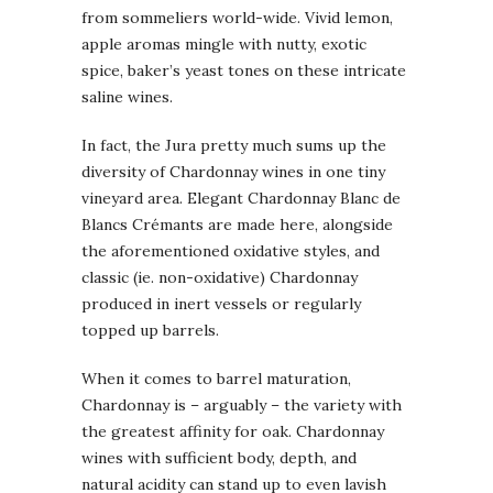
from sommeliers world-wide. Vivid lemon,
apple aromas mingle with nutty, exotic
spice, baker’s yeast tones on these intricate
saline wines.
In fact, the Jura pretty much sums up the
diversity of Chardonnay wines in one tiny
vineyard area. Elegant Chardonnay Blanc de
Blancs Crémants are made here, alongside
the aforementioned oxidative styles, and
classic (ie. non-oxidative) Chardonnay
produced in inert vessels or regularly
topped up barrels.
When it comes to barrel maturation,
Chardonnay is – arguably – the variety with
the greatest affinity for oak. Chardonnay
wines with sufficient body, depth, and
natural acidity can stand up to even lavish