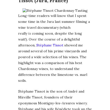
Tissot (Jura, France)
Long-time readers will know that I spent
some time in the Jura last summer filming a
wine travel documentary (which
really
is
coming soon, despite the long
wait!). Over the course of a delightful
afternoon,
Stéphane Tissot
showed me
around several of his prime vineyards and
poured a wide selection of his wines. The
highlight was a comparison of his best
Chardonnay wines, to understand the
difference between the limestone vs. marl
soils.
Stéphane Tissot is the son of André and
Mireille Tissot, founders of their
eponymous Montigny-les-Arsures winery.
Stéphane and his wife Bénédicte took up the