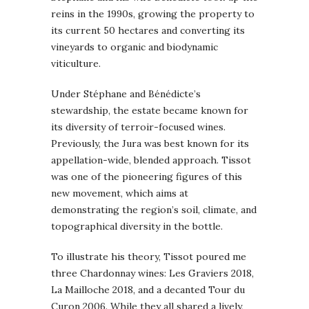
reins in the 1990s, growing the property to
its current 50 hectares and converting its
vineyards to organic and biodynamic
viticulture.
Under Stéphane and Bénédicte’s
stewardship, the estate became known for
its diversity of terroir-focused wines.
Previously, the Jura was best known for its
appellation-wide, blended approach. Tissot
was one of the pioneering figures of this
new movement, which aims at
demonstrating the region’s soil, climate, and
topographical diversity in the bottle.
To illustrate his theory, Tissot poured me
three Chardonnay wines: Les Graviers 2018,
La Mailloche 2018, and a decanted Tour du
Curon 2006. While they all shared a lively,