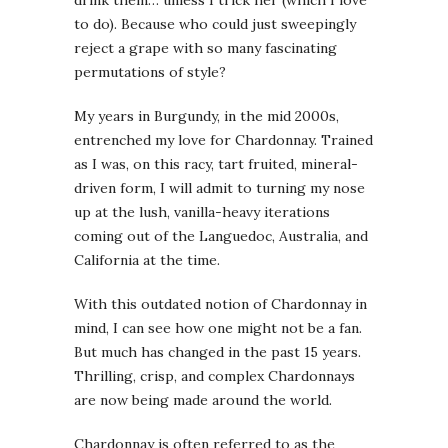
to do). Because who could just sweepingly
reject a grape with so many fascinating
permutations of style?
My years in Burgundy, in the mid 2000s,
entrenched my love for Chardonnay. Trained
as I was, on this racy, tart fruited, mineral-
driven form, I will admit to turning my nose
up at the lush, vanilla-heavy iterations
coming out of the Languedoc, Australia, and
California at the time.
With this outdated notion of Chardonnay in
mind, I can see how one might not be a fan.
But much has changed in the past 15 years.
Thrilling, crisp, and complex Chardonnays
are now being made around the world.
Chardonnay is often referred to as the