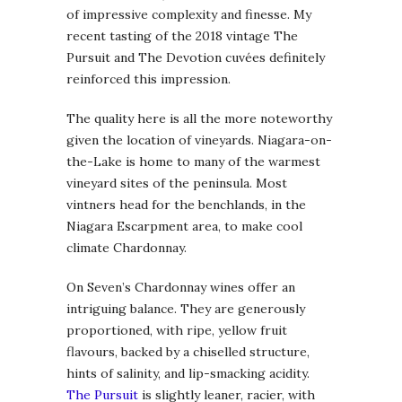
of impressive complexity and finesse. My
recent tasting of the 2018 vintage The
Pursuit and The Devotion cuvées definitely
reinforced this impression.
The quality here is all the more noteworthy
given the location of vineyards. Niagara-on-
the-Lake is home to many of the warmest
vineyard sites of the peninsula. Most
vintners head for the benchlands, in the
Niagara Escarpment area, to make cool
climate Chardonnay.
On Seven’s Chardonnay wines offer an
intriguing balance. They are generously
proportioned, with ripe, yellow fruit
flavours, backed by a chiselled structure,
hints of salinity, and lip-smacking acidity.
The Pursuit
is slightly leaner, racier, with