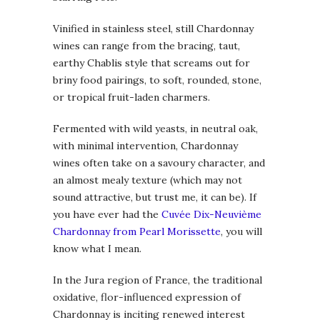
Vinified in stainless steel, still Chardonnay
wines can range from the bracing, taut,
earthy Chablis style that screams out for
briny food pairings, to soft, rounded, stone,
or tropical fruit-laden charmers.
Fermented with wild yeasts, in neutral oak,
with minimal intervention, Chardonnay
wines often take on a savoury character, and
an almost mealy texture (which may not
sound attractive, but trust me, it can be). If
you have ever had the
Cuvée Dix-Neuvième
Chardonnay from Pearl Morissette
, you will
know what I mean.
In the Jura region of France, the traditional
oxidative, flor-influenced expression of
Chardonnay is inciting renewed interest