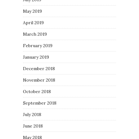
May 2019
April 2019
March 2019
February 2019
January 2019
December 2018
November 2018
October 2018
September 2018
July 2018
June 2018
May 2018