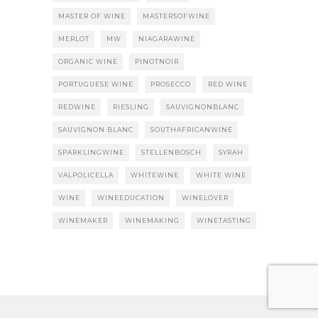
MASTER OF WINE
MASTERSOFWINE
MERLOT
MW
NIAGARAWINE
ORGANIC WINE
PINOTNOIR
PORTUGUESE WINE
PROSECCO
RED WINE
REDWINE
RIESLING
SAUVIGNONBLANC
SAUVIGNON BLANC
SOUTHAFRICANWINE
SPARKLINGWINE
STELLENBOSCH
SYRAH
VALPOLICELLA
WHITEWINE
WHITE WINE
WINE
WINEEDUCATION
WINELOVER
WINEMAKER
WINEMAKING
WINETASTING