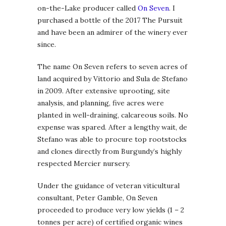
on-the-Lake producer called
On Seven
. I
purchased a bottle of the 2017 The Pursuit
and have been an admirer of the winery ever
since.
The name On Seven refers to seven acres of
land acquired by Vittorio and Sula de Stefano
in 2009. After extensive uprooting, site
analysis, and planning, five acres were
planted in well-draining, calcareous soils. No
expense was spared. After a lengthy wait, de
Stefano was able to procure top rootstocks
and clones directly from Burgundy’s highly
respected Mercier nursery.
Under the guidance of veteran viticultural
consultant, Peter Gamble, On Seven
proceeded to produce very low yields (1 – 2
tonnes per acre) of certified organic wines