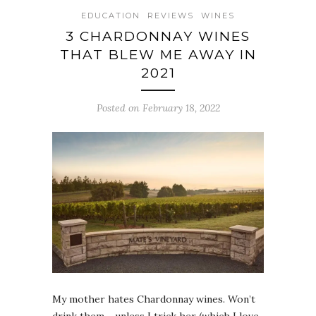
EDUCATION
REVIEWS
WINES
3 CHARDONNAY WINES
THAT BLEW ME AWAY IN
2021
Posted on February 18, 2022
My mother hates Chardonnay wines. Won’t
drink them… unless I trick her (which I love