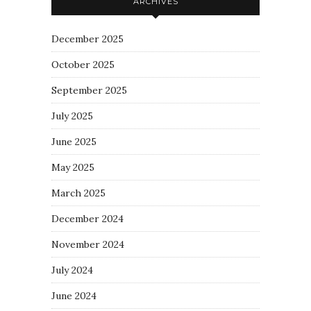
ARCHIVES
December 2025
October 2025
September 2025
July 2025
June 2025
May 2025
March 2025
December 2024
November 2024
July 2024
June 2024