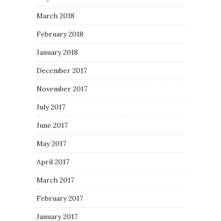
March 2018
February 2018
January 2018
December 2017
November 2017
July 2017
June 2017
May 2017
April 2017
March 2017
February 2017
January 2017