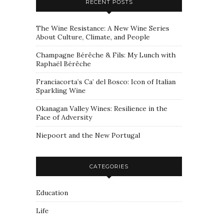
RECENT POSTS
The Wine Resistance: A New Wine Series
About Culture, Climate, and People
Champagne Bérêche & Fils: My Lunch with
Raphaël Bérêche
Franciacorta’s Ca’ del Bosco: Icon of Italian
Sparkling Wine
Okanagan Valley Wines: Resilience in the
Face of Adversity
Niepoort and the New Portugal
CATEGORIES
Education
Life