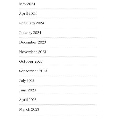
May 2024
April 2024
February 2024
January 2024
December 2023
November 2023
October 2023
September 2023
July 2023
June 2023
April 2023
March 2023