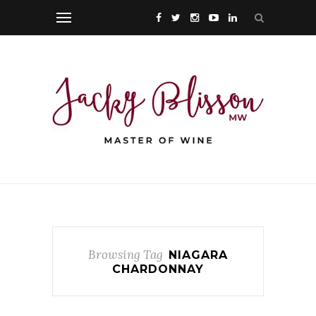
Browsing Tag
NIAGARA
CHARDONNAY