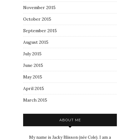
November 2015
October 2015
September 2015
August 2015
July 2015
June 2015
May 2015
April 2015
March 2015
ABOUT ME
My name is Jacky Blisson (née Cole). I am a