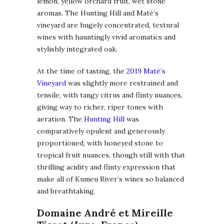
lemon, yellow orchard fruit, wet stone
aromas. The Hunting Hill and Maté’s
vineyard are hugely concentrated, textural
wines with hauntingly vivid aromatics and
stylishly integrated oak.
At the time of tasting, the
2019 Maté’s
Vineyard
was slightly more restrained and
tensile, with tangy citrus and flinty nuances,
giving way to richer, riper tones with
aeration. The
Hunting Hill
was
comparatively opulent and generously
proportioned, with honeyed stone to
tropical fruit nuances, though still with that
thrilling acidity and flinty expression that
make all of Kumeu River’s wines so balanced
and breathtaking.
Domaine André et Mireille