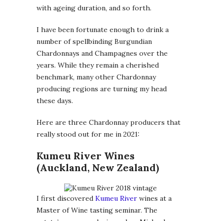
with ageing duration, and so forth.
I have been fortunate enough to drink a
number of spellbinding Burgundian
Chardonnays and Champagnes over the
years. While they remain a cherished
benchmark, many other Chardonnay
producing regions are turning my head
these days.
Here are three Chardonnay producers that
really stood out for me in 2021:
Kumeu River Wines
(Auckland, New Zealand)
I first discovered
Kumeu River
wines at a
Master of Wine tasting seminar. The