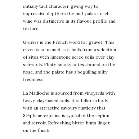
initially taut character, giving way to
impressive depth on the mid-palate, each
wine was distinctive in its flavour profile and
texture.
Gravier
is the French word for gravel. This
cuvée is so named as it hails from a selection
of sites with limestone scree soils over clay
sub-soils. Flinty, smoky notes abound on the
nose, and the palate has a beguiling silky
freshness.
La Mailloche is sourced from vineyards with
heavy, clay-based soils. It is fuller in body,
with an attractive savoury rusticity that
Stéphane explains is typical of the region
and terroir. Refreshing bitter hints linger
on the finish.