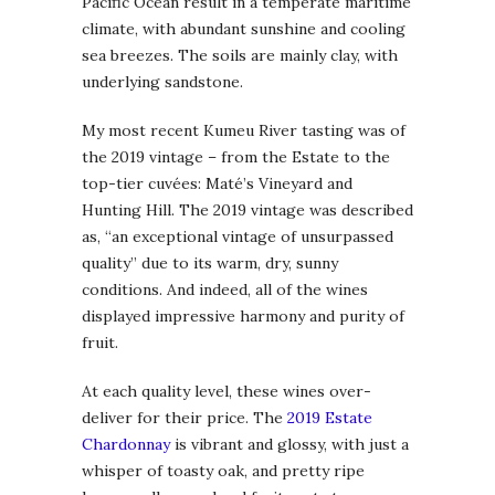
Pacific Ocean result in a temperate maritime
climate, with abundant sunshine and cooling
sea breezes. The soils are mainly clay, with
underlying sandstone.
My most recent Kumeu River tasting was of
the 2019 vintage – from the Estate to the
top-tier cuvées: Maté’s Vineyard and
Hunting Hill. The 2019 vintage was described
as, “an exceptional vintage of unsurpassed
quality” due to its warm, dry, sunny
conditions. And indeed, all of the wines
displayed impressive harmony and purity of
fruit.
At each quality level, these wines over-
deliver for their price. The
2019 Estate
Chardonnay
is vibrant and glossy, with just a
whisper of toasty oak, and pretty ripe