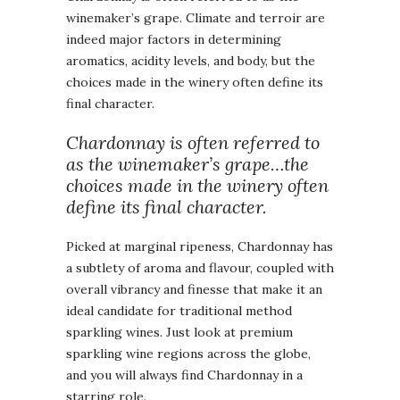
winemaker’s grape. Climate and terroir are
indeed major factors in determining
aromatics, acidity levels, and body, but the
choices made in the winery often define its
final character.
Chardonnay is often referred to
as the winemaker’s grape…the
choices made in the winery often
define its final character.
Picked at marginal ripeness, Chardonnay has
a subtlety of aroma and flavour, coupled with
overall vibrancy and finesse that make it an
ideal candidate for traditional method
sparkling wines. Just look at premium
sparkling wine regions across the globe,
and you will always find Chardonnay in a
starring role.