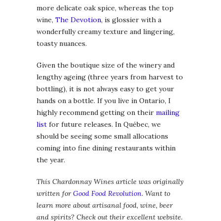
more delicate oak spice, whereas the top
wine,
The Devotion
, is glossier with a
wonderfully creamy texture and lingering,
toasty nuances.
Given the boutique size of the winery and
lengthy ageing (three years from harvest to
bottling), it is not always easy to get your
hands on a bottle. If you live in Ontario, I
highly recommend getting on their
mailing
list
for future releases. In Québec, we
should be seeing some small allocations
coming into fine dining restaurants within
the year.
This Chardonnay Wines article was originally
written for
Good Food Revolution
. Want to
learn more about artisanal food, wine, beer
and spirits? Check out their excellent website.