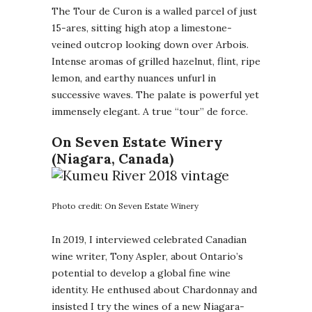
The Tour de Curon is a walled parcel of just
15-ares, sitting high atop a limestone-
veined outcrop looking down over Arbois.
Intense aromas of grilled hazelnut, flint, ripe
lemon, and earthy nuances unfurl in
successive waves. The palate is powerful yet
immensely elegant. A true “tour” de force.
On Seven Estate Winery
(Niagara, Canada)
Photo credit: On Seven Estate Winery
In 2019, I interviewed celebrated Canadian
wine writer, Tony Aspler, about Ontario’s
potential to develop a global fine wine
identity. He enthused about Chardonnay and
insisted I try the wines of a new Niagara-