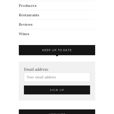
Producers
Restaurants
Reviews
Wines
KEEP UP TO DATE
Email address: