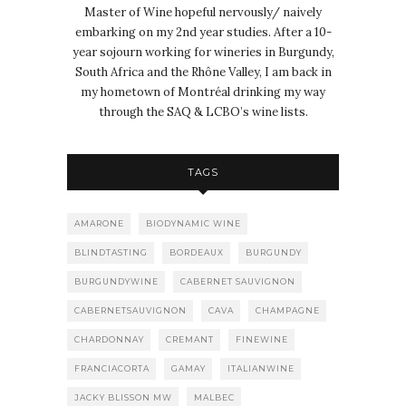
Master of Wine hopeful nervously/ naively
embarking on my 2nd year studies. After a 10-
year sojourn working for wineries in Burgundy,
South Africa and the Rhône Valley, I am back in
my hometown of Montréal drinking my way
through the SAQ & LCBO’s wine lists.
TAGS
AMARONE
BIODYNAMIC WINE
BLINDTASTING
BORDEAUX
BURGUNDY
BURGUNDYWINE
CABERNET SAUVIGNON
CABERNETSAUVIGNON
CAVA
CHAMPAGNE
CHARDONNAY
CREMANT
FINEWINE
FRANCIACORTA
GAMAY
ITALIANWINE
JACKY BLISSON MW
MALBEC