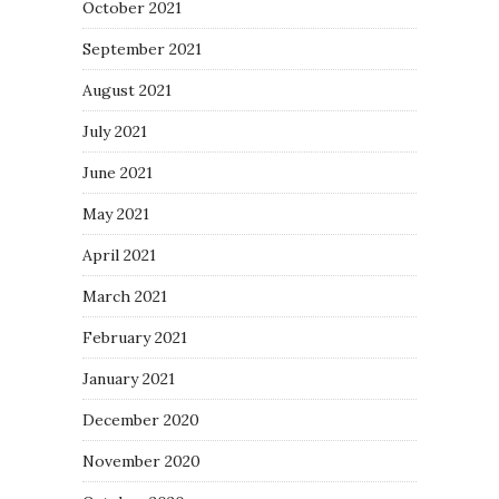
October 2021
September 2021
August 2021
July 2021
June 2021
May 2021
April 2021
March 2021
February 2021
January 2021
December 2020
November 2020