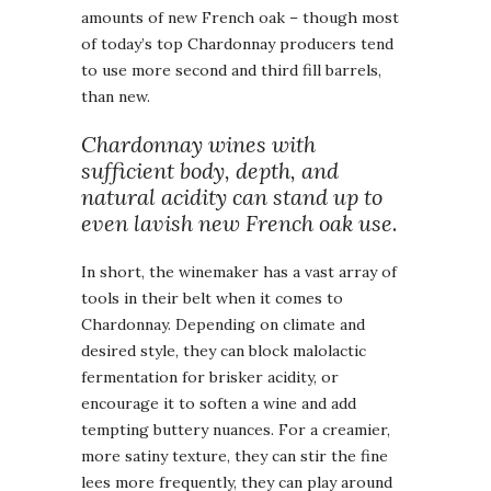
amounts of new French oak – though most
of today’s top Chardonnay producers tend
to use more second and third fill barrels,
than new.
Chardonnay wines with
sufficient body, depth, and
natural acidity can stand up to
even lavish new French oak use
.
In short, the winemaker has a vast array of
tools in their belt when it comes to
Chardonnay. Depending on climate and
desired style, they can block malolactic
fermentation for brisker acidity, or
encourage it to soften a wine and add
tempting buttery nuances. For a creamier,
more satiny texture, they can stir the fine
lees more frequently, they can play around