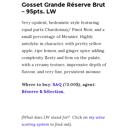
Gosset Grande Réserve Brut
– 95pts. LW
Very opulent, hedonistic style featuring
equal parts Chardonnay/ Pinot Noir, and a
small percentage of Meunier. Highly
autolytic in character, with pretty yellow
apple, ripe lemon, and ginger spice adding
complexity. Zesty and firm on the palate,
with a creamy texture, impressive depth of
flavour, and very fine, persistent mousse.
Where to buy:
SAQ
(73.00$), agent:
Réserve & Sélection
.
(
What does LW stand for? Click on
my wine
scoring system
to find out).