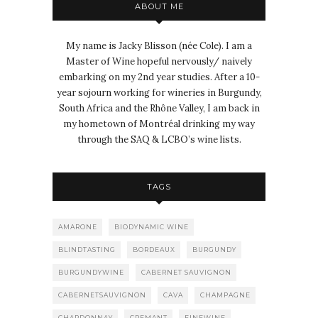
ABOUT ME
My name is Jacky Blisson (née Cole). I am a
Master of Wine hopeful nervously/ naively
embarking on my 2nd year studies. After a 10-
year sojourn working for wineries in Burgundy,
South Africa and the Rhône Valley, I am back in
my hometown of Montréal drinking my way
through the SAQ & LCBO’s wine lists.
TAGS
AMARONE
BIODYNAMIC WINE
BLINDTASTING
BORDEAUX
BURGUNDY
BURGUNDYWINE
CABERNET SAUVIGNON
CABERNETSAUVIGNON
CAVA
CHAMPAGNE
CHARDONNAY
CREMANT
FINEWINE