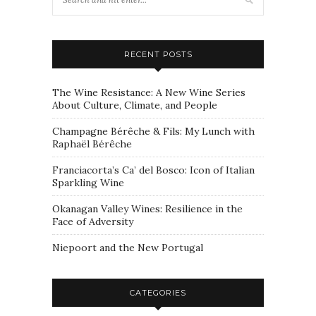
RECENT POSTS
The Wine Resistance: A New Wine Series
About Culture, Climate, and People
Champagne Bérêche & Fils: My Lunch with
Raphaël Bérêche
Franciacorta’s Ca’ del Bosco: Icon of Italian
Sparkling Wine
Okanagan Valley Wines: Resilience in the
Face of Adversity
Niepoort and the New Portugal
CATEGORIES