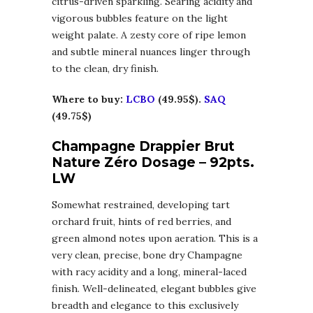
citrus-driven sparkling. Searing acidity and
vigorous bubbles feature on the light
weight palate. A zesty core of ripe lemon
and subtle mineral nuances linger through
to the clean, dry finish.
Where to buy:
LCBO
(49.95$).
SAQ
(49.75$)
Champagne Drappier Brut
Nature Zéro Dosage – 92pts.
LW
Somewhat restrained, developing tart
orchard fruit, hints of red berries, and
green almond notes upon aeration. This is a
very clean, precise, bone dry Champagne
with racy acidity and a long, mineral-laced
finish. Well-delineated, elegant bubbles give
breadth and elegance to this exclusively