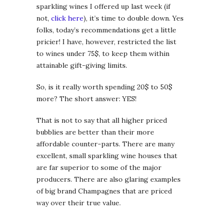
sparkling wines I offered up last week (if
not,
click here
), it’s time to double down. Yes
folks, today’s recommendations get a little
pricier! I have, however, restricted the list
to wines under 75$, to keep them within
attainable gift-giving limits.
So, is it really worth spending 20$ to 50$
more? The short answer: YES!
That is not to say that all higher priced
bubblies are better than their more
affordable counter-parts. There are many
excellent, small sparkling wine houses that
are far superior to some of the major
producers. There are also glaring examples
of big brand Champagnes that are priced
way over their true value.