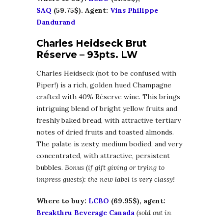
SAQ
(59.75$). Agent:
Vins Philippe
Dandurand
Charles Heidseck Brut
Réserve – 93pts. LW
Charles Heidseck (not to be confused with
Piper!) is a rich, golden hued Champagne
crafted with 40% Réserve wine. This brings
intriguing blend of bright yellow fruits and
freshly baked bread, with attractive tertiary
notes of dried fruits and toasted almonds.
The palate is zesty, medium bodied, and very
concentrated, with attractive, persistent
bubbles.
Bonus (if gift giving or trying to
impress guests): the new label is very classy!
Where to buy:
LCBO
(69.95$), agent:
Breakthru Beverage Canada
(sold out in