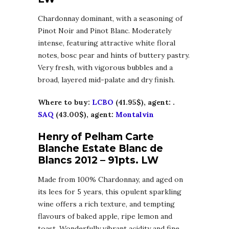
Chardonnay dominant, with a seasoning of
Pinot Noir and Pinot Blanc. Moderately
intense, featuring attractive white floral
notes, bosc pear and hints of buttery pastry.
Very fresh, with vigorous bubbles and a
broad, layered mid-palate and dry finish.
Where to buy:
LCBO
(41.95$), agent: .
SAQ
(43.00$), agent:
Montalvin
Henry of Pelham Carte
Blanche Estate Blanc de
Blancs 2012 – 91pts. LW
Made from 100% Chardonnay, and aged on
its lees for 5 years, this opulent sparkling
wine offers a rich texture, and tempting
flavours of baked apple, ripe lemon and
toast. Wonderfully vibrant acidity and fine,