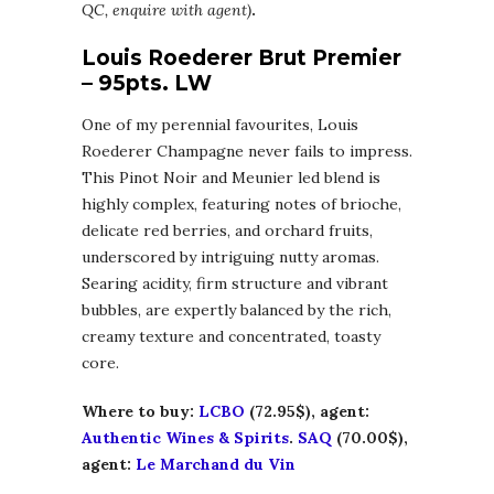
QC, enquire with agent)
.
Louis Roederer Brut Premier
– 95pts. LW
One of my perennial favourites, Louis
Roederer Champagne never fails to impress.
This Pinot Noir and Meunier led blend is
highly complex, featuring notes of brioche,
delicate red berries, and orchard fruits,
underscored by intriguing nutty aromas.
Searing acidity, firm structure and vibrant
bubbles, are expertly balanced by the rich,
creamy texture and concentrated, toasty
core.
Where to buy:
LCBO
(72.95$), agent:
Authentic Wines & Spirits
.
SAQ
(70.00$),
agent:
Le Marchand du Vin