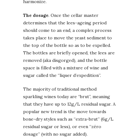
harmonize.
The dosage
. Once the cellar master
determines that the lees-ageing period
should come to an end, a complex process
takes place to move the yeast sediment to
the top of the bottle so as to be expelled.
The bottles are briefly opened, the lees are
removed (aka disgorged), and the bottle
space is filled with a mixture of wine and
sugar called the “liquer d’expedition”.
The majority of traditional method
sparkling wines today are “brut”, meaning
that they have up to 12g/L residual sugar. A
popular new trend is the move towards
bone-dry styles such as “extra-brut” (6g/L
residual sugar or less), or even “zéro
dosage” (with no sugar added).