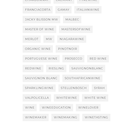
FRANCIACORTA
GAMAY
ITALIANWINE
JACKY BLISSON MW
MALBEC
MASTER OF WINE
MASTERSOFWINE
MERLOT
MW
NIAGARAWINE
ORGANIC WINE
PINOTNOIR
PORTUGUESE WINE
PROSECCO
RED WINE
REDWINE
RIESLING
SAUVIGNONBLANC
SAUVIGNON BLANC
SOUTHAFRICANWINE
SPARKLINGWINE
STELLENBOSCH
SYRAH
VALPOLICELLA
WHITEWINE
WHITE WINE
WINE
WINEEDUCATION
WINELOVER
WINEMAKER
WINEMAKING
WINETASTING