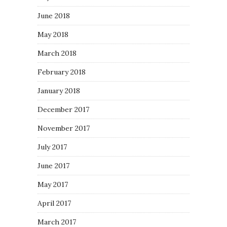
June 2018
May 2018
March 2018
February 2018
January 2018
December 2017
November 2017
July 2017
June 2017
May 2017
April 2017
March 2017