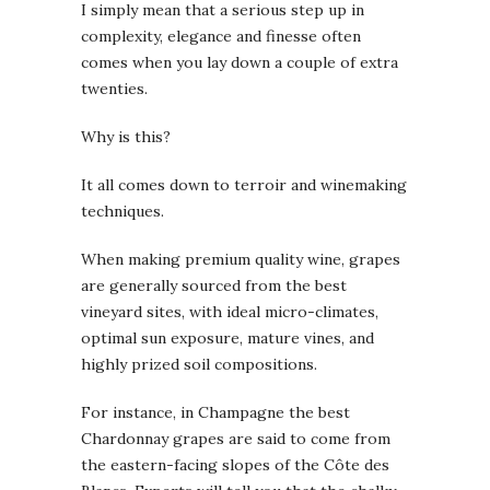
I simply mean that a serious step up in
complexity, elegance and finesse often
comes when you lay down a couple of extra
twenties.
Why is this?
It all comes down to terroir and winemaking
techniques.
When making premium quality wine, grapes
are generally sourced from the best
vineyard sites, with ideal micro-climates,
optimal sun exposure, mature vines, and
highly prized soil compositions.
For instance, in Champagne the best
Chardonnay grapes are said to come from
the eastern-facing slopes of the Côte des