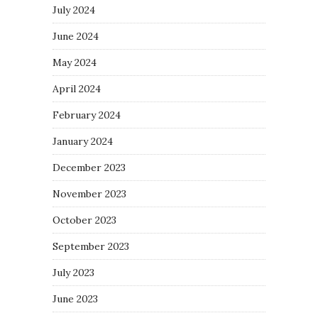
July 2024
June 2024
May 2024
April 2024
February 2024
January 2024
December 2023
November 2023
October 2023
September 2023
July 2023
June 2023