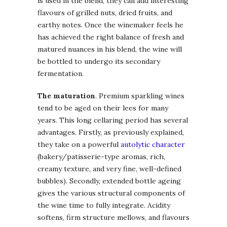
is used in the blend, they can add interesting
flavours of grilled nuts, dried fruits, and
earthy notes. Once the winemaker feels he
has achieved the right balance of fresh and
matured nuances in his blend, the wine will
be bottled to undergo its secondary
fermentation.
The maturation
. Premium sparkling wines
tend to be aged on their lees for many
years. This long cellaring period has several
advantages. Firstly, as previously explained,
they take on a powerful
autolytic character
(bakery/patisserie-type aromas, rich,
creamy texture, and very fine, well-defined
bubbles). Secondly, extended bottle ageing
gives the various structural components of
the wine time to fully integrate. Acidity
softens, firm structure mellows, and flavours