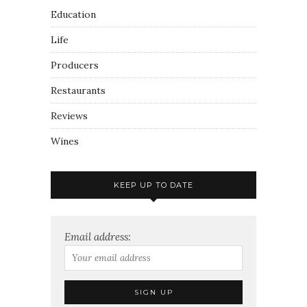
Education
Life
Producers
Restaurants
Reviews
Wines
KEEP UP TO DATE
Email address: