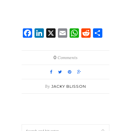
Facebook
LinkedIn
X
Email
WhatsApp
Reddit
Share
0
Comments
By
JACKY BLISSON