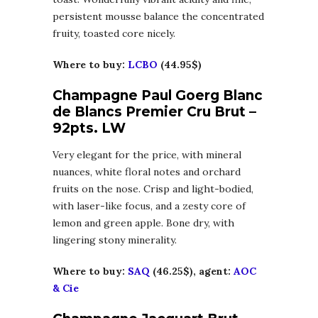
persistent mousse balance the concentrated
fruity, toasted core nicely.
Where to buy:
LCBO
(44.95$)
Champagne Paul Goerg Blanc
de Blancs Premier Cru Brut –
92pts. LW
Very elegant for the price, with mineral
nuances, white floral notes and orchard
fruits on the nose. Crisp and light-bodied,
with laser-like focus, and a zesty core of
lemon and green apple. Bone dry, with
lingering stony minerality.
Where to buy:
SAQ
(46.25$), agent:
AOC
& Cie