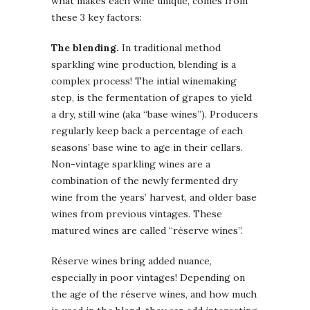
what makes each wine unique, comes from
these 3 key factors:
The blending.
In traditional method
sparkling wine production, blending is a
complex process! The intial winemaking
step, is the fermentation of grapes to yield
a dry, still wine (aka “base wines”). Producers
regularly keep back a percentage of each
seasons’ base wine to age in their cellars.
Non-vintage sparkling wines are a
combination of the newly fermented dry
wine from the years’ harvest, and older base
wines from previous vintages. These
matured wines are called “réserve wines”.
Réserve wines bring added nuance,
especially in poor vintages! Depending on
the age of the réserve wines, and how much