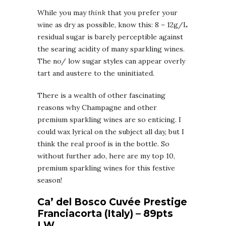
While you may
think
that you prefer your
wine as dry as possible, know this: 8 – 12g/L
residual sugar is barely perceptible against
the searing acidity of many sparkling wines.
The no/ low sugar styles can appear overly
tart and austere to the uninitiated.
There is a wealth of other fascinating
reasons why Champagne and other
premium sparkling wines are so enticing. I
could wax lyrical on the subject all day, but I
think the real proof is in the bottle. So
without further ado, here are my top 10,
premium sparkling wines for this festive
season!
Ca’ del Bosco Cuvée Prestige
Franciacorta (Italy) – 89pts
LW