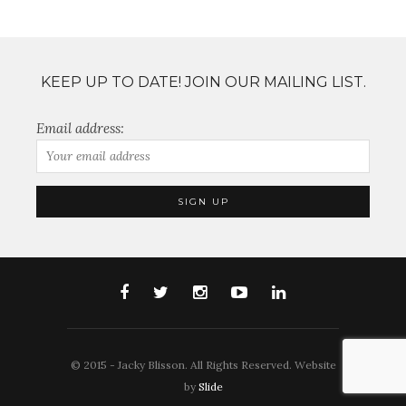
KEEP UP TO DATE! JOIN OUR MAILING LIST.
Email address:
© 2015 - Jacky Blisson. All Rights Reserved. Website
by
Slide