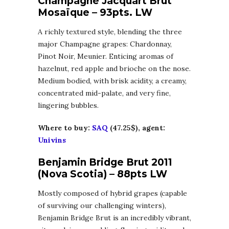
Champagne Jacquart Brut
Mosaïque – 93pts. LW
A richly textured style, blending the three
major Champagne grapes: Chardonnay,
Pinot Noir, Meunier. Enticing aromas of
hazelnut, red apple and brioche on the nose.
Medium bodied, with brisk acidity, a creamy,
concentrated mid-palate, and very fine,
lingering bubbles.
Where to buy:
SAQ
(47.25$), agent:
Univins
Benjamin Bridge Brut 2011
(Nova Scotia) – 88pts LW
Mostly composed of hybrid grapes (capable
of surviving our challenging winters),
Benjamin Bridge Brut is an incredibly vibrant,