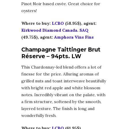
Pinot Noir based cuvée. Great choice for
oysters!
Where to buy:
LCBO
(58.95$), agent:
Kirkwood Diamond Canada
.
SAQ
(49.75$), agent:
Amphora Vins Fins
Champagne Taittinger Brut
Réserve – 94pts. LW
This Chardonnay-led blend offers a lot of
finesse for the price. Alluring aromas of
grilled nuts and toast interweave beautifully
with bright red apple and white blossom
notes. Incredibly vibrant on the palate, with
a firm structure, softened by the smooth,
layered texture. The finish is long and
wonderfully fresh.
Where to buy:
LCBO
(61.95$),