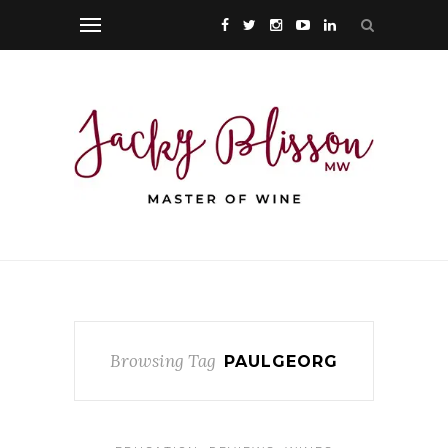
Browsing Tag
PAULGEORG