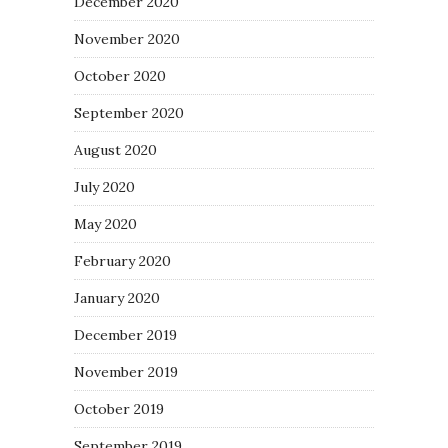
December 2020
November 2020
October 2020
September 2020
August 2020
July 2020
May 2020
February 2020
January 2020
December 2019
November 2019
October 2019
September 2019