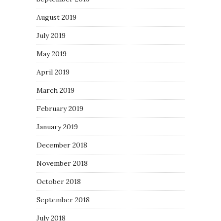
August 2019
July 2019
May 2019
April 2019
March 2019
February 2019
January 2019
December 2018
November 2018
October 2018
September 2018
July 2018