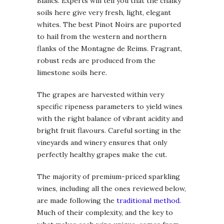
Blancs. Experts will tell you that the chalky
soils here give very fresh, light, elegant
whites. The best Pinot Noirs are puported
to hail from the western and northern
flanks of the Montagne de Reims. Fragrant,
robust reds are produced from the
limestone soils here.
The grapes are harvested within very
specific ripeness parameters to yield wines
with the right balance of vibrant acidity and
bright fruit flavours. Careful sorting in the
vineyards and winery ensures that only
perfectly healthy grapes make the cut.
The majority of premium-priced sparkling
wines, including all the ones reviewed below,
are made following the
traditional method
.
Much of their complexity, and the key to