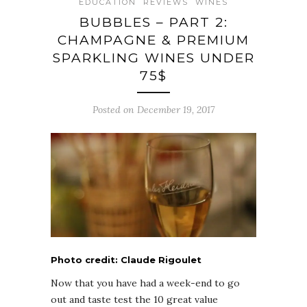
EDUCATION
REVIEWS
WINES
BUBBLES – PART 2:
CHAMPAGNE & PREMIUM
SPARKLING WINES UNDER
75$
Posted on December 19, 2017
Photo credit: Claude Rigoulet
Now that you have had a week-end to go
out and taste test the 10 great value