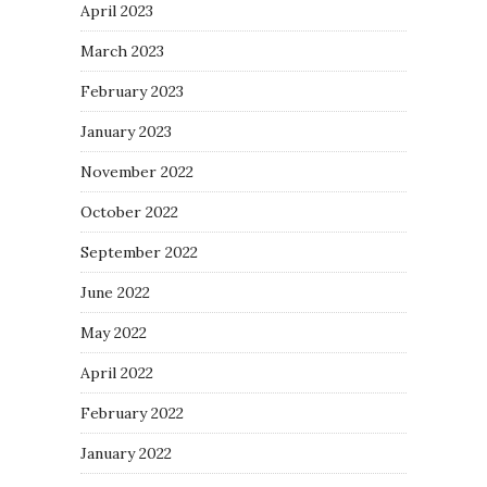
April 2023
March 2023
February 2023
January 2023
November 2022
October 2022
September 2022
June 2022
May 2022
April 2022
February 2022
January 2022