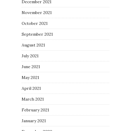
December 2021
November 2021
October 2021
September 2021
August 2021
July 2021
June 2021
May 2021
April 2021
March 2021
February 2021
January 2021