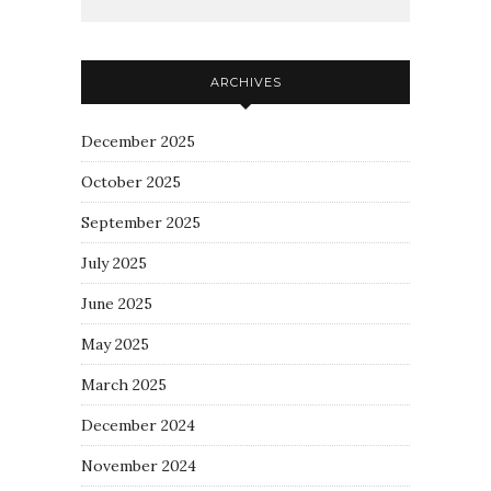
ARCHIVES
December 2025
October 2025
September 2025
July 2025
June 2025
May 2025
March 2025
December 2024
November 2024