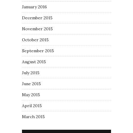
January 2016
December 2015
November 2015
October 2015
September 2015
August 2015
July 2015
June 2015
May 2015
April 2015
March 2015