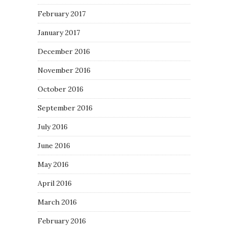
February 2017
January 2017
December 2016
November 2016
October 2016
September 2016
July 2016
June 2016
May 2016
April 2016
March 2016
February 2016