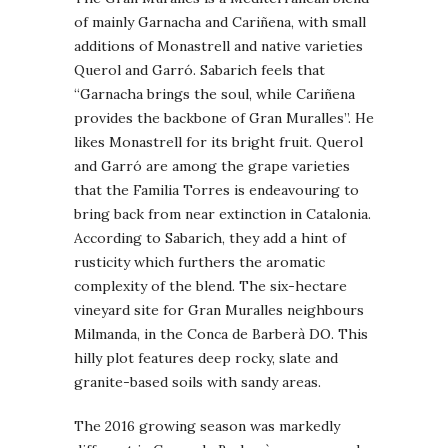
of mainly Garnacha and Cariñena, with small
additions of Monastrell and native varieties
Querol and Garró. Sabarich feels that
“Garnacha brings the soul, while Cariñena
provides the backbone of Gran Muralles”. He
likes Monastrell for its bright fruit. Querol
and Garró are among the grape varieties
that the Familia Torres is endeavouring to
bring back from near extinction in Catalonia.
According to Sabarich, they add a hint of
rusticity which furthers the aromatic
complexity of the blend. The six-hectare
vineyard site for Gran Muralles neighbours
Milmanda, in the Conca de Barberà DO. This
hilly plot features deep rocky, slate and
granite-based soils with sandy areas.
The 2016 growing season was markedly