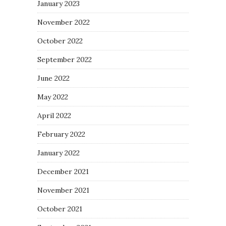
January 2023
November 2022
October 2022
September 2022
June 2022
May 2022
April 2022
February 2022
January 2022
December 2021
November 2021
October 2021