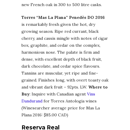
new French oak in 300 to 500 litre casks.
Torres “Mas La Plana” Penedès DO 2016
is remarkably fresh given the hot, dry
growing season. Ripe red currant, black
cherry, and cassis mingle with notes of cigar
box, graphite, and cedar on the complex,
harmonious nose. The palate is firm and
dense, with excellent depth of black fruit,
dark chocolate, and cedar spice flavours.
Tannins are muscular, yet ripe and fine-
grained. Finishes long, with overt toasty oak
and vibrant dark fruit – 92pts. LW.
Where to
Buy
: Inquire with Canadian agent
Vins
Dandurand
for Torres Antologia wines
(Winesearcher average price for Mas La
Plana 2016: $85.00 CAD)
Reserva Real