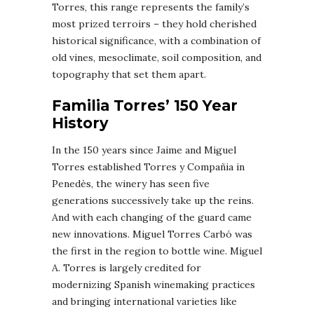
Torres, this range represents the family’s
most prized terroirs – they hold cherished
historical significance, with a combination of
old vines, mesoclimate, soil composition, and
topography that set them apart.
Familia Torres’ 150 Year
History
In the 150 years since Jaime and Miguel
Torres established Torres y Compañia in
Penedès, the winery has seen five
generations successively take up the reins.
And with each changing of the guard came
new innovations. Miguel Torres Carbó was
the first in the region to bottle wine. Miguel
A. Torres is largely credited for
modernizing Spanish winemaking practices
and bringing international varieties like