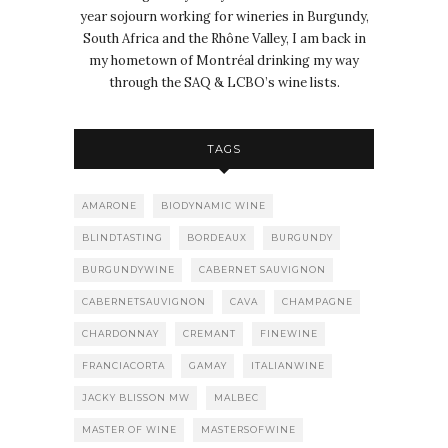
year sojourn working for wineries in Burgundy,
South Africa and the Rhône Valley, I am back in
my hometown of Montréal drinking my way
through the SAQ & LCBO’s wine lists.
TAGS
AMARONE
BIODYNAMIC WINE
BLINDTASTING
BORDEAUX
BURGUNDY
BURGUNDYWINE
CABERNET SAUVIGNON
CABERNETSAUVIGNON
CAVA
CHAMPAGNE
CHARDONNAY
CREMANT
FINEWINE
FRANCIACORTA
GAMAY
ITALIANWINE
JACKY BLISSON MW
MALBEC
MASTER OF WINE
MASTERSOFWINE