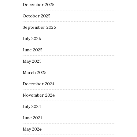
December 2025
October 2025
September 2025
July 2025
June 2025
May 2025
March 2025
December 2024
November 2024
July 2024
June 2024
May 2024