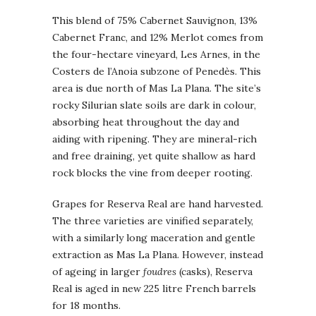
This blend of 75% Cabernet Sauvignon, 13%
Cabernet Franc, and 12% Merlot comes from
the four-hectare vineyard, Les Arnes, in the
Costers de l’Anoia subzone of Penedès. This
area is due north of Mas La Plana. The site’s
rocky Silurian slate soils are dark in colour,
absorbing heat throughout the day and
aiding with ripening. They are mineral-rich
and free draining, yet quite shallow as hard
rock blocks the vine from deeper rooting.
Grapes for Reserva Real are hand harvested.
The three varieties are vinified separately,
with a similarly long maceration and gentle
extraction as Mas La Plana. However, instead
of ageing in larger
foudres
(casks), Reserva
Real is aged in new 225 litre French barrels
for 18 months.