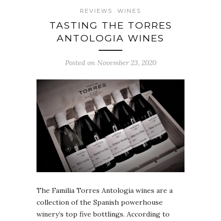
REVIEWS
WINES
TASTING THE TORRES
ANTOLOGIA WINES
Posted on November 23, 2020
The Familia Torres Antologia wines are a
collection of the Spanish powerhouse
winery’s top five bottlings. According to