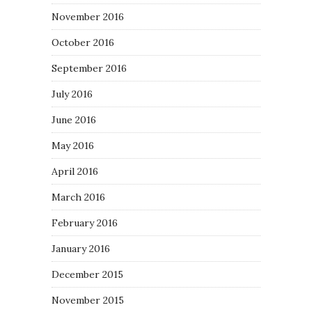
November 2016
October 2016
September 2016
July 2016
June 2016
May 2016
April 2016
March 2016
February 2016
January 2016
December 2015
November 2015