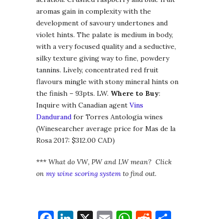
aromas gain in complexity with the
development of savoury undertones and
violet hints. The palate is medium in body,
with a very focused quality and a seductive,
silky texture giving way to fine, powdery
tannins. Lively, concentrated red fruit
flavours mingle with stony mineral hints on
the finish – 93pts. LW.
Where to Buy
:
Inquire with Canadian agent
Vins
Dandurand
for Torres Antologia wines
(Winesearcher average price for Mas de la
Rosa 2017: $312.00 CAD)
***
What do VW, PW and LW mean? Click
on
my wine scoring system
to find out.
Facebook
LinkedIn
X
Email
WhatsApp
Reddit
Share