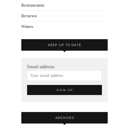
Restaurants
Reviews
Wines
KEEP UP TO DATE
Email address:
ARCHIVES