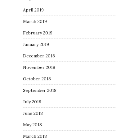
April 2019
March 2019
February 2019
January 2019
December 2018
November 2018
October 2018
September 2018
July 2018
June 2018
May 2018
March 2018