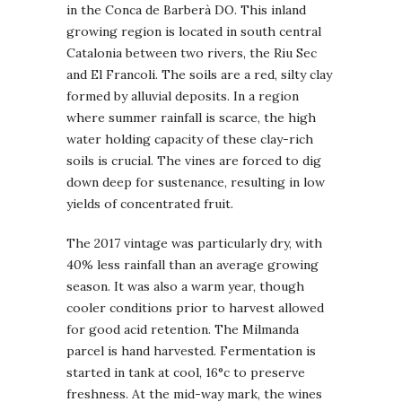
in the Conca de Barberà DO. This inland
growing region is located in south central
Catalonia between two rivers, the Riu Sec
and El Francoli. The soils are a red, silty clay
formed by alluvial deposits. In a region
where summer rainfall is scarce, the high
water holding capacity of these clay-rich
soils is crucial. The vines are forced to dig
down deep for sustenance, resulting in low
yields of concentrated fruit.
The 2017 vintage was particularly dry, with
40% less rainfall than an average growing
season. It was also a warm year, though
cooler conditions prior to harvest allowed
for good acid retention. The Milmanda
parcel is hand harvested. Fermentation is
started in tank at cool, 16°c to preserve
freshness. At the mid-way mark, the wines