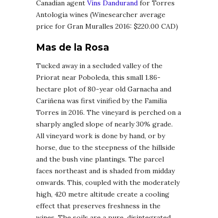
Canadian agent
Vins Dandurand
for Torres
Antologia wines (Winesearcher average
price for Gran Muralles 2016: $220.00 CAD)
Mas de la Rosa
Tucked away in a secluded valley of the
Priorat near Poboleda, this small 1.86-
hectare plot of 80-year old Garnacha and
Cariñena was first vinified by the Familia
Torres in 2016. The vineyard is perched on a
sharply angled slope of nearly 30% grade.
All vineyard work is done by hand, or by
horse, due to the steepness of the hillside
and the bush vine plantings. The parcel
faces northeast and is shaded from midday
onwards. This, coupled with the moderately
high, 420 metre altitude create a cooling
effect that preserves freshness in the
wines. The soils are a pure, disintegrated