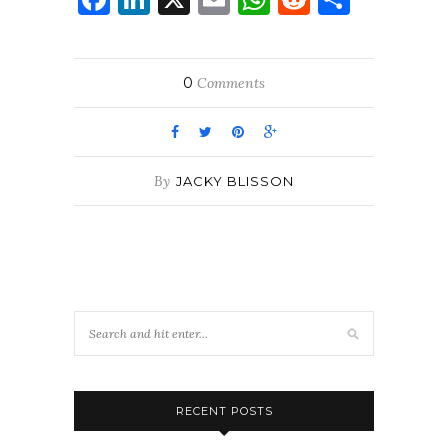
0
Comments
By
JACKY BLISSON
RECENT POSTS