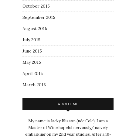
October 2015
September 2015
August 2015
July 2015
June 2015
May 2015
April 2015
March 2015
ABOUT ME
My name is Jacky Blisson (née Cole). I am a
Master of Wine hopeful nervously/ naively
embarking on my 2nd year studies. After a 10-