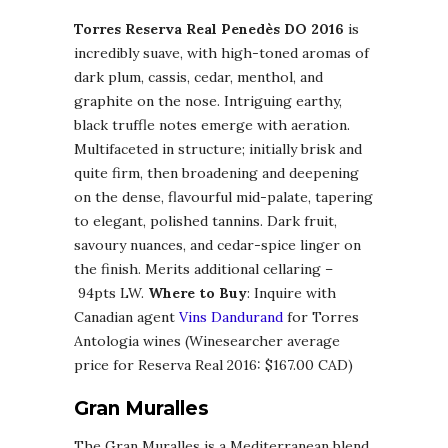
Torres Reserva Real Penedès DO 2016
is
incredibly suave, with high-toned aromas of
dark plum, cassis, cedar, menthol, and
graphite on the nose. Intriguing earthy,
black truffle notes emerge with aeration.
Multifaceted in structure; initially brisk and
quite firm, then broadening and deepening
on the dense, flavourful mid-palate, tapering
to elegant, polished tannins. Dark fruit,
savoury nuances, and cedar-spice linger on
the finish. Merits additional cellaring –
94pts LW.
Where to Buy
: Inquire with
Canadian agent
Vins Dandurand
for Torres
Antologia wines (Winesearcher average
price for Reserva Real 2016: $167.00 CAD)
Gran Muralles
The Gran Muralles is a Mediterranean blend