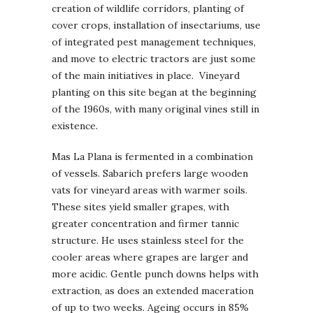
creation of wildlife corridors, planting of
cover crops, installation of insectariums, use
of integrated pest management techniques,
and move to electric tractors are just some
of the main initiatives in place. Vineyard
planting on this site began at the beginning
of the 1960s, with many original vines still in
existence.
Mas La Plana is fermented in a combination
of vessels. Sabarich prefers large wooden
vats for vineyard areas with warmer soils.
These sites yield smaller grapes, with
greater concentration and firmer tannic
structure. He uses stainless steel for the
cooler areas where grapes are larger and
more acidic. Gentle punch downs helps with
extraction, as does an extended maceration
of up to two weeks. Ageing occurs in 85%