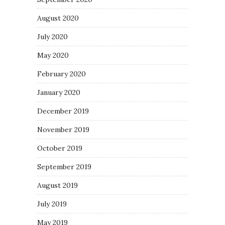
August 2020
July 2020
May 2020
February 2020
January 2020
December 2019
November 2019
October 2019
September 2019
August 2019
July 2019
May 2019