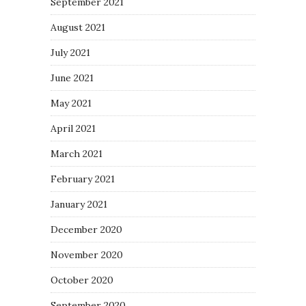
September 2021
August 2021
July 2021
June 2021
May 2021
April 2021
March 2021
February 2021
January 2021
December 2020
November 2020
October 2020
September 2020