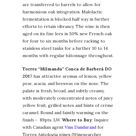
are transferred to barrels to allow for
harmonious oak integration. Malolactic
fermentation is blocked half way in further
efforts to retain vibrancy. The wine is then
aged on its fine lees in 50% new French oak
for four to six months before racking to
stainless steel tanks for a further 10 to 14
months with regular bâtonnage throughout.
Torres “Milmanda” Conca de Barberà DO
2017
has attractive aromas of lemon, yellow
pear, acacia, and beeswax on the nose. The
palate is fresh, broad, and subtly creamy,
with moderately concentrated notes of juicy
yellow fruit, grilled notes and hints of crème
caramel. Round and faintly warming on the
finish – 89pts. LW.
Where to Buy
: Inquire
with Canadian agent
Vins Dandurand
for
Torres Antologia wines (Winesearcher