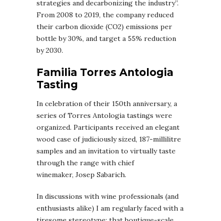
strategies and decarbonizing the industry”.
From 2008 to 2019, the company reduced
their carbon dioxide (CO2) emissions per
bottle by 30%, and target a 55% reduction
by 2030.
Familia Torres Antologia
Tasting
In celebration of their 150th anniversary, a
series of Torres Antologia tastings were
organized. Participants received an elegant
wood case of judiciously sized, 187-millilitre
samples and an invitation to virtually taste
through the range with chief
winemaker, Josep Sabarich.
In discussions with wine professionals (and
enthusiasts alike) I am regularly faced with a
tiresome stereotype: that boutique-scale