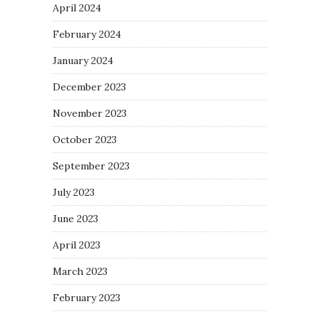
April 2024
February 2024
January 2024
December 2023
November 2023
October 2023
September 2023
July 2023
June 2023
April 2023
March 2023
February 2023