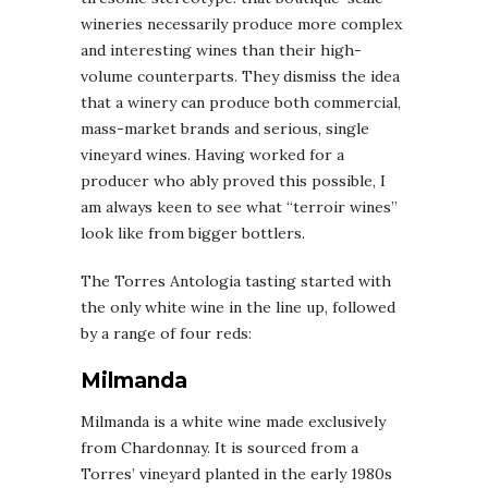
wineries necessarily produce more complex
and interesting wines than their high-
volume counterparts. They dismiss the idea
that a winery can produce both commercial,
mass-market brands and serious, single
vineyard wines. Having worked for a
producer who ably proved this possible, I
am always keen to see what “terroir wines”
look like from bigger bottlers.
The Torres Antologia tasting started with
the only white wine in the line up, followed
by a range of four reds:
Milmanda
Milmanda is a white wine made exclusively
from Chardonnay. It is sourced from a
Torres’ vineyard planted in the early 1980s