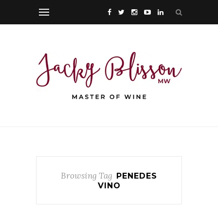
Browsing Tag
PENEDES
VINO