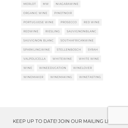
MERLOT
MW
NIAGARAWINE
ORGANIC WINE
PINOTNOIR
PORTUGUESE WINE
PROSECCO
RED WINE
REDWINE
RIESLING
SAUVIGNONBLANC
SAUVIGNON BLANC
SOUTHAFRICANWINE
SPARKLINGWINE
STELLENBOSCH
SYRAH
VALPOLICELLA
WHITEWINE
WHITE WINE
WINE
WINEEDUCATION
WINELOVER
WINEMAKER
WINEMAKING
WINETASTING
KEEP UP TO DATE! JOIN OUR MAILING LIST.