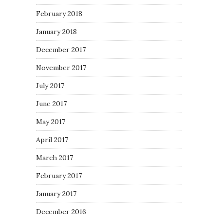
February 2018
January 2018
December 2017
November 2017
July 2017
June 2017
May 2017
April 2017
March 2017
February 2017
January 2017
December 2016