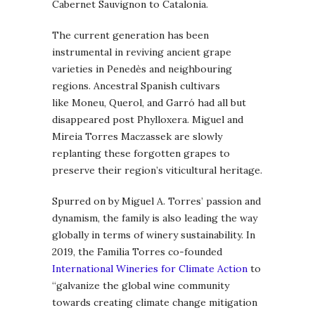
Cabernet Sauvignon to Catalonia.
The current generation has been
instrumental in reviving ancient grape
varieties in Penedès and neighbouring
regions. Ancestral Spanish cultivars
like Moneu, Querol, and Garró had all but
disappeared post Phylloxera. Miguel and
Mireia Torres Maczassek are slowly
replanting these forgotten grapes to
preserve their region’s viticultural heritage.
Spurred on by Miguel A. Torres’ passion and
dynamism, the family is also leading the way
globally in terms of winery sustainability. In
2019, the Familia Torres co-founded
International Wineries for Climate Action
to
“galvanize the global wine community
towards creating climate change mitigation