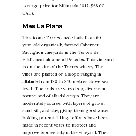
average price for Milmanda 2017: $68.00
CAD).
Mas La Plana
This iconic Torres cuvée hails from 60-
year-old organically farmed Cabernet
Sauvignon vineyards in the Turons de
Vilafranca subzone of Penedès. This vineyard
is on the site of the Torres winery. The
vines are planted on a slope ranging in
altitude from 180 to 240 metres above sea
level. The soils are very deep, diverse in
nature, and of alluvial origin. They are
moderately coarse, with layers of gravel,
sand, silt, and clay; giving them good water
holding potential. Huge efforts have been
made in recent years to protect and
improve biodiversity in the vineyard. The