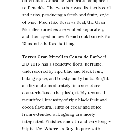
different in Conca de Barberà as compared
to Penedès. The weather was distinctly cool
and rainy, producing a fresh and fruity style
of wine. Much like Reserva Real, the Gran
Muralles varieties are vinified separately,
and then aged in new French oak barrels for
18 months before bottling.
Torres Gran Muralles Conca de Barberà
DO 2016
has a seductive floral perfume,
underscored by ripe blue and black fruit,
baking spice, and toasty, nutty hints. Bright
acidity and a moderately firm structure
counterbalance the plush, richly textured
mouthfeel, intensity of ripe black fruit and
cocoa flavours. Hints of cedar and spice
from extended oak ageing are nicely
integrated. Finishes smooth and very long –
94pts. LW.
Where to Buy
: Inquire with