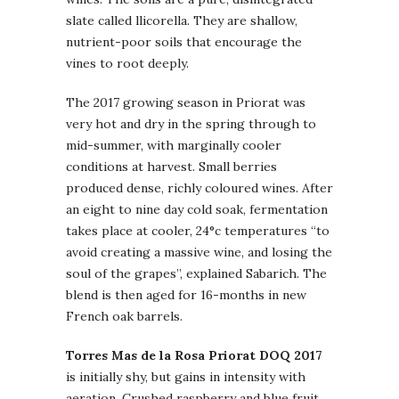
slate called llicorella. They are shallow,
nutrient-poor soils that encourage the
vines to root deeply.
The 2017 growing season in Priorat was
very hot and dry in the spring through to
mid-summer, with marginally cooler
conditions at harvest. Small berries
produced dense, richly coloured wines. After
an eight to nine day cold soak, fermentation
takes place at cooler, 24°c temperatures “to
avoid creating a massive wine, and losing the
soul of the grapes”, explained Sabarich. The
blend is then aged for 16-months in new
French oak barrels.
Torres Mas de la Rosa Priorat DOQ 2017
is initially shy, but gains in intensity with
aeration. Crushed raspberry and blue fruit