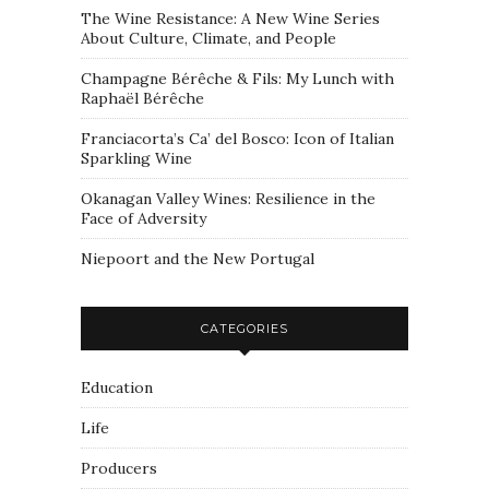
The Wine Resistance: A New Wine Series
About Culture, Climate, and People
Champagne Bérêche & Fils: My Lunch with
Raphaël Bérêche
Franciacorta’s Ca’ del Bosco: Icon of Italian
Sparkling Wine
Okanagan Valley Wines: Resilience in the
Face of Adversity
Niepoort and the New Portugal
CATEGORIES
Education
Life
Producers