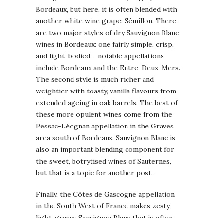
Bordeaux, but here, it is often blended with
another white wine grape: Sémillon. There
are two major styles of dry Sauvignon Blanc
wines in Bordeaux: one fairly simple, crisp,
and light-bodied – notable appellations
include Bordeaux and the Entre-Deux-Mers.
The second style is much richer and
weightier with toasty, vanilla flavours from
extended ageing in oak barrels. The best of
these more opulent wines come from the
Pessac-Léognan appellation in the Graves
area south of Bordeaux. Sauvignon Blanc is
also an important blending component for
the sweet, botrytised wines of Sauternes,
but that is a topic for another post.
Finally, the Côtes de Gascogne appellation
in the South West of France makes zesty,
light, grassy Sauvignon Blanc that is often