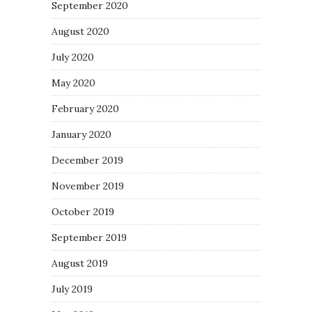
September 2020
August 2020
July 2020
May 2020
February 2020
January 2020
December 2019
November 2019
October 2019
September 2019
August 2019
July 2019