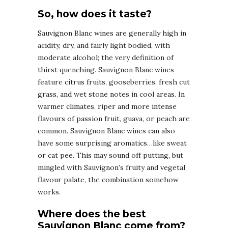
So, how does it taste?
Sauvignon Blanc wines are generally high in
acidity, dry, and fairly light bodied, with
moderate alcohol; the very definition of
thirst quenching. Sauvignon Blanc wines
feature citrus fruits, gooseberries, fresh cut
grass, and wet stone notes in cool areas. In
warmer climates, riper and more intense
flavours of passion fruit, guava, or peach are
common. Sauvignon Blanc wines can also
have some surprising aromatics…like sweat
or cat pee. This may sound off putting, but
mingled with Sauvignon’s fruity and vegetal
flavour palate, the combination somehow
works.
Where does the best
Sauvignon Blanc come from?