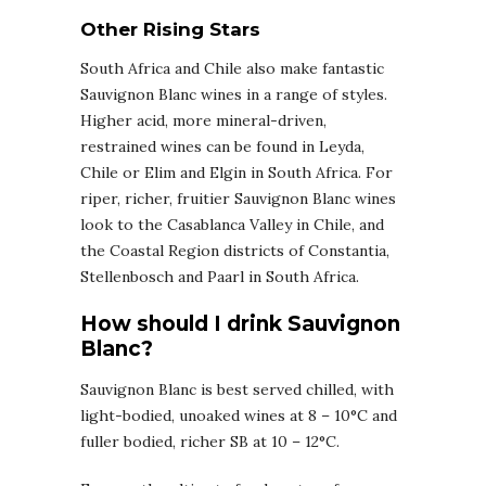
Other Rising Stars
South Africa and Chile also make fantastic
Sauvignon Blanc wines in a range of styles.
Higher acid, more mineral-driven,
restrained wines can be found in Leyda,
Chile or Elim and Elgin in South Africa. For
riper, richer, fruitier Sauvignon Blanc wines
look to the Casablanca Valley in Chile, and
the Coastal Region districts of Constantia,
Stellenbosch and Paarl in South Africa.
How should I drink Sauvignon
Blanc?
Sauvignon Blanc is best served chilled, with
light-bodied, unoaked wines at 8 – 10°C and
fuller bodied, richer SB at 10 – 12°C.