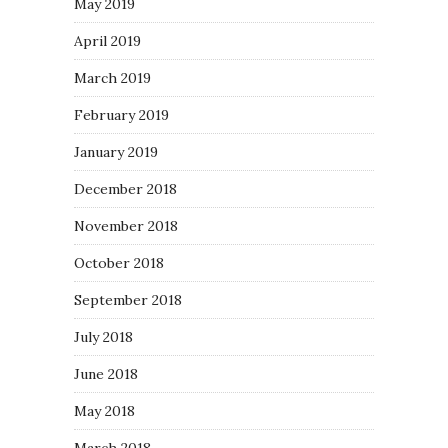
May 2019
April 2019
March 2019
February 2019
January 2019
December 2018
November 2018
October 2018
September 2018
July 2018
June 2018
May 2018