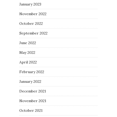
January 2023
November 2022
October 2022
September 2022
June 2022
May 2022
April 2022
February 2022
January 2022
December 2021
November 2021
October 2021