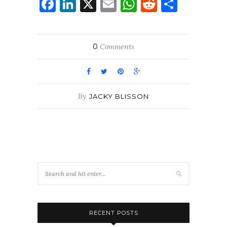
Facebook
LinkedIn
X
Email
WhatsApp
Reddit
Share
0
Comments
By
JACKY BLISSON
RECENT POSTS