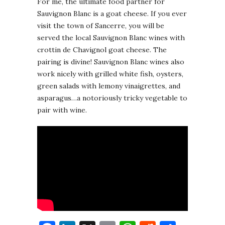
For me, the ultimate food partner for
Sauvignon Blanc is a goat cheese. If you ever
visit the town of Sancerre, you will be
served the local Sauvignon Blanc wines with
crottin de Chavignol goat cheese. The
pairing is divine! Sauvignon Blanc wines also
work nicely with grilled white fish, oysters,
green salads with lemony vinaigrettes, and
asparagus…a notoriously tricky vegetable to
pair with wine.