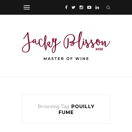
Browsing Tag
POUILLY
FUME