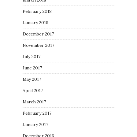
March 2018
February 2018
January 2018
December 2017
November 2017
July 2017
June 2017
May 2017
April 2017
March 2017
February 2017
January 2017
December 2016