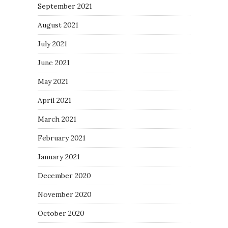
September 2021
August 2021
July 2021
June 2021
May 2021
April 2021
March 2021
February 2021
January 2021
December 2020
November 2020
October 2020