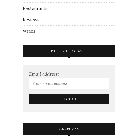
Restaurants
Reviews
Wines
KEEP UP TO DATE
Email address:
ARCHIVES