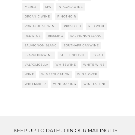
MERLOT
MW
NIAGARAWINE
ORGANIC WINE
PINOTNOIR
PORTUGUESE WINE
PROSECCO
RED WINE
REDWINE
RIESLING
SAUVIGNONBLANC
SAUVIGNON BLANC
SOUTHAFRICANWINE
SPARKLINGWINE
STELLENBOSCH
SYRAH
VALPOLICELLA
WHITEWINE
WHITE WINE
WINE
WINEEDUCATION
WINELOVER
WINEMAKER
WINEMAKING
WINETASTING
KEEP UP TO DATE! JOIN OUR MAILING LIST.