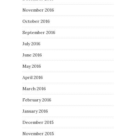
November 2016
October 2016
September 2016
July 2016
June 2016
May 2016
April 2016
March 2016
February 2016
January 2016
December 2015
November 2015