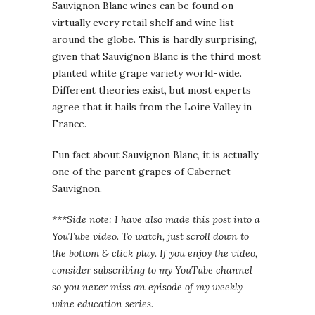
Sauvignon Blanc wines can be found on
virtually every retail shelf and wine list
around the globe. This is hardly surprising,
given that Sauvignon Blanc is the third most
planted white grape variety world-wide.
Different theories exist, but most experts
agree that it hails from the Loire Valley in
France.
Fun fact about Sauvignon Blanc, it is actually
one of the parent grapes of Cabernet
Sauvignon.
***Side note: I have also made this post into a
YouTube video. To watch, just scroll down to
the bottom & click play. If you enjoy the video,
consider subscribing to my YouTube channel
so you never miss an episode of my weekly
wine education series.