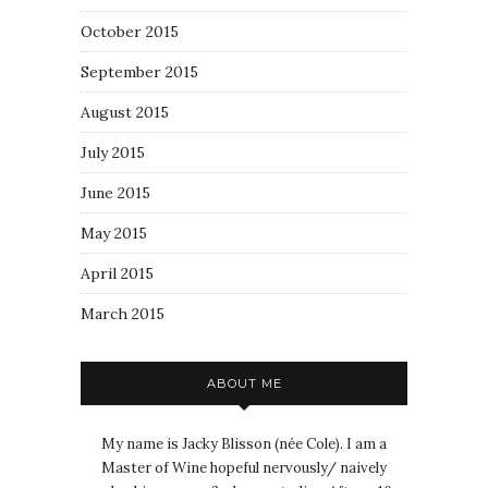
October 2015
September 2015
August 2015
July 2015
June 2015
May 2015
April 2015
March 2015
ABOUT ME
My name is Jacky Blisson (née Cole). I am a
Master of Wine hopeful nervously/ naively