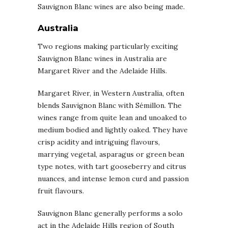
Sauvignon Blanc wines are also being made.
Australia
Two regions making particularly exciting
Sauvignon Blanc wines in Australia are
Margaret River and the Adelaide Hills.
Margaret River, in Western Australia, often
blends Sauvignon Blanc with Sémillon. The
wines range from quite lean and unoaked to
medium bodied and lightly oaked. They have
crisp acidity and intriguing flavours,
marrying vegetal, asparagus or green bean
type notes, with tart gooseberry and citrus
nuances, and intense lemon curd and passion
fruit flavours.
Sauvignon Blanc generally performs a solo
act in the Adelaide Hills region of South