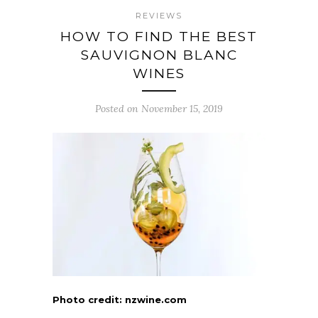
REVIEWS
HOW TO FIND THE BEST
SAUVIGNON BLANC
WINES
Posted on November 15, 2019
Photo credit: nzwine.com