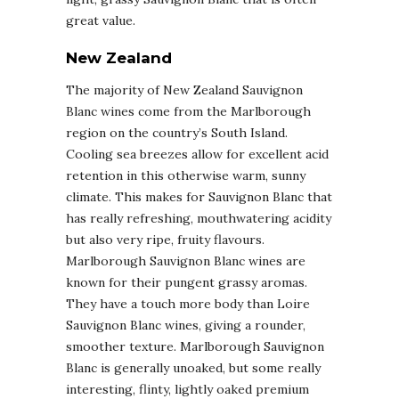
great value.
New Zealand
The majority of New Zealand Sauvignon
Blanc wines come from the Marlborough
region on the country’s South Island.
Cooling sea breezes allow for excellent acid
retention in this otherwise warm, sunny
climate. This makes for Sauvignon Blanc that
has really refreshing, mouthwatering acidity
but also very ripe, fruity flavours.
Marlborough Sauvignon Blanc wines are
known for their pungent grassy aromas.
They have a touch more body than Loire
Sauvignon Blanc wines, giving a rounder,
smoother texture. Marlborough Sauvignon
Blanc is generally unoaked, but some really
interesting, flinty, lightly oaked premium