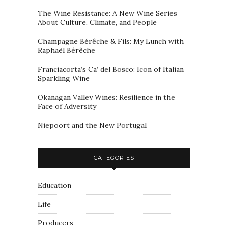
The Wine Resistance: A New Wine Series
About Culture, Climate, and People
Champagne Bérêche & Fils: My Lunch with
Raphaël Bérêche
Franciacorta’s Ca’ del Bosco: Icon of Italian
Sparkling Wine
Okanagan Valley Wines: Resilience in the
Face of Adversity
Niepoort and the New Portugal
CATEGORIES
Education
Life
Producers