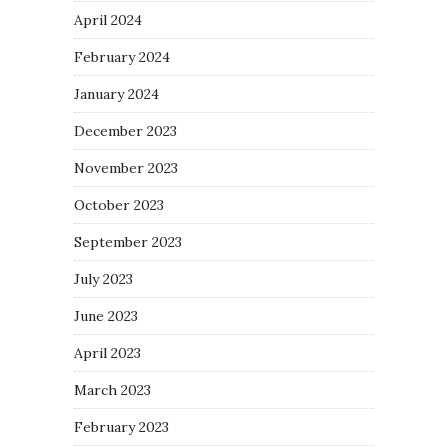
April 2024
February 2024
January 2024
December 2023
November 2023
October 2023
September 2023
July 2023
June 2023
April 2023
March 2023
February 2023