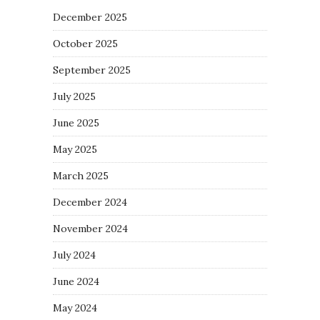
December 2025
October 2025
September 2025
July 2025
June 2025
May 2025
March 2025
December 2024
November 2024
July 2024
June 2024
May 2024