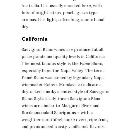
Australia. It is usually unoaked here, with
lots of bright citrus, peach, guava type
aromas. It is light, refreshing, smooth and
dry.
California
Sauvignon Blanc wines are produced at all
price points and quality levels in California.
The most famous style is the
Fumé Blanc
,
especially from the Napa Valley. The term
Fumé Blanc was coined by legendary Napa
winemaker Robert Mondavi, to indicate a
dry, oaked, smoky scented style of Sauvignon
Blanc. Stylistically, these Sauvignon Blanc
wines are similar to Margaret River and
Bordeaux oaked Sauvignons – with a
weightier mouthfeel, more overt, ripe fruit,
and pronounced toasty, vanilla oak flavours.