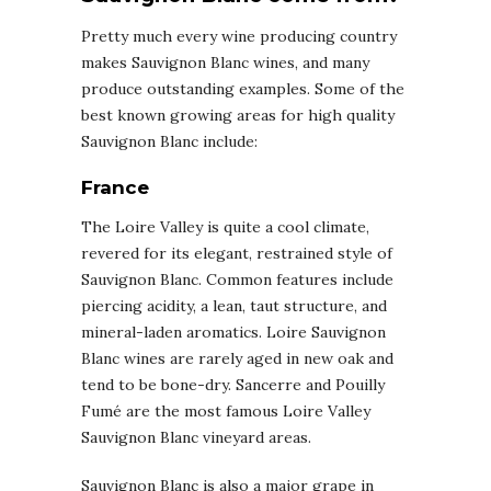
Pretty much every wine producing country
makes Sauvignon Blanc wines, and many
produce outstanding examples. Some of the
best known growing areas for high quality
Sauvignon Blanc include:
France
The Loire Valley is quite a cool climate,
revered for its elegant, restrained style of
Sauvignon Blanc. Common features include
piercing acidity, a lean, taut structure, and
mineral-laden aromatics. Loire Sauvignon
Blanc wines are rarely aged in new oak and
tend to be bone-dry. Sancerre and Pouilly
Fumé are the most famous Loire Valley
Sauvignon Blanc vineyard areas.
Sauvignon Blanc is also a major grape in