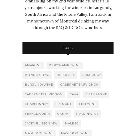
embarking on my 2nd year studies. After a 10-
year sojourn working for wineries in Burgundy,
South Africa and the Rhône Valley, I am back in
my hometown of Montréal drinking my way
through the SAQ & LCBO’s wine lists.
TAGS
AMARONE
BIODYNAMIC WINE
BLINDTASTING
BORDEAUX
BURGUNDY
BURGUNDYWINE
CABERNET SAUVIGNON
CABERNETSAUVIGNON
CAVA
CHAMPAGNE
CHARDONNAY
CREMANT
FINEWINE
FRANCIACORTA
GAMAY
ITALIANWINE
JACKY BLISSON MW
MALBEC
MASTER OF WINE
MASTERSOFWINE