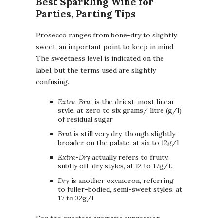
Best Sparkling Wine for
Parties, Parting Tips
Prosecco ranges from bone-dry to slightly
sweet, an important point to keep in mind.
The sweetness level is indicated on the
label, but the terms used are slightly
confusing.
Extra-Brut
is the driest, most linear
style, at zero to six grams/ litre (g/l)
of residual sugar
Brut
is still very dry, though slightly
broader on the palate, at six to 12g/l
Extra-Dry
actually refers to fruity,
subtly off-dry styles, at 12 to 17g/L
Dry
is another oxymoron, referring
to fuller-bodied, semi-sweet styles, at
17 to 32g/l
For the greatest aromatic expression,