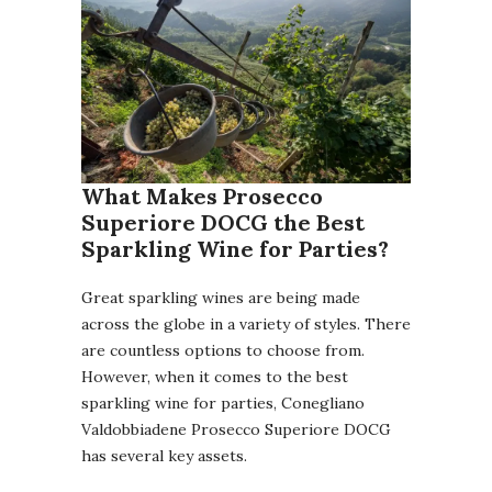
What Makes Prosecco
Superiore DOCG the Best
Sparkling Wine for Parties?
Great sparkling wines are being made
across the globe in a variety of styles. There
are countless options to choose from.
However, when it comes to the best
sparkling wine for parties, Conegliano
Valdobbiadene Prosecco Superiore DOCG
has several key assets.