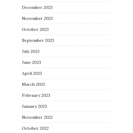
December 2023
November 2023
October 2023
September 2023
July 2023
June 2023
April 2023
March 2023
February 2023
January 2023
November 2022
October 2022