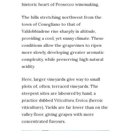
historic heart of Prosecco winemaking.
The hills stretching northwest from the
town of Conegliano to that of
Valdobbiadene rise sharply in altitude,
providing a cool, yet sunny climate. These
conditions allow the grapevines to ripen
more slowly, developing greater aromatic
complexity, while preserving high natural
acidity.
Here, larger vineyards give way to small
plots of, often, terraced vineyards. The
steepest sites are laboured by hand, a
practice dubbed
Viticoltura Eroica
(heroic
viticulture). Yields are far lower than on the
valley floor, giving grapes with more
concentrated flavours.