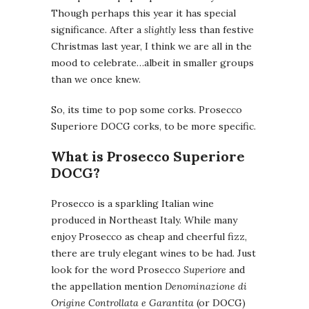
Though perhaps this year it has special
significance. After a
slightly
less than festive
Christmas last year, I think we are all in the
mood to celebrate…albeit in smaller groups
than we once knew.
So, its time to pop some corks. Prosecco
Superiore DOCG corks, to be more specific.
What is Prosecco Superiore
DOCG?
Prosecco is a sparkling Italian wine
produced in Northeast Italy. While many
enjoy Prosecco as cheap and cheerful fizz,
there are truly elegant wines to be had. Just
look for the word Prosecco
Superiore
and
the appellation mention
Denominazione di
Origine Controllata e Garantita
(or DOCG)