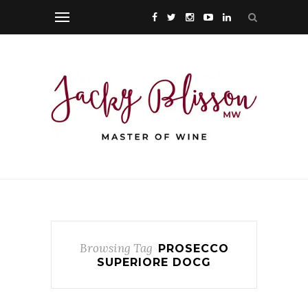
Browsing Tag
PROSECCO
SUPERIORE DOCG