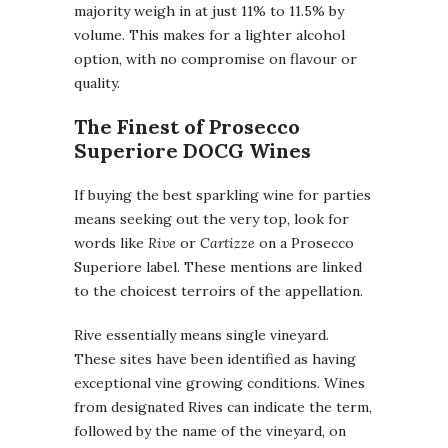
majority weigh in at just 11% to 11.5% by
volume. This makes for a lighter alcohol
option, with no compromise on flavour or
quality.
The Finest of Prosecco
Superiore DOCG Wines
If buying the best sparkling wine for parties
means seeking out the very top, look for
words like
Rive
or
Cartizze
on a Prosecco
Superiore label. These mentions are linked
to the choicest terroirs of the appellation.
Rive essentially means single vineyard.
These sites have been identified as having
exceptional vine growing conditions. Wines
from designated Rives can indicate the term,
followed by the name of the vineyard, on