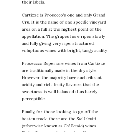
their labels.
Cartizze is Prosecco’s one and only Grand
Cru. It is the name of one specific vineyard
area on a hill at the highest point of the
appellation. The grapes here ripen slowly
and fully giving very ripe, structured,
voluptuous wines with bright, tangy acidity.
Proseccco Superiore wines from Cartizze
are traditionally made in the dry style.
However, the majority have such vibrant
acidity and rich, fruity flavours that the
sweetness is well balanced thus barely
perceptible.
Finally, for those looking to go off the
beaten track, there are the
Sui Lieviti
(otherwise known as
Col Fondo
) wines.