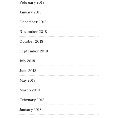
February 2019
January 2019
December 2018
November 2018
October 2018
September 2018
July 2018
June 2018
May 2018
March 2018
February 2018
January 2018