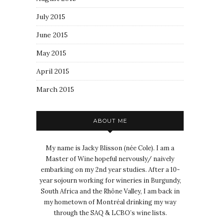
July 2015
June 2015
May 2015
April 2015
March 2015
ABOUT ME
My name is Jacky Blisson (née Cole). I am a
Master of Wine hopeful nervously/ naively
embarking on my 2nd year studies. After a 10-
year sojourn working for wineries in Burgundy,
South Africa and the Rhône Valley, I am back in
my hometown of Montréal drinking my way
through the SAQ & LCBO’s wine lists.