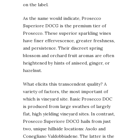
on the label.
As the name would indicate, Prosecco
Superiore DOCG is the premium tier of
Prosecco. These superior sparkling wines
have finer effervescence, greater freshness,
and persistence. Their discreet spring
blossom and orchard fruit aromas are often
heightened by hints of aniseed, ginger, or
hazelnut.
What elicits this transcendent quality? A
variety of factors, the most important of
which is vineyard site. Basic Prosecco DOC
is produced from large swathes of largely
flat, high yielding vineyard sites. In contrast,
Prosecco Superiore DOCG hails from just
two, unique hillside locations: Asolo and
Conegliano Valdobbiadene. The latter is the