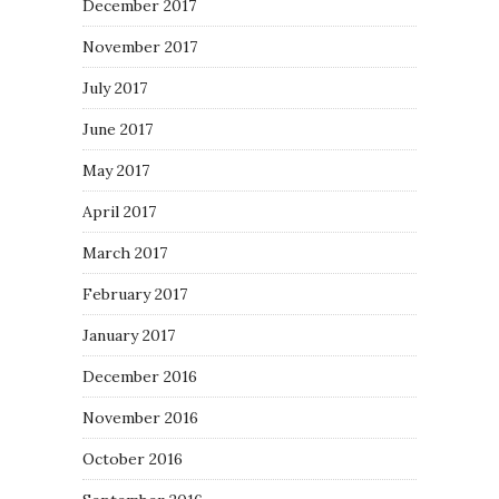
December 2017
November 2017
July 2017
June 2017
May 2017
April 2017
March 2017
February 2017
January 2017
December 2016
November 2016
October 2016