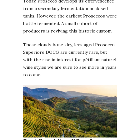
Today, Prosecco develops its effervescence
from a secondary fermentation in closed
tanks. However, the earliest Proseccos were
bottle fermented. A small cohort of
producers is reviving this historic custom.
These cloudy, bone-dry, lees aged Prosecco
Superiore DOCG are currently rare, but
with the rise in interest for pétillant naturel
wine styles we are sure to see more in years
to come.