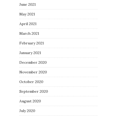
June 2021
May 2021
April 2021
March 2021
February 2021
January 2021
December 2020
November 2020
October 2020
September 2020
August 2020
July 2020