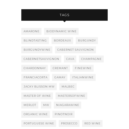
TAGS
AMARONE
BIODYNAMIC WINE
BLINDTASTING
BORDEAUX
BURGUNDY
BURGUNDYWINE
CABERNET SAUVIGNON
CABERNETSAUVIGNON
CAVA
CHAMPAGNE
CHARDONNAY
CREMANT
FINEWINE
FRANCIACORTA
GAMAY
ITALIANWINE
JACKY BLISSON MW
MALBEC
MASTER OF WINE
MASTERSOFWINE
MERLOT
MW
NIAGARAWINE
ORGANIC WINE
PINOTNOIR
PORTUGUESE WINE
PROSECCO
RED WINE