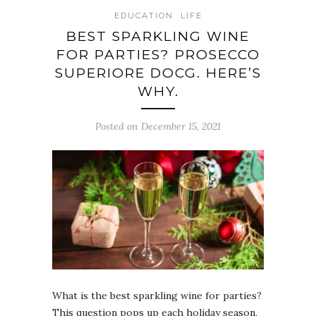
EDUCATION
LIFE
BEST SPARKLING WINE
FOR PARTIES? PROSECCO
SUPERIORE DOCG. HERE’S
WHY.
Posted on December 15, 2021
What is the best sparkling wine for parties?
This question pops up each holiday season.