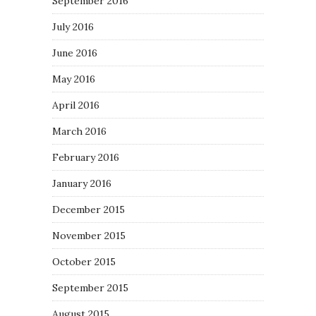
September 2016
July 2016
June 2016
May 2016
April 2016
March 2016
February 2016
January 2016
December 2015
November 2015
October 2015
September 2015
August 2015