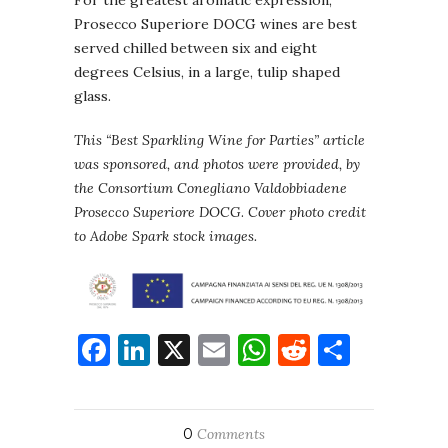
Prosecco Superiore DOCG wines are best
served chilled between six and eight
degrees Celsius, in a large, tulip shaped
glass.
This “Best Sparkling Wine for Parties” article
was sponsored, and photos were provided, by
the Consortium Conegliano Valdobbiadene
Prosecco Superiore DOCG
.
Cover photo credit
to Adobe Spark stock images.
Facebook
LinkedIn
X
Email
WhatsApp
Reddit
Share
0
Comments