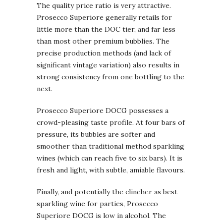
The quality price ratio is very attractive.
Prosecco Superiore generally retails for
little more than the DOC tier, and far less
than most other premium bubblies. The
precise production methods (and lack of
significant vintage variation) also results in
strong consistency from one bottling to the
next.
Prosecco Superiore DOCG possesses a
crowd-pleasing taste profile. At four bars of
pressure, its bubbles are softer and
smoother than traditional method sparkling
wines (which can reach five to six bars). It is
fresh and light, with subtle, amiable flavours.
Finally, and potentially the clincher as best
sparkling wine for parties, Prosecco
Superiore DOCG is low in alcohol. The