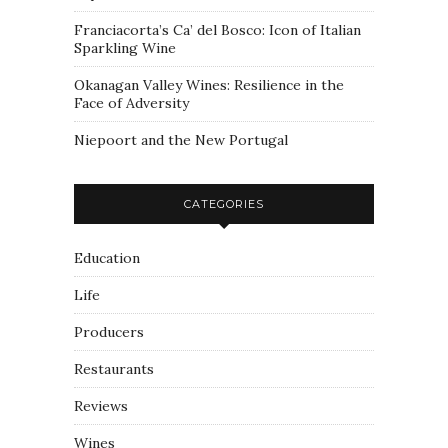
Franciacorta’s Ca’ del Bosco: Icon of Italian
Sparkling Wine
Okanagan Valley Wines: Resilience in the
Face of Adversity
Niepoort and the New Portugal
CATEGORIES
Education
Life
Producers
Restaurants
Reviews
Wines