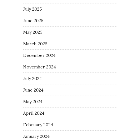
July 2025
June 2025
May 2025
March 2025
December 2024
November 2024
July 2024
June 2024
May 2024
April 2024
February 2024
January 2024