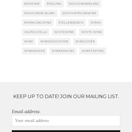
REDWINE
RIESLING
SAUVIGNONBLANC
SAUVIGNON BLANC
SOUTHAFRICANWINE
SPARKLINGWINE
STELLENBOSCH
SYRAH
VALPOLICELLA
WHITEWINE
WHITE WINE
WINE
WINEEDUCATION
WINELOVER
WINEMAKER
WINEMAKING
WINETASTING
KEEP UP TO DATE! JOIN OUR MAILING LIST.
Email address: