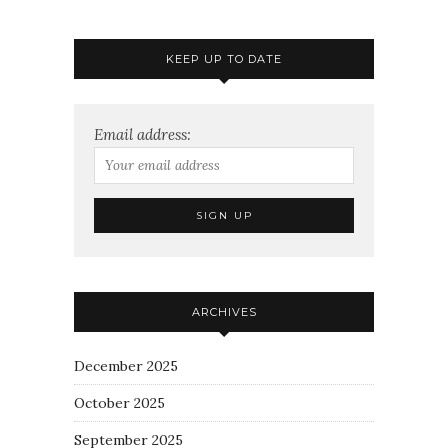
KEEP UP TO DATE
Email address:
ARCHIVES
December 2025
October 2025
September 2025