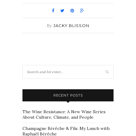
By
JACKY BLISSON
RECENT POSTS
The Wine Resistance: A New Wine Series
About Culture, Climate, and People
Champagne Bérêche & Fils: My Lunch with
Raphaël Bérêche