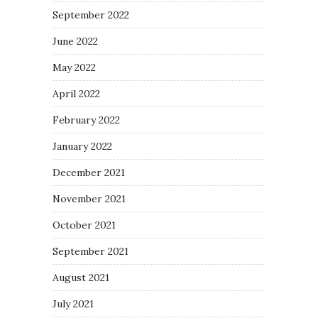
September 2022
June 2022
May 2022
April 2022
February 2022
January 2022
December 2021
November 2021
October 2021
September 2021
August 2021
July 2021