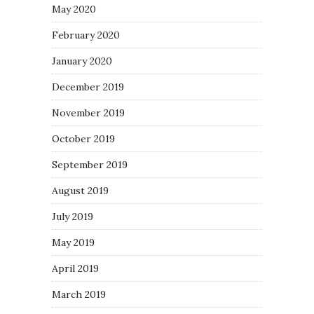
May 2020
February 2020
January 2020
December 2019
November 2019
October 2019
September 2019
August 2019
July 2019
May 2019
April 2019
March 2019